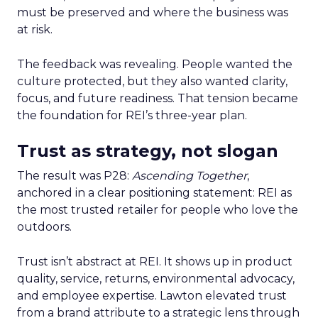
must be preserved and where the business was
at risk.
The feedback was revealing. People wanted the
culture protected, but they also wanted clarity,
focus, and future readiness. That tension became
the foundation for REI’s three-year plan.
Trust as strategy, not slogan
The result was P28:
Ascending Together
,
anchored in a clear positioning statement: REI as
the most trusted retailer for people who love the
outdoors.
Trust isn’t abstract at REI. It shows up in product
quality, service, returns, environmental advocacy,
and employee expertise. Lawton elevated trust
from a brand attribute to a strategic lens through