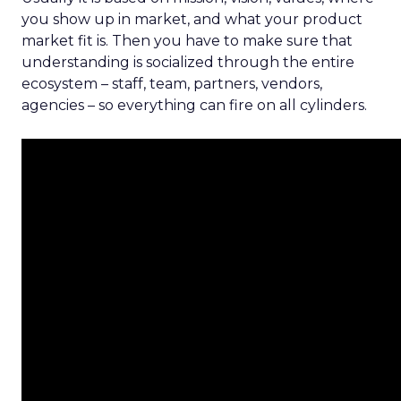
you show up in market, and what your product
market fit is. Then you have to make sure that
understanding is socialized through the entire
ecosystem – staff, team, partners, vendors,
agencies – so everything can fire on all cylinders.