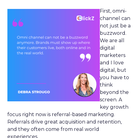
First, omni-
channel can
not just be a
buzzword.
We are all
digital
marketers
and I love
digital, but
you have to
think
beyond the
screen. A
key growth
focus right now is referral-based marketing.
Referrals drive great acquisition and retention,
and they often come from real world
experiences.