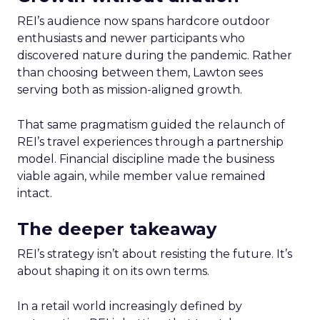
REI’s audience now spans hardcore outdoor
enthusiasts and newer participants who
discovered nature during the pandemic. Rather
than choosing between them, Lawton sees
serving both as mission-aligned growth.
That same pragmatism guided the relaunch of
REI’s travel experiences through a partnership
model. Financial discipline made the business
viable again, while member value remained
intact.
The deeper takeaway
REI’s strategy isn’t about resisting the future. It’s
about shaping it on its own terms.
In a retail world increasingly defined by