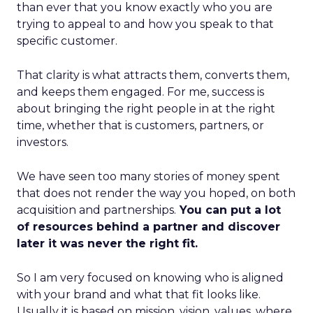
than ever that you know exactly who you are
trying to appeal to and how you speak to that
specific customer.
That clarity is what attracts them, converts them,
and keeps them engaged. For me, success is
about bringing the right people in at the right
time, whether that is customers, partners, or
investors.
We have seen too many stories of money spent
that does not render the way you hoped, on both
acquisition and partnerships.
You can put a lot
of resources behind a partner and discover
later it was never the right fit.
So I am very focused on knowing who is aligned
with your brand and what that fit looks like.
Usually it is based on mission, vision, values, where