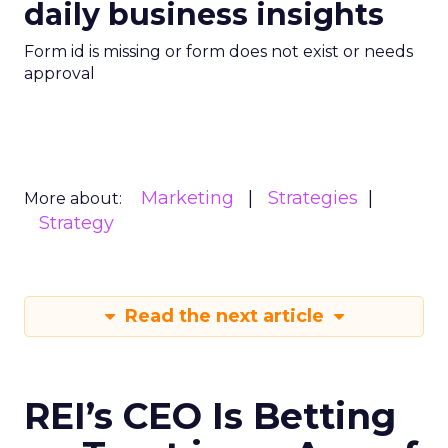
daily business insights
Form id is missing or form does not exist or needs
approval
Marketing
Strategies
More about:
Strategy
Read the next article
REI’s CEO Is Betting