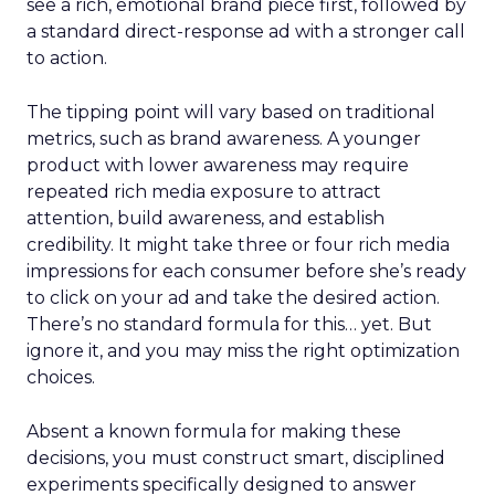
see a rich, emotional brand piece first, followed by
a standard direct-response ad with a stronger call
to action.
The tipping point will vary based on traditional
metrics, such as brand awareness. A younger
product with lower awareness may require
repeated rich media exposure to attract
attention, build awareness, and establish
credibility. It might take three or four rich media
impressions for each consumer before she’s ready
to click on your ad and take the desired action.
There’s no standard formula for this… yet. But
ignore it, and you may miss the right optimization
choices.
Absent a known formula for making these
decisions, you must construct smart, disciplined
experiments specifically designed to answer