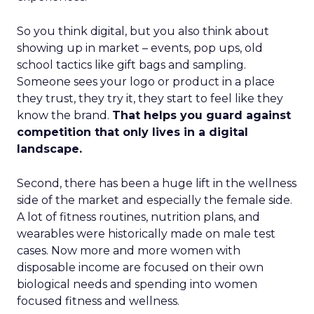
So you think digital, but you also think about
showing up in market – events, pop ups, old
school tactics like gift bags and sampling.
Someone sees your logo or product in a place
they trust, they try it, they start to feel like they
know the brand.
That helps you guard against
competition that only lives in a digital
landscape.
Second, there has been a huge lift in the wellness
side of the market and especially the female side.
A lot of fitness routines, nutrition plans, and
wearables were historically made on male test
cases. Now more and more women with
disposable income are focused on their own
biological needs and spending into women
focused fitness and wellness.