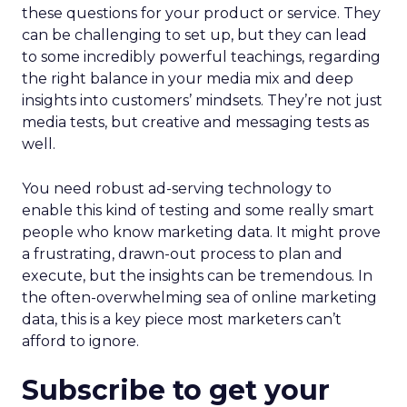
these questions for your product or service. They
can be challenging to set up, but they can lead
to some incredibly powerful teachings, regarding
the right balance in your media mix and deep
insights into customers’ mindsets. They’re not just
media tests, but creative and messaging tests as
well.
You need robust ad-serving technology to
enable this kind of testing and some really smart
people who know marketing data. It might prove
a frustrating, drawn-out process to plan and
execute, but the insights can be tremendous. In
the often-overwhelming sea of online marketing
data, this is a key piece most marketers can’t
afford to ignore.
Subscribe to get your