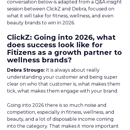
conversation below is adapted from a Q&A insight
session between ClickZ and Debra, focused on
what it will take for fitness, wellness, and even
beauty brands to win in 2026.
ClickZ: Going into 2026, what
does success look like for
Fitizens as a growth partner to
wellness brands?
Debra Strougo:
It is always about really
understanding your customer and being super
clear on who that customer is, what makes them
tick, what makes them engage with your brand.
Going into 2026 there is so much noise and
competition, especially in fitness, wellness, and
beauty, and a lot of disposable income coming
into the category. That makes it more important