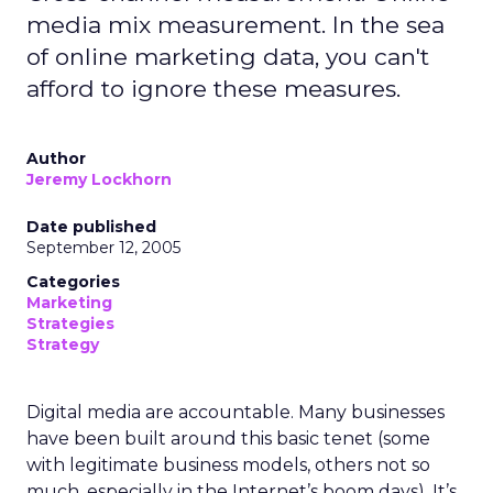
media mix measurement. In the sea
of online marketing data, you can't
afford to ignore these measures.
Author
Jeremy Lockhorn
Date published
September 12, 2005
Categories
Marketing
Strategies
Strategy
Digital media are accountable. Many businesses
have been built around this basic tenet (some
with legitimate business models, others not so
much, especially in the Internet’s boom days). It’s