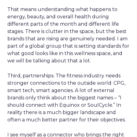
That means understanding what happens to
energy, beauty, and overall health during
different parts of the month and different life
stages. There is clutter in the space, but the best
brands that are rising are genuinely needed. I am
part of a global group that is setting standards for
what good looks like in this wellness space, and
we will be talking about that a lot.
Third, partnerships. The fitness industry needs
stronger connections to the outside world: CPG,
smart tech, smart agencies. A lot of external
brands only think about the biggest names – “I
should connect with Equinox or SoulCycle.” In
reality there is a much bigger landscape and
often a much better partner for their objectives.
I see myself as a connector who brings the right