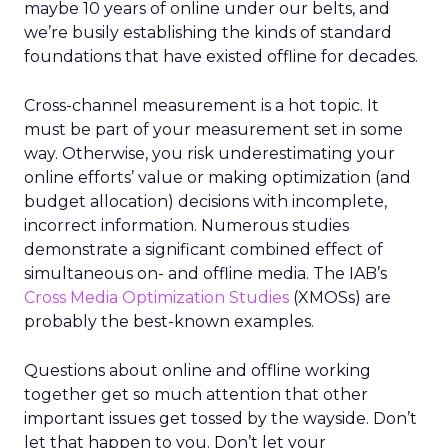
maybe 10 years of online under our belts, and
we’re busily establishing the kinds of standard
foundations that have existed offline for decades.
Cross-channel measurement is a hot topic. It
must be part of your measurement set in some
way. Otherwise, you risk underestimating your
online efforts’ value or making optimization (and
budget allocation) decisions with incomplete,
incorrect information. Numerous studies
demonstrate a significant combined effect of
simultaneous on- and offline media. The IAB’s
Cross Media Optimization Studies
(XMOSs) are
probably the best-known examples.
Questions about online and offline working
together get so much attention that other
important issues get tossed by the wayside. Don’t
let that happen to you. Don’t let your