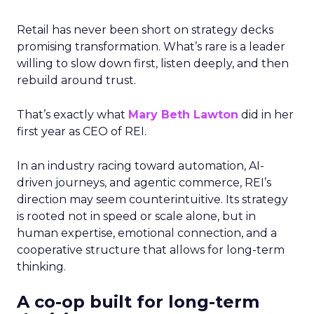
Retail has never been short on strategy decks
promising transformation. What’s rare is a leader
willing to slow down first, listen deeply, and then
rebuild around trust.
That’s exactly what
Mary Beth Lawton
did in her
first year as CEO of REI.
In an industry racing toward automation, AI-
driven journeys, and agentic commerce, REI’s
direction may seem counterintuitive. Its strategy
is rooted not in speed or scale alone, but in
human expertise, emotional connection, and a
cooperative structure that allows for long-term
thinking.
A co-op built for long-term