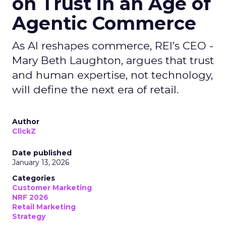
on Trust in an Age of
Agentic Commerce
As AI reshapes commerce, REI’s CEO -
Mary Beth Laughton, argues that trust
and human expertise, not technology,
will define the next era of retail.
Author
ClickZ
Date published
January 13, 2026
Categories
Customer Marketing
NRF 2026
Retail Marketing
Strategy