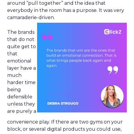
around “pull together” and the idea that
everybody in the room has a purpose. It was very
camaraderie-driven.
The brands
that do not
quite get to
that
emotional
layer have a
much
harder time
being
defensible
unless they
are purely a
convenience play. If there are two gyms on your
block, or several digital products you could use,