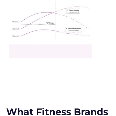
What Fitness Brands