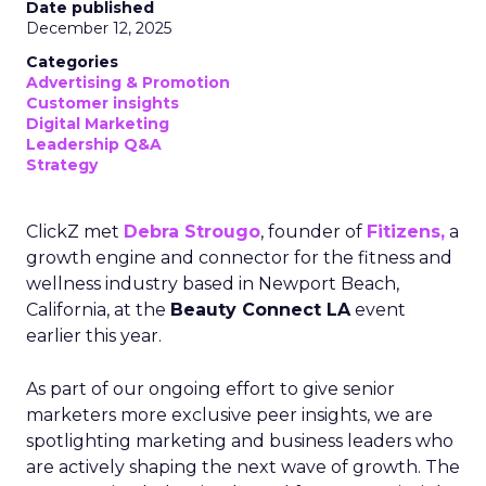
Date published
December 12, 2025
Categories
Advertising & Promotion
Customer insights
Digital Marketing
Leadership Q&A
Strategy
ClickZ met
Debra Strougo
, founder of
Fitizens,
a
growth engine and connector for the fitness and
wellness industry based in Newport Beach,
California, at the
Beauty Connect LA
event
earlier this year.
As part of our ongoing effort to give senior
marketers more exclusive peer insights, we are
spotlighting marketing and business leaders who
are actively shaping the next wave of growth. The