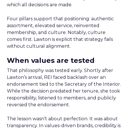
which all decisions are made.
Four pillars support that positioning: authentic
assortment, elevated service, reinvented
membership, and culture. Notably, culture
comes first. Lawton is explicit that strategy fails
without cultural alignment.
When values are tested
That philosophy was tested early. Shortly after
Lawton’s arrival, REI faced backlash over an
endorsement tied to the Secretary of the Interior.
While the decision predated her tenure, she took
responsibility, listened to members, and publicly
reversed the endorsement.
The lesson wasn’t about perfection. It was about
transparency. In values-driven brands, credibility is