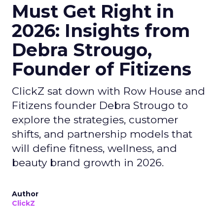
Must Get Right in
2026: Insights from
Debra Strougo,
Founder of Fitizens
ClickZ sat down with Row House and
Fitizens founder Debra Strougo to
explore the strategies, customer
shifts, and partnership models that
will define fitness, wellness, and
beauty brand growth in 2026.
Author
ClickZ