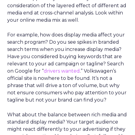
consideration of the layered effect of different ad
media end at cross-channel analysis. Look within
your online media mix as well.
For example, how does display media affect your
search program? Do you see spikes in branded
search terms when you increase display media?
Have you considered buying keywords that are
relevant to your ad campaign or tagline? Search
on Google for “
drivers wanted
.” Volkswagen’s
official site is nowhere to be found. It’s not a
phrase that will drive a ton of volume, but why
not ensure consumers who pay attention to your
tagline but not your brand can find you?
What about the balance between rich media and
standard display media? Your target audience
might react differently to your advertising if they