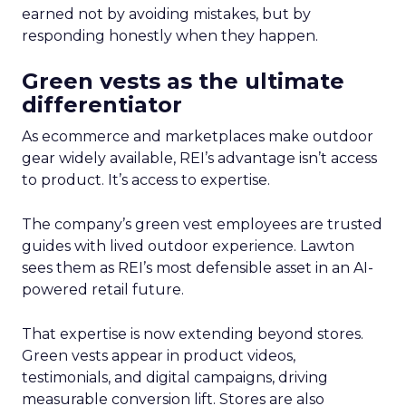
earned not by avoiding mistakes, but by
responding honestly when they happen.
Green vests as the ultimate
differentiator
As ecommerce and marketplaces make outdoor
gear widely available, REI’s advantage isn’t access
to product. It’s access to expertise.
The company’s green vest employees are trusted
guides with lived outdoor experience. Lawton
sees them as REI’s most defensible asset in an AI-
powered retail future.
That expertise is now extending beyond stores.
Green vests appear in product videos,
testimonials, and digital campaigns, driving
measurable conversion lift. Stores are also