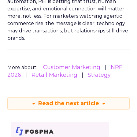
automation, REI is betting that trust, human
expertise, and emotional connection will matter
more, not less. For marketers watching agentic
commerce rise, the message is clear: technology
may drive transactions, but relationships still drive
brands.
Customer Marketing
NRF
More about:
2026
Retail Marketing
Strategy
Read the next article