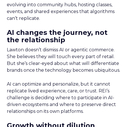
evolving into community hubs, hosting classes,
events, and shared experiences that algorithms
can’t replicate.
AI changes the journey, not
the relationship
Lawton doesn’t dismiss AI or agentic commerce.
She believes they will touch every part of retail.
But she’s clear-eyed about what will differentiate
brands once the technology becomes ubiquitous.
AI can optimize and personalize, but it cannot
replicate lived experience, care, or trust. REI’s
challenge is deciding where to participate in AI-
driven ecosystems and where to preserve direct
relationships on its own platforms.
Growth without dilution