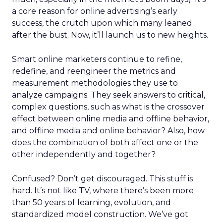
a core reason for online advertising’s early
success, the crutch upon which many leaned
after the bust. Now, it’ll launch us to new heights.
Smart online marketers continue to refine,
redefine, and reengineer the metrics and
measurement methodologies they use to
analyze campaigns. They seek answers to critical,
complex questions, such as what is the crossover
effect between online media and offline behavior,
and offline media and online behavior? Also, how
does the combination of both affect one or the
other independently and together?
Confused? Don’t get discouraged. This stuff is
hard. It’s not like TV, where there’s been more
than 50 years of learning, evolution, and
standardized model construction. We’ve got