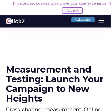
This site uses cookies to improve your user experience.
R
Accept
menu
Subscribe
Measurement and
Testing: Launch Your
Campaign to New
Heights
Cross-channel measurement. Online