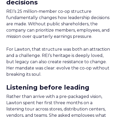
decisions
REI’s 25 million-member co-op structure
fundamentally changes how leadership decisions
are made. Without public shareholders, the
company can prioritize members, employees, and
mission over quarterly earnings pressure.
For Lawton, that structure was both an attraction
and a challenge. REI’s heritage is deeply loved,
but legacy can also create resistance to change.
Her mandate was clear: evolve the co-op without
breaking its soul.
Listening before leading
Rather than arrive with a pre-packaged vision,
Lawton spent her first three months on a
listening tour across stores, distribution centers,
vendors, and teams. She asked employees what