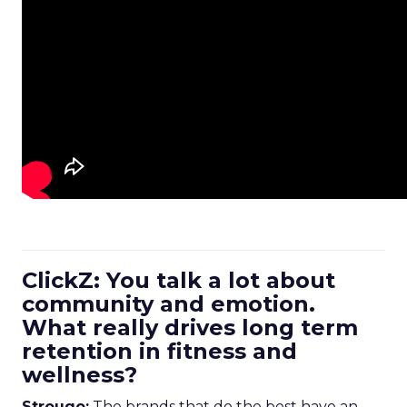
ClickZ: You talk a lot about
community and emotion.
What really drives long term
retention in fitness and
wellness?
Strougo:
The brands that do the best have an