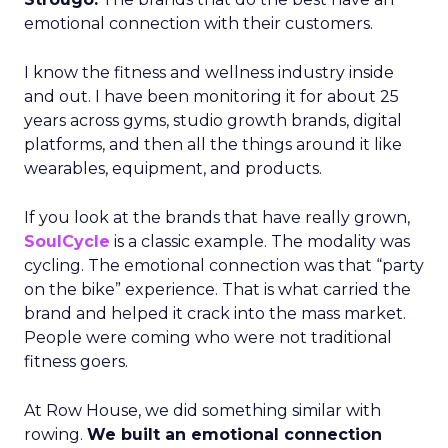
emotional connection with their customers.
I know the fitness and wellness industry inside
and out. I have been monitoring it for about 25
years across gyms, studio growth brands, digital
platforms, and then all the things around it like
wearables, equipment, and products.
If you look at the brands that have really grown,
SoulCycle
is a classic example. The modality was
cycling. The emotional connection was that “party
on the bike” experience. That is what carried the
brand and helped it crack into the mass market.
People were coming who were not traditional
fitness goers.
At Row House, we did something similar with
rowing.
We built an emotional connection