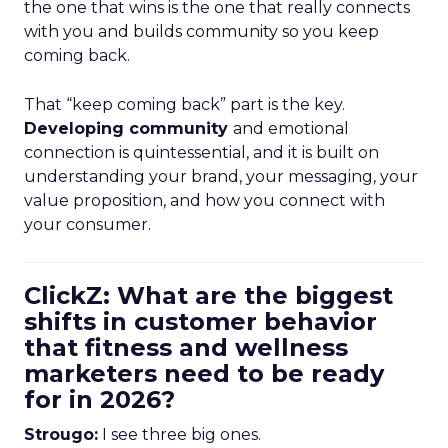
the one that wins is the one that really connects
with you and builds community so you keep
coming back.
That “keep coming back” part is the key.
Developing community
and emotional
connection is quintessential, and it is built on
understanding your brand, your messaging, your
value proposition, and how you connect with
your consumer.
ClickZ: What are the biggest
shifts in customer behavior
that fitness and wellness
marketers need to be ready
for in 2026?
Strougo:
I see three big ones.