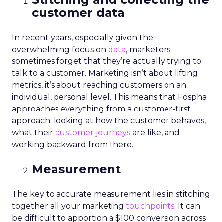
customer data
In recent years, especially given the
overwhelming focus on
data
, marketers
sometimes forget that they’re actually trying to
talk to a customer. Marketing isn’t about lifting
metrics, it’s about reaching customers on an
individual, personal level. This means that Fospha
approaches everything from a customer-first
approach: looking at how the customer behaves,
what their
customer journeys
are like, and
working backward from there.
Measurement
The key to accurate measurement lies in stitching
together all your marketing
touchpoints
. It can
be difficult to apportion a $100 conversion across