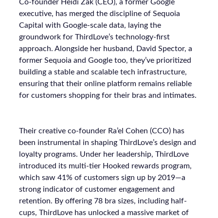
Co-founder Heidi Zak (CEO), a former Google
executive, has merged the discipline of Sequoia
Capital with Google-scale data, laying the
groundwork for ThirdLove’s technology-first
approach. Alongside her husband, David Spector, a
former Sequoia and Google too, they’ve prioritized
building a stable and scalable tech infrastructure,
ensuring that their online platform remains reliable
for customers shopping for their bras and intimates.
Their creative co-founder Ra’el Cohen (CCO) has
been instrumental in shaping ThirdLove’s design and
loyalty programs. Under her leadership, ThirdLove
introduced its multi-tier Hooked rewards program,
which saw 41% of customers sign up by 2019—a
strong indicator of customer engagement and
retention. By offering 78 bra sizes, including half-
cups, ThirdLove has unlocked a massive market of