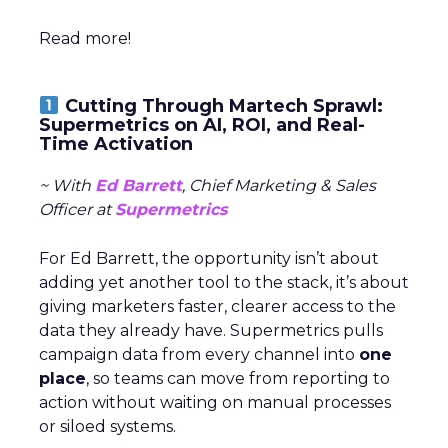
Read more!
Cutting Through Martech Sprawl:
Supermetrics on AI, ROI, and Real-
Time Activation
~ With
Ed Barrett
, Chief Marketing & Sales
Officer at
Supermetrics
For Ed Barrett, the opportunity isn’t about
adding yet another tool to the stack, it’s about
giving marketers faster, clearer access to the
data they already have. Supermetrics pulls
campaign data from every channel into
one
place
, so teams can move from reporting to
action without waiting on manual processes
or siloed systems.