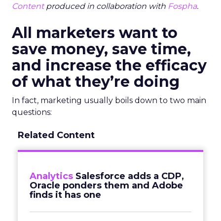
Content
produced in collaboration with
Fospha
.
All marketers want to
save money, save time,
and increase the efficacy
of what they’re doing
In fact, marketing usually boils down to two main
questions:
Related Content
Analytics
Salesforce adds a CDP,
Oracle ponders them and Adobe
finds it has one