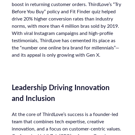
boost in returning customer orders. ThirdLove’s “Try
Before You Buy” policy and Fit Finder quiz helped
drive 20% higher conversion rates than industry
norms, with more than 4 million bras sold by 2019.
With viral Instagram campaigns and high-profile
testimonials, ThirdLove has cemented its place as
the “number one online bra brand for millennials”—
and its appeal is only growing with Gen X.
Leadership Driving Innovation
and Inclusion
At the core of ThirdLove’s success is a founder-led
team that combines tech expertise, creative
innovation, and a focus on customer-centric values.