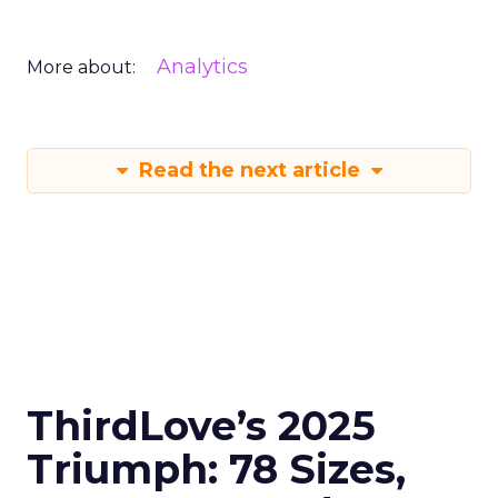
Analytics
More about:
Read the next article
ThirdLove’s 2025
Triumph: 78 Sizes,