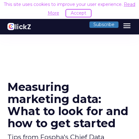
This site uses cookies to improve your user experience.
Read
More
Accept
menu
Subscribe
Measuring
marketing data:
What to look for and
how to get started
Tips from Fospha's Chief Data