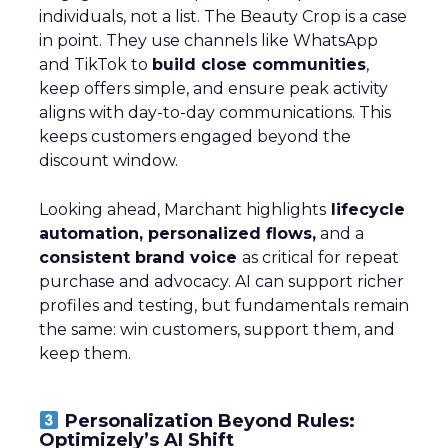
individuals, not a list. The Beauty Crop is a case
in point. They use channels like WhatsApp
and TikTok to
build close communities
,
keep offers simple, and ensure peak activity
aligns with day-to-day communications. This
keeps customers engaged beyond the
discount window.
Looking ahead, Marchant highlights
lifecycle
automation, personalized flows,
and a
consistent brand voice
as critical for repeat
purchase and advocacy. AI can support richer
profiles and testing, but fundamentals remain
the same: win customers, support them, and
keep them.
Personalization Beyond Rules:
Optimizely’s AI Shift