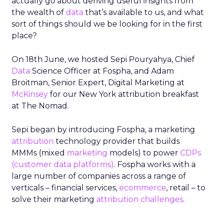
actually go about deriving useful insights from
the wealth of
data
that’s available to us, and what
sort of things should we be looking for in the first
place?
On 18th June, we hosted Sepi Pouryahya, Chief
Data
Science Officer at Fospha, and Adam
Broitman, Senior Expert, Digital Marketing at
McKinsey
for our New York attribution breakfast
at The Nomad.
Sepi began by introducing
Fospha
, a marketing
attribution
technology provider that builds
MMMs (mixed
marketing
models) to power
CDPs
(customer data platforms)
.
Fospha
works with a
large number of companies across a range of
verticals – financial services,
ecommerce
, retail – to
solve their marketing
attribution
challenges
.