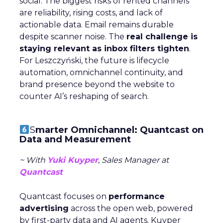
social. The biggest risks of rented channels
are reliability, rising costs, and lack of
actionable data. Email remains durable
despite scanner noise. The
real challenge is
staying relevant as inbox filters tighten
.
For Leszczyński, the future is lifecycle
automation, omnichannel continuity, and
brand presence beyond the website to
counter AI’s reshaping of search.
S
marter Omnichannel: Quantcast on
Data and Measurement
~ With
Yuki Kuyper
, Sales Manager at
Quantcast
Quantcast focuses on
performance
advertising
across the open web, powered
by first-party data and AI agents. Kuyper