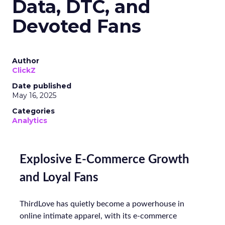
Data, DTC, and
Devoted Fans
Author
ClickZ
Date published
May 16, 2025
Categories
Analytics
Explosive E-Commerce Growth
and Loyal Fans
ThirdLove has quietly become a powerhouse in
online intimate apparel, with its e-commerce