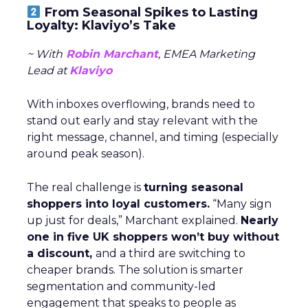
From Seasonal Spikes to Lasting
Loyalty: Klaviyo’s Take
~ With
Robin Marchant
, EMEA Marketing
Lead at
Klaviyo
With inboxes overflowing, brands need to
stand out early and stay relevant with the
right message, channel, and timing (especially
around peak season).
The real challenge is
turning seasonal
shoppers into loyal customers.
“Many sign
up just for deals,” Marchant explained.
Nearly
one in five UK shoppers won’t buy without
a discount,
and a third are switching to
cheaper brands. The solution is smarter
segmentation and community-led
engagement that speaks to people as