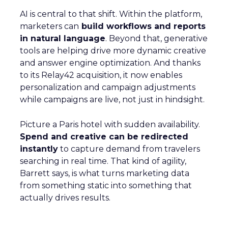
AI is central to that shift. Within the platform,
marketers can
build workflows and reports
in natural language
. Beyond that, generative
tools are helping drive more dynamic creative
and answer engine optimization. And thanks
to its Relay42 acquisition, it now enables
personalization and campaign adjustments
while campaigns are live, not just in hindsight.
Picture a Paris hotel with sudden availability.
Spend and creative can be redirected
instantly
to capture demand from travelers
searching in real time. That kind of agility,
Barrett says, is what turns marketing data
from something static into something that
actually drives results.