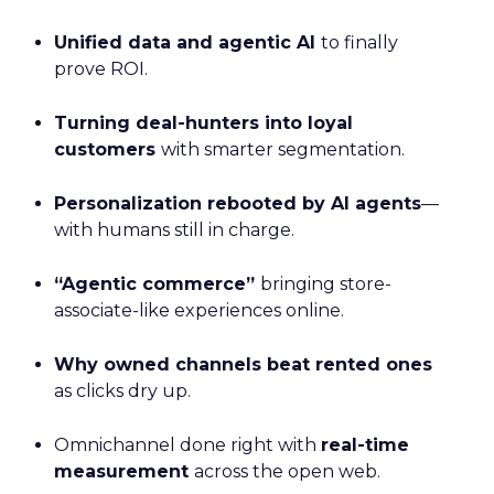
Unified data and agentic AI
to finally
prove ROI.
Turning deal-hunters into loyal
customers
with smarter segmentation.
Personalization rebooted by AI agents
—
with humans still in charge.
“Agentic commerce”
bringing store-
associate-like experiences online.
Why owned channels beat rented ones
as clicks dry up.
Omnichannel done right with
real-time
measurement
across the open web.