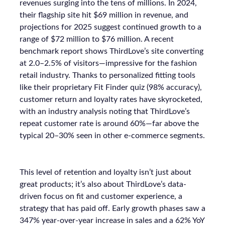
revenues surging into the tens of millions. In 2024,
their flagship site hit $69 million in revenue, and
projections for 2025 suggest continued growth to a
range of $72 million to $76 million. A recent
benchmark report shows ThirdLove’s site converting
at 2.0–2.5% of visitors—impressive for the fashion
retail industry. Thanks to personalized fitting tools
like their proprietary Fit Finder quiz (98% accuracy),
customer return and loyalty rates have skyrocketed,
with an industry analysis noting that ThirdLove’s
repeat customer rate is around 60%—far above the
typical 20–30% seen in other e-commerce segments.
This level of retention and loyalty isn’t just about
great products; it’s also about ThirdLove’s data-
driven focus on fit and customer experience, a
strategy that has paid off. Early growth phases saw a
347% year-over-year increase in sales and a 62% YoY