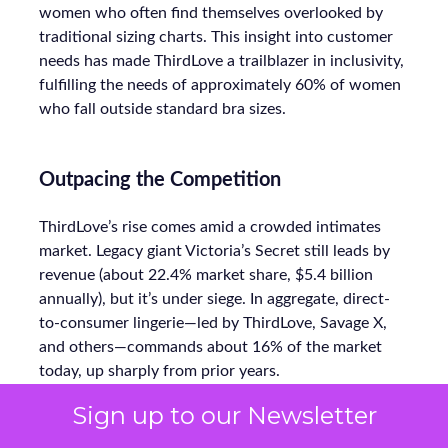
women who often find themselves overlooked by
traditional sizing charts. This insight into customer
needs has made ThirdLove a trailblazer in inclusivity,
fulfilling the needs of approximately 60% of women
who fall outside standard bra sizes.
Outpacing the Competition
ThirdLove’s rise comes amid a crowded intimates
market. Legacy giant Victoria’s Secret still leads by
revenue (about 22.4% market share, $5.4 billion
annually), but it’s under siege. In aggregate, direct-
to-consumer lingerie—led by ThirdLove, Savage X,
and others—commands about 16% of the market
today, up sharply from prior years.
Sign up to our Newsletter
Even smaller labels like CUUP (recently acquired by