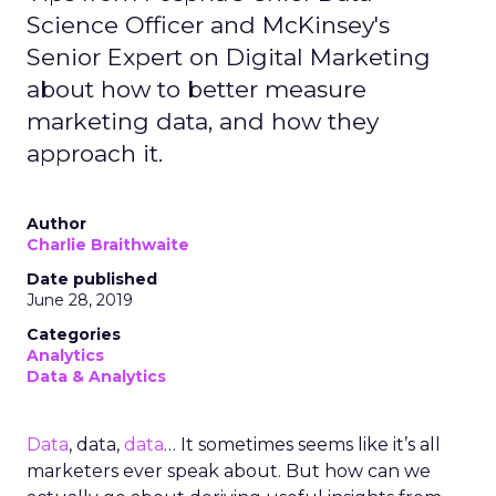
Science Officer and McKinsey's
Senior Expert on Digital Marketing
about how to better measure
marketing data, and how they
approach it.
Author
Charlie Braithwaite
Date published
June 28, 2019
Categories
Analytics
Data & Analytics
Data
, data,
data
… It sometimes seems like it’s all
marketers ever speak about. But how can we