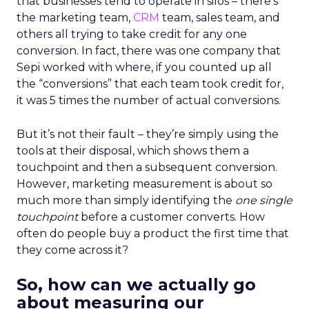
that businesses tend to operate in silos – there’s
the marketing team,
CRM
team, sales team, and
others all trying to take credit for any one
conversion. In fact, there was one company that
Sepi worked with where, if you counted up all
the “conversions” that each team took credit for,
it was 5 times the number of actual conversions.
But it’s not their fault – they’re simply using the
tools at their disposal, which shows them a
touchpoint and then a subsequent conversion.
However, marketing measurement is about so
much more than simply identifying the
one single
touchpoint
before a customer converts. How
often do people buy a product the first time that
they come across it?
So, how can we actually go
about measuring our