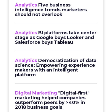
Analytics
Five business
intelligence trends marketers
should not overlook
Analytics
BI platforms take center
stage as Google buys Looker and
Salesforce buys Tableau
Analytics
Democratization of data
science: Empowering experience
makers with an intelligent
platform
Digital Marketing
"Digital-first"
marketing helped companies
outperform peers by >40% in
2018 business goals