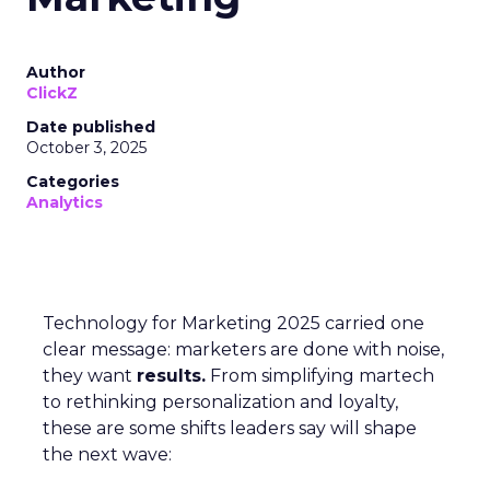
Author
ClickZ
Date published
October 3, 2025
Categories
Analytics
Technology for Marketing 2025 carried one
clear message: marketers are done with noise,
they want
results.
From simplifying martech
to rethinking personalization and loyalty,
these are some shifts leaders say will shape
the next wave: