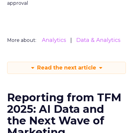
approval
Analytics
Data & Analytics
More about:
Read the next article
Reporting from TFM
2025: AI Data and
the Next Wave of
Marketing