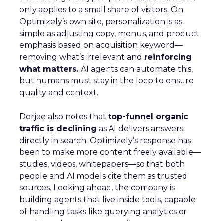
only applies to a small share of visitors. On
Optimizely’s own site, personalization is as
simple as adjusting copy, menus, and product
emphasis based on acquisition keyword—
removing what’s irrelevant and
reinforcing
what matters.
AI agents can automate this,
but humans must stay in the loop to ensure
quality and context.
Dorjee also notes that
top-funnel organic
traffic is declining
as AI delivers answers
directly in search. Optimizely’s response has
been to make more content freely available—
studies, videos, whitepapers—so that both
people and AI models cite them as trusted
sources. Looking ahead, the company is
building agents that live inside tools, capable
of handling tasks like querying analytics or