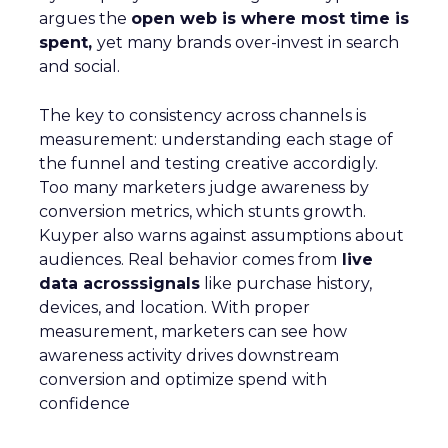
argues the
open web is where most time is
spent,
yet many brands over-invest in search
and social.
The key to consistency across channels is
measurement: understanding each stage of
the funnel and testing creative accordigly.
Too many marketers judge awareness by
conversion metrics, which stunts growth.
Kuyper also warns against assumptions about
audiences. Real behavior comes from
live
data acrosssignals
like purchase history,
devices, and location. With proper
measurement, marketers can see how
awareness activity drives downstream
conversion and optimize spend with
confidence