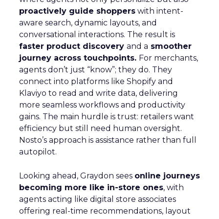
proactively guide shoppers
with intent-
aware search, dynamic layouts, and
conversational interactions. The result is
faster product discovery
and a
smoother
journey across touchpoints.
For merchants,
agents don’t just “know”; they do. They
connect into platforms like Shopify and
Klaviyo to read and write data, delivering
more seamless workflows and productivity
gains. The main hurdle is trust: retailers want
efficiency but still need human oversight.
Nosto’s approach is assistance rather than full
autopilot.
Looking ahead, Graydon sees
online journeys
becoming more like in-store ones
, with
agents acting like digital store associates
offering real-time recommendations, layout