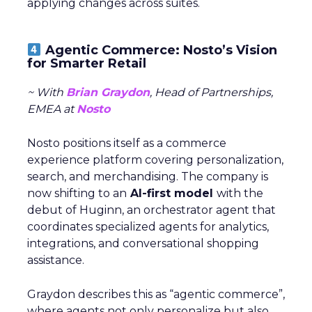
applying changes across suites.
Agentic Commerce: Nosto’s Vision
for Smarter Retail
~ With
Brian Graydon
, Head of Partnerships,
EMEA at
Nosto
Nosto positions itself as a commerce
experience platform covering personalization,
search, and merchandising. The company is
now shifting to an
AI-first model
with the
debut of Huginn, an orchestrator agent that
coordinates specialized agents for analytics,
integrations, and conversational shopping
assistance.
Graydon describes this as “agentic commerce”,
where agents not only personalize but also