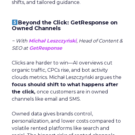
shifts, and tailored guidance.
Beyond the Click: GetResponse on
Owned Channels
~ With
Michał Leszczyński
, Head of Content &
SEO at
GetResponse
Clicks are harder to win—AI overviews cut
organic traffic, CPCs rise, and bot activity
clouds metrics. Michał Leszczyński argues the
focus should shift to what happens after
the click,
once customers are in owned
channels like email and SMS.
Owned data gives brands control,
personalization, and lower costs compared to
volatile rented platforms like search and