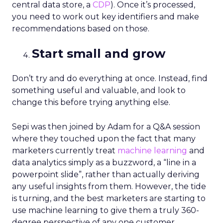
central data store, a
CDP
). Once it’s processed,
you need to work out key identifiers and make
recommendations based on those.
Start small and grow
Don’t try and do everything at once. Instead, find
something useful and valuable, and look to
change this before trying anything else.
Sepi was then joined by Adam for a Q&A session
where they touched upon the fact that many
marketers currently treat
machine learning
and
data analytics simply as a buzzword, a “line in a
powerpoint slide”, rather than actually deriving
any useful insights from them. However, the tide
is turning, and the best marketers are starting to
use machine learning to give them a truly 360-
degree perspective of any one customer.