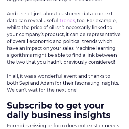
And it’s not just about customer data: context
data can reveal useful
trends
, too. For example,
whilst the price of oil isn’t necessarily linked to
your company’s product, it can be representative
of overall economic and political trends which
have an impact on your sales. Machine learning
algorithms might be able to find a link between
the two that you hadn’t previously considered!
In all, it was a wonderful event and thanks to
both Sepi and Adam for their fascinating insights.
We can’t wait for the next one!
Subscribe to get your
daily business insights
Form id is missing or form does not exist or needs