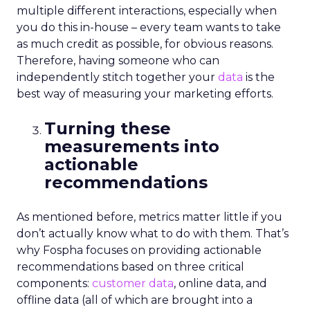
multiple different interactions, especially when
you do this in-house – every team wants to take
as much credit as possible, for obvious reasons.
Therefore, having someone who can
independently stitch together your
data
is the
best way of measuring your marketing efforts.
Turning these
measurements into
actionable
recommendations
As mentioned before, metrics matter little if you
don’t actually know what to do with them. That’s
why
Fospha
focuses on providing actionable
recommendations based on three critical
components:
customer data
, online data, and
offline data (all of which are brought into a