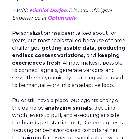
~ With
Michiel Dorjee
, Director of Digital
Experience at
Optimizely
Personalization has been talked about for
years, but most tools stalled because of three
challenges:
getting usable data, producing
endless content variations,
and
keeping
experiences fresh
. AI now makes it possible
to connect signals, generate versions, and
serve them dynamically—turning what used
to be manual work into an adaptive loop.
Rules still have a place, but agents change
the game by
analyzing signals,
deciding
which levers to pull, and executing at scale.
For brands just starting out, Dorjee suggests
focusing on behavior-based cohorts rather
than aiming for hyper-personalization, which