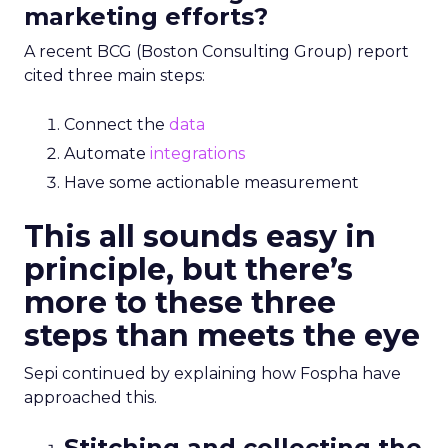
marketing efforts?
A recent BCG (Boston Consulting Group) report
cited three main steps:
Connect the
data
Automate
integrations
Have some actionable measurement
This all sounds easy in
principle, but there’s
more to these three
steps than meets the eye
Sepi continued by explaining how
Fospha
have
approached this.
Stitching and collecting the