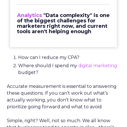
Analytics
"Data complexity" is one
of the biggest challenges for
marketers right now, and current
tools aren't helping enough
How can I reduce my CPA?
Where should I spend my
digital marketing
budget?
Accurate measurement is essential to answering
these questions. If you can’t work out what’s
actually working, you don’t know what to
prioritize going forward and what to avoid.
Simple, right? Well, not so much. We all know