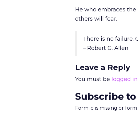
He who embraces the m
others will fear.
There is no failure.
– Robert G. Allen
Leave a Reply
You must be
logged in
Subscribe to
Form id is missing or for