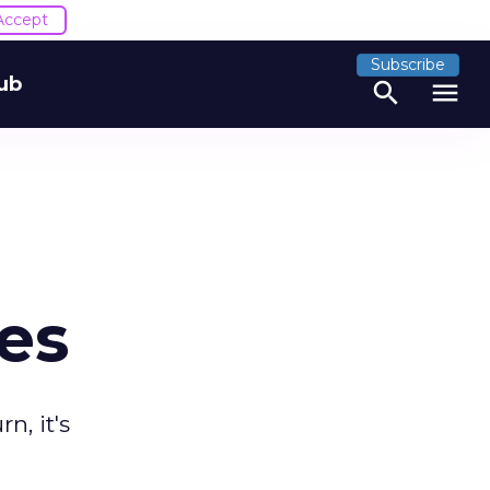
Accept
Subscribe
ub
search
menu
es
n, it's