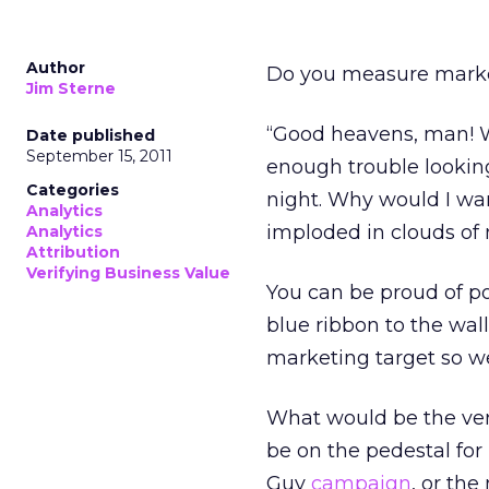
Author
Do you measure market
Jim Sterne
“Good heavens, man! W
Date published
September 15, 2011
enough trouble looking
Categories
night. Why would I want
Analytics
imploded in clouds of
Analytics
Attribution
Verifying Business Value
You can be proud of pos
blue ribbon to the wall
marketing target so we
What would be the ver
be on the pedestal for
Guy
campaign
, or the