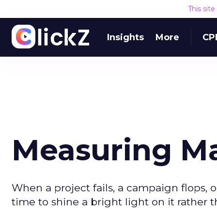
This sit
Insights
More
CP
Measuring Ma
When a project fails, a campaign flops, o
time to shine a bright light on it rather