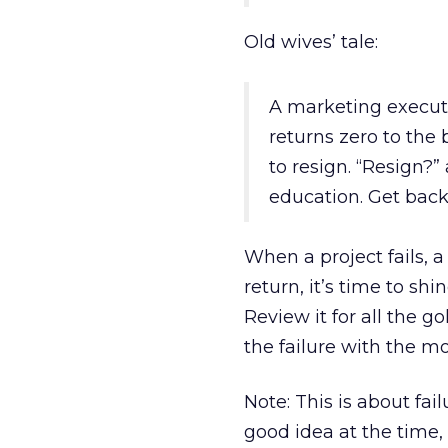
Old wives’ tale:
A marketing executi
returns zero to the 
to resign. “Resign?” 
education. Get back
When a project fails, 
return, it’s time to shi
Review it for all the g
the failure with the mo
Note: This is about fail
good idea at the time,