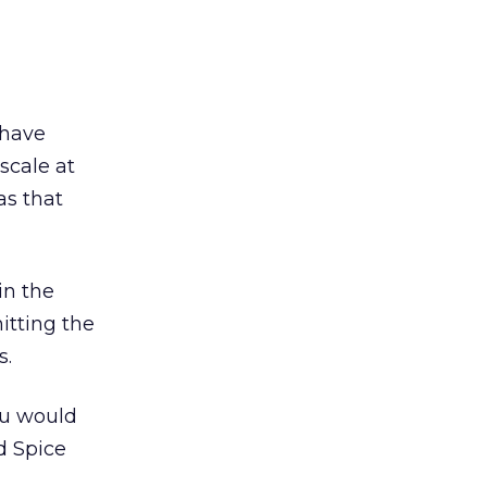
 have
scale at
as that
in the
hitting the
s.
ou would
d Spice