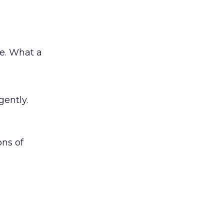
e. What a
gently.
ons of