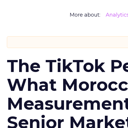
More about:
Analytic
The TikTok P
What Morocca
Measurement 
Senior Marke