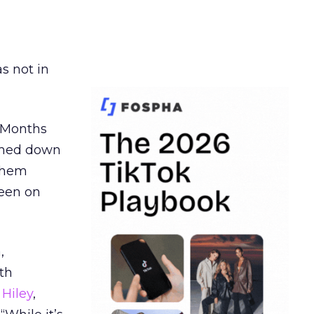
s not in
. Months
ormed down
 them
seen on
,
th
Hiley
,