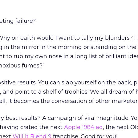
ing failure?
hy on earth would I want to tally my blunders? I
 in the mirror in the morning or stranding on the 
 to rub my own nose in a long list of brilliant ide
 noxious fumes?”
itive results. You can slap yourself on the back, p
, and point to a shelf of trophies. We all dream of 
ll, it becomes the conversation of other marketer
y best results? A campaign of viral magnitude. Y
 having crated the next
Apple 1984 ad
, the next Ol
 next
Will It Blend 9
franchise. Good for you!