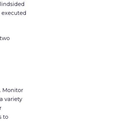
blindsided
l executed
 two
. Monitor
a variety
r
s to