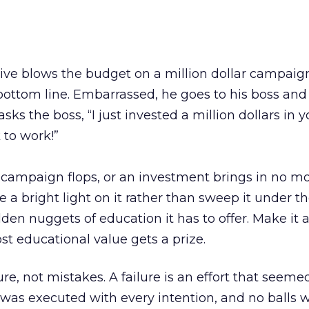
ve blows the budget on a million dollar campaig
bottom line. Embarrassed, he goes to his boss and 
asks the boss, “I just invested a million dollars in y
 to work!”
a campaign flops, or an investment brings in no m
ne a bright light on it rather than sweep it under th
olden nuggets of education it has to offer. Make it
st educational value gets a prize.
ure, not mistakes. A failure is an effort that seemed
 was executed with every intention, and no balls 