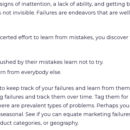
igns of inattention, a lack of ability, and getting 
not invisible. Failures are endeavors that are wel
rted effort to learn from mistakes, you discover
shed by their mistakes learn not to try.
rn from everybody else.
 to keep track of your failures and learn from them
g failures and track them over time. Tag them for 
 there are prevalent types of problems. Perhaps you
 seasonal. See if you can equate marketing failure
duct categories, or geography.