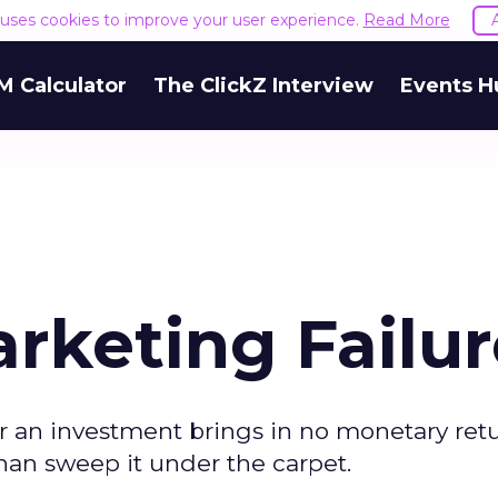
e uses cookies to improve your user experience.
Read More
M Calculator
The ClickZ Interview
Events H
rketing Failur
r an investment brings in no monetary retur
 than sweep it under the carpet.