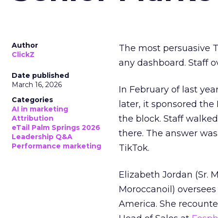
Author
The most persuasive Ti
ClickZ
any dashboard. Staff o
Date published
March 16, 2026
In February of last ye
Categories
later, it sponsored th
AI in marketing
the block. Staff walk
Attribution
eTail Palm Springs 2026
there. The answer was
Leadership Q&A
Performance marketing
TikTok.
Elizabeth Jordan (
Sr. 
Moroccanoil
) oversees
America. She recounted