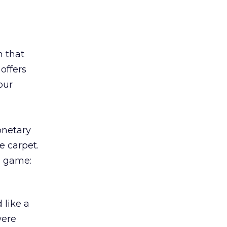
n that
offers
our
onetary
e carpet.
 a game:
 like a
were