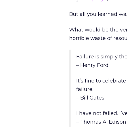
But all you learned was
What would be the ver
horrible waste of reso
Failure is simply th
– Henry Ford
It’s fine to celebra
failure.
– Bill Gates
I have not failed. I
– Thomas A. Edison