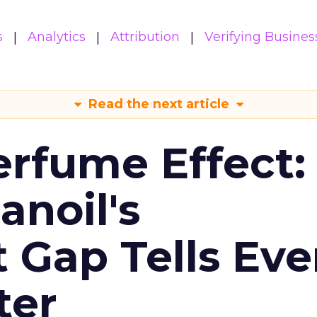
s
Analytics
Attribution
Verifying Busines
Read the next article
erfume Effect:
noil's
Gap Tells Eve
ter