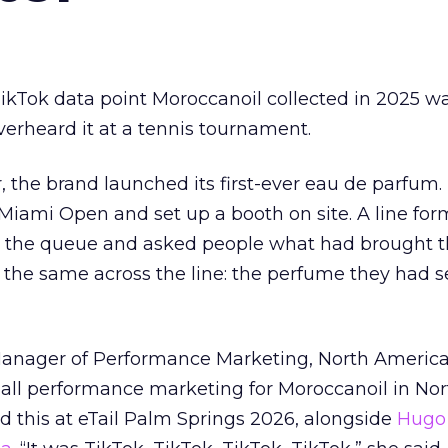
kTok data point Moroccanoil collected in 2025 wa
verheard it at a tennis tournament.
ar, the brand launched its first-ever eau de parfum
e Miami Open and set up a booth on site. A line f
ed the queue and asked people what had brought
 the same across the line: the perfume they had 
Manager of Performance Marketing, North America
 all performance marketing for Moroccanoil in Nor
 this at eTail Palm Springs 2026, alongside
Hugo 