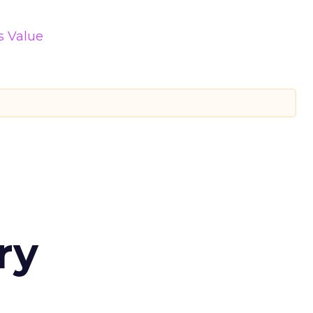
s Value
ry