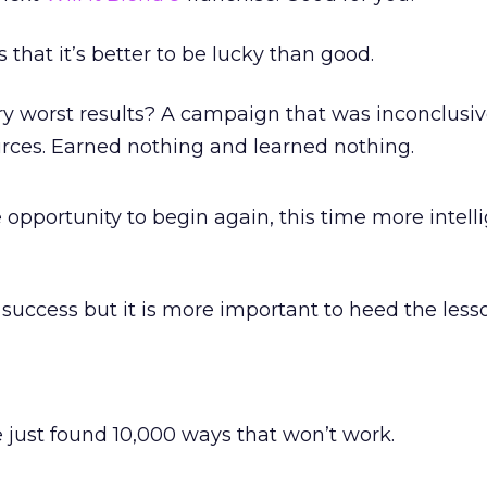
 that it’s better to be lucky than good.
y worst results? A campaign that was inconclusiv
urces. Earned nothing and learned nothing.
e opportunity to begin again, this time more intelli
te success but it is more important to heed the less
’ve just found 10,000 ways that won’t work.