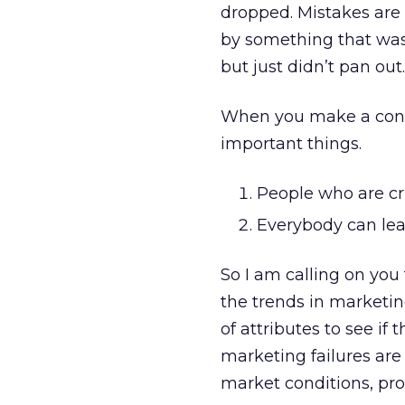
dropped. Mistakes are s
by something that was 
but just didn’t pan out.
When you make a conce
important things.
People who are cru
Everybody can lea
So I am calling on you
the trends in marketin
of attributes to see if
marketing failures are
market conditions, pro