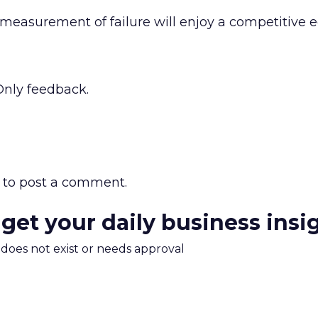
easurement of failure will enjoy a competitive 
 Only feedback.
to post a comment.
 get your daily business insi
m does not exist or needs approval