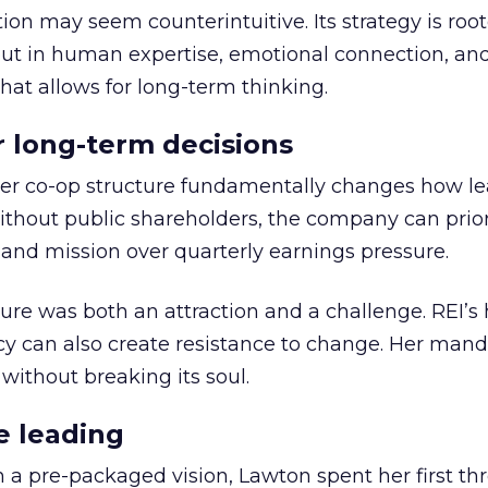
ion may seem counterintuitive. Its strategy is root
but in human expertise, emotional connection, an
hat allows for long-term thinking.
or long-term decisions
er co-op structure fundamentally changes how l
thout public shareholders, the company can prior
nd mission over quarterly earnings pressure.
ure was both an attraction and a challenge. REI’s 
cy can also create resistance to change. Her man
 without breaking its soul.
e leading
h a pre-packaged vision, Lawton spent her first th