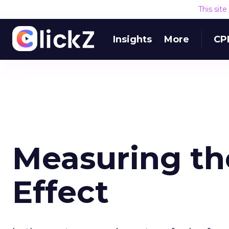
This sit
Insights
More
CP
Measuring th
Effect