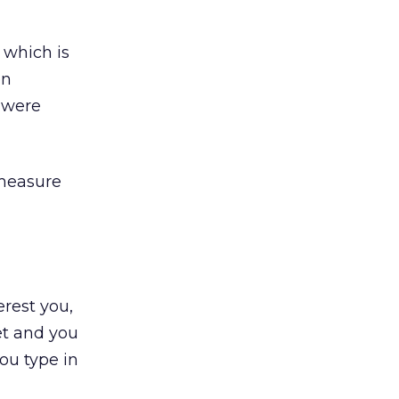
 which is
en
 were
 measure
erest you,
et and you
ou type in