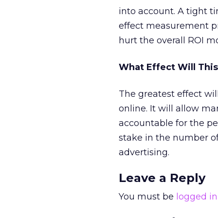
into account. A tight
effect measurement pr
hurt the overall ROI m
What Effect Will Thi
The greatest effect wil
online. It will allow 
accountable for the pe
stake in the number of
advertising.
Leave a Reply
You must be
logged in