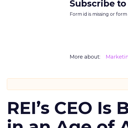
Subscribe to
Form id is missing or for
More about:
Marketi
REI’s CEO Is 
in an Age of 