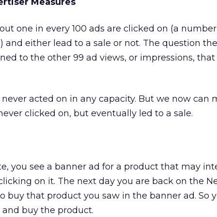
ertiser Measures
out one in every 100 ads are clicked on (a number
e) and either lead to a sale or not. The question th
d to the other 99 ad views, or impressions, that
 never acted on in any capacity. But we now can
ver clicked on, but eventually led to a sale.
ite, you see a banner ad for a product that may int
 clicking on it. The next day you are back on the N
o buy that product you saw in the banner ad. So y
, and buy the product.