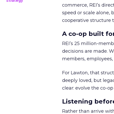
Strategy
commerce, REI’s direct
speed or scale alone, 
cooperative structure t
A co-op built f
REI’s 25 million-memb
decisions are made. Wi
members, employees, a
For Lawton, that struct
deeply loved, but lega
clear: evolve the co-op
Listening befor
Rather than arrive wit