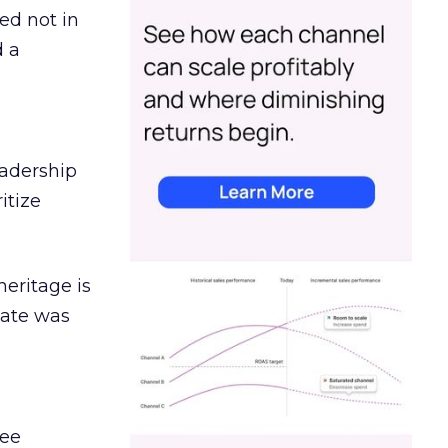
ed not in
d a
eadership
itize
heritage is
date was
ree