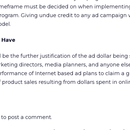
 timeframe must be decided on when implementin
ogram. Giving undue credit to any ad campaign w
odel.
s Have
l be the further justification of the ad dollar being
marketing directors, media planners, and anyone els
rformance of Internet based ad plans to claim a g
 product sales resulting from dollars spent in onli
to post a comment.