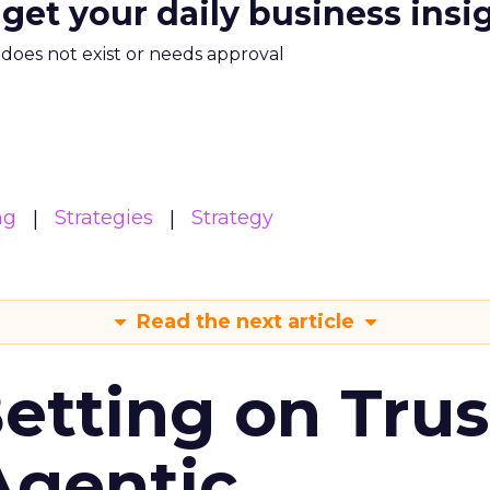
 get your daily business insi
m does not exist or needs approval
ng
Strategies
Strategy
Read the next article
Betting on Trus
Agentic