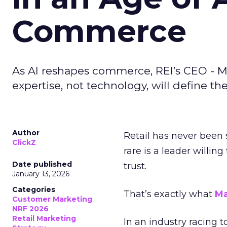
Commerce
As AI reshapes commerce, REI’s CEO - M
expertise, not technology, will define the 
Author
Retail has never been 
ClickZ
rare is a leader willin
Date published
trust.
January 13, 2026
Categories
That’s exactly what
Ma
Customer Marketing
NRF 2026
Retail Marketing
In an industry racing 