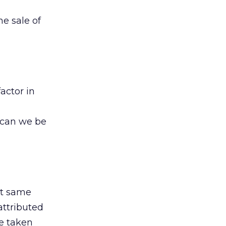
he sale of
actor in
y can we be
at same
attributed
be taken