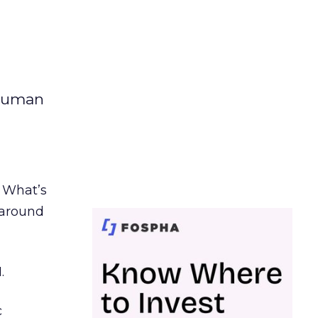
 human
. What’s
d around
.
c