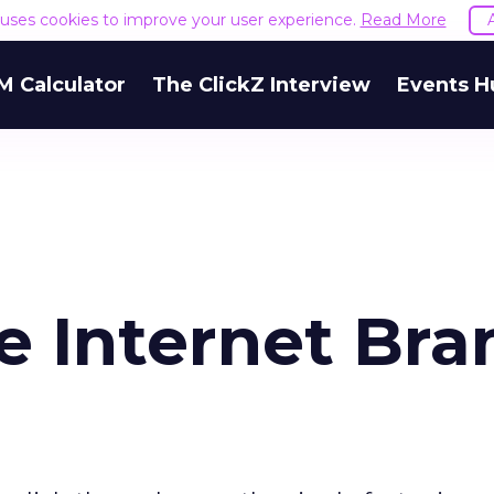
e uses cookies to improve your user experience.
Read More
M Calculator
The ClickZ Interview
Events H
e Internet Bra