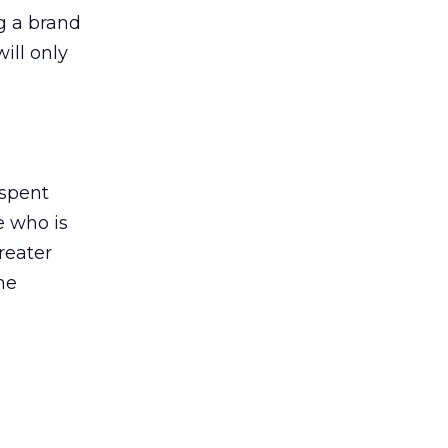
g a brand
ill only
 spent
e who is
reater
ne