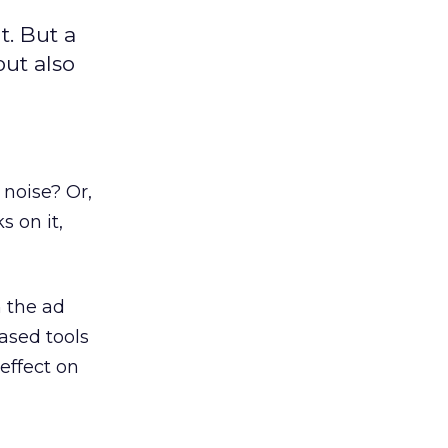
t. But a
ut also
y noise? Or,
 on it,
n the ad
ased tools
effect on