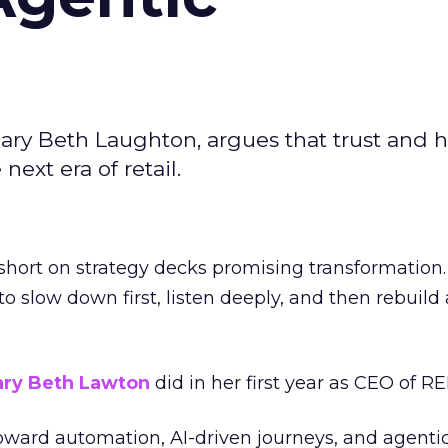
ary Beth Laughton, argues that trust and
next era of retail.
short on strategy decks promising transformation
g to slow down first, listen deeply, and then rebuil
ry Beth Lawton
did in her first year as CEO of REI
toward automation, AI-driven journeys, and agenti