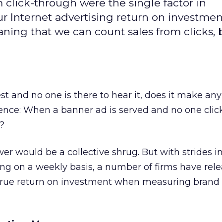
om click-through were the single factor in
ur Internet advertising return on investmen
ing that we can count sales from clicks, b
orest and no one is there to hear it, does it make an
ence: When a banner ad is served and no one clicks
t?
wer would be a collective shrug. But with strides i
g on a weekly basis, a number of firms have rele
true return on investment when measuring brand 