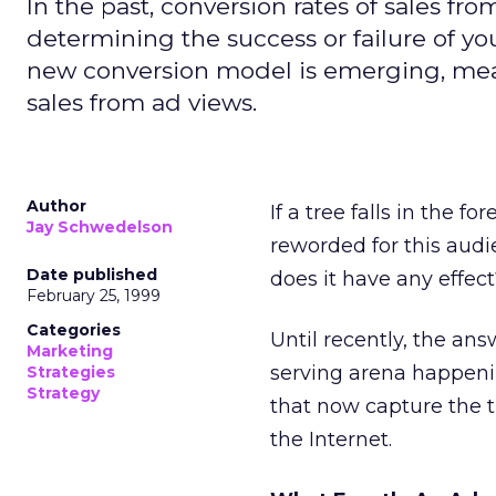
In the past, conversion rates of sales fr
determining the success or failure of yo
new conversion model is emerging, mean
sales from ad views.
Author
If a tree falls in the f
Jay Schwedelson
reworded for this audi
Date published
does it have any effec
February 25, 1999
Categories
Until recently, the ans
Marketing
serving arena happenin
Strategies
Strategy
that now capture the 
the Internet.