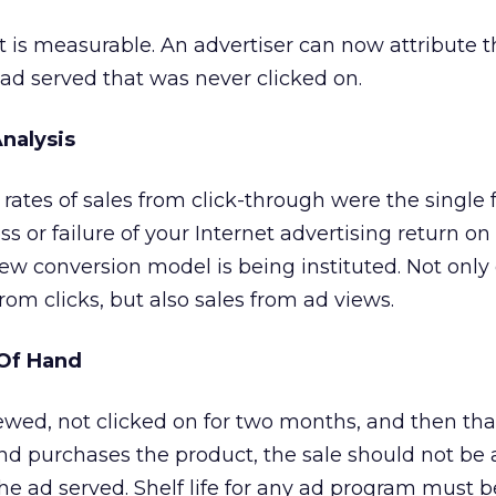
t is measurable. An advertiser can now attribute t
 ad served that was never clicked on.
nalysis
 rates of sales from click-through were the single f
 or failure of your Internet advertising return on
ew conversion model is being instituted. Not onl
rom clicks, but also sales from ad views.
 Of Hand
viewed, not clicked on for two months, and then th
 and purchases the product, the sale should not be 
the ad served. Shelf life for any ad program must 