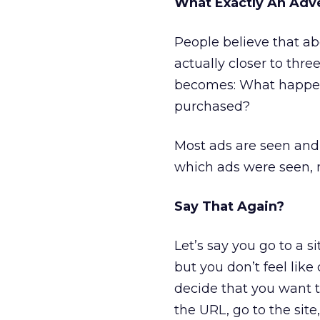
What Exactly An Adv
People believe that ab
actually closer to thre
becomes: What happene
purchased?
Most ads are seen and
which ads were seen, ne
Say That Again?
Let’s say you go to a s
but you don’t feel like
decide that you want t
the URL, go to the site