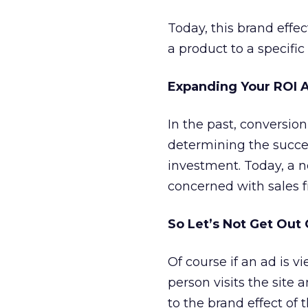
Today, this brand effec
a product to a specific
Expanding Your ROI A
In the past, conversion
determining the success
investment. Today, a n
concerned with sales f
So Let’s Not Get Out
Of course if an ad is 
person visits the site
to the brand effect of 