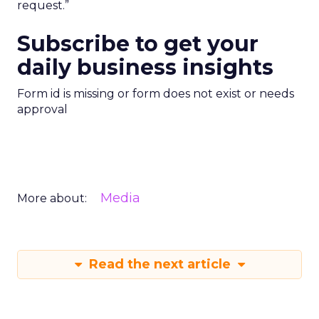
request.”
Subscribe to get your
daily business insights
Form id is missing or form does not exist or needs
approval
Media
More about:
Read the next article