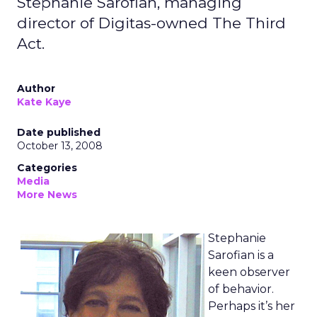
Stephanie Sarofian, managing
director of Digitas-owned The Third
Act.
Author
Kate Kaye
Date published
October 13, 2008
Categories
Media
More News
Stephanie
Sarofian is a
keen observer
of behavior.
Perhaps it’s her