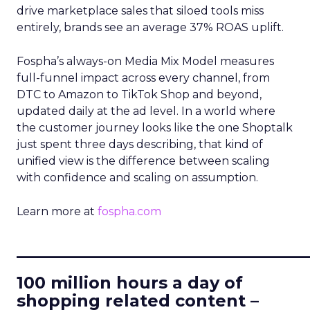
drive marketplace sales that siloed tools miss
entirely, brands see an average 37% ROAS uplift.
Fospha’s always-on Media Mix Model measures
full-funnel impact across every channel, from
DTC to Amazon to TikTok Shop and beyond,
updated daily at the ad level. In a world where
the customer journey looks like the one Shoptalk
just spent three days describing, that kind of
unified view is the difference between scaling
with confidence and scaling on assumption.
Learn more at
fospha.com
____________________________
100 million hours a day of
shopping related content –