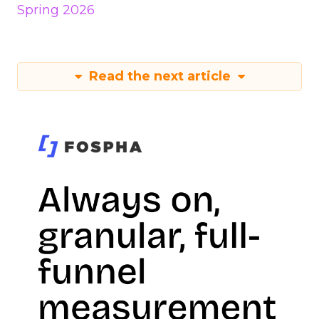
Spring 2026
Read the next article