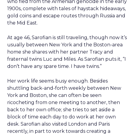
who fled from the Armenian genocide in the early
1900s, complete with tales of haystack hideaways,
gold coins and escape routes through Russia and
the Mid East.
At age 46, Sarofian is still traveling, though now it’s
usually between New York and the Boston-area
home she shares with her partner Tracy and
fraternal twins Luc and Miles. As Sarofian puts it, “I
don’t have any spare time. I have twins.”
Her work life seems busy enough. Besides
shuttling back-and-forth weekly between New
York and Boston, she can often be seen
ricocheting from one meeting to another, then
back to her own office; she tries to set aside a
block of time each day to do work at her own
desk. Sarofian also visited London and Paris
recently, in part to work towards creating a