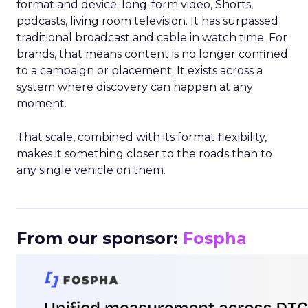
format and device: long-form video, Shorts,
podcasts, living room television. It has surpassed
traditional broadcast and cable in watch time. For
brands, that means content is no longer confined
to a campaign or placement. It exists across a
system where discovery can happen at any
moment.
That scale, combined with its format flexibility,
makes it something closer to the roads than to
any single vehicle on them.
_____________________________________________________
From our sponsor:
Fospha