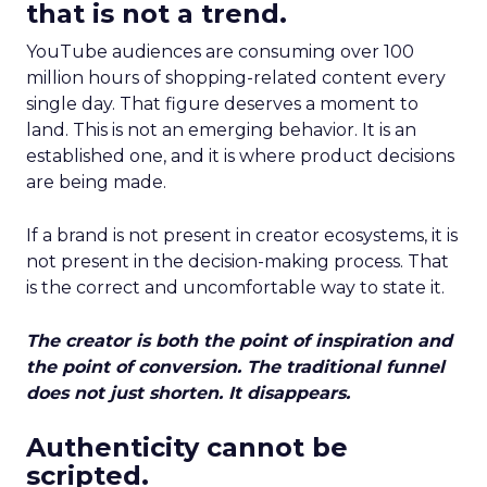
that is not a trend.
YouTube audiences are consuming over 100
million hours of shopping-related content every
single day. That figure deserves a moment to
land. This is not an emerging behavior. It is an
established one, and it is where product decisions
are being made.
If a brand is not present in creator ecosystems, it is
not present in the decision-making process. That
is the correct and uncomfortable way to state it.
The creator is both the point of inspiration and
the point of conversion. The traditional funnel
does not just shorten. It disappears.
Authenticity cannot be
scripted.