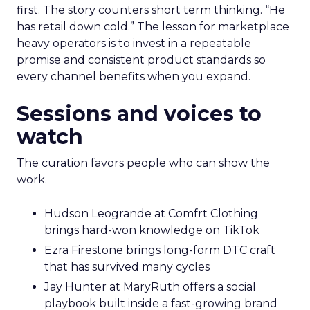
first. The story counters short term thinking. “He
has retail down cold.” The lesson for marketplace
heavy operators is to invest in a repeatable
promise and consistent product standards so
every channel benefits when you expand.
Sessions and voices to
watch
The curation favors people who can show the
work.
Hudson Leogrande at Comfrt Clothing
brings hard-won knowledge on TikTok
Ezra Firestone brings long-form DTC craft
that has survived many cycles
Jay Hunter at MaryRuth offers a social
playbook built inside a fast-growing brand