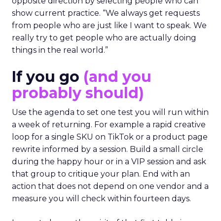
opposite direction by selecting people who can
show current practice. “We always get requests
from people who are just like I want to speak. We
really try to get people who are actually doing
things in the real world.”
If you go
(and you
probably should)
Use the agenda to set one test you will run within
a week of returning. For example a rapid creative
loop for a single SKU on TikTok or a product page
rewrite informed by a session. Build a small circle
during the happy hour or in a VIP session and ask
that group to critique your plan. End with an
action that does not depend on one vendor and a
measure you will check within fourteen days.