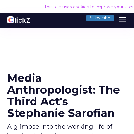
This site uses cookies to improve your use
menu
Subscribe
Media
Anthropologist: The
Third Act's
Stephanie Sarofian
A glimpse into the working life of