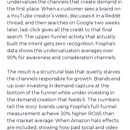
undervalues the channels that create demand in
the first place. When a customer sees a brand on
a YouTube creator’s video, discusses it in a Reddit
thread, and then searches on Google two weeks
later, last-click gives all the credit to that final
search. The upper-funnel activity that actually
built the intent gets zero recognition. Fospha’s
data shows this undervaluation averages over
90% for awareness and consideration channels.
The result is a structural bias that quietly starves
the channels responsible for growth. Brands end
up over-investing in demand capture at the
bottom of the funnel while under-investing in
the demand creation that feeds it. The numbers
tell the story: brands using Fospha’s full-funnel
measurement achieve 30% higher ROAS than
the market average. When Amazon halo effects
are included, showing how paid social and video