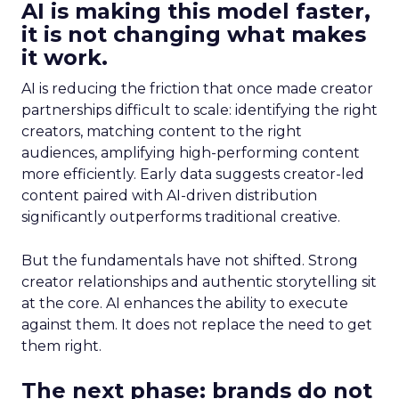
AI is making this model faster,
it is not changing what makes
it work.
AI is reducing the friction that once made creator
partnerships difficult to scale: identifying the right
creators, matching content to the right
audiences, amplifying high-performing content
more efficiently. Early data suggests creator-led
content paired with AI-driven distribution
significantly outperforms traditional creative.
But the fundamentals have not shifted. Strong
creator relationships and authentic storytelling sit
at the core. AI enhances the ability to execute
against them. It does not replace the need to get
them right.
The next phase: brands do not