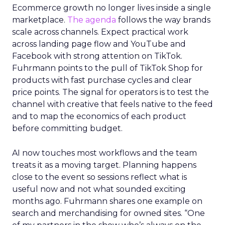
Ecommerce growth no longer lives inside a single
marketplace.
The agenda
follows the way brands
scale across channels. Expect practical work
across landing page flow and YouTube and
Facebook with strong attention on TikTok.
Fuhrmann points to the pull of TikTok Shop for
products with fast purchase cycles and clear
price points. The signal for operators is to test the
channel with creative that feels native to the feed
and to map the economics of each product
before committing budget.
AI now touches most workflows and the team
treats it as a moving target. Planning happens
close to the event so sessions reflect what is
useful now and not what sounded exciting
months ago. Fuhrmann shares one example on
search and merchandising for owned sites. “One