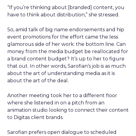
“If you’re thinking about [branded] content, you
have to think about distribution,” she stressed.
So, amid talk of big name endorsements and hip
event promotions for the effort came the less
glamorous side of her work: the bottom line. Can
money from the media budget be reallocated for
a brand content budget? It’s up to her to figure
that out. In other words, Sarofian’s job is as much
about the art of understanding media as it is
about the art of the deal.
Another meeting took her to a different floor
where she listened in on a pitch from an
animation studio looking to connect their content
to Digitas client brands.
Sarofian prefers open dialogue to scheduled