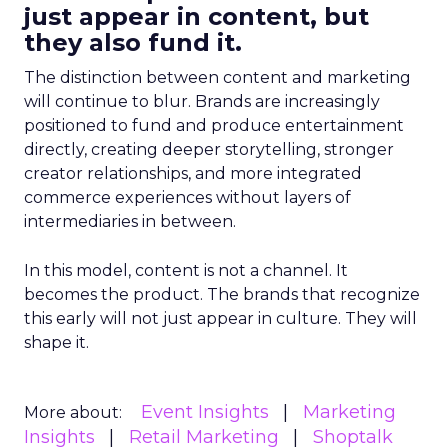
just appear in content, but
they also fund it.
The distinction between content and marketing
will continue to blur. Brands are increasingly
positioned to fund and produce entertainment
directly, creating deeper storytelling, stronger
creator relationships, and more integrated
commerce experiences without layers of
intermediaries in between.
In this model, content is not a channel. It
becomes the product. The brands that recognize
this early will not just appear in culture. They will
shape it.
Event Insights
Marketing
More about:
Insights
Retail Marketing
Shoptalk