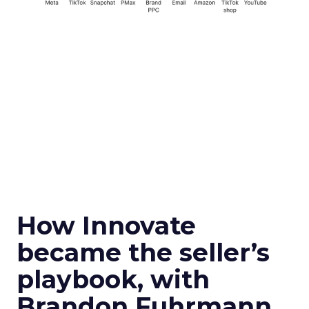
How Innovate
became the seller’s
playbook, with
Brandon Fuhrmann