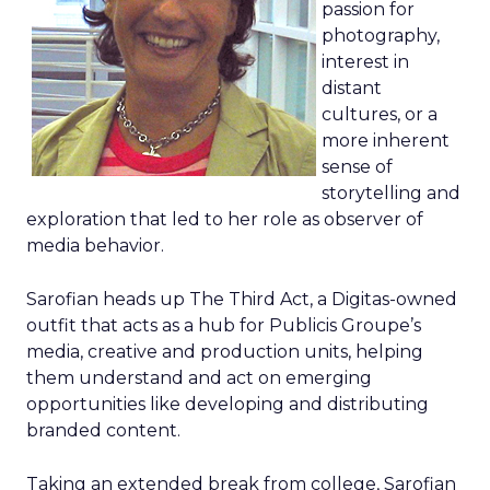
passion for
photography,
interest in
distant
cultures, or a
more inherent
sense of
storytelling and
exploration that led to her role as observer of
media behavior.
Sarofian heads up The Third Act, a Digitas-owned
outfit that acts as a hub for Publicis Groupe’s
media, creative and production units, helping
them understand and act on emerging
opportunities like developing and distributing
branded content.
Taking an extended break from college, Sarofian