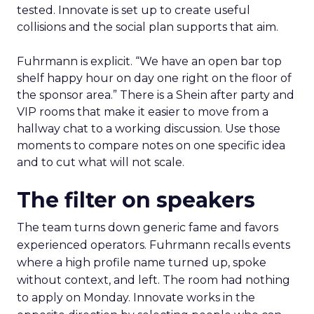
tested. Innovate is set up to create useful
collisions and the social plan supports that aim.
Fuhrmann is explicit. “We have an open bar top
shelf happy hour on day one right on the floor of
the sponsor area.” There is a Shein after party and
VIP rooms that make it easier to move from a
hallway chat to a working discussion. Use those
moments to compare notes on one specific idea
and to cut what will not scale.
The filter on speakers
The team turns down generic fame and favors
experienced operators. Fuhrmann recalls events
where a high profile name turned up, spoke
without context, and left. The room had nothing
to apply on Monday. Innovate works in the