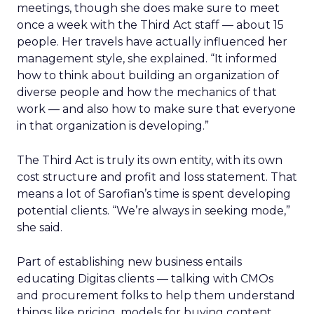
meetings, though she does make sure to meet
once a week with the Third Act staff — about 15
people. Her travels have actually influenced her
management style, she explained. “It informed
how to think about building an organization of
diverse people and how the mechanics of that
work — and also how to make sure that everyone
in that organization is developing.”
The Third Act is truly its own entity, with its own
cost structure and profit and loss statement. That
means a lot of Sarofian’s time is spent developing
potential clients. “We’re always in seeking mode,”
she said.
Part of establishing new business entails
educating Digitas clients — talking with CMOs
and procurement folks to help them understand
things like pricing, models for buying content,