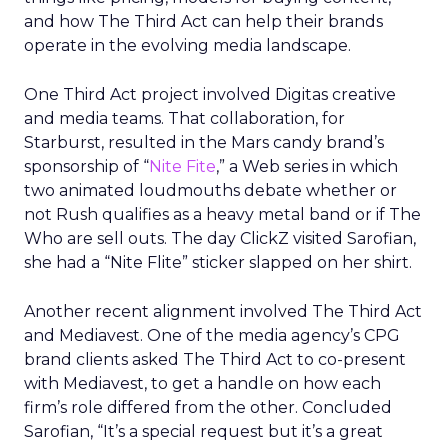
and how The Third Act can help their brands
operate in the evolving media landscape.
One Third Act project involved Digitas creative
and media teams. That collaboration, for
Starburst, resulted in the Mars candy brand’s
sponsorship of “
Nite Fite
,” a Web series in which
two animated loudmouths debate whether or
not Rush qualifies as a heavy metal band or if The
Who are sell outs. The day ClickZ visited Sarofian,
she had a “Nite Flite” sticker slapped on her shirt.
Another recent alignment involved The Third Act
and Mediavest. One of the media agency’s CPG
brand clients asked The Third Act to co-present
with Mediavest, to get a handle on how each
firm’s role differed from the other. Concluded
Sarofian, “It’s a special request but it’s a great