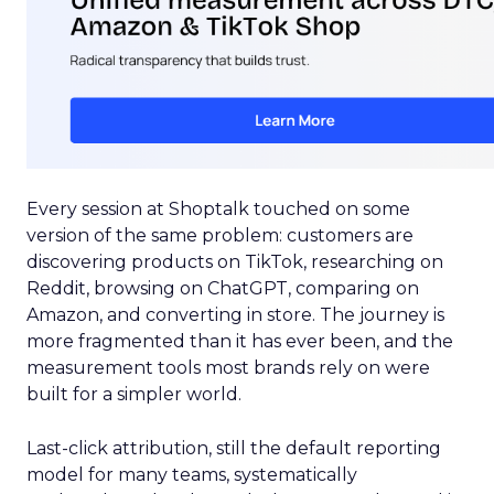
Every session at Shoptalk touched on some
version of the same problem: customers are
discovering products on TikTok, researching on
Reddit, browsing on ChatGPT, comparing on
Amazon, and converting in store. The journey is
more fragmented than it has ever been, and the
measurement tools most brands rely on were
built for a simpler world.
Last-click attribution, still the default reporting
model for many teams, systematically