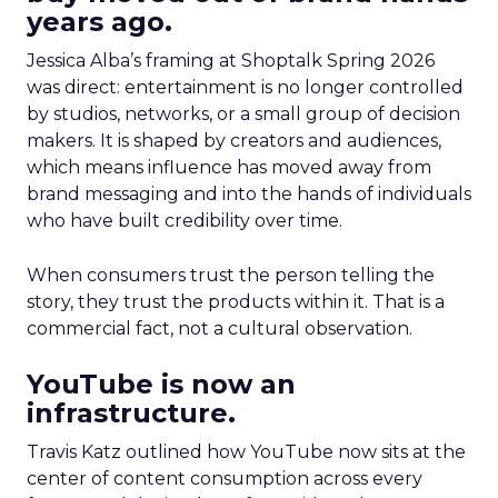
years ago.
Jessica Alba’s framing at Shoptalk Spring 2026
was direct: entertainment is no longer controlled
by studios, networks, or a small group of decision
makers. It is shaped by creators and audiences,
which means influence has moved away from
brand messaging and into the hands of individuals
who have built credibility over time.
When consumers trust the person telling the
story, they trust the products within it. That is a
commercial fact, not a cultural observation.
YouTube is now an
infrastructure.
Travis Katz outlined how YouTube now sits at the
center of content consumption across every