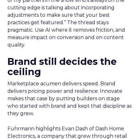
of my partners in the show who’s always on the
cutting edge is talking about incorporating
adjustments to make sure that your best
practices get featured.” The thread stays
pragmatic. Use AI where it removes friction, and
measure impact on conversion and on content
quality.
Brand still decides the
ceiling
Marketplace acumen delivers speed. Brand
delivers pricing power and resilience. Innovate
makes that case by putting builders on stage
who started with brand and kept that discipline as
they grew.
Fuhrmann highlights Evan Dash of Dash Home
Electronics, a company that grew through retail