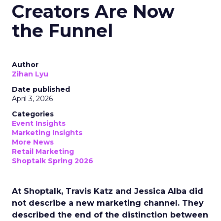
Creators Are Now
the Funnel
Author
Zihan Lyu
Date published
April 3, 2026
Categories
Event Insights
Marketing Insights
More News
Retail Marketing
Shoptalk Spring 2026
At Shoptalk, Travis Katz and Jessica Alba did
not describe a new marketing channel. They
described the end of the distinction between