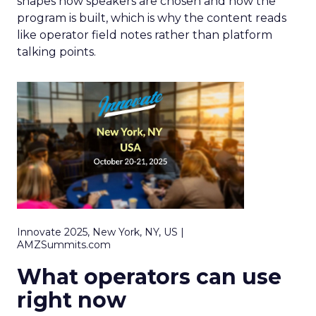
shapes how speakers are chosen and how the
program is built, which is why the content reads
like operator field notes rather than platform
talking points.
Innovate 2025, New York, NY, US |
AMZSummits.com
What operators can use
right now