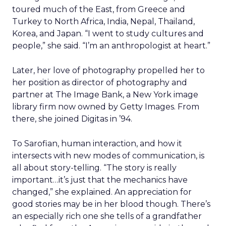
toured much of the East, from Greece and
Turkey to North Africa, India, Nepal, Thailand,
Korea, and Japan. “I went to study cultures and
people,” she said. “I’m an anthropologist at heart.”
Later, her love of photography propelled her to
her position as director of photography and
partner at The Image Bank, a New York image
library firm now owned by Getty Images. From
there, she joined Digitas in ’94.
To Sarofian, human interaction, and how it
intersects with new modes of communication, is
all about story-telling. “The story is really
important…it’s just that the mechanics have
changed,” she explained. An appreciation for
good stories may be in her blood though. There’s
an especially rich one she tells of a grandfather