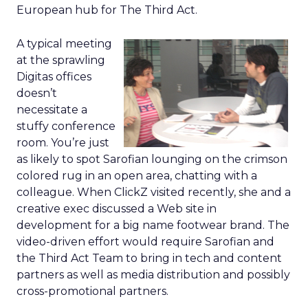
European hub for The Third Act.
A typical meeting
at the sprawling
Digitas offices
doesn’t
necessitate a
stuffy conference
room. You’re just
as likely to spot Sarofian lounging on the crimson
colored rug in an open area, chatting with a
colleague. When ClickZ visited recently, she and a
creative exec discussed a Web site in
development for a big name footwear brand. The
video-driven effort would require Sarofian and
the Third Act Team to bring in tech and content
partners as well as media distribution and possibly
cross-promotional partners.