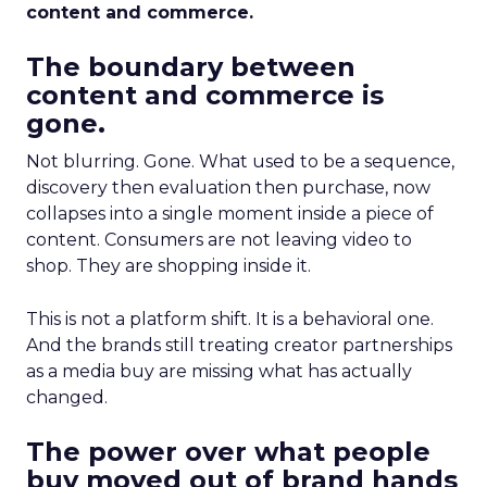
content and commerce.
The boundary between
content and commerce is
gone.
Not blurring. Gone. What used to be a sequence,
discovery then evaluation then purchase, now
collapses into a single moment inside a piece of
content. Consumers are not leaving video to
shop. They are shopping inside it.
This is not a platform shift. It is a behavioral one.
And the brands still treating creator partnerships
as a media buy are missing what has actually
changed.
The power over what people
buy moved out of brand hands