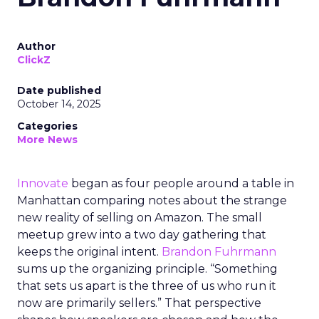
Author
ClickZ
Date published
October 14, 2025
Categories
More News
Innovate
began as four people around a table in
Manhattan comparing notes about the strange
new reality of selling on Amazon. The small
meetup grew into a two day gathering that
keeps the original intent.
Brandon Fuhrmann
sums up the organizing principle. “Something
that sets us apart is the three of us who run it
now are primarily sellers.” That perspective