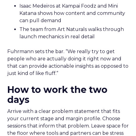
Isaac Medeiros at Kampai Foodz and Mini
Katana shows how content and community
can pull demand
The team from Art Naturals walks through
launch mechanics in real detail
Fuhrmann sets the bar. “We really try to get
people who are actually doing it right now and
that can provide actionable insights as opposed to
just kind of like fluff.”
How to work the two
days
Arrive with a clear problem statement that fits
your current stage and margin profile. Choose
sessions that inform that problem. Leave space for
the floor where tools and partners can be stress