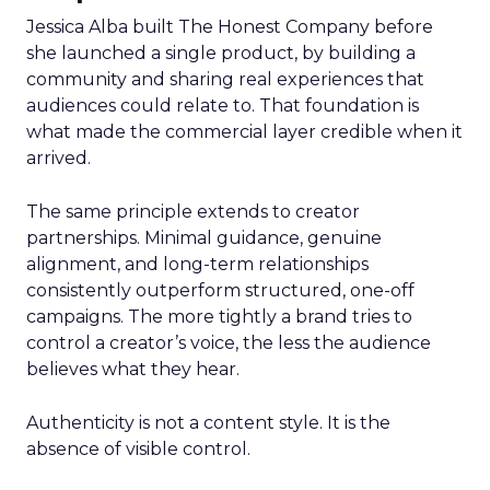
Jessica Alba built The Honest Company before
she launched a single product, by building a
community and sharing real experiences that
audiences could relate to. That foundation is
what made the commercial layer credible when it
arrived.
The same principle extends to creator
partnerships. Minimal guidance, genuine
alignment, and long-term relationships
consistently outperform structured, one-off
campaigns. The more tightly a brand tries to
control a creator’s voice, the less the audience
believes what they hear.
Authenticity is not a content style. It is the
absence of visible control.