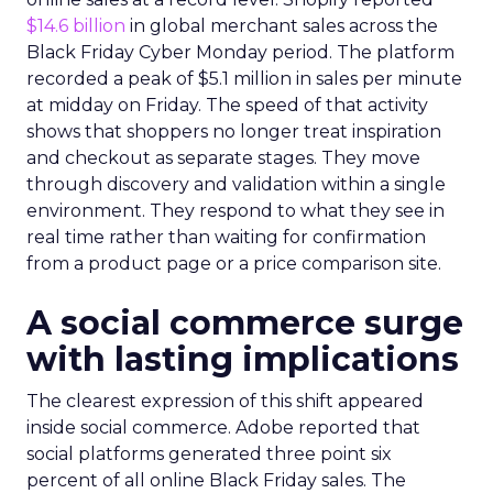
$14.6 billion
in global merchant sales across the
Black Friday Cyber Monday period. The platform
recorded a peak of $5.1 million in sales per minute
at midday on Friday. The speed of that activity
shows that shoppers no longer treat inspiration
and checkout as separate stages. They move
through discovery and validation within a single
environment. They respond to what they see in
real time rather than waiting for confirmation
from a product page or a price comparison site.
A social commerce surge
with lasting implications
The clearest expression of this shift appeared
inside social commerce. Adobe reported that
social platforms generated three point six
percent of all online Black Friday sales. The