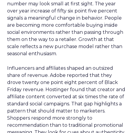
number may look small at first sight. The year
over year increase of fifty six point five percent
signals a meaningful change in behavior. People
are becoming more comfortable buying inside
social environments rather than passing through
them on the way to a retailer. Growth at that
scale reflects a new purchase model rather than
seasonal enthusiasm.
Influencers and affiliates shaped an outsized
share of revenue. Adobe reported that they
drove twenty one point eight percent of Black
Friday revenue. Hostinger found that creator and
affiliate content converted at six times the rate of
standard social campaigns. That gap highlights a
pattern that should matter to marketers.
Shoppers respond more strongly to
recommendation than to traditional promotional
messaging. They look for cues about authenticity,