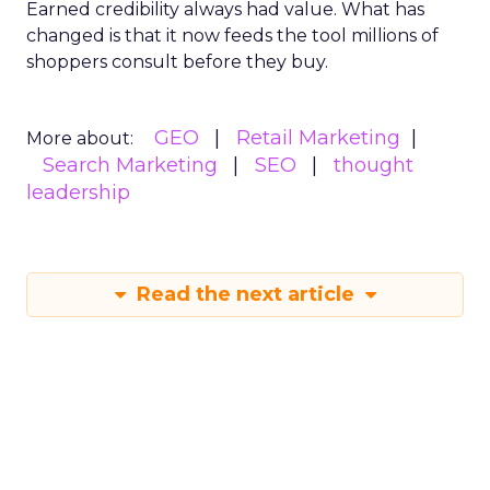
Earned credibility always had value. What has
changed is that it now feeds the tool millions of
shoppers consult before they buy.
GEO
Retail Marketing
More about:
Search Marketing
SEO
thought
leadership
Read the next article