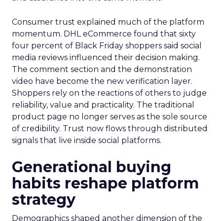
Consumer trust explained much of the platform
momentum. DHL eCommerce found that sixty
four percent of Black Friday shoppers said social
media reviews influenced their decision making.
The comment section and the demonstration
video have become the new verification layer.
Shoppers rely on the reactions of others to judge
reliability, value and practicality. The traditional
product page no longer serves as the sole source
of credibility. Trust now flows through distributed
signals that live inside social platforms.
Generational buying
habits reshape platform
strategy
Demographics shaped another dimension of the