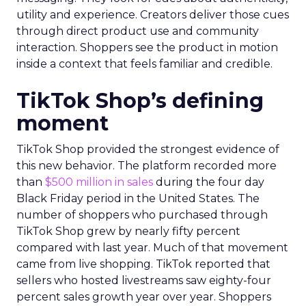
utility and experience. Creators deliver those cues
through direct product use and community
interaction. Shoppers see the product in motion
inside a context that feels familiar and credible.
TikTok Shop’s defining
moment
TikTok Shop provided the strongest evidence of
this new behavior. The platform recorded more
than
$500 million in sales
during the four day
Black Friday period in the United States. The
number of shoppers who purchased through
TikTok Shop grew by nearly fifty percent
compared with last year. Much of that movement
came from live shopping. TikTok reported that
sellers who hosted livestreams saw eighty-four
percent sales growth year over year. Shoppers