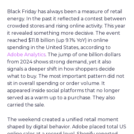
Black Friday has always been a measure of retail
energy. In the past it reflected a contest between
crowded stores and rising online activity. This year
it revealed something more decisive. The event
reached $11.8 billion (up 9.1% YoY) in online
spending in the United States, according to
Adobe Analytics
. The jump of one billion dollars
from 2024 shows strong demand, yet it also
signals a deeper shift in how shoppers decide
what to buy. The most important pattern did not
sit in overall spending or order volume. It
appeared inside social platforms that no longer
served as a warm up to a purchase. They also
carried the sale.
The weekend created a unified retail moment
shaped by digital behavior. Adobe placed total US
online sales at a record level. Shopify reported