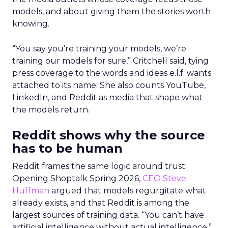
models, and about giving them the stories worth
knowing.
“You say you’re training your models, we’re
training our models for sure,” Critchell said, tying
press coverage to the words and ideas e.l.f. wants
attached to its name. She also counts YouTube,
LinkedIn, and Reddit as media that shape what
the models return.
Reddit shows why the source
has to be human
Reddit frames the same logic around trust.
Opening Shoptalk Spring 2026,
CEO Steve
Huffman
argued that models regurgitate what
already exists, and that Reddit is among the
largest sources of training data. “You can’t have
artificial intelligence without actual intelligence,”