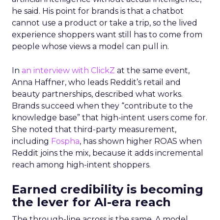
he said. His point for brands is that a chatbot
cannot use a product or take a trip, so the lived
experience shoppers want still has to come from
people whose views a model can pull in.
In
an interview with ClickZ
at the same event,
Anna Haffner, who leads Reddit’s retail and
beauty partnerships, described what works.
Brands succeed when they “contribute to the
knowledge base” that high-intent users come for.
She noted that third-party measurement,
including
Fospha
, has shown higher ROAS when
Reddit joins the mix, because it adds incremental
reach among high-intent shoppers.
Earned credibility is becoming
the lever for AI-era reach
The through-line across is the same. A model