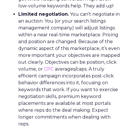
low-volume keywords help. They add up!
Limited negotiation.
You can’t negotiate in
an auction. You (or your search listings
management company) will adjust listings
within a near real-time marketplace. Pricing
and position are changed. Because of the
dynamic aspect of this marketplace, it’s even
more important your objectives are mapped
out clearly. Objectives can be position, click
volume, or
CPC
averages/caps. A truly
efficient campaign incorporates post-click
behavior differences into it, focusing on
keywords that work. If you want to exercise
negotiation skills, premium keyword
placements are available at most portals
where reps do the deal making. Expect
longer commitments when dealing with
reps.