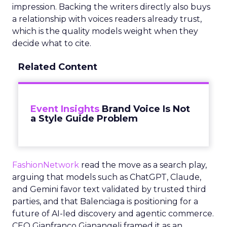
impression. Backing the writers directly also buys
a relationship with voices readers already trust,
which is the quality models weight when they
decide what to cite.
Related Content
Event Insights
Brand Voice Is Not
a Style Guide Problem
FashionNetwork
read the move as a search play,
arguing that models such as ChatGPT, Claude,
and Gemini favor text validated by trusted third
parties, and that Balenciaga is positioning for a
future of AI-led discovery and agentic commerce.
CEO Gianfranco Gianangeli framed it as an