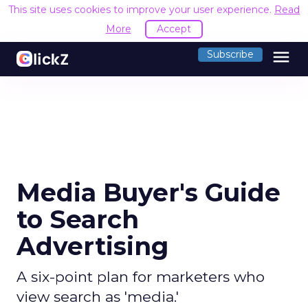
This site uses cookies to improve your user experience.
Read
More
Accept
menu
Subscribe
Media Buyer's Guide
to Search
Advertising
A six-point plan for marketers who
view search as 'media.'