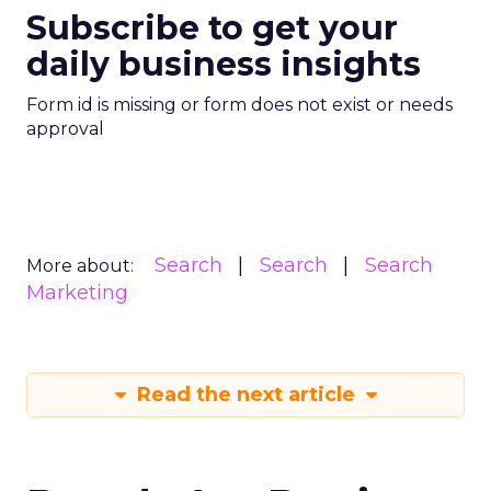
Subscribe to get your
daily business insights
Form id is missing or form does not exist or needs
approval
Search
Search
Search
More about:
Marketing
Read the next article