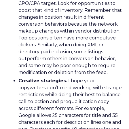
CPO/CPA target. Look for opportunities to
boost that kind of inventory. Remember that
changes in position result in different
conversion behaviors because the network
makeup changes within vendor distribution.
Top positions often have more compulsive
clickers. Similarly, when doing XML or
directory paid inclusion, some listings
outperform others in conversion behavior,
and some may be poor enough to require
modification or deletion from the feed.
Creative strategies.
I hope your
copywriters don’t mind working with strange
restrictions while doing their best to balance
call-to-action and prequalification copy
across different formats. For example,
Google allows 25 characters for title and 35
characters each for description lines one and