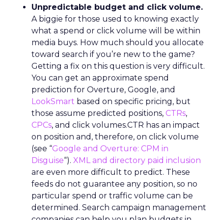
Unpredictable budget and click volume.
A biggie for those used to knowing exactly
what a spend or click volume will be within
media buys. How much should you allocate
toward search if you’re new to the game?
Getting a fix on this question is very difficult.
You can get an approximate spend
prediction for Overture, Google, and
LookSmart
based on specific pricing, but
those assume predicted positions,
CTRs
,
CPCs
, and click volumes.CTR has an impact
on position and, therefore, on click volume
(see “
Google and Overture: CPM in
Disguise
“).
XML and directory paid inclusion
are even more difficult to predict. These
feeds do not guarantee any position, so no
particular spend or traffic volume can be
determined. Search campaign management
companies can help you plan budgets in