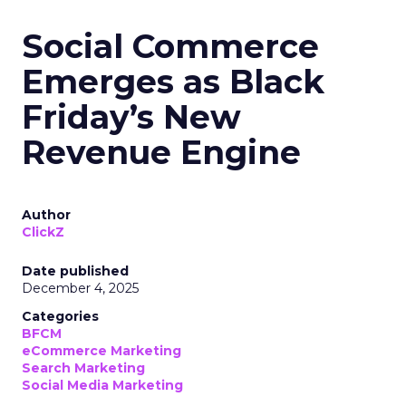
Social Commerce
Emerges as Black
Friday’s New
Revenue Engine
Author
ClickZ
Date published
December 4, 2025
Categories
BFCM
eCommerce Marketing
Search Marketing
Social Media Marketing