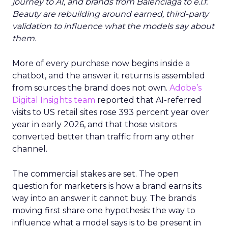
journey to AI, and brands from Balenciaga to e.l.f.
Beauty are rebuilding around earned, third-party
validation to influence what the models say about
them.
More of every purchase now begins inside a
chatbot, and the answer it returns is assembled
from sources the brand does not own.
Adobe’s
Digital Insights team
reported that AI-referred
visits to US retail sites rose 393 percent year over
year in early 2026, and that those visitors
converted better than traffic from any other
channel.
The commercial stakes are set. The open
question for marketers is how a brand earns its
way into an answer it cannot buy. The brands
moving first share one hypothesis: the way to
influence what a model says is to be present in