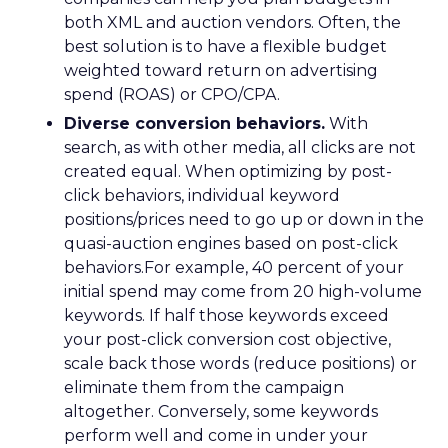
both XML and auction vendors. Often, the
best solution is to have a flexible budget
weighted toward return on advertising
spend (ROAS) or CPO/CPA.
Diverse conversion behaviors.
With
search, as with other media, all clicks are not
created equal. When optimizing by post-
click behaviors, individual keyword
positions/prices need to go up or down in the
quasi-auction engines based on post-click
behaviors.For example, 40 percent of your
initial spend may come from 20 high-volume
keywords. If half those keywords exceed
your post-click conversion cost objective,
scale back those words (reduce positions) or
eliminate them from the campaign
altogether. Conversely, some keywords
perform well and come in under your