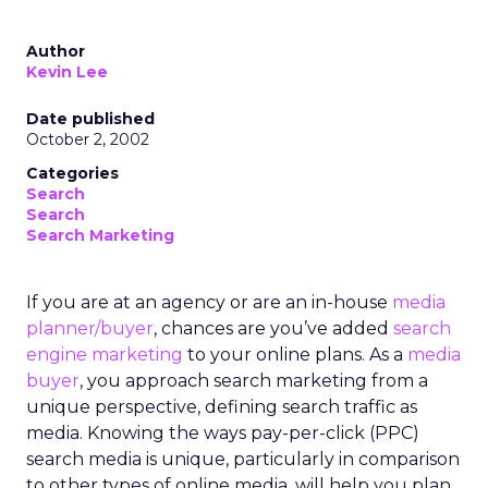
Author
Kevin Lee
Date published
October 2, 2002
Categories
Search
Search
Search Marketing
If you are at an agency or are an in-house
media
planner/buyer
, chances are you’ve added
search
engine marketing
to your online plans. As a
media
buyer
, you approach search marketing from a
unique perspective, defining search traffic as
media. Knowing the ways pay-per-click (PPC)
search media is unique, particularly in comparison
to other types of online media, will help you plan