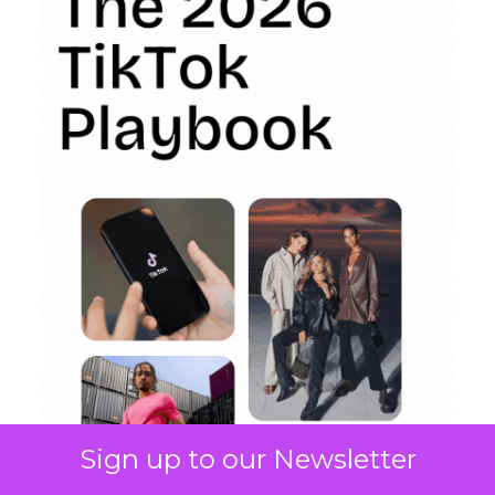
Sign up to our Newsletter