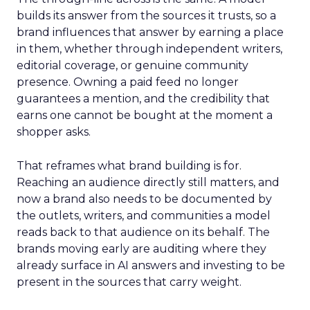
builds its answer from the sources it trusts, so a
brand influences that answer by earning a place
in them, whether through independent writers,
editorial coverage, or genuine community
presence. Owning a paid feed no longer
guarantees a mention, and the credibility that
earns one cannot be bought at the moment a
shopper asks.
That reframes what brand building is for.
Reaching an audience directly still matters, and
now a brand also needs to be documented by
the outlets, writers, and communities a model
reads back to that audience on its behalf. The
brands moving early are auditing where they
already surface in AI answers and investing to be
present in the sources that carry weight.