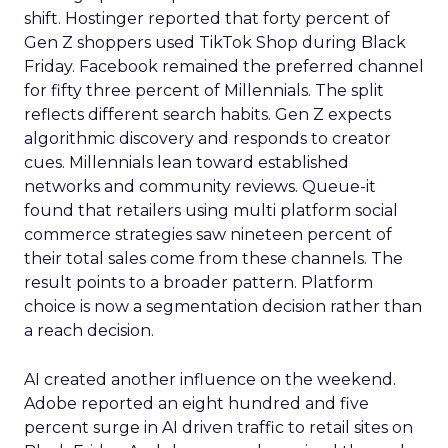
shift. Hostinger reported that forty percent of
Gen Z shoppers used TikTok Shop during Black
Friday. Facebook remained the preferred channel
for fifty three percent of Millennials. The split
reflects different search habits. Gen Z expects
algorithmic discovery and responds to creator
cues. Millennials lean toward established
networks and community reviews. Queue-it
found that retailers using multi platform social
commerce strategies saw nineteen percent of
their total sales come from these channels. The
result points to a broader pattern. Platform
choice is now a segmentation decision rather than
a reach decision.
AI created another influence on the weekend.
Adobe reported an eight hundred and five
percent surge in AI driven traffic to retail sites on