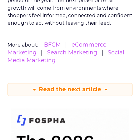
period of the year. The next phase of retail
growth will come from environments where
shoppers feel informed, connected and confident
enough to act without leaving their feed.
BFCM
eCommerce
More about:
Marketing
Search Marketing
Social
Media Marketing
Read the next article