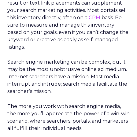
result or text link placements can supplement
your search marketing activities. Most portals sell
this inventory directly, often on a
CPM
basis. Be
sure to measure and manage this inventory
based on your goals, even if you can’t change the
keyword or creative as easily as self-managed
listings.
Search engine marketing can be complex, but it
may be the most unobtrusive online ad medium.
Internet searchers have a mission. Most media
interrupt and intrude; search media facilitate the
searcher’s mission.
The more you work with search engine media,
the more you’ll appreciate the power of a win-win
scenario, where searchers, portals, and marketers
all fulfill their individual needs.