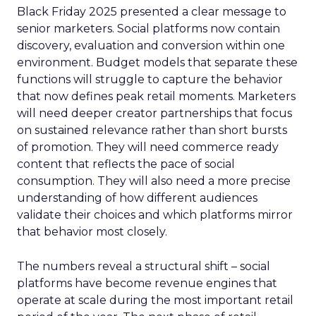
Black Friday 2025 presented a clear message to
senior marketers. Social platforms now contain
discovery, evaluation and conversion within one
environment. Budget models that separate these
functions will struggle to capture the behavior
that now defines peak retail moments. Marketers
will need deeper creator partnerships that focus
on sustained relevance rather than short bursts
of promotion. They will need commerce ready
content that reflects the pace of social
consumption. They will also need a more precise
understanding of how different audiences
validate their choices and which platforms mirror
that behavior most closely.
The numbers reveal a structural shift – social
platforms have become revenue engines that
operate at scale during the most important retail