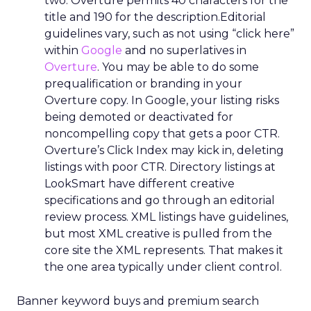
two. Overture permits 40 characters for the
title and 190 for the description.Editorial
guidelines vary, such as not using “click here”
within
Google
and no superlatives in
Overture
. You may be able to do some
prequalification or branding in your
Overture copy. In Google, your listing risks
being demoted or deactivated for
noncompelling copy that gets a poor CTR.
Overture’s Click Index may kick in, deleting
listings with poor CTR. Directory listings at
LookSmart have different creative
specifications and go through an editorial
review process. XML listings have guidelines,
but most XML creative is pulled from the
core site the XML represents. That makes it
the one area typically under client control.
Banner keyword buys and premium search