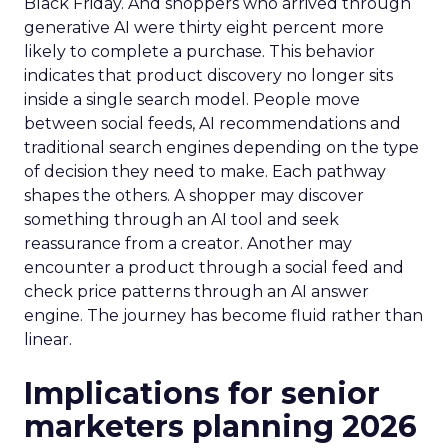
Black Friday. And shoppers who arrived through
generative AI were thirty eight percent more
likely to complete a purchase. This behavior
indicates that product discovery no longer sits
inside a single search model. People move
between social feeds, AI recommendations and
traditional search engines depending on the type
of decision they need to make. Each pathway
shapes the others. A shopper may discover
something through an AI tool and seek
reassurance from a creator. Another may
encounter a product through a social feed and
check price patterns through an AI answer
engine. The journey has become fluid rather than
linear.
Implications for senior
marketers planning 2026