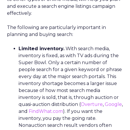
and execute a search engine listings campaign
effectively.
The following are particularly important in
planning and buying search:
Limited inventory.
With search media,
inventory is fixed, as with TV ads during the
Super Bowl. Only a certain number of
people search for a given keyword or phrase
every day at the major search portals. This
inventory shortage becomes a larger issue
because of how most search media
inventory is sold, that is, through auction or
quasi-auction distribution (
Overture
,
Google
,
and
FindWhat.com
). If you want the
inventory, you pay the going rate.
Nonauction search result vendors often