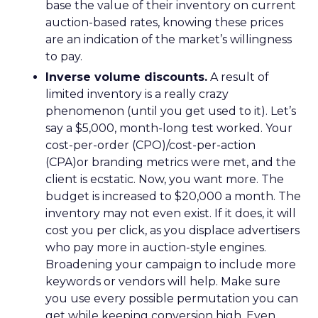
base the value of their inventory on current
auction-based rates, knowing these prices
are an indication of the market’s willingness
to pay.
Inverse volume discounts.
A result of
limited inventory is a really crazy
phenomenon (until you get used to it). Let’s
say a $5,000, month-long test worked. Your
cost-per-order (CPO)/cost-per-action
(CPA)or branding metrics were met, and the
client is ecstatic. Now, you want more. The
budget is increased to $20,000 a month. The
inventory may not even exist. If it does, it will
cost you per click, as you displace advertisers
who pay more in auction-style engines.
Broadening your campaign to include more
keywords or vendors will help. Make sure
you use every possible permutation you can
get while keeping conversion high. Even