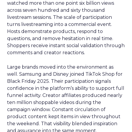
watched more than one point six billion views
across seven hundred and sixty thousand
livestream sessions. The scale of participation
turns livestreaming into a commercial event.
Hosts demonstrate products, respond to
questions, and remove hesitation in real time.
Shoppers receive instant social validation through
comments and creator reactions.
Large brands moved into the environment as
well. Samsung and Disney joined TikTok Shop for
Black Friday 2025. Their participation signals
confidence in the platform’s ability to support full
funnel activity. Creator affiliates produced nearly
ten million shoppable videos during the
campaign window. Constant circulation of
product content kept items in view throughout
the weekend. That visibility blended inspiration
and assurance into the same moment.