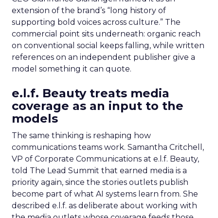
extension of the brand’s “long history of
supporting bold voices across culture.” The
commercial point sits underneath: organic reach
on conventional social keeps falling, while written
references on an independent publisher give a
model something it can quote.
e.l.f. Beauty treats media
coverage as an input to the
models
The same thinking is reshaping how
communications teams work. Samantha Critchell,
VP of Corporate Communications at e.l.f. Beauty,
told The Lead Summit that earned media is a
priority again, since the stories outlets publish
become part of what AI systems learn from. She
described e.l.f. as deliberate about working with
the media outlets whose coverage feeds those