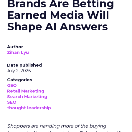
Brands Are Betting
Earned Media Will
Shape AI Answers
Author
Zihan Lyu
Date published
July 2, 2026
Categories
GEO
Retail Marketing
Search Marketing
SEO
thought leadership
Shoppers are handing more of the buying