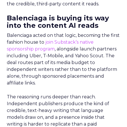
the credible, third-party content it reads.
Balenciaga is buying its way
into the content AI reads
Balenciaga acted on that logic, becoming the first
fashion house to
join Substack’s native
sponsorship program
, alongside launch partners
including Uber, T-Mobile, and Yahoo Scout. The
deal routes part of its media budget to
independent writers rather than to the platform
alone, through sponsored placements and
affiliate links.
The reasoning runs deeper than reach.
Independent publishers produce the kind of
credible, text-heavy writing that language
models draw on, and a presence inside that
writing is harder to replicate than a paid