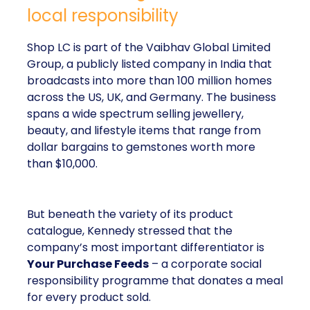
local responsibility
Shop LC is part of the Vaibhav Global Limited
Group, a publicly listed company in India that
broadcasts into more than 100 million homes
across the US, UK, and Germany. The business
spans a wide spectrum selling jewellery,
beauty, and lifestyle items that range from
dollar bargains to gemstones worth more
than $10,000.
But beneath the variety of its product
catalogue, Kennedy stressed that the
company’s most important differentiator is
Your Purchase Feeds
– a corporate social
responsibility programme that donates a meal
for every product sold.