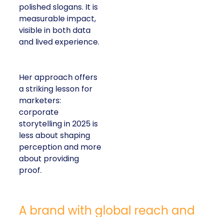
polished slogans. It is
measurable impact,
visible in both data
and lived experience.
Her approach offers
a striking lesson for
marketers:
corporate
storytelling in 2025 is
less about shaping
perception and more
about providing
proof.
A brand with global reach and