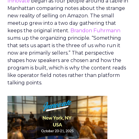
Innovate
began as four people around a table in
Manhattan comparing notes about the strange
new reality of selling on Amazon. The small
meetup grew into a two day gathering that
keeps the original intent.
Brandon Fuhrmann
sums up the organizing principle. “Something
that sets us apart is the three of us who run it
now are primarily sellers.” That perspective
shapes how speakers are chosen and how the
program is built, which is why the content reads
like operator field notes rather than platform
talking points.