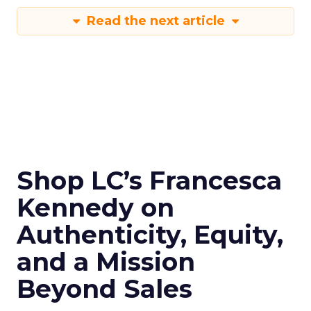
Read the next article
Shop LC’s Francesca
Kennedy on
Authenticity, Equity,
and a Mission
Beyond Sales