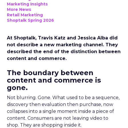
Marketing Insights
More News
Retail Marketing
Shoptalk Spring 2026
At Shoptalk, Travis Katz and Jessica Alba did
not describe a new marketing channel. They
described the end of the distinction between
content and commerce.
The boundary between
content and commerce is
gone.
Not blurring. Gone. What used to be a sequence,
discovery then evaluation then purchase, now
collapses into a single moment inside a piece of
content. Consumers are not leaving video to
shop. They are shopping inside it.