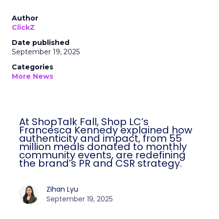
Author
ClickZ
Date published
September 19, 2025
Categories
More News
At ShopTalk Fall, Shop LC’s
Francesca Kennedy explained how
authenticity and impact, from 55
million meals donated to monthly
community events, are redefining
the brand’s PR and CSR strategy.
Zihan Lyu
September 19, 2025