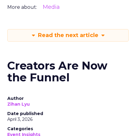
Media
More about:
Read the next article
Creators Are Now
the Funnel
Author
Zihan Lyu
Date published
April 3, 2026
Categories
Event Insights