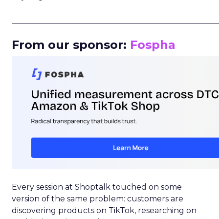
_____________________________________________________
From our sponsor:
Fospha
Every session at Shoptalk touched on some
version of the same problem: customers are
discovering products on TikTok, researching on