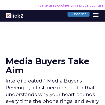
This site uses cookies to improve your use
menu
Subscribe
Media Buyers Take
Aim
Intergi created " Media Buyer's
Revenge , a first-person shooter that
understands why your heart pounds
every time the phone rings, and every