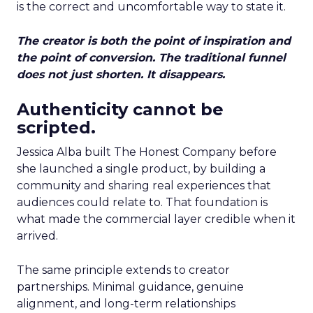
is the correct and uncomfortable way to state it.
The creator is both the point of inspiration and
the point of conversion. The traditional funnel
does not just shorten. It disappears.
Authenticity cannot be
scripted.
Jessica Alba built The Honest Company before
she launched a single product, by building a
community and sharing real experiences that
audiences could relate to. That foundation is
what made the commercial layer credible when it
arrived.
The same principle extends to creator
partnerships. Minimal guidance, genuine
alignment, and long-term relationships