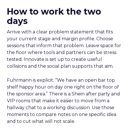
How to work the two
days
Arrive with a clear problem statement that fits
your current stage and margin profile. Choose
sessions that inform that problem. Leave space for
the floor where tools and partners can be stress
tested. Innovate is set up to create useful
collisions and the social plan supports that aim.
Fuhrmann is explicit. “We have an open bar top
shelf happy hour on day one right on the floor of
the sponsor area.” There is a Shein after party and
VIP rooms that make it easier to move from a
hallway chat to a working discussion. Use those
moments to compare notes on one specific idea
and to cut what will not scale.