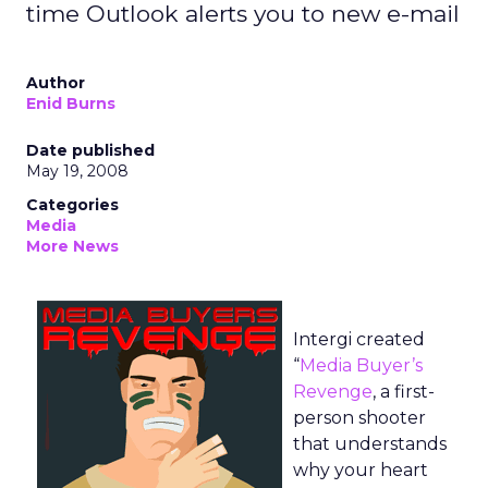
time Outlook alerts you to new e-mail
Author
Enid Burns
Date published
May 19, 2008
Categories
Media
More News
Intergi created
“
Media Buyer’s
Revenge
, a first-
person shooter
that understands
why your heart