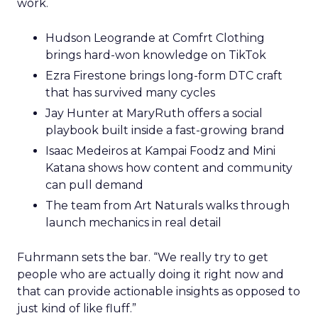
work.
Hudson Leogrande at Comfrt Clothing
brings hard-won knowledge on TikTok
Ezra Firestone brings long-form DTC craft
that has survived many cycles
Jay Hunter at MaryRuth offers a social
playbook built inside a fast-growing brand
Isaac Medeiros at Kampai Foodz and Mini
Katana shows how content and community
can pull demand
The team from Art Naturals walks through
launch mechanics in real detail
Fuhrmann sets the bar. “We really try to get
people who are actually doing it right now and
that can provide actionable insights as opposed to
just kind of like fluff.”