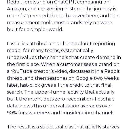
Reddit, browsing on ChatGPT, comparing on
Amazon, and converting in store. The journey is
more fragmented than it has ever been, and the
measurement tools most brands rely on were
built for a simpler world.
Last-click attribution, still the default reporting
model for many teams, systematically
undervalues the channels that create demand in
the first place. When a customer sees a brand on
a YouTube creator’s video, discusses it in a Reddit
thread, and then searches on Google two weeks
later, last-click gives all the credit to that final
search. The upper-funnel activity that actually
built the intent gets zero recognition. Fospha’s
data shows this undervaluation averages over
90% for awareness and consideration channels.
The result is a structural bias that quietly starves