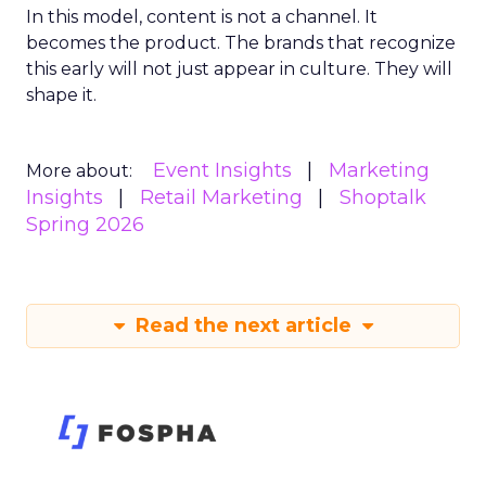
In this model, content is not a channel. It
becomes the product. The brands that recognize
this early will not just appear in culture. They will
shape it.
Event Insights
Marketing
More about:
Insights
Retail Marketing
Shoptalk
Spring 2026
Read the next article