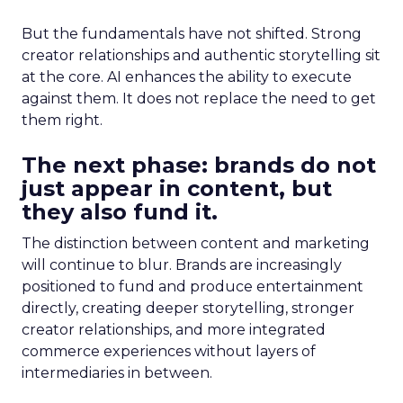
But the fundamentals have not shifted. Strong
creator relationships and authentic storytelling sit
at the core. AI enhances the ability to execute
against them. It does not replace the need to get
them right.
The next phase: brands do not
just appear in content, but
they also fund it.
The distinction between content and marketing
will continue to blur. Brands are increasingly
positioned to fund and produce entertainment
directly, creating deeper storytelling, stronger
creator relationships, and more integrated
commerce experiences without layers of
intermediaries in between.