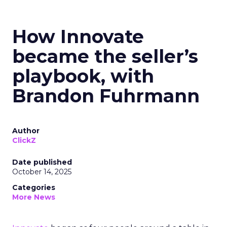
How Innovate
became the seller’s
playbook, with
Brandon Fuhrmann
Author
ClickZ
Date published
October 14, 2025
Categories
More News