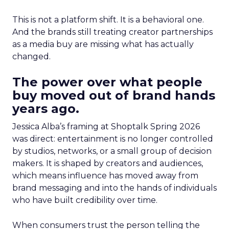
This is not a platform shift. It is a behavioral one.
And the brands still treating creator partnerships
as a media buy are missing what has actually
changed.
The power over what people
buy moved out of brand hands
years ago.
Jessica Alba’s framing at Shoptalk Spring 2026
was direct: entertainment is no longer controlled
by studios, networks, or a small group of decision
makers. It is shaped by creators and audiences,
which means influence has moved away from
brand messaging and into the hands of individuals
who have built credibility over time.
When consumers trust the person telling the