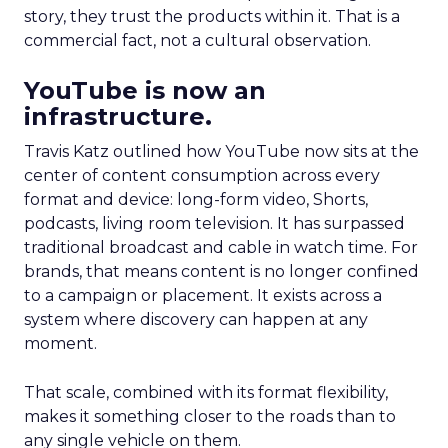
story, they trust the products within it. That is a
commercial fact, not a cultural observation.
YouTube is now an
infrastructure.
Travis Katz outlined how YouTube now sits at the
center of content consumption across every
format and device: long-form video, Shorts,
podcasts, living room television. It has surpassed
traditional broadcast and cable in watch time. For
brands, that means content is no longer confined
to a campaign or placement. It exists across a
system where discovery can happen at any
moment.
That scale, combined with its format flexibility,
makes it something closer to the roads than to
any single vehicle on them.