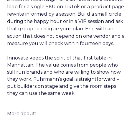
loop for a single SKU on TikTok or a product page
rewrite informed by a session. Build a small circle
during the happy hour or in a VIP session and ask
that group to critique your plan. End with an
action that does not depend on one vendor and a
measure you will check within fourteen days.
Innovate keeps the spirit of that first table in
Manhattan. The value comes from people who
still run brands and who are willing to show how
they work. Fuhrmann’s goal is straightforward –
put builders on stage and give the room steps
they can use the same week.
More about: