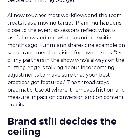
before committing budget.
AI now touches most workflows and the team
treats it as a moving target. Planning happens
close to the event so sessions reflect what is
useful now and not what sounded exciting
months ago. Fuhrmann shares one example on
search and merchandising for owned sites. “One
of my partners in the show who’s always on the
cutting edge is talking about incorporating
adjustments to make sure that your best
practices get featured.” The thread stays
pragmatic. Use AI where it removes friction, and
measure impact on conversion and on content
quality.
Brand still decides the
ceiling