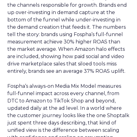
the channels responsible for growth. Brands end
up over-investing in demand capture at the
bottom of the funnel while under-investing in
the demand creation that feeds it. The numbers
tell the story: brands using Fospha’s full-funnel
measurement achieve 30% higher ROAS than
the market average. When Amazon halo effects
are included, showing how paid social and video
drive marketplace sales that siloed tools miss
entirely, brands see an average 37% ROAS uplift.
Fospha’s always-on Media Mix Model measures
full-funnel impact across every channel, from
DTC to Amazon to TikTok Shop and beyond,
updated daily at the ad level. In a world where
the customer journey looks like the one Shoptalk
just spent three days describing, that kind of
unified view is the difference between scaling