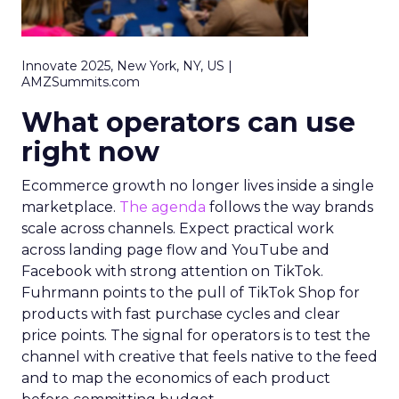
Innovate 2025, New York, NY, US |
AMZSummits.com
What operators can use
right now
Ecommerce growth no longer lives inside a single
marketplace.
The agenda
follows the way brands
scale across channels. Expect practical work
across landing page flow and YouTube and
Facebook with strong attention on TikTok.
Fuhrmann points to the pull of TikTok Shop for
products with fast purchase cycles and clear
price points. The signal for operators is to test the
channel with creative that feels native to the feed
and to map the economics of each product