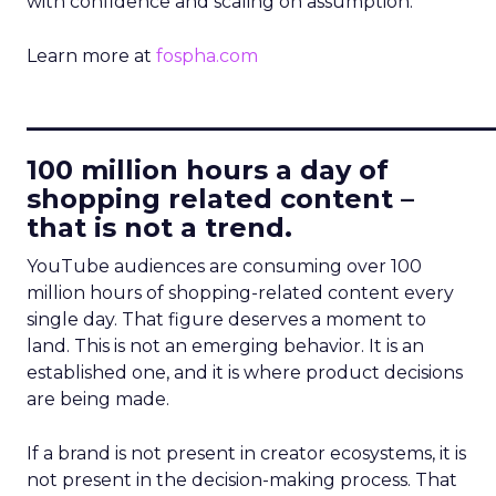
with confidence and scaling on assumption.
Learn more at
fospha.com
____________________________
100 million hours a day of
shopping related content –
that is not a trend.
YouTube audiences are consuming over 100
million hours of shopping-related content every
single day. That figure deserves a moment to
land. This is not an emerging behavior. It is an
established one, and it is where product decisions
are being made.
If a brand is not present in creator ecosystems, it is
not present in the decision-making process. That