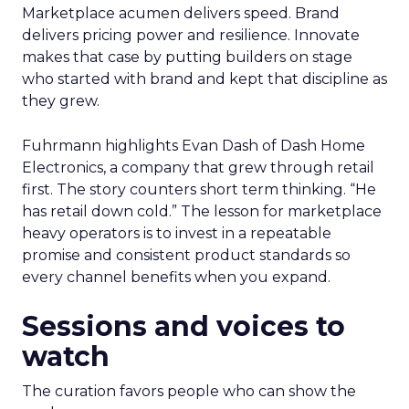
Marketplace acumen delivers speed. Brand
delivers pricing power and resilience. Innovate
makes that case by putting builders on stage
who started with brand and kept that discipline as
they grew.
Fuhrmann highlights Evan Dash of Dash Home
Electronics, a company that grew through retail
first. The story counters short term thinking. “He
has retail down cold.” The lesson for marketplace
heavy operators is to invest in a repeatable
promise and consistent product standards so
every channel benefits when you expand.
Sessions and voices to
watch
The curation favors people who can show the