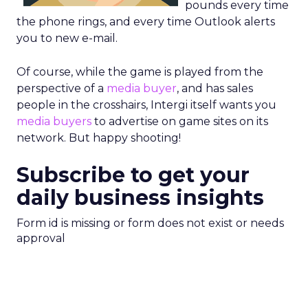
pounds every time
the phone rings, and every time Outlook alerts
you to new e-mail.
Of course, while the game is played from the
perspective of a
media buyer
, and has sales
people in the crosshairs, Intergi itself wants you
media buyers
to advertise on game sites on its
network. But happy shooting!
Subscribe to get your
daily business insights
Form id is missing or form does not exist or needs
approval