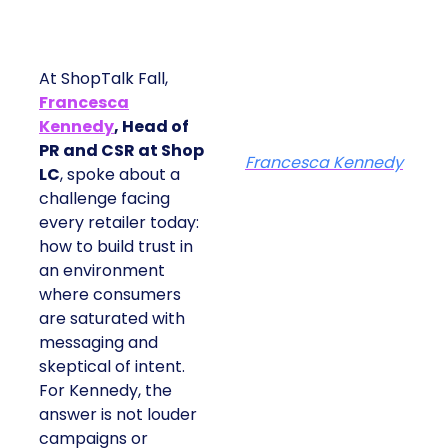
At ShopTalk Fall,
Francesca
Kennedy
, Head of
PR and CSR at Shop
Francesca Kennedy
LC
, spoke about a
challenge facing
every retailer today:
how to build trust in
an environment
where consumers
are saturated with
messaging and
skeptical of intent.
For Kennedy, the
answer is not louder
campaigns or