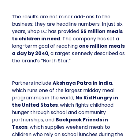
The results are not minor add-ons to the
business; they are headline numbers. In just six
years, Shop LC has provided
55 million meals
to children in need
. The company has set a
long-term goal of reaching
one million meals
a day by 2040
, a target Kennedy described as
the brand’s “North Star.”
Partners include
Akshaya Patra in India
,
which runs one of the largest midday meal
programmes in the world;
No Kid Hungry in
the United States
, which fights childhood
hunger through school and community
partnerships; and
Backpack Friends in
Texas
, which supplies weekend meals to
children who rely on school lunches during the