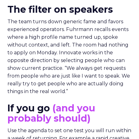
The filter on speakers
The team turns down generic fame and favors
experienced operators. Fuhrmann recalls events
where a high profile name turned up, spoke
without context, and left. The room had nothing
to apply on Monday. Innovate works in the
opposite direction by selecting people who can
show current practice. “We always get requests
from people who are just like I want to speak. We
really try to get people who are actually doing
things in the real world.”
If you go
(and you
probably should)
Use the agenda to set one test you will run within
a week of returning. For example a rapid creative