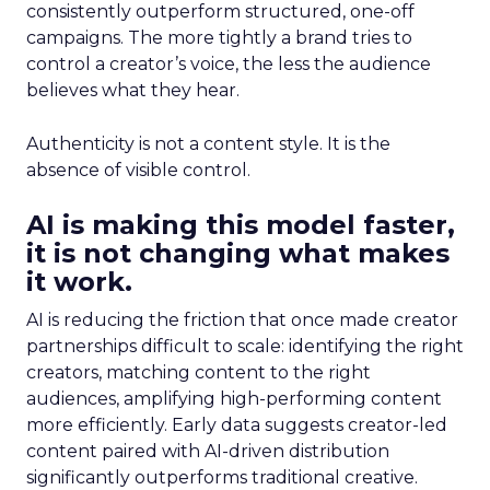
consistently outperform structured, one-off
campaigns. The more tightly a brand tries to
control a creator’s voice, the less the audience
believes what they hear.
Authenticity is not a content style. It is the
absence of visible control.
AI is making this model faster,
it is not changing what makes
it work.
AI is reducing the friction that once made creator
partnerships difficult to scale: identifying the right
creators, matching content to the right
audiences, amplifying high-performing content
more efficiently. Early data suggests creator-led
content paired with AI-driven distribution
significantly outperforms traditional creative.