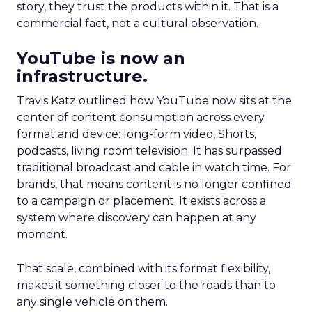
story, they trust the products within it. That is a
commercial fact, not a cultural observation.
YouTube is now an
infrastructure.
Travis Katz outlined how YouTube now sits at the
center of content consumption across every
format and device: long-form video, Shorts,
podcasts, living room television. It has surpassed
traditional broadcast and cable in watch time. For
brands, that means content is no longer confined
to a campaign or placement. It exists across a
system where discovery can happen at any
moment.
That scale, combined with its format flexibility,
makes it something closer to the roads than to
any single vehicle on them.