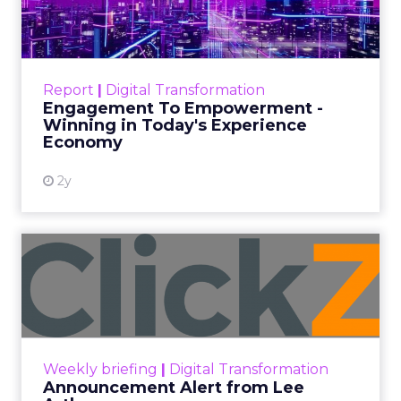
Author
ClickZ
Date published
September 19, 2025
Categories
More News
At ShopTalk Fall, Shop LC’s
Francesca Kennedy explained how
authenticity and impact, from 55
million meals donated to monthly
community events, are redefining
the brand’s PR and CSR strategy.
Zihan Lyu
September 19, 2025