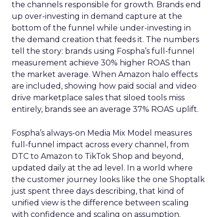
the channels responsible for growth. Brands end
up over-investing in demand capture at the
bottom of the funnel while under-investing in
the demand creation that feeds it. The numbers
tell the story: brands using Fospha’s full-funnel
measurement achieve 30% higher ROAS than
the market average. When Amazon halo effects
are included, showing how paid social and video
drive marketplace sales that siloed tools miss
entirely, brands see an average 37% ROAS uplift.
Fospha’s always-on Media Mix Model measures
full-funnel impact across every channel, from
DTC to Amazon to TikTok Shop and beyond,
updated daily at the ad level. In a world where
the customer journey looks like the one Shoptalk
just spent three days describing, that kind of
unified view is the difference between scaling
with confidence and scaling on assumption.