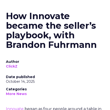
How Innovate
became the seller’s
playbook, with
Brandon Fuhrmann
Author
ClickZ
Date published
October 14, 2025
Categories
More News
Innovate
began as four people around a table in