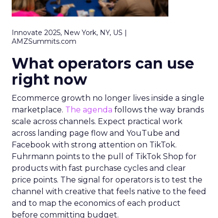
Innovate 2025, New York, NY, US |
AMZSummits.com
What operators can use
right now
Ecommerce growth no longer lives inside a single
marketplace.
The agenda
follows the way brands
scale across channels. Expect practical work
across landing page flow and YouTube and
Facebook with strong attention on TikTok.
Fuhrmann points to the pull of TikTok Shop for
products with fast purchase cycles and clear
price points. The signal for operators is to test the
channel with creative that feels native to the feed
and to map the economics of each product
before committing budget.