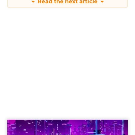
Read the next article
Shop LC’s Francesca
Kennedy on
Authenticity, Equity,
and a Mission
Beyond Sales