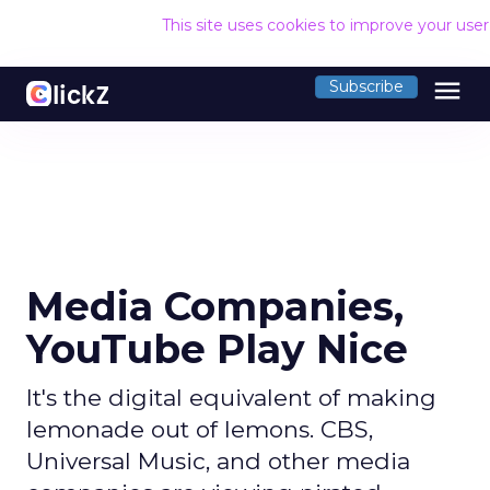
This site uses cookies to improve your use
menu
Subscribe
Media Companies,
YouTube Play Nice
It's the digital equivalent of making
lemonade out of lemons. CBS,
Universal Music, and other media