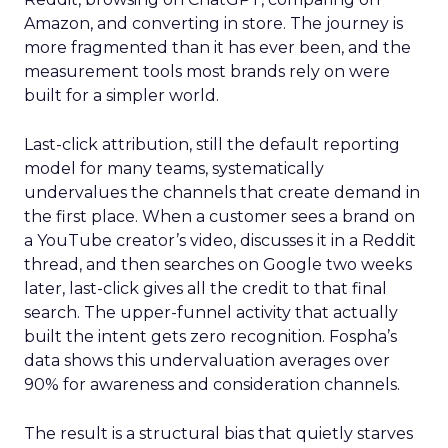
Amazon, and converting in store. The journey is
more fragmented than it has ever been, and the
measurement tools most brands rely on were
built for a simpler world.
Last-click attribution, still the default reporting
model for many teams, systematically
undervalues the channels that create demand in
the first place. When a customer sees a brand on
a YouTube creator’s video, discusses it in a Reddit
thread, and then searches on Google two weeks
later, last-click gives all the credit to that final
search. The upper-funnel activity that actually
built the intent gets zero recognition. Fospha’s
data shows this undervaluation averages over
90% for awareness and consideration channels.
The result is a structural bias that quietly starves