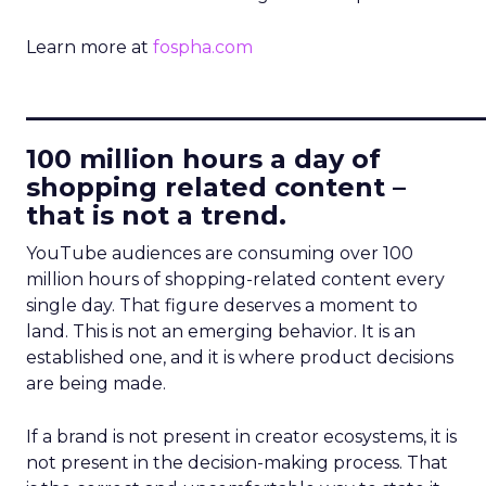
Learn more at
fospha.com
____________________________
100 million hours a day of
shopping related content –
that is not a trend.
YouTube audiences are consuming over 100
million hours of shopping-related content every
single day. That figure deserves a moment to
land. This is not an emerging behavior. It is an
established one, and it is where product decisions
are being made.
If a brand is not present in creator ecosystems, it is
not present in the decision-making process. That