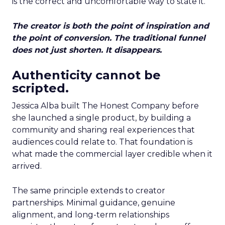
is the correct and uncomfortable way to state it.
The creator is both the point of inspiration and
the point of conversion. The traditional funnel
does not just shorten. It disappears.
Authenticity cannot be
scripted.
Jessica Alba built The Honest Company before
she launched a single product, by building a
community and sharing real experiences that
audiences could relate to. That foundation is
what made the commercial layer credible when it
arrived.
The same principle extends to creator
partnerships. Minimal guidance, genuine
alignment, and long-term relationships