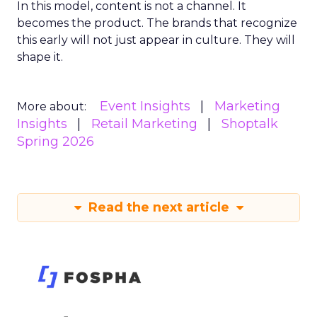
In this model, content is not a channel. It
becomes the product. The brands that recognize
this early will not just appear in culture. They will
shape it.
Event Insights
Marketing
More about:
Insights
Retail Marketing
Shoptalk
Spring 2026
Read the next article