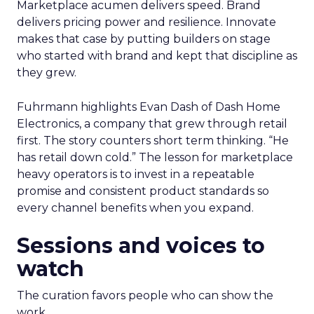
Marketplace acumen delivers speed. Brand
delivers pricing power and resilience. Innovate
makes that case by putting builders on stage
who started with brand and kept that discipline as
they grew.
Fuhrmann highlights Evan Dash of Dash Home
Electronics, a company that grew through retail
first. The story counters short term thinking. “He
has retail down cold.” The lesson for marketplace
heavy operators is to invest in a repeatable
promise and consistent product standards so
every channel benefits when you expand.
Sessions and voices to
watch
The curation favors people who can show the
work.