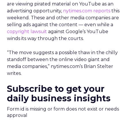
are viewing pirated material on YouTube as an
advertising opportunity,
nytimes.com reports
this
weekend. These and other media companies are
selling ads against the content — even while a
copyright lawsuit
against Google’s YouTube
winds its way through the courts.
“The move suggests a possible thaw in the chilly
standoff between the online video giant and
media companies,” nytimes.com’s Brian Stelter
writes.
Subscribe to get your
daily business insights
Form id is missing or form does not exist or needs
approval