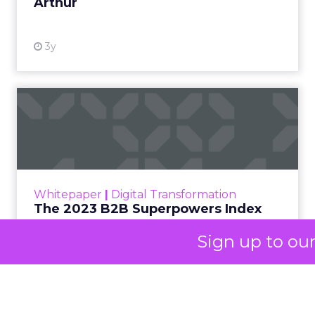
At ShopTalk Fall,
Francesca
Kennedy
, Head of
PR and CSR at Shop
Francesca Kennedy
LC
, spoke about a
challenge facing
every retailer today:
how to build trust in
an environment
where consumers
are saturated with
messaging and
Sign up to ou
skeptical of intent.
For Kennedy, the
answer is not louder
campaigns or