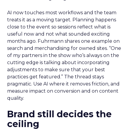
AI now touches most workflows and the team
treats it as a moving target. Planning happens
close to the event so sessions reflect what is
useful now and not what sounded exciting
months ago. Fuhrmann shares one example on
search and merchandising for owned sites. “One
of my partners in the show who’s always on the
cutting edge is talking about incorporating
adjustments to make sure that your best
practices get featured.” The thread stays
pragmatic. Use AI where it removes friction, and
measure impact on conversion and on content
quality.
Brand still decides the
ceiling