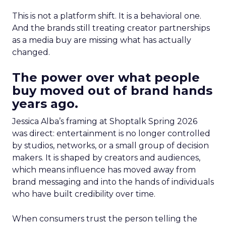
This is not a platform shift. It is a behavioral one.
And the brands still treating creator partnerships
as a media buy are missing what has actually
changed.
The power over what people
buy moved out of brand hands
years ago.
Jessica Alba’s framing at Shoptalk Spring 2026
was direct: entertainment is no longer controlled
by studios, networks, or a small group of decision
makers. It is shaped by creators and audiences,
which means influence has moved away from
brand messaging and into the hands of individuals
who have built credibility over time.
When consumers trust the person telling the