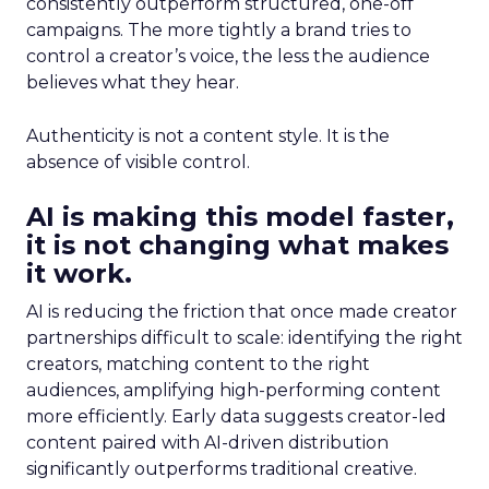
consistently outperform structured, one-off
campaigns. The more tightly a brand tries to
control a creator’s voice, the less the audience
believes what they hear.
Authenticity is not a content style. It is the
absence of visible control.
AI is making this model faster,
it is not changing what makes
it work.
AI is reducing the friction that once made creator
partnerships difficult to scale: identifying the right
creators, matching content to the right
audiences, amplifying high-performing content
more efficiently. Early data suggests creator-led
content paired with AI-driven distribution
significantly outperforms traditional creative.