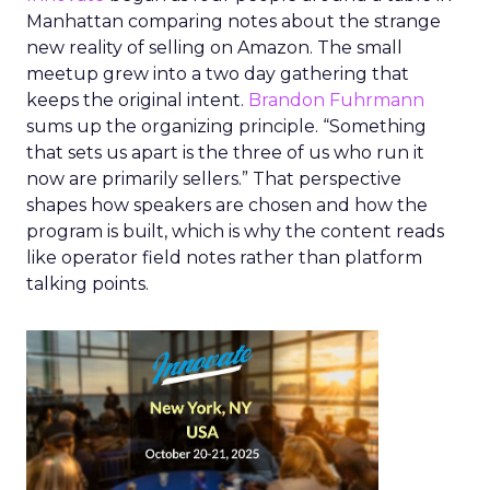
Manhattan comparing notes about the strange
new reality of selling on Amazon. The small
meetup grew into a two day gathering that
keeps the original intent.
Brandon Fuhrmann
sums up the organizing principle. “Something
that sets us apart is the three of us who run it
now are primarily sellers.” That perspective
shapes how speakers are chosen and how the
program is built, which is why the content reads
like operator field notes rather than platform
talking points.