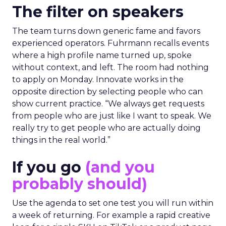
The filter on speakers
The team turns down generic fame and favors
experienced operators. Fuhrmann recalls events
where a high profile name turned up, spoke
without context, and left. The room had nothing
to apply on Monday. Innovate works in the
opposite direction by selecting people who can
show current practice. “We always get requests
from people who are just like I want to speak. We
really try to get people who are actually doing
things in the real world.”
If you go
(and you
probably should)
Use the agenda to set one test you will run within
a week of returning. For example a rapid creative