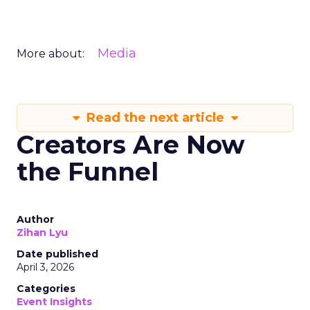
Media
More about:
Read the next article
Creators Are Now
the Funnel
Author
Zihan Lyu
Date published
April 3, 2026
Categories
Event Insights