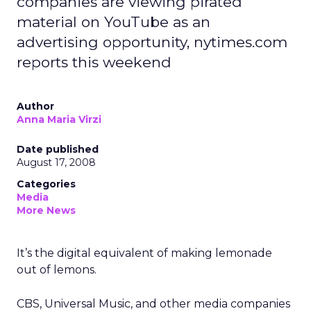
companies are viewing pirated
material on YouTube as an
advertising opportunity, nytimes.com
reports this weekend
Author
Anna Maria Virzi
Date published
August 17, 2008
Categories
Media
More News
It’s the digital equivalent of making lemonade
out of lemons.
CBS, Universal Music, and other media companies