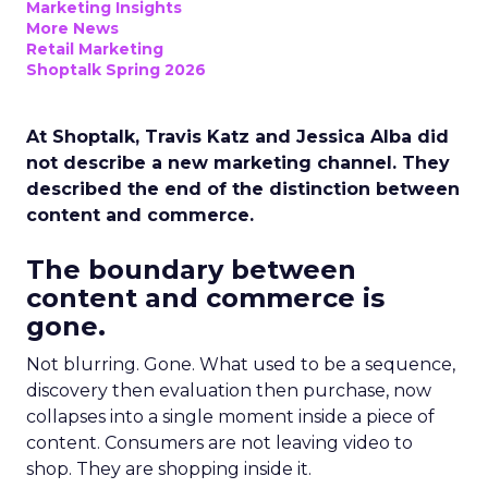
Marketing Insights
More News
Retail Marketing
Shoptalk Spring 2026
At Shoptalk, Travis Katz and Jessica Alba did
not describe a new marketing channel. They
described the end of the distinction between
content and commerce.
The boundary between
content and commerce is
gone.
Not blurring. Gone. What used to be a sequence,
discovery then evaluation then purchase, now
collapses into a single moment inside a piece of
content. Consumers are not leaving video to
shop. They are shopping inside it.