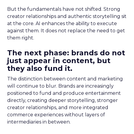
But the fundamentals have not shifted. Strong
creator relationships and authentic storytelling sit
at the core. AI enhances the ability to execute
against them. It does not replace the need to get
them right.
The next phase: brands do not
just appear in content, but
they also fund it.
The distinction between content and marketing
will continue to blur. Brands are increasingly
positioned to fund and produce entertainment
directly, creating deeper storytelling, stronger
creator relationships, and more integrated
commerce experiences without layers of
intermediaries in between.