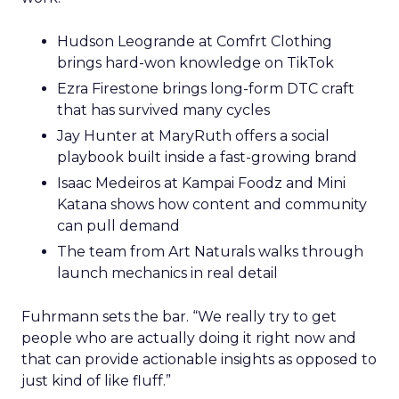
Hudson Leogrande at Comfrt Clothing
brings hard-won knowledge on TikTok
Ezra Firestone brings long-form DTC craft
that has survived many cycles
Jay Hunter at MaryRuth offers a social
playbook built inside a fast-growing brand
Isaac Medeiros at Kampai Foodz and Mini
Katana shows how content and community
can pull demand
The team from Art Naturals walks through
launch mechanics in real detail
Fuhrmann sets the bar. “We really try to get
people who are actually doing it right now and
that can provide actionable insights as opposed to
just kind of like fluff.”