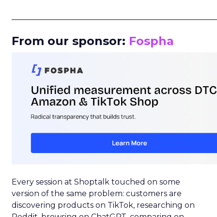
_____________________________________________________
From our sponsor:
Fospha
Every session at Shoptalk touched on some
version of the same problem: customers are
discovering products on TikTok, researching on
Reddit, browsing on ChatGPT, comparing on