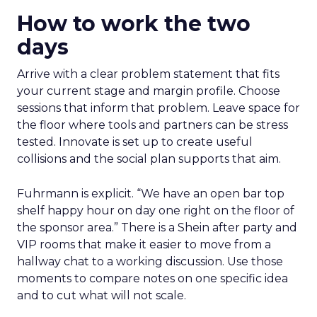
How to work the two
days
Arrive with a clear problem statement that fits
your current stage and margin profile. Choose
sessions that inform that problem. Leave space for
the floor where tools and partners can be stress
tested. Innovate is set up to create useful
collisions and the social plan supports that aim.
Fuhrmann is explicit. “We have an open bar top
shelf happy hour on day one right on the floor of
the sponsor area.” There is a Shein after party and
VIP rooms that make it easier to move from a
hallway chat to a working discussion. Use those
moments to compare notes on one specific idea
and to cut what will not scale.