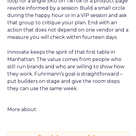
loop for a single SKU on TikTok or a product page
rewrite informed by a session. Build a small circle
during the happy hour or in a VIP session and ask
that group to critique your plan. End with an
action that does not depend on one vendor and a
measure you will check within fourteen days.
Innovate keeps the spirit of that first table in
Manhattan. The value comes from people who
still run brands and who are willing to show how
they work. Fuhrmann’s goal is straightforward –
put builders on stage and give the room steps
they can use the same week.
More about: