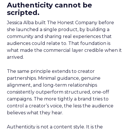
Authenticity cannot be
scripted.
Jessica Alba built The Honest Company before
she launched a single product, by building a
community and sharing real experiences that
audiences could relate to. That foundation is
what made the commercial layer credible when it
arrived.
The same principle extends to creator
partnerships. Minimal guidance, genuine
alignment, and long-term relationships
consistently outperform structured, one-off
campaigns. The more tightly a brand tries to
control a creator’s voice, the less the audience
believes what they hear.
Authenticity is not a content style. It is the