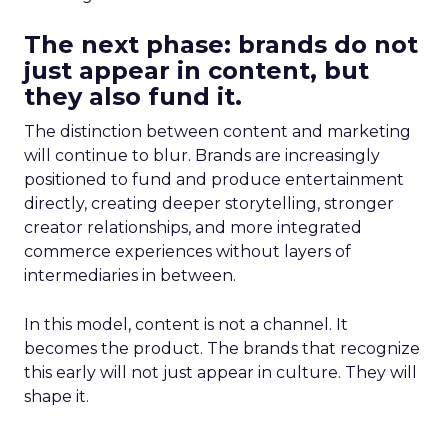
The next phase: brands do not
just appear in content, but
they also fund it.
The distinction between content and marketing
will continue to blur. Brands are increasingly
positioned to fund and produce entertainment
directly, creating deeper storytelling, stronger
creator relationships, and more integrated
commerce experiences without layers of
intermediaries in between.
In this model, content is not a channel. It
becomes the product. The brands that recognize
this early will not just appear in culture. They will
shape it.