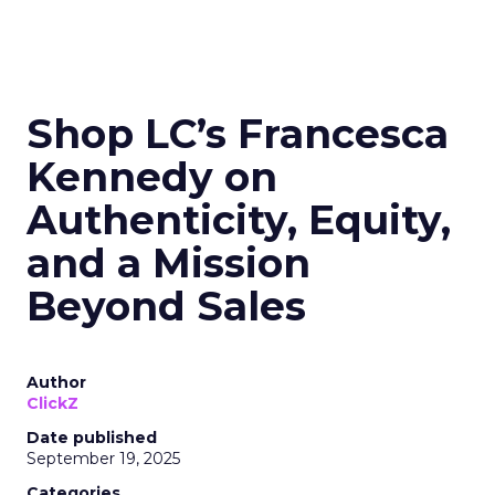
Shop LC’s Francesca
Kennedy on
Authenticity, Equity,
and a Mission
Beyond Sales
Author
ClickZ
Date published
September 19, 2025
Categories