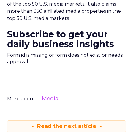
of the top 50 U.S. media markets. It also claims
more than 350 affiliated media properties in the
top 50 U.S. media markets.
Subscribe to get your
daily business insights
Form id is missing or form does not exist or needs
approval
Media
More about:
Read the next article