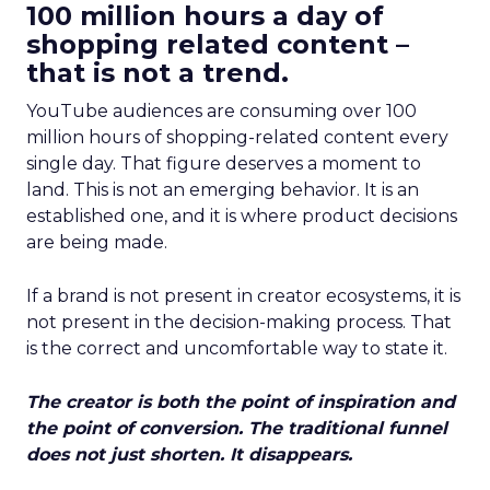
100 million hours a day of
shopping related content –
that is not a trend.
YouTube audiences are consuming over 100
million hours of shopping-related content every
single day. That figure deserves a moment to
land. This is not an emerging behavior. It is an
established one, and it is where product decisions
are being made.
If a brand is not present in creator ecosystems, it is
not present in the decision-making process. That
is the correct and uncomfortable way to state it.
The creator is both the point of inspiration and
the point of conversion. The traditional funnel
does not just shorten. It disappears.