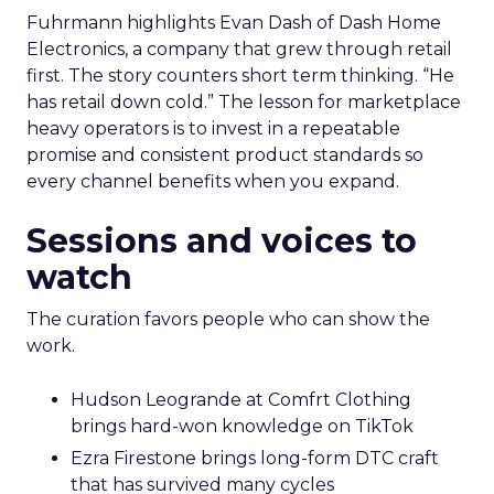
Fuhrmann highlights Evan Dash of Dash Home
Electronics, a company that grew through retail
first. The story counters short term thinking. “He
has retail down cold.” The lesson for marketplace
heavy operators is to invest in a repeatable
promise and consistent product standards so
every channel benefits when you expand.
Sessions and voices to
watch
The curation favors people who can show the
work.
Hudson Leogrande at Comfrt Clothing
brings hard-won knowledge on TikTok
Ezra Firestone brings long-form DTC craft
that has survived many cycles