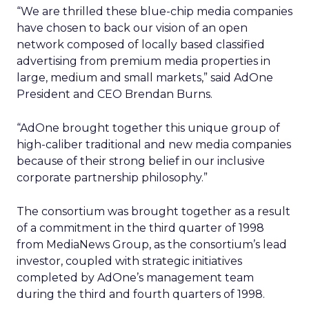
“We are thrilled these blue-chip media companies
have chosen to back our vision of an open
network composed of locally based classified
advertising from premium media properties in
large, medium and small markets,” said AdOne
President and CEO Brendan Burns.
“AdOne brought together this unique group of
high-caliber traditional and new media companies
because of their strong belief in our inclusive
corporate partnership philosophy.”
The consortium was brought together as a result
of a commitment in the third quarter of 1998
from MediaNews Group, as the consortium’s lead
investor, coupled with strategic initiatives
completed by AdOne’s management team
during the third and fourth quarters of 1998.