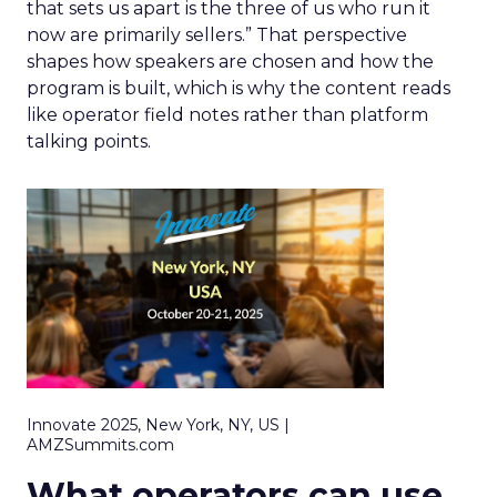
that sets us apart is the three of us who run it
now are primarily sellers.” That perspective
shapes how speakers are chosen and how the
program is built, which is why the content reads
like operator field notes rather than platform
talking points.
Innovate 2025, New York, NY, US |
AMZSummits.com
What operators can use