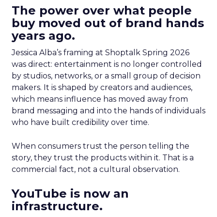
The power over what people
buy moved out of brand hands
years ago.
Jessica Alba’s framing at Shoptalk Spring 2026
was direct: entertainment is no longer controlled
by studios, networks, or a small group of decision
makers. It is shaped by creators and audiences,
which means influence has moved away from
brand messaging and into the hands of individuals
who have built credibility over time.
When consumers trust the person telling the
story, they trust the products within it. That is a
commercial fact, not a cultural observation.
YouTube is now an
infrastructure.