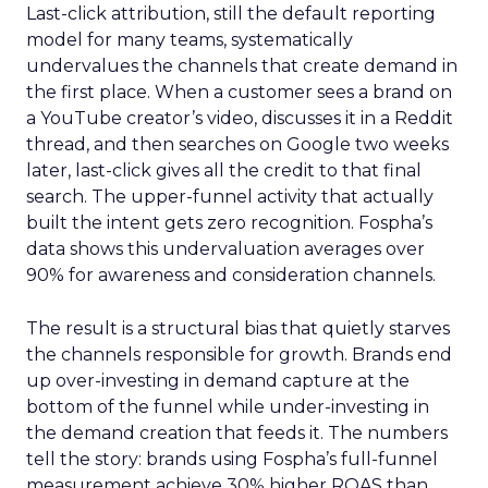
Last-click attribution, still the default reporting
model for many teams, systematically
undervalues the channels that create demand in
the first place. When a customer sees a brand on
a YouTube creator’s video, discusses it in a Reddit
thread, and then searches on Google two weeks
later, last-click gives all the credit to that final
search. The upper-funnel activity that actually
built the intent gets zero recognition. Fospha’s
data shows this undervaluation averages over
90% for awareness and consideration channels.
The result is a structural bias that quietly starves
the channels responsible for growth. Brands end
up over-investing in demand capture at the
bottom of the funnel while under-investing in
the demand creation that feeds it. The numbers
tell the story: brands using Fospha’s full-funnel
measurement achieve 30% higher ROAS than