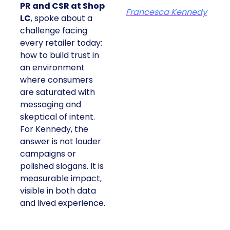
PR and CSR at Shop
Francesca Kennedy
LC
, spoke about a
challenge facing
every retailer today:
how to build trust in
an environment
where consumers
are saturated with
messaging and
skeptical of intent.
For Kennedy, the
answer is not louder
campaigns or
polished slogans. It is
measurable impact,
visible in both data
and lived experience.