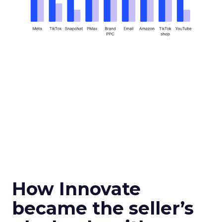
How Innovate
became the seller’s