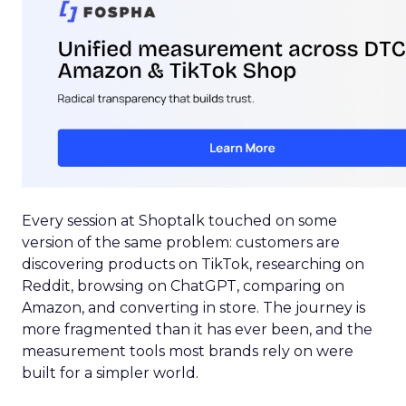
Every session at Shoptalk touched on some
version of the same problem: customers are
discovering products on TikTok, researching on
Reddit, browsing on ChatGPT, comparing on
Amazon, and converting in store. The journey is
more fragmented than it has ever been, and the
measurement tools most brands rely on were
built for a simpler world.