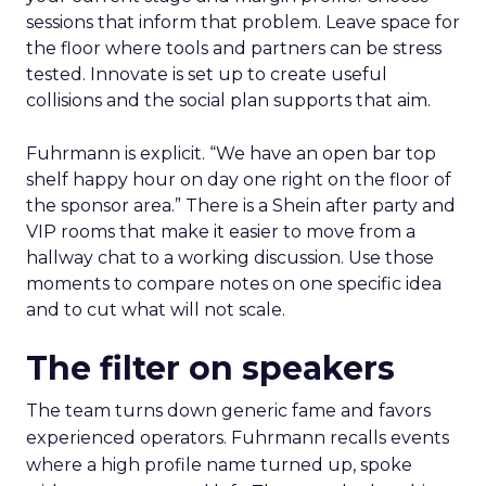
sessions that inform that problem. Leave space for
the floor where tools and partners can be stress
tested. Innovate is set up to create useful
collisions and the social plan supports that aim.
Fuhrmann is explicit. “We have an open bar top
shelf happy hour on day one right on the floor of
the sponsor area.” There is a Shein after party and
VIP rooms that make it easier to move from a
hallway chat to a working discussion. Use those
moments to compare notes on one specific idea
and to cut what will not scale.
The filter on speakers
The team turns down generic fame and favors
experienced operators. Fuhrmann recalls events
where a high profile name turned up, spoke