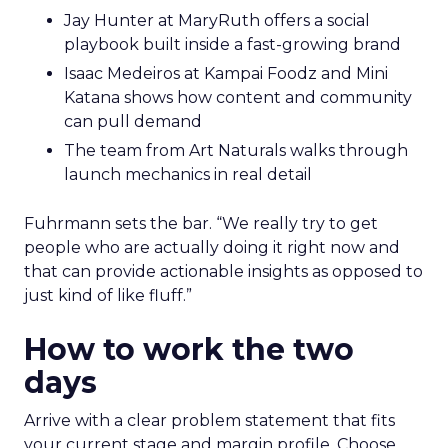
Jay Hunter at MaryRuth offers a social
playbook built inside a fast-growing brand
Isaac Medeiros at Kampai Foodz and Mini
Katana shows how content and community
can pull demand
The team from Art Naturals walks through
launch mechanics in real detail
Fuhrmann sets the bar. “We really try to get
people who are actually doing it right now and
that can provide actionable insights as opposed to
just kind of like fluff.”
How to work the two
days
Arrive with a clear problem statement that fits
your current stage and margin profile. Choose