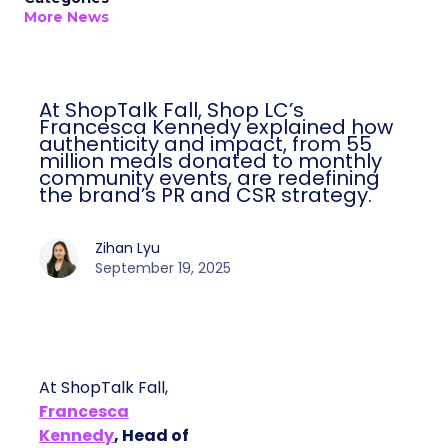
More News
At ShopTalk Fall, Shop LC’s
Francesca Kennedy explained how
authenticity and impact, from 55
million meals donated to monthly
community events, are redefining
the brand’s PR and CSR strategy.
Zihan Lyu
September 19, 2025
At ShopTalk Fall,
Francesca
Kennedy
, Head of