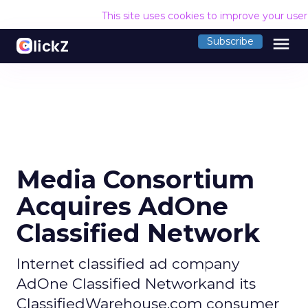
This site uses cookies to improve your use
menu
Subscribe
Media Consortium
Acquires AdOne
Classified Network
Internet classified ad company
AdOne Classified Networkand its
ClassifiedWarehouse.com consumer