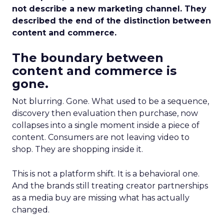
not describe a new marketing channel. They
described the end of the distinction between
content and commerce.
The boundary between
content and commerce is
gone.
Not blurring. Gone. What used to be a sequence,
discovery then evaluation then purchase, now
collapses into a single moment inside a piece of
content. Consumers are not leaving video to
shop. They are shopping inside it.
This is not a platform shift. It is a behavioral one.
And the brands still treating creator partnerships
as a media buy are missing what has actually
changed.