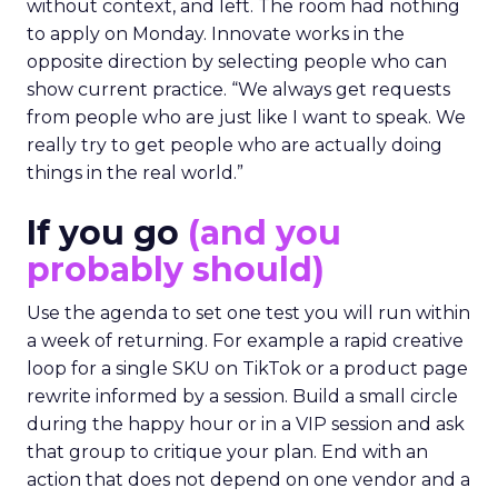
without context, and left. The room had nothing
to apply on Monday. Innovate works in the
opposite direction by selecting people who can
show current practice. “We always get requests
from people who are just like I want to speak. We
really try to get people who are actually doing
things in the real world.”
If you go
(and you
probably should)
Use the agenda to set one test you will run within
a week of returning. For example a rapid creative
loop for a single SKU on TikTok or a product page
rewrite informed by a session. Build a small circle
during the happy hour or in a VIP session and ask
that group to critique your plan. End with an
action that does not depend on one vendor and a