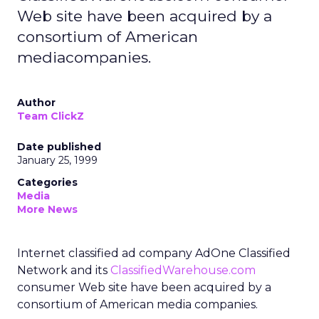
Web site have been acquired by a
consortium of American
mediacompanies.
Author
Team ClickZ
Date published
January 25, 1999
Categories
Media
More News
Internet classified ad company AdOne Classified
Network and its
ClassifiedWarehouse.com
consumer Web site have been acquired by a
consortium of American media companies.