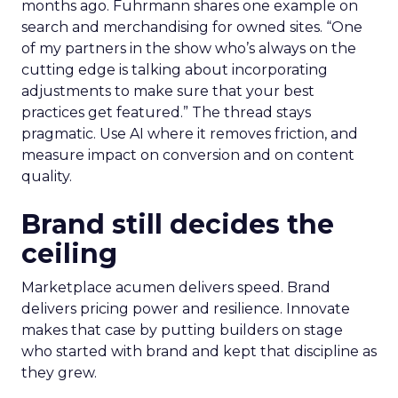
months ago. Fuhrmann shares one example on
search and merchandising for owned sites. “One
of my partners in the show who’s always on the
cutting edge is talking about incorporating
adjustments to make sure that your best
practices get featured.” The thread stays
pragmatic. Use AI where it removes friction, and
measure impact on conversion and on content
quality.
Brand still decides the
ceiling
Marketplace acumen delivers speed. Brand
delivers pricing power and resilience. Innovate
makes that case by putting builders on stage
who started with brand and kept that discipline as
they grew.