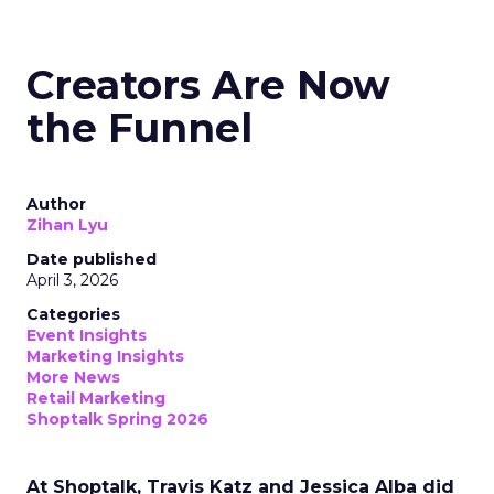
Creators Are Now
the Funnel
Author
Zihan Lyu
Date published
April 3, 2026
Categories
Event Insights
Marketing Insights
More News
Retail Marketing
Shoptalk Spring 2026
At Shoptalk, Travis Katz and Jessica Alba did