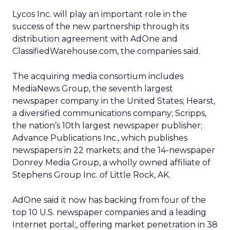
Lycos Inc. will play an important role in the
success of the new partnership through its
distribution agreement with AdOne and
ClassifiedWarehouse.com, the companies said.
The acquiring media consortium includes
MediaNews Group, the seventh largest
newspaper company in the United States; Hearst,
a diversified communications company; Scripps,
the nation’s 10th largest newspaper publisher;
Advance Publications Inc., which publishes
newspapers in 22 markets; and the 14-newspaper
Donrey Media Group, a wholly owned affiliate of
Stephens Group Inc. of Little Rock, AK.
AdOne said it now has backing from four of the
top 10 U.S. newspaper companies and a leading
Internet portal;, offering market penetration in 38