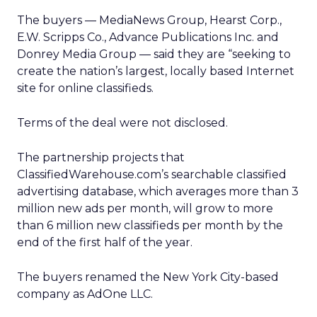
The buyers — MediaNews Group, Hearst Corp.,
E.W. Scripps Co., Advance Publications Inc. and
Donrey Media Group — said they are “seeking to
create the nation’s largest, locally based Internet
site for online classifieds.
Terms of the deal were not disclosed.
The partnership projects that
ClassifiedWarehouse.com’s searchable classified
advertising database, which averages more than 3
million new ads per month, will grow to more
than 6 million new classifieds per month by the
end of the first half of the year.
The buyers renamed the New York City-based
company as AdOne LLC.