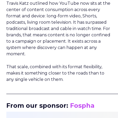
Travis Katz outlined how YouTube now sits at the
center of content consumption across every
format and device: long-form video, Shorts,
podcasts, living room television. It has surpassed
traditional broadcast and cable in watch time. For
brands, that means content is no longer confined
to a campaign or placement. It exists across a
system where discovery can happen at any
moment.
That scale, combined with its format flexibility,
makes it something closer to the roads than to
any single vehicle on them.
_____________________________________________________
From our sponsor:
Fospha