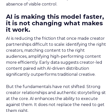
absence of visible control.
AI is making this model faster,
it is not changing what makes
it work.
AI is reducing the friction that once made creator
partnerships difficult to scale: identifying the right
creators, matching content to the right
audiences, amplifying high-performing content
more efficiently. Early data suggests creator-led
content paired with AI-driven distribution
significantly outperforms traditional creative.
But the fundamentals have not shifted. Strong
creator relationships and authentic storytelling sit
at the core. AI enhances the ability to execute
against them. It does not replace the need to get
them right.