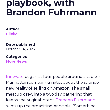
playbook, with
Brandon Fuhrmann
Author
ClickZ
Date published
October 14, 2025
Categories
More News
Innovate
began as four people around a table in
Manhattan comparing notes about the strange
new reality of selling on Amazon. The small
meetup grew into a two day gathering that
keeps the original intent.
Brandon Fuhrmann
sums up the organizing principle. “Something