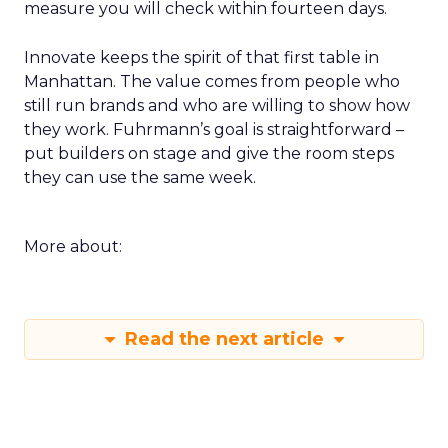
measure you will check within fourteen days.
Innovate keeps the spirit of that first table in
Manhattan. The value comes from people who
still run brands and who are willing to show how
they work. Fuhrmann’s goal is straightforward –
put builders on stage and give the room steps
they can use the same week.
More about:
Read the next article