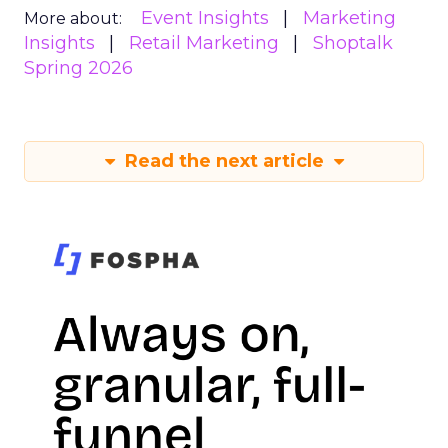
Event Insights
Marketing
More about:
Insights
Retail Marketing
Shoptalk
Spring 2026
Read the next article