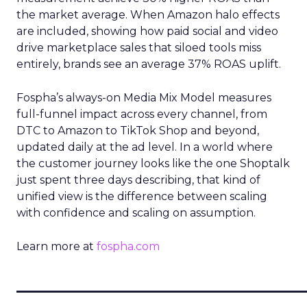
the market average. When Amazon halo effects
are included, showing how paid social and video
drive marketplace sales that siloed tools miss
entirely, brands see an average 37% ROAS uplift.
Fospha’s always-on Media Mix Model measures
full-funnel impact across every channel, from
DTC to Amazon to TikTok Shop and beyond,
updated daily at the ad level. In a world where
the customer journey looks like the one Shoptalk
just spent three days describing, that kind of
unified view is the difference between scaling
with confidence and scaling on assumption.
Learn more at
fospha.com
____________________________