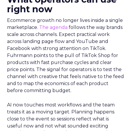
right now
Ecommerce growth no longer lives inside a single
marketplace.
The agenda
follows the way brands
scale across channels. Expect practical work
across landing page flow and YouTube and
Facebook with strong attention on TikTok.
Fuhrmann points to the pull of TikTok Shop for
products with fast purchase cycles and clear
price points. The signal for operators is to test the
channel with creative that feels native to the feed
and to map the economics of each product
before committing budget.
AI now touches most workflows and the team
treats it as a moving target. Planning happens
close to the event so sessions reflect what is
useful now and not what sounded exciting