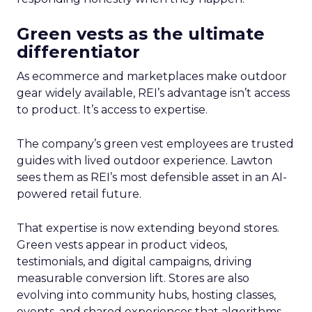
Green vests as the ultimate
differentiator
As ecommerce and marketplaces make outdoor
gear widely available, REI’s advantage isn’t access
to product. It’s access to expertise.
The company’s green vest employees are trusted
guides with lived outdoor experience. Lawton
sees them as REI’s most defensible asset in an AI-
powered retail future.
That expertise is now extending beyond stores.
Green vests appear in product videos,
testimonials, and digital campaigns, driving
measurable conversion lift. Stores are also
evolving into community hubs, hosting classes,
events, and shared experiences that algorithms