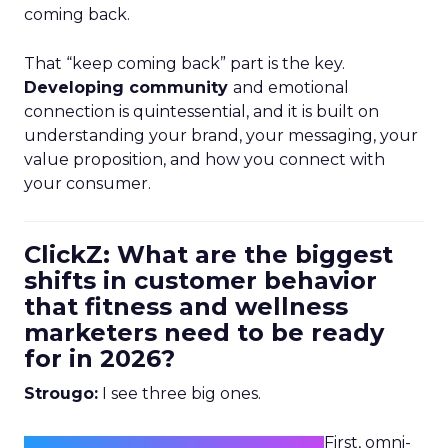
coming back.
That “keep coming back” part is the key.
Developing community
and emotional
connection is quintessential, and it is built on
understanding your brand, your messaging, your
value proposition, and how you connect with
your consumer.
ClickZ: What are the biggest
shifts in customer behavior
that fitness and wellness
marketers need to be ready
for in 2026?
Strougo:
I see three big ones.
First, omni-