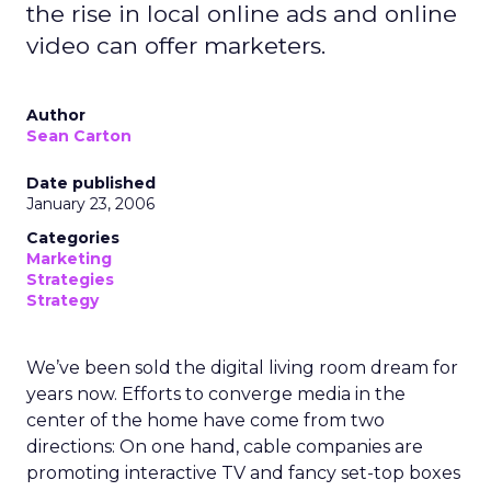
the rise in local online ads and online
video can offer marketers.
Author
Sean Carton
Date published
January 23, 2006
Categories
Marketing
Strategies
Strategy
We’ve been sold the digital living room dream for
years now. Efforts to converge media in the
center of the home have come from two
directions: On one hand, cable companies are
promoting interactive TV and fancy set-top boxes