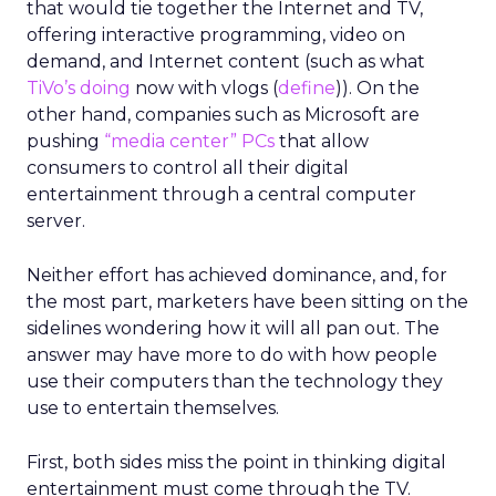
that would tie together the Internet and TV,
offering interactive programming, video on
demand, and Internet content (such as what
TiVo’s doing
now with vlogs (
define
)). On the
other hand, companies such as Microsoft are
pushing
“media center” PCs
that allow
consumers to control all their digital
entertainment through a central computer
server.
Neither effort has achieved dominance, and, for
the most part, marketers have been sitting on the
sidelines wondering how it will all pan out. The
answer may have more to do with how people
use their computers than the technology they
use to entertain themselves.
First, both sides miss the point in thinking digital
entertainment must come through the TV.