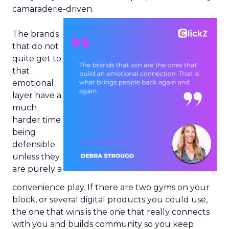
camaraderie-driven.
The brands
that do not
quite get to
that
emotional
layer have a
much
harder time
being
defensible
unless they
are purely a
convenience play. If there are two gyms on your
block, or several digital products you could use,
the one that wins is the one that really connects
with you and builds community so you keep