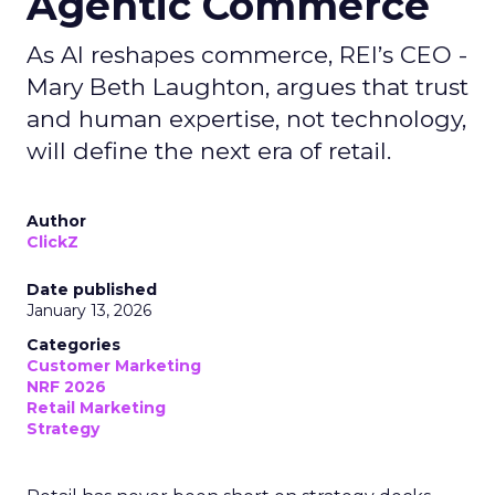
Agentic Commerce
As AI reshapes commerce, REI’s CEO -
Mary Beth Laughton, argues that trust
and human expertise, not technology,
will define the next era of retail.
Author
ClickZ
Date published
January 13, 2026
Categories
Customer Marketing
NRF 2026
Retail Marketing
Strategy