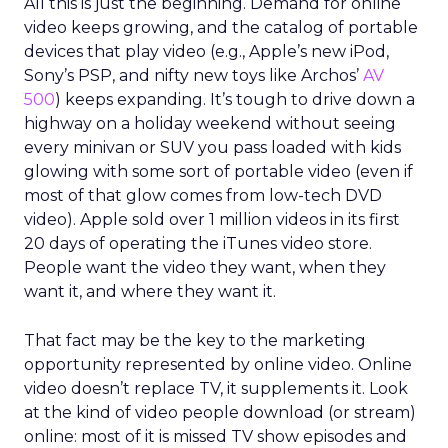
All this is just the beginning. Demand for online
video keeps growing, and the catalog of portable
devices that play video (e.g., Apple’s new iPod,
Sony’s PSP, and nifty new toys like Archos’
AV
500
) keeps expanding. It’s tough to drive down a
highway on a holiday weekend without seeing
every minivan or SUV you pass loaded with kids
glowing with some sort of portable video (even if
most of that glow comes from low-tech DVD
video). Apple sold over 1 million videos in its first
20 days of operating the iTunes video store.
People want the video they want, when they
want it, and where they want it.
That fact may be the key to the marketing
opportunity represented by online video. Online
video doesn’t replace TV, it supplements it. Look
at the kind of video people download (or stream)
online: most of it is missed TV show episodes and