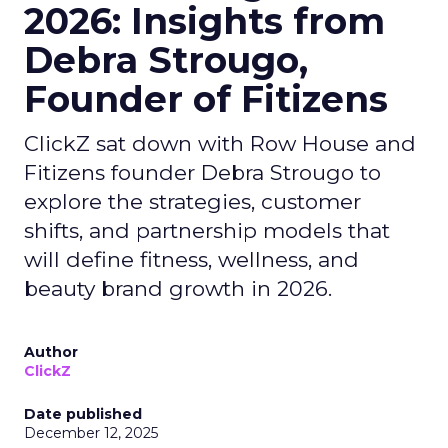
2026: Insights from
Debra Strougo,
Founder of Fitizens
ClickZ sat down with Row House and
Fitizens founder Debra Strougo to
explore the strategies, customer
shifts, and partnership models that
will define fitness, wellness, and
beauty brand growth in 2026.
Author
ClickZ
Date published
December 12, 2025