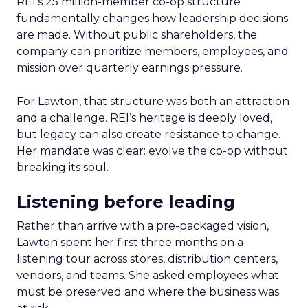
REI’s 25 million-member co-op structure
fundamentally changes how leadership decisions
are made. Without public shareholders, the
company can prioritize members, employees, and
mission over quarterly earnings pressure.
For Lawton, that structure was both an attraction
and a challenge. REI’s heritage is deeply loved,
but legacy can also create resistance to change.
Her mandate was clear: evolve the co-op without
breaking its soul.
Listening before leading
Rather than arrive with a pre-packaged vision,
Lawton spent her first three months on a
listening tour across stores, distribution centers,
vendors, and teams. She asked employees what
must be preserved and where the business was