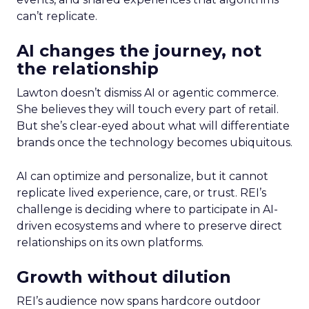
can’t replicate.
AI changes the journey, not
the relationship
Lawton doesn’t dismiss AI or agentic commerce.
She believes they will touch every part of retail.
But she’s clear-eyed about what will differentiate
brands once the technology becomes ubiquitous.
AI can optimize and personalize, but it cannot
replicate lived experience, care, or trust. REI’s
challenge is deciding where to participate in AI-
driven ecosystems and where to preserve direct
relationships on its own platforms.
Growth without dilution
REI’s audience now spans hardcore outdoor