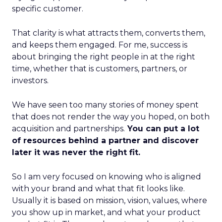
specific customer.
That clarity is what attracts them, converts them,
and keeps them engaged. For me, success is
about bringing the right people in at the right
time, whether that is customers, partners, or
investors.
We have seen too many stories of money spent
that does not render the way you hoped, on both
acquisition and partnerships.
You can put a lot
of resources behind a partner and discover
later it was never the right fit.
So I am very focused on knowing who is aligned
with your brand and what that fit looks like.
Usually it is based on mission, vision, values, where
you show up in market, and what your product