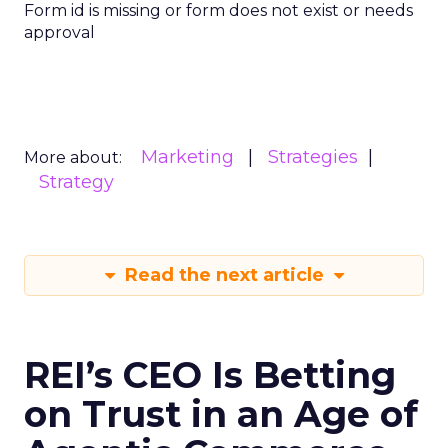
Form id is missing or form does not exist or needs
approval
Marketing
Strategies
More about:
Strategy
Read the next article
REI’s CEO Is Betting
on Trust in an Age of