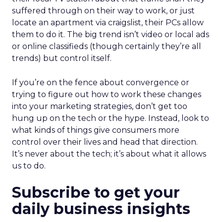
suffered through on their way to work, or just
locate an apartment via craigslist, their PCs allow
them to do it. The big trend isn’t video or local ads
or online classifieds (though certainly they’re all
trends) but control itself.
If you’re on the fence about convergence or
trying to figure out how to work these changes
into your marketing strategies, don’t get too
hung up on the tech or the hype. Instead, look to
what kinds of things give consumers more
control over their lives and head that direction.
It’s never about the tech; it’s about what it allows
us to do.
Subscribe to get your
daily business insights