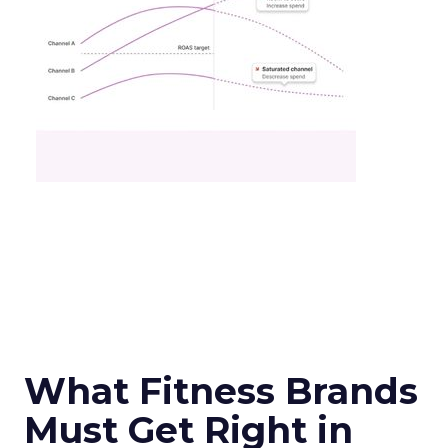
What Fitness Brands
Must Get Right in