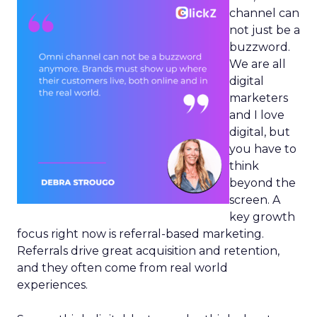
channel can
not just be a
buzzword.
We are all
digital
marketers
and I love
digital, but
you have to
think
beyond the
screen. A
key growth
focus right now is referral-based marketing.
Referrals drive great acquisition and retention,
and they often come from real world
experiences.