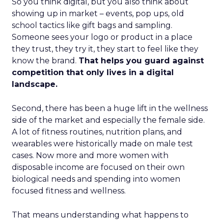
So you think digital, but you also think about
showing up in market – events, pop ups, old
school tactics like gift bags and sampling.
Someone sees your logo or product in a place
they trust, they try it, they start to feel like they
know the brand.
That helps you guard against
competition that only lives in a digital
landscape.
Second, there has been a huge lift in the wellness
side of the market and especially the female side.
A lot of fitness routines, nutrition plans, and
wearables were historically made on male test
cases. Now more and more women with
disposable income are focused on their own
biological needs and spending into women
focused fitness and wellness.
That means understanding what happens to