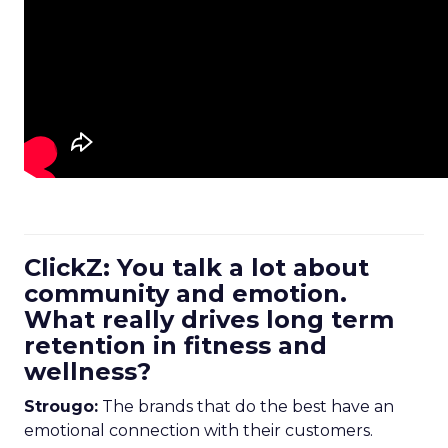
ClickZ: You talk a lot about
community and emotion.
What really drives long term
retention in fitness and
wellness?
Strougo:
The brands that do the best have an
emotional connection with their customers.