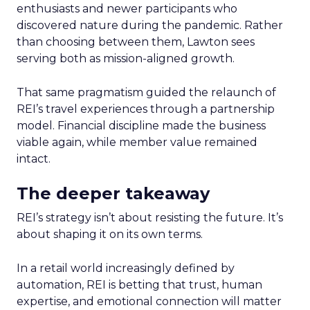
enthusiasts and newer participants who
discovered nature during the pandemic. Rather
than choosing between them, Lawton sees
serving both as mission-aligned growth.
That same pragmatism guided the relaunch of
REI’s travel experiences through a partnership
model. Financial discipline made the business
viable again, while member value remained
intact.
The deeper takeaway
REI’s strategy isn’t about resisting the future. It’s
about shaping it on its own terms.
In a retail world increasingly defined by
automation, REI is betting that trust, human
expertise, and emotional connection will matter