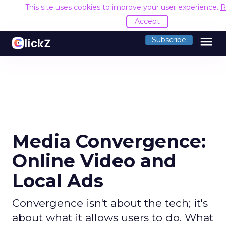
This site uses cookies to improve your user experience.
R
Accept
menu
Subscribe
Media Convergence:
Online Video and
Local Ads
Convergence isn't about the tech; it's
about what it allows users to do. What