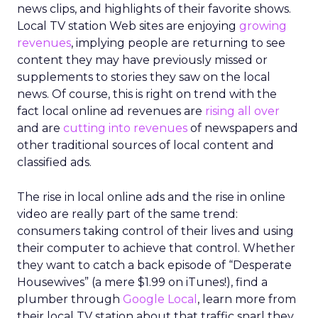
news clips, and highlights of their favorite shows.
Local TV station Web sites are enjoying
growing
revenues
, implying people are returning to see
content they may have previously missed or
supplements to stories they saw on the local
news. Of course, this is right on trend with the
fact local online ad revenues are
rising all over
and are
cutting into revenues
of newspapers and
other traditional sources of local content and
classified ads.
The rise in local online ads and the rise in online
video are really part of the same trend:
consumers taking control of their lives and using
their computer to achieve that control. Whether
they want to catch a back episode of “Desperate
Housewives” (a mere $1.99 on iTunes!), find a
plumber through
Google Local
, learn more from
their local TV station about that traffic snarl they