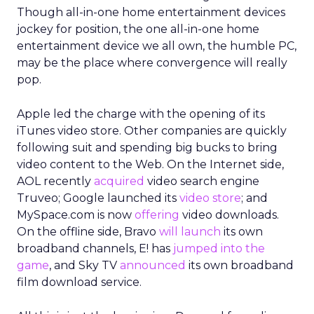
Though all-in-one home entertainment devices
jockey for position, the one all-in-one home
entertainment device we all own, the humble PC,
may be the place where convergence will really
pop.
Apple led the charge with the opening of its
iTunes video store. Other companies are quickly
following suit and spending big bucks to bring
video content to the Web. On the Internet side,
AOL recently
acquired
video search engine
Truveo; Google launched its
video store
; and
MySpace.com is now
offering
video downloads.
On the offline side, Bravo
will launch
its own
broadband channels, E! has
jumped into the
game
, and Sky TV
announced
its own broadband
film download service.