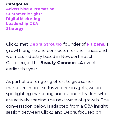
Categories
Advertising & Promotion
Customer insights
Digital Marketing
Leadership Q&A
Strategy
ClickZ met
Debra Strougo
, founder of
Fitizens,
a
growth engine and connector for the fitness and
wellness industry based in Newport Beach,
California, at the
Beauty Connect LA
event
earlier this year.
As part of our ongoing effort to give senior
marketers more exclusive peer insights, we are
spotlighting marketing and business leaders who
are actively shaping the next wave of growth. The
conversation below is adapted from a Q&A insight
session between ClickZ and Debra, focused on