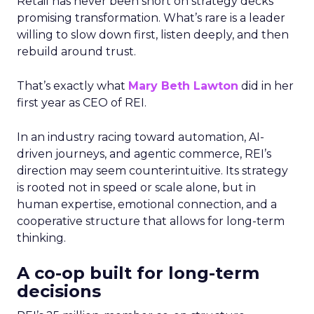
Retail has never been short on strategy decks
promising transformation. What’s rare is a leader
willing to slow down first, listen deeply, and then
rebuild around trust.
That’s exactly what
Mary Beth Lawton
did in her
first year as CEO of REI.
In an industry racing toward automation, AI-
driven journeys, and agentic commerce, REI’s
direction may seem counterintuitive. Its strategy
is rooted not in speed or scale alone, but in
human expertise, emotional connection, and a
cooperative structure that allows for long-term
thinking.
A co-op built for long-term
decisions