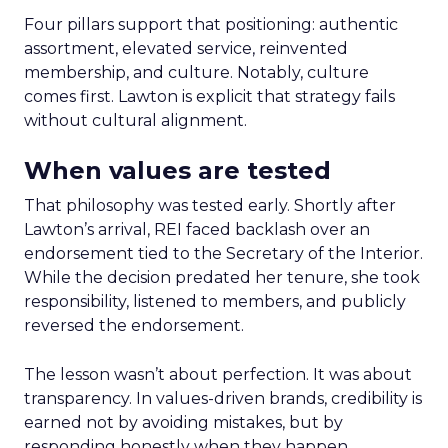
Four pillars support that positioning: authentic
assortment, elevated service, reinvented
membership, and culture. Notably, culture
comes first. Lawton is explicit that strategy fails
without cultural alignment.
When values are tested
That philosophy was tested early. Shortly after
Lawton’s arrival, REI faced backlash over an
endorsement tied to the Secretary of the Interior.
While the decision predated her tenure, she took
responsibility, listened to members, and publicly
reversed the endorsement.
The lesson wasn’t about perfection. It was about
transparency. In values-driven brands, credibility is
earned not by avoiding mistakes, but by
responding honestly when they happen.