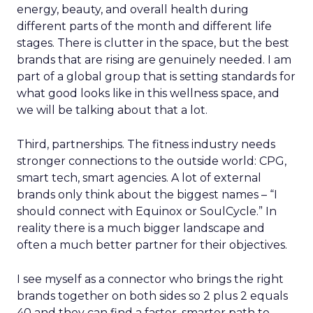
energy, beauty, and overall health during
different parts of the month and different life
stages. There is clutter in the space, but the best
brands that are rising are genuinely needed. I am
part of a global group that is setting standards for
what good looks like in this wellness space, and
we will be talking about that a lot.
Third, partnerships. The fitness industry needs
stronger connections to the outside world: CPG,
smart tech, smart agencies. A lot of external
brands only think about the biggest names – “I
should connect with Equinox or SoulCycle.” In
reality there is a much bigger landscape and
often a much better partner for their objectives.
I see myself as a connector who brings the right
brands together on both sides so 2 plus 2 equals
40 and they can find a faster, smarter path to