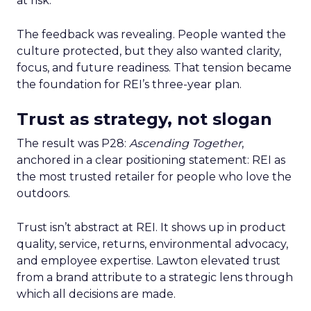
at risk.
The feedback was revealing. People wanted the
culture protected, but they also wanted clarity,
focus, and future readiness. That tension became
the foundation for REI’s three-year plan.
Trust as strategy, not slogan
The result was P28:
Ascending Together
,
anchored in a clear positioning statement: REI as
the most trusted retailer for people who love the
outdoors.
Trust isn’t abstract at REI. It shows up in product
quality, service, returns, environmental advocacy,
and employee expertise. Lawton elevated trust
from a brand attribute to a strategic lens through
which all decisions are made.