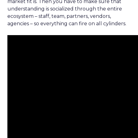
market fit is. Then you have to make sure that
understanding is socialized through the entire
ecosystem – staff, team, partners, vendors,
agencies – so everything can fire on all cylinders.