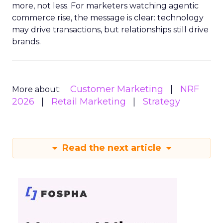
more, not less. For marketers watching agentic
commerce rise, the message is clear: technology
may drive transactions, but relationships still drive
brands.
Customer Marketing
NRF
More about:
2026
Retail Marketing
Strategy
Read the next article