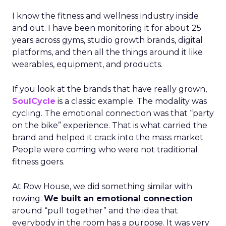
I know the fitness and wellness industry inside
and out. I have been monitoring it for about 25
years across gyms, studio growth brands, digital
platforms, and then all the things around it like
wearables, equipment, and products.
If you look at the brands that have really grown,
SoulCycle
is a classic example. The modality was
cycling. The emotional connection was that “party
on the bike” experience. That is what carried the
brand and helped it crack into the mass market.
People were coming who were not traditional
fitness goers.
At Row House, we did something similar with
rowing.
We built an emotional connection
around “pull together” and the idea that
everybody in the room has a purpose. It was very