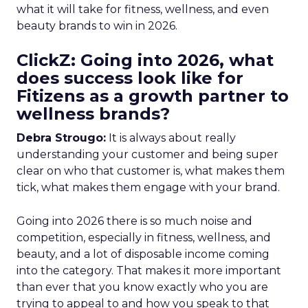
what it will take for fitness, wellness, and even
beauty brands to win in 2026.
ClickZ: Going into 2026, what
does success look like for
Fitizens as a growth partner to
wellness brands?
Debra Strougo:
It is always about really
understanding your customer and being super
clear on who that customer is, what makes them
tick, what makes them engage with your brand.
Going into 2026 there is so much noise and
competition, especially in fitness, wellness, and
beauty, and a lot of disposable income coming
into the category. That makes it more important
than ever that you know exactly who you are
trying to appeal to and how you speak to that