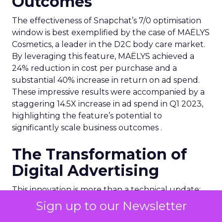
Outcomes
The effectiveness of Snapchat’s 7/0 optimisation
window is best exemplified by the case of MAËLYS
Cosmetics, a leader in the D2C body care market.
By leveraging this feature, MAËLYS achieved a
24% reduction in cost per purchase and a
substantial 40% increase in return on ad spend.
These impressive results were accompanied by a
staggering 14.5X increase in ad spend in Q1 2023,
highlighting the feature’s potential to
significantly scale business outcomes .
The Transformation of
Digital Advertising
This innovation is more than a technical update;
it’s a paradigm shift. The 7/0 optimisation window
Sign up to our Newsletter
provides a more granular and immediate