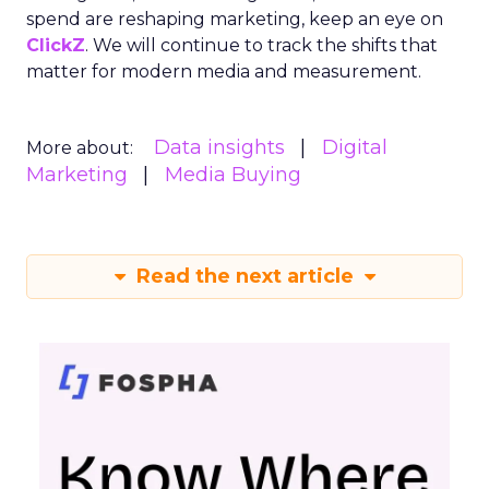
spend are reshaping marketing, keep an eye on
ClickZ
. We will continue to track the shifts that
matter for modern media and measurement.
Data insights
Digital
More about:
Marketing
Media Buying
Read the next article