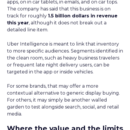
apps, on in car tablets, in emails, and on car tops.
The company has said that this business is on
track for roughly
1.5 billion dollars in revenue
this year
, although it does not break out a
detailed line item.
Uber Intelligence is meant to link that inventory
to more specific audiences. Segments identified in
the clean room, such as heavy business travelers
or frequent late night delivery users, can be
targeted in the app or inside vehicles.
For some brands, that may offer a more
contextual alternative to generic display buying.
For others, it may simply be another walled
garden to test alongside search, social, and retail
media.
Where the value and the limits