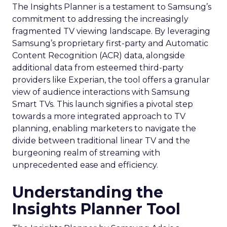
The Insights Planner is a testament to Samsung’s
commitment to addressing the increasingly
fragmented TV viewing landscape. By leveraging
Samsung’s proprietary first-party and Automatic
Content Recognition (ACR) data, alongside
additional data from esteemed third-party
providers like Experian, the tool offers a granular
view of audience interactions with Samsung
Smart TVs. This launch signifies a pivotal step
towards a more integrated approach to TV
planning, enabling marketers to navigate the
divide between traditional linear TV and the
burgeoning realm of streaming with
unprecedented ease and efficiency.
Understanding the
Insights Planner Tool