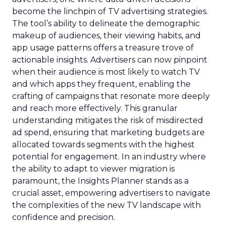
become the linchpin of TV advertising strategies.
The tool’s ability to delineate the demographic
makeup of audiences, their viewing habits, and
app usage patterns offers a treasure trove of
actionable insights. Advertisers can now pinpoint
when their audience is most likely to watch TV
and which apps they frequent, enabling the
crafting of campaigns that resonate more deeply
and reach more effectively. This granular
understanding mitigates the risk of misdirected
ad spend, ensuring that marketing budgets are
allocated towards segments with the highest
potential for engagement. In an industry where
the ability to adapt to viewer migration is
paramount, the Insights Planner stands as a
crucial asset, empowering advertisers to navigate
the complexities of the new TV landscape with
confidence and precision.