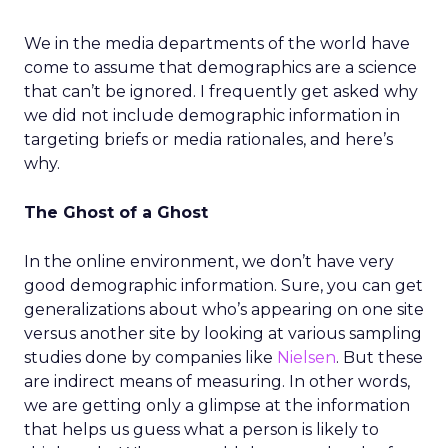
We in the media departments of the world have
come to assume that demographics are a science
that can’t be ignored. I frequently get asked why
we did not include demographic information in
targeting briefs or media rationales, and here’s
why.
The Ghost of a Ghost
In the online environment, we don’t have very
good demographic information. Sure, you can get
generalizations about who’s appearing on one site
versus another site by looking at various sampling
studies done by companies like
Nielsen
. But these
are indirect means of measuring. In other words,
we are getting only a glimpse at the information
that helps us guess what a person is likely to