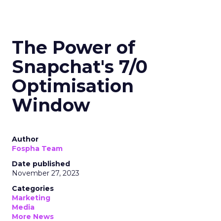
The Power of
Snapchat's 7/0
Optimisation
Window
Author
Fospha Team
Date published
November 27, 2023
Categories
Marketing
Media
More News