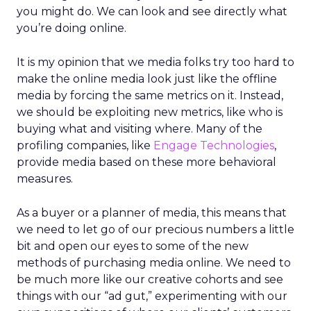
you might do. We can look and see directly what
you’re doing online.
It is my opinion that we media folks try too hard to
make the online media look just like the offline
media by forcing the same metrics on it. Instead,
we should be exploiting new metrics, like who is
buying what and visiting where. Many of the
profiling companies, like
Engage Technologies
,
provide media based on these more behavioral
measures.
As a buyer or a planner of media, this means that
we need to let go of our precious numbers a little
bit and open our eyes to some of the new
methods of purchasing media online. We need to
be much more like our creative cohorts and see
things with our “ad gut,” experimenting with our