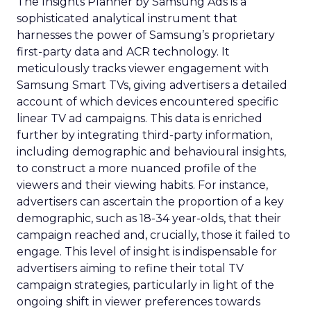
The Insights Planner by Samsung Ads is a
sophisticated analytical instrument that
harnesses the power of Samsung’s proprietary
first-party data and ACR technology. It
meticulously tracks viewer engagement with
Samsung Smart TVs, giving advertisers a detailed
account of which devices encountered specific
linear TV ad campaigns. This data is enriched
further by integrating third-party information,
including demographic and behavioural insights,
to construct a more nuanced profile of the
viewers and their viewing habits. For instance,
advertisers can ascertain the proportion of a key
demographic, such as 18-34 year-olds, that their
campaign reached and, crucially, those it failed to
engage. This level of insight is indispensable for
advertisers aiming to refine their total TV
campaign strategies, particularly in light of the
ongoing shift in viewer preferences towards