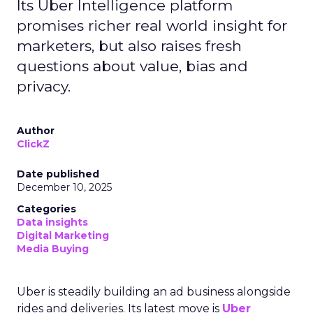
Its Uber Intelligence platform
promises richer real world insight for
marketers, but also raises fresh
questions about value, bias and
privacy.
Author
ClickZ
Date published
December 10, 2025
Categories
Data insights
Digital Marketing
Media Buying
Uber is steadily building an ad business alongside
rides and deliveries. Its latest move is
Uber