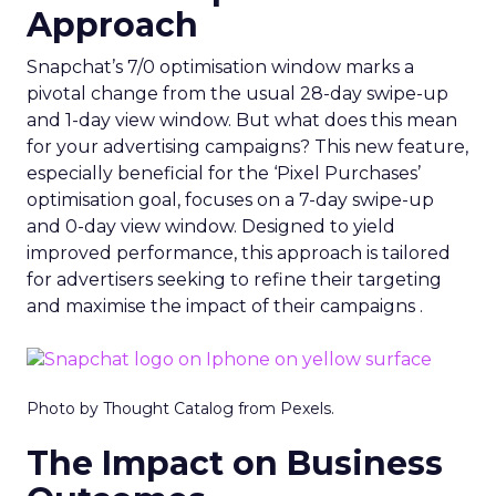
Approach
Snapchat’s 7/0 optimisation window marks a
pivotal change from the usual 28-day swipe-up
and 1-day view window. But what does this mean
for your advertising campaigns? This new feature,
especially beneficial for the ‘Pixel Purchases’
optimisation goal, focuses on a 7-day swipe-up
and 0-day view window. Designed to yield
improved performance, this approach is tailored
for advertisers seeking to refine their targeting
and maximise the impact of their campaigns .
Photo by Thought Catalog from Pexels.
The Impact on Business