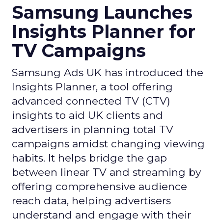
Samsung Launches
Insights Planner for
TV Campaigns
Samsung Ads UK has introduced the
Insights Planner, a tool offering
advanced connected TV (CTV)
insights to aid UK clients and
advertisers in planning total TV
campaigns amidst changing viewing
habits. It helps bridge the gap
between linear TV and streaming by
offering comprehensive audience
reach data, helping advertisers
understand and engage with their