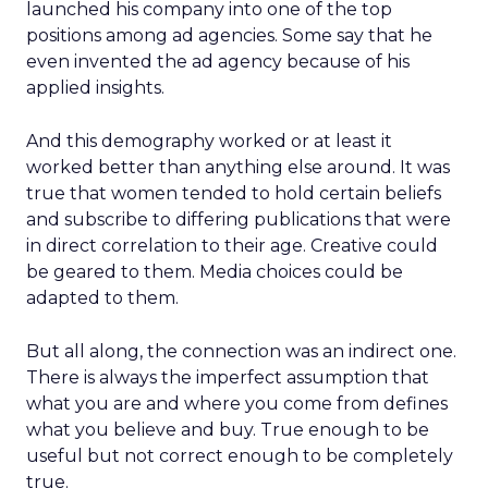
launched his company into one of the top
positions among ad agencies. Some say that he
even invented the ad agency because of his
applied insights.
And this demography worked or at least it
worked better than anything else around. It was
true that women tended to hold certain beliefs
and subscribe to differing publications that were
in direct correlation to their age. Creative could
be geared to them. Media choices could be
adapted to them.
But all along, the connection was an indirect one.
There is always the imperfect assumption that
what you are and where you come from defines
what you believe and buy. True enough to be
useful but not correct enough to be completely
true.