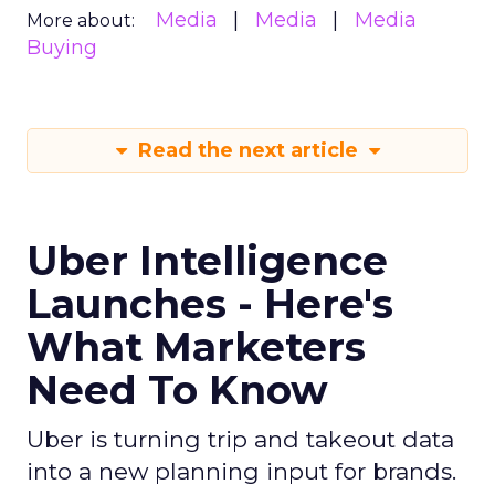
Media
Media
Media
More about:
Buying
Read the next article
Uber Intelligence
Launches - Here's
What Marketers
Need To Know
Uber is turning trip and takeout data
into a new planning input for brands.