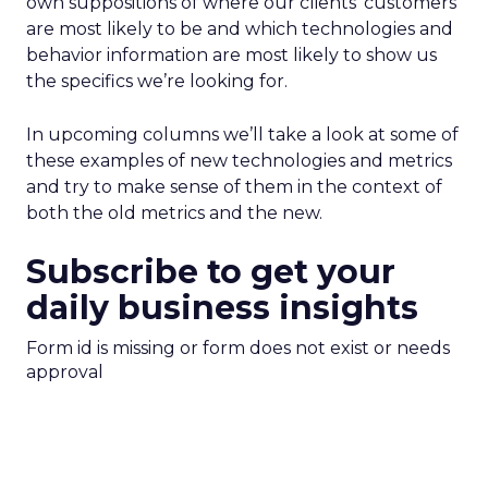
own suppositions of where our clients’ customers
are most likely to be and which technologies and
behavior information are most likely to show us
the specifics we’re looking for.
In upcoming columns we’ll take a look at some of
these examples of new technologies and metrics
and try to make sense of them in the context of
both the old metrics and the new.
Subscribe to get your
daily business insights
Form id is missing or form does not exist or needs
approval