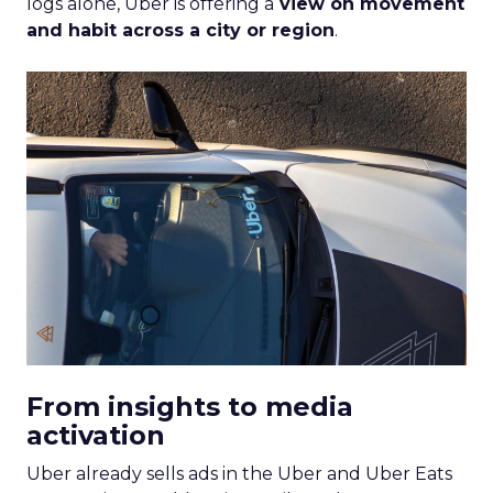
logs alone, Uber is offering a
view on movement
and habit across a city or region
.
From insights to media
activation
Uber already sells ads in the Uber and Uber Eats