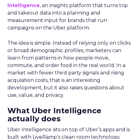
Intelligence
, an insights platform that turns trip
and takeout data into a planning and
measurement input for brands that run
campaigns on the Uber platform.
The idea is simple. Instead of relying only on clicks
or broad demographic profiles, marketers can
learn from patterns in how people move,
commute, and order food in the real world. In a
market with fewer third party signals and rising
acquisition costs, that is an interesting
development, but it also raises questions about
use, value, and privacy.
What Uber Intelligence
actually does
Uber Intelligence sits on top of Uber’s apps and is
built with LiveRamp’s clean room technology.