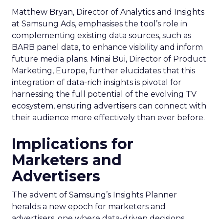
Matthew Bryan, Director of Analytics and Insights
at Samsung Ads, emphasises the tool’s role in
complementing existing data sources, such as
BARB panel data, to enhance visibility and inform
future media plans. Minai Bui, Director of Product
Marketing, Europe, further elucidates that this
integration of data-rich insights is pivotal for
harnessing the full potential of the evolving TV
ecosystem, ensuring advertisers can connect with
their audience more effectively than ever before.
Implications for
Marketers and
Advertisers
The advent of Samsung’s Insights Planner
heralds a new epoch for marketers and
advertisers, one where data-driven decisions