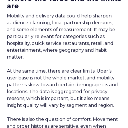
are
Mobility and delivery data could help sharpen
audience planning, local partnership decisions,
and some elements of measurement. It may be
particularly relevant for categories such as
hospitality, quick service restaurants, retail, and
entertainment, where geography and habit
matter.
At the same time, there are clear limits. Uber’s
user base is not the whole market, and mobility
patterns skew toward certain demographics and
locations. The data is aggregated for privacy
reasons, which is important, but it also means
insight quality will vary by segment and region.
There is also the question of comfort. Movement
and order histories are sensitive, even when