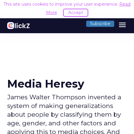
This site uses cookies to improve your user experience.
Read
More
Accept
menu
Subscribe
Media Heresy
James Walter Thompson invented a
system of making generalizations
about people by classifying them by
age, gender, and other factors and
applying this to media choices. And