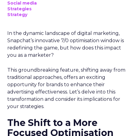
Social media
Strategies
Strategy
In the dynamic landscape of digital marketing,
Snapchat’s innovative 7/0 optimisation window is
redefining the game, but how does this impact
you as a marketer?
This groundbreaking feature, shifting away from
traditional approaches, offers an exciting
opportunity for brands to enhance their
advertising effectiveness. Let’s delve into this
transformation and consider its implications for
your strategies.
The Shift to a More
Focused Optimisation