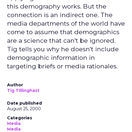
this demography works. But the
connection is an indirect one. The
media departments of the world have
come to assume that demographics
are a science that can't be ignored.
Tig tells you why he doesn't include
demographic information in
targeting briefs or media rationales.
Author
Tig Tillinghast
Date published
August 25, 2000
Categories
Media
Media