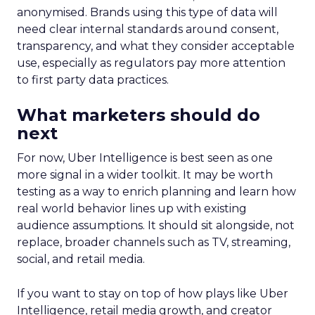
anonymised. Brands using this type of data will
need clear internal standards around consent,
transparency, and what they consider acceptable
use, especially as regulators pay more attention
to first party data practices.
What marketers should do
next
For now, Uber Intelligence is best seen as one
more signal in a wider toolkit. It may be worth
testing as a way to enrich planning and learn how
real world behavior lines up with existing
audience assumptions. It should sit alongside, not
replace, broader channels such as TV, streaming,
social, and retail media.
If you want to stay on top of how plays like Uber
Intelligence, retail media growth, and creator