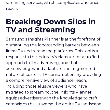
streaming services, which complicates audience
reach.
Breaking Down Silos in
TV and Streaming
Samsung’s Insights Planner is at the forefront of
dismantling the longstanding barriers between
linear TV and streaming platforms. This tool is a
response to the industry’s clamour for a unified
approach to TV advertising, one that
acknowledges and adapts to the fragmented
nature of current TV consumption. By providing
a comprehensive view of audience reach,
including those elusive viewers who have
migrated to streaming, the Insights Planner
equips advertisers with the knowledge to craft
campaigns that traverse the entire TV landscape.