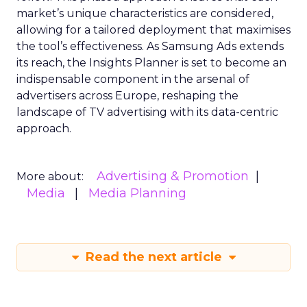
market’s unique characteristics are considered,
allowing for a tailored deployment that maximises
the tool’s effectiveness. As Samsung Ads extends
its reach, the Insights Planner is set to become an
indispensable component in the arsenal of
advertisers across Europe, reshaping the
landscape of TV advertising with its data-centric
approach.
Advertising & Promotion
More about:
Media
Media Planning
Read the next article