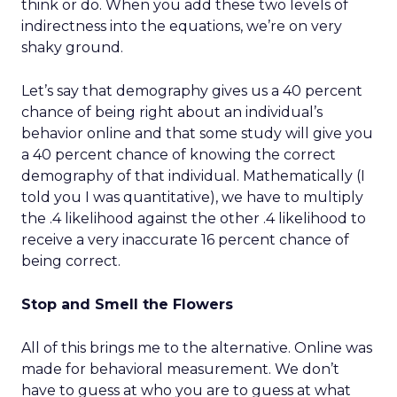
think or do. When you add these two levels of
indirectness into the equations, we’re on very
shaky ground.
Let’s say that demography gives us a 40 percent
chance of being right about an individual’s
behavior online and that some study will give you
a 40 percent chance of knowing the correct
demography of that individual. Mathematically (I
told you I was quantitative), we have to multiply
the .4 likelihood against the other .4 likelihood to
receive a very inaccurate 16 percent chance of
being correct.
Stop and Smell the Flowers
All of this brings me to the alternative. Online was
made for behavioral measurement. We don’t
have to guess at who you are to guess at what