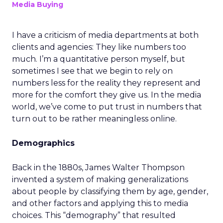
Media Buying
I have a criticism of media departments at both
clients and agencies: They like numbers too
much. I’m a quantitative person myself, but
sometimes I see that we begin to rely on
numbers less for the reality they represent and
more for the comfort they give us. In the media
world, we’ve come to put trust in numbers that
turn out to be rather meaningless online.
Demographics
Back in the 1880s, James Walter Thompson
invented a system of making generalizations
about people by classifying them by age, gender,
and other factors and applying this to media
choices. This “demography” that resulted