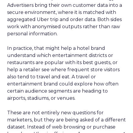
Advertisers bring their own customer data into a
secure environment, where it is matched with
aggregated Uber trip and order data. Both sides
work with anonymised outputs rather than raw
personal information.
In practice, that might help a hotel brand
understand which entertainment districts or
restaurants are popular with its best guests, or
help a retailer see where frequent store visitors
also tend to travel and eat. A travel or
entertainment brand could explore how often
certain audience segments are heading to
airports, stadiums, or venues.
These are not entirely new questions for
marketers, but they are being asked of a different
dataset. Instead of web browsing or purchase