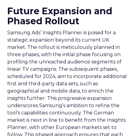
Future Expansion and
Phased Rollout
Samsung Ads’ Insights Planner is poised for a
strategic expansion beyond its current UK
market. The rollout is meticulously planned in
three phases, with the initial phase focusing on
profiling the unreached audience segments of
linear TV campaigns. The subsequent phases,
scheduled for 2024, aim to incorporate additional
first and third-party data sets, such as
geographical and mobile data, to enrich the
insights further. This progressive expansion
underscores Samsung’s ambition to refine the
tool’s capabilities continuously. The German
market is next in line to benefit from the Insights
Planner, with other European markets set to
follow. This phased approach ensures that each