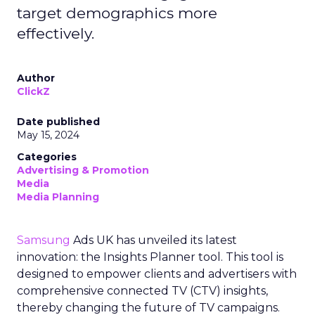
target demographics more
effectively.
Author
ClickZ
Date published
May 15, 2024
Categories
Advertising & Promotion
Media
Media Planning
Samsung
Ads UK has unveiled its latest
innovation: the Insights Planner tool. This tool is
designed to empower clients and advertisers with
comprehensive connected TV (CTV) insights,
thereby changing the future of TV campaigns.