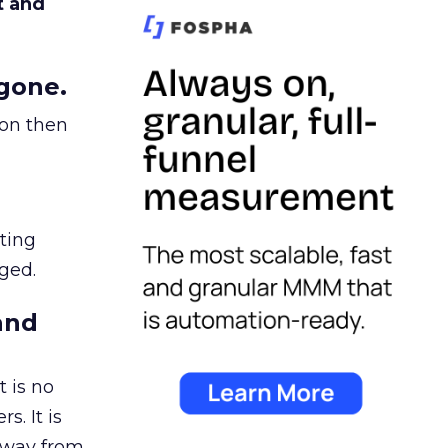
t and
gone.
ion then
ating
ged.
and
 is no
s. It is
away from