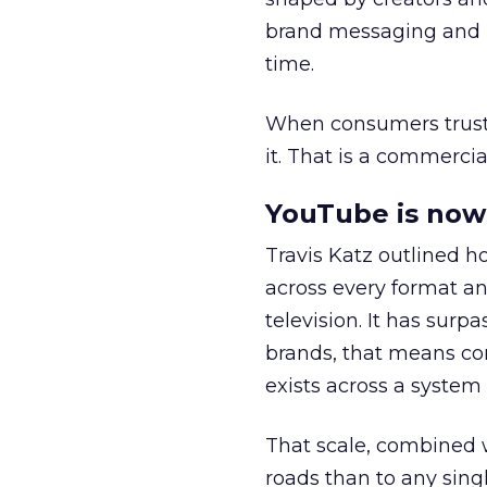
brand messaging and in
time.
When consumers trust t
it. That is a commercial
YouTube is now 
Travis Katz outlined 
across every format an
television. It has surp
brands, that means con
exists across a syste
That scale, combined wi
roads than to any sing