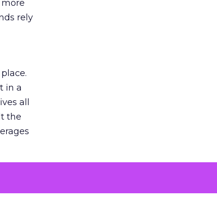
s more
nds rely
 place.
 in a
ves all
lt the
verages
le for
of the
 numbers
30% higher