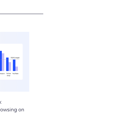
___________________
:
browsing on