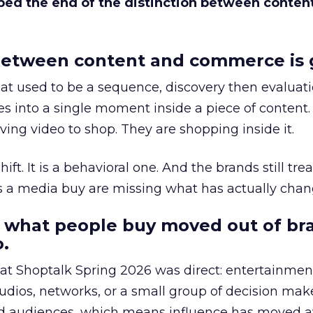
bed the end of the distinction between conten
etween content and commerce is 
at used to be a sequence, discovery then evaluat
s into a single moment inside a piece of content.
ing video to shop. They are shopping inside it.
hift. It is a behavioral one. And the brands still tre
as a media buy are missing what has actually chan
 what people buy moved out of br
.
 at Shoptalk Spring 2026 was direct: entertainment
udios, networks, or a small group of decision maker
nd audiences, which means influence has moved 