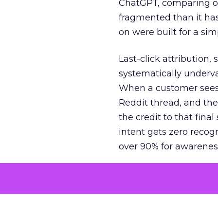
ChatGPT, comparing on
fragmented than it ha
on were built for a sim
Last-click attribution,
systematically underva
When a customer sees a
Reddit thread, and the
the credit to that final
intent gets zero recog
over 90% for awarenes
The result is a structu
growth. Brands end up
funnel while under-inv
tell the story: brands