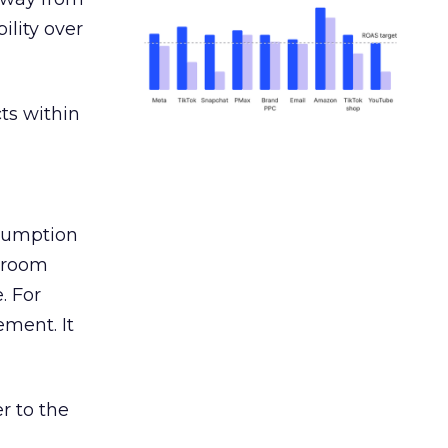
ility over
ts within
nsumption
g room
. For
ement. It
r to the