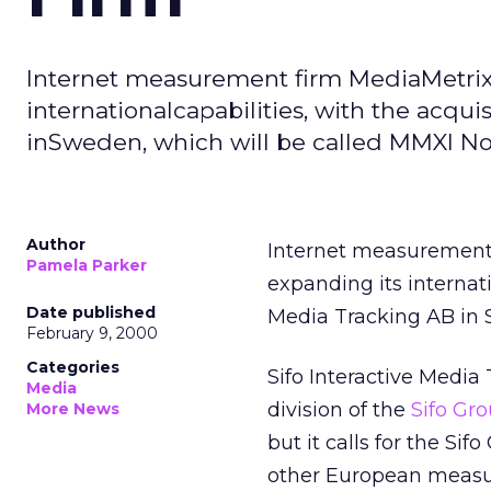
Internet measurement firm MediaMetrix
internationalcapabilities, with the acqui
inSweden, which will be called MMXI No
Author
Internet measurement
Pamela Parker
expanding its internati
Date published
Media Tracking AB in 
February 9, 2000
Categories
Sifo Interactive Media
Media
division of the
Sifo Gr
More News
but it calls for the Si
other European measu