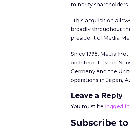
minority shareholders
“This acquisition allo
broadly throughout th
president of Media Met
Since 1998, Media Met
on Internet use in No
Germany and the Unit
operations in Japan, A
Leave a Reply
You must be
logged in
Subscribe to