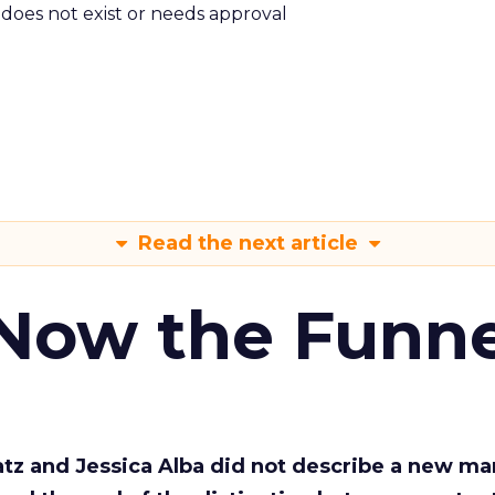
m does not exist or needs approval
Read the next article
 Now the Funne
Katz and Jessica Alba did not describe a new ma