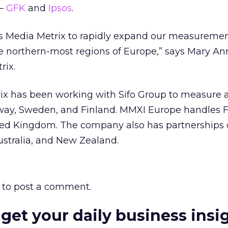
 –
GFK
and
Ipsos
.
ws Media Metrix to rapidly expand our measuremen
e northern-most regions of Europe,” says Mary An
rix.
rix has been working with Sifo Group to measure 
rway, Sweden, and Finland. MMXI Europe handles F
ed Kingdom. The company also has partnerships 
ustralia, and New Zealand.
to post a comment.
 get your daily business insi