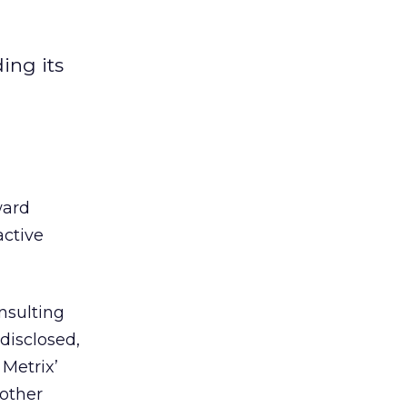
ing its
ward
active
nsulting
disclosed,
 Metrix’
 other