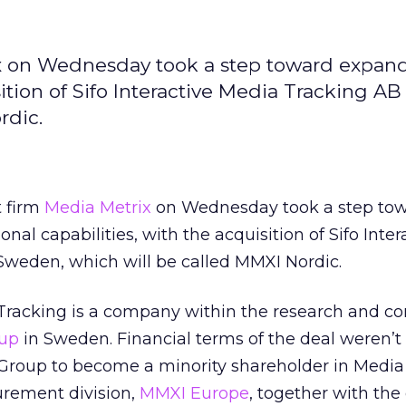
 on Wednesday took a step toward expand
sition of Sifo Interactive Media Tracking AB
rdic.
 firm
Media Metrix
on Wednesday took a step to
onal capabilities, with the acquisition of Sifo Inter
Sweden, which will be called MMXI Nordic.
 Tracking is a company within the research and co
oup
in Sweden. Financial terms of the deal weren’t 
fo Group to become a minority shareholder in Media
rement division,
MMXI Europe
, together with the