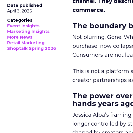
channel. They descri
Date published
commerce.
April 3, 2026
Categories
The boundary b
Event Insights
Marketing Insights
Not blurring. Gone. Wh
More News
Retail Marketing
purchase, now collapse
Shoptalk Spring 2026
Consumers are not leav
This is not a platform s
creator partnerships 
The power over
hands years ago
Jessica Alba’s framing
longer controlled by st
shaped by creators a