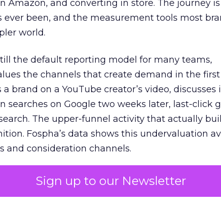
 Amazon, and converting in store. The journey i
s ever been, and the measurement tools most bra
pler world.
 still the default reporting model for many teams,
lues the channels that create demand in the first
 brand on a YouTube creator’s video, discusses it
n searches on Google two weeks later, last-click gi
 search. The upper-funnel activity that actually bui
nition. Fospha’s data shows this undervaluation a
s and consideration channels.
ral bias that quietly starves the channels responsib
Sign up to our Newsletter
 over-investing in demand capture at the bottom 
esting in the demand creation that feeds it. The
 using Fospha’s full-funnel measurement achieve 