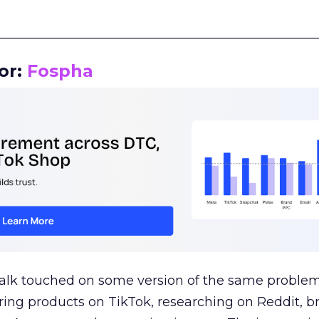
__________________________________________________
or:
Fospha
talk touched on some version of the same problem
ring products on TikTok, researching on Reddit, 