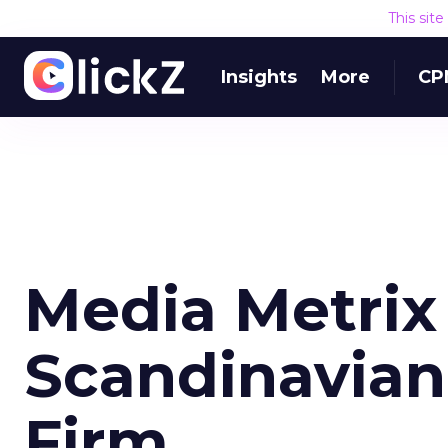
This sit
Insights
More
CP
Media Metrix
Scandinavia
Firm