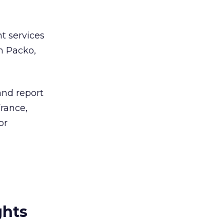
t services
n Packo,
and report
rance,
or
ghts