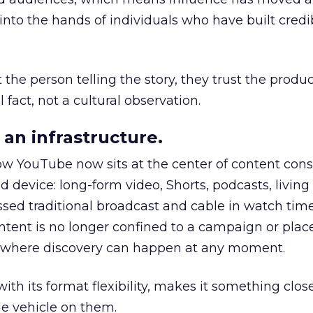
to the hands of individuals who have built credib
he person telling the story, they trust the produc
 fact, not a cultural observation.
an infrastructure.
how YouTube now sits at the center of content co
d device: long-form video, Shorts, podcasts, livin
assed traditional broadcast and cable in watch time
tent is no longer confined to a campaign or plac
m where discovery can happen at any moment.
th its format flexibility, makes it something close
le vehicle on them.