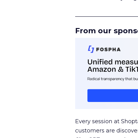
______________________
From our spons
Every session at Shop
customers are discove