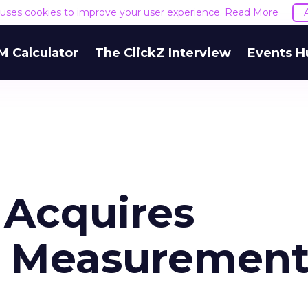
e uses cookies to improve your user experience.
Read More
M Calculator
The ClickZ Interview
Events H
 Acquires
n Measuremen