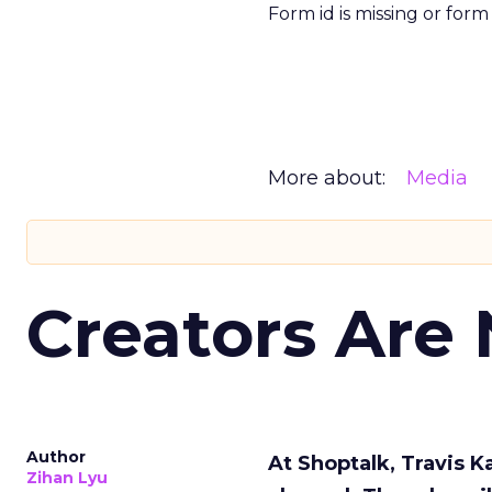
Form id is missing or for
More about:
Media
Creators Are
Author
At Shoptalk, Travis 
Zihan Lyu