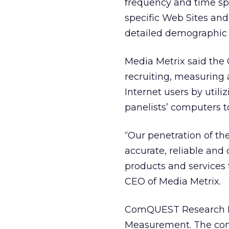
frequency and time spe
specific Web Sites and
detailed demographic p
Media Metrix said the C
recruiting, measuring 
Internet users by util
panelists’ computers t
“Our penetration of th
accurate, reliable an
products and services
CEO of Media Metrix.
ComQUEST Research Inc
Measurement. The com