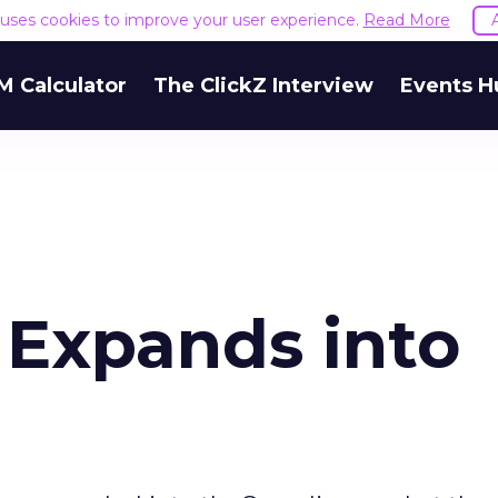
e uses cookies to improve your user experience.
Read More
M Calculator
The ClickZ Interview
Events H
 Expands into