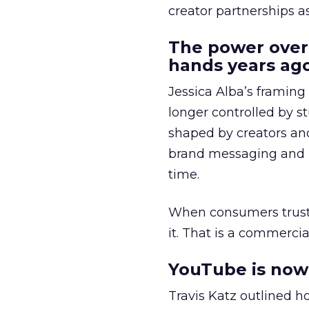
creator partnerships 
The power over
hands years ago
Jessica Alba’s framing
longer controlled by st
shaped by creators a
brand messaging and in
time.
When consumers trust t
it. That is a commercial
YouTube is now 
Travis Katz outlined 