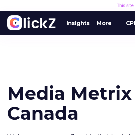
This sit
Insights
More
CP
Media Metrix
Canada