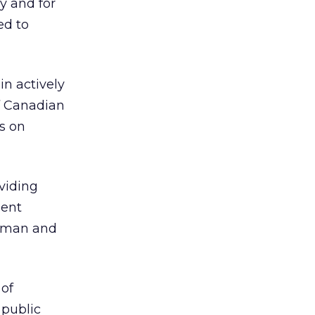
y and for
ed to
in actively
of Canadian
s on
viding
ment
irman and
 of
public