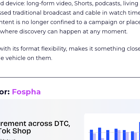
d device: long-form video, Shorts, podcasts, livin
assed traditional broadcast and cable in watch time
tent is no longer confined to a campaign or plac
m where discovery can happen at any moment.
th its format flexibility, makes it something close
le vehicle on them.
__________________________________________________
or:
Fospha