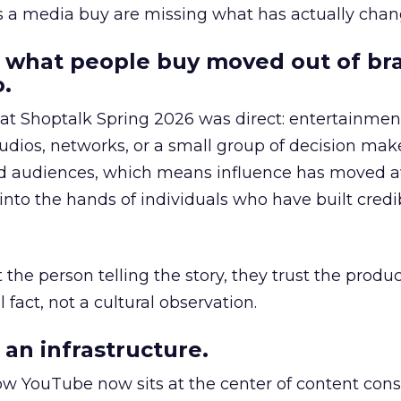
as a media buy are missing what has actually chan
 what people buy moved out of br
.
 at Shoptalk Spring 2026 was direct: entertainment
udios, networks, or a small group of decision maker
nd audiences, which means influence has moved 
to the hands of individuals who have built credib
he person telling the story, they trust the produc
 fact, not a cultural observation.
an infrastructure.
how YouTube now sits at the center of content co