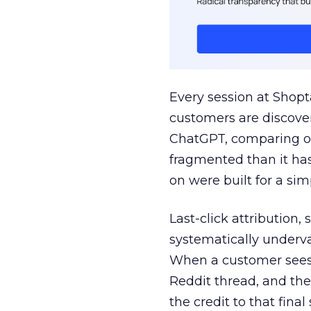
Every session at Shop
customers are discove
ChatGPT, comparing on
fragmented than it ha
on were built for a sim
Last-click attribution,
systematically underva
When a customer sees a
Reddit thread, and the
the credit to that final