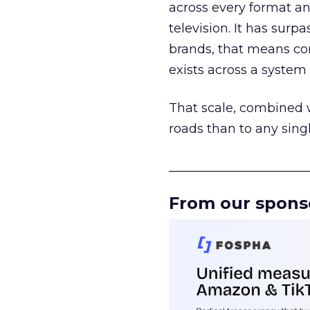
across every format an
television. It has surp
brands, that means con
exists across a syste
That scale, combined wi
roads than to any sing
______________________
From our spons