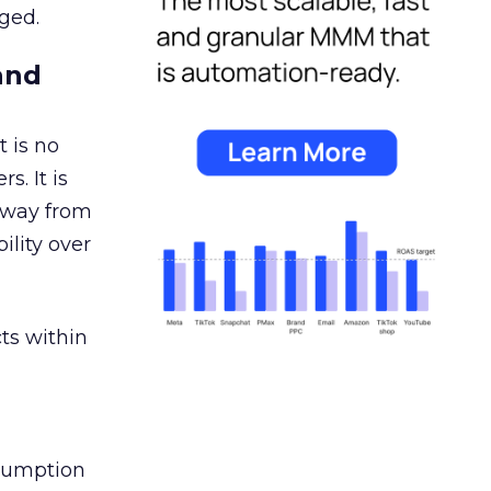
ged.
and
 is no
s. It is
away from
ility over
ts within
nsumption