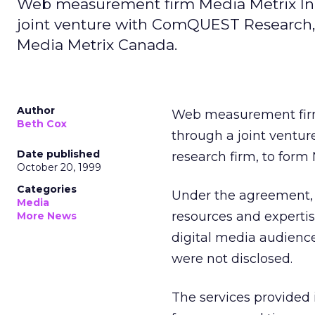
Web measurement firm Media Metrix In
joint venture with ComQUEST Research,
Media Metrix Canada.
Author
Web measurement fi
Beth Cox
through a joint ventur
Date published
research firm, to form
October 20, 1999
Categories
Under the agreement,
Media
resources and experti
More News
digital media audienc
were not disclosed.
The services provided i