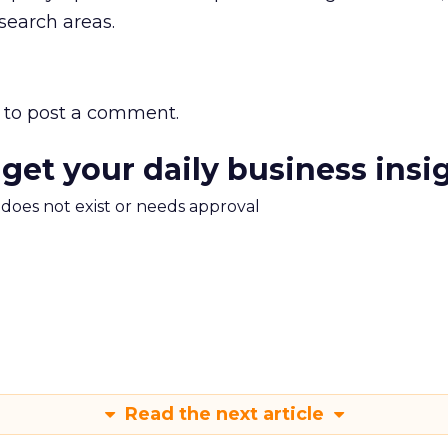
search areas.
to post a comment.
 get your daily business insi
m does not exist or needs approval
Read the next article