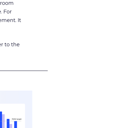
g room
. For
ement. It
r to the
___________________