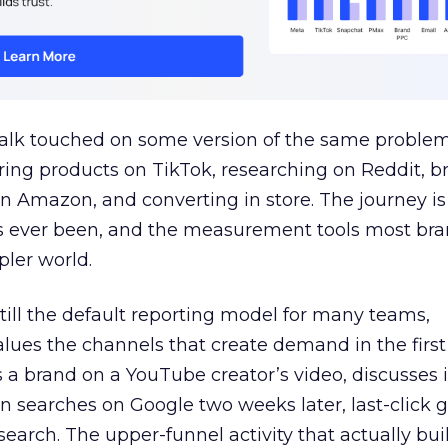
talk touched on some version of the same problem
ring products on TikTok, researching on Reddit, 
 Amazon, and converting in store. The journey i
s ever been, and the measurement tools most bra
pler world.
 still the default reporting model for many teams,
lues the channels that create demand in the first
 brand on a YouTube creator’s video, discusses it
n searches on Google two weeks later, last-click gi
 search. The upper-funnel activity that actually bui