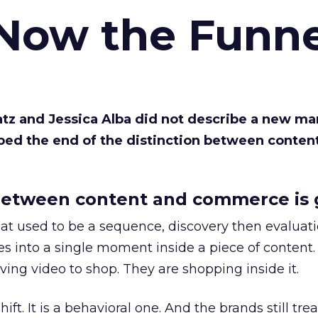
 Now the Funne
Katz and Jessica Alba did not describe a new ma
bed the end of the distinction between conten
etween content and commerce is 
at used to be a sequence, discovery then evaluat
s into a single moment inside a piece of content.
ing video to shop. They are shopping inside it.
hift. It is a behavioral one. And the brands still tre