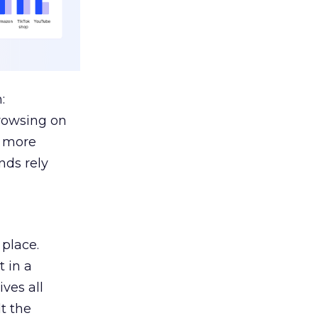
:
browsing on
s more
nds rely
 place.
 in a
ves all
lt the