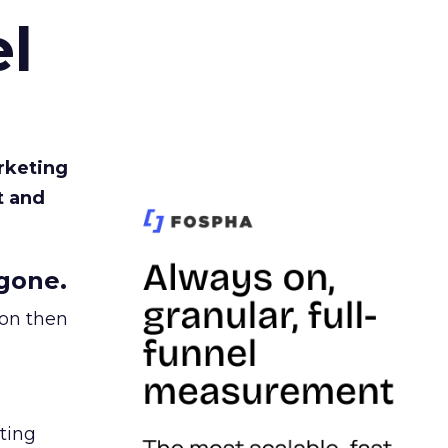
l
rketing
t and
gone.
ion then
ating