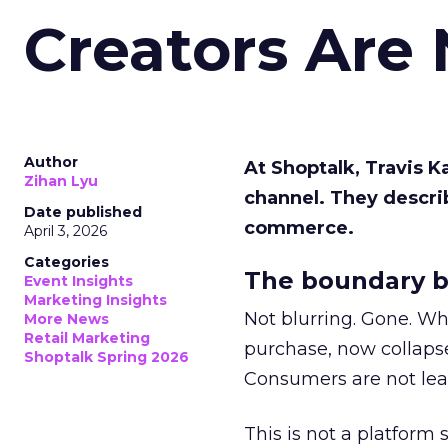
Creators Are
Author
At Shoptalk, Travis 
Zihan Lyu
channel. They descri
Date published
commerce.
April 3, 2026
Categories
The boundary b
Event Insights
Marketing Insights
Not blurring. Gone. Wh
More News
Retail Marketing
purchase, now collapse
Shoptalk Spring 2026
Consumers are not leav
This is not a platform s