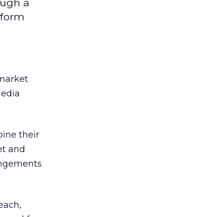
ough a
 form
market
media
ine their
et and
angements
each,