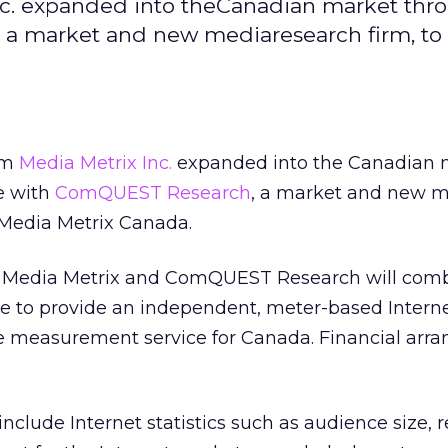
c. expanded into theCanadian market thr
 a market and new mediaresearch firm, to
rm
Media Metrix Inc.
expanded into the Canadian 
e with
ComQUEST Research
, a market and new 
 Media Metrix Canada.
 Media Metrix and ComQUEST Research will comb
se to provide an independent, meter-based Intern
e measurement service for Canada. Financial arr
nclude Internet statistics such as audience size, r