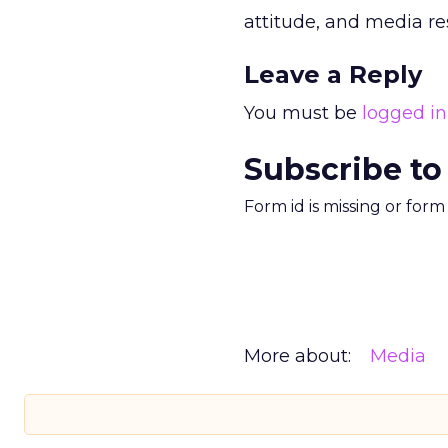
attitude, and media re
Leave a Reply
You must be
logged in
Subscribe to
Form id is missing or for
More about:
Media