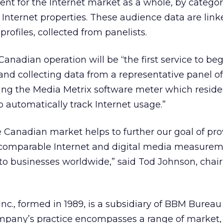
nt for the Internet market as a whole, by categor
 Internet properties. These audience data are link
rofiles, collected from panelists.
anadian operation will be “the first service to beg
and collecting data from a representative panel 
izing the Media Metrix software meter which reside
o automatically track Internet usage.”
e Canadian market helps to further our goal of pro
d comparable Internet and digital media measure
 to businesses worldwide,” said Tod Johnson, cha
., formed in 1989, is a subsidiary of BBM Bureau
pany’s practice encompasses a range of market, 