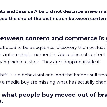
Katz and Jessica Alba did not describe a new ma
bed the end of the distinction between conten
etween content and commerce is 
at used to be a sequence, discovery then evaluat
s into a single moment inside a piece of content.
ing video to shop. They are shopping inside it.
hift. It is a behavioral one. And the brands still tre
as a media buy are missing what has actually chan
 what people buy moved out of br
.