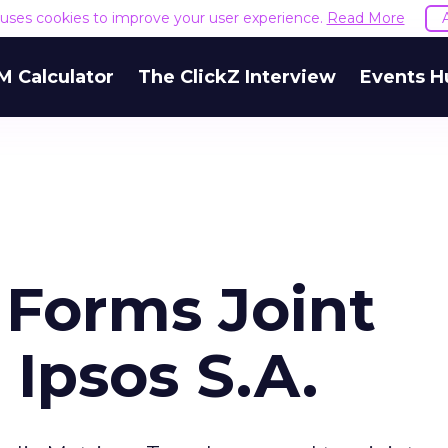
e uses cookies to improve your user experience.
Read More
M Calculator
The ClickZ Interview
Events H
 Forms Joint
Ipsos S.A.