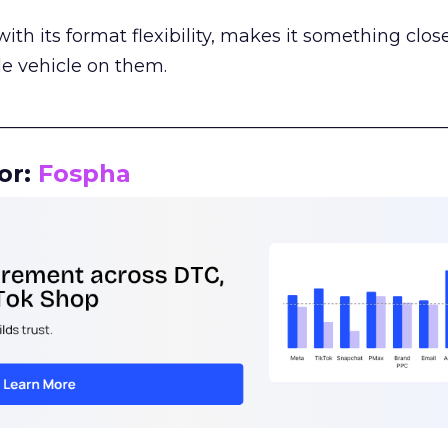
th its format flexibility, makes it something close
le vehicle on them.
__________________________________________________
or:
Fospha