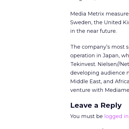
Media Metrix measures
Sweden, the United Ki
in the near future.
The company’s most si
operation in Japan, wh
Tekinvest. Nielsen//Ne
developing audience m
Middle East, and Africa
venture with Mediamet
Leave a Reply
You must be
logged in