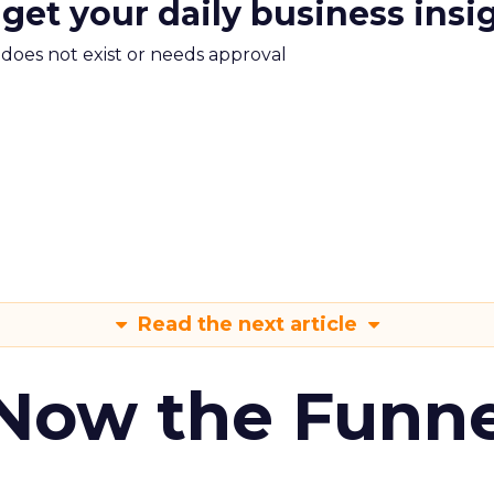
 get your daily business insi
m does not exist or needs approval
Read the next article
 Now the Funne