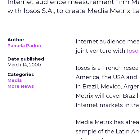
Internet audience measurement firm Med
with Ipsos S.A., to create Media Metrix L
Author
Internet audience me
Pamela Parker
joint venture with
Ipso
Date published
March 14, 2000
Ipsos is a French rese
Categories
America, the USA and th
Media
in Brazil, Mexico, Arg
More News
Metrix will cover Braz
Internet markets in th
Media Metrix has alrea
sample of the Latin A