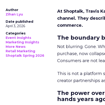
Author
At Shoptalk, Travis 
Zihan Lyu
channel. They descri
Date published
commerce.
April 3, 2026
Categories
The boundary b
Event Insights
Marketing Insights
Not blurring. Gone. Wh
More News
Retail Marketing
purchase, now collapse
Shoptalk Spring 2026
Consumers are not leav
This is not a platform s
creator partnerships 
The power over
hands years ago