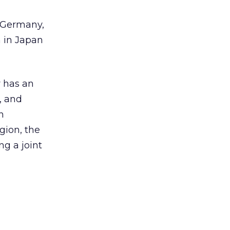
, Germany,
h in Japan
 has an
, and
n
gion, the
ng a joint