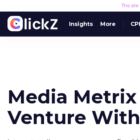
This sit
Insights
More
CP
Media Metrix
Venture With 