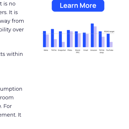
 is no
s. It is
away from
ility over
ts within
nsumption
g room
. For
ement. It