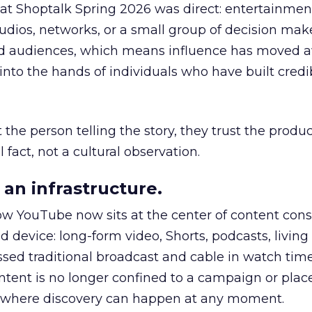
 at Shoptalk Spring 2026 was direct: entertainment
udios, networks, or a small group of decision maker
nd audiences, which means influence has moved 
to the hands of individuals who have built credib
he person telling the story, they trust the produc
 fact, not a cultural observation.
an infrastructure.
how YouTube now sits at the center of content co
d device: long-form video, Shorts, podcasts, livin
assed traditional broadcast and cable in watch time
tent is no longer confined to a campaign or plac
m where discovery can happen at any moment.