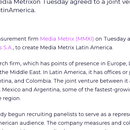
ia Metrixon Tuesday agreed to a joint ve
atinAmerica.
asurement firm
Media Metrix
(MMXI)
on Tuesday a
s S.A.
, to create Media Metrix Latin America.
arch firm, which has points of presence in Europe, 
e Middle East. In Latin America, it has offices or
entina, and Colombia. The joint venture between i
il, Mexico and Argentina, some of the fastest-grow
e region.
dy begun recruiting panelists to serve as a repres
merican audience. The company measures and col