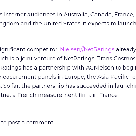
 Internet audiences in Australia, Canada, France
ngdom and the United States. It expects to launc
gnificant competitor,
Nielsen//NetRatings
already
ich is a joint venture of NetRatings, Trans Cosmos
tRatings has a partnership with ACNielsen to begi
easurement panels in Europe, the Asia Pacific re
. So far, the partnership has succeeded in launchi
rie, a French measurement firm, in France.
to post a comment.