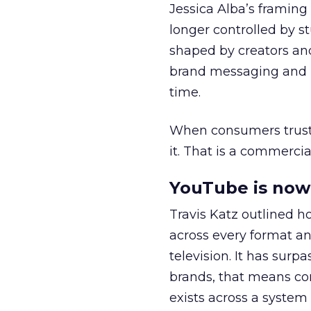
Jessica Alba’s framing
longer controlled by st
shaped by creators a
brand messaging and in
time.
When consumers trust t
it. That is a commercial
YouTube is now 
Travis Katz outlined 
across every format an
television. It has surp
brands, that means con
exists across a syste