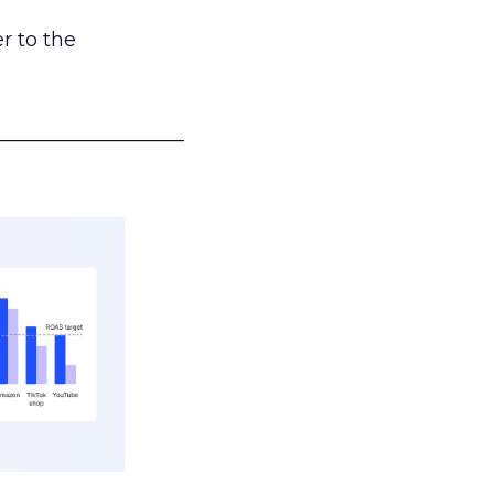
r to the
___________________