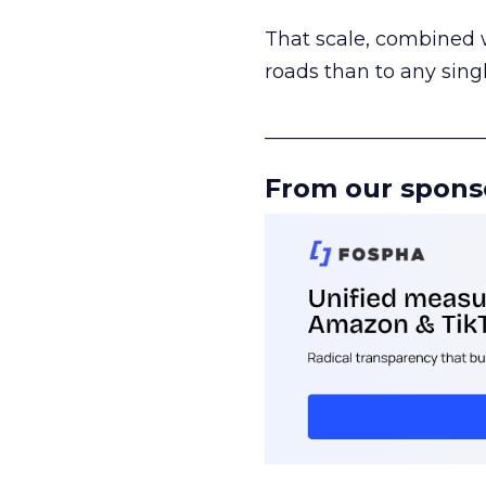
That scale, combined wi
roads than to any sing
______________________
From our spons