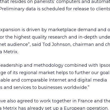
that resides on panelists’ computers and automat
Preliminary data is scheduled for release to clients 
expansion is driven by marketplace demand and ou
or the highest quality research and in-depth und
net audience”, said Tod Johnson, chairman and ch
a Metrix.
 leadership and methodology combined with Ipsos
e of its regional market helps to further our goal
liable and comparable Internet and digital media
and services to businesses worldwide.”
e also agreed to work together in France and th
Metrix has already set up a European operation.