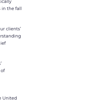
ically
in the fall
r clients’
erstanding
ief
’
 of
e United