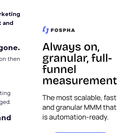
rketing
t and
gone.
ion then
ating
ged.
and