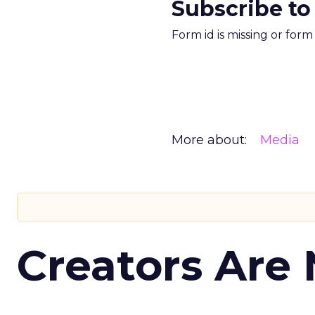
Subscribe to
Form id is missing or for
More about:
Media
Creators Are