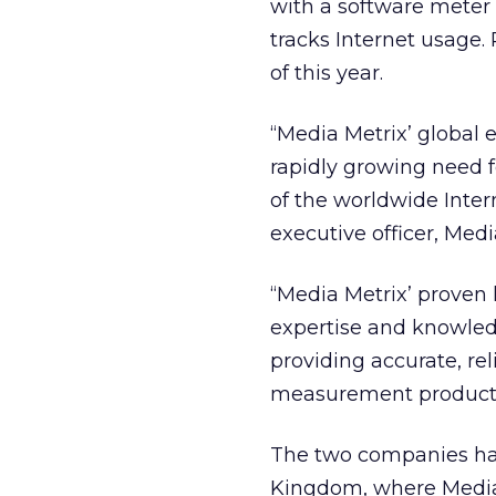
with a software meter 
tracks Internet usage. 
of this year.
“Media Metrix’ global 
rapidly growing need f
of the worldwide Inter
executive officer, Medi
“Media Metrix’ proven
expertise and knowledg
providing accurate, re
measurement products 
The two companies hav
Kingdom, where Media 