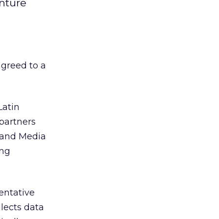
nture
greed to a
Latin
 partners
t and Media
ing
entative
lects data