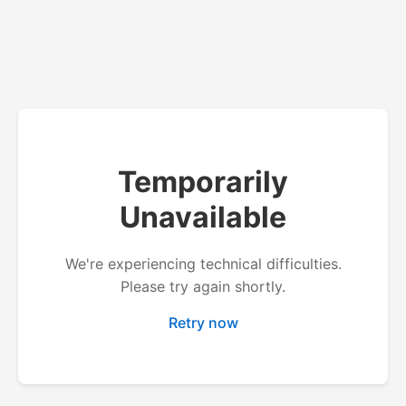
Temporarily
Unavailable
We're experiencing technical difficulties.
Please try again shortly.
Retry now