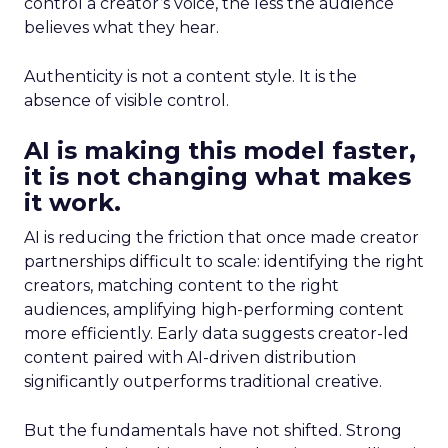
control a creator’s voice, the less the audience
believes what they hear.
Authenticity is not a content style. It is the
absence of visible control.
AI is making this model faster,
it is not changing what makes
it work.
AI is reducing the friction that once made creator
partnerships difficult to scale: identifying the right
creators, matching content to the right
audiences, amplifying high-performing content
more efficiently. Early data suggests creator-led
content paired with AI-driven distribution
significantly outperforms traditional creative.
But the fundamentals have not shifted. Strong