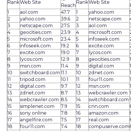
Rank
Web Site
Rank
Web Site
Reach
1
aol.com
47.7
1
yahoo.com
2
yahoo.com
39.6
2
netscape.com
3
netscape.com
27.5
3
aol.com
4
geocities.com
23.9
4
microsoft.com
5
microsoft.com
23.4
5
infoseek.com
6
infoseek.com
19.2
6
excite.com
7
excite.com
19.0
7
lycos.com
8
lycos.com
12.9
8
geocities.com
9
msn.com
11.4
9
digital.com
10
switchboard.com
11.1
10
zdnet.com
11
tripod.com
10.1
11
four11.com
12
digital.com
9.7
12
msn.com
13
zdnet.com
8.7
13
webcrawler.com
14
webcrawler.com
8.5
14
switchboard.com
15
simplenet.com
7.9
15
cnn.com
16
sony online
7.8
16
amazon.com
17
angelfire.com
7.5
17
real.com
18
four11.com
7.4
18
compuserve.com