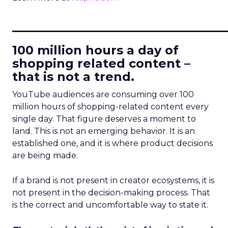
____________________________
100 million hours a day of
shopping related content –
that is not a trend.
YouTube audiences are consuming over 100
million hours of shopping-related content every
single day. That figure deserves a moment to
land. This is not an emerging behavior. It is an
established one, and it is where product decisions
are being made.
If a brand is not present in creator ecosystems, it is
not present in the decision-making process. That
is the correct and uncomfortable way to state it.