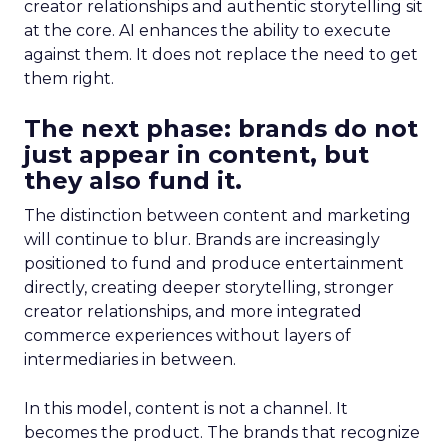
creator relationships and authentic storytelling sit
at the core. AI enhances the ability to execute
against them. It does not replace the need to get
them right.
The next phase: brands do not
just appear in content, but
they also fund it.
The distinction between content and marketing
will continue to blur. Brands are increasingly
positioned to fund and produce entertainment
directly, creating deeper storytelling, stronger
creator relationships, and more integrated
commerce experiences without layers of
intermediaries in between.
In this model, content is not a channel. It
becomes the product. The brands that recognize