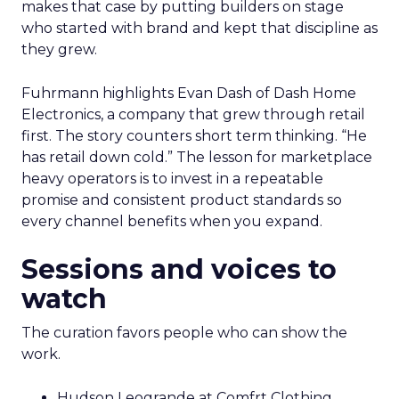
makes that case by putting builders on stage
who started with brand and kept that discipline as
they grew.
Fuhrmann highlights Evan Dash of Dash Home
Electronics, a company that grew through retail
first. The story counters short term thinking. “He
has retail down cold.” The lesson for marketplace
heavy operators is to invest in a repeatable
promise and consistent product standards so
every channel benefits when you expand.
Sessions and voices to
watch
The curation favors people who can show the
work.
Hudson Leogrande at Comfrt Clothing