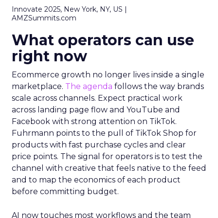
Innovate 2025, New York, NY, US |
AMZSummits.com
What operators can use
right now
Ecommerce growth no longer lives inside a single
marketplace.
The agenda
follows the way brands
scale across channels. Expect practical work
across landing page flow and YouTube and
Facebook with strong attention on TikTok.
Fuhrmann points to the pull of TikTok Shop for
products with fast purchase cycles and clear
price points. The signal for operators is to test the
channel with creative that feels native to the feed
and to map the economics of each product
before committing budget.
AI now touches most workflows and the team