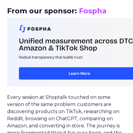
From our sponsor:
Fospha
Every session at Shoptalk touched on some
version of the same problem: customers are
discovering products on TikTok, researching on
Reddit, browsing on ChatGPT, comparing on
Amazon, and converting in store. The journey is
more fragmented than it has ever been, and the