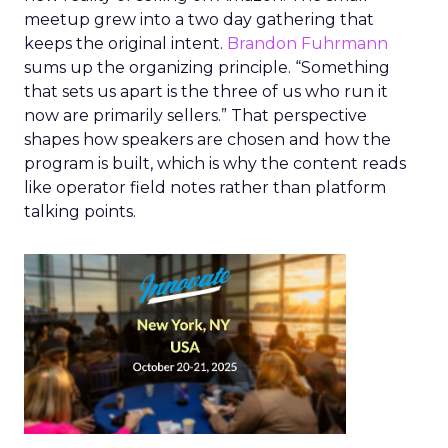
meetup grew into a two day gathering that
keeps the original intent.
Brandon Fuhrmann
sums up the organizing principle. “Something
that sets us apart is the three of us who run it
now are primarily sellers.” That perspective
shapes how speakers are chosen and how the
program is built, which is why the content reads
like operator field notes rather than platform
talking points.