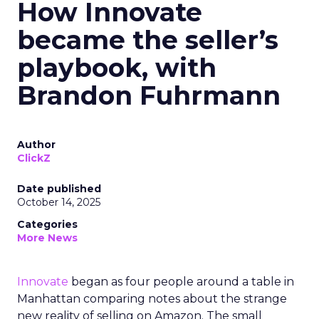
How Innovate
became the seller’s
playbook, with
Brandon Fuhrmann
Author
ClickZ
Date published
October 14, 2025
Categories
More News
Innovate
began as four people around a table in
Manhattan comparing notes about the strange
new reality of selling on Amazon. The small