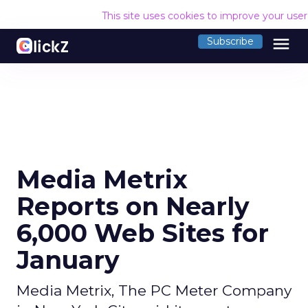
This site uses cookies to improve your use
menu
Subscribe
Media Metrix
Reports on Nearly
6,000 Web Sites for
January
Media Metrix, The PC Meter Company