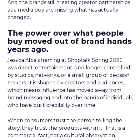
And the brands still treating creator partnerships
as a media buy are missing what has actually
changed.
The power over what people
buy moved out of brand hands
years ago.
Jessica Alba’s framing at Shoptalk Spring 2026
was direct: entertainment is no longer controlled
by studios, networks, or a small group of decision
makers. It is shaped by creators and audiences,
which means influence has moved away from
brand messaging and into the hands of individuals
who have built credibility over time.
When consumers trust the person telling the
story, they trust the products within it. That is a
commercial fact, not a cultural observation.