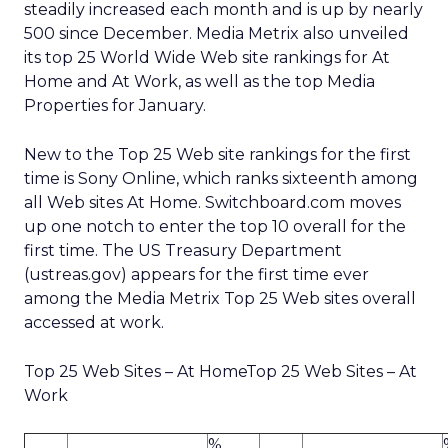
steadily increased each month and is up by nearly
500 since December. Media Metrix also unveiled
its top 25 World Wide Web site rankings for At
Home and At Work, as well as the top Media
Properties for January.
New to the Top 25 Web site rankings for the first
time is Sony Online, which ranks sixteenth among
all Web sites At Home. Switchboard.com moves
up one notch to enter the top 10 overall for the
first time. The US Treasury Department
(ustreas.gov) appears for the first time ever
among the Media Metrix Top 25 Web sites overall
accessed at work.
Top 25 Web Sites – At HomeTop 25 Web Sites – At
Work
%