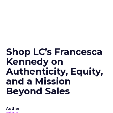
Shop LC’s Francesca
Kennedy on
Authenticity, Equity,
and a Mission
Beyond Sales
Author