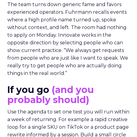
The team turns down generic fame and favors
experienced operators. Fuhrmann recalls events
where a high profile name turned up, spoke
without context, and left. The room had nothing
to apply on Monday. Innovate works in the
opposite direction by selecting people who can
show current practice. “We always get requests
from people who are just like I want to speak. We
really try to get people who are actually doing
things in the real world.”
If you go
(and you
probably should)
Use the agenda to set one test you will run within
a week of returning. For example a rapid creative
loop for a single SKU on TikTok or a product page
rewrite informed by a session. Build a small circle