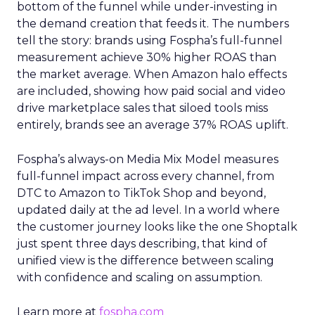
bottom of the funnel while under-investing in
the demand creation that feeds it. The numbers
tell the story: brands using Fospha’s full-funnel
measurement achieve 30% higher ROAS than
the market average. When Amazon halo effects
are included, showing how paid social and video
drive marketplace sales that siloed tools miss
entirely, brands see an average 37% ROAS uplift.
Fospha’s always-on Media Mix Model measures
full-funnel impact across every channel, from
DTC to Amazon to TikTok Shop and beyond,
updated daily at the ad level. In a world where
the customer journey looks like the one Shoptalk
just spent three days describing, that kind of
unified view is the difference between scaling
with confidence and scaling on assumption.
Learn more at
fospha.com