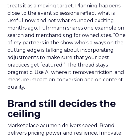
treats it as a moving target. Planning happens
close to the event so sessions reflect what is
useful now and not what sounded exciting
months ago. Fuhrmann shares one example on
search and merchandising for owned sites. “One
of my partners in the show who’s always on the
cutting edge is talking about incorporating
adjustments to make sure that your best
practices get featured.” The thread stays
pragmatic. Use AI where it removes friction, and
measure impact on conversion and on content
quality.
Brand still decides the
ceiling
Marketplace acumen delivers speed. Brand
delivers pricing power and resilience. Innovate