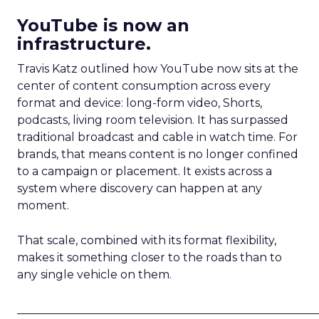
YouTube is now an
infrastructure.
Travis Katz outlined how YouTube now sits at the
center of content consumption across every
format and device: long-form video, Shorts,
podcasts, living room television. It has surpassed
traditional broadcast and cable in watch time. For
brands, that means content is no longer confined
to a campaign or placement. It exists across a
system where discovery can happen at any
moment.
That scale, combined with its format flexibility,
makes it something closer to the roads than to
any single vehicle on them.
_____________________________________________________