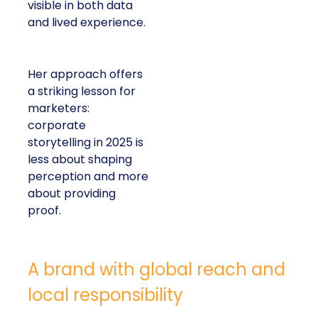
visible in both data
and lived experience.
Her approach offers
a striking lesson for
marketers:
corporate
storytelling in 2025 is
less about shaping
perception and more
about providing
proof.
A brand with global reach and
local responsibility