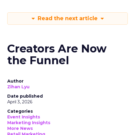
Read the next article
Creators Are Now
the Funnel
Author
Zihan Lyu
Date published
April 3, 2026
Categories
Event Insights
Marketing Insights
More News
Retail Marketing