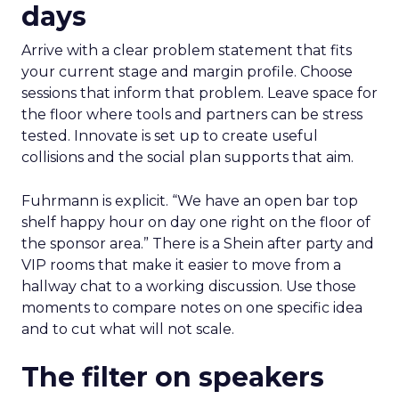
days
Arrive with a clear problem statement that fits
your current stage and margin profile. Choose
sessions that inform that problem. Leave space for
the floor where tools and partners can be stress
tested. Innovate is set up to create useful
collisions and the social plan supports that aim.
Fuhrmann is explicit. “We have an open bar top
shelf happy hour on day one right on the floor of
the sponsor area.” There is a Shein after party and
VIP rooms that make it easier to move from a
hallway chat to a working discussion. Use those
moments to compare notes on one specific idea
and to cut what will not scale.
The filter on speakers