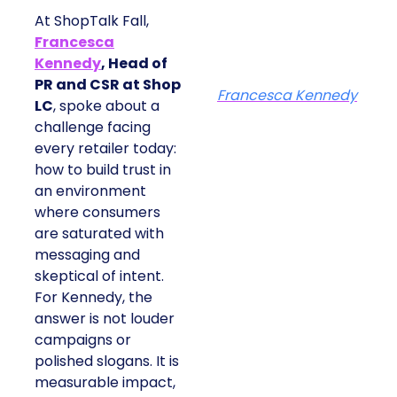
At ShopTalk Fall,
Francesca
Kennedy
, Head of
PR and CSR at Shop
Francesca Kennedy
LC
, spoke about a
challenge facing
every retailer today:
how to build trust in
an environment
where consumers
are saturated with
messaging and
skeptical of intent.
For Kennedy, the
answer is not louder
campaigns or
polished slogans. It is
measurable impact,