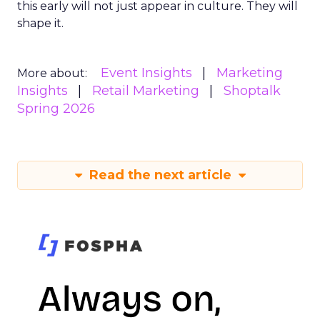
this early will not just appear in culture. They will
shape it.
Event Insights
Marketing
More about:
Insights
Retail Marketing
Shoptalk
Spring 2026
Read the next article