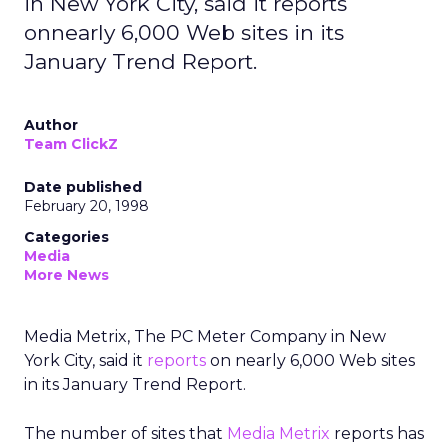
in New York City, said it reports
onnearly 6,000 Web sites in its
January Trend Report.
Author
Team ClickZ
Date published
February 20, 1998
Categories
Media
More News
Media Metrix, The PC Meter Company in New
York City, said it
reports
on nearly 6,000 Web sites
in its January Trend Report.
The number of sites that
Media Metrix
reports has