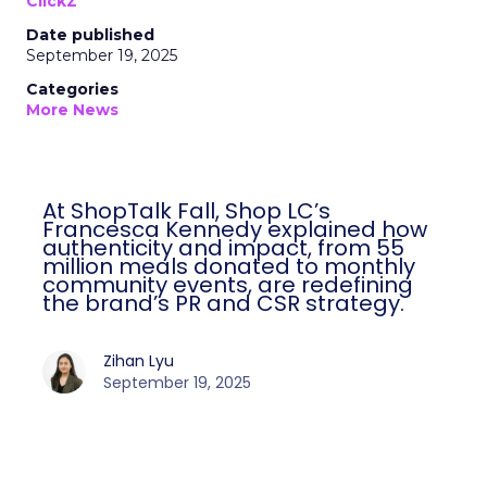
ClickZ
Date published
September 19, 2025
Categories
More News
At ShopTalk Fall, Shop LC’s
Francesca Kennedy explained how
authenticity and impact, from 55
million meals donated to monthly
community events, are redefining
the brand’s PR and CSR strategy.
Zihan Lyu
September 19, 2025