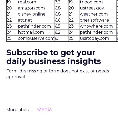
19
real.com
7.2
19
tripod.com
20
amazon.com
6.8
20
ustreas.gov
21
disney online
6.8
21
weather.com
22
att.net
6.6
22
cnet software
23
pathfinder.com
6.5
23
whowhere.com
24
hotmail.com
6.2
24
pathfinder.com
25
compuserve.com
6.1
25
usatoday.com
Subscribe to get your
daily business insights
Form id is missing or form does not exist or needs
approval
Media
More about: