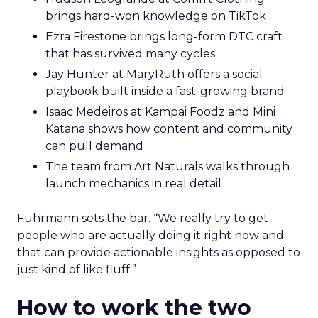
brings hard-won knowledge on TikTok
Ezra Firestone brings long-form DTC craft
that has survived many cycles
Jay Hunter at MaryRuth offers a social
playbook built inside a fast-growing brand
Isaac Medeiros at Kampai Foodz and Mini
Katana shows how content and community
can pull demand
The team from Art Naturals walks through
launch mechanics in real detail
Fuhrmann sets the bar. “We really try to get
people who are actually doing it right now and
that can provide actionable insights as opposed to
just kind of like fluff.”
How to work the two