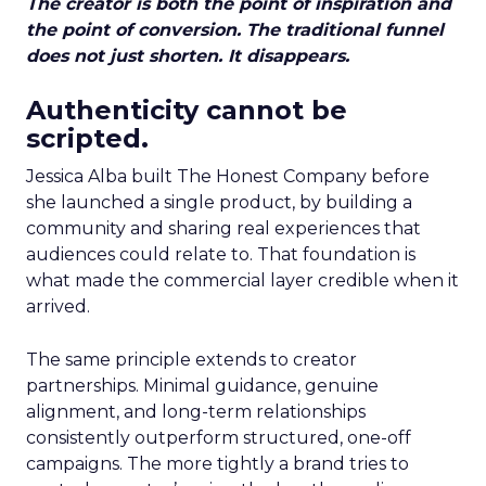
The creator is both the point of inspiration and
the point of conversion. The traditional funnel
does not just shorten. It disappears.
Authenticity cannot be
scripted.
Jessica Alba built The Honest Company before
she launched a single product, by building a
community and sharing real experiences that
audiences could relate to. That foundation is
what made the commercial layer credible when it
arrived.
The same principle extends to creator
partnerships. Minimal guidance, genuine
alignment, and long-term relationships
consistently outperform structured, one-off
campaigns. The more tightly a brand tries to