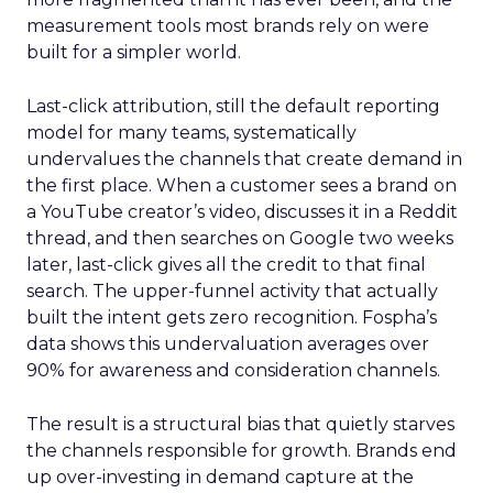
measurement tools most brands rely on were
built for a simpler world.
Last-click attribution, still the default reporting
model for many teams, systematically
undervalues the channels that create demand in
the first place. When a customer sees a brand on
a YouTube creator’s video, discusses it in a Reddit
thread, and then searches on Google two weeks
later, last-click gives all the credit to that final
search. The upper-funnel activity that actually
built the intent gets zero recognition. Fospha’s
data shows this undervaluation averages over
90% for awareness and consideration channels.
The result is a structural bias that quietly starves
the channels responsible for growth. Brands end
up over-investing in demand capture at the