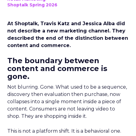
Shoptalk Spring 2026
At Shoptalk, Travis Katz and Jessica Alba did
not describe a new marketing channel. They
described the end of the distinction between
content and commerce.
The boundary between
content and commerce is
gone.
Not blurring. Gone. What used to be a sequence,
discovery then evaluation then purchase, now
collapses into a single moment inside a piece of
content. Consumers are not leaving video to
shop. They are shopping inside it.
This is not a platform shift. It is a behavioral one.