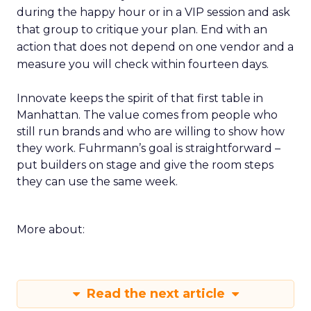
during the happy hour or in a VIP session and ask
that group to critique your plan. End with an
action that does not depend on one vendor and a
measure you will check within fourteen days.
Innovate keeps the spirit of that first table in
Manhattan. The value comes from people who
still run brands and who are willing to show how
they work. Fuhrmann’s goal is straightforward –
put builders on stage and give the room steps
they can use the same week.
More about:
Read the next article