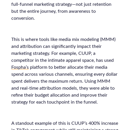
full-funnel marketing strategy—not just retention
but the entire journey, from awareness to
conversion.
This is where tools like media mix modeling (MMM)
and attribution can significantly impact their
marketing strategy. For example, CUUP, a
competitor in the intimate apparel space, has used
Fospha’s
platform to better allocate their media
spend across various channels, ensuring every dollar
spent delivers the maximum return. Using MMM
and real-time attribution models, they were able to
refine their budget allocation and improve their
strategy for each touchpoint in the funnel.
A standout example of this is CUUP’s 400% increase