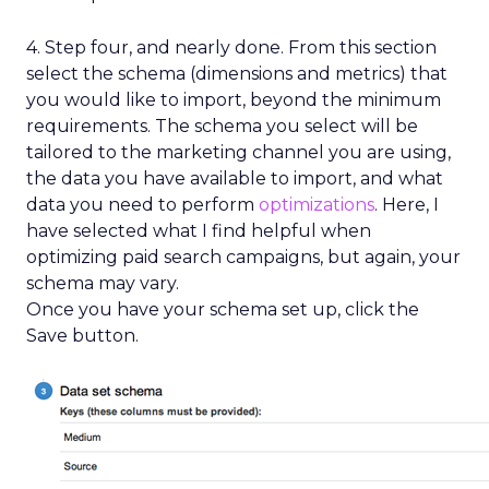
4. Step four, and nearly done. From this section
select the schema (dimensions and metrics) that
you would like to import, beyond the minimum
requirements. The schema you select will be
tailored to the marketing channel you are using,
the data you have available to import, and what
data you need to perform
optimizations
. Here, I
have selected what I find helpful when
optimizing paid search campaigns, but again, your
schema may vary.
Once you have your schema set up, click the
Save button.