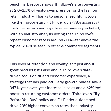
benchmark report shows ThirdLove’s site converting
at 2.0–2.5% of visitors—impressive for the fashion
retail industry. Thanks to personalized fitting tools
like their proprietary Fit Finder quiz (98% accuracy),
customer return and loyalty rates have skyrocketed,
with an industry analysis noting that ThirdLove’s
repeat customer rate is around 60%—far above the
typical 20–30% seen in other e-commerce segments.
This level of retention and loyalty isn’t just about
great products; it’s also about ThirdLove’s data-
driven focus on fit and customer experience, a
strategy that has paid off. Early growth phases saw a
347% year-over-year increase in sales and a 62% YoY
boost in returning customer orders. ThirdLove’s “Try
Before You Buy” policy and Fit Finder quiz helped
drive 20% higher conversion rates than industry