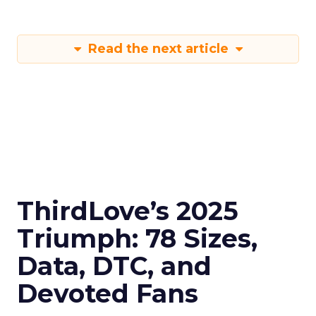
Read the next article
ThirdLove’s 2025
Triumph: 78 Sizes,
Data, DTC, and
Devoted Fans