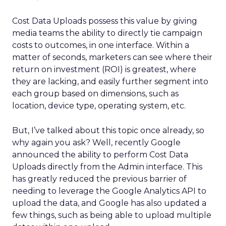
Cost Data Uploads possess this value by giving
media teams the ability to directly tie campaign
costs to outcomes, in one interface. Within a
matter of seconds, marketers can see where their
return on investment (ROI) is greatest, where
they are lacking, and easily further segment into
each group based on dimensions, such as
location, device type, operating system, etc.
But, I’ve talked about this topic once already, so
why again you ask? Well, recently Google
announced the ability to perform Cost Data
Uploads directly from the Admin interface. This
has greatly reduced the previous barrier of
needing to leverage the Google Analytics API to
upload the data, and Google has also updated a
few things, such as being able to upload multiple