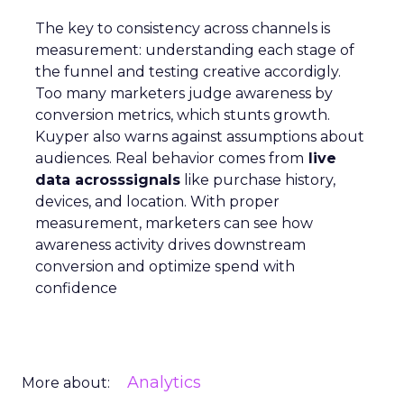
The key to consistency across channels is
measurement: understanding each stage of
the funnel and testing creative accordigly.
Too many marketers judge awareness by
conversion metrics, which stunts growth.
Kuyper also warns against assumptions about
audiences. Real behavior comes from
live
data acrosssignals
like purchase history,
devices, and location. With proper
measurement, marketers can see how
awareness activity drives downstream
conversion and optimize spend with
confidence
Analytics
More about: