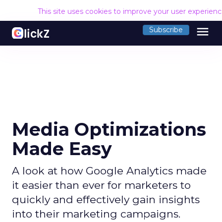
This site uses cookies to improve your user experien
menu
Subscribe
Media Optimizations
Made Easy
A look at how Google Analytics made
it easier than ever for marketers to
quickly and effectively gain insights
into their marketing campaigns.