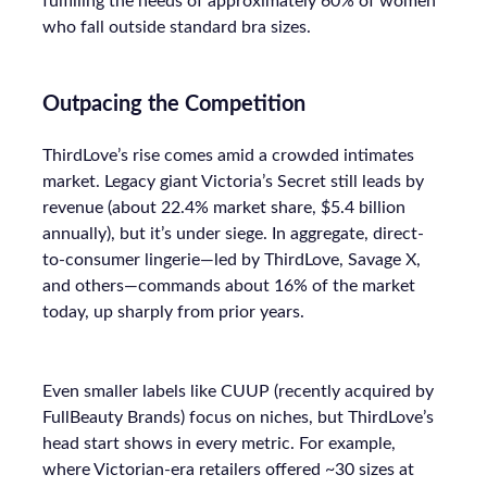
fulfilling the needs of approximately 60% of women
who fall outside standard bra sizes.
Outpacing the Competition
ThirdLove’s rise comes amid a crowded intimates
market. Legacy giant Victoria’s Secret still leads by
revenue (about 22.4% market share, $5.4 billion
annually), but it’s under siege. In aggregate, direct-
to-consumer lingerie—led by ThirdLove, Savage X,
and others—commands about 16% of the market
today, up sharply from prior years.
Even smaller labels like CUUP (recently acquired by
FullBeauty Brands) focus on niches, but ThirdLove’s
head start shows in every metric. For example,
where Victorian-era retailers offered ~30 sizes at