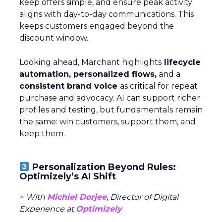
keep offers simple, and ensure peak activity
aligns with day-to-day communications. This
keeps customers engaged beyond the
discount window.
Looking ahead, Marchant highlights
lifecycle
automation, personalized flows,
and a
consistent brand voice
as critical for repeat
purchase and advocacy. AI can support richer
profiles and testing, but fundamentals remain
the same: win customers, support them, and
keep them.
Personalization Beyond Rules:
Optimizely’s AI Shift
~ With
Michiel Dorjee
, Director of Digital
Experience at
Optimizely