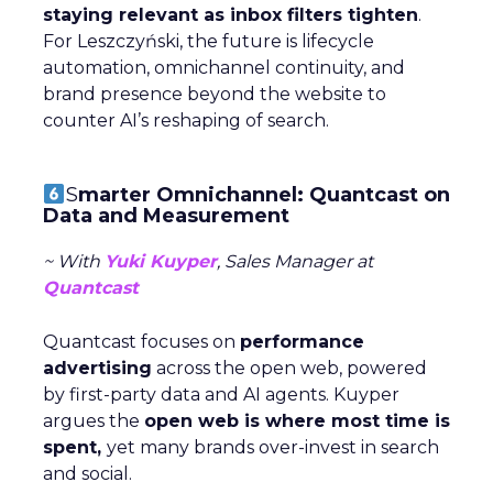
staying relevant as inbox filters tighten
.
For Leszczyński, the future is lifecycle
automation, omnichannel continuity, and
brand presence beyond the website to
counter AI’s reshaping of search.
S
marter Omnichannel: Quantcast on
Data and Measurement
~ With
Yuki Kuyper
, Sales Manager at
Quantcast
Quantcast focuses on
performance
advertising
across the open web, powered
by first-party data and AI agents. Kuyper
argues the
open web is where most time is
spent,
yet many brands over-invest in search
and social.