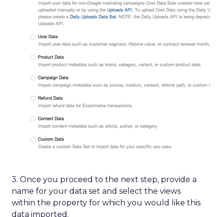
3. Once you proceed to the next step, provide a
name for your data set and select the views
within the property for which you would like this
data imported.