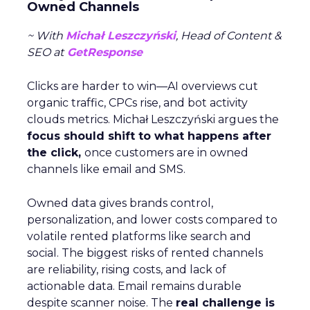
Owned Channels
~ With
Michał Leszczyński
, Head of Content &
SEO at
GetResponse
Clicks are harder to win—AI overviews cut
organic traffic, CPCs rise, and bot activity
clouds metrics. Michał Leszczyński argues the
focus should shift to what happens after
the click,
once customers are in owned
channels like email and SMS.
Owned data gives brands control,
personalization, and lower costs compared to
volatile rented platforms like search and
social. The biggest risks of rented channels
are reliability, rising costs, and lack of
actionable data. Email remains durable
despite scanner noise. The
real challenge is