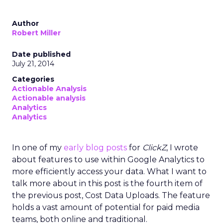
Author
Robert Miller
Date published
July 21, 2014
Categories
Actionable Analysis
Actionable analysis
Analytics
Analytics
In one of my
early blog posts
for
ClickZ
, I wrote
about features to use within Google Analytics to
more efficiently access your data. What I want to
talk more about in this post is the fourth item of
the previous post, Cost Data Uploads. The feature
holds a vast amount of potential for paid media
teams, both online and traditional.