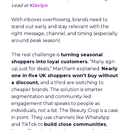
Lead at
Klaviyo
With inboxes overflowing, brands need to
stand out early and stay relevant with the
right message, channel, and timing (especially
around peak season).
The real challenge is
turning seasonal
shoppers into loyal customers.
“Many sign
up just for deals,” Marchant explained.
Nearly
one in five UK shoppers won’t buy without
a discount,
and a third are switching to
cheaper brands. The solution is smarter
segmentation and community-led
engagement that speaks to people as
individuals, not a list. The Beauty Crop is a case
in point. They use channels like WhatsApp
and TikTok to
build close communities
,