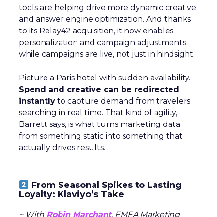
tools are helping drive more dynamic creative
and answer engine optimization. And thanks
to its Relay42 acquisition, it now enables
personalization and campaign adjustments
while campaigns are live, not just in hindsight.
Picture a Paris hotel with sudden availability.
Spend and creative can be redirected
instantly
to capture demand from travelers
searching in real time. That kind of agility,
Barrett says, is what turns marketing data
from something static into something that
actually drives results.
From Seasonal Spikes to Lasting
Loyalty: Klaviyo’s Take
~ With
Robin Marchant
, EMEA Marketing