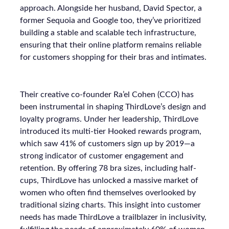
approach. Alongside her husband, David Spector, a
former Sequoia and Google too, they’ve prioritized
building a stable and scalable tech infrastructure,
ensuring that their online platform remains reliable
for customers shopping for their bras and intimates.
Their creative co-founder Ra’el Cohen (CCO) has
been instrumental in shaping ThirdLove’s design and
loyalty programs. Under her leadership, ThirdLove
introduced its multi-tier Hooked rewards program,
which saw 41% of customers sign up by 2019—a
strong indicator of customer engagement and
retention. By offering 78 bra sizes, including half-
cups, ThirdLove has unlocked a massive market of
women who often find themselves overlooked by
traditional sizing charts. This insight into customer
needs has made ThirdLove a trailblazer in inclusivity,