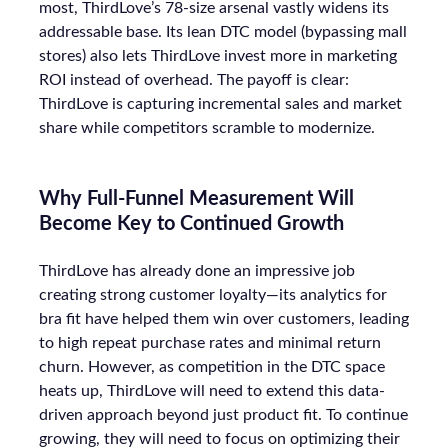
most, ThirdLove’s 78-size arsenal vastly widens its
addressable base. Its lean DTC model (bypassing mall
stores) also lets ThirdLove invest more in marketing
ROI instead of overhead. The payoff is clear:
ThirdLove is capturing incremental sales and market
share while competitors scramble to modernize.
Why Full-Funnel Measurement Will
Become Key to Continued Growth
ThirdLove has already done an impressive job
creating strong customer loyalty—its analytics for
bra fit have helped them win over customers, leading
to high repeat purchase rates and minimal return
churn. However, as competition in the DTC space
heats up, ThirdLove will need to extend this data-
driven approach beyond just product fit. To continue
growing, they will need to focus on optimizing their