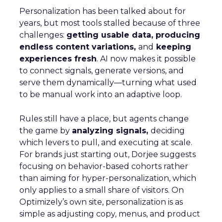
Personalization has been talked about for
years, but most tools stalled because of three
challenges:
getting usable data, producing
endless content variations,
and
keeping
experiences fresh
. AI now makes it possible
to connect signals, generate versions, and
serve them dynamically—turning what used
to be manual work into an adaptive loop.
Rules still have a place, but agents change
the game by
analyzing signals,
deciding
which levers to pull, and executing at scale.
For brands just starting out, Dorjee suggests
focusing on behavior-based cohorts rather
than aiming for hyper-personalization, which
only applies to a small share of visitors. On
Optimizely’s own site, personalization is as
simple as adjusting copy, menus, and product