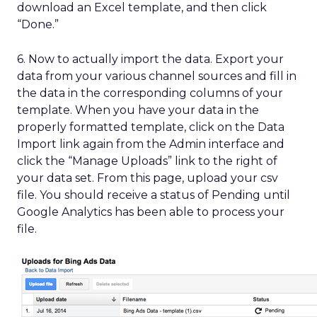
download an Excel template, and then click
“Done.”
6. Now to actually import the data. Export your
data from your various channel sources and fill in
the data in the corresponding columns of your
template. When you have your data in the
properly formatted template, click on the Data
Import link again from the Admin interface and
click the “Manage Uploads” link to the right of
your data set. From this page, upload your csv
file. You should receive a status of Pending until
Google Analytics has been able to process your
file.