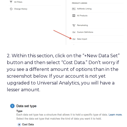
2. Within this section, click on the “+New Data Set”
button and then select “Cost Data.” Don’t worry if
you see a different amount of options than in the
screenshot below. If your account is not yet
upgraded to Universal Analytics, you will have a
lesser amount.