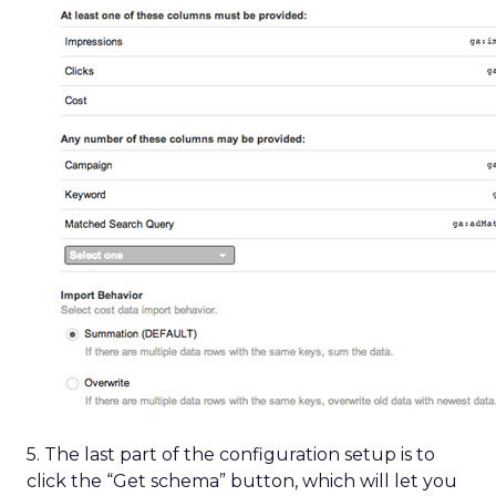
5. The last part of the configuration setup is to
click the “Get schema” button, which will let you