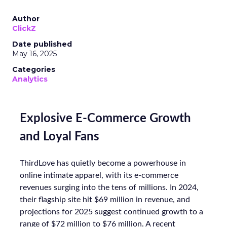
Author
ClickZ
Date published
May 16, 2025
Categories
Analytics
Explosive E-Commerce Growth
and Loyal Fans
ThirdLove has quietly become a powerhouse in
online intimate apparel, with its e-commerce
revenues surging into the tens of millions. In 2024,
their flagship site hit $69 million in revenue, and
projections for 2025 suggest continued growth to a
range of $72 million to $76 million. A recent