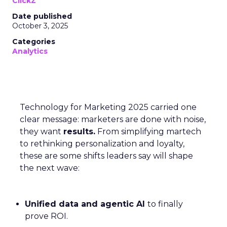
ClickZ
Date published
October 3, 2025
Categories
Analytics
Technology for Marketing 2025 carried one
clear message: marketers are done with noise,
they want
results.
From simplifying martech
to rethinking personalization and loyalty,
these are some shifts leaders say will shape
the next wave:
Unified data and agentic AI
to finally
prove ROI.