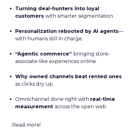
Turning deal-hunters into loyal
customers
with smarter segmentation.
Personalization rebooted by AI agents
—
with humans still in charge.
“Agentic commerce”
bringing store-
associate-like experiences online.
Why owned channels beat rented ones
as clicks dry up.
Omnichannel done right with
real-time
measurement
across the open web.
Read more!