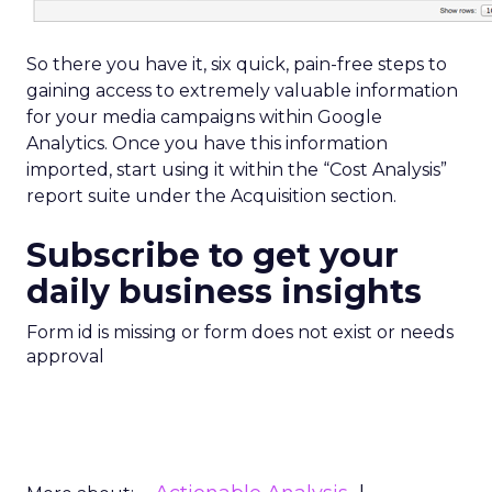
So there you have it, six quick, pain-free steps to
gaining access to extremely valuable information
for your media campaigns within Google
Analytics. Once you have this information
imported, start using it within the “Cost Analysis”
report suite under the Acquisition section.
Subscribe to get your
daily business insights
Form id is missing or form does not exist or needs
approval