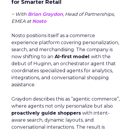
for Smarter Retail
~ With
Brian Graydon
, Head of Partnerships,
EMEA at
Nosto
Nosto positions itself as a commerce
experience platform covering personalization,
search, and merchandising. The company is
now shifting to an
AI-first model
with the
debut of Huginn, an orchestrator agent that
coordinates specialized agents for analytics,
integrations, and conversational shopping
assistance.
Graydon describes this as “agentic commerce”,
where agents not only personalize but also
proactively guide shoppers
with intent-
aware search, dynamic layouts, and
conversational interactions. The result is