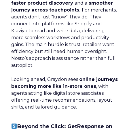
faster product discovery
and a
smoother
journey across touchpoints.
For merchants,
agents don’t just “know”; they do. They
connect into platforms like Shopify and
Klaviyo to read and write data, delivering
more seamless workflows and productivity
gains. The main hurdle is trust: retailers want
efficiency but still need human oversight.
Nosto’s approach is assistance rather than full
autopilot.
Looking ahead, Graydon sees
online journeys
becoming more like in-store ones
, with
agents acting like digital store associates
offering real-time recommendations, layout
shifts, and tailored guidance.
Beyond the Click: GetResponse on