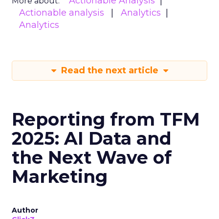
Actionable Analysis
More about:
Actionable analysis
Analytics
Analytics
Read the next article
Reporting from TFM
2025: AI Data and
the Next Wave of
Marketing
Author