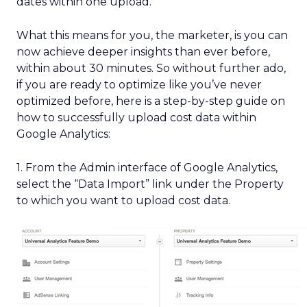
dates within one upload.
What this means for you, the marketer, is you can
now achieve deeper insights than ever before,
within about 30 minutes. So without further ado,
if you are ready to optimize like you’ve never
optimized before, here is a step-by-step guide on
how to successfully upload cost data within
Google Analytics:
1. From the Admin interface of Google Analytics,
select the “Data Import” link under the Property
to which you want to upload cost data.