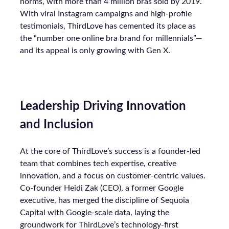
norms, with more than 4 million bras sold by 2019.
With viral Instagram campaigns and high-profile
testimonials, ThirdLove has cemented its place as
the “number one online bra brand for millennials”—
and its appeal is only growing with Gen X.
Leadership Driving Innovation
and Inclusion
At the core of ThirdLove’s success is a founder-led
team that combines tech expertise, creative
innovation, and a focus on customer-centric values.
Co-founder Heidi Zak (CEO), a former Google
executive, has merged the discipline of Sequoia
Capital with Google-scale data, laying the
groundwork for ThirdLove’s technology-first