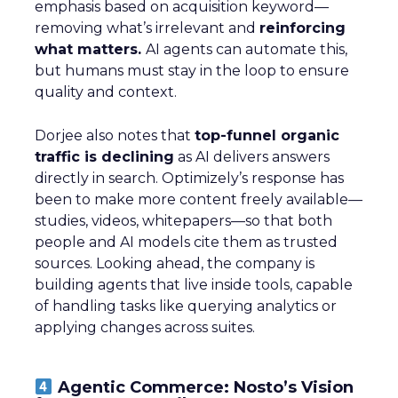
emphasis based on acquisition keyword—
removing what’s irrelevant and
reinforcing
what matters.
AI agents can automate this,
but humans must stay in the loop to ensure
quality and context.
Dorjee also notes that
top-funnel organic
traffic is declining
as AI delivers answers
directly in search. Optimizely’s response has
been to make more content freely available—
studies, videos, whitepapers—so that both
people and AI models cite them as trusted
sources. Looking ahead, the company is
building agents that live inside tools, capable
of handling tasks like querying analytics or
applying changes across suites.
Agentic Commerce: Nosto’s Vision