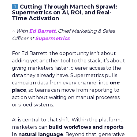
Cutting Through Martech Sprawl:
Supermetrics on AI, ROI, and Real-
Time Activation
~ With
Ed Barrett
, Chief Marketing & Sales
Officer at
Supermetrics
For Ed Barrett, the opportunity isn’t about
adding yet another tool to the stack, it’s about
giving marketers faster, clearer access to the
data they already have. Supermetrics pulls
campaign data from every channel into
one
place
, so teams can move from reporting to
action without waiting on manual processes
or siloed systems.
AI is central to that shift. Within the platform,
marketers can
build workflows and reports
in natural language
. Beyond that, generative