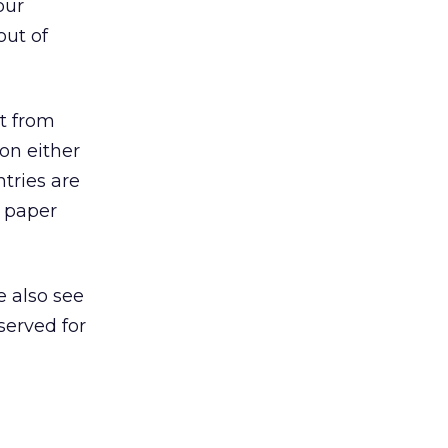
our
out of
nt from
on either
tries are
g paper
e also see
served for