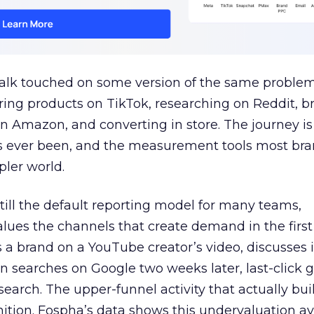
talk touched on some version of the same problem
ring products on TikTok, researching on Reddit, 
 Amazon, and converting in store. The journey i
s ever been, and the measurement tools most bra
pler world.
 still the default reporting model for many teams,
lues the channels that create demand in the first
 brand on a YouTube creator’s video, discusses it
n searches on Google two weeks later, last-click gi
 search. The upper-funnel activity that actually bui
nition. Fospha’s data shows this undervaluation a