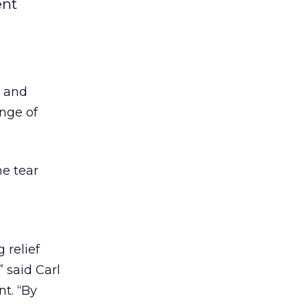
ent
t and
ange of
he tear
 relief
 said Carl
t. “By