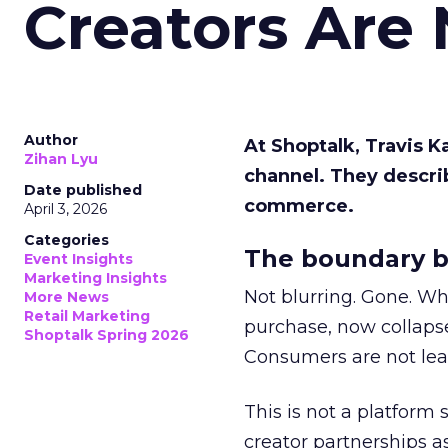
Creators Are
Author
At Shoptalk, Travis 
Zihan Lyu
channel. They descri
Date published
commerce.
April 3, 2026
Categories
The boundary b
Event Insights
Marketing Insights
Not blurring. Gone. Wh
More News
Retail Marketing
purchase, now collapse
Shoptalk Spring 2026
Consumers are not leav
This is not a platform s
creator partnerships 