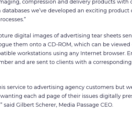
imaging, compression and delivery products with 
 databases we’ve developed an exciting product 
rocesses.”
ture digital images of advertising tear sheets se
ogue them onto a CD-ROM, which can be viewed 
ible workstations using any Internet browser. En
mber and are sent to clients with a correspondin
r this service to advertising agency customers but w
anting each ad page of their issues digitally pre
s,” said Gilbert Scherer, Media Passage CEO.