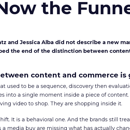
 Now the Funne
Katz and Jessica Alba did not describe a new ma
bed the end of the distinction between conten
etween content and commerce is 
at used to be a sequence, discovery then evaluat
s into a single moment inside a piece of content.
ing video to shop. They are shopping inside it.
hift. It is a behavioral one. And the brands still tre
as a media buy are missing what has actually chan