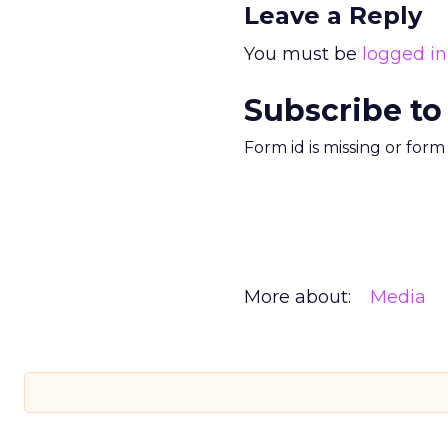
Leave a Reply
You must be
logged in
Subscribe to
Form id is missing or for
More about:
Media