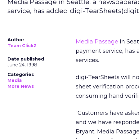
Media Passage in Seattle, a newspaper
service, has added digi-TearSheets(digital
Author
Media Passage
in Seat
Team ClickZ
payment service, has ad
Date published
services.
June 24, 1998
Categories
digi-TearSheets will n
Media
sheet verification proc
More News
consuming hand verifi
“Customers have asked 
and we have responded w
Bryant, Media Passage