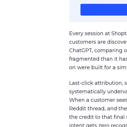
Every session at Shop
customers are discove
ChatGPT, comparing on
fragmented than it ha
on were built for a sim
Last-click attribution,
systematically underva
When a customer sees a
Reddit thread, and the
the credit to that final
intent gets zero recog