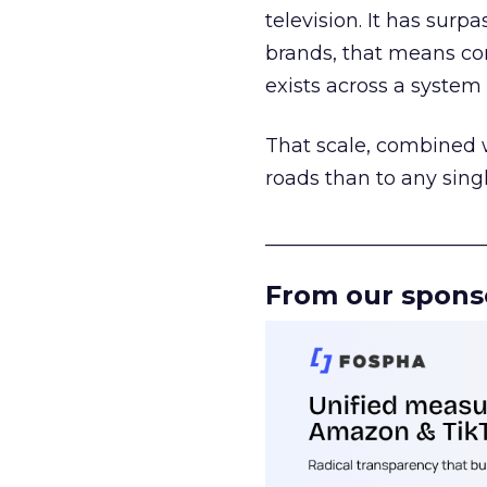
television. It has surp
brands, that means con
exists across a syste
That scale, combined wi
roads than to any sing
______________________
From our spons