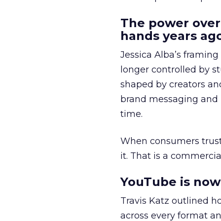
The power over
hands years ago
Jessica Alba’s framing
longer controlled by st
shaped by creators a
brand messaging and in
time.
When consumers trust t
it. That is a commercial
YouTube is now 
Travis Katz outlined 
across every format an