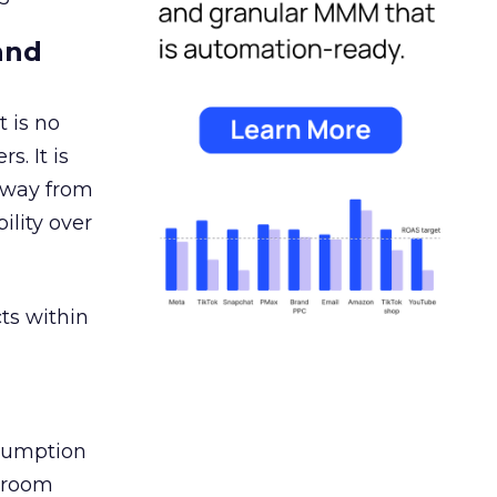
and
 is no
s. It is
away from
ility over
ts within
nsumption
g room