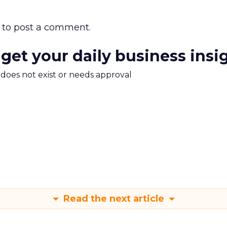
to post a comment.
 get your daily business insi
m does not exist or needs approval
Read the next article