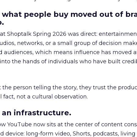
 what people buy moved out of br
.
 at Shoptalk Spring 2026 was direct: entertainment
udios, networks, or a small group of decision maker
nd audiences, which means influence has moved 
to the hands of individuals who have built credib
he person telling the story, they trust the produc
 fact, not a cultural observation.
an infrastructure.
how YouTube now sits at the center of content co
d device: long-form video, Shorts, podcasts, livin