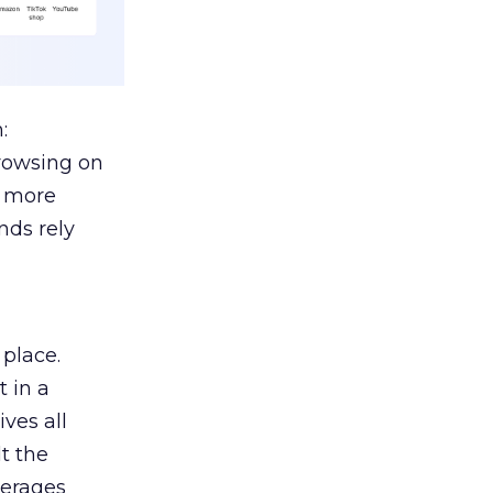
:
browsing on
s more
nds rely
 place.
 in a
ves all
lt the
verages