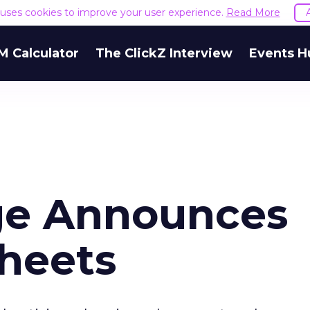
e uses cookies to improve your user experience.
Read More
M Calculator
The ClickZ Interview
Events H
ge Announces
Sheets