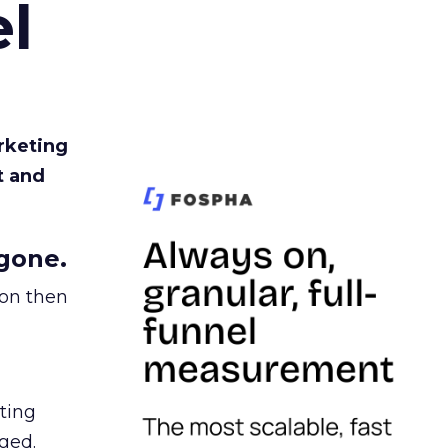
l
rketing
t and
gone.
ion then
ating
ged.