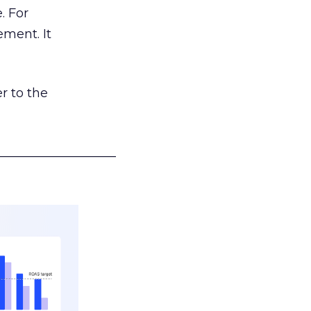
. For
ement. It
r to the
___________________