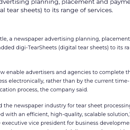
advertising planning, placement and paym
 tear sheets) to its range of services.
tle, a newspaper advertising planning, placemen
ded digi-TearSheets (digital tear sheets) to its r
ow enable advertisers and agencies to complete t
ess electronically, rather than by the current time-
cation process, the company said.
the newspaper industry for tear sheet processing
ith an efficient, high-quality, scalable solution,”
 executive vice president for business developmen