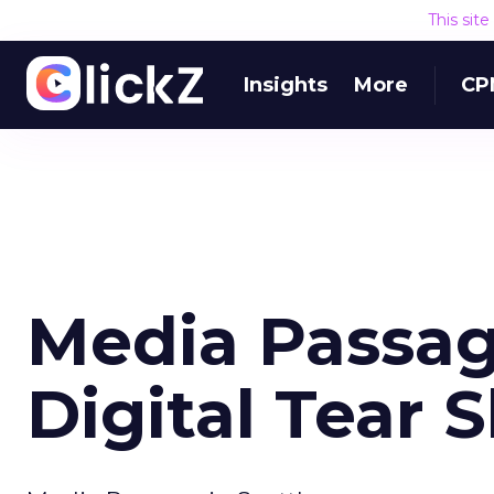
This sit
Insights
More
CP
Media Passa
Digital Tear 