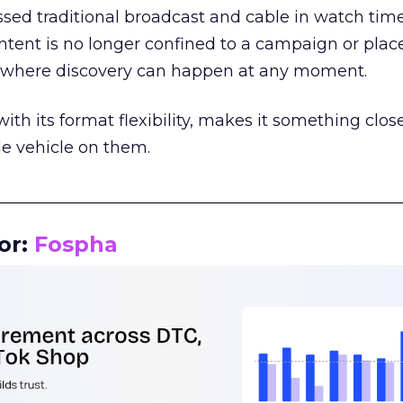
assed traditional broadcast and cable in watch time
tent is no longer confined to a campaign or plac
m where discovery can happen at any moment.
th its format flexibility, makes it something close
le vehicle on them.
__________________________________________________
or:
Fospha