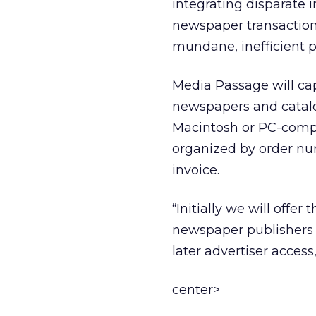
integrating disparate 
newspaper transaction
mundane, inefficient p
Media Passage will cap
newspapers and catal
Macintosh or PC-compat
organized by order nu
invoice.
“Initially we will offe
newspaper publishers w
later advertiser acces
center>