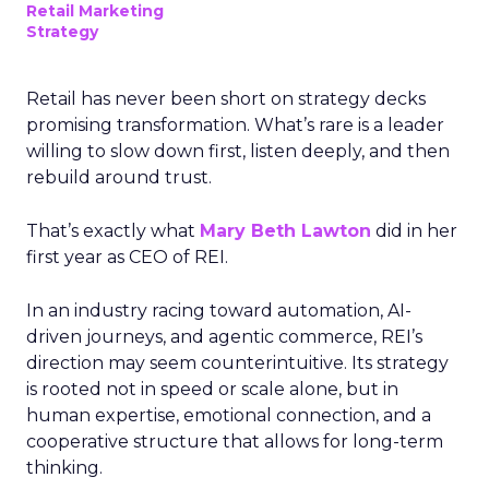
Retail Marketing
Strategy
Retail has never been short on strategy decks
promising transformation. What’s rare is a leader
willing to slow down first, listen deeply, and then
rebuild around trust.
That’s exactly what
Mary Beth Lawton
did in her
first year as CEO of REI.
In an industry racing toward automation, AI-
driven journeys, and agentic commerce, REI’s
direction may seem counterintuitive. Its strategy
is rooted not in speed or scale alone, but in
human expertise, emotional connection, and a
cooperative structure that allows for long-term
thinking.