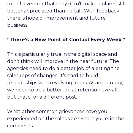
to tell a vendor that they didn’t make a plan is still
better appreciated than no call. With feedback,
there is hope of improvement and future
business.
“There’s a New Point of Contact Every Week.”
This is particularly true in the digital space and I
don’t think will improve in the near future. The
agencies need to do a better job of alerting the
sales reps of changes. It’s hard to build
relationships with revolving doors. As an industry,
we need to do a better job at retention overall,
but that’s for a different post.
What other common grievances have you
experienced on the sales side? Share yours in the
comments!