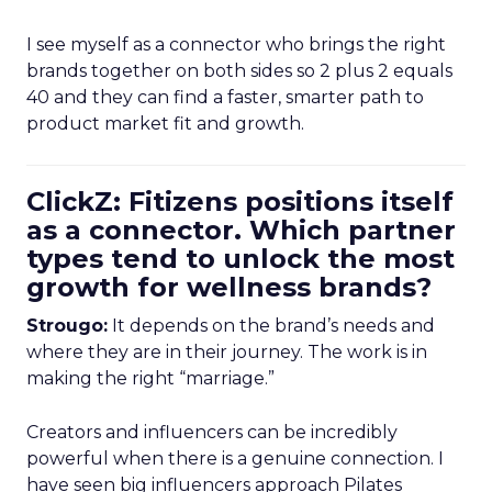
I see myself as a connector who brings the right
brands together on both sides so 2 plus 2 equals
40 and they can find a faster, smarter path to
product market fit and growth.
ClickZ: Fitizens positions itself
as a connector. Which partner
types tend to unlock the most
growth for wellness brands?
Strougo:
It depends on the brand’s needs and
where they are in their journey. The work is in
making the right “marriage.”
Creators and influencers can be incredibly
powerful when there is a genuine connection. I
have seen big influencers approach Pilates