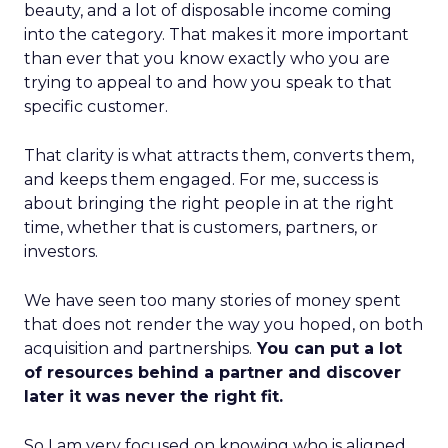
beauty, and a lot of disposable income coming
into the category. That makes it more important
than ever that you know exactly who you are
trying to appeal to and how you speak to that
specific customer.
That clarity is what attracts them, converts them,
and keeps them engaged. For me, success is
about bringing the right people in at the right
time, whether that is customers, partners, or
investors.
We have seen too many stories of money spent
that does not render the way you hoped, on both
acquisition and partnerships.
You can put a lot
of resources behind a partner and discover
later it was never the right fit.
So I am very focused on knowing who is aligned