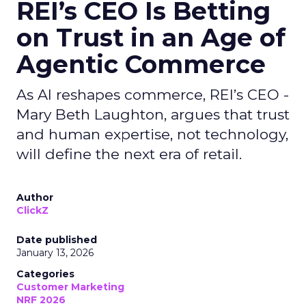
REI’s CEO Is Betting
on Trust in an Age of
Agentic Commerce
As AI reshapes commerce, REI’s CEO -
Mary Beth Laughton, argues that trust
and human expertise, not technology,
will define the next era of retail.
Author
ClickZ
Date published
January 13, 2026
Categories
Customer Marketing
NRF 2026