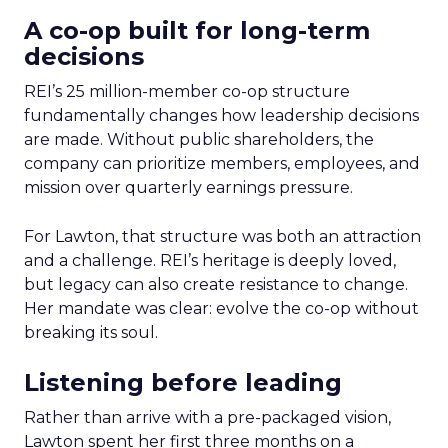
A co-op built for long-term
decisions
REI’s 25 million-member co-op structure
fundamentally changes how leadership decisions
are made. Without public shareholders, the
company can prioritize members, employees, and
mission over quarterly earnings pressure.
For Lawton, that structure was both an attraction
and a challenge. REI’s heritage is deeply loved,
but legacy can also create resistance to change.
Her mandate was clear: evolve the co-op without
breaking its soul.
Listening before leading
Rather than arrive with a pre-packaged vision,
Lawton spent her first three months on a