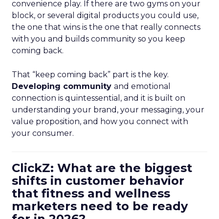
convenience play. If there are two gyms on your
block, or several digital products you could use,
the one that wins is the one that really connects
with you and builds community so you keep
coming back.
That “keep coming back” part is the key.
Developing community
and emotional
connection is quintessential, and it is built on
understanding your brand, your messaging, your
value proposition, and how you connect with
your consumer.
ClickZ: What are the biggest
shifts in customer behavior
that fitness and wellness
marketers need to be ready
for in 2026?