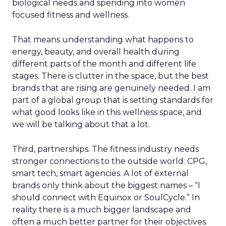
biological needs and spending into women
focused fitness and wellness.
That means understanding what happens to
energy, beauty, and overall health during
different parts of the month and different life
stages. There is clutter in the space, but the best
brands that are rising are genuinely needed. I am
part of a global group that is setting standards for
what good looks like in this wellness space, and
we will be talking about that a lot.
Third, partnerships. The fitness industry needs
stronger connections to the outside world: CPG,
smart tech, smart agencies. A lot of external
brands only think about the biggest names – “I
should connect with Equinox or SoulCycle.” In
reality there is a much bigger landscape and
often a much better partner for their objectives.