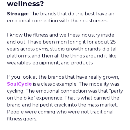
wellness?
Strougo:
The brands that do the best have an
emotional connection with their customers.
I know the fitness and wellness industry inside
and out. I have been monitoring it for about 25
years across gyms, studio growth brands, digital
platforms, and then all the things around it like
wearables, equipment, and products.
If you look at the brands that have really grown,
SoulCycle
is a classic example. The modality was
cycling. The emotional connection was that “party
on the bike” experience. That is what carried the
brand and helped it crack into the mass market.
People were coming who were not traditional
fitness goers.