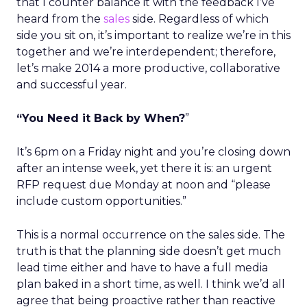
that I counter balance it with the feedback I’ve
heard from the
sales
side. Regardless of which
side you sit on, it’s important to realize we’re in this
together and we’re interdependent; therefore,
let’s make 2014 a more productive, collaborative
and successful year.
“You Need it Back by When?
”
It’s 6pm on a Friday night and you’re closing down
after an intense week, yet there it is: an urgent
RFP request due Monday at noon and “please
include custom opportunities.”
This is a normal occurrence on the sales side. The
truth is that the planning side doesn’t get much
lead time either and have to have a full media
plan baked in a short time, as well. I think we’d all
agree that being proactive rather than reactive