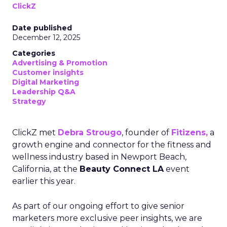
ClickZ
Date published
December 12, 2025
Categories
Advertising & Promotion
Customer insights
Digital Marketing
Leadership Q&A
Strategy
ClickZ met
Debra Strougo
, founder of
Fitizens,
a
growth engine and connector for the fitness and
wellness industry based in Newport Beach,
California, at the
Beauty Connect LA
event
earlier this year.
As part of our ongoing effort to give senior
marketers more exclusive peer insights, we are