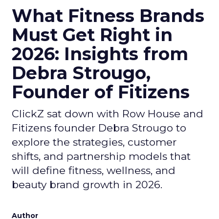
What Fitness Brands
Must Get Right in
2026: Insights from
Debra Strougo,
Founder of Fitizens
ClickZ sat down with Row House and
Fitizens founder Debra Strougo to
explore the strategies, customer
shifts, and partnership models that
will define fitness, wellness, and
beauty brand growth in 2026.
Author