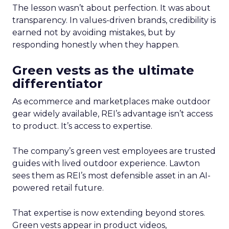
The lesson wasn’t about perfection. It was about
transparency. In values-driven brands, credibility is
earned not by avoiding mistakes, but by
responding honestly when they happen.
Green vests as the ultimate
differentiator
As ecommerce and marketplaces make outdoor
gear widely available, REI’s advantage isn’t access
to product. It’s access to expertise.
The company’s green vest employees are trusted
guides with lived outdoor experience. Lawton
sees them as REI’s most defensible asset in an AI-
powered retail future.
That expertise is now extending beyond stores.
Green vests appear in product videos,