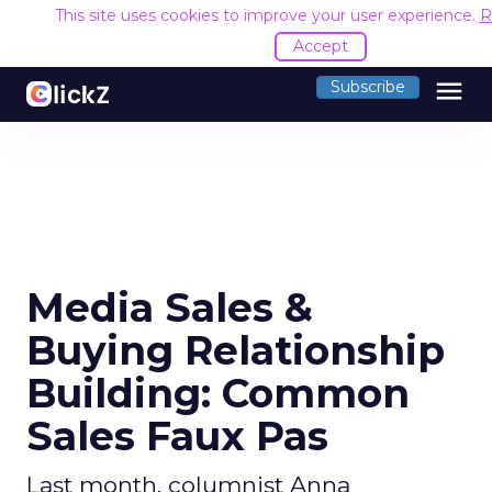
This site uses cookies to improve your user experience.
R
Accept
menu
Subscribe
Media Sales &
Buying Relationship
Building: Common
Sales Faux Pas
Last month, columnist Anna