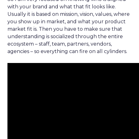
with your brand and what that fit looks like.
Usually it is based on mission, vision, values, where
you show up in market, and what your product
market fit is. Then you have to make sure that
understanding is socialized through the entire
ecosystem – staff, team, partners, vendors,
agencies – so everything can fire on all cylinders.