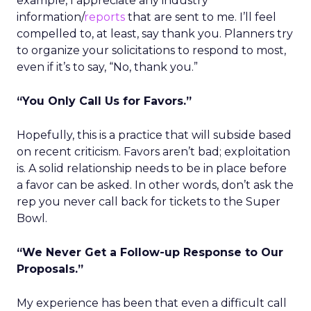
example, I appreciate any industry
information/
reports
that are sent to me. I’ll feel
compelled to, at least, say thank you. Planners try
to organize your solicitations to respond to most,
even if it’s to say, “No, thank you.”
“You Only Call Us for Favors.”
Hopefully, this is a practice that will subside based
on recent criticism. Favors aren’t bad; exploitation
is. A solid relationship needs to be in place before
a favor can be asked. In other words, don’t ask the
rep you never call back for tickets to the Super
Bowl.
“We Never Get a Follow-up Response to Our
Proposals.”
My experience has been that even a difficult call