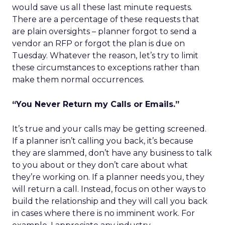
would save us all these last minute requests.
There are a percentage of these requests that
are plain oversights – planner forgot to send a
vendor an RFP or forgot the plan is due on
Tuesday. Whatever the reason, let’s try to limit
these circumstances to exceptions rather than
make them normal occurrences.
“You Never Return my Calls or Emails.”
It’s true and your calls may be getting screened.
If a planner isn’t calling you back, it’s because
they are slammed, don’t have any business to talk
to you about or they don’t care about what
they’re working on. If a planner needs you, they
will return a call. Instead, focus on other ways to
build the relationship and they will call you back
in cases where there is no imminent work. For