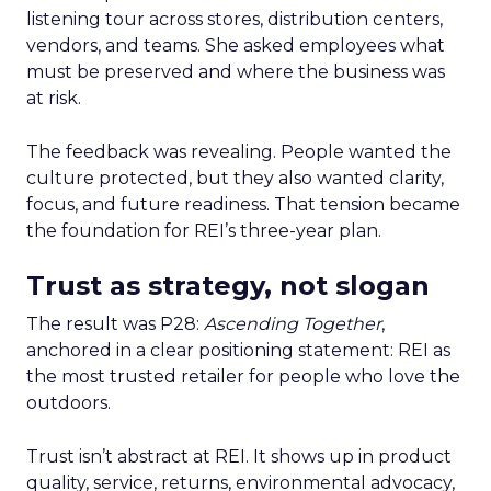
listening tour across stores, distribution centers,
vendors, and teams. She asked employees what
must be preserved and where the business was
at risk.
The feedback was revealing. People wanted the
culture protected, but they also wanted clarity,
focus, and future readiness. That tension became
the foundation for REI’s three-year plan.
Trust as strategy, not slogan
The result was P28:
Ascending Together
,
anchored in a clear positioning statement: REI as
the most trusted retailer for people who love the
outdoors.
Trust isn’t abstract at REI. It shows up in product
quality, service, returns, environmental advocacy,