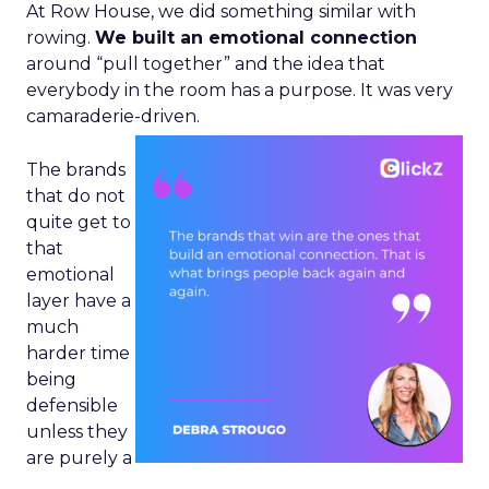
At Row House, we did something similar with
rowing.
We built an emotional connection
around “pull together” and the idea that
everybody in the room has a purpose. It was very
camaraderie-driven.
The brands
that do not
quite get to
that
emotional
layer have a
much
harder time
being
defensible
unless they
are purely a