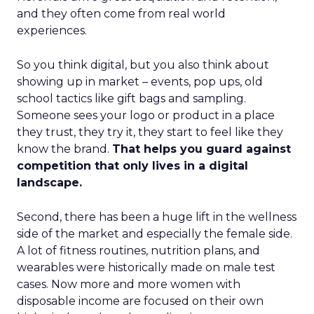
and they often come from real world
experiences.
So you think digital, but you also think about
showing up in market – events, pop ups, old
school tactics like gift bags and sampling.
Someone sees your logo or product in a place
they trust, they try it, they start to feel like they
know the brand.
That helps you guard against
competition that only lives in a digital
landscape.
Second, there has been a huge lift in the wellness
side of the market and especially the female side.
A lot of fitness routines, nutrition plans, and
wearables were historically made on male test
cases. Now more and more women with
disposable income are focused on their own