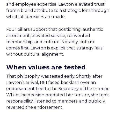
and employee expertise. Lawton elevated trust
from a brand attribute to a strategic lens through
which all decisions are made.
Four pillars support that positioning: authentic
assortment, elevated service, reinvented
membership, and culture. Notably, culture
comes first. Lawton is explicit that strategy fails
without cultural alignment.
When values are tested
That philosophy was tested early. Shortly after
Lawton’s arrival, REI faced backlash over an
endorsement tied to the Secretary of the Interior.
While the decision predated her tenure, she took
responsibility, listened to members, and publicly
reversed the endorsement.