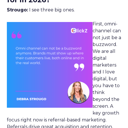
Strougo:
I see three big ones.
First, omni-
channel can
not just be a
buzzword.
We are all
digital
marketers
and I love
digital, but
you have to
think
beyond the
screen. A
key growth
focus right now is referral-based marketing.
Referrals drive great acquisition and retention,