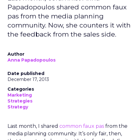
Papadopoulos shared common faux
pas from the media planning
community. Now, she counters it with
the feedback from the sales side.
Author
Anna Papadopoulos
Date published
December 17, 2013
Categories
Marketing
Strategies
Strategy
Last month, I shared
common faux pas
from the
media planning community. It’s only fair, then,