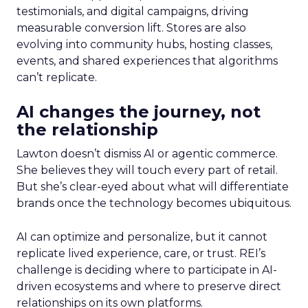
testimonials, and digital campaigns, driving
measurable conversion lift. Stores are also
evolving into community hubs, hosting classes,
events, and shared experiences that algorithms
can’t replicate.
AI changes the journey, not
the relationship
Lawton doesn’t dismiss AI or agentic commerce.
She believes they will touch every part of retail.
But she’s clear-eyed about what will differentiate
brands once the technology becomes ubiquitous.
AI can optimize and personalize, but it cannot
replicate lived experience, care, or trust. REI’s
challenge is deciding where to participate in AI-
driven ecosystems and where to preserve direct
relationships on its own platforms.