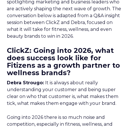
spotlighting marketing and business leaders who
are actively shaping the next wave of growth. The
conversation below is adapted from a Q&A insight
session between ClickZ and Debra, focused on
what it will take for fitness, wellness, and even
beauty brands to win in 2026.
ClickZ: Going into 2026, what
does success look like for
Fitizens as a growth partner to
wellness brands?
Debra Strougo:
It is always about really
understanding your customer and being super
clear on who that customer is, what makes them
tick, what makes them engage with your brand.
Going into 2026 there is so much noise and
competition, especially in fitness, wellness, and