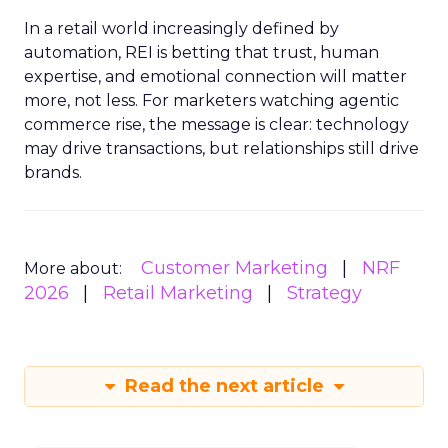
In a retail world increasingly defined by
automation, REI is betting that trust, human
expertise, and emotional connection will matter
more, not less. For marketers watching agentic
commerce rise, the message is clear: technology
may drive transactions, but relationships still drive
brands.
Customer Marketing
NRF
More about:
2026
Retail Marketing
Strategy
Read the next article