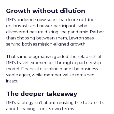
Growth without dilution
REI’s audience now spans hardcore outdoor
enthusiasts and newer participants who
discovered nature during the pandemic. Rather
than choosing between them, Lawton sees
serving both as mission-aligned growth.
That same pragmatism guided the relaunch of
REI’s travel experiences through a partnership
model. Financial discipline made the business
viable again, while member value remained
intact.
The deeper takeaway
REI’s strategy isn’t about resisting the future. It’s
about shaping it on its own terms.