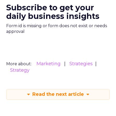
Subscribe to get your
daily business insights
Form id is missing or form does not exist or needs
approval
Marketing
Strategies
More about:
Strategy
Read the next article