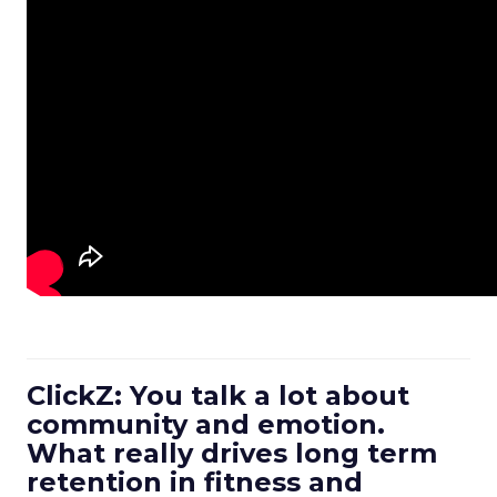
ClickZ: You talk a lot about
community and emotion.
What really drives long term
retention in fitness and