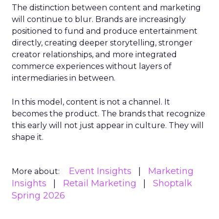
The distinction between content and marketing
will continue to blur. Brands are increasingly
positioned to fund and produce entertainment
directly, creating deeper storytelling, stronger
creator relationships, and more integrated
commerce experiences without layers of
intermediaries in between.
In this model, content is not a channel. It
becomes the product. The brands that recognize
this early will not just appear in culture. They will
shape it.
Event Insights
Marketing
More about:
Insights
Retail Marketing
Shoptalk
Spring 2026