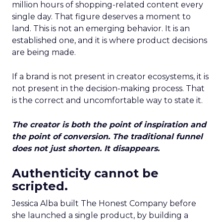
million hours of shopping-related content every
single day. That figure deserves a moment to
land. This is not an emerging behavior. It is an
established one, and it is where product decisions
are being made.
If a brand is not present in creator ecosystems, it is
not present in the decision-making process. That
is the correct and uncomfortable way to state it.
The creator is both the point of inspiration and
the point of conversion. The traditional funnel
does not just shorten. It disappears.
Authenticity cannot be
scripted.
Jessica Alba built The Honest Company before
she launched a single product, by building a