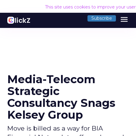
This site uses cookies to improve your use
menu
Subscribe
Media-Telecom
Strategic
Consultancy Snags
Kelsey Group
Move is billed as a way for BIA