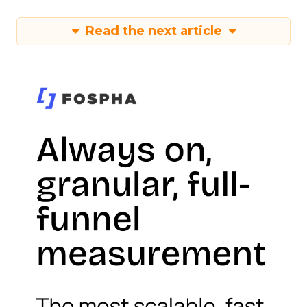
Read the next article