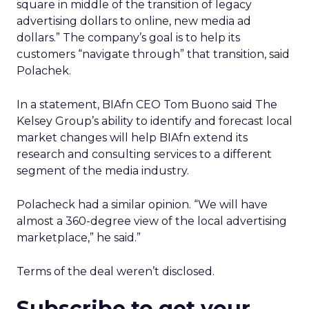
square in middle of the transition of legacy
advertising dollars to online, new media ad
dollars.” The company’s goal is to help its
customers “navigate through” that transition, said
Polachek.
In a statement, BIAfn CEO Tom Buono said The
Kelsey Group’s ability to identify and forecast local
market changes will help BIAfn extend its
research and consulting services to a different
segment of the media industry.
Polacheck had a similar opinion. “We will have
almost a 360-degree view of the local advertising
marketplace,” he said.”
Terms of the deal weren’t disclosed.
Subscribe to get your