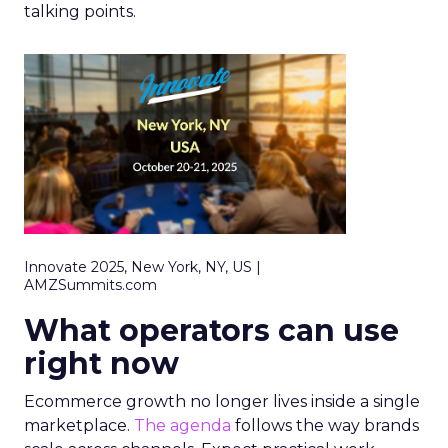
talking points.
Innovate 2025, New York, NY, US |
AMZSummits.com
What operators can use
right now
Ecommerce growth no longer lives inside a single
marketplace.
The agenda
follows the way brands