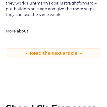
they work. Fuhrmann’s goal is straightforward –
put builders on stage and give the room steps
they can use the same week.
More about:
Read the next article