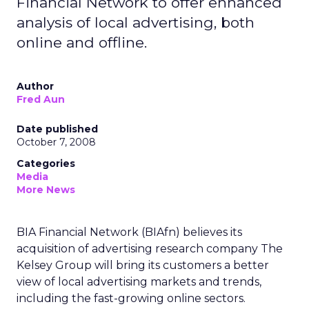
Financial Network to offer enhanced
analysis of local advertising, both
online and offline.
Author
Fred Aun
Date published
October 7, 2008
Categories
Media
More News
BIA Financial Network (BIAfn) believes its
acquisition of advertising research company The
Kelsey Group will bring its customers a better
view of local advertising markets and trends,
including the fast-growing online sectors.