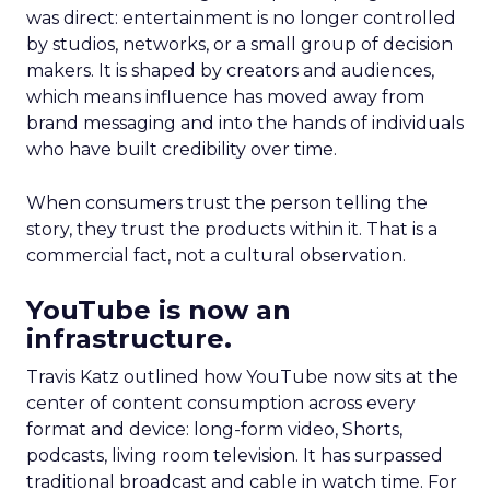
was direct: entertainment is no longer controlled
by studios, networks, or a small group of decision
makers. It is shaped by creators and audiences,
which means influence has moved away from
brand messaging and into the hands of individuals
who have built credibility over time.
When consumers trust the person telling the
story, they trust the products within it. That is a
commercial fact, not a cultural observation.
YouTube is now an
infrastructure.
Travis Katz outlined how YouTube now sits at the
center of content consumption across every
format and device: long-form video, Shorts,
podcasts, living room television. It has surpassed
traditional broadcast and cable in watch time. For