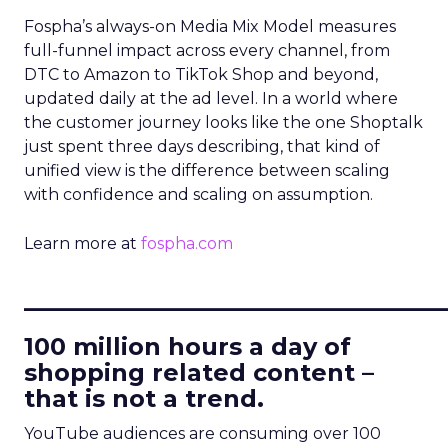
Fospha’s always-on Media Mix Model measures
full-funnel impact across every channel, from
DTC to Amazon to TikTok Shop and beyond,
updated daily at the ad level. In a world where
the customer journey looks like the one Shoptalk
just spent three days describing, that kind of
unified view is the difference between scaling
with confidence and scaling on assumption.
Learn more at
fospha.com
____________________________
100 million hours a day of
shopping related content –
that is not a trend.
YouTube audiences are consuming over 100