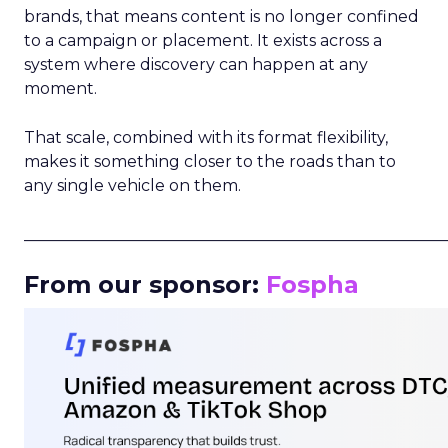
brands, that means content is no longer confined
to a campaign or placement. It exists across a
system where discovery can happen at any
moment.
That scale, combined with its format flexibility,
makes it something closer to the roads than to
any single vehicle on them.
_____________________________________________________
From our sponsor:
Fospha