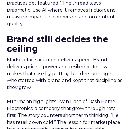
practices get featured.” The thread stays
pragmatic. Use AI where it removes friction, and
measure impact on conversion and on content
quality.
Brand still decides the
ceiling
Marketplace acumen delivers speed. Brand
delivers pricing power and resilience. Innovate
makes that case by putting builders on stage
who started with brand and kept that discipline as
they grew.
Fuhrmann highlights Evan Dash of Dash Home
Electronics, a company that grew through retail
first. The story counters short term thinking. “He
has retail down cold.” The lesson for marketplace