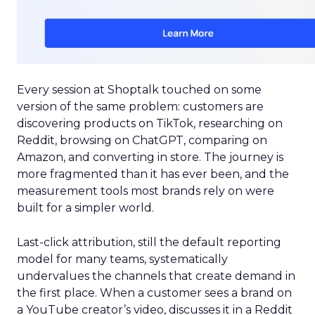
Every session at Shoptalk touched on some
version of the same problem: customers are
discovering products on TikTok, researching on
Reddit, browsing on ChatGPT, comparing on
Amazon, and converting in store. The journey is
more fragmented than it has ever been, and the
measurement tools most brands rely on were
built for a simpler world.
Last-click attribution, still the default reporting
model for many teams, systematically
undervalues the channels that create demand in
the first place. When a customer sees a brand on
a YouTube creator’s video, discusses it in a Reddit