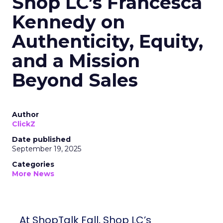
Shop LC’s Francesca
Kennedy on
Authenticity, Equity,
and a Mission
Beyond Sales
Author
ClickZ
Date published
September 19, 2025
Categories
More News
At ShopTalk Fall, Shop LC’s