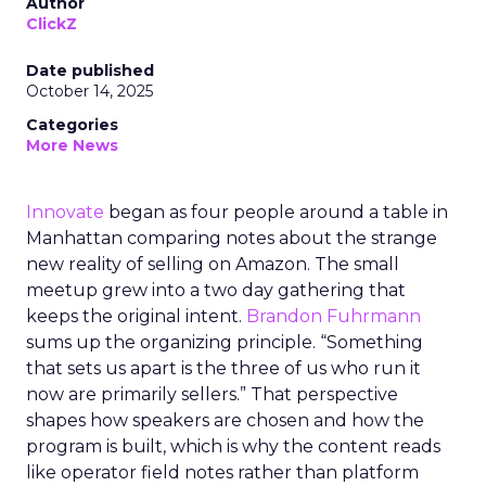
Author
ClickZ
Date published
October 14, 2025
Categories
More News
Innovate
began as four people around a table in
Manhattan comparing notes about the strange
new reality of selling on Amazon. The small
meetup grew into a two day gathering that
keeps the original intent.
Brandon Fuhrmann
sums up the organizing principle. “Something
that sets us apart is the three of us who run it
now are primarily sellers.” That perspective
shapes how speakers are chosen and how the
program is built, which is why the content reads
like operator field notes rather than platform