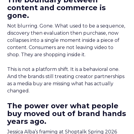
content and commerce is
gone.
Not blurring. Gone. What used to be a sequence,
discovery then evaluation then purchase, now
collapses into a single moment inside a piece of
content. Consumers are not leaving video to
shop. They are shopping inside it.
This is not a platform shift. It is a behavioral one.
And the brands still treating creator partnerships
as a media buy are missing what has actually
changed.
The power over what people
buy moved out of brand hands
years ago.
Jessica Alba’s framing at Shoptalk Spring 2026