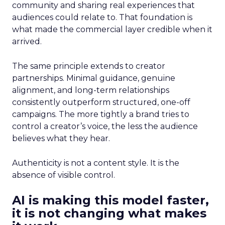
community and sharing real experiences that
audiences could relate to. That foundation is
what made the commercial layer credible when it
arrived.
The same principle extends to creator
partnerships. Minimal guidance, genuine
alignment, and long-term relationships
consistently outperform structured, one-off
campaigns. The more tightly a brand tries to
control a creator’s voice, the less the audience
believes what they hear.
Authenticity is not a content style. It is the
absence of visible control.
AI is making this model faster,
it is not changing what makes