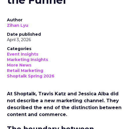
the Funnel
Author
Zihan Lyu
Date published
April 3, 2026
Categories
Event Insights
Marketing Insights
More News
Retail Marketing
Shoptalk Spring 2026
At Shoptalk, Travis Katz and Jessica Alba did
not describe a new marketing channel. They
described the end of the distinction between
content and commerce.
The boundary between