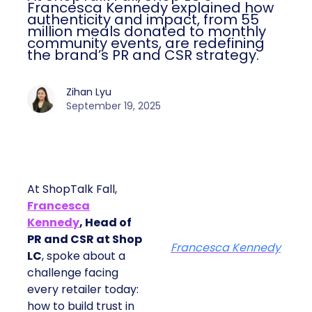
Francesca Kennedy explained how
authenticity and impact, from 55
million meals donated to monthly
community events, are redefining
the brand’s PR and CSR strategy.
Zihan Lyu
September 19, 2025
At ShopTalk Fall,
Francesca
Kennedy
, Head of
PR and CSR at Shop
Francesca Kennedy
LC
, spoke about a
challenge facing
every retailer today:
how to build trust in