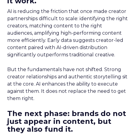
it work.
AI is reducing the friction that once made creator
partnerships difficult to scale: identifying the right
creators, matching content to the right
audiences, amplifying high-performing content
more efficiently. Early data suggests creator-led
content paired with AI-driven distribution
significantly outperforms traditional creative.
But the fundamentals have not shifted. Strong
creator relationships and authentic storytelling sit
at the core. AI enhances the ability to execute
against them. It does not replace the need to get
them right.
The next phase: brands do not
just appear in content, but
they also fund it.