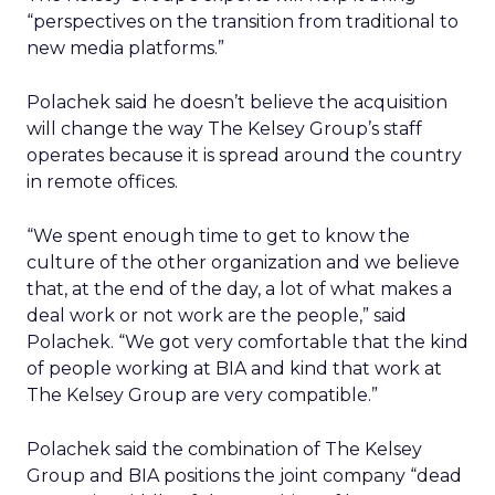
“perspectives on the transition from traditional to
new media platforms.”
Polachek said he doesn’t believe the acquisition
will change the way The Kelsey Group’s staff
operates because it is spread around the country
in remote offices.
“We spent enough time to get to know the
culture of the other organization and we believe
that, at the end of the day, a lot of what makes a
deal work or not work are the people,” said
Polachek. “We got very comfortable that the kind
of people working at BIA and kind that work at
The Kelsey Group are very compatible.”
Polachek said the combination of The Kelsey
Group and BIA positions the joint company “dead