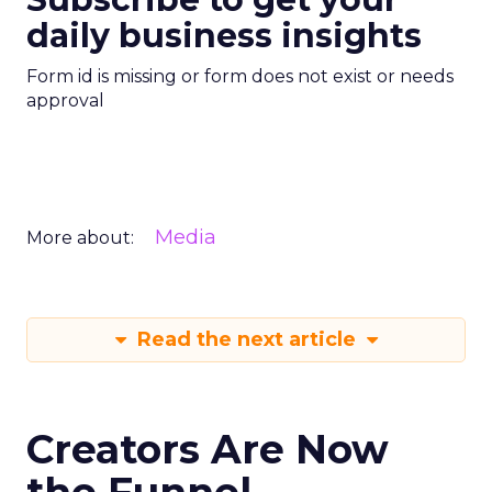
daily business insights
Form id is missing or form does not exist or needs
approval
Media
More about:
Read the next article
Creators Are Now