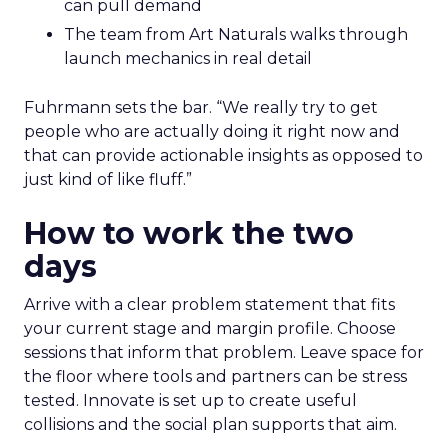
can pull demand
The team from Art Naturals walks through
launch mechanics in real detail
Fuhrmann sets the bar. “We really try to get
people who are actually doing it right now and
that can provide actionable insights as opposed to
just kind of like fluff.”
How to work the two
days
Arrive with a clear problem statement that fits
your current stage and margin profile. Choose
sessions that inform that problem. Leave space for
the floor where tools and partners can be stress
tested. Innovate is set up to create useful
collisions and the social plan supports that aim.