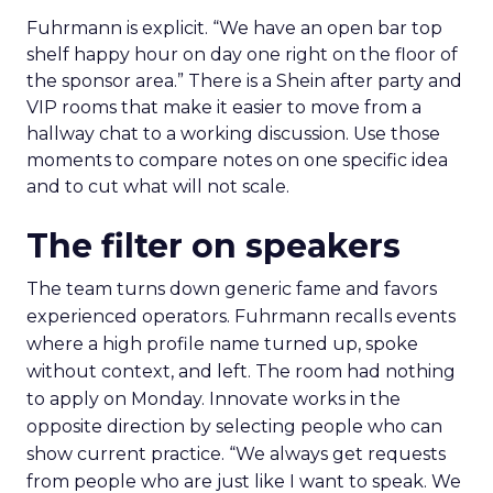
Fuhrmann is explicit. “We have an open bar top
shelf happy hour on day one right on the floor of
the sponsor area.” There is a Shein after party and
VIP rooms that make it easier to move from a
hallway chat to a working discussion. Use those
moments to compare notes on one specific idea
and to cut what will not scale.
The filter on speakers
The team turns down generic fame and favors
experienced operators. Fuhrmann recalls events
where a high profile name turned up, spoke
without context, and left. The room had nothing
to apply on Monday. Innovate works in the
opposite direction by selecting people who can
show current practice. “We always get requests
from people who are just like I want to speak. We