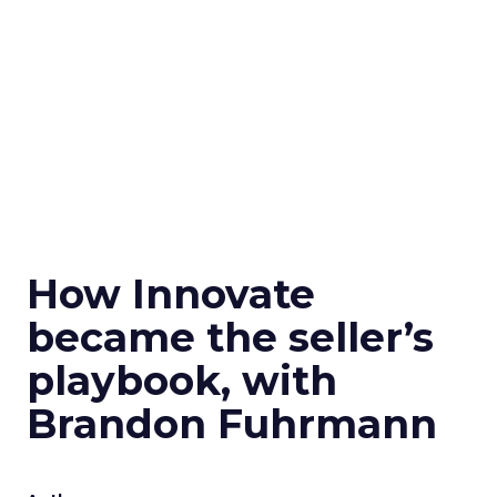
How Innovate
became the seller’s
playbook, with
Brandon Fuhrmann