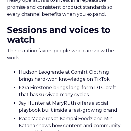
heavy operators is to invest in a repeatable
promise and consistent product standards so
every channel benefits when you expand.
Sessions and voices to
watch
The curation favors people who can show the
work.
Hudson Leogrande at Comfrt Clothing
brings hard-won knowledge on TikTok
Ezra Firestone brings long-form DTC craft
that has survived many cycles
Jay Hunter at MaryRuth offers a social
playbook built inside a fast-growing brand
Isaac Medeiros at Kampai Foodz and Mini
Katana shows how content and community