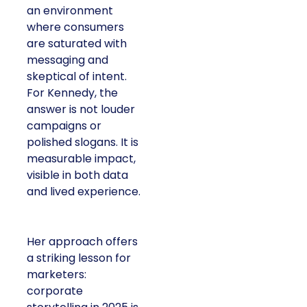
an environment
where consumers
are saturated with
messaging and
skeptical of intent.
For Kennedy, the
answer is not louder
campaigns or
polished slogans. It is
measurable impact,
visible in both data
and lived experience.
Her approach offers
a striking lesson for
marketers:
corporate