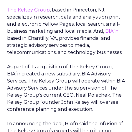
The Kelsey Group
, based in Princeton, NJ,
specializes in research, data and analysis on print
and electronic Yellow Pages, local search, small-
business marketing and local media. And,
BIAfn
,
based in Chantilly, VA, provides financial and
strategic advisory services to media,
telecommunications, and technology businesses.
As part of its acquisition of The Kelsey Group,
BIAfn created a new subsidiary, BIA Advisory
Services. The Kelsey Group will operate within BIA
Advisory Services under the supervision of The
Kelsey Group’s current CEO, Neal Polachek. The
Kelsey Group founder John Kelsey will oversee
conference planning and execution.
In announcing the deal, BIAfn said the infusion of
The Kelsey Group’s experts will help it bring