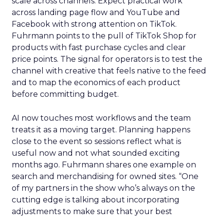
scale across channels. Expect practical work
across landing page flow and YouTube and
Facebook with strong attention on TikTok.
Fuhrmann points to the pull of TikTok Shop for
products with fast purchase cycles and clear
price points. The signal for operators is to test the
channel with creative that feels native to the feed
and to map the economics of each product
before committing budget.
AI now touches most workflows and the team
treats it as a moving target. Planning happens
close to the event so sessions reflect what is
useful now and not what sounded exciting
months ago. Fuhrmann shares one example on
search and merchandising for owned sites. “One
of my partners in the show who’s always on the
cutting edge is talking about incorporating
adjustments to make sure that your best