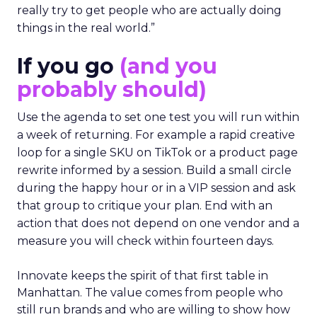
really try to get people who are actually doing
things in the real world.”
If you go
(and you
probably should)
Use the agenda to set one test you will run within
a week of returning. For example a rapid creative
loop for a single SKU on TikTok or a product page
rewrite informed by a session. Build a small circle
during the happy hour or in a VIP session and ask
that group to critique your plan. End with an
action that does not depend on one vendor and a
measure you will check within fourteen days.
Innovate keeps the spirit of that first table in
Manhattan. The value comes from people who
still run brands and who are willing to show how