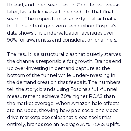
thread, and then searches on Google two weeks
later, last-click gives all the credit to that final
search. The upper-funnel activity that actually
built the intent gets zero recognition. Fospha’s
data shows this undervaluation averages over
90% for awareness and consideration channels.
The result is a structural bias that quietly starves
the channels responsible for growth. Brands end
up over-investing in demand capture at the
bottom of the funnel while under-investing in
the demand creation that feeds it. The numbers
tell the story: brands using Fospha’s full-funnel
measurement achieve 30% higher ROAS than
the market average. When Amazon halo effects
are included, showing how paid social and video
drive marketplace sales that siloed tools miss
entirely, brands see an average 37% ROAS uplift.