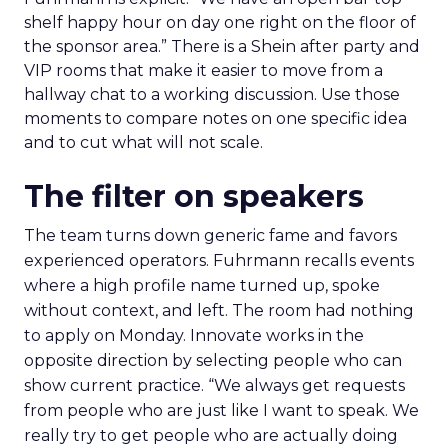
shelf happy hour on day one right on the floor of
the sponsor area.” There is a Shein after party and
VIP rooms that make it easier to move from a
hallway chat to a working discussion. Use those
moments to compare notes on one specific idea
and to cut what will not scale.
The filter on speakers
The team turns down generic fame and favors
experienced operators. Fuhrmann recalls events
where a high profile name turned up, spoke
without context, and left. The room had nothing
to apply on Monday. Innovate works in the
opposite direction by selecting people who can
show current practice. “We always get requests
from people who are just like I want to speak. We
really try to get people who are actually doing