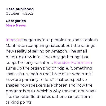
Date published
October 14, 2025
Categories
More News
Innovate
began as four people around a table in
Manhattan comparing notes about the strange
new reality of selling on Amazon. The small
meetup grew into a two day gathering that
keeps the original intent.
Brandon Fuhrmann
sums up the organizing principle. “Something
that sets us apart is the three of us who run it
now are primarily sellers.” That perspective
shapes how speakers are chosen and how the
program is built, which is why the content reads
like operator field notes rather than platform
talking points.