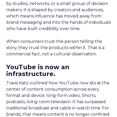
by studios, networks, or a small group of decision
makers. It is shaped by creators and audiences,
which means influence has moved away from
brand messaging and into the hands of individuals
who have built credibility over time.
When consumers trust the person telling the
story, they trust the products within it. That is a
commercial fact, not a cultural observation.
YouTube is now an
infrastructure.
Travis Katz outlined how YouTube now sits at the
center of content consumption across every
format and device: long-form video, Shorts,
podcasts, living room television. It has surpassed
traditional broadcast and cable in watch time. For
brands, that means content is no longer confined