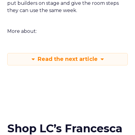
put builders on stage and give the room steps
they can use the same week.
More about:
Read the next article
Shop LC’s Francesca