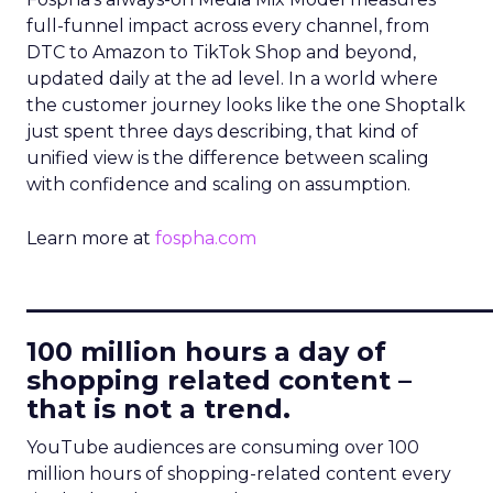
full-funnel impact across every channel, from
DTC to Amazon to TikTok Shop and beyond,
updated daily at the ad level. In a world where
the customer journey looks like the one Shoptalk
just spent three days describing, that kind of
unified view is the difference between scaling
with confidence and scaling on assumption.
Learn more at
fospha.com
____________________________
100 million hours a day of
shopping related content –
that is not a trend.
YouTube audiences are consuming over 100
million hours of shopping-related content every