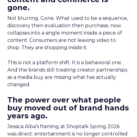
gone.
Not blurring. Gone. What used to be a sequence,
discovery then evaluation then purchase, now
collapses into a single moment inside a piece of
content. Consumers are not leaving video to
shop. They are shopping inside it.
This is not a platform shift. It is a behavioral one.
And the brands still treating creator partnerships
as a media buy are missing what has actually
changed.
The power over what people
buy moved out of brand hands
years ago.
Jessica Alba’s framing at Shoptalk Spring 2026
was direct: entertainment is no longer controlled