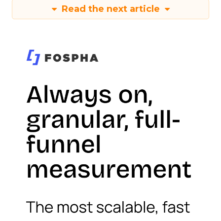
Read the next article