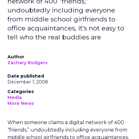
network of 400 "friends,"
undoubtedly including everyone
from middle school girlfriends to
office acquaintances, it's not easy to
tell who the real buddies are
Author
Zachary Rodgers
Date published
December 1, 2008
Categories
Media
More News
When someone claims a digital network of 400
“friends,” undoubtedly including everyone from
middle school girlfriends to office acquaintances,