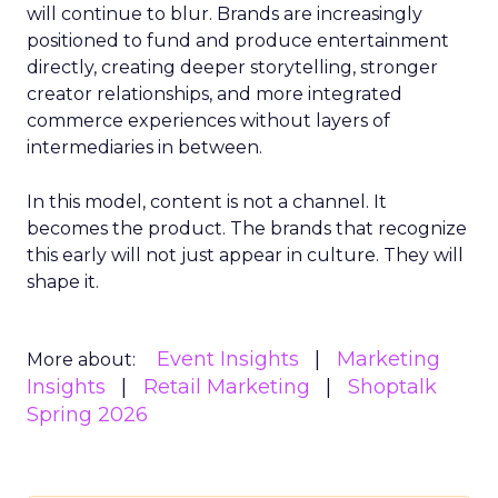
will continue to blur. Brands are increasingly
positioned to fund and produce entertainment
directly, creating deeper storytelling, stronger
creator relationships, and more integrated
commerce experiences without layers of
intermediaries in between.
In this model, content is not a channel. It
becomes the product. The brands that recognize
this early will not just appear in culture. They will
shape it.
Event Insights
Marketing
More about:
Insights
Retail Marketing
Shoptalk
Spring 2026