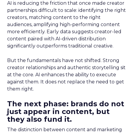
AI is reducing the friction that once made creator
partnerships difficult to scale: identifying the right
creators, matching content to the right
audiences, amplifying high-performing content
more efficiently. Early data suggests creator-led
content paired with AI-driven distribution
significantly outperforms traditional creative.
But the fundamentals have not shifted. Strong
creator relationships and authentic storytelling sit
at the core. AI enhances the ability to execute
against them. It does not replace the need to get
them right.
The next phase: brands do not
just appear in content, but
they also fund it.
The distinction between content and marketing