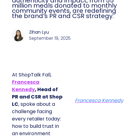
authenticity and impact, from 55
million meals donated to monthly
community events, are redefining
the brand’s PR and CSR strategy.
Zihan Lyu
September 19, 2025
At ShopTalk Fall,
Francesca
Kennedy
, Head of
PR and CSR at Shop
Francesca Kennedy
LC
, spoke about a
challenge facing
every retailer today:
how to build trust in
an environment