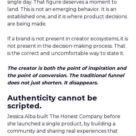
single day. That figure deserves a moment to
land. This is not an emerging behavior. It is an
established one, and it is where product decisions
are being made.
If a brand is not present in creator ecosystems, it is
not present in the decision-making process. That
is the correct and uncomfortable way to state it.
The creator is both the point of inspiration and
the point of conversion. The traditional funnel
does not just shorten. It disappears.
Authenticity cannot be
scripted.
Jessica Alba built The Honest Company before
she launched a single product, by building a
community and sharing real experiences that