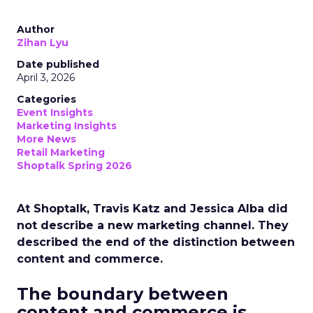
Author
Zihan Lyu
Date published
April 3, 2026
Categories
Event Insights
Marketing Insights
More News
Retail Marketing
Shoptalk Spring 2026
At Shoptalk, Travis Katz and Jessica Alba did
not describe a new marketing channel. They
described the end of the distinction between
content and commerce.
The boundary between
content and commerce is