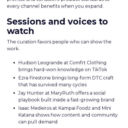
every channel benefits when you expand.
Sessions and voices to
watch
The curation favors people who can show the
work.
Hudson Leogrande at Comfrt Clothing
brings hard-won knowledge on TikTok
Ezra Firestone brings long-form DTC craft
that has survived many cycles
Jay Hunter at MaryRuth offers a social
playbook built inside a fast-growing brand
Isaac Medeiros at Kampai Foodz and Mini
Katana shows how content and community
can pull demand