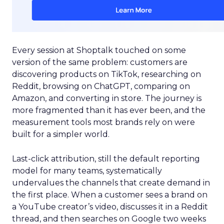
Every session at Shoptalk touched on some
version of the same problem: customers are
discovering products on TikTok, researching on
Reddit, browsing on ChatGPT, comparing on
Amazon, and converting in store. The journey is
more fragmented than it has ever been, and the
measurement tools most brands rely on were
built for a simpler world.
Last-click attribution, still the default reporting
model for many teams, systematically
undervalues the channels that create demand in
the first place. When a customer sees a brand on
a YouTube creator’s video, discusses it in a Reddit
thread, and then searches on Google two weeks