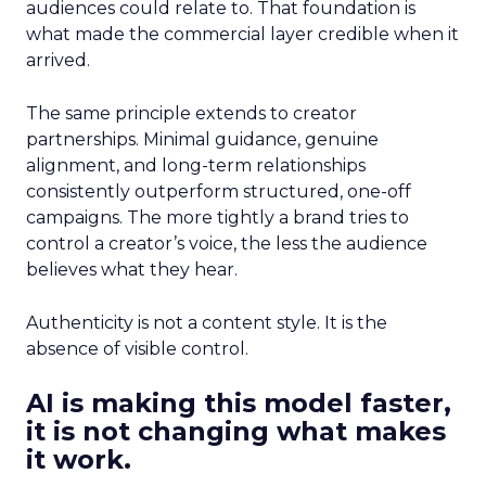
audiences could relate to. That foundation is
what made the commercial layer credible when it
arrived.
The same principle extends to creator
partnerships. Minimal guidance, genuine
alignment, and long-term relationships
consistently outperform structured, one-off
campaigns. The more tightly a brand tries to
control a creator’s voice, the less the audience
believes what they hear.
Authenticity is not a content style. It is the
absence of visible control.
AI is making this model faster,
it is not changing what makes
it work.