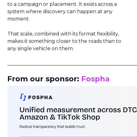
to a campaign or placement. It exists across a
system where discovery can happen at any
moment.
That scale, combined with its format flexibility,
makes it something closer to the roads than to
any single vehicle on them.
_____________________________________________________
From our sponsor:
Fospha