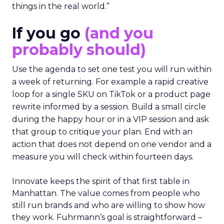
things in the real world.”
If you go
(and you
probably should)
Use the agenda to set one test you will run within
a week of returning. For example a rapid creative
loop for a single SKU on TikTok or a product page
rewrite informed by a session. Build a small circle
during the happy hour or in a VIP session and ask
that group to critique your plan. End with an
action that does not depend on one vendor and a
measure you will check within fourteen days.
Innovate keeps the spirit of that first table in
Manhattan. The value comes from people who
still run brands and who are willing to show how
they work. Fuhrmann’s goal is straightforward –