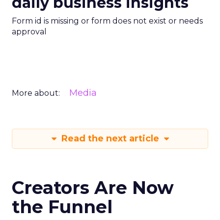
daily business insights
Form id is missing or form does not exist or needs
approval
Media
More about:
Read the next article
Creators Are Now
the Funnel