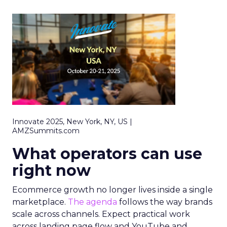
Innovate 2025, New York, NY, US |
AMZSummits.com
What operators can use
right now
Ecommerce growth no longer lives inside a single
marketplace.
The agenda
follows the way brands
scale across channels. Expect practical work
across landing page flow and YouTube and