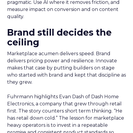
pragmatic. Use AI where it removes friction, and
measure impact on conversion and on content
quality.
Brand still decides the
ceiling
Marketplace acumen delivers speed. Brand
delivers pricing power and resilience. Innovate
makes that case by putting builders on stage
who started with brand and kept that discipline as
they grew.
Fuhrmann highlights Evan Dash of Dash Home
Electronics, a company that grew through retail
first. The story counters short term thinking. “He
has retail down cold.” The lesson for marketplace
heavy operators is to invest in a repeatable
promise and consistent product standards so