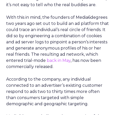
it’s not easy to tell who the real buddies are.
With this in mind, the founders of Media6degrees
two years ago set out to build an ad platform that
could trace an individual’s real circle of friends. It
did so by engineering a combination of cookies
and ad server logs to pinpoint a person’s interests
and generate anonymous profiles of his or her
real friends. The resulting ad network, which
entered trial-mode
back in May
, has now been
commercially released.
According to the company, any individual
connected to an advertiser’s existing customer
respond to ads two to thirty times more often
than consumers targeted with simple
demographic and geographic targeting.