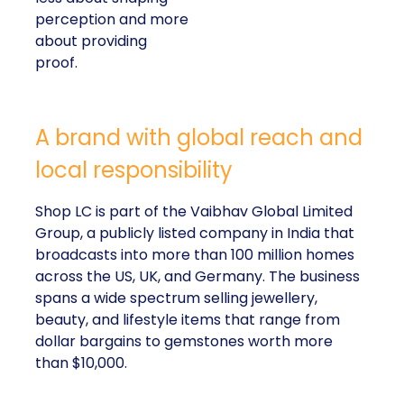
perception and more
about providing
proof.
A brand with global reach and
local responsibility
Shop LC is part of the Vaibhav Global Limited
Group, a publicly listed company in India that
broadcasts into more than 100 million homes
across the US, UK, and Germany. The business
spans a wide spectrum selling jewellery,
beauty, and lifestyle items that range from
dollar bargains to gemstones worth more
than $10,000.