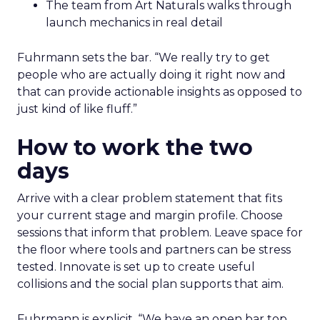
The team from Art Naturals walks through
launch mechanics in real detail
Fuhrmann sets the bar. “We really try to get
people who are actually doing it right now and
that can provide actionable insights as opposed to
just kind of like fluff.”
How to work the two
days
Arrive with a clear problem statement that fits
your current stage and margin profile. Choose
sessions that inform that problem. Leave space for
the floor where tools and partners can be stress
tested. Innovate is set up to create useful
collisions and the social plan supports that aim.
Fuhrmann is explicit. “We have an open bar top