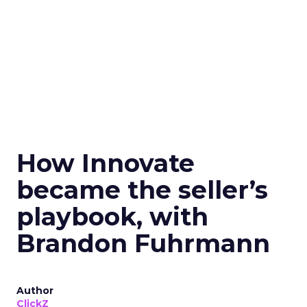
How Innovate
became the seller’s
playbook, with
Brandon Fuhrmann
Author
ClickZ