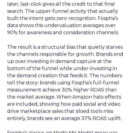
later, last-click gives all the credit to that final
search. The upper-funnel activity that actually
built the intent gets zero recognition. Fospha’s
data shows this undervaluation averages over
90% for awareness and consideration channels.
The result is a structural bias that quietly starves
the channels responsible for growth. Brands end
up over-investing in demand capture at the
bottom of the funnel while under-investing in
the demand creation that feeds it. The numbers
tell the story: brands using Fospha’s full-funnel
measurement achieve 30% higher ROAS than
the market average. When Amazon halo effects
are included, showing how paid social and video
drive marketplace sales that siloed tools miss
entirely, brands see an average 37% ROAS uplift.
Fospha’s always-on Media Mix Model measures