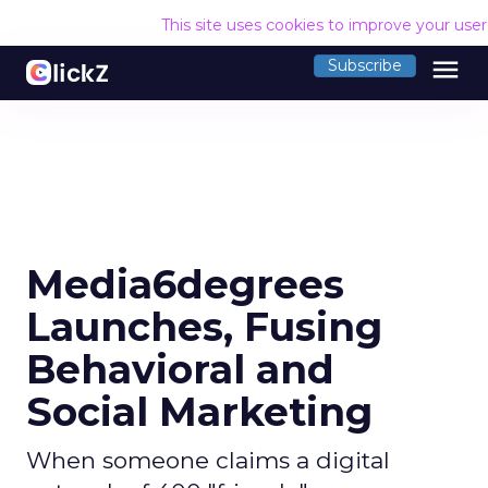
This site uses cookies to improve your use
menu
Subscribe
Media6degrees
Launches, Fusing
Behavioral and
Social Marketing
When someone claims a digital