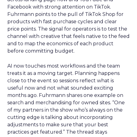
Facebook with strong attention on TikTok.
Fuhrmann points to the pull of TikTok Shop for
products with fast purchase cycles and clear
price points. The signal for operators is to test the
channel with creative that feels native to the feed
and to map the economics of each product
before committing budget.
AI now touches most workflows and the team
treats it as a moving target. Planning happens
close to the event so sessions reflect what is
useful now and not what sounded exciting
months ago. Fuhrmann shares one example on
search and merchandising for owned sites. “One
of my partners in the show who’s always on the
cutting edge is talking about incorporating
adjustments to make sure that your best
practices get featured.” The thread stays