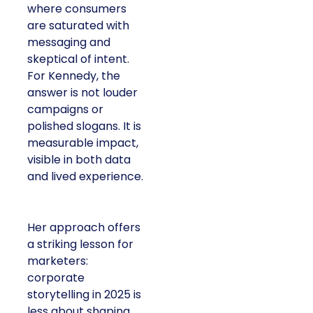
where consumers
are saturated with
messaging and
skeptical of intent.
For Kennedy, the
answer is not louder
campaigns or
polished slogans. It is
measurable impact,
visible in both data
and lived experience.
Her approach offers
a striking lesson for
marketers:
corporate
storytelling in 2025 is
less about shaping