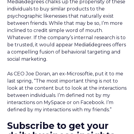
Media6degrees chalks up the propensity of these
individuals to buy similar products to the
psychographic likenesses that naturally exist
between friends. While that may be so, I’m more
inclined to credit simple word of mouth.
Whatever. If the company’s internal research is to
be trusted, it would appear Media6degrees offers
a compelling fusion of behavioral targeting and
social marketing.
As CEO Joe Doran, an ex-Microsoftie, put it to me
last spring, “The most important thing is not to
look at the content but to look at the interactions
between individuals. I’m defined not by my
interactions on MySpace or on Facebook. I’m
defined by my interactions with my friends.”
Subscribe to get your