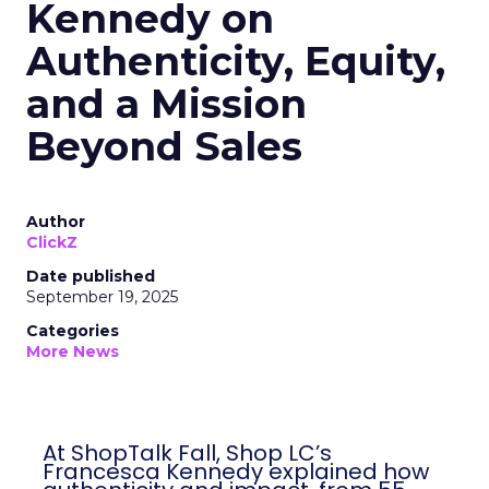
Kennedy on
Authenticity, Equity,
and a Mission
Beyond Sales
Author
ClickZ
Date published
September 19, 2025
Categories
More News
At ShopTalk Fall, Shop LC’s
Francesca Kennedy explained how