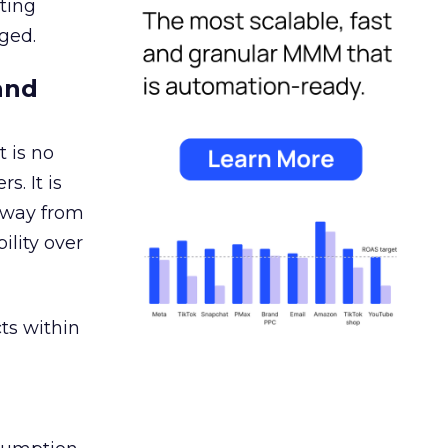
ating
ged.
and
 is no
s. It is
away from
ility over
ts within