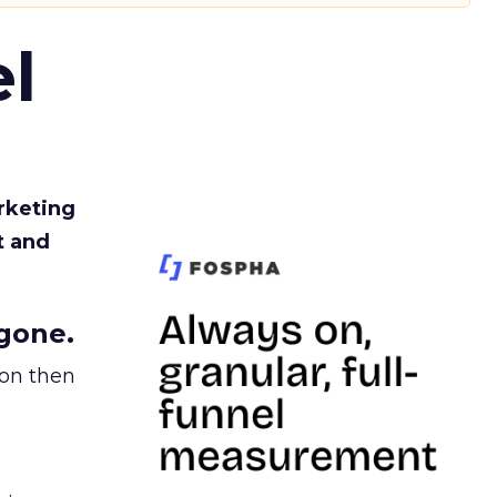
l
rketing
t and
gone.
ion then