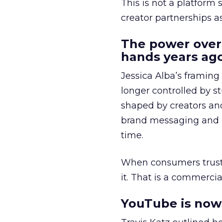
This is not a platform s
creator partnerships 
The power over
hands years ago
Jessica Alba’s framing
longer controlled by st
shaped by creators a
brand messaging and in
time.
When consumers trust t
it. That is a commercial
YouTube is now 