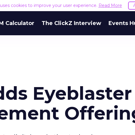
e uses cookies to improve your user experience.
Read More
M Calculator
The ClickZ Interview
Events H
s Eyeblaster
ement Offerin