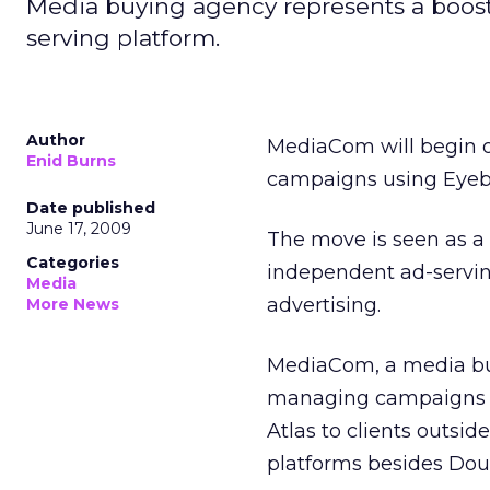
Media buying agency represents a boost
serving platform.
Author
MediaCom will begin off
Enid Burns
campaigns using Eyebl
Date published
June 17, 2009
The move is seen as a 
Categories
independent ad-serving
Media
advertising.
More News
MediaCom, a media buyi
managing campaigns on
Atlas to clients outsid
platforms besides Dou