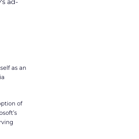
's ad-
self as an
ia
option of
soft’s
rving