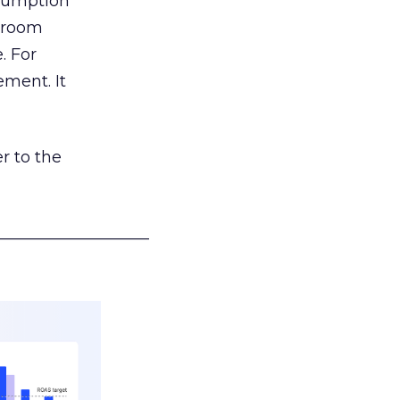
nsumption
g room
. For
ement. It
r to the
___________________