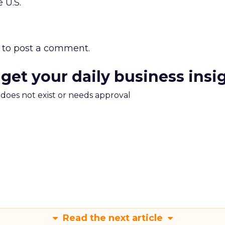
e U.S.
to post a comment.
 get your daily business insi
m does not exist or needs approval
Read the next article