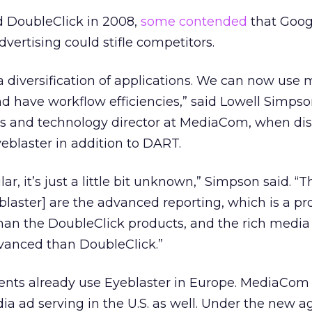
 DoubleClick in 2008,
some contended
that Goog
vertising could stifle competitors.
f a diversification of applications. We can now use
d have workflow efficiencies,” said Lowell Simpso
s and technology director at MediaCom, when di
yeblaster in addition to DART.
lar, it’s just a little bit unknown,” Simpson said. “
eblaster] are the advanced reporting, which is a pr
nt than the DoubleClick products, and the rich medi
advanced than DoubleClick.”
ents already use Eyeblaster in Europe. MediaCom
dia ad serving in the U.S. as well. Under the new 