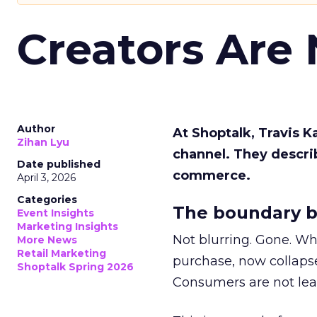
Creators Are
Author
At Shoptalk, Travis 
Zihan Lyu
channel. They descri
Date published
commerce.
April 3, 2026
Categories
The boundary b
Event Insights
Marketing Insights
Not blurring. Gone. Wh
More News
Retail Marketing
purchase, now collapse
Shoptalk Spring 2026
Consumers are not leav