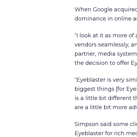
When Google acquired
dominance in online ad
“I look at it as more o
vendors seamlessly, an
partner, media system
the decision to offer E
“Eyeblaster is very simi
biggest things [for Ey
is a little bit differe
are a little bit more 
Simpson said some cli
Eyeblaster for rich me