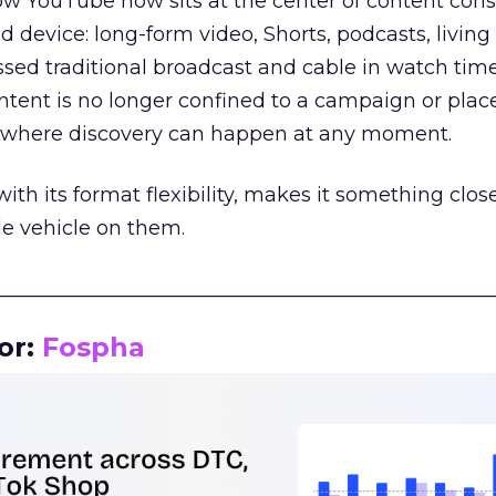
how YouTube now sits at the center of content co
d device: long-form video, Shorts, podcasts, livin
assed traditional broadcast and cable in watch time
tent is no longer confined to a campaign or plac
m where discovery can happen at any moment.
th its format flexibility, makes it something close
le vehicle on them.
__________________________________________________
or:
Fospha