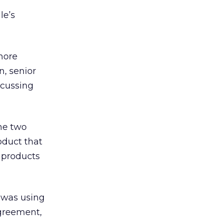
le’s
 more
n, senior
scussing
The two
oduct that
a products
 was using
agreement,