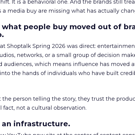
hift. It is a behavioral one. And the brands still tre
as a media buy are missing what has actually chan
 what people buy moved out of br
.
 at Shoptalk Spring 2026 was direct: entertainment
udios, networks, or a small group of decision maker
nd audiences, which means influence has moved 
to the hands of individuals who have built credib
he person telling the story, they trust the produc
 fact, not a cultural observation.
an infrastructure.