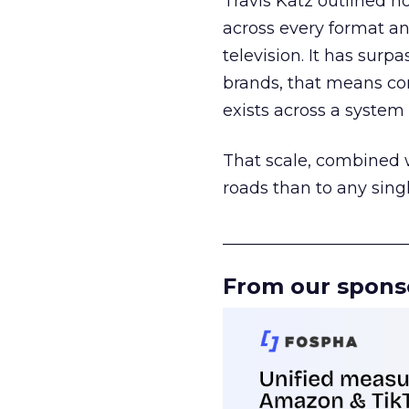
Travis Katz outlined 
across every format an
television. It has surp
brands, that means con
exists across a syste
That scale, combined wi
roads than to any sing
______________________
From our spons