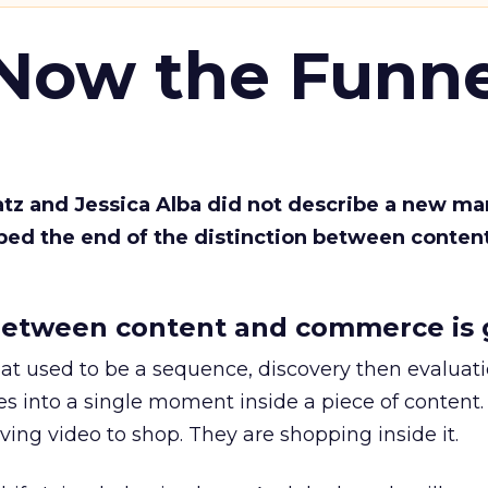
 Now the Funne
Katz and Jessica Alba did not describe a new ma
bed the end of the distinction between conten
etween content and commerce is 
at used to be a sequence, discovery then evaluat
s into a single moment inside a piece of content.
ing video to shop. They are shopping inside it.