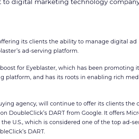
 to digital marketing technology company
ering its clients the ability to manage digital ad
aster’s ad-serving platform.
boost for Eyeblaster, which has been promoting it
 platform, and has its roots in enabling rich med
ng agency, will continue to offer its clients the 
 DoubleClick’s DART from Google. It offers Micro
e the U.S., which is considered one of the top ad-se
bleClick’s DART.