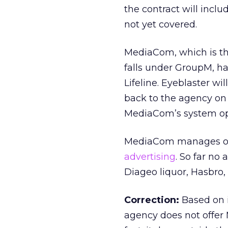
the contract will inclu
not yet covered.
MediaCom, which is th
falls under GroupM, h
Lifeline. Eyeblaster wi
back to the agency on a
MediaCom’s system ope
MediaCom manages ove
advertising
. So far no
Diageo liquor, Hasbro,
Correction:
Based on i
agency does not offer 