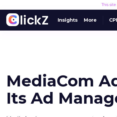
This sit
Insights
More
CP
MediaCom Add
Its Ad Manag