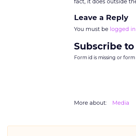
fact, it does outside th
Leave a Reply
You must be
logged in
Subscribe to
Form id is missing or for
More about:
Media