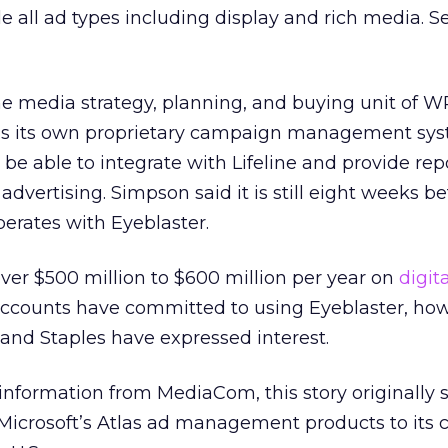
de all ad types including display and rich media. S
e media strategy, planning, and buying unit of W
as its own proprietary campaign management sys
ll be able to integrate with Lifeline and provide rep
dvertising. Simpson said it is still eight weeks be
rates with Eyeblaster.
r $500 million to $600 million per year on
digita
 accounts have committed to using Eyeblaster, ho
 and Staples have expressed interest.
nformation from MediaCom, this story originally 
Microsoft’s Atlas ad management products to its cl