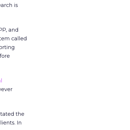
earch is
PP, and
tem called
orting
fore
l
wever
stated the
ients. In