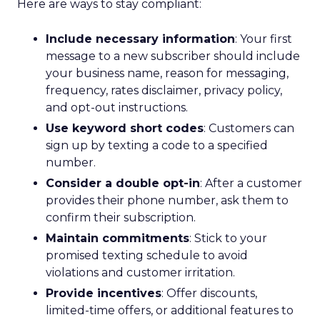
Here are ways to stay compliant:
Include necessary information
: Your first
message to a new subscriber should include
your business name, reason for messaging,
frequency, rates disclaimer, privacy policy,
and opt-out instructions.
Use keyword short codes
: Customers can
sign up by texting a code to a specified
number.
Consider a double opt-in
: After a customer
provides their phone number, ask them to
confirm their subscription.
Maintain commitments
: Stick to your
promised texting schedule to avoid
violations and customer irritation.
Provide incentives
: Offer discounts,
limited-time offers, or additional features to