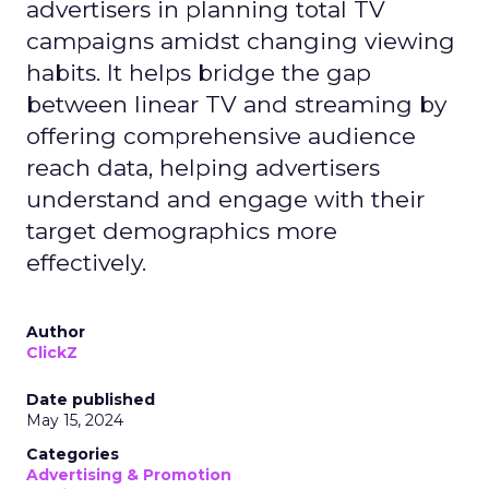
advertisers in planning total TV
campaigns amidst changing viewing
habits. It helps bridge the gap
between linear TV and streaming by
offering comprehensive audience
reach data, helping advertisers
understand and engage with their
target demographics more
effectively.
Author
ClickZ
Date published
May 15, 2024
Categories
Advertising & Promotion