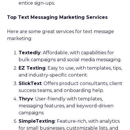
entice sign-ups.
Top Text Messaging Marketing Services
Here are some great services for text message
marketing:
Textedly
: Affordable, with capabilities for
bulk campaigns and social media messaging.
EZ Texting
: Easy to use, with templates, tips,
and industry-specific content.
SlickText
: Offers product consultants, client
success teams, and onboarding help.
Thryv
: User-friendly with templates,
messaging features, and keyword-driven
campaigns.
SimpleTexting
: Feature-rich, with analytics
for small businesses, customizable lists, and