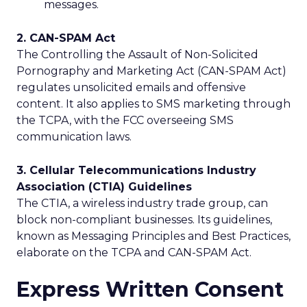
messages.
2. CAN-SPAM Act
The Controlling the Assault of Non-Solicited
Pornography and Marketing Act (CAN-SPAM Act)
regulates unsolicited emails and offensive
content. It also applies to SMS marketing through
the TCPA, with the FCC overseeing SMS
communication laws.
3. Cellular Telecommunications Industry
Association (CTIA) Guidelines
The CTIA, a wireless industry trade group, can
block non-compliant businesses. Its guidelines,
known as Messaging Principles and Best Practices,
elaborate on the TCPA and CAN-SPAM Act.
Express Written Consent