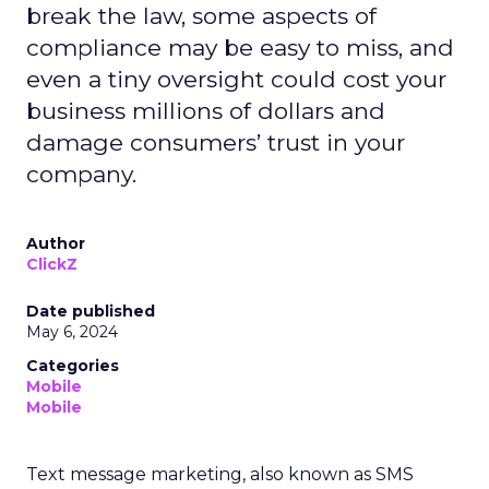
break the law, some aspects of
compliance may be easy to miss, and
even a tiny oversight could cost your
business millions of dollars and
damage consumers’ trust in your
company.
Author
ClickZ
Date published
May 6, 2024
Categories
Mobile
Mobile
Text message marketing, also known as SMS