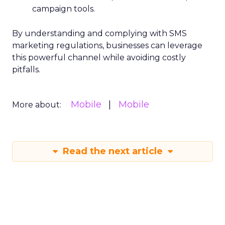
campaign tools.
By understanding and complying with SMS
marketing regulations, businesses can leverage
this powerful channel while avoiding costly
pitfalls.
Mobile
Mobile
More about:
Read the next article