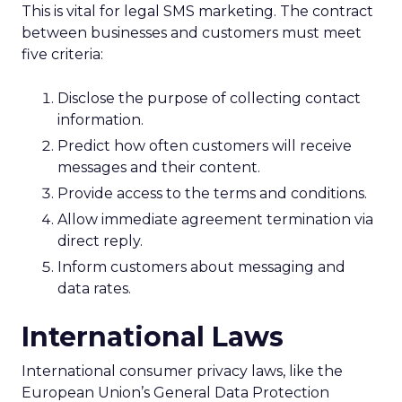
This is vital for legal SMS marketing. The contract
between businesses and customers must meet
five criteria:
Disclose the purpose of collecting contact
information.
Predict how often customers will receive
messages and their content.
Provide access to the terms and conditions.
Allow immediate agreement termination via
direct reply.
Inform customers about messaging and
data rates.
International Laws
International consumer privacy laws, like the
European Union’s General Data Protection