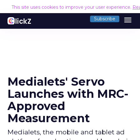
This site uses cookies to improve your user experience.
Re
menu
Subscribe
Medialets' Servo
Launches with MRC-
Approved
Measurement
Medialets, the mobile and tablet ad