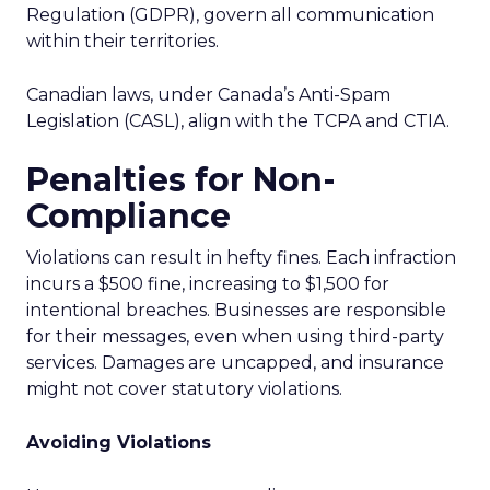
Regulation (GDPR), govern all communication
within their territories.
Canadian laws, under Canada’s Anti-Spam
Legislation (CASL), align with the TCPA and CTIA.
Penalties for Non-
Compliance
Violations can result in hefty fines. Each infraction
incurs a $500 fine, increasing to $1,500 for
intentional breaches. Businesses are responsible
for their messages, even when using third-party
services. Damages are uncapped, and insurance
might not cover statutory violations.
Avoiding Violations