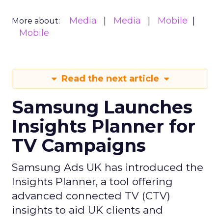
Media
Media
Mobile
More about:
Mobile
Read the next article
Samsung Launches
Insights Planner for
TV Campaigns
Samsung Ads UK has introduced the
Insights Planner, a tool offering
advanced connected TV (CTV)
insights to aid UK clients and