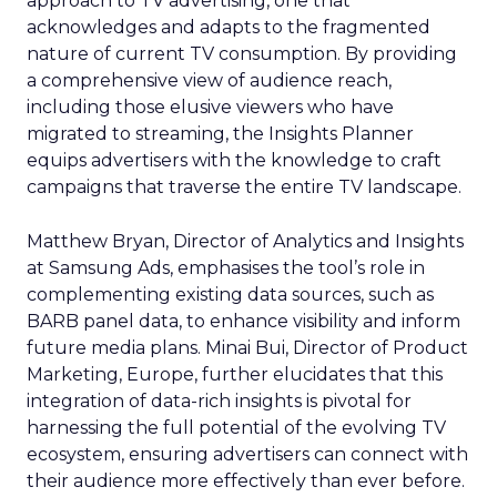
approach to TV advertising, one that
acknowledges and adapts to the fragmented
nature of current TV consumption. By providing
a comprehensive view of audience reach,
including those elusive viewers who have
migrated to streaming, the Insights Planner
equips advertisers with the knowledge to craft
campaigns that traverse the entire TV landscape.
Matthew Bryan, Director of Analytics and Insights
at Samsung Ads, emphasises the tool’s role in
complementing existing data sources, such as
BARB panel data, to enhance visibility and inform
future media plans. Minai Bui, Director of Product
Marketing, Europe, further elucidates that this
integration of data-rich insights is pivotal for
harnessing the full potential of the evolving TV
ecosystem, ensuring advertisers can connect with
their audience more effectively than ever before.