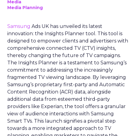
Media
Media Planning
Samsung
Ads UK has unveiled its latest
innovation: the Insights Planner tool. This tool is
designed to empower clients and advertisers with
comprehensive connected TV (CTV) insights,
thereby changing the future of TV campaigns.
The Insights Planner is a testament to Samsung’s
commitment to addressing the increasingly
fragmented TV viewing landscape. By leveraging
Samsung’s proprietary first-party and Automatic
Content Recognition (ACR) data, alongside
additional data from esteemed third-party
providers like Experian, the tool offers a granular
view of audience interactions with Samsung
Smart TVs. This launch signifies a pivotal step
towards a more integrated approach to TV
planning, enabling marketers to navigate the