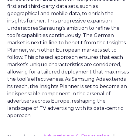
first and third-party data sets, such as
geographical and mobile data, to enrich the
insights further. This progressive expansion
underscores Samsung’s ambition to refine the
tool’s capabilities continuously. The German
market is next in line to benefit from the Insights
Planner, with other European markets set to
follow. This phased approach ensures that each
market’s unique characteristics are considered,
allowing for a tailored deployment that maximises
the tool’s effectiveness. As Samsung Ads extends
its reach, the Insights Planner is set to become an
indispensable component in the arsenal of
advertisers across Europe, reshaping the
landscape of TV advertising with its data-centric
approach.