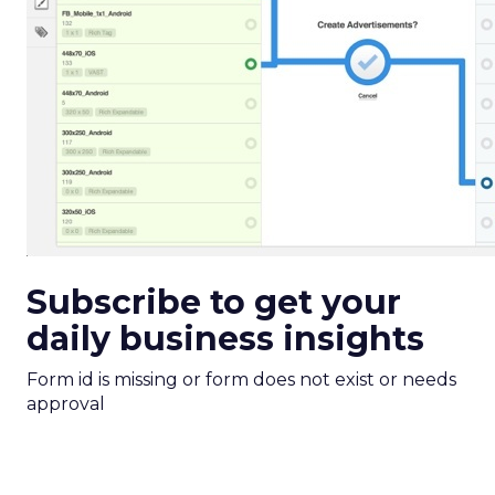
Subscribe to get your
daily business insights
Form id is missing or form does not exist or needs
approval