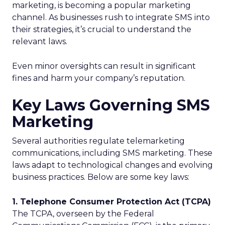
marketing, is becoming a popular marketing
channel. As businesses rush to integrate SMS into
their strategies, it’s crucial to understand the
relevant laws.
Even minor oversights can result in significant
fines and harm your company’s reputation.
Key Laws Governing SMS
Marketing
Several authorities regulate telemarketing
communications, including SMS marketing. These
laws adapt to technological changes and evolving
business practices. Below are some key laws:
1. Telephone Consumer Protection Act (TCPA)
The TCPA, overseen by the Federal