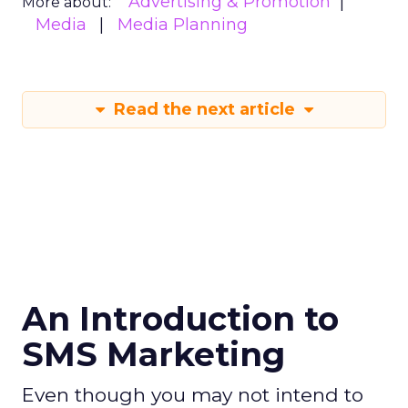
Advertising & Promotion
More about:
Media
Media Planning
Read the next article
An Introduction to
SMS Marketing
Even though you may not intend to