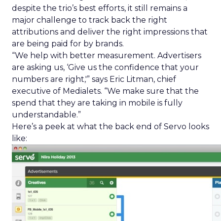
despite the trio’s best efforts, it still remains a
major challenge to track back the right
attributions and deliver the right impressions that
are being paid for by brands.
“We help with better measurement. Advertisers
are asking us, ‘Give us the confidence that your
numbers are right,'” says Eric Litman, chief
executive of Medialets. “We make sure that the
spend that they are taking in mobile is fully
understandable.”
Here’s a peek at what the back end of Servo looks
like: