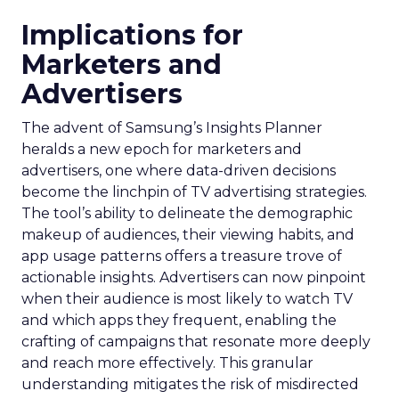
Implications for
Marketers and
Advertisers
The advent of Samsung’s Insights Planner
heralds a new epoch for marketers and
advertisers, one where data-driven decisions
become the linchpin of TV advertising strategies.
The tool’s ability to delineate the demographic
makeup of audiences, their viewing habits, and
app usage patterns offers a treasure trove of
actionable insights. Advertisers can now pinpoint
when their audience is most likely to watch TV
and which apps they frequent, enabling the
crafting of campaigns that resonate more deeply
and reach more effectively. This granular
understanding mitigates the risk of misdirected