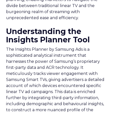
divide between traditional linear TV and the
burgeoning realm of streaming with
unprecedented ease and efficiency.
Understanding the
Insights Planner Tool
The Insights Planner by Samsung Ads is a
sophisticated analytical instrument that
harnesses the power of Samsung’s proprietary
first-party data and ACR technology. It
meticulously tracks viewer engagement with
Samsung Smart TVs, giving advertisers a detailed
account of which devices encountered specific
linear TV ad campaigns. This data is enriched
further by integrating third-party information,
including demographic and behavioural insights,
to construct a more nuanced profile of the