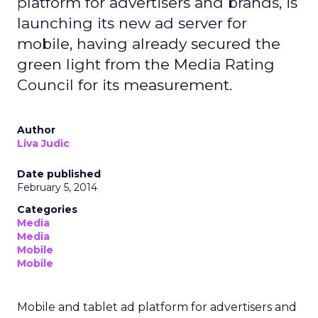
platform for advertisers and brands, is
launching its new ad server for
mobile, having already secured the
green light from the Media Rating
Council for its measurement.
Author
Liva Judic
Date published
February 5, 2014
Categories
Media
Media
Mobile
Mobile
Mobile and tablet ad platform for advertisers and