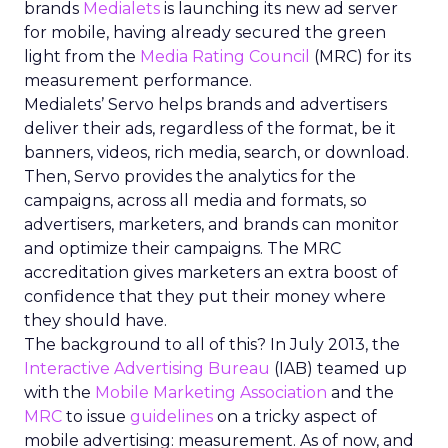
brands
Medialets
is launching its new ad server
for mobile, having already secured the green
light from the
Media Rating Council
(MRC) for its
measurement performance.
Medialets’ Servo helps brands and advertisers
deliver their ads, regardless of the format, be it
banners, videos, rich media, search, or download.
Then, Servo provides the analytics for the
campaigns, across all media and formats, so
advertisers, marketers, and brands can monitor
and optimize their campaigns. The MRC
accreditation gives marketers an extra boost of
confidence that they put their money where
they should have.
The background to all of this? In July 2013, the
Interactive Advertising Bureau
(IAB) teamed up
with the
Mobile Marketing Association
and the
MRC
to issue
guidelines
on a tricky aspect of
mobile advertising: measurement. As of now, and