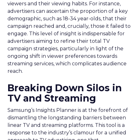
viewers and their viewing habits. For instance,
advertisers can ascertain the proportion of a key
demographic, such as 18-34 year-olds, that their
campaign reached and, crucially, those it failed to
engage. This level of insight is indispensable for
advertisers aiming to refine their total TV
campaign strategies, particularly in light of the
ongoing shift in viewer preferences towards
streaming services, which complicates audience
reach.
Breaking Down Silos in
TV and Streaming
Samsung’s Insights Planner is at the forefront of
dismantling the longstanding barriers between
linear TV and streaming platforms. This tool is a
response to the industry’s clamour for a unified