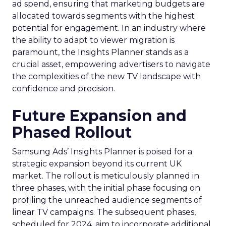
ad spend, ensuring that marketing budgets are
allocated towards segments with the highest
potential for engagement. In an industry where
the ability to adapt to viewer migration is
paramount, the Insights Planner stands as a
crucial asset, empowering advertisers to navigate
the complexities of the new TV landscape with
confidence and precision.
Future Expansion and
Phased Rollout
Samsung Ads’ Insights Planner is poised for a
strategic expansion beyond its current UK
market. The rollout is meticulously planned in
three phases, with the initial phase focusing on
profiling the unreached audience segments of
linear TV campaigns. The subsequent phases,
scheduled for 2024, aim to incorporate additional