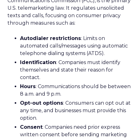
Communications Commission (FCC), is the primary
U.S. telemarketing law. It regulates unsolicited
texts and calls, focusing on consumer privacy
through measures such as:
Autodialer restrictions
: Limits on
automated calls/messages using automatic
telephone dialing systems (ATDS).
Identification
: Companies must identify
themselves and state their reason for
contact.
Hours
: Communications should be between
8 a.m. and 9 p.m.
Opt-out options
: Consumers can opt out at
any time, and businesses must provide this
option.
Consent
: Companies need prior express
written consent before sending marketing