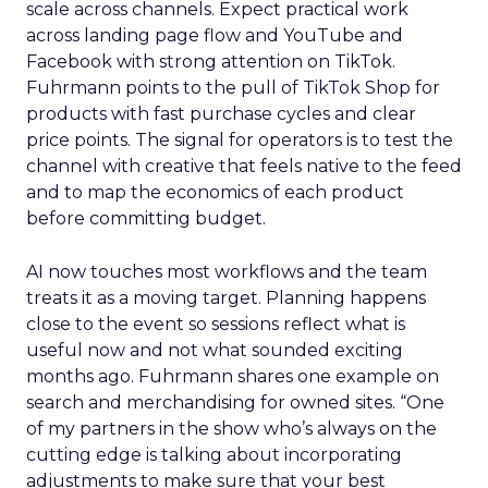
scale across channels. Expect practical work
across landing page flow and YouTube and
Facebook with strong attention on TikTok.
Fuhrmann points to the pull of TikTok Shop for
products with fast purchase cycles and clear
price points. The signal for operators is to test the
channel with creative that feels native to the feed
and to map the economics of each product
before committing budget.
AI now touches most workflows and the team
treats it as a moving target. Planning happens
close to the event so sessions reflect what is
useful now and not what sounded exciting
months ago. Fuhrmann shares one example on
search and merchandising for owned sites. “One
of my partners in the show who’s always on the
cutting edge is talking about incorporating
adjustments to make sure that your best