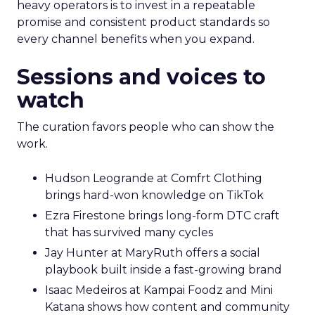
heavy operators is to invest in a repeatable
promise and consistent product standards so
every channel benefits when you expand.
Sessions and voices to
watch
The curation favors people who can show the
work.
Hudson Leogrande at Comfrt Clothing
brings hard-won knowledge on TikTok
Ezra Firestone brings long-form DTC craft
that has survived many cycles
Jay Hunter at MaryRuth offers a social
playbook built inside a fast-growing brand
Isaac Medeiros at Kampai Foodz and Mini
Katana shows how content and community