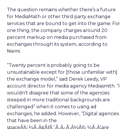
The question remains whether there’s a future
for MediaMath or other third party exchange
services that are bound to get into the game. For
one thing, the company charges around 20
percent markup on media purchased from
exchanges through its system, according to
Niemi.
“Twenty percent is probably going to be
unsustainable except for [those unfamiliar with]
the exchange model,” said Derek Leedy, VP
account director for media agency Mediasmith. “I
wouldn’t disagree that some of the agencies
steeped in more traditional backgrounds are
challenged” when it comes to using ad
exchanges, he added. However, “Digital agencies
that have been in the
spaceÃƒï¿½Ã‚Â¢ÃƒÂ¯Ã‚Â¿Ã‚Â½Ãƒï¿½Ã‚Â¦are