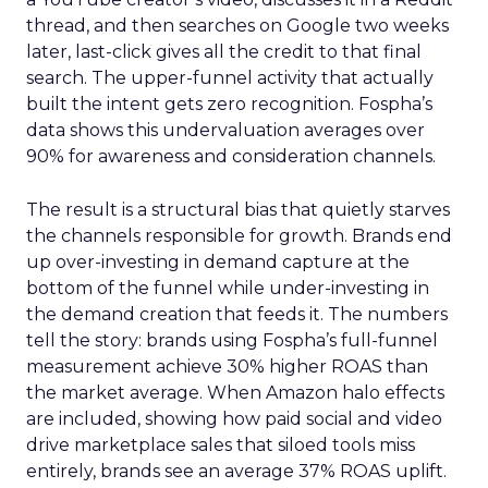
thread, and then searches on Google two weeks
later, last-click gives all the credit to that final
search. The upper-funnel activity that actually
built the intent gets zero recognition. Fospha’s
data shows this undervaluation averages over
90% for awareness and consideration channels.
The result is a structural bias that quietly starves
the channels responsible for growth. Brands end
up over-investing in demand capture at the
bottom of the funnel while under-investing in
the demand creation that feeds it. The numbers
tell the story: brands using Fospha’s full-funnel
measurement achieve 30% higher ROAS than
the market average. When Amazon halo effects
are included, showing how paid social and video
drive marketplace sales that siloed tools miss
entirely, brands see an average 37% ROAS uplift.