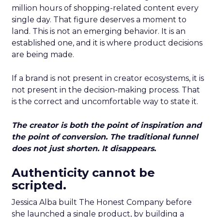
million hours of shopping-related content every
single day. That figure deserves a moment to
land. This is not an emerging behavior. It is an
established one, and it is where product decisions
are being made.
If a brand is not present in creator ecosystems, it is
not present in the decision-making process. That
is the correct and uncomfortable way to state it.
The creator is both the point of inspiration and
the point of conversion. The traditional funnel
does not just shorten. It disappears.
Authenticity cannot be
scripted.
Jessica Alba built The Honest Company before
she launched a single product, by building a