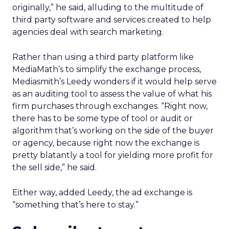
originally,” he said, alluding to the multitude of
third party software and services created to help
agencies deal with search marketing.
Rather than using a third party platform like
MediaMath’s to simplify the exchange process,
Mediasmith’s Leedy wonders if it would help serve
as an auditing tool to assess the value of what his
firm purchases through exchanges. “Right now,
there has to be some type of tool or audit or
algorithm that’s working on the side of the buyer
or agency, because right now the exchange is
pretty blatantly a tool for yielding more profit for
the sell side,” he said.
Either way, added Leedy, the ad exchange is
“something that’s here to stay.”