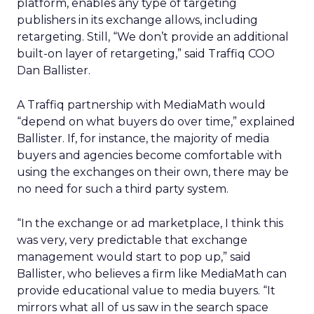
platform, enables any type of targeting
publishers in its exchange allows, including
retargeting. Still, “We don’t provide an additional
built-on layer of retargeting,” said Traffiq COO
Dan Ballister.
A Traffiq partnership with MediaMath would
“depend on what buyers do over time,” explained
Ballister. If, for instance, the majority of media
buyers and agencies become comfortable with
using the exchanges on their own, there may be
no need for such a third party system.
“In the exchange or ad marketplace, I think this
was very, very predictable that exchange
management would start to pop up,” said
Ballister, who believes a firm like MediaMath can
provide educational value to media buyers. “It
mirrors what all of us saw in the search space