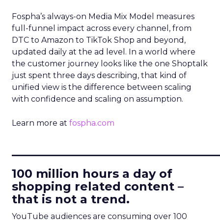
Fospha’s always-on Media Mix Model measures
full-funnel impact across every channel, from
DTC to Amazon to TikTok Shop and beyond,
updated daily at the ad level. In a world where
the customer journey looks like the one Shoptalk
just spent three days describing, that kind of
unified view is the difference between scaling
with confidence and scaling on assumption.
Learn more at
fospha.com
____________________________
100 million hours a day of
shopping related content –
that is not a trend.
YouTube audiences are consuming over 100