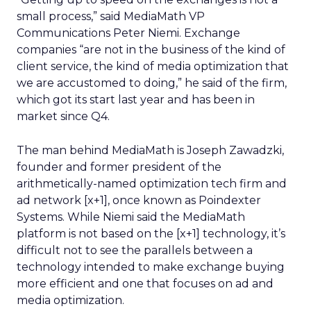
small process,” said MediaMath VP
Communications Peter Niemi. Exchange
companies “are not in the business of the kind of
client service, the kind of media optimization that
we are accustomed to doing,” he said of the firm,
which got its start last year and has been in
market since Q4.
The man behind MediaMath is Joseph Zawadzki,
founder and former president of the
arithmetically-named optimization tech firm and
ad network [x+1], once known as Poindexter
Systems. While Niemi said the MediaMath
platform is not based on the [x+1] technology, it’s
difficult not to see the parallels between a
technology intended to make exchange buying
more efficient and one that focuses on ad and
media optimization.