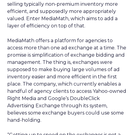
selling typically non-premium inventory more
efficient, and supposedly more appropriately
valued. Enter MediaMath, which aims to add a
layer of efficiency on top of that.
MediaMath offers a platform for agencies to
access more than one ad exchange at a time. The
promise is simplification of exchange bidding and
management. The thing is, exchanges were
supposed to make buying large volumes of ad
inventory easier and more efficient in the first
place. The company, which currently enables a
handful of agency clients to access Yahoo-owned
Right Media and Google’s DoubleClick
Advertising Exchange through its system,
believes some exchange buyers could use some
hand-holding.
“Getting up to speed on the exchanges is not a