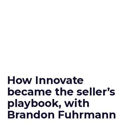
How Innovate
became the seller’s
playbook, with
Brandon Fuhrmann