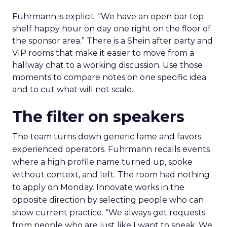
Fuhrmann is explicit. “We have an open bar top
shelf happy hour on day one right on the floor of
the sponsor area.” There is a Shein after party and
VIP rooms that make it easier to move from a
hallway chat to a working discussion. Use those
moments to compare notes on one specific idea
and to cut what will not scale.
The filter on speakers
The team turns down generic fame and favors
experienced operators. Fuhrmann recalls events
where a high profile name turned up, spoke
without context, and left. The room had nothing
to apply on Monday. Innovate works in the
opposite direction by selecting people who can
show current practice. “We always get requests
from people who are just like I want to speak. We