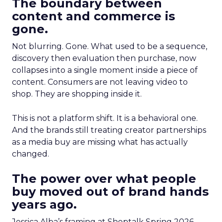
The boundary between
content and commerce is
gone.
Not blurring. Gone. What used to be a sequence,
discovery then evaluation then purchase, now
collapses into a single moment inside a piece of
content. Consumers are not leaving video to
shop. They are shopping inside it.
This is not a platform shift. It is a behavioral one.
And the brands still treating creator partnerships
as a media buy are missing what has actually
changed.
The power over what people
buy moved out of brand hands
years ago.
Jessica Alba’s framing at Shoptalk Spring 2026