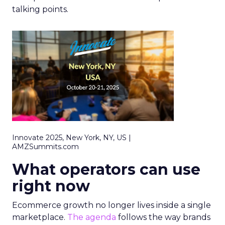
talking points.
Innovate 2025, New York, NY, US |
AMZSummits.com
What operators can use
right now
Ecommerce growth no longer lives inside a single
marketplace.
The agenda
follows the way brands