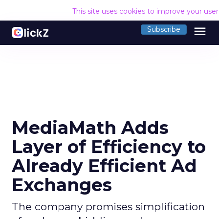
This site uses cookies to improve your use
menu
Subscribe
MediaMath Adds
Layer of Efficiency to
Already Efficient Ad
Exchanges
The company promises simplification