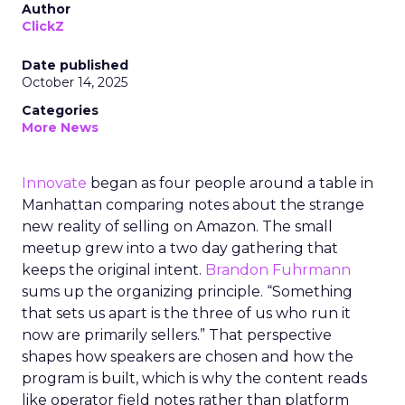
Author
ClickZ
Date published
October 14, 2025
Categories
More News
Innovate
began as four people around a table in
Manhattan comparing notes about the strange
new reality of selling on Amazon. The small
meetup grew into a two day gathering that
keeps the original intent.
Brandon Fuhrmann
sums up the organizing principle. “Something
that sets us apart is the three of us who run it
now are primarily sellers.” That perspective
shapes how speakers are chosen and how the
program is built, which is why the content reads
like operator field notes rather than platform