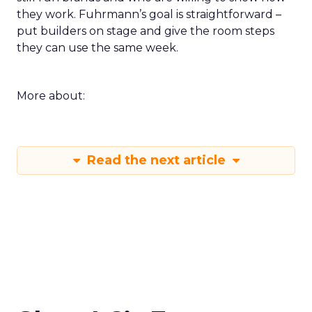
they work. Fuhrmann’s goal is straightforward –
put builders on stage and give the room steps
they can use the same week.
More about:
Read the next article