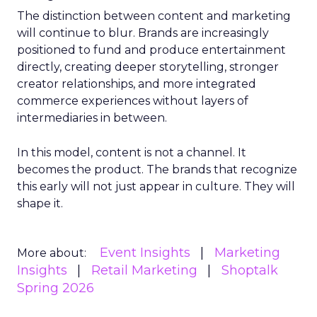
The distinction between content and marketing
will continue to blur. Brands are increasingly
positioned to fund and produce entertainment
directly, creating deeper storytelling, stronger
creator relationships, and more integrated
commerce experiences without layers of
intermediaries in between.
In this model, content is not a channel. It
becomes the product. The brands that recognize
this early will not just appear in culture. They will
shape it.
Event Insights
Marketing
More about:
Insights
Retail Marketing
Shoptalk
Spring 2026