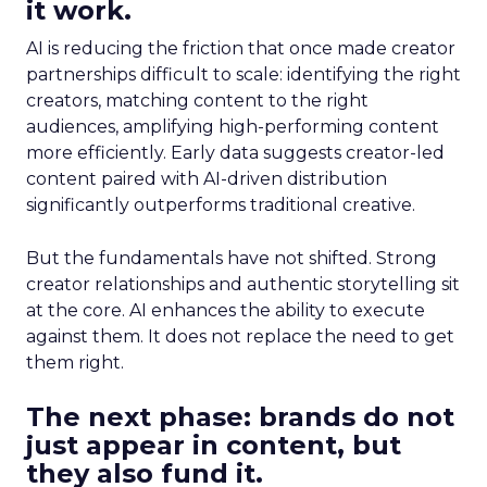
it work.
AI is reducing the friction that once made creator
partnerships difficult to scale: identifying the right
creators, matching content to the right
audiences, amplifying high-performing content
more efficiently. Early data suggests creator-led
content paired with AI-driven distribution
significantly outperforms traditional creative.
But the fundamentals have not shifted. Strong
creator relationships and authentic storytelling sit
at the core. AI enhances the ability to execute
against them. It does not replace the need to get
them right.
The next phase: brands do not
just appear in content, but
they also fund it.