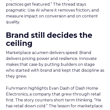
practices get featured.” The thread stays
pragmatic. Use AI where it removes friction, and
measure impact on conversion and on content
quality.
Brand still decides the
ceiling
Marketplace acumen delivers speed. Brand
delivers pricing power and resilience. Innovate
makes that case by putting builders on stage
who started with brand and kept that discipline as
they grew.
Fuhrmann highlights Evan Dash of Dash Home
Electronics, a company that grew through retail
first. The story counters short term thinking. “He
has retail down cold.” The lesson for marketplace