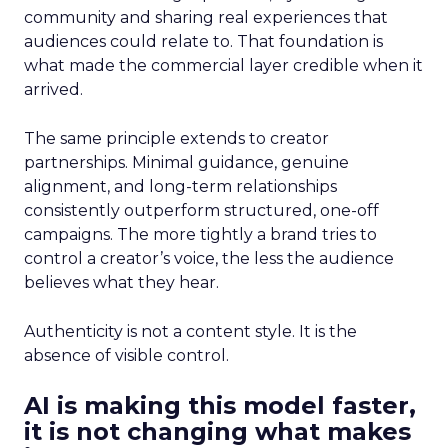
community and sharing real experiences that
audiences could relate to. That foundation is
what made the commercial layer credible when it
arrived.
The same principle extends to creator
partnerships. Minimal guidance, genuine
alignment, and long-term relationships
consistently outperform structured, one-off
campaigns. The more tightly a brand tries to
control a creator’s voice, the less the audience
believes what they hear.
Authenticity is not a content style. It is the
absence of visible control.
AI is making this model faster,
it is not changing what makes