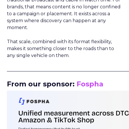
brands, that means content is no longer confined
to a campaign or placement. It exists across a
system where discovery can happen at any
moment.
That scale, combined with its format flexibility,
makes it something closer to the roads than to
any single vehicle on them.
_____________________________________________________
From our sponsor:
Fospha