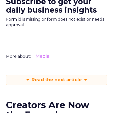
Subscribe to get your
daily business insights
Form id is missing or form does not exist or needs
approval
Media
More about:
Read the next article
Creators Are Now