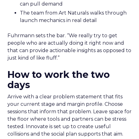
can pull demand
The team from Art Naturals walks through
launch mechanics in real detail
Fuhrmann sets the bar. “We really try to get
people who are actually doing it right now and
that can provide actionable insights as opposed to
just kind of like fluff.”
How to work the two
days
Arrive with a clear problem statement that fits
your current stage and margin profile. Choose
sessions that inform that problem. Leave space for
the floor where tools and partners can be stress
tested. Innovate is set up to create useful
collisions and the social plan supports that aim.