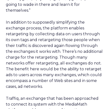
going to wade in there and learn it for
themselves.”
In addition to supposedly simplifying the
exchange process, the platform enables
retargeting by collecting data on users through
its own tags and retargeting those people when
their traffic is discovered again flowing through
the exchanges it works with. There’s no additional
charge for the retargeting. Though many
networks offer retargeting, all exchanges do not.
The benefit here would be the ability to retarget
ads to users across many exchanges, which could
encompass a number of Web sites and in some
cases, ad networks.
Traffiq, an exchange that has been approached
to connect its system with the MediaMath