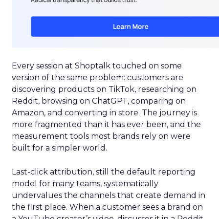
Every session at Shoptalk touched on some
version of the same problem: customers are
discovering products on TikTok, researching on
Reddit, browsing on ChatGPT, comparing on
Amazon, and converting in store. The journey is
more fragmented than it has ever been, and the
measurement tools most brands rely on were
built for a simpler world.
Last-click attribution, still the default reporting
model for many teams, systematically
undervalues the channels that create demand in
the first place. When a customer sees a brand on
a YouTube creator’s video, discusses it in a Reddit