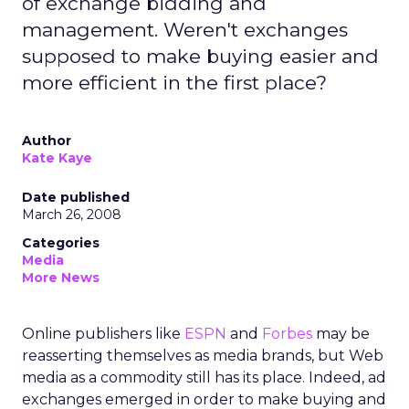
of exchange bidding and
management. Weren't exchanges
supposed to make buying easier and
more efficient in the first place?
Author
Kate Kaye
Date published
March 26, 2008
Categories
Media
More News
Online publishers like
ESPN
and
Forbes
may be
reasserting themselves as media brands, but Web
media as a commodity still has its place. Indeed, ad
exchanges emerged in order to make buying and