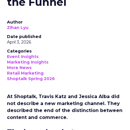
the Funnel
Author
Zihan Lyu
Date published
April 3, 2026
Categories
Event Insights
Marketing Insights
More News
Retail Marketing
Shoptalk Spring 2026
At Shoptalk, Travis Katz and Jessica Alba did
not describe a new marketing channel. They
described the end of the distinction between
content and commerce.