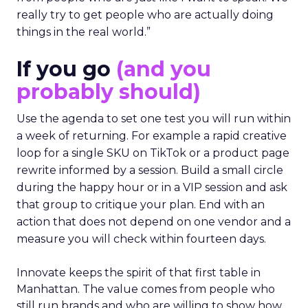
really try to get people who are actually doing
things in the real world.”
If you go
(and you
probably should)
Use the agenda to set one test you will run within
a week of returning. For example a rapid creative
loop for a single SKU on TikTok or a product page
rewrite informed by a session. Build a small circle
during the happy hour or in a VIP session and ask
that group to critique your plan. End with an
action that does not depend on one vendor and a
measure you will check within fourteen days.
Innovate keeps the spirit of that first table in
Manhattan. The value comes from people who
still run brands and who are willing to show how