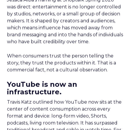
was direct: entertainment is no longer controlled
by studios, networks, or a small group of decision
makers. It is shaped by creators and audiences,
which means influence has moved away from
brand messaging and into the hands of individuals
who have built credibility over time.
When consumers trust the person telling the
story, they trust the products within it. That is a
commercial fact, not a cultural observation.
YouTube is now an
infrastructure.
Travis Katz outlined how YouTube now sits at the
center of content consumption across every
format and device: long-form video, Shorts,
podcasts, living room television. It has surpassed
traditional broadcast and cable in watch time. For