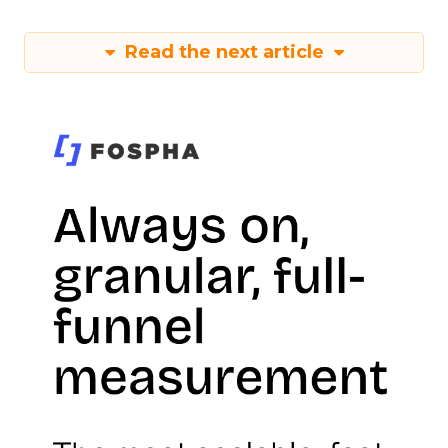
Read the next article