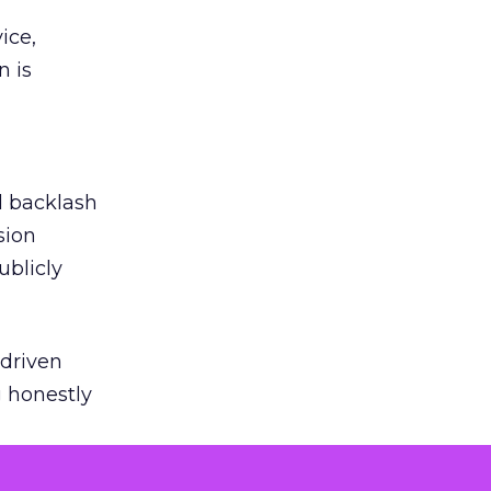
ice,
n is
ed backlash
sion
ublicly
-driven
g honestly