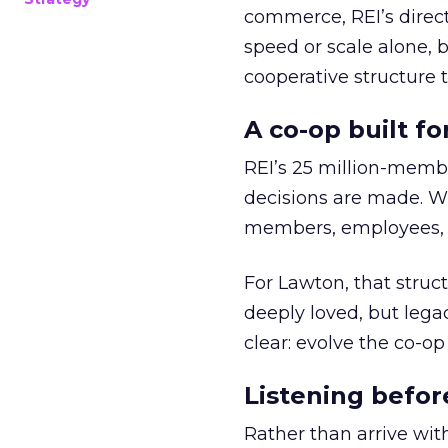
commerce, REI’s direct
speed or scale alone, 
cooperative structure t
A co-op built f
REI’s 25 million-memb
decisions are made. Wi
members, employees, a
For Lawton, that struct
deeply loved, but lega
clear: evolve the co-op
Listening befor
Rather than arrive wit