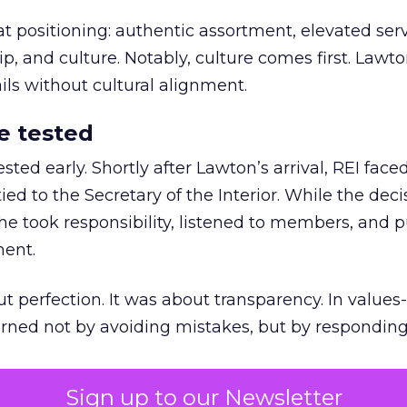
at positioning: authentic assortment, elevated serv
 and culture. Notably, culture comes first. Lawto
ails without cultural alignment.
e tested
ted early. Shortly after Lawton’s arrival, REI fac
ed to the Secretary of the Interior. While the deci
he took responsibility, listened to members, and p
ment.
t perfection. It was about transparency. In values
 earned not by avoiding mistakes, but by respondin
Sign up to our Newsletter
the ultimate differentiator