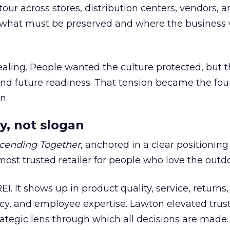
our across stores, distribution centers, vendors, 
what must be preserved and where the business 
ling. People wanted the culture protected, but t
 and future readiness. That tension became the fo
n.
y, not slogan
cending Together
, anchored in a clear positioning
most trusted retailer for people who love the outdo
REI. It shows up in product quality, service, returns,
y, and employee expertise. Lawton elevated trust
trategic lens through which all decisions are made.