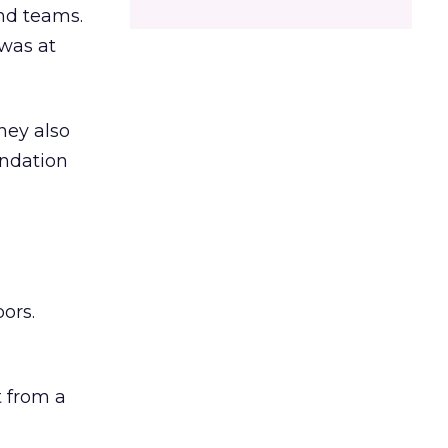
and teams.
was at
hey also
undation
ors.
 from a