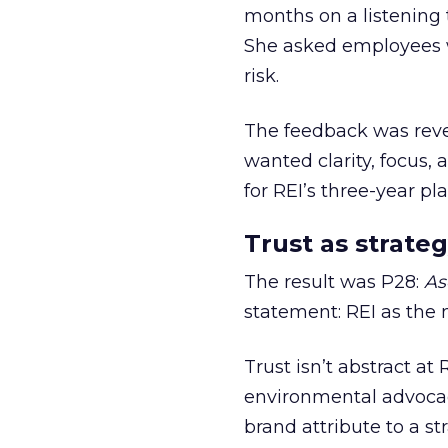
months on a listening t
She asked employees 
risk.
The feedback was revea
wanted clarity, focus,
for REI’s three-year pla
Trust as strateg
The result was P28:
As
statement: REI as the 
Trust isn’t abstract at 
environmental advocac
brand attribute to a s