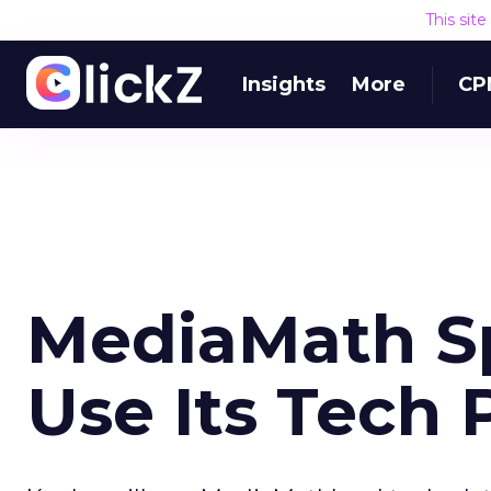
This sit
Insights
More
CP
MediaMath S
Use Its Tech 