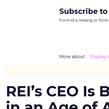
Subscribe to
Form id is missing or for
More about:
Display 
REI’s CEO Is 
in an Age of 