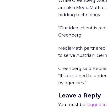
While Greenberg would
are also MediaMath cli
bidding technology.
“Our ideal client is re
Greenberg.
MediaMath partnered w
to serve Austrian, Ge
Greenberg said Kepler
“It’s designed to unde
by agencies.”
Leave a Reply
You must be
logged in