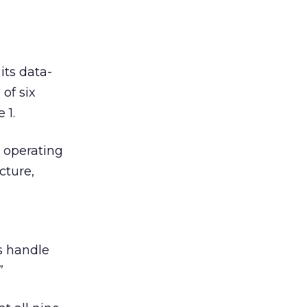
ts data-
of six
 1.
 operating
cture,
s
s handle
”