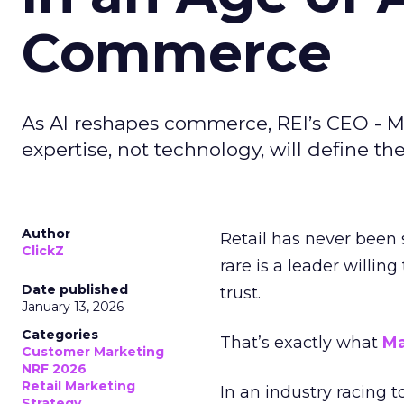
Commerce
As AI reshapes commerce, REI’s CEO - M
expertise, not technology, will define the 
Author
Retail has never been 
ClickZ
rare is a leader willin
Date published
trust.
January 13, 2026
Categories
That’s exactly what
Ma
Customer Marketing
NRF 2026
Retail Marketing
In an industry racing 
Strategy