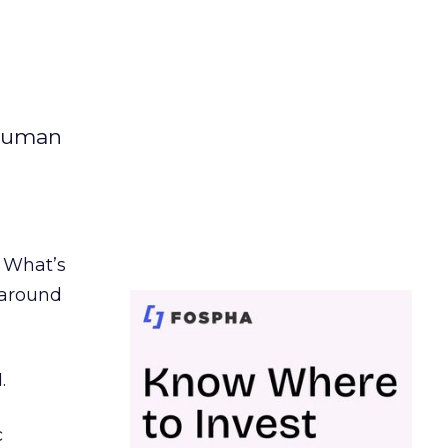
 human
. What’s
d around
.
c