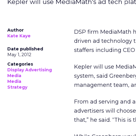
Kepler will use MediaMath's ad tech pla
Author
DSP firm MediaMath ha
Kate Kaye
driven ad technology t
Date published
staffers including CEO 
May 1, 2012
Categories
Kepler will use Media
Display Advertising
system, said Greenberg
Media
Media
management team, and
Strategy
From ad serving and an
advertisers will choos
that,” he said. “This i