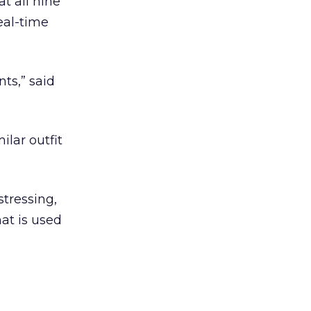
t all nine
eal-time
nts,” said
lar outfit
tressing,
at is used