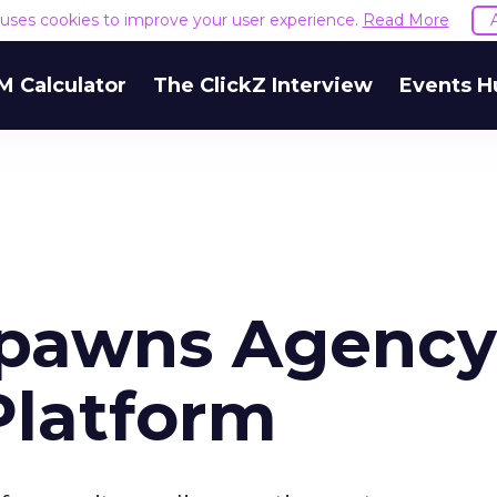
e uses cookies to improve your user experience.
Read More
M Calculator
The ClickZ Interview
Events H
pawns Agency
Platform