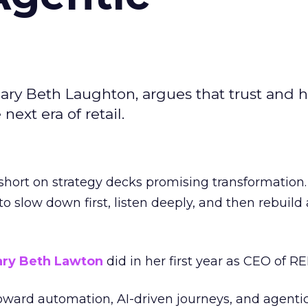
ary Beth Laughton, argues that trust and
next era of retail.
short on strategy decks promising transformation
g to slow down first, listen deeply, and then rebuil
ry Beth Lawton
did in her first year as CEO of REI
toward automation, AI-driven journeys, and agenti