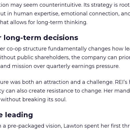
ion may seem counterintuitive. Its strategy is root
but in human expertise, emotional connection, an
hat allows for long-term thinking.
or long-term decisions
er co-op structure fundamentally changes how l
thout public shareholders, the company can prior
nd mission over quarterly earnings pressure.
ure was both an attraction and a challenge. REI’s 
cy can also create resistance to change. Her man
 without breaking its soul.
e leading
h a pre-packaged vision, Lawton spent her first th