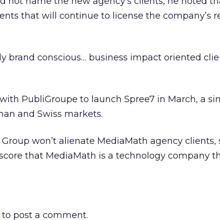
 not name the new agency’s clients, he noted tha
ents that will continue to license the company’s r
ally brand conscious… business impact oriented clie
ith PubliGroupe to launch Spree7 in March, a simi
rman and Swiss markets.
 Group won’t alienate MediaMath agency clients, s
rscore that MediaMath is a technology company th
to post a comment.