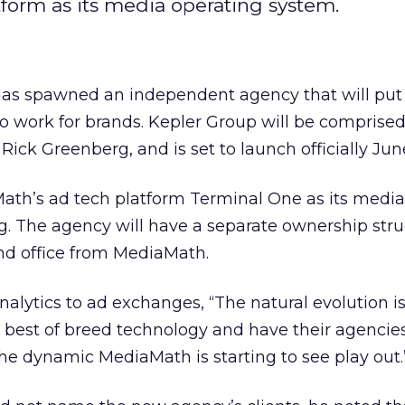
tform as its media operating system.
s spawned an independent agency that will put i
o work for brands. Kepler Group will be comprised 
Rick Greenberg, and is set to launch officially June
Math’s ad tech platform Terminal One as its media
. The agency will have a separate ownership stru
 office from MediaMath.
alytics to ad exchanges, “The natural evolution i
e best of breed technology and have their agencie
s the dynamic MediaMath is starting to see play out.