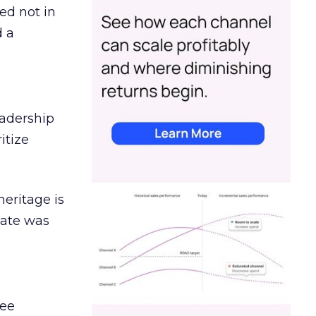
ed not in
d a
eadership
itize
heritage is
date was
ree