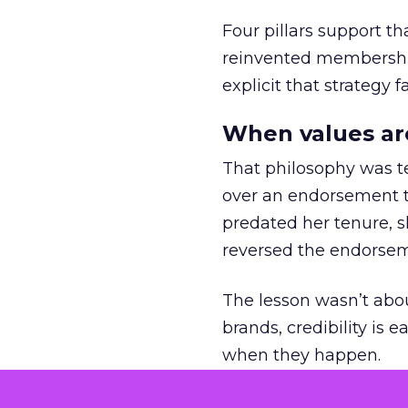
Four pillars support th
reinvented membership,
explicit that strategy f
When values ar
That philosophy was tes
over an endorsement ti
predated her tenure, s
reversed the endorse
The lesson wasn’t abou
brands, credibility is
when they happen.
Green vests as 