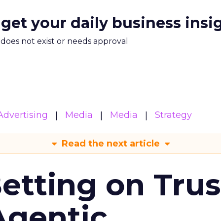
 get your daily business insi
m does not exist or needs approval
Advertising
Media
Media
Strategy
Read the next article
Betting on Trus
Agentic