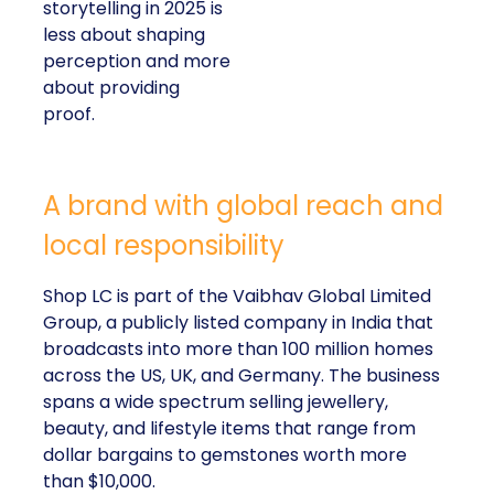
storytelling in 2025 is
less about shaping
perception and more
about providing
proof.
A brand with global reach and
local responsibility
Shop LC is part of the Vaibhav Global Limited
Group, a publicly listed company in India that
broadcasts into more than 100 million homes
across the US, UK, and Germany. The business
spans a wide spectrum selling jewellery,
beauty, and lifestyle items that range from
dollar bargains to gemstones worth more
than $10,000.