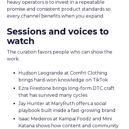
heavy operators is to invest in a repeatable
promise and consistent product standards so
every channel benefits when you expand.
Sessions and voices to
watch
The curation favors people who can show the
work.
Hudson Leogrande at Comfrt Clothing
brings hard-won knowledge on TikTok
Ezra Firestone brings long-form DTC craft
that has survived many cycles
Jay Hunter at MaryRuth offers a social
playbook built inside a fast-growing brand
Isaac Medeiros at Kampai Foodz and Mini
Katana shows how content and community