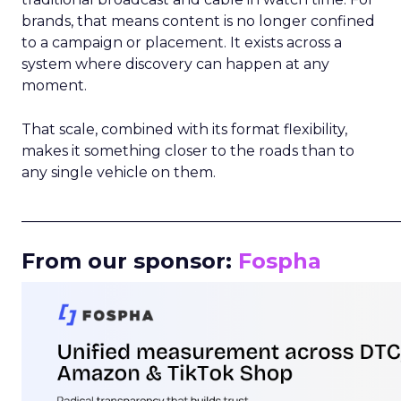
brands, that means content is no longer confined
to a campaign or placement. It exists across a
system where discovery can happen at any
moment.
That scale, combined with its format flexibility,
makes it something closer to the roads than to
any single vehicle on them.
_____________________________________________________
From our sponsor:
Fospha