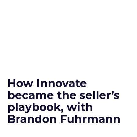
How Innovate
became the seller’s
playbook, with
Brandon Fuhrmann