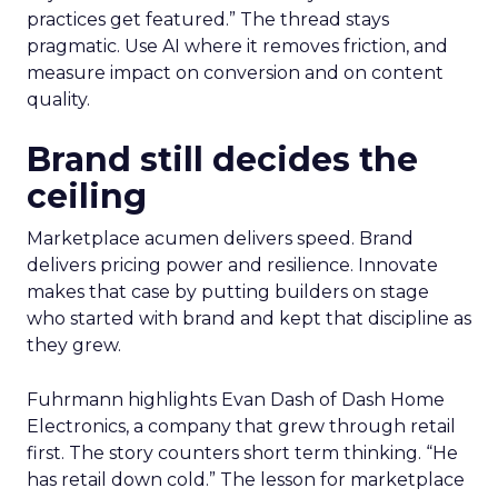
practices get featured.” The thread stays
pragmatic. Use AI where it removes friction, and
measure impact on conversion and on content
quality.
Brand still decides the
ceiling
Marketplace acumen delivers speed. Brand
delivers pricing power and resilience. Innovate
makes that case by putting builders on stage
who started with brand and kept that discipline as
they grew.
Fuhrmann highlights Evan Dash of Dash Home
Electronics, a company that grew through retail
first. The story counters short term thinking. “He
has retail down cold.” The lesson for marketplace