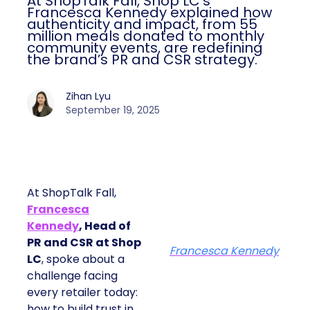
At ShopTalk Fall, Shop LC’s
Francesca Kennedy explained how
authenticity and impact, from 55
million meals donated to monthly
community events, are redefining
the brand’s PR and CSR strategy.
Zihan Lyu
September 19, 2025
At ShopTalk Fall,
Francesca
Kennedy
, Head of
PR and CSR at Shop
Francesca Kennedy
LC
, spoke about a
challenge facing
every retailer today:
how to build trust in