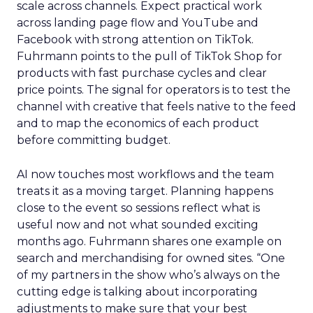
scale across channels. Expect practical work
across landing page flow and YouTube and
Facebook with strong attention on TikTok.
Fuhrmann points to the pull of TikTok Shop for
products with fast purchase cycles and clear
price points. The signal for operators is to test the
channel with creative that feels native to the feed
and to map the economics of each product
before committing budget.
AI now touches most workflows and the team
treats it as a moving target. Planning happens
close to the event so sessions reflect what is
useful now and not what sounded exciting
months ago. Fuhrmann shares one example on
search and merchandising for owned sites. “One
of my partners in the show who’s always on the
cutting edge is talking about incorporating
adjustments to make sure that your best