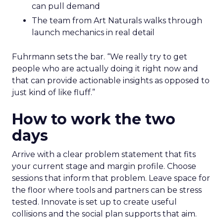
can pull demand
The team from Art Naturals walks through
launch mechanics in real detail
Fuhrmann sets the bar. “We really try to get
people who are actually doing it right now and
that can provide actionable insights as opposed to
just kind of like fluff.”
How to work the two
days
Arrive with a clear problem statement that fits
your current stage and margin profile. Choose
sessions that inform that problem. Leave space for
the floor where tools and partners can be stress
tested. Innovate is set up to create useful
collisions and the social plan supports that aim.