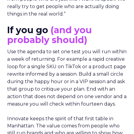
really try to get people who are actually doing
things in the real world.”
If you go
(and you
probably should)
Use the agenda to set one test you will run within
a week of returning. For example a rapid creative
loop for a single SKU on TikTok or a product page
rewrite informed by a session. Build a small circle
during the happy hour or in a VIP session and ask
that group to critique your plan. End with an
action that does not depend on one vendor and a
measure you will check within fourteen days.
Innovate keeps the spirit of that first table in
Manhattan. The value comes from people who
still run brands and who are willing to show how