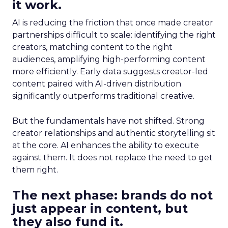
it work.
AI is reducing the friction that once made creator
partnerships difficult to scale: identifying the right
creators, matching content to the right
audiences, amplifying high-performing content
more efficiently. Early data suggests creator-led
content paired with AI-driven distribution
significantly outperforms traditional creative.
But the fundamentals have not shifted. Strong
creator relationships and authentic storytelling sit
at the core. AI enhances the ability to execute
against them. It does not replace the need to get
them right.
The next phase: brands do not
just appear in content, but
they also fund it.