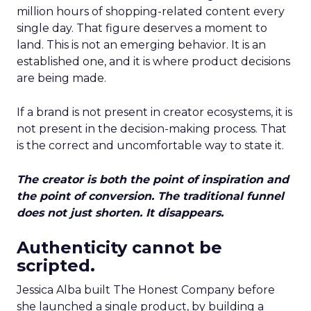
million hours of shopping-related content every
single day. That figure deserves a moment to
land. This is not an emerging behavior. It is an
established one, and it is where product decisions
are being made.
If a brand is not present in creator ecosystems, it is
not present in the decision-making process. That
is the correct and uncomfortable way to state it.
The creator is both the point of inspiration and
the point of conversion. The traditional funnel
does not just shorten. It disappears.
Authenticity cannot be
scripted.
Jessica Alba built The Honest Company before
she launched a single product, by building a