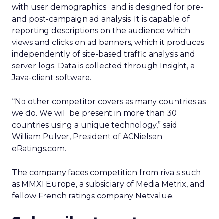
with user demographics , and is designed for pre-
and post-campaign ad analysis. It is capable of
reporting descriptions on the audience which
views and clicks on ad banners, which it produces
independently of site-based traffic analysis and
server logs. Data is collected through Insight, a
Java-client software.
“No other competitor covers as many countries as
we do. We will be present in more than 30
countries using a unique technology,” said
William Pulver, President of ACNielsen
eRatings.com.
The company faces competition from rivals such
as MMXI Europe, a subsidiary of Media Metrix, and
fellow French ratings company Netvalue.