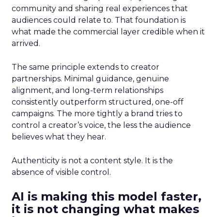
community and sharing real experiences that
audiences could relate to. That foundation is
what made the commercial layer credible when it
arrived.
The same principle extends to creator
partnerships. Minimal guidance, genuine
alignment, and long-term relationships
consistently outperform structured, one-off
campaigns. The more tightly a brand tries to
control a creator’s voice, the less the audience
believes what they hear.
Authenticity is not a content style. It is the
absence of visible control.
AI is making this model faster,
it is not changing what makes