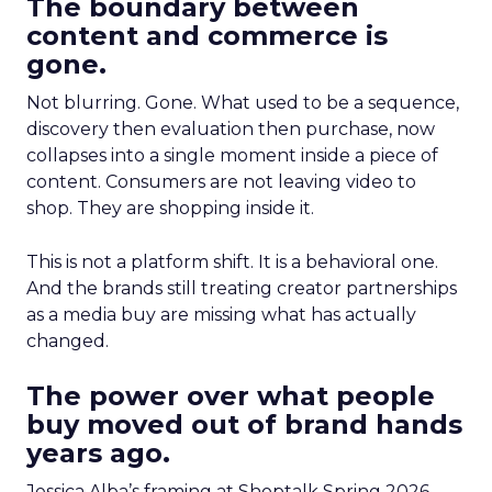
The boundary between
content and commerce is
gone.
Not blurring. Gone. What used to be a sequence,
discovery then evaluation then purchase, now
collapses into a single moment inside a piece of
content. Consumers are not leaving video to
shop. They are shopping inside it.
This is not a platform shift. It is a behavioral one.
And the brands still treating creator partnerships
as a media buy are missing what has actually
changed.
The power over what people
buy moved out of brand hands
years ago.
Jessica Alba’s framing at Shoptalk Spring 2026