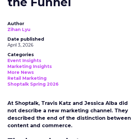
the Funnel
Author
Zihan Lyu
Date published
April 3, 2026
Categories
Event Insights
Marketing Insights
More News
Retail Marketing
Shoptalk Spring 2026
At Shoptalk, Travis Katz and Jessica Alba did
not describe a new marketing channel. They
described the end of the distinction between
content and commerce.