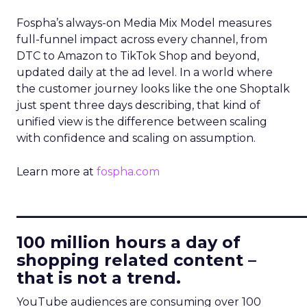
Fospha’s always-on Media Mix Model measures
full-funnel impact across every channel, from
DTC to Amazon to TikTok Shop and beyond,
updated daily at the ad level. In a world where
the customer journey looks like the one Shoptalk
just spent three days describing, that kind of
unified view is the difference between scaling
with confidence and scaling on assumption.
Learn more at
fospha.com
____________________________
100 million hours a day of
shopping related content –
that is not a trend.
YouTube audiences are consuming over 100