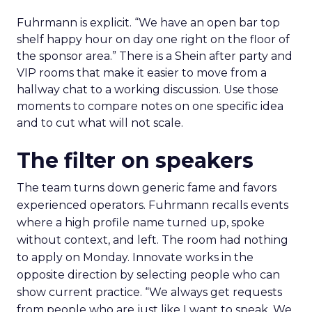
Fuhrmann is explicit. “We have an open bar top
shelf happy hour on day one right on the floor of
the sponsor area.” There is a Shein after party and
VIP rooms that make it easier to move from a
hallway chat to a working discussion. Use those
moments to compare notes on one specific idea
and to cut what will not scale.
The filter on speakers
The team turns down generic fame and favors
experienced operators. Fuhrmann recalls events
where a high profile name turned up, spoke
without context, and left. The room had nothing
to apply on Monday. Innovate works in the
opposite direction by selecting people who can
show current practice. “We always get requests
from people who are just like I want to speak. We