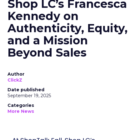
Shop LC’s Francesca
Kennedy on
Authenticity, Equity,
and a Mission
Beyond Sales
Author
ClickZ
Date published
September 19, 2025
Categories
More News