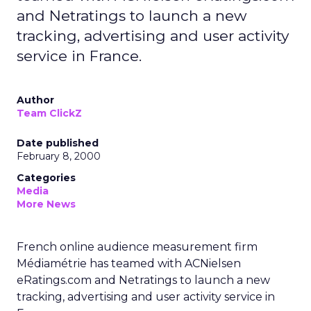
and Netratings to launch a new
tracking, advertising and user activity
service in France.
Author
Team ClickZ
Date published
February 8, 2000
Categories
Media
More News
French online audience measurement firm
Médiamétrie has teamed with ACNielsen
eRatings.com and Netratings to launch a new
tracking, advertising and user activity service in