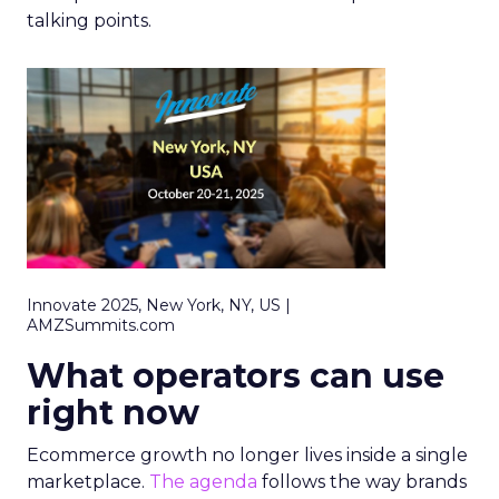
talking points.
Innovate 2025, New York, NY, US |
AMZSummits.com
What operators can use
right now
Ecommerce growth no longer lives inside a single
marketplace.
The agenda
follows the way brands