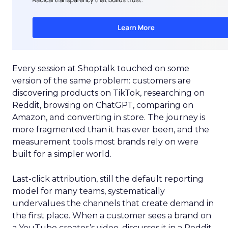
Every session at Shoptalk touched on some
version of the same problem: customers are
discovering products on TikTok, researching on
Reddit, browsing on ChatGPT, comparing on
Amazon, and converting in store. The journey is
more fragmented than it has ever been, and the
measurement tools most brands rely on were
built for a simpler world.
Last-click attribution, still the default reporting
model for many teams, systematically
undervalues the channels that create demand in
the first place. When a customer sees a brand on
a YouTube creator’s video, discusses it in a Reddit