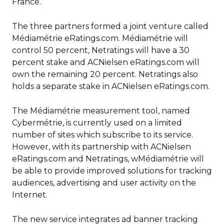
France.
The three partners formed a joint venture called
Médiamétrie eRatings.com. Médiamétrie will
control 50 percent, Netratings will have a 30
percent stake and ACNielsen eRatings.com will
own the remaining 20 percent. Netratings also
holds a separate stake in ACNielsen eRatings.com.
The Médiamétrie measurement tool, named
Cybermétrie, is currently used on a limited
number of sites which subscribe to its service.
However, with its partnership with ACNielsen
eRatings.com and Netratings, wMédiamétrie will
be able to provide improved solutions for tracking
audiences, advertising and user activity on the
Internet.
The new service integrates ad banner tracking