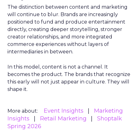
The distinction between content and marketing
will continue to blur. Brands are increasingly
positioned to fund and produce entertainment
directly, creating deeper storytelling, stronger
creator relationships, and more integrated
commerce experiences without layers of
intermediaries in between.
In this model, content is not a channel. It
becomes the product. The brands that recognize
this early will not just appear in culture. They will
shape it.
Event Insights
Marketing
More about:
Insights
Retail Marketing
Shoptalk
Spring 2026