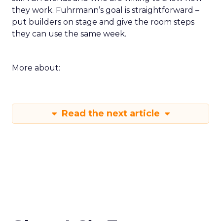
they work. Fuhrmann’s goal is straightforward –
put builders on stage and give the room steps
they can use the same week.
More about:
Read the next article