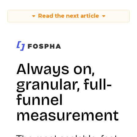
Read the next article