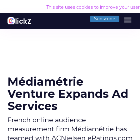
This site uses cookies to improve your use
menu
Subscribe
Médiamétrie
Venture Expands Ad
Services
French online audience
measurement firm Médiamétrie has
teamed with ACNielsen eRatings.com