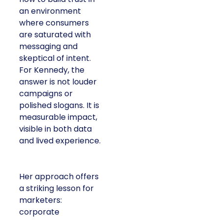
an environment
where consumers
are saturated with
messaging and
skeptical of intent.
For Kennedy, the
answer is not louder
campaigns or
polished slogans. It is
measurable impact,
visible in both data
and lived experience.
Her approach offers
a striking lesson for
marketers:
corporate