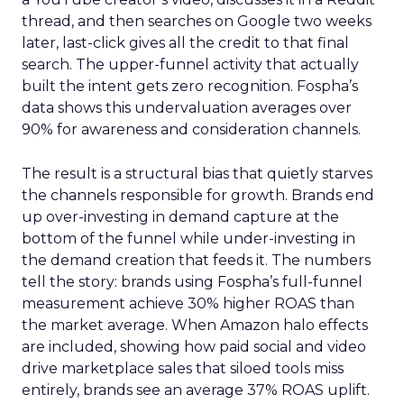
thread, and then searches on Google two weeks
later, last-click gives all the credit to that final
search. The upper-funnel activity that actually
built the intent gets zero recognition. Fospha’s
data shows this undervaluation averages over
90% for awareness and consideration channels.
The result is a structural bias that quietly starves
the channels responsible for growth. Brands end
up over-investing in demand capture at the
bottom of the funnel while under-investing in
the demand creation that feeds it. The numbers
tell the story: brands using Fospha’s full-funnel
measurement achieve 30% higher ROAS than
the market average. When Amazon halo effects
are included, showing how paid social and video
drive marketplace sales that siloed tools miss
entirely, brands see an average 37% ROAS uplift.