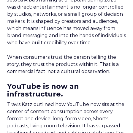
was direct: entertainment is no longer controlled
by studios, networks, or a small group of decision
makers. It is shaped by creators and audiences,
which means influence has moved away from
brand messaging and into the hands of individuals
who have built credibility over time.
When consumers trust the person telling the
story, they trust the products within it. That is a
commercial fact, not a cultural observation.
YouTube is now an
infrastructure.
Travis Katz outlined how YouTube now sits at the
center of content consumption across every
format and device: long-form video, Shorts,
podcasts, living room television. It has surpassed
traditional broadcast and cable in watch time. For