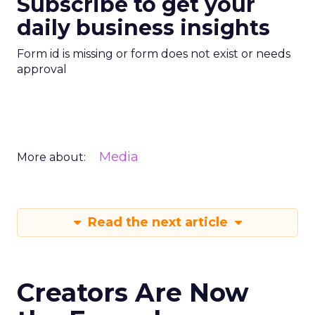
Subscribe to get your
daily business insights
Form id is missing or form does not exist or needs
approval
Media
More about:
Read the next article
Creators Are Now