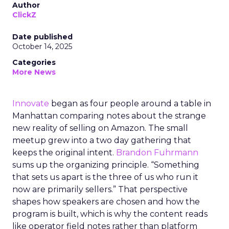
Author
ClickZ
Date published
October 14, 2025
Categories
More News
Innovate
began as four people around a table in
Manhattan comparing notes about the strange
new reality of selling on Amazon. The small
meetup grew into a two day gathering that
keeps the original intent.
Brandon Fuhrmann
sums up the organizing principle. “Something
that sets us apart is the three of us who run it
now are primarily sellers.” That perspective
shapes how speakers are chosen and how the
program is built, which is why the content reads
like operator field notes rather than platform