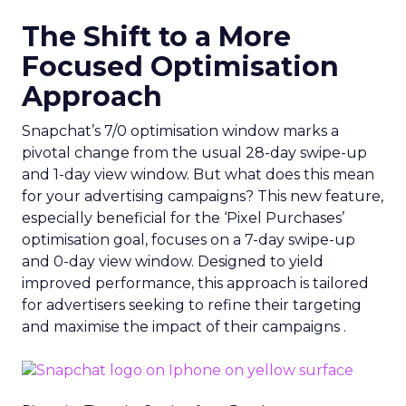
The Shift to a More
Focused Optimisation
Approach
Snapchat’s 7/0 optimisation window marks a
pivotal change from the usual 28-day swipe-up
and 1-day view window. But what does this mean
for your advertising campaigns? This new feature,
especially beneficial for the ‘Pixel Purchases’
optimisation goal, focuses on a 7-day swipe-up
and 0-day view window. Designed to yield
improved performance, this approach is tailored
for advertisers seeking to refine their targeting
and maximise the impact of their campaigns .