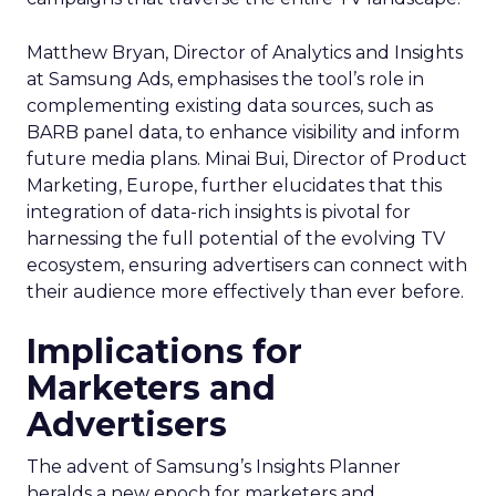
Matthew Bryan, Director of Analytics and Insights
at Samsung Ads, emphasises the tool’s role in
complementing existing data sources, such as
BARB panel data, to enhance visibility and inform
future media plans. Minai Bui, Director of Product
Marketing, Europe, further elucidates that this
integration of data-rich insights is pivotal for
harnessing the full potential of the evolving TV
ecosystem, ensuring advertisers can connect with
their audience more effectively than ever before.
Implications for
Marketers and
Advertisers
The advent of Samsung’s Insights Planner
heralds a new epoch for marketers and