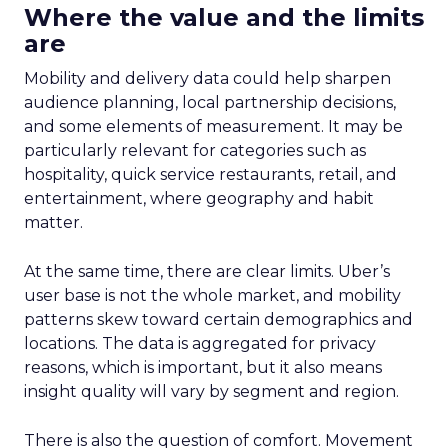
Where the value and the limits
are
Mobility and delivery data could help sharpen
audience planning, local partnership decisions,
and some elements of measurement. It may be
particularly relevant for categories such as
hospitality, quick service restaurants, retail, and
entertainment, where geography and habit
matter.
At the same time, there are clear limits. Uber’s
user base is not the whole market, and mobility
patterns skew toward certain demographics and
locations. The data is aggregated for privacy
reasons, which is important, but it also means
insight quality will vary by segment and region.
There is also the question of comfort. Movement