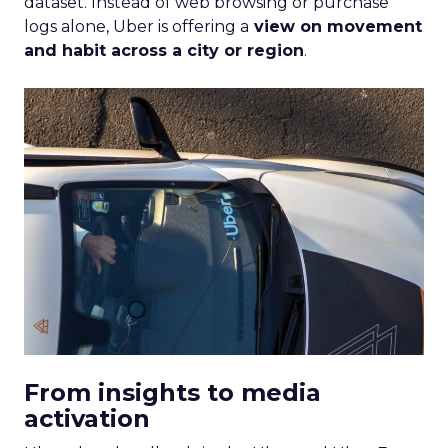
dataset. Instead of web browsing or purchase
logs alone, Uber is offering a
view on movement
and habit across a city or region
.
From insights to media
activation