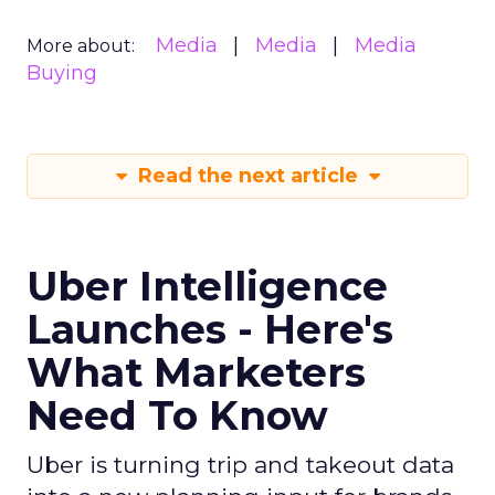
Media
Media
Media
More about:
Buying
Read the next article
Uber Intelligence
Launches - Here's
What Marketers
Need To Know
Uber is turning trip and takeout data