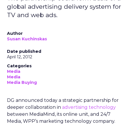
global advertising delivery system for
TV and web ads.
Author
Susan Kuchinskas
Date published
April 12, 2012
Categories
Media
Media
Media Buying
DG announced today a strategic partnership for
deeper collaboration in
advertising technology
between MediaMind, its online unit, and 24/7
Media, WPP’s marketing technology company.