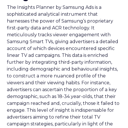
The Insights Planner by Samsung Ads is a
sophisticated analytical instrument that
harnesses the power of Samsung’s proprietary
first-party data and ACR technology. It
meticulously tracks viewer engagement with
Samsung Smart TVs, giving advertisers a detailed
account of which devices encountered specific
linear TV ad campaigns. This data is enriched
further by integrating third-party information,
including demographic and behavioural insights,
to construct a more nuanced profile of the
viewers and their viewing habits. For instance,
advertisers can ascertain the proportion of a key
demographic, such as 18-34 year-olds, that their
campaign reached and, crucially, those it failed to
engage. This level of insight is indispensable for
advertisers aiming to refine their total TV
campaign strategies, particularly in light of the