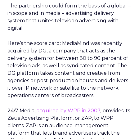
The partnership could form the basis of a global –
in scope and in media – advertising delivery
system that unites television advertising with
digital.
Here’s the score card: MediaMind was recently
acquired by DG, a company that acts as the
delivery system for between 80 to 90 percent of
television ads, as well as syndicated content. The
DG platform takes content and creative from
agencies or post-production houses and delivers
it over IP network or satellite to the network
operations centers of broadcasters.
24/7 Media,
acquired by WPP in 2007
, provides its
Zeus Advertising Platform, or ZAP, to WPP
clients. ZAP is an audience-management
platform that lets brand advertisers track the