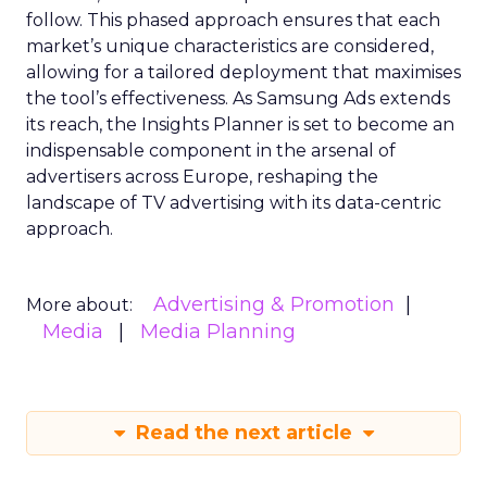
follow. This phased approach ensures that each
market’s unique characteristics are considered,
allowing for a tailored deployment that maximises
the tool’s effectiveness. As Samsung Ads extends
its reach, the Insights Planner is set to become an
indispensable component in the arsenal of
advertisers across Europe, reshaping the
landscape of TV advertising with its data-centric
approach.
Advertising & Promotion
More about:
Media
Media Planning
Read the next article