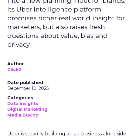
into a new planning input for brands.
Its Uber Intelligence platform
promises richer real world insight for
marketers, but also raises fresh
questions about value, bias and
privacy.
Author
ClickZ
Date published
December 10, 2025
Categories
Data insights
Digital Marketing
Media Buying
Uber is steadily building an ad business alongside