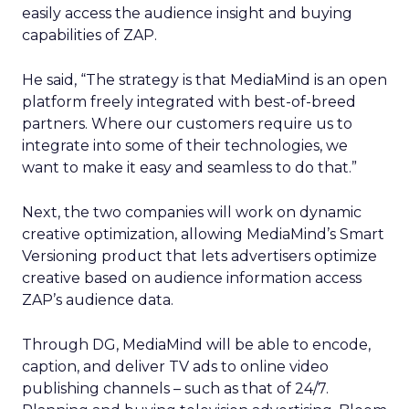
easily access the audience insight and buying
capabilities of ZAP.
He said, “The strategy is that MediaMind is an open
platform freely integrated with best-of-breed
partners. Where our customers require us to
integrate into some of their technologies, we
want to make it easy and seamless to do that.”
Next, the two companies will work on dynamic
creative optimization, allowing MediaMind’s Smart
Versioning product that lets advertisers optimize
creative based on audience information access
ZAP’s audience data.
Through DG, MediaMind will be able to encode,
caption, and deliver TV ads to online video
publishing channels – such as that of 24/7.