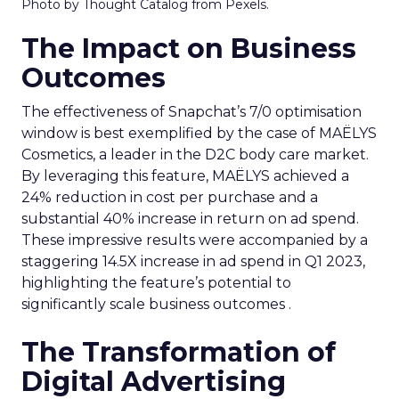
Photo by Thought Catalog from Pexels.
The Impact on Business
Outcomes
The effectiveness of Snapchat’s 7/0 optimisation
window is best exemplified by the case of MAËLYS
Cosmetics, a leader in the D2C body care market.
By leveraging this feature, MAËLYS achieved a
24% reduction in cost per purchase and a
substantial 40% increase in return on ad spend.
These impressive results were accompanied by a
staggering 14.5X increase in ad spend in Q1 2023,
highlighting the feature’s potential to
significantly scale business outcomes .
The Transformation of
Digital Advertising