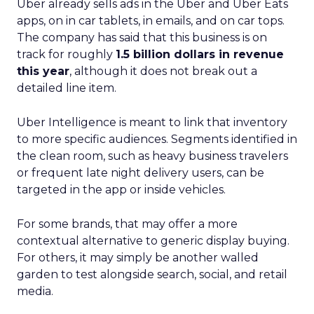
Uber already sells ads in the Uber and Uber Eats
apps, on in car tablets, in emails, and on car tops.
The company has said that this business is on
track for roughly
1.5 billion dollars in revenue
this year
, although it does not break out a
detailed line item.
Uber Intelligence is meant to link that inventory
to more specific audiences. Segments identified in
the clean room, such as heavy business travelers
or frequent late night delivery users, can be
targeted in the app or inside vehicles.
For some brands, that may offer a more
contextual alternative to generic display buying.
For others, it may simply be another walled
garden to test alongside search, social, and retail
media.