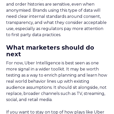
and order histories are sensitive, even when
anonymised. Brands using this type of data will
need clear internal standards around consent,
transparency, and what they consider acceptable
use, especially as regulators pay more attention
to first party data practices.
What marketers should do
next
For now, Uber Intelligence is best seen as one
more signal in a wider toolkit. It may be worth
testing as a way to enrich planning and learn how
real world behavior lines up with existing
audience assumptions. It should sit alongside, not
replace, broader channels such as TV, streaming,
social, and retail media.
If you want to stay on top of how plays like Uber