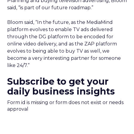
Planning and buying television advertising, Bloom
said, “is part of our future roadmap.”
Bloom said, “In the future, as the MediaMind
platform evolves to enable TV ads delivered
through the DG platform to be encoded for
online video delivery, and as the ZAP platform
evolves to being able to buy TV as well, we
become a very interesting partner for someone
like 24/7.”
Subscribe to get your
daily business insights
Form id is missing or form does not exist or needs
approval