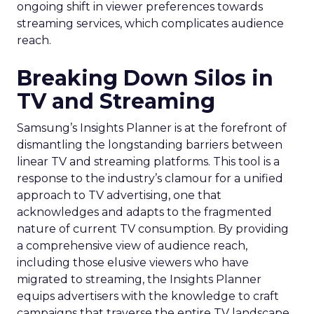
ongoing shift in viewer preferences towards
streaming services, which complicates audience
reach.
Breaking Down Silos in
TV and Streaming
Samsung’s Insights Planner is at the forefront of
dismantling the longstanding barriers between
linear TV and streaming platforms. This tool is a
response to the industry’s clamour for a unified
approach to TV advertising, one that
acknowledges and adapts to the fragmented
nature of current TV consumption. By providing
a comprehensive view of audience reach,
including those elusive viewers who have
migrated to streaming, the Insights Planner
equips advertisers with the knowledge to craft
campaigns that traverse the entire TV landscape.