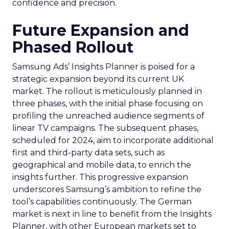
confidence and precision.
Future Expansion and
Phased Rollout
Samsung Ads’ Insights Planner is poised for a
strategic expansion beyond its current UK
market. The rollout is meticulously planned in
three phases, with the initial phase focusing on
profiling the unreached audience segments of
linear TV campaigns. The subsequent phases,
scheduled for 2024, aim to incorporate additional
first and third-party data sets, such as
geographical and mobile data, to enrich the
insights further. This progressive expansion
underscores Samsung’s ambition to refine the
tool’s capabilities continuously. The German
market is next in line to benefit from the Insights
Planner, with other European markets set to