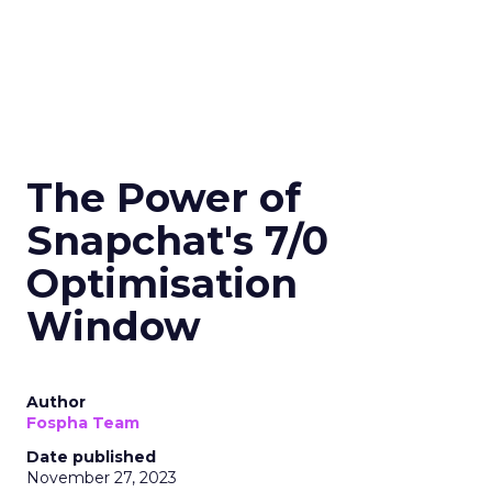
The Power of
Snapchat's 7/0
Optimisation
Window
Author
Fospha Team
Date published
November 27, 2023