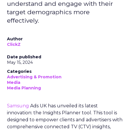
understand and engage with their
target demographics more
effectively.
Author
ClickZ
Date published
May 15, 2024
Categories
Advertising & Promotion
Media
Media Planning
Samsung
Ads UK has unveiled its latest
innovation: the Insights Planner tool. This tool is
designed to empower clients and advertisers with
comprehensive connected TV (CTV) insights,