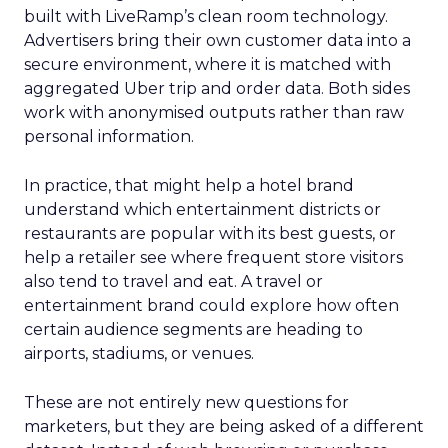
built with LiveRamp’s clean room technology.
Advertisers bring their own customer data into a
secure environment, where it is matched with
aggregated Uber trip and order data. Both sides
work with anonymised outputs rather than raw
personal information.
In practice, that might help a hotel brand
understand which entertainment districts or
restaurants are popular with its best guests, or
help a retailer see where frequent store visitors
also tend to travel and eat. A travel or
entertainment brand could explore how often
certain audience segments are heading to
airports, stadiums, or venues.
These are not entirely new questions for
marketers, but they are being asked of a different