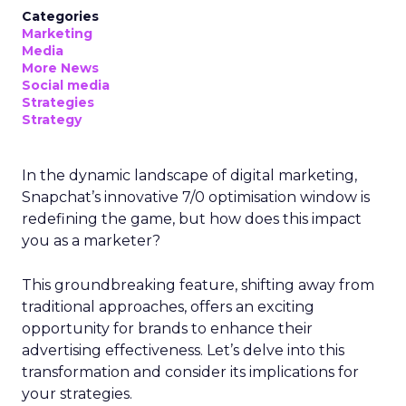
Categories
Marketing
Media
More News
Social media
Strategies
Strategy
In the dynamic landscape of digital marketing,
Snapchat’s innovative 7/0 optimisation window is
redefining the game, but how does this impact
you as a marketer?
This groundbreaking feature, shifting away from
traditional approaches, offers an exciting
opportunity for brands to enhance their
advertising effectiveness. Let’s delve into this
transformation and consider its implications for
your strategies.