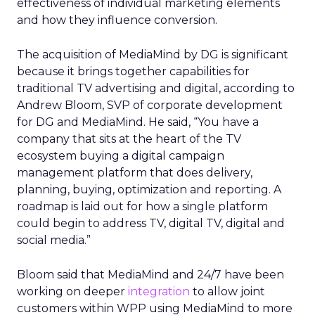
effectiveness of individual marketing elements
and how they influence conversion.
The acquisition of MediaMind by DG is significant
because it brings together capabilities for
traditional TV advertising and digital, according to
Andrew Bloom, SVP of corporate development
for DG and MediaMind. He said, “You have a
company that sits at the heart of the TV
ecosystem buying a digital campaign
management platform that does delivery,
planning, buying, optimization and reporting. A
roadmap is laid out for how a single platform
could begin to address TV, digital TV, digital and
social media.”
Bloom said that MediaMind and 24/7 have been
working on deeper
integration
to allow joint
customers within WPP using MediaMind to more