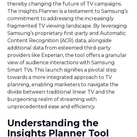
thereby changing the future of TV campaigns.
The Insights Planner is a testament to Samsung’s
commitment to addressing the increasingly
fragmented TV viewing landscape. By leveraging
Samsung’s proprietary first-party and Automatic
Content Recognition (ACR) data, alongside
additional data from esteemed third-party
providers like Experian, the tool offers a granular
view of audience interactions with Samsung
Smart TVs. This launch signifies a pivotal step
towards a more integrated approach to TV
planning, enabling marketers to navigate the
divide between traditional linear TV and the
burgeoning realm of streaming with
unprecedented ease and efficiency.
Understanding the
Insights Planner Tool