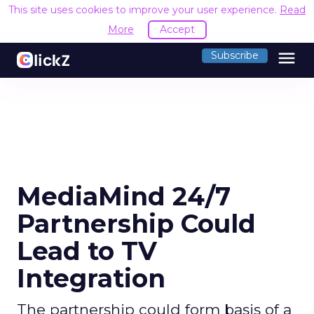
This site uses cookies to improve your user experience.
Read
More
Accept
menu
Subscribe
MediaMind 24/7
Partnership Could
Lead to TV
Integration
The partnership could form basis of a