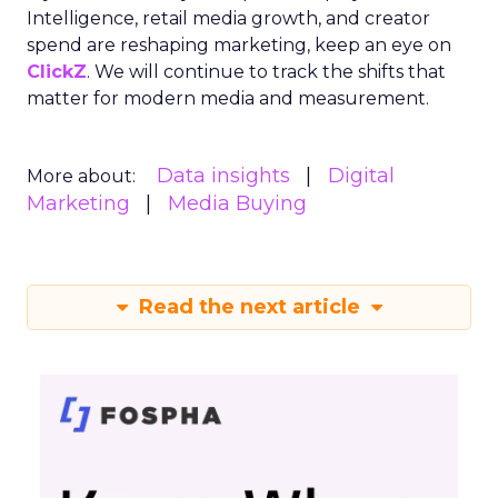
Intelligence, retail media growth, and creator
spend are reshaping marketing, keep an eye on
ClickZ
. We will continue to track the shifts that
matter for modern media and measurement.
Data insights
Digital
More about:
Marketing
Media Buying
Read the next article