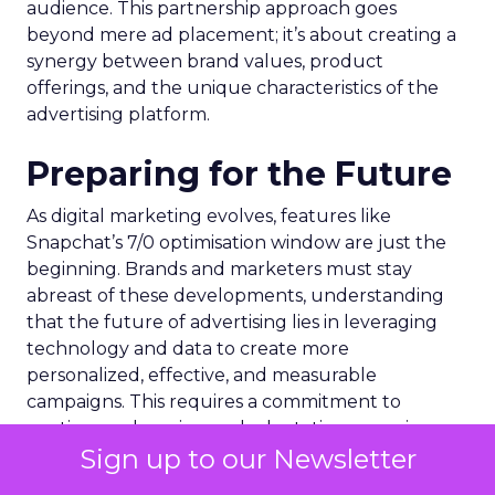
audience. This partnership approach goes
beyond mere ad placement; it’s about creating a
synergy between brand values, product
offerings, and the unique characteristics of the
advertising platform.
Preparing for the Future
As digital marketing evolves, features like
Snapchat’s 7/0 optimisation window are just the
beginning. Brands and marketers must stay
abreast of these developments, understanding
that the future of advertising lies in leveraging
technology and data to create more
personalized, effective, and measurable
campaigns. This requires a commitment to
continuous learning and adaptation, ensuring
Sign up to our Newsletter
that marketing strategies remain aligned with the
latest advancements and consumer expectations.