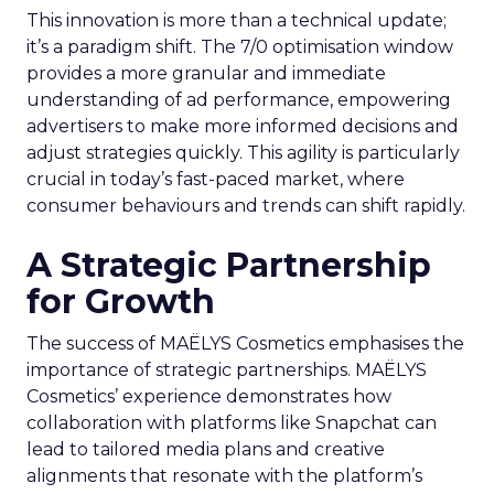
This innovation is more than a technical update;
it’s a paradigm shift. The 7/0 optimisation window
provides a more granular and immediate
understanding of ad performance, empowering
advertisers to make more informed decisions and
adjust strategies quickly. This agility is particularly
crucial in today’s fast-paced market, where
consumer behaviours and trends can shift rapidly.
A Strategic Partnership
for Growth
The success of MAËLYS Cosmetics emphasises the
importance of strategic partnerships. MAËLYS
Cosmetics’ experience demonstrates how
collaboration with platforms like Snapchat can
lead to tailored media plans and creative
alignments that resonate with the platform’s