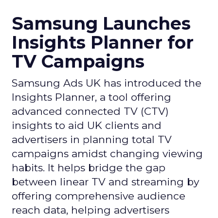
Samsung Launches
Insights Planner for
TV Campaigns
Samsung Ads UK has introduced the
Insights Planner, a tool offering
advanced connected TV (CTV)
insights to aid UK clients and
advertisers in planning total TV
campaigns amidst changing viewing
habits. It helps bridge the gap
between linear TV and streaming by
offering comprehensive audience
reach data, helping advertisers