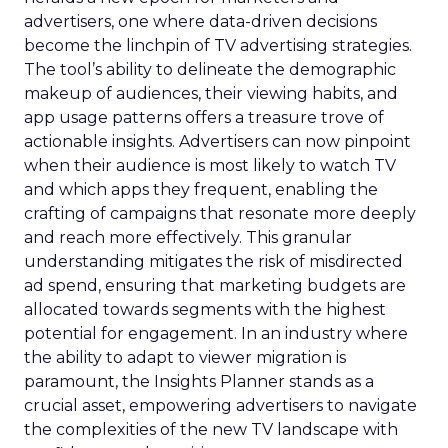
advertisers, one where data-driven decisions
become the linchpin of TV advertising strategies.
The tool’s ability to delineate the demographic
makeup of audiences, their viewing habits, and
app usage patterns offers a treasure trove of
actionable insights. Advertisers can now pinpoint
when their audience is most likely to watch TV
and which apps they frequent, enabling the
crafting of campaigns that resonate more deeply
and reach more effectively. This granular
understanding mitigates the risk of misdirected
ad spend, ensuring that marketing budgets are
allocated towards segments with the highest
potential for engagement. In an industry where
the ability to adapt to viewer migration is
paramount, the Insights Planner stands as a
crucial asset, empowering advertisers to navigate
the complexities of the new TV landscape with