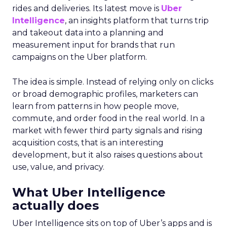
rides and deliveries. Its latest move is
Uber
Intelligence
, an insights platform that turns trip
and takeout data into a planning and
measurement input for brands that run
campaigns on the Uber platform.
The idea is simple. Instead of relying only on clicks
or broad demographic profiles, marketers can
learn from patterns in how people move,
commute, and order food in the real world. In a
market with fewer third party signals and rising
acquisition costs, that is an interesting
development, but it also raises questions about
use, value, and privacy.
What Uber Intelligence
actually does
Uber Intelligence sits on top of Uber’s apps and is