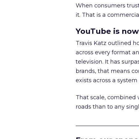
When consumers trust t
it. That is a commercial
YouTube is now 
Travis Katz outlined 
across every format an
television. It has surp
brands, that means con
exists across a syste
That scale, combined wi
roads than to any sing
______________________