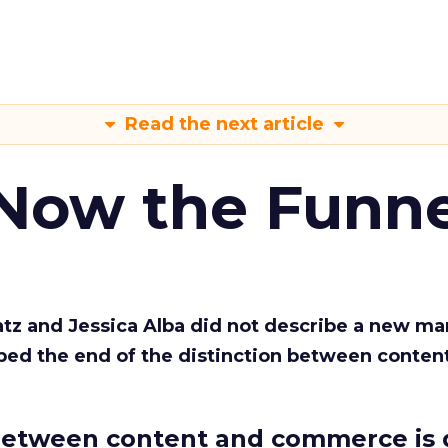
Read the next article
 Now the Funne
Katz and Jessica Alba did not describe a new ma
bed the end of the distinction between conten
etween content and commerce is 