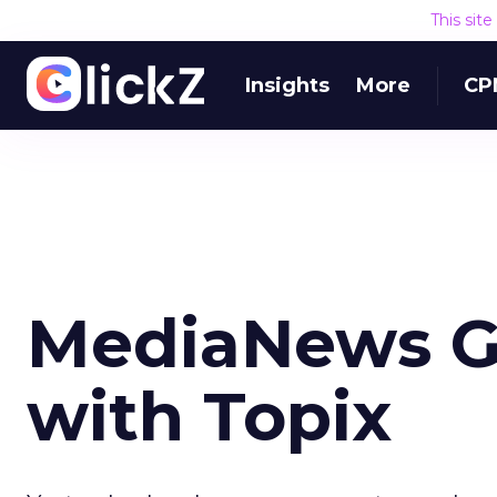
This sit
Insights
More
CP
MediaNews Gr
with Topix