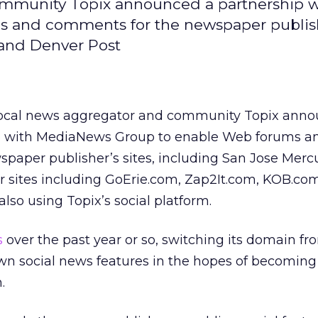
ommunity Topix announced a partnership w
 and comments for the newspaper publish
 and Denver Post
local news aggregator and community Topix anno
p with MediaNews Group to enable Web forums a
paper publisher’s sites, including San Jose Mer
r sites including GoErie.com, Zap2It.com, KOB.co
lso using Topix’s social platform.
s
over the past year or so, switching its domain fro
wn social news features in the hopes of becoming
.