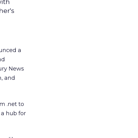
ith
er's
unced a
nd
cury News
m, and
m .net to
 a hub for