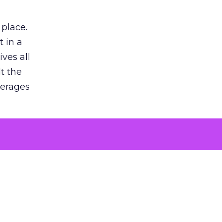
 place.
 in a
ves all
lt the
verages
le for
of the
 numbers
30% higher
, showing
entirely,