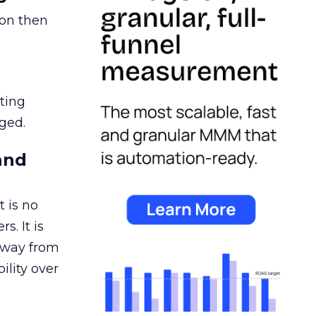
ion then
ating
ged.
and
 is no
s. It is
away from
ility over