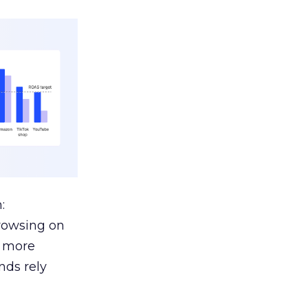
:
browsing on
s more
nds rely