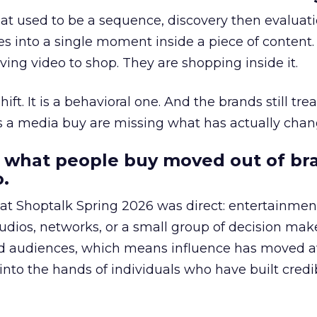
at used to be a sequence, discovery then evaluat
s into a single moment inside a piece of content.
ing video to shop. They are shopping inside it.
hift. It is a behavioral one. And the brands still tre
as a media buy are missing what has actually chan
 what people buy moved out of br
.
 at Shoptalk Spring 2026 was direct: entertainment
udios, networks, or a small group of decision maker
nd audiences, which means influence has moved 
to the hands of individuals who have built credib