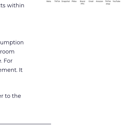
ts within
nsumption
g room
. For
ement. It
r to the
___________________