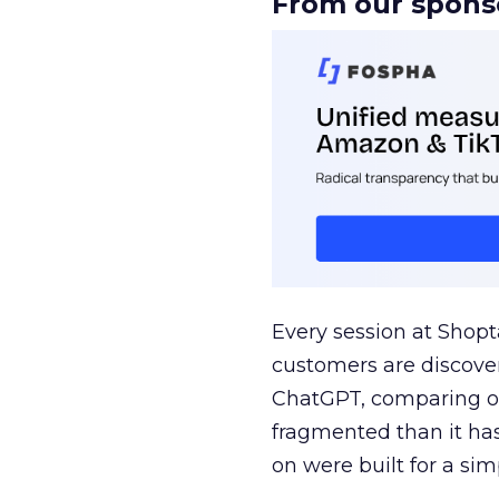
From our spons
Every session at Shop
customers are discove
ChatGPT, comparing on
fragmented than it ha
on were built for a sim