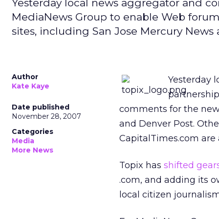
Yesterday local news aggregator and c
MediaNews Group to enable Web forums
sites, including San Jose Mercury News
Author
Yesterday 
Kate Kaye
partnershi
Date published
comments for the news
November 28, 2007
and Denver Post. Othe
Categories
CapitalTimes.com are a
Media
More News
Topix has
shifted gear
.com, and adding its o
local citizen journalism