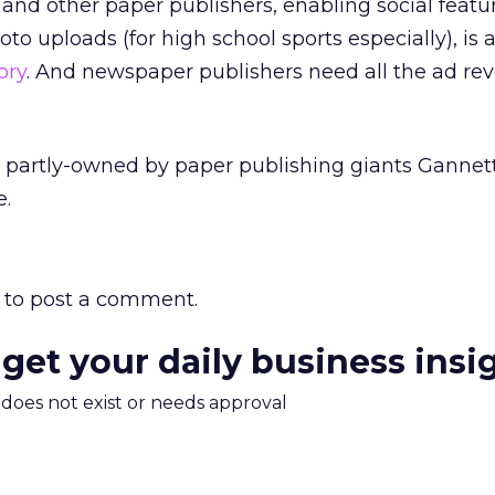
d other paper publishers, enabling social featur
o uploads (for high school sports especially), is 
ory
. And newspaper publishers need all the ad re
is partly-owned by paper publishing giants Gannett
e.
to post a comment.
 get your daily business insi
m does not exist or needs approval