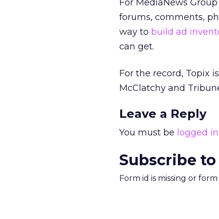
For MediaNews Group an
forums, comments, phot
way to
build ad invent
can get.
For the record, Topix 
McClatchy and Tribun
Leave a Reply
You must be
logged in
Subscribe to
Form id is missing or for