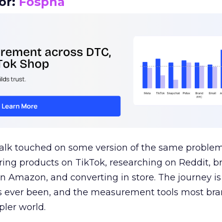
or:
Fospha
talk touched on some version of the same problem
ring products on TikTok, researching on Reddit, 
 Amazon, and converting in store. The journey i
s ever been, and the measurement tools most bra
pler world.