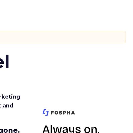
l
rketing
t and
gone.