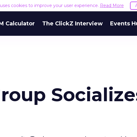
e uses cookies to improve your user experience.
Read More
M Calculator
The ClickZ Interview
Events H
oup Socialize