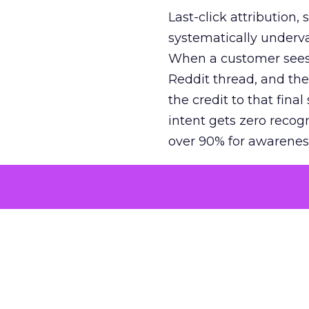
Last-click attribution,
systematically underva
When a customer sees a
Reddit thread, and the
the credit to that final
intent gets zero recog
over 90% for awarenes
The result is a structu
growth. Brands end up
funnel while under-inv
tell the story: brands
ROAS than the market
how paid social and vid
brands see an average