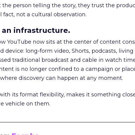
he person telling the story, they trust the produc
 fact, not a cultural observation.
an infrastructure.
how YouTube now sits at the center of content co
d device: long-form video, Shorts, podcasts, livin
assed traditional broadcast and cable in watch time
tent is no longer confined to a campaign or plac
m where discovery can happen at any moment.
th its format flexibility, makes it something close
le vehicle on them.
__________________________________________________