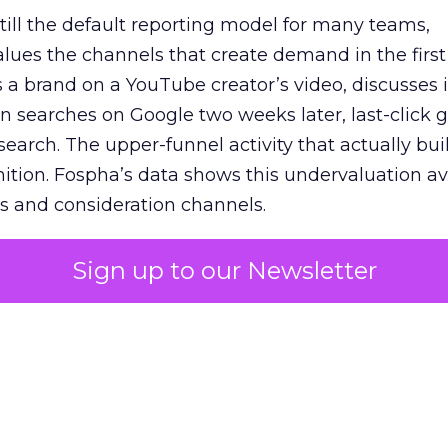
 still the default reporting model for many teams,
lues the channels that create demand in the first
 brand on a YouTube creator’s video, discusses it
n searches on Google two weeks later, last-click gi
 search. The upper-funnel activity that actually bui
nition. Fospha’s data shows this undervaluation a
s and consideration channels.
ral bias that quietly starves the channels responsib
Sign up to our Newsletter
 over-investing in demand capture at the bottom 
esting in the demand creation that feeds it. The
 using Fospha’s full-funnel measurement achieve 
 average. When Amazon halo effects are included
eo drive marketplace sales that siloed tools miss 
 37% ROAS uplift.