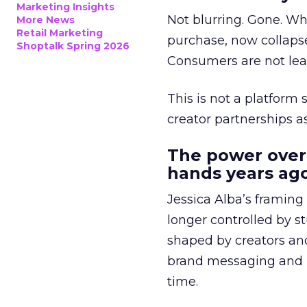
Marketing Insights
Not blurring. Gone. Wh
More News
Retail Marketing
purchase, now collapse
Shoptalk Spring 2026
Consumers are not leav
This is not a platform s
creator partnerships 
The power over
hands years ago
Jessica Alba’s framing
longer controlled by st
shaped by creators a
brand messaging and in
time.