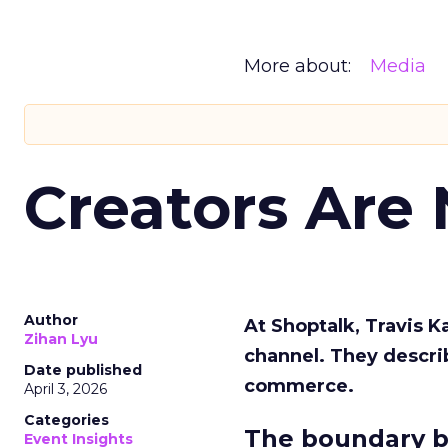
More about:
Media
Creators Are
Author
At Shoptalk, Travis 
Zihan Lyu
channel. They descri
Date published
commerce.
April 3, 2026
Categories
The boundary b
Event Insights