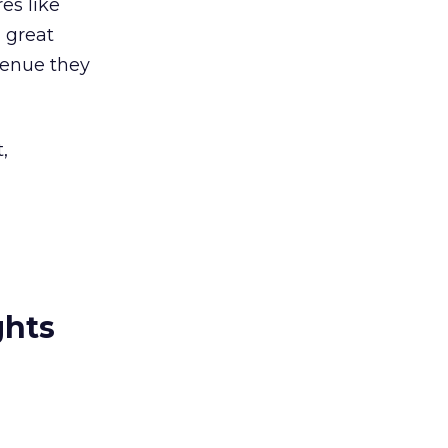
es like
a great
venue they
,
ghts