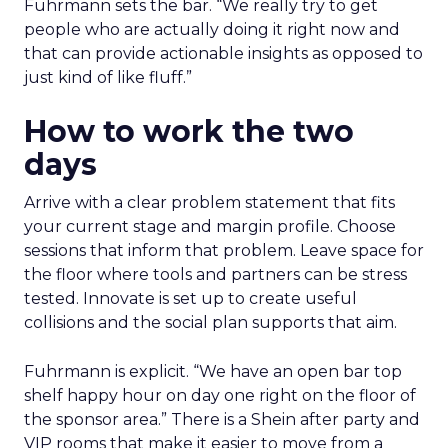
Fuhrmann sets the bar. “We really try to get
people who are actually doing it right now and
that can provide actionable insights as opposed to
just kind of like fluff.”
How to work the two
days
Arrive with a clear problem statement that fits
your current stage and margin profile. Choose
sessions that inform that problem. Leave space for
the floor where tools and partners can be stress
tested. Innovate is set up to create useful
collisions and the social plan supports that aim.
Fuhrmann is explicit. “We have an open bar top
shelf happy hour on day one right on the floor of
the sponsor area.” There is a Shein after party and
VIP rooms that make it easier to move from a