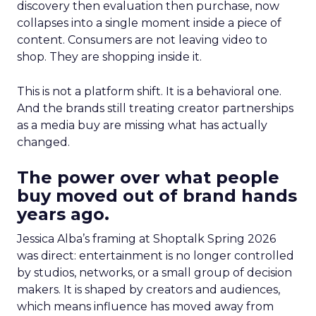
discovery then evaluation then purchase, now
collapses into a single moment inside a piece of
content. Consumers are not leaving video to
shop. They are shopping inside it.
This is not a platform shift. It is a behavioral one.
And the brands still treating creator partnerships
as a media buy are missing what has actually
changed.
The power over what people
buy moved out of brand hands
years ago.
Jessica Alba’s framing at Shoptalk Spring 2026
was direct: entertainment is no longer controlled
by studios, networks, or a small group of decision
makers. It is shaped by creators and audiences,
which means influence has moved away from