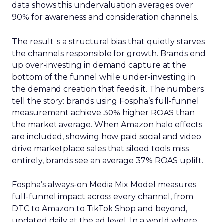
data shows this undervaluation averages over
90% for awareness and consideration channels.
The result is a structural bias that quietly starves
the channels responsible for growth. Brands end
up over-investing in demand capture at the
bottom of the funnel while under-investing in
the demand creation that feeds it. The numbers
tell the story: brands using Fospha’s full-funnel
measurement achieve 30% higher ROAS than
the market average. When Amazon halo effects
are included, showing how paid social and video
drive marketplace sales that siloed tools miss
entirely, brands see an average 37% ROAS uplift.
Fospha’s always-on Media Mix Model measures
full-funnel impact across every channel, from
DTC to Amazon to TikTok Shop and beyond,
updated daily at the ad level. In a world where