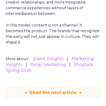
creator relationships, and more integrated
commerce experiences without layers of
intermediaries in between.
In this model, content is not a channel. It
becomes the product. The brands that recognize
this early will not just appear in culture. They will
shape it.
Event Insights
Marketing
More about:
Insights
Retail Marketing
Shoptalk
Spring 2026
Read the next article