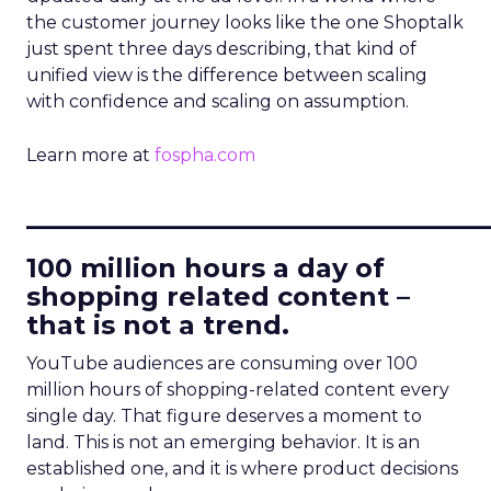
the customer journey looks like the one Shoptalk
just spent three days describing, that kind of
unified view is the difference between scaling
with confidence and scaling on assumption.
Learn more at
fospha.com
____________________________
100 million hours a day of
shopping related content –
that is not a trend.
YouTube audiences are consuming over 100
million hours of shopping-related content every
single day. That figure deserves a moment to
land. This is not an emerging behavior. It is an
established one, and it is where product decisions