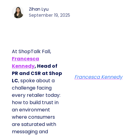
Zihan Lyu
September 19, 2025
At ShopTalk Fall,
Francesca
Kennedy
, Head of
PR and CSR at Shop
Francesca Kennedy
LC
, spoke about a
challenge facing
every retailer today:
how to build trust in
an environment
where consumers
are saturated with
messaging and