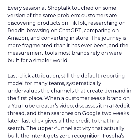
Every session at Shoptalk touched on some
version of the same problem: customers are
discovering products on TikTok, researching on
Reddit, browsing on ChatGPT, comparing on
Amazon, and converting in store. The journey is
more fragmented than it has ever been, and the
measurement tools most brands rely on were
built for a simpler world.
Last-click attribution, still the default reporting
model for many teams, systematically
undervalues the channels that create demand in
the first place. When a customer sees a brand on
a YouTube creator’s video, discusses it in a Reddit
thread, and then searches on Google two weeks
later, last-click gives all the credit to that final
search. The upper-funnel activity that actually
built the intent gets zero recognition. Fospha’s