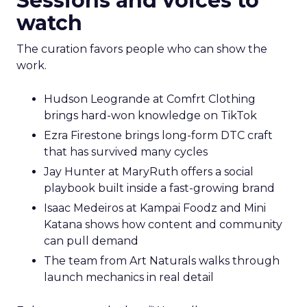
Sessions and voices to
watch
The curation favors people who can show the
work.
Hudson Leogrande at Comfrt Clothing
brings hard-won knowledge on TikTok
Ezra Firestone brings long-form DTC craft
that has survived many cycles
Jay Hunter at MaryRuth offers a social
playbook built inside a fast-growing brand
Isaac Medeiros at Kampai Foodz and Mini
Katana shows how content and community
can pull demand
The team from Art Naturals walks through
launch mechanics in real detail