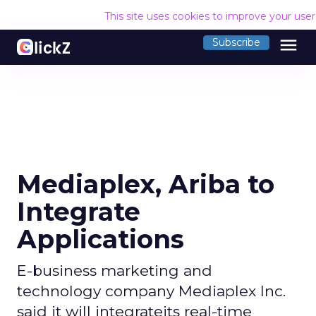
This site uses cookies to improve your use
menu
Subscribe
Mediaplex, Ariba to
Integrate
Applications
E-business marketing and
technology company Mediaplex Inc.
said it will integrateits real-time