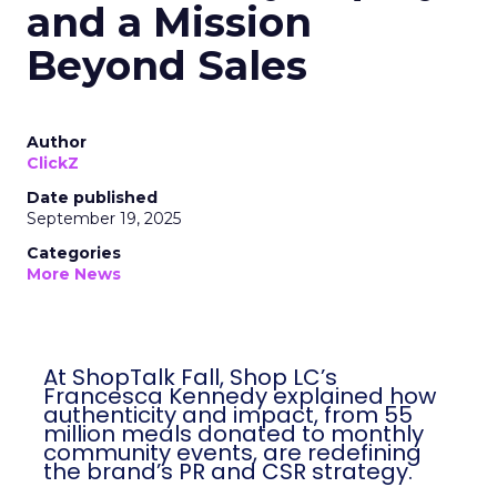
and a Mission
Beyond Sales
Author
ClickZ
Date published
September 19, 2025
Categories
More News
At ShopTalk Fall, Shop LC’s
Francesca Kennedy explained how
authenticity and impact, from 55
million meals donated to monthly
community events, are redefining
the brand’s PR and CSR strategy.