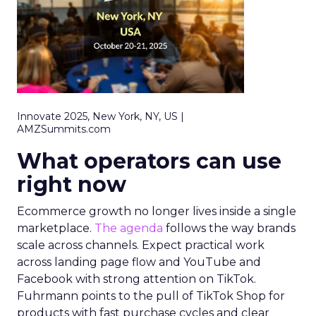
Innovate 2025, New York, NY, US |
AMZSummits.com
What operators can use
right now
Ecommerce growth no longer lives inside a single
marketplace.
The agenda
follows the way brands
scale across channels. Expect practical work
across landing page flow and YouTube and
Facebook with strong attention on TikTok.
Fuhrmann points to the pull of TikTok Shop for
products with fast purchase cycles and clear