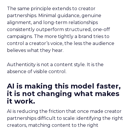
The same principle extends to creator
partnerships. Minimal guidance, genuine
alignment, and long-term relationships
consistently outperform structured, one-off
campaigns. The more tightly a brand tries to
control a creator’s voice, the less the audience
believes what they hear.
Authenticity is not a content style. It is the
absence of visible control.
AI is making this model faster,
it is not changing what makes
it work.
AI is reducing the friction that once made creator
partnerships difficult to scale: identifying the right
creators, matching content to the right