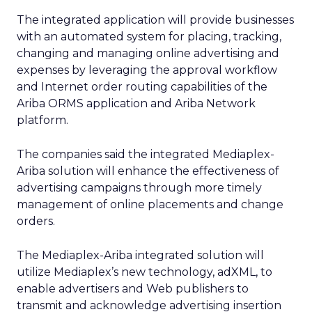
The integrated application will provide businesses
with an automated system for placing, tracking,
changing and managing online advertising and
expenses by leveraging the approval workflow
and Internet order routing capabilities of the
Ariba ORMS application and Ariba Network
platform.
The companies said the integrated Mediaplex-
Ariba solution will enhance the effectiveness of
advertising campaigns through more timely
management of online placements and change
orders.
The Mediaplex-Ariba integrated solution will
utilize Mediaplex’s new technology, adXML, to
enable advertisers and Web publishers to
transmit and acknowledge advertising insertion