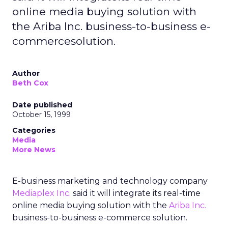
online media buying solution with
the Ariba Inc. business-to-business e-
commercesolution.
Author
Beth Cox
Date published
October 15, 1999
Categories
Media
More News
E-business marketing and technology company
Mediaplex Inc.
said it will integrate its real-time
online media buying solution with the
Ariba Inc.
business-to-business e-commerce solution.