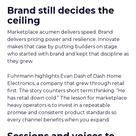
Brand still decides the
ceiling
Marketplace acumen delivers speed. Brand
delivers pricing power and resilience. Innovate
makes that case by putting builders on stage
who started with brand and kept that discipline as
they grew.
Fuhrmann highlights Evan Dash of Dash Home
Electronics, a company that grew through retail
first. The story counters short term thinking. “He
has retail down cold.” The lesson for marketplace
heavy operators is to invest in a repeatable
promise and consistent product standards so
every channel benefits when you expand.