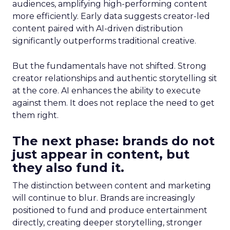
audiences, amplifying high-performing content
more efficiently. Early data suggests creator-led
content paired with AI-driven distribution
significantly outperforms traditional creative.
But the fundamentals have not shifted. Strong
creator relationships and authentic storytelling sit
at the core. AI enhances the ability to execute
against them. It does not replace the need to get
them right.
The next phase: brands do not
just appear in content, but
they also fund it.
The distinction between content and marketing
will continue to blur. Brands are increasingly
positioned to fund and produce entertainment
directly, creating deeper storytelling, stronger