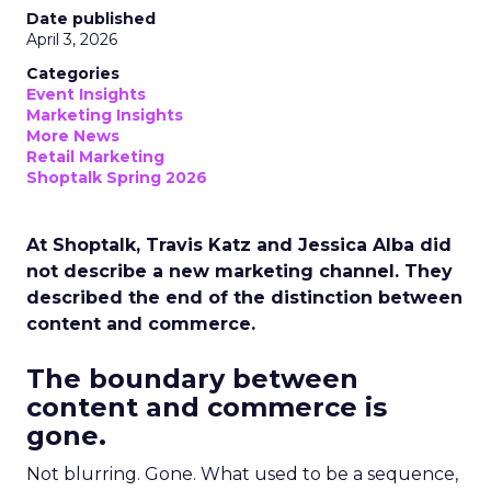
Date published
April 3, 2026
Categories
Event Insights
Marketing Insights
More News
Retail Marketing
Shoptalk Spring 2026
At Shoptalk, Travis Katz and Jessica Alba did
not describe a new marketing channel. They
described the end of the distinction between
content and commerce.
The boundary between
content and commerce is
gone.
Not blurring. Gone. What used to be a sequence,