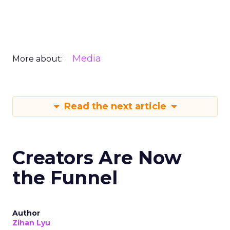
Media
More about:
Read the next article
Creators Are Now
the Funnel
Author
Zihan Lyu