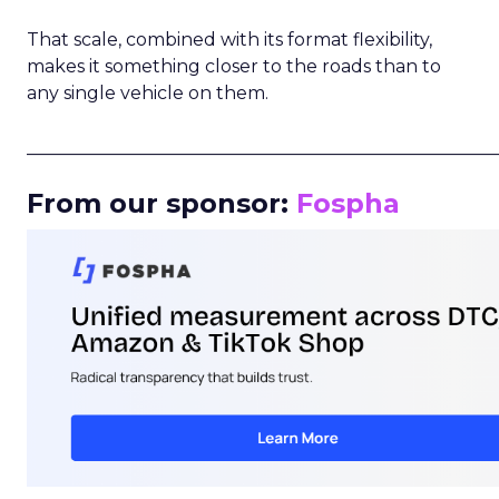
That scale, combined with its format flexibility,
makes it something closer to the roads than to
any single vehicle on them.
_____________________________________________________
From our sponsor:
Fospha