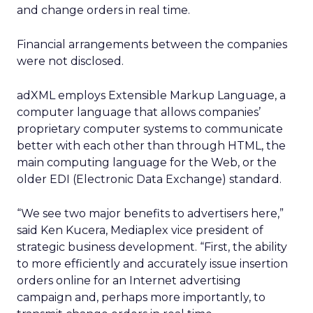
and change orders in real time.
Financial arrangements between the companies
were not disclosed.
adXML employs Extensible Markup Language, a
computer language that allows companies’
proprietary computer systems to communicate
better with each other than through HTML, the
main computing language for the Web, or the
older EDI (Electronic Data Exchange) standard.
“We see two major benefits to advertisers here,”
said Ken Kucera, Mediaplex vice president of
strategic business development. “First, the ability
to more efficiently and accurately issue insertion
orders online for an Internet advertising
campaign and, perhaps more importantly, to