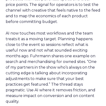
price points. The signal for operators is to test the
channel with creative that feels native to the feed
and to map the economics of each product
before committing budget.
AI now touches most workflows and the team
treats it as a moving target. Planning happens
close to the event so sessions reflect what is
useful now and not what sounded exciting
months ago. Fuhrmann shares one example on
search and merchandising for owned sites. “One
of my partners in the show who’s always on the
cutting edge is talking about incorporating
adjustments to make sure that your best
practices get featured.” The thread stays
pragmatic. Use AI where it removes friction, and
measure impact on conversion and on content
quality.