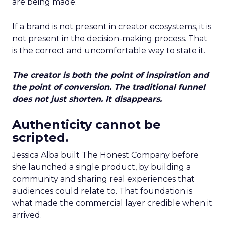
are being made.
If a brand is not present in creator ecosystems, it is
not present in the decision-making process. That
is the correct and uncomfortable way to state it.
The creator is both the point of inspiration and
the point of conversion. The traditional funnel
does not just shorten. It disappears.
Authenticity cannot be
scripted.
Jessica Alba built The Honest Company before
she launched a single product, by building a
community and sharing real experiences that
audiences could relate to. That foundation is
what made the commercial layer credible when it
arrived.