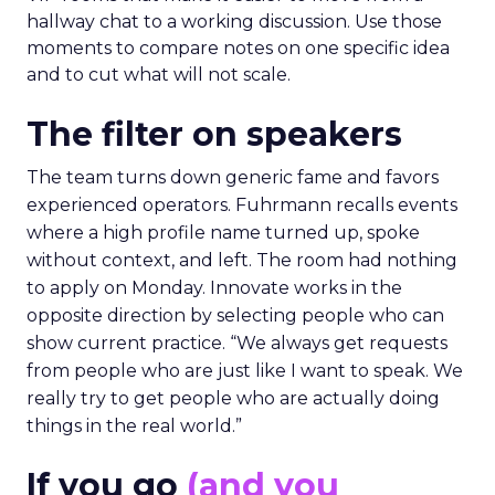
hallway chat to a working discussion. Use those
moments to compare notes on one specific idea
and to cut what will not scale.
The filter on speakers
The team turns down generic fame and favors
experienced operators. Fuhrmann recalls events
where a high profile name turned up, spoke
without context, and left. The room had nothing
to apply on Monday. Innovate works in the
opposite direction by selecting people who can
show current practice. “We always get requests
from people who are just like I want to speak. We
really try to get people who are actually doing
things in the real world.”
If you go
(and you