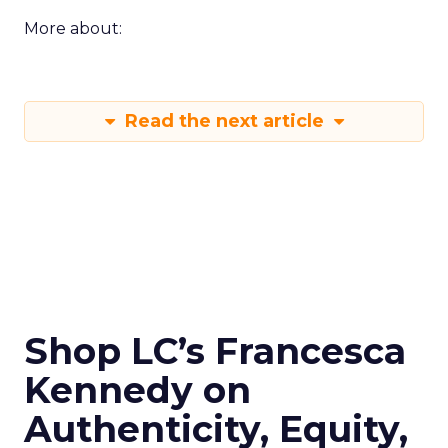
More about:
Read the next article
Shop LC’s Francesca
Kennedy on
Authenticity, Equity,