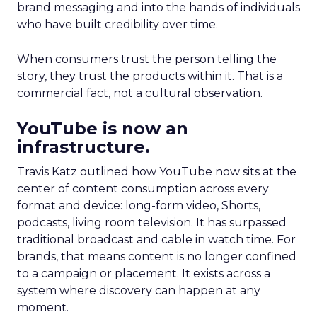
brand messaging and into the hands of individuals
who have built credibility over time.
When consumers trust the person telling the
story, they trust the products within it. That is a
commercial fact, not a cultural observation.
YouTube is now an
infrastructure.
Travis Katz outlined how YouTube now sits at the
center of content consumption across every
format and device: long-form video, Shorts,
podcasts, living room television. It has surpassed
traditional broadcast and cable in watch time. For
brands, that means content is no longer confined
to a campaign or placement. It exists across a
system where discovery can happen at any
moment.