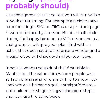
probably should)
Use the agenda to set one test you will run within
a week of returning. For example a rapid creative
loop for a single SKU on TikTok or a product page
rewrite informed by a session. Build a small circle
during the happy hour or in a VIP session and ask
that group to critique your plan. End with an
action that does not depend on one vendor and a
measure you will check within fourteen days.
Innovate keeps the spirit of that first table in
Manhattan. The value comes from people who
still run brands and who are willing to show how
they work. Fuhrmann’s goal is straightforward –
put builders on stage and give the room steps
they can use the same week.