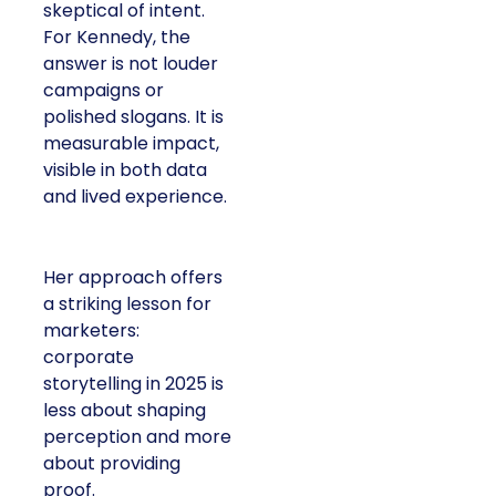
skeptical of intent.
For Kennedy, the
answer is not louder
campaigns or
polished slogans. It is
measurable impact,
visible in both data
and lived experience.
Her approach offers
a striking lesson for
marketers:
corporate
storytelling in 2025 is
less about shaping
perception and more
about providing
proof.