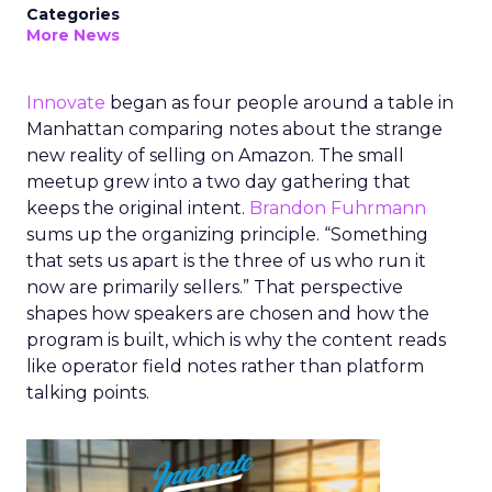
Categories
More News
Innovate
began as four people around a table in
Manhattan comparing notes about the strange
new reality of selling on Amazon. The small
meetup grew into a two day gathering that
keeps the original intent.
Brandon Fuhrmann
sums up the organizing principle. “Something
that sets us apart is the three of us who run it
now are primarily sellers.” That perspective
shapes how speakers are chosen and how the
program is built, which is why the content reads
like operator field notes rather than platform
talking points.