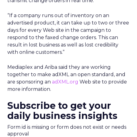
transmit change orders in real time.
“If a company runs out of inventory on an
advertised product, it can take up to two or three
days for every Web site in the campaign to
respond to the faxed change orders. This can
result in lost business as well as lost credibility
with online customers.”
Mediaplex and Ariba said they are working
together to make adXML an open standard, and
are sponsoring an
adXML.org
Web site to provide
more information.
Subscribe to get your
daily business insights
Form id is missing or form does not exist or needs
approval