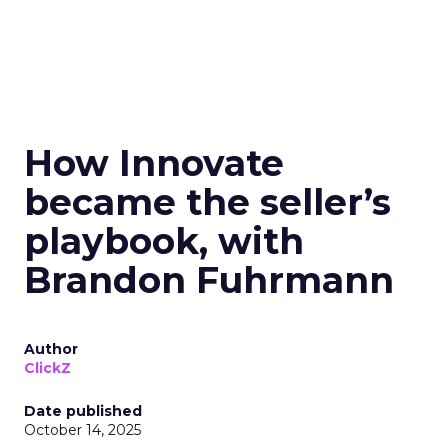
How Innovate
became the seller’s
playbook, with
Brandon Fuhrmann
Author
ClickZ
Date published
October 14, 2025