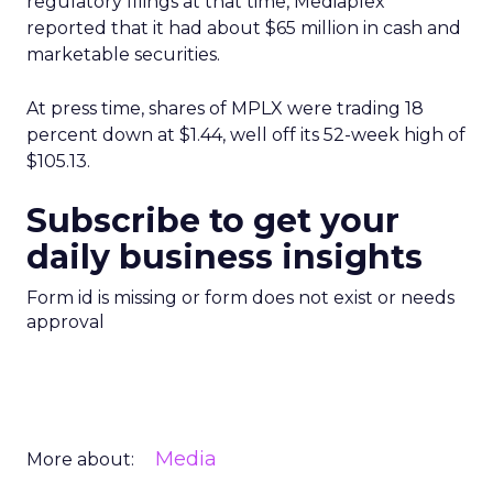
regulatory filings at that time, Mediaplex
reported that it had about $65 million in cash and
marketable securities.
At press time, shares of MPLX were trading 18
percent down at $1.44, well off its 52-week high of
$105.13.
Subscribe to get your
daily business insights
Form id is missing or form does not exist or needs
approval
Media
More about: