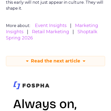
this early will not just appear in culture. They will
shape it.
Event Insights
Marketing
More about:
Insights
Retail Marketing
Shoptalk
Spring 2026
Read the next article