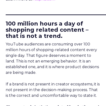
____________________________
100 million hours a day of
shopping related content –
that is not a trend.
YouTube audiences are consuming over 100
million hours of shopping-related content every
single day. That figure deserves a moment to
land. This is not an emerging behavior. It is an
established one, and it is where product decisions
are being made.
If a brand is not present in creator ecosystems, it is
not present in the decision-making process. That
is the correct and uncomfortable way to state it.