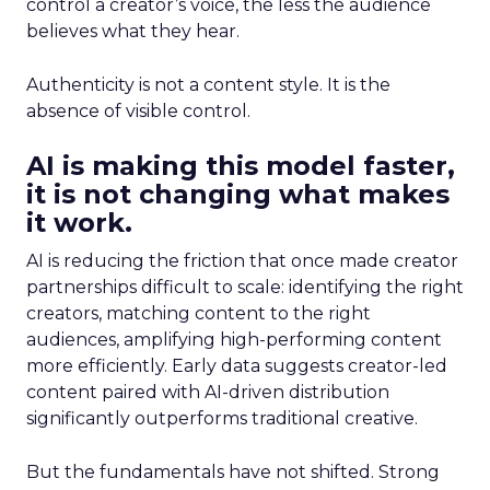
control a creator’s voice, the less the audience
believes what they hear.
Authenticity is not a content style. It is the
absence of visible control.
AI is making this model faster,
it is not changing what makes
it work.
AI is reducing the friction that once made creator
partnerships difficult to scale: identifying the right
creators, matching content to the right
audiences, amplifying high-performing content
more efficiently. Early data suggests creator-led
content paired with AI-driven distribution
significantly outperforms traditional creative.
But the fundamentals have not shifted. Strong