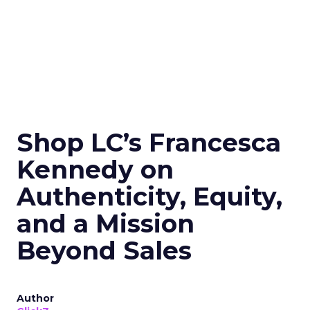
Shop LC’s Francesca
Kennedy on
Authenticity, Equity,
and a Mission
Beyond Sales
Author