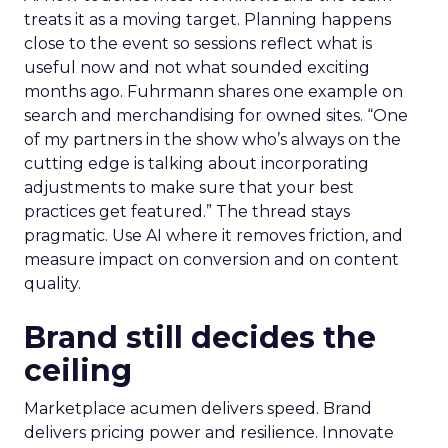
treats it as a moving target. Planning happens
close to the event so sessions reflect what is
useful now and not what sounded exciting
months ago. Fuhrmann shares one example on
search and merchandising for owned sites. “One
of my partners in the show who’s always on the
cutting edge is talking about incorporating
adjustments to make sure that your best
practices get featured.” The thread stays
pragmatic. Use AI where it removes friction, and
measure impact on conversion and on content
quality.
Brand still decides the
ceiling
Marketplace acumen delivers speed. Brand
delivers pricing power and resilience. Innovate