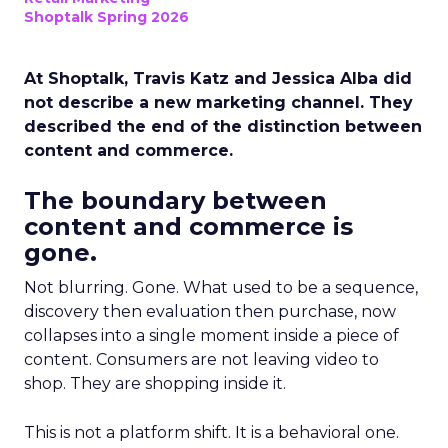
Shoptalk Spring 2026
At Shoptalk, Travis Katz and Jessica Alba did
not describe a new marketing channel. They
described the end of the distinction between
content and commerce.
The boundary between
content and commerce is
gone.
Not blurring. Gone. What used to be a sequence,
discovery then evaluation then purchase, now
collapses into a single moment inside a piece of
content. Consumers are not leaving video to
shop. They are shopping inside it.
This is not a platform shift. It is a behavioral one.