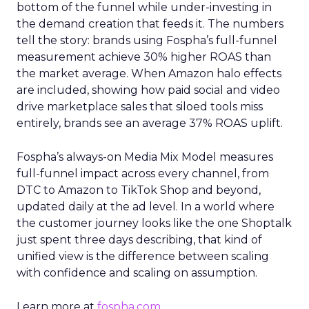
bottom of the funnel while under-investing in
the demand creation that feeds it. The numbers
tell the story: brands using Fospha’s full-funnel
measurement achieve 30% higher ROAS than
the market average. When Amazon halo effects
are included, showing how paid social and video
drive marketplace sales that siloed tools miss
entirely, brands see an average 37% ROAS uplift.
Fospha’s always-on Media Mix Model measures
full-funnel impact across every channel, from
DTC to Amazon to TikTok Shop and beyond,
updated daily at the ad level. In a world where
the customer journey looks like the one Shoptalk
just spent three days describing, that kind of
unified view is the difference between scaling
with confidence and scaling on assumption.
Learn more at
fospha.com