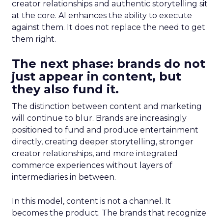
creator relationships and authentic storytelling sit
at the core. AI enhances the ability to execute
against them. It does not replace the need to get
them right.
The next phase: brands do not
just appear in content, but
they also fund it.
The distinction between content and marketing
will continue to blur. Brands are increasingly
positioned to fund and produce entertainment
directly, creating deeper storytelling, stronger
creator relationships, and more integrated
commerce experiences without layers of
intermediaries in between.
In this model, content is not a channel. It
becomes the product. The brands that recognize