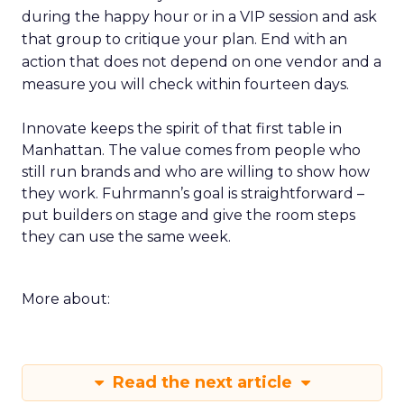
during the happy hour or in a VIP session and ask
that group to critique your plan. End with an
action that does not depend on one vendor and a
measure you will check within fourteen days.
Innovate keeps the spirit of that first table in
Manhattan. The value comes from people who
still run brands and who are willing to show how
they work. Fuhrmann’s goal is straightforward –
put builders on stage and give the room steps
they can use the same week.
More about:
Read the next article