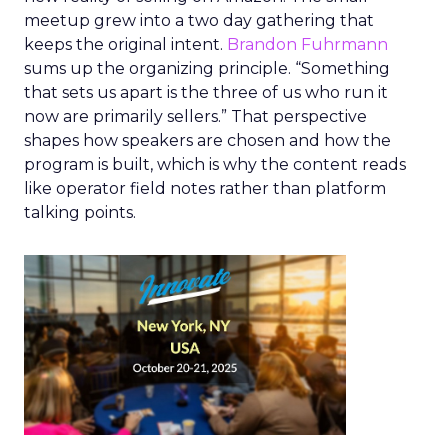
meetup grew into a two day gathering that
keeps the original intent.
Brandon Fuhrmann
sums up the organizing principle. “Something
that sets us apart is the three of us who run it
now are primarily sellers.” That perspective
shapes how speakers are chosen and how the
program is built, which is why the content reads
like operator field notes rather than platform
talking points.