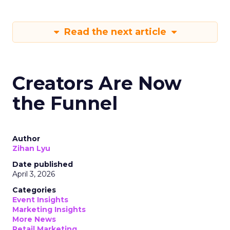
Read the next article
Creators Are Now
the Funnel
Author
Zihan Lyu
Date published
April 3, 2026
Categories
Event Insights
Marketing Insights
More News
Retail Marketing