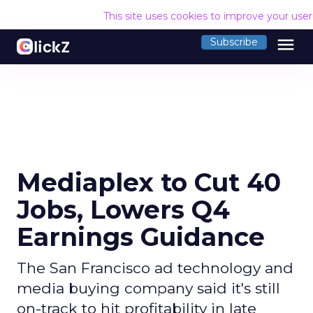
This site uses cookies to improve your use
menu
Subscribe
Mediaplex to Cut 40
Jobs, Lowers Q4
Earnings Guidance
The San Francisco ad technology and
media buying company said it's still
on-track to hit profitability in late