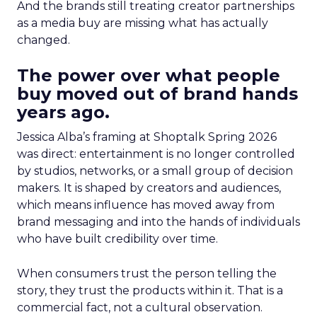
And the brands still treating creator partnerships
as a media buy are missing what has actually
changed.
The power over what people
buy moved out of brand hands
years ago.
Jessica Alba’s framing at Shoptalk Spring 2026
was direct: entertainment is no longer controlled
by studios, networks, or a small group of decision
makers. It is shaped by creators and audiences,
which means influence has moved away from
brand messaging and into the hands of individuals
who have built credibility over time.
When consumers trust the person telling the
story, they trust the products within it. That is a
commercial fact, not a cultural observation.