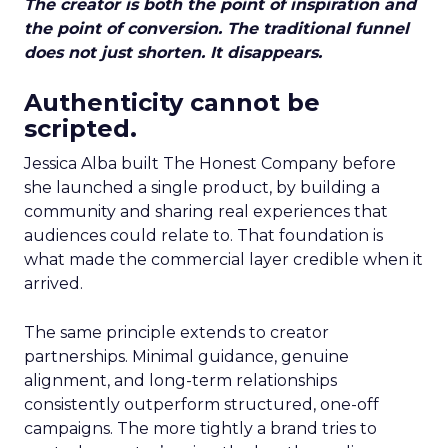
The creator is both the point of inspiration and
the point of conversion. The traditional funnel
does not just shorten. It disappears.
Authenticity cannot be
scripted.
Jessica Alba built The Honest Company before
she launched a single product, by building a
community and sharing real experiences that
audiences could relate to. That foundation is
what made the commercial layer credible when it
arrived.
The same principle extends to creator
partnerships. Minimal guidance, genuine
alignment, and long-term relationships
consistently outperform structured, one-off
campaigns. The more tightly a brand tries to