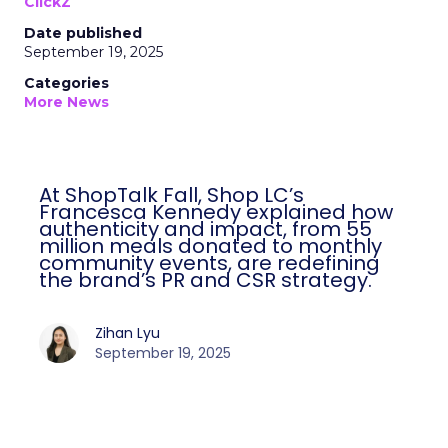
ClickZ
Date published
September 19, 2025
Categories
More News
At ShopTalk Fall, Shop LC’s
Francesca Kennedy explained how
authenticity and impact, from 55
million meals donated to monthly
community events, are redefining
the brand’s PR and CSR strategy.
Zihan Lyu
September 19, 2025