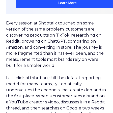
Every session at Shoptalk touched on some
version of the same problem: customers are
discovering products on TikTok, researching on
Reddit, browsing on ChatGPT, comparing on
Amazon, and converting in store. The journey is
more fragmented than it has ever been, and the
measurement tools most brands rely on were
built for a simpler world.
Last-click attribution, still the default reporting
model for many teams, systematically
undervalues the channels that create demand in
the first place. When a customer sees a brand on
a YouTube creator’s video, discusses it in a Reddit
thread, and then searches on Google two weeks