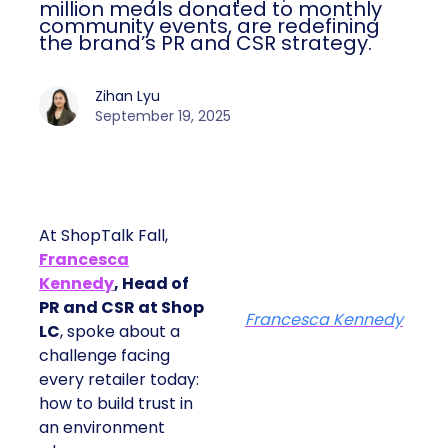
million meals donated to monthly
community events, are redefining
the brand’s PR and CSR strategy.
Zihan Lyu
September 19, 2025
At ShopTalk Fall,
Francesca
Kennedy
, Head of
PR and CSR at Shop
Francesca Kennedy
LC
, spoke about a
challenge facing
every retailer today:
how to build trust in
an environment