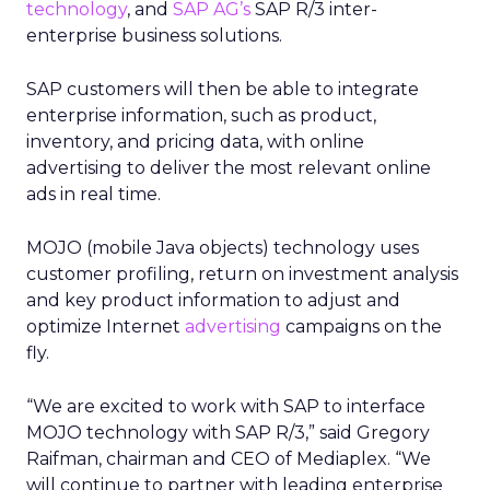
technology
, and
SAP AG’s
SAP R/3 inter-
enterprise business solutions.
SAP customers will then be able to integrate
enterprise information, such as product,
inventory, and pricing data, with online
advertising to deliver the most relevant online
ads in real time.
MOJO (mobile Java objects) technology uses
customer profiling, return on investment analysis
and key product information to adjust and
optimize Internet
advertising
campaigns on the
fly.
“We are excited to work with SAP to interface
MOJO technology with SAP R/3,” said Gregory
Raifman, chairman and CEO of Mediaplex. “We
will continue to partner with leading enterprise