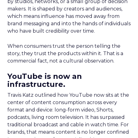
by studios, networks, or a small group of decision
makers. It is shaped by creators and audiences,
which means influence has moved away from
brand messaging and into the hands of individuals
who have built credibility over time.
When consumers trust the person telling the
story, they trust the products within it. That is a
commercial fact, not a cultural observation.
YouTube is now an
infrastructure.
Travis Katz outlined how YouTube now sits at the
center of content consumption across every
format and device: long-form video, Shorts,
podcasts, living room television. It has surpassed
traditional broadcast and cable in watch time. For
brands, that means content is no longer confined