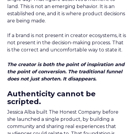
land. This is not an emerging behavior. It is an
established one, and it is where product decisions
are being made.
If a brand is not present in creator ecosystems, it is
not present in the decision-making process. That
is the correct and uncomfortable way to state it.
The creator is both the point of inspiration and
the point of conversion. The traditional funnel
does not just shorten. It disappears.
Authenticity cannot be
scripted.
Jessica Alba built The Honest Company before
she launched a single product, by building a
community and sharing real experiences that
audiences could relate to. That foundation is