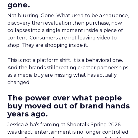
gone.
Not blurring. Gone. What used to be a sequence,
discovery then evaluation then purchase, now
collapses into a single moment inside a piece of
content. Consumers are not leaving video to
shop. They are shopping inside it.
This is not a platform shift. It is a behavioral one.
And the brands still treating creator partnerships
as a media buy are missing what has actually
changed.
The power over what people
buy moved out of brand hands
years ago.
Jessica Alba’s framing at Shoptalk Spring 2026
was direct: entertainment is no longer controlled