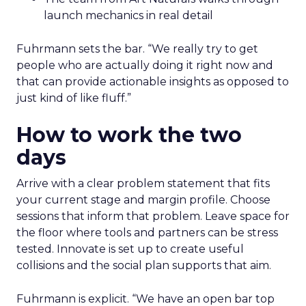
launch mechanics in real detail
Fuhrmann sets the bar. “We really try to get
people who are actually doing it right now and
that can provide actionable insights as opposed to
just kind of like fluff.”
How to work the two
days
Arrive with a clear problem statement that fits
your current stage and margin profile. Choose
sessions that inform that problem. Leave space for
the floor where tools and partners can be stress
tested. Innovate is set up to create useful
collisions and the social plan supports that aim.
Fuhrmann is explicit. “We have an open bar top