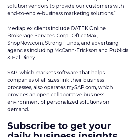
solution vendors to provide our customers with
end-to-end e-business marketing solutions.”
Mediaplex clients include DATEK Online
Brokerage Services, Corp., OfficeMax,
ShopNow.com, Strong Funds, and advertising
agencies including McCann-Erickson and Publicis
& Hal Riney.
SAP, which markets software that helps
companies of all sizes link their business
processes, also operates mySAP.com, which
provides an open collaborative business
environment of personalized solutions on
demand.
Subscribe to get your
daily business insights