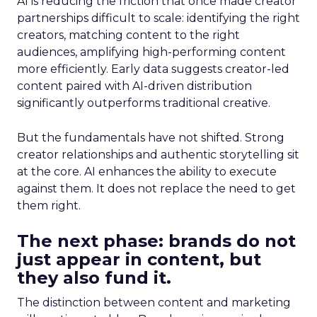
AI is reducing the friction that once made creator
partnerships difficult to scale: identifying the right
creators, matching content to the right
audiences, amplifying high-performing content
more efficiently. Early data suggests creator-led
content paired with AI-driven distribution
significantly outperforms traditional creative.
But the fundamentals have not shifted. Strong
creator relationships and authentic storytelling sit
at the core. AI enhances the ability to execute
against them. It does not replace the need to get
them right.
The next phase: brands do not
just appear in content, but
they also fund it.
The distinction between content and marketing