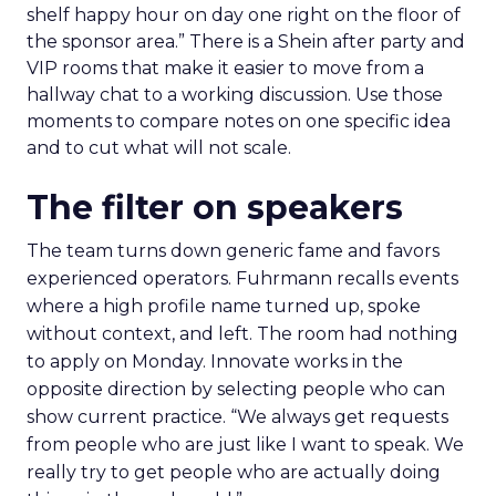
shelf happy hour on day one right on the floor of
the sponsor area.” There is a Shein after party and
VIP rooms that make it easier to move from a
hallway chat to a working discussion. Use those
moments to compare notes on one specific idea
and to cut what will not scale.
The filter on speakers
The team turns down generic fame and favors
experienced operators. Fuhrmann recalls events
where a high profile name turned up, spoke
without context, and left. The room had nothing
to apply on Monday. Innovate works in the
opposite direction by selecting people who can
show current practice. “We always get requests
from people who are just like I want to speak. We
really try to get people who are actually doing