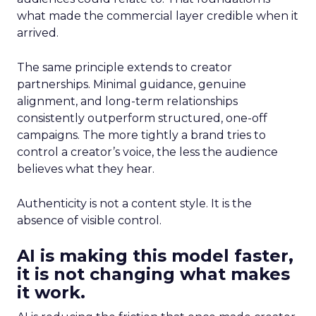
what made the commercial layer credible when it
arrived.
The same principle extends to creator
partnerships. Minimal guidance, genuine
alignment, and long-term relationships
consistently outperform structured, one-off
campaigns. The more tightly a brand tries to
control a creator’s voice, the less the audience
believes what they hear.
Authenticity is not a content style. It is the
absence of visible control.
AI is making this model faster,
it is not changing what makes
it work.