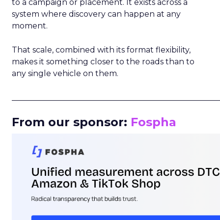
to a campaign or placement. It exists across a
system where discovery can happen at any
moment.
That scale, combined with its format flexibility,
makes it something closer to the roads than to
any single vehicle on them.
_____________________________________________________
From our sponsor:
Fospha