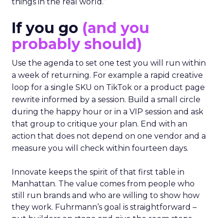
things in the real world.”
If you go
(and you
probably should)
Use the agenda to set one test you will run within
a week of returning. For example a rapid creative
loop for a single SKU on TikTok or a product page
rewrite informed by a session. Build a small circle
during the happy hour or in a VIP session and ask
that group to critique your plan. End with an
action that does not depend on one vendor and a
measure you will check within fourteen days.
Innovate keeps the spirit of that first table in
Manhattan. The value comes from people who
still run brands and who are willing to show how
they work. Fuhrmann’s goal is straightforward –