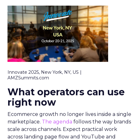
Innovate 2025, New York, NY, US |
AMZSummits.com
What operators can use
right now
Ecommerce growth no longer lives inside a single
marketplace.
The agenda
follows the way brands
scale across channels. Expect practical work
across landing page flow and YouTube and