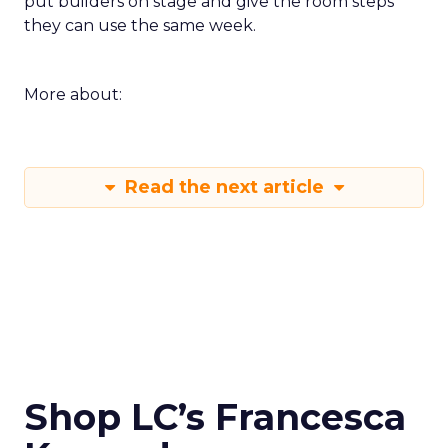
put builders on stage and give the room steps
they can use the same week.
More about:
Read the next article
Shop LC’s Francesca