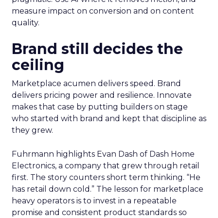
measure impact on conversion and on content
quality.
Brand still decides the
ceiling
Marketplace acumen delivers speed. Brand
delivers pricing power and resilience. Innovate
makes that case by putting builders on stage
who started with brand and kept that discipline as
they grew.
Fuhrmann highlights Evan Dash of Dash Home
Electronics, a company that grew through retail
first. The story counters short term thinking. “He
has retail down cold.” The lesson for marketplace
heavy operators is to invest in a repeatable
promise and consistent product standards so