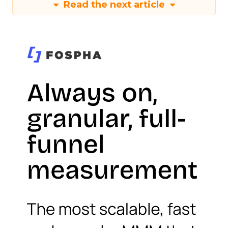
Read the next article