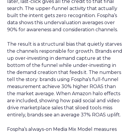
later, last-click gives all the credit to that final
search. The upper-funnel activity that actually
built the intent gets zero recognition. Fospha’s
data shows this undervaluation averages over
90% for awareness and consideration channels.
The result is a structural bias that quietly starves
the channels responsible for growth. Brands end
up over-investing in demand capture at the
bottom of the funnel while under-investing in
the demand creation that feeds it. The numbers
tell the story: brands using Fospha’s full-funnel
measurement achieve 30% higher ROAS than
the market average. When Amazon halo effects
are included, showing how paid social and video
drive marketplace sales that siloed tools miss
entirely, brands see an average 37% ROAS uplift.
Fospha’s always-on Media Mix Model measures