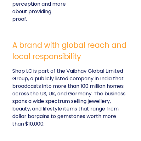
perception and more
about providing
proof.
A brand with global reach and
local responsibility
Shop LC is part of the Vaibhav Global Limited
Group, a publicly listed company in India that
broadcasts into more than 100 million homes
across the US, UK, and Germany. The business
spans a wide spectrum selling jewellery,
beauty, and lifestyle items that range from
dollar bargains to gemstones worth more
than $10,000.