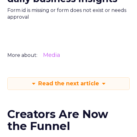
Form id is missing or form does not exist or needs
approval
Media
More about:
Read the next article
Creators Are Now
the Funnel