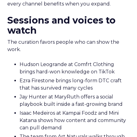
every channel benefits when you expand.
Sessions and voices to
watch
The curation favors people who can show the
work.
Hudson Leogrande at Comfrt Clothing
brings hard-won knowledge on TikTok
Ezra Firestone brings long-form DTC craft
that has survived many cycles
Jay Hunter at MaryRuth offers a social
playbook built inside a fast-growing brand
Isaac Medeiros at Kampai Foodz and Mini
Katana shows how content and community
can pull demand
The team from Art Naturals walks through