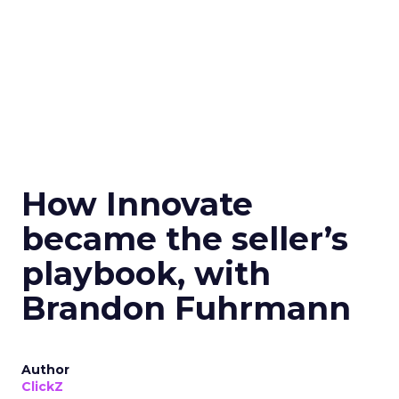
How Innovate
became the seller’s
playbook, with
Brandon Fuhrmann
Author
ClickZ