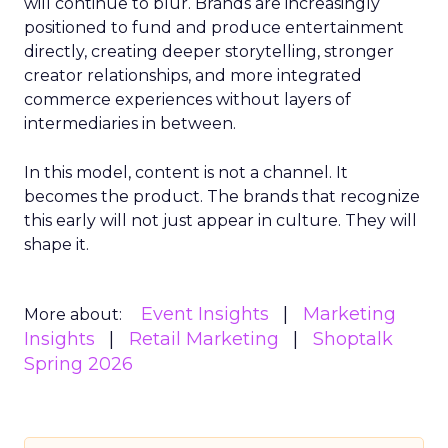
will continue to blur. Brands are increasingly
positioned to fund and produce entertainment
directly, creating deeper storytelling, stronger
creator relationships, and more integrated
commerce experiences without layers of
intermediaries in between.
In this model, content is not a channel. It
becomes the product. The brands that recognize
this early will not just appear in culture. They will
shape it.
Event Insights
Marketing
More about:
Insights
Retail Marketing
Shoptalk
Spring 2026