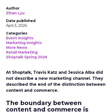
Author
Zihan Lyu
Date published
April 3, 2026
Categories
Event Insights
Marketing Insights
More News
Retail Marketing
Shoptalk Spring 2026
At Shoptalk, Travis Katz and Jessica Alba did
not describe a new marketing channel. They
described the end of the distinction between
content and commerce.
The boundary between
content and commerce is