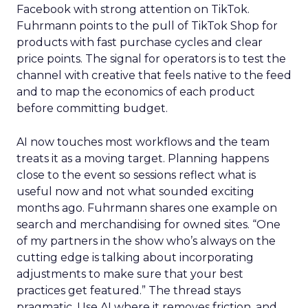
Facebook with strong attention on TikTok.
Fuhrmann points to the pull of TikTok Shop for
products with fast purchase cycles and clear
price points. The signal for operators is to test the
channel with creative that feels native to the feed
and to map the economics of each product
before committing budget.
AI now touches most workflows and the team
treats it as a moving target. Planning happens
close to the event so sessions reflect what is
useful now and not what sounded exciting
months ago. Fuhrmann shares one example on
search and merchandising for owned sites. “One
of my partners in the show who’s always on the
cutting edge is talking about incorporating
adjustments to make sure that your best
practices get featured.” The thread stays
pragmatic. Use AI where it removes friction, and