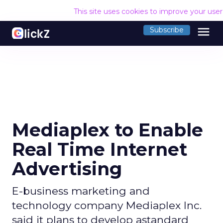
This site uses cookies to improve your use
menu
Subscribe
Mediaplex to Enable
Real Time Internet
Advertising
E-business marketing and
technology company Mediaplex Inc.
said it plans to develop astandard