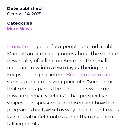
Date published
October 14, 2025
Categories
More News
Innovate
began as four people around a table in
Manhattan comparing notes about the strange
new reality of selling on Amazon. The small
meetup grew into a two day gathering that
keeps the original intent.
Brandon Fuhrmann
sums up the organizing principle. “Something
that sets us apart is the three of us who run it
now are primarily sellers.” That perspective
shapes how speakers are chosen and how the
program is built, which is why the content reads
like operator field notes rather than platform
talking points.