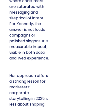
where consumers
are saturated with
messaging and
skeptical of intent.
For Kennedy, the
answer is not louder
campaigns or
polished slogans. It is
measurable impact,
visible in both data
and lived experience.
Her approach offers
a striking lesson for
marketers:
corporate
storytelling in 2025 is
less about shaping