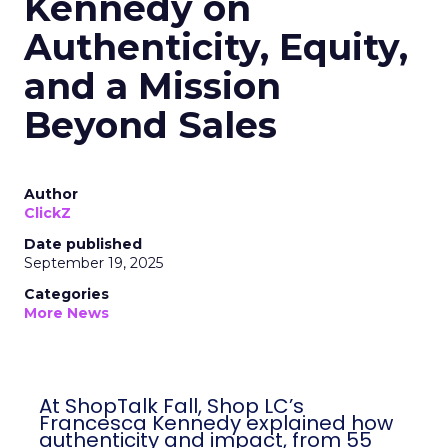
Kennedy on
Authenticity, Equity,
and a Mission
Beyond Sales
Author
ClickZ
Date published
September 19, 2025
Categories
More News
At ShopTalk Fall, Shop LC’s
Francesca Kennedy explained how
authenticity and impact, from 55