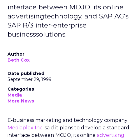
interface between MOJO, its online
advertisingtechnology, and SAP AG's
SAP R/3 inter-enterprise
businesssolutions.
Author
Beth Cox
Date published
September 29, 1999
Categories
Media
More News
E-business marketing and technology company
Mediaplex Inc.
said it plans to develop a standard
interface between MOJO, its online
advertising