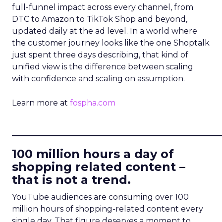
full-funnel impact across every channel, from
DTC to Amazon to TikTok Shop and beyond,
updated daily at the ad level. In a world where
the customer journey looks like the one Shoptalk
just spent three days describing, that kind of
unified view is the difference between scaling
with confidence and scaling on assumption.
Learn more at
fospha.com
____________________________
100 million hours a day of
shopping related content –
that is not a trend.
YouTube audiences are consuming over 100
million hours of shopping-related content every
single day. That figure deserves a moment to