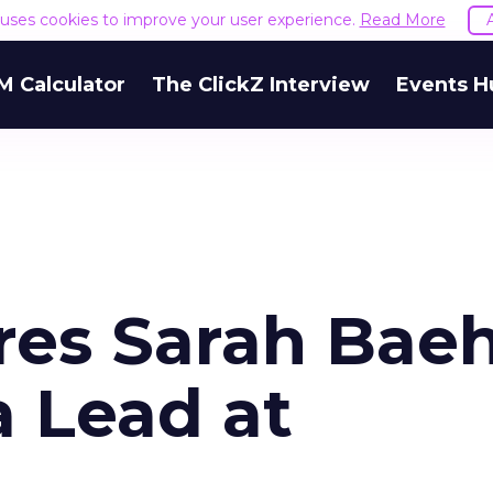
e uses cookies to improve your user experience.
Read More
M Calculator
The ClickZ Interview
Events H
res Sarah Baeh
 Lead at