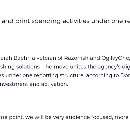
 and print spending activities under one r
rah Baehr, a veteran of Razorfish and OgilvyOne,
lishing solutions. The move unites the agency’s dig
ies under one reporting structure, according to D
 investment and activation.
ome point, we will be very audience focused, more