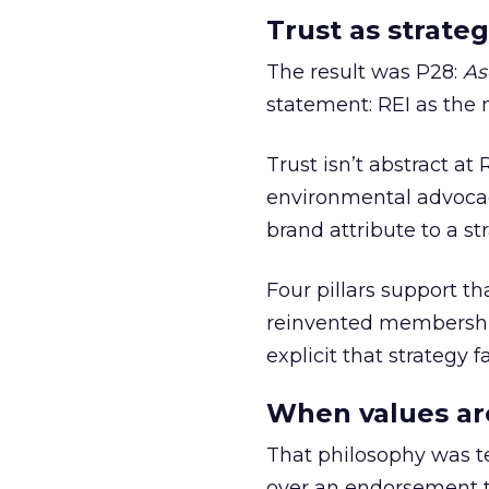
Trust as strateg
The result was P28:
As
statement: REI as the 
Trust isn’t abstract at 
environmental advocac
brand attribute to a s
Four pillars support th
reinvented membership,
explicit that strategy f
When values ar
That philosophy was tes
over an endorsement ti