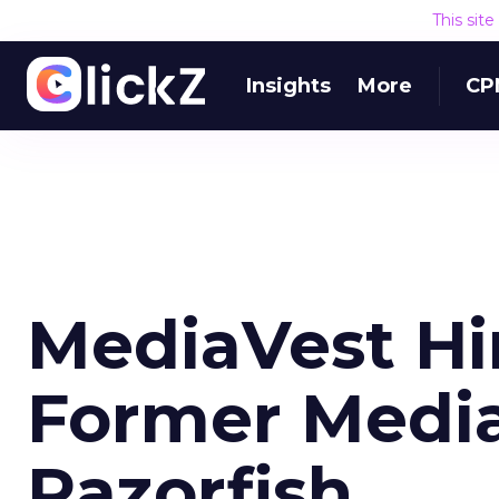
This sit
Insights
More
CP
MediaVest Hi
Former Media
Razorfish