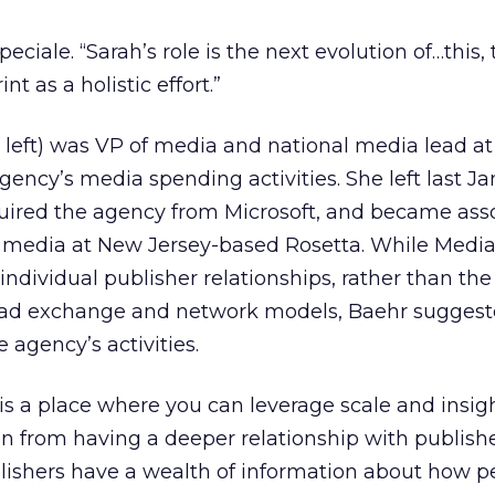
eciale. “Sarah’s role is the next evolution of…this, 
t as a holistic effort.”
 left) was VP of media and national media lead at
gency’s media spending activities. She left last Ja
quired the agency from Microsoft, and became ass
d media at New Jersey-based Rosetta. While Media
individual publisher relationships, rather than the
ad exchange and network models, Baehr suggest
e agency’s activities.
s a place where you can leverage scale and insig
in from having a deeper relationship with publish
blishers have a wealth of information about how p