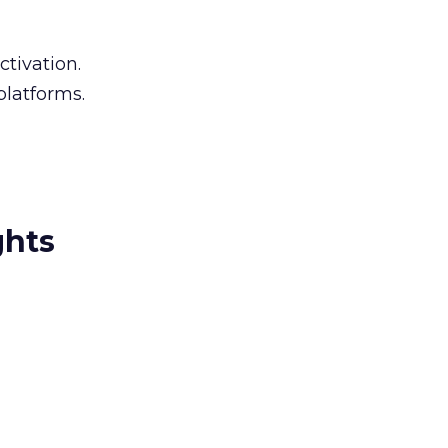
ctivation.
platforms.
ghts