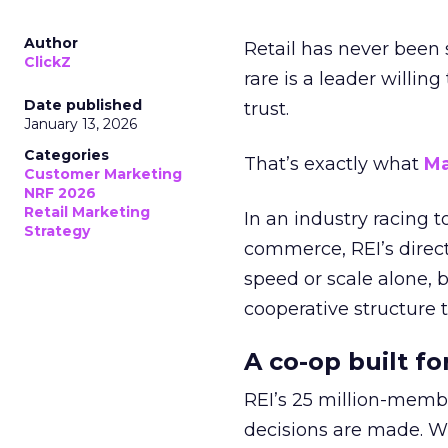
Author
Retail has never been 
ClickZ
rare is a leader willin
Date published
trust.
January 13, 2026
Categories
That’s exactly what
Ma
Customer Marketing
NRF 2026
Retail Marketing
In an industry racing 
Strategy
commerce, REI’s direct
speed or scale alone, 
cooperative structure t
A co-op built f
REI’s 25 million-memb
decisions are made. Wi