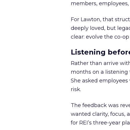
members, employees, a
For Lawton, that struct
deeply loved, but lega
clear: evolve the co-op
Listening befor
Rather than arrive wit
months on a listening t
She asked employees 
risk.
The feedback was revea
wanted clarity, focus,
for REI’s three-year pla