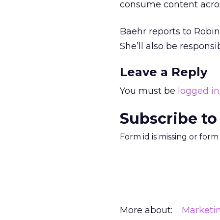
consume content acros
Baehr reports to Robin
She’ll also be responsi
Leave a Reply
You must be
logged in
Subscribe to
Form id is missing or for
More about:
Marketi