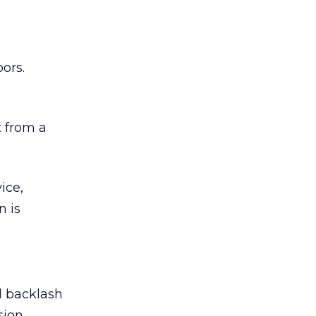
ors.
 from a
ice,
n is
ed backlash
sion