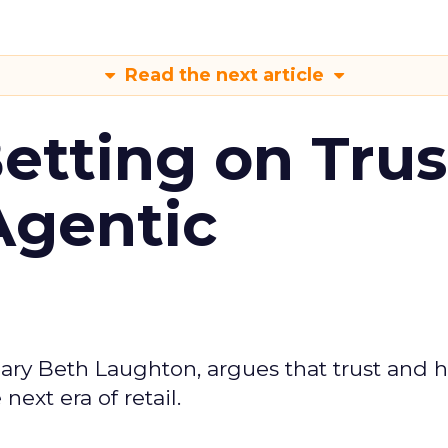
Read the next article
Betting on Trus
Agentic
ary Beth Laughton, argues that trust and
next era of retail.