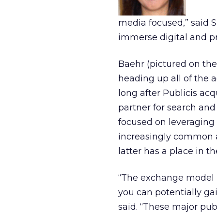
media focused,” said Sp
immerse digital and prin
Baehr (pictured on the
heading up all of the a
long after Publicis ac
partner for search an
focused on leveraging 
increasingly common 
latter has a place in th
“The exchange model i
you can potentially ga
said. “These major pu