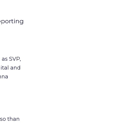
eporting
 as SVP,
ital and
onna
 so than