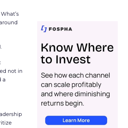
. What’s
d around
.
c
ed not in
d a
eadership
itize