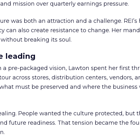
nd mission over quarterly earnings pressure.
ure was both an attraction and a challenge. REI’s 
cy can also create resistance to change. Her man
 without breaking its soul.
e leading
h a pre-packaged vision, Lawton spent her first th
our across stores, distribution centers, vendors, 
what must be preserved and where the business 
ling. People wanted the culture protected, but t
 and future readiness. That tension became the fo
n.