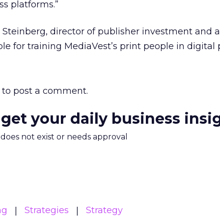
s platforms.”
 Steinberg, director of publisher investment and a
ble for training MediaVest’s print people in digital 
to post a comment.
 get your daily business insi
m does not exist or needs approval
ng
Strategies
Strategy