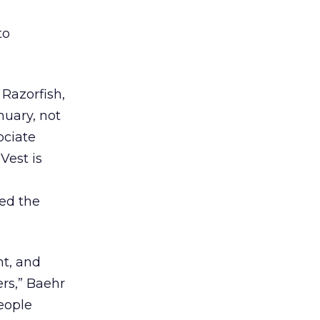
to
 Razorfish,
nuary, not
ociate
Vest is
ed the
ht, and
ers,” Baehr
eople