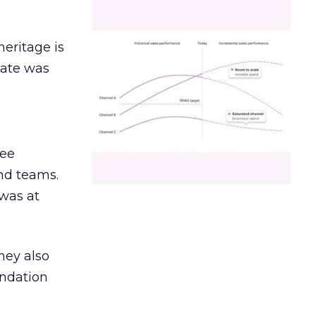
heritage is
date was
ree
and teams.
was at
hey also
undation