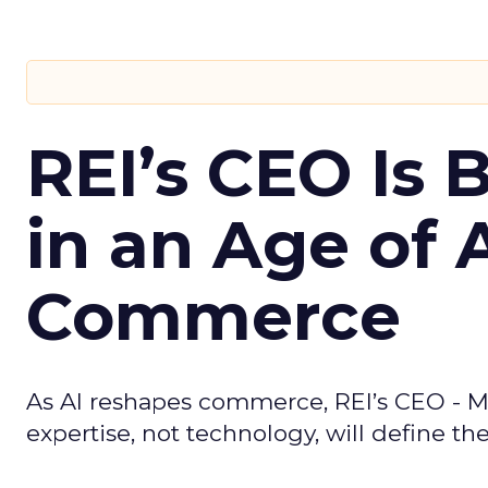
REI’s CEO Is 
in an Age of 
Commerce
As AI reshapes commerce, REI’s CEO - M
expertise, not technology, will define the 