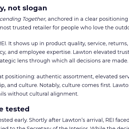
y, not slogan
cending Together
, anchored in a clear positioning
most trusted retailer for people who love the outdo
REI. It shows up in product quality, service, returns,
y, and employee expertise. Lawton elevated trust
trategic lens through which all decisions are made.
at positioning: authentic assortment, elevated serv
 and culture. Notably, culture comes first. Lawto
ails without cultural alignment.
e tested
ted early. Shortly after Lawton’s arrival, REI fac
ed to the Secretary of the Interior. While the deci