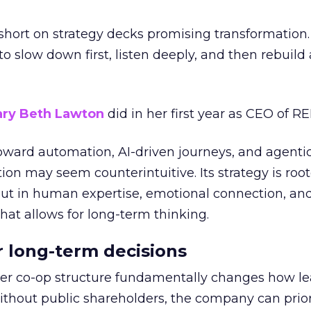
short on strategy decks promising transformation
g to slow down first, listen deeply, and then rebuil
ry Beth Lawton
did in her first year as CEO of REI
toward automation, AI-driven journeys, and agenti
ion may seem counterintuitive. Its strategy is root
but in human expertise, emotional connection, an
hat allows for long-term thinking.
or long-term decisions
er co-op structure fundamentally changes how l
thout public shareholders, the company can prior