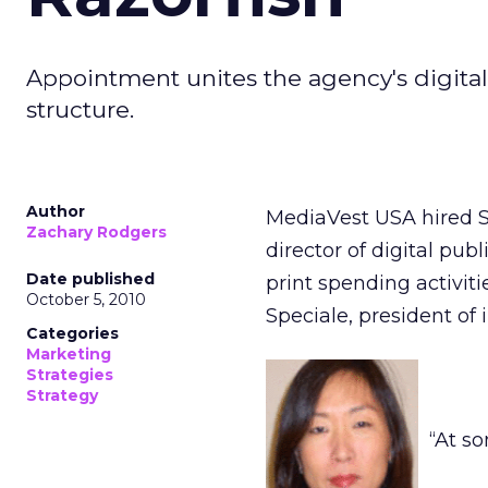
Appointment unites the agency's digital
structure.
Author
MediaVest USA hired Sa
Zachary Rodgers
director of digital pub
Date published
print spending activit
October 5, 2010
Speciale, president of
Categories
Marketing
Strategies
Strategy
“At s