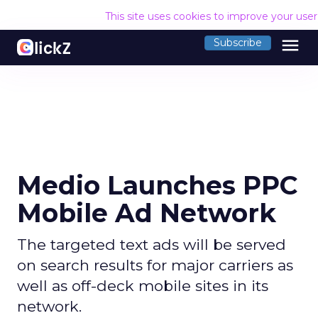
This site uses cookies to improve your use
menu
Subscribe
Medio Launches PPC
Mobile Ad Network
The targeted text ads will be served
on search results for major carriers as
well as off-deck mobile sites in its
network.