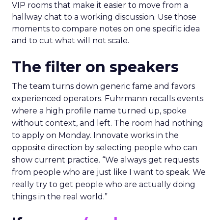
VIP rooms that make it easier to move from a
hallway chat to a working discussion. Use those
moments to compare notes on one specific idea
and to cut what will not scale.
The filter on speakers
The team turns down generic fame and favors
experienced operators. Fuhrmann recalls events
where a high profile name turned up, spoke
without context, and left. The room had nothing
to apply on Monday. Innovate works in the
opposite direction by selecting people who can
show current practice. “We always get requests
from people who are just like I want to speak. We
really try to get people who are actually doing
things in the real world.”