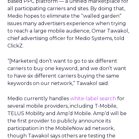
based PPC platform — a unified marketplace for
all participating carriers and sites. By doing that,
Medio hopes to eliminate the “walled garden”
issues many advertisers experience when trying
to reach a large mobile audience, Omar Tawakol,
chief advertising officer for Medio Systems, told
ClickZ.
“[Marketers] don’t want to go to six different
carriers to buy one keyword, and we don’t want
to have six different carriers buying the same
keywords on our network,” Tawakol said.
Medio currently handles
white-label search
for
several mobile providers, including T-Mobile,
TELUS Mobility and Amp’d Mobile. Amp’d will be
the first provider to publicly announce its
participation in the MobileNow ad network,
though Tawakol says others are testing the