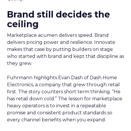
Brand still decides the
ceiling
Marketplace acumen delivers speed. Brand
delivers pricing power and resilience. Innovate
makes that case by putting builders on stage
who started with brand and kept that discipline as
they grew.
Fuhrmann highlights Evan Dash of Dash Home
Electronics, a company that grew through retail
first. The story counters short term thinking. “He
has retail down cold.” The lesson for marketplace
heavy operators is to invest in a repeatable
promise and consistent product standards so
every channel benefits when you expand.