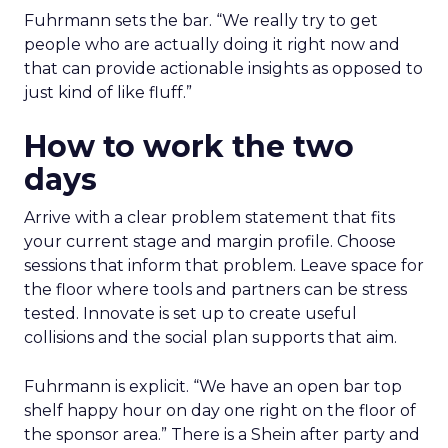
Fuhrmann sets the bar. “We really try to get
people who are actually doing it right now and
that can provide actionable insights as opposed to
just kind of like fluff.”
How to work the two
days
Arrive with a clear problem statement that fits
your current stage and margin profile. Choose
sessions that inform that problem. Leave space for
the floor where tools and partners can be stress
tested. Innovate is set up to create useful
collisions and the social plan supports that aim.
Fuhrmann is explicit. “We have an open bar top
shelf happy hour on day one right on the floor of
the sponsor area.” There is a Shein after party and