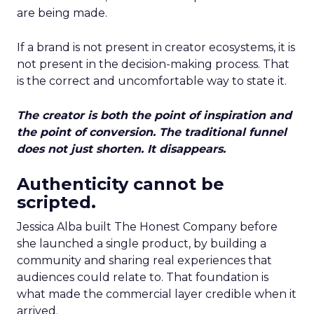
are being made.
If a brand is not present in creator ecosystems, it is
not present in the decision-making process. That
is the correct and uncomfortable way to state it.
The creator is both the point of inspiration and
the point of conversion. The traditional funnel
does not just shorten. It disappears.
Authenticity cannot be
scripted.
Jessica Alba built The Honest Company before
she launched a single product, by building a
community and sharing real experiences that
audiences could relate to. That foundation is
what made the commercial layer credible when it
arrived.