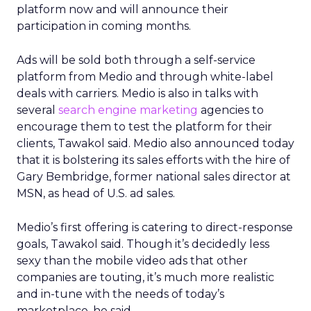
platform now and will announce their
participation in coming months.
Ads will be sold both through a self-service
platform from Medio and through white-label
deals with carriers. Medio is also in talks with
several
search engine marketing
agencies to
encourage them to test the platform for their
clients, Tawakol said. Medio also announced today
that it is bolstering its sales efforts with the hire of
Gary Bembridge, former national sales director at
MSN, as head of U.S. ad sales.
Medio’s first offering is catering to direct-response
goals, Tawakol said. Though it’s decidedly less
sexy than the mobile video ads that other
companies are touting, it’s much more realistic
and in-tune with the needs of today’s
marketplace, he said.