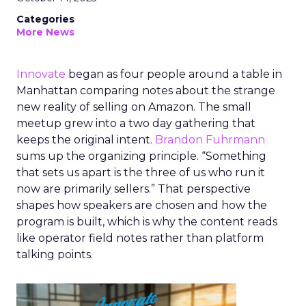
Categories
More News
Innovate
began as four people around a table in
Manhattan comparing notes about the strange
new reality of selling on Amazon. The small
meetup grew into a two day gathering that
keeps the original intent.
Brandon Fuhrmann
sums up the organizing principle. “Something
that sets us apart is the three of us who run it
now are primarily sellers.” That perspective
shapes how speakers are chosen and how the
program is built, which is why the content reads
like operator field notes rather than platform
talking points.