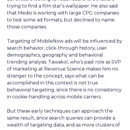
trying to find a film star’s wallpaper. He also said
that Medio is working with large CPG companies
to test some ad formats, but declined to name
those companies.
Targeting of MobileNow ads will be influenced by
search behavior, click-through history, user
demographics, geography and behavioral
trending analysis. Tawakol, who’s past role as SVP
of marketing at Revenue Science makes him no
stranger to the concept, says what can be
accomplished in this context is not true
behavioral targeting, since there is no consistency
in cookie-handling across mobile carriers.
But these early techniques can approach the
same result, since search queries can provide a
wealth of targeting data, and as more clusters of