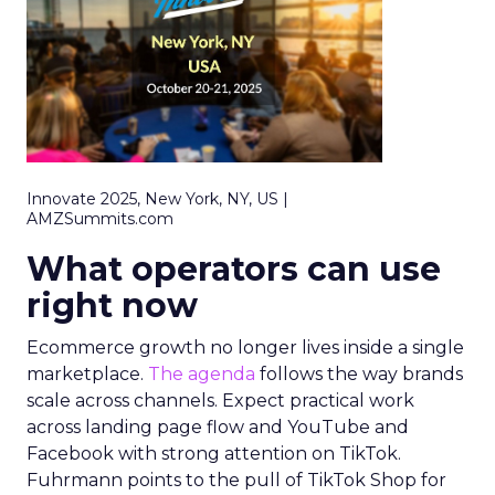
Innovate 2025, New York, NY, US |
AMZSummits.com
What operators can use
right now
Ecommerce growth no longer lives inside a single
marketplace.
The agenda
follows the way brands
scale across channels. Expect practical work
across landing page flow and YouTube and
Facebook with strong attention on TikTok.
Fuhrmann points to the pull of TikTok Shop for