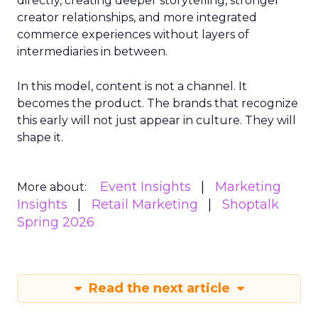
directly, creating deeper storytelling, stronger
creator relationships, and more integrated
commerce experiences without layers of
intermediaries in between.
In this model, content is not a channel. It
becomes the product. The brands that recognize
this early will not just appear in culture. They will
shape it.
Event Insights
Marketing
More about:
Insights
Retail Marketing
Shoptalk
Spring 2026
Read the next article