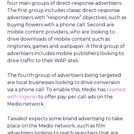
four main groups of direct-response advertisers.
The first group includes classic direct-response
advertisers with “respond now” objectives, such as
buying flowers with a phone call. Second are
mobile content providers, who are looking to
drive downloads of mobile content such as
ringtones, games and wallpaper. A third group of
advertisers includes mobile publishers looking to
drive traffic to their WAP sites.
The fourth group of advertisers being targeted
are local businesses looking to drive conversion
via a phone call. To enable this, Medio has
teamed
with Ingenio
to offer pay-per-call ads on the
Medio network.
Tawakol expects some brand advertising to take
place on the Medio network, such as film
advertisers looking to reach searchers that are