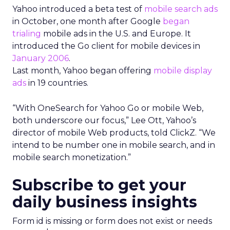
Yahoo introduced a beta test of
mobile search ads
in October, one month after Google
began
trialing
mobile ads in the U.S. and Europe. It
introduced the Go client for mobile devices in
January 2006
.
Last month, Yahoo began offering
mobile display
ads
in 19 countries.
“With OneSearch for Yahoo Go or mobile Web,
both underscore our focus,” Lee Ott, Yahoo’s
director of mobile Web products, told ClickZ. “We
intend to be number one in mobile search, and in
mobile search monetization.”
Subscribe to get your
daily business insights
Form id is missing or form does not exist or needs