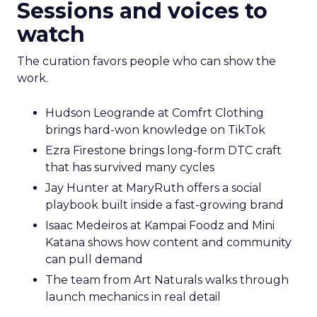
Sessions and voices to
watch
The curation favors people who can show the
work.
Hudson Leogrande at Comfrt Clothing
brings hard-won knowledge on TikTok
Ezra Firestone brings long-form DTC craft
that has survived many cycles
Jay Hunter at MaryRuth offers a social
playbook built inside a fast-growing brand
Isaac Medeiros at Kampai Foodz and Mini
Katana shows how content and community
can pull demand
The team from Art Naturals walks through
launch mechanics in real detail