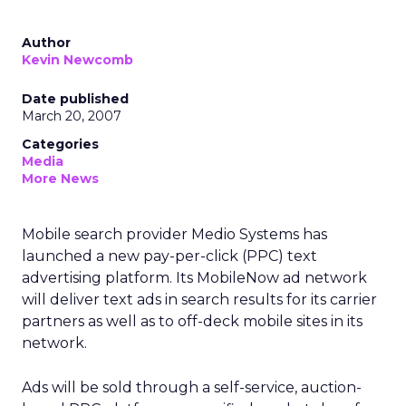
Author
Kevin Newcomb
Date published
March 20, 2007
Categories
Media
More News
Mobile search provider Medio Systems has
launched a new pay-per-click (PPC) text
advertising platform. Its MobileNow ad network
will deliver text ads in search results for its carrier
partners as well as to off-deck mobile sites in its
network.
Ads will be sold through a self-service, auction-