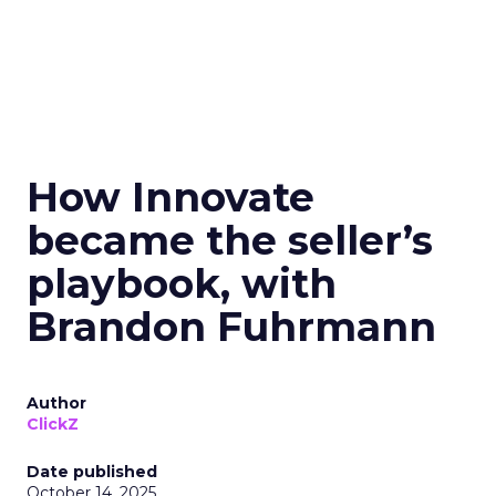
How Innovate
became the seller’s
playbook, with
Brandon Fuhrmann
Author
ClickZ
Date published
October 14, 2025