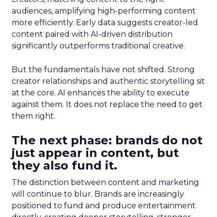
audiences, amplifying high-performing content
more efficiently. Early data suggests creator-led
content paired with AI-driven distribution
significantly outperforms traditional creative.
But the fundamentals have not shifted. Strong
creator relationships and authentic storytelling sit
at the core. AI enhances the ability to execute
against them. It does not replace the need to get
them right.
The next phase: brands do not
just appear in content, but
they also fund it.
The distinction between content and marketing
will continue to blur. Brands are increasingly
positioned to fund and produce entertainment