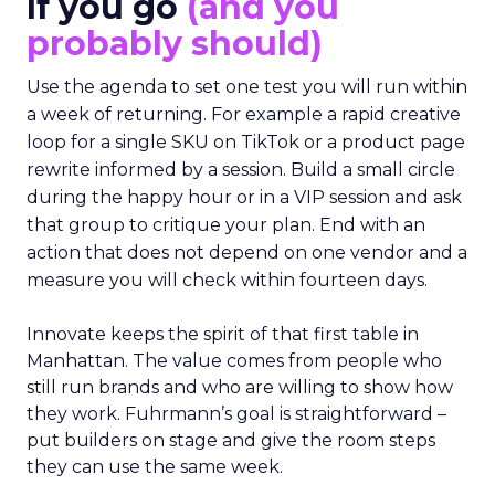
If you go
(and you
probably should)
Use the agenda to set one test you will run within
a week of returning. For example a rapid creative
loop for a single SKU on TikTok or a product page
rewrite informed by a session. Build a small circle
during the happy hour or in a VIP session and ask
that group to critique your plan. End with an
action that does not depend on one vendor and a
measure you will check within fourteen days.
Innovate keeps the spirit of that first table in
Manhattan. The value comes from people who
still run brands and who are willing to show how
they work. Fuhrmann’s goal is straightforward –
put builders on stage and give the room steps
they can use the same week.