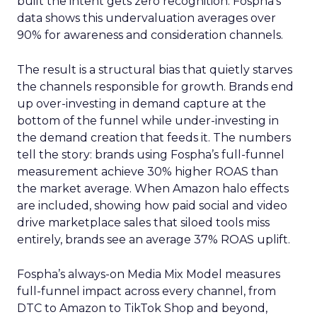
built the intent gets zero recognition. Fospha’s
data shows this undervaluation averages over
90% for awareness and consideration channels.
The result is a structural bias that quietly starves
the channels responsible for growth. Brands end
up over-investing in demand capture at the
bottom of the funnel while under-investing in
the demand creation that feeds it. The numbers
tell the story: brands using Fospha’s full-funnel
measurement achieve 30% higher ROAS than
the market average. When Amazon halo effects
are included, showing how paid social and video
drive marketplace sales that siloed tools miss
entirely, brands see an average 37% ROAS uplift.
Fospha’s always-on Media Mix Model measures
full-funnel impact across every channel, from
DTC to Amazon to TikTok Shop and beyond,