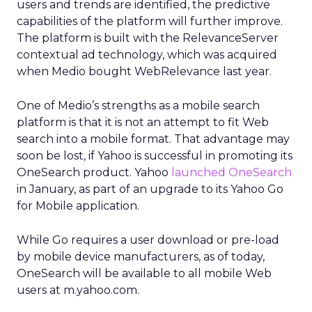
users and trends are identified, the predictive
capabilities of the platform will further improve.
The platform is built with the RelevanceServer
contextual ad technology, which was acquired
when Medio bought WebRelevance last year.
One of Medio’s strengths as a mobile search
platform is that it is not an attempt to fit Web
search into a mobile format. That advantage may
soon be lost, if Yahoo is successful in promoting its
OneSearch product. Yahoo
launched OneSearch
in January, as part of an upgrade to its Yahoo Go
for Mobile application.
While Go requires a user download or pre-load
by mobile device manufacturers, as of today,
OneSearch will be available to all mobile Web
users at m.yahoo.com.