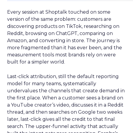
Every session at Shoptalk touched on some
version of the same problem: customers are
discovering products on TikTok, researching on
Reddit, browsing on ChatGPT, comparing on
Amazon, and converting in store. The journey is
more fragmented than it has ever been, and the
measurement tools most brands rely on were
built for a simpler world.
Last-click attribution, still the default reporting
model for many teams, systematically
undervalues the channels that create demand in
the first place. When a customer sees a brand on
a YouTube creator’s video, discusses it in a Reddit
thread, and then searches on Google two weeks
later, last-click gives all the credit to that final
search. The upper-funnel activity that actually