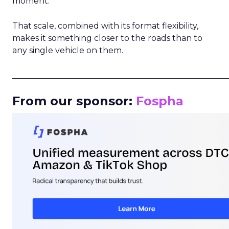
moment.
That scale, combined with its format flexibility,
makes it something closer to the roads than to
any single vehicle on them.
_____________________________________________________
From our sponsor:
Fospha