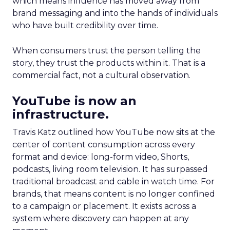
which means influence has moved away from
brand messaging and into the hands of individuals
who have built credibility over time.
When consumers trust the person telling the
story, they trust the products within it. That is a
commercial fact, not a cultural observation.
YouTube is now an
infrastructure.
Travis Katz outlined how YouTube now sits at the
center of content consumption across every
format and device: long-form video, Shorts,
podcasts, living room television. It has surpassed
traditional broadcast and cable in watch time. For
brands, that means content is no longer confined
to a campaign or placement. It exists across a
system where discovery can happen at any