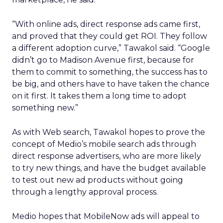
“With online ads, direct response ads came first,
and proved that they could get ROI. They follow
a different adoption curve,” Tawakol said. “Google
didn’t go to Madison Avenue first, because for
them to commit to something, the success has to
be big, and others have to have taken the chance
on it first. It takes them a long time to adopt
something new.”
As with Web search, Tawakol hopes to prove the
concept of Medio’s mobile search ads through
direct response advertisers, who are more likely
to try new things, and have the budget available
to test out new ad products without going
through a lengthy approval process.
Medio hopes that MobileNow ads will appeal to