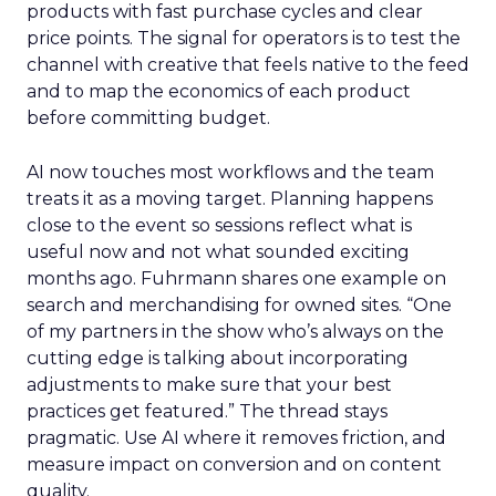
products with fast purchase cycles and clear
price points. The signal for operators is to test the
channel with creative that feels native to the feed
and to map the economics of each product
before committing budget.
AI now touches most workflows and the team
treats it as a moving target. Planning happens
close to the event so sessions reflect what is
useful now and not what sounded exciting
months ago. Fuhrmann shares one example on
search and merchandising for owned sites. “One
of my partners in the show who’s always on the
cutting edge is talking about incorporating
adjustments to make sure that your best
practices get featured.” The thread stays
pragmatic. Use AI where it removes friction, and
measure impact on conversion and on content
quality.