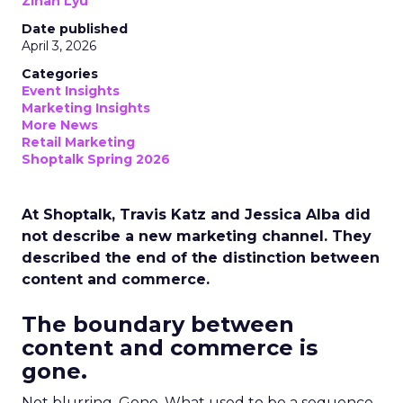
Zihan Lyu
Date published
April 3, 2026
Categories
Event Insights
Marketing Insights
More News
Retail Marketing
Shoptalk Spring 2026
At Shoptalk, Travis Katz and Jessica Alba did
not describe a new marketing channel. They
described the end of the distinction between
content and commerce.
The boundary between
content and commerce is
gone.
Not blurring. Gone. What used to be a sequence,