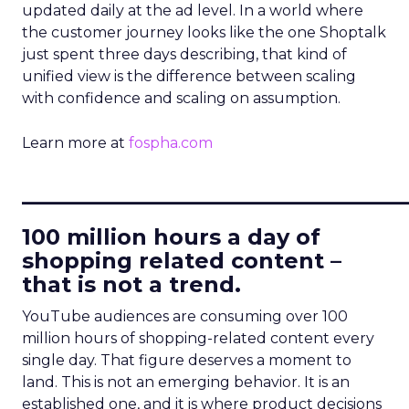
updated daily at the ad level. In a world where
the customer journey looks like the one Shoptalk
just spent three days describing, that kind of
unified view is the difference between scaling
with confidence and scaling on assumption.
Learn more at
fospha.com
____________________________
100 million hours a day of
shopping related content –
that is not a trend.
YouTube audiences are consuming over 100
million hours of shopping-related content every
single day. That figure deserves a moment to
land. This is not an emerging behavior. It is an
established one, and it is where product decisions