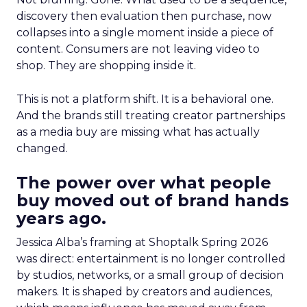
discovery then evaluation then purchase, now
collapses into a single moment inside a piece of
content. Consumers are not leaving video to
shop. They are shopping inside it.
This is not a platform shift. It is a behavioral one.
And the brands still treating creator partnerships
as a media buy are missing what has actually
changed.
The power over what people
buy moved out of brand hands
years ago.
Jessica Alba’s framing at Shoptalk Spring 2026
was direct: entertainment is no longer controlled
by studios, networks, or a small group of decision
makers. It is shaped by creators and audiences,