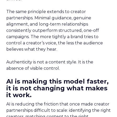
The same principle extends to creator
partnerships. Minimal guidance, genuine
alignment, and long-term relationships
consistently outperform structured, one-off
campaigns. The more tightly a brand tries to
control a creator’s voice, the less the audience
believes what they hear.
Authenticity is not a content style. It is the
absence of visible control.
AI is making this model faster,
it is not changing what makes
it work.
AI is reducing the friction that once made creator
partnerships difficult to scale: identifying the right
creators, matching content to the right