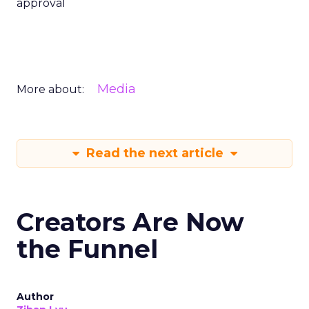
approval
Media
More about:
Read the next article
Creators Are Now
the Funnel
Author