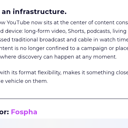
an infrastructure.
how YouTube now sits at the center of content co
d device: long-form video, Shorts, podcasts, livin
assed traditional broadcast and cable in watch time
tent is no longer confined to a campaign or plac
m where discovery can happen at any moment.
th its format flexibility, makes it something close
le vehicle on them.
__________________________________________________
or:
Fospha