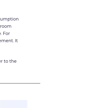
nsumption
g room
. For
ement. It
r to the
___________________