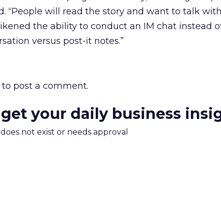
red. “People will read the story and want to talk wit
likened the ability to conduct an IM chat instead o
ation versus post-it notes.”
to post a comment.
 get your daily business insi
m does not exist or needs approval