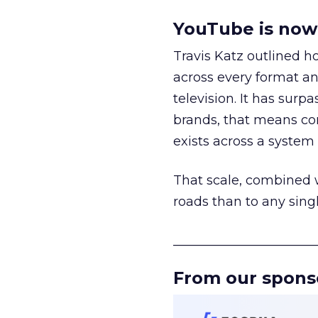
YouTube is now 
Travis Katz outlined 
across every format an
television. It has surp
brands, that means con
exists across a syste
That scale, combined wi
roads than to any sing
______________________
From our spons