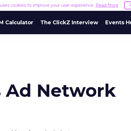
e uses cookies to improve your user experience.
Read More
M Calculator
The ClickZ Interview
Events H
s Ad Network