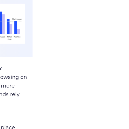
:
browsing on
s more
nds rely
 place.