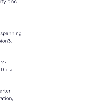
ity and
 spanning
sion3,
IM-
n those
arter
ation,
h