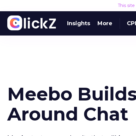
This sit
Insights
More
CP
Meebo Build
Around Chat