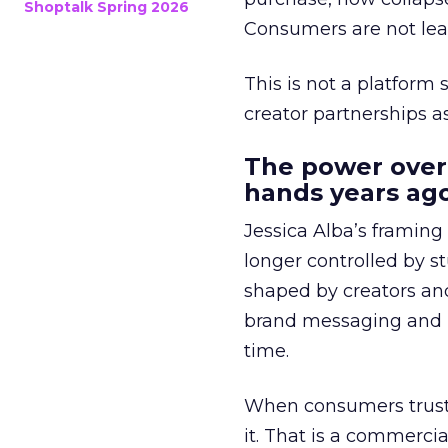
Shoptalk Spring 2026
Consumers are not leav
This is not a platform s
creator partnerships 
The power over
hands years ago
Jessica Alba’s framing
longer controlled by st
shaped by creators a
brand messaging and in
time.
When consumers trust t
it. That is a commercial