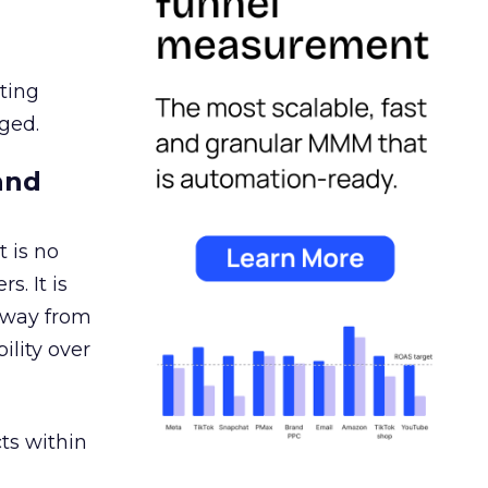
ating
ged.
and
 is no
s. It is
away from
ility over
ts within