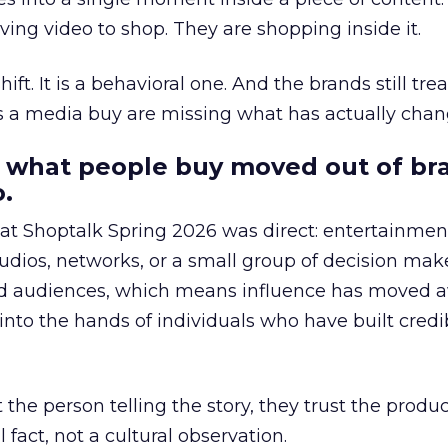
ing video to shop. They are shopping inside it.
hift. It is a behavioral one. And the brands still tre
as a media buy are missing what has actually chan
 what people buy moved out of br
.
 at Shoptalk Spring 2026 was direct: entertainment
udios, networks, or a small group of decision maker
nd audiences, which means influence has moved 
to the hands of individuals who have built credib
he person telling the story, they trust the produc
 fact, not a cultural observation.