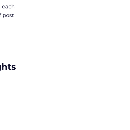
h each
f post
ghts