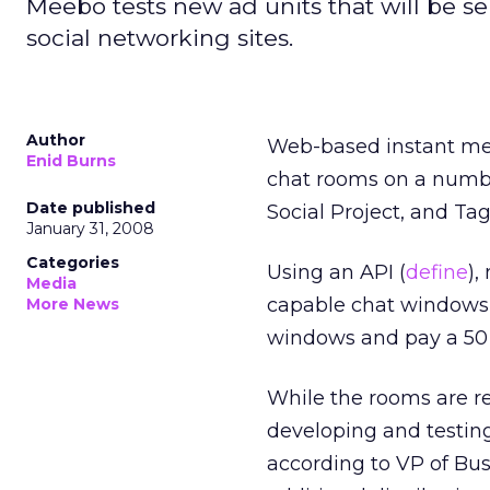
Meebo tests new ad units that will be 
social networking sites.
Author
Web-based instant me
Enid Burns
chat rooms on a number
Date published
Social Project, and Ta
January 31, 2008
Categories
Using an API (
define
),
Media
capable chat windows w
More News
windows and pay a 50 p
While the rooms are re
developing and testing
according to VP of Bus