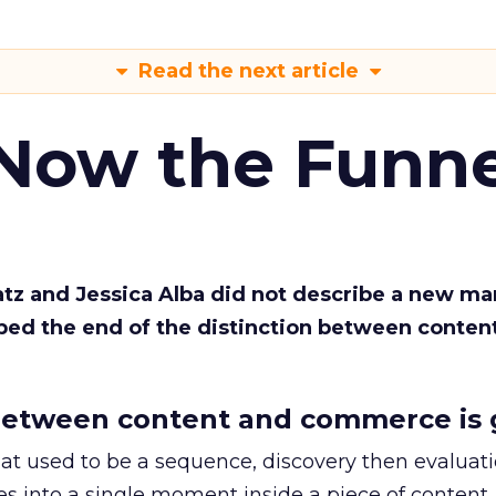
Read the next article
 Now the Funne
Katz and Jessica Alba did not describe a new ma
bed the end of the distinction between conten
etween content and commerce is 
at used to be a sequence, discovery then evaluat
s into a single moment inside a piece of content.