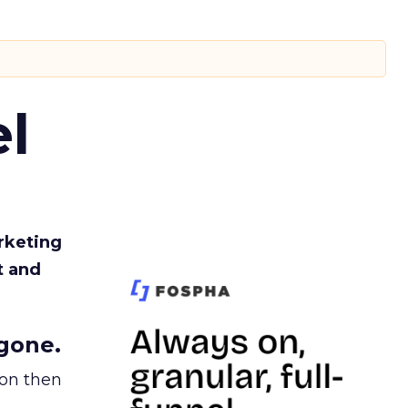
l
rketing
t and
gone.
ion then