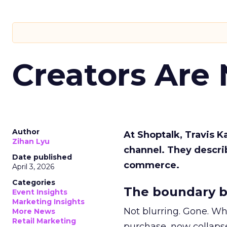
Creators Are
Author
At Shoptalk, Travis 
Zihan Lyu
channel. They descri
Date published
commerce.
April 3, 2026
Categories
The boundary b
Event Insights
Marketing Insights
Not blurring. Gone. Wh
More News
Retail Marketing
purchase, now collapse