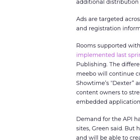
additional distributio
Ads are targeted acros
and registration inform
Rooms supported with
implemented last spri
Publishing. The differ
meebo will continue cus
Showtime’s “Dexter” a
content owners to stre
embedded application. I
Demand for the API ha
sites, Green said. But
and will be able to c