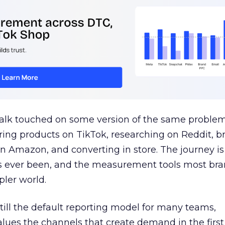
talk touched on some version of the same problem
ring products on TikTok, researching on Reddit, 
 Amazon, and converting in store. The journey i
s ever been, and the measurement tools most bra
pler world.
 still the default reporting model for many teams,
lues the channels that create demand in the first