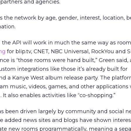
n partners and agencies.
s the network by age, gender, interest, location, b
ation.
 the API will work in much the same way as roo
ng
for blip.tv, CNET, NBC Universal, RockYou and 
ence is “those rooms were hand built,” Green said,
tom integrations like those it’s already built for
nd a Kanye West album release party. The platfor
am music, videos, games, and other applications 
t also enables activities like “co-shopping.”
s been driven largely by community and social n
 he added news sites and blogs have shown interest
reate new rooms programmatically, meaning a sep