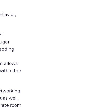
ehavior,
ms
Sugar
 adding
m allows
within the
etworking
 as well,
arate room