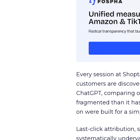
Every session at Shop
customers are discove
ChatGPT, comparing on
fragmented than it ha
on were built for a sim
Last-click attribution,
systematically underva