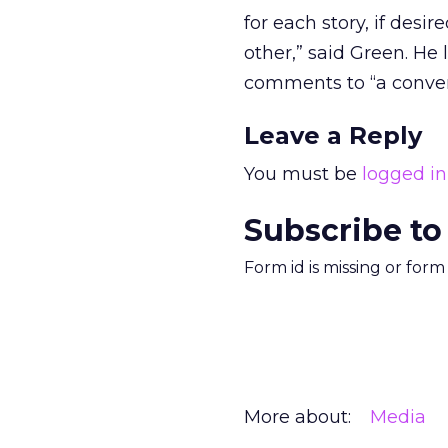
for each story, if desi
other,” said Green. He 
comments to “a convers
Leave a Reply
You must be
logged in
Subscribe to
Form id is missing or for
More about:
Media