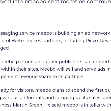
served into branded chat rooms on commun
ssaging service meebo is building an ad network
 of Web services partners, including Piczo, Revi
gged.
 meebo partners and other publishers can embed 
ithin their sites. Meebo will sell and serve ads i
ercent revenue share to its partners.
ady for visitors, meebo plans to spend the first qu
 various ad formats and ramping up its sales oper
iness Martin Green. He said meebo is in talks wit