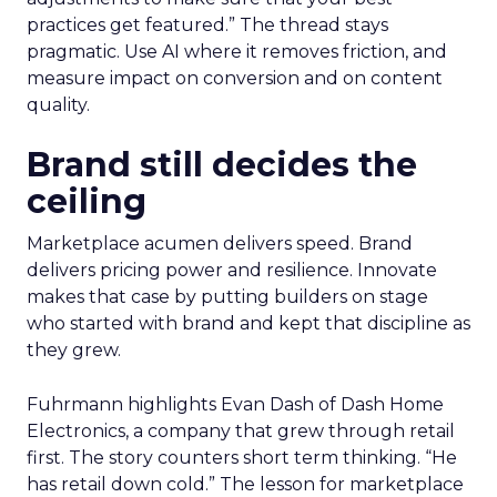
practices get featured.” The thread stays
pragmatic. Use AI where it removes friction, and
measure impact on conversion and on content
quality.
Brand still decides the
ceiling
Marketplace acumen delivers speed. Brand
delivers pricing power and resilience. Innovate
makes that case by putting builders on stage
who started with brand and kept that discipline as
they grew.
Fuhrmann highlights Evan Dash of Dash Home
Electronics, a company that grew through retail
first. The story counters short term thinking. “He
has retail down cold.” The lesson for marketplace