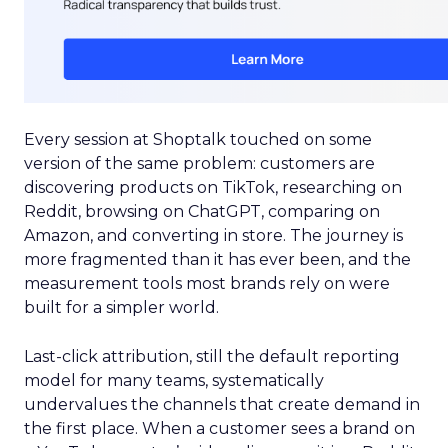
Every session at Shoptalk touched on some
version of the same problem: customers are
discovering products on TikTok, researching on
Reddit, browsing on ChatGPT, comparing on
Amazon, and converting in store. The journey is
more fragmented than it has ever been, and the
measurement tools most brands rely on were
built for a simpler world.
Last-click attribution, still the default reporting
model for many teams, systematically
undervalues the channels that create demand in
the first place. When a customer sees a brand on