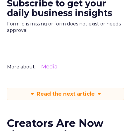
Subscribe to get your
daily business insights
Form id is missing or form does not exist or needs
approval
Media
More about:
Read the next article
Creators Are Now