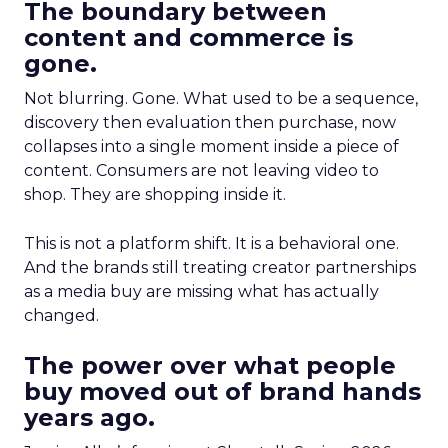
The boundary between
content and commerce is
gone.
Not blurring. Gone. What used to be a sequence,
discovery then evaluation then purchase, now
collapses into a single moment inside a piece of
content. Consumers are not leaving video to
shop. They are shopping inside it.
This is not a platform shift. It is a behavioral one.
And the brands still treating creator partnerships
as a media buy are missing what has actually
changed.
The power over what people
buy moved out of brand hands
years ago.