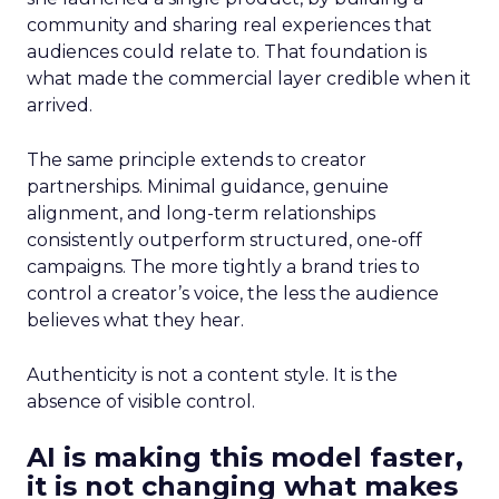
community and sharing real experiences that
audiences could relate to. That foundation is
what made the commercial layer credible when it
arrived.
The same principle extends to creator
partnerships. Minimal guidance, genuine
alignment, and long-term relationships
consistently outperform structured, one-off
campaigns. The more tightly a brand tries to
control a creator’s voice, the less the audience
believes what they hear.
Authenticity is not a content style. It is the
absence of visible control.
AI is making this model faster,
it is not changing what makes