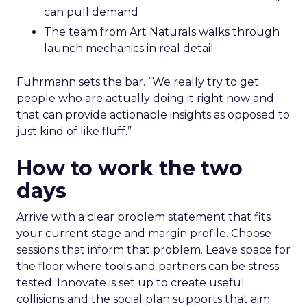
can pull demand
The team from Art Naturals walks through
launch mechanics in real detail
Fuhrmann sets the bar. “We really try to get
people who are actually doing it right now and
that can provide actionable insights as opposed to
just kind of like fluff.”
How to work the two
days
Arrive with a clear problem statement that fits
your current stage and margin profile. Choose
sessions that inform that problem. Leave space for
the floor where tools and partners can be stress
tested. Innovate is set up to create useful
collisions and the social plan supports that aim.