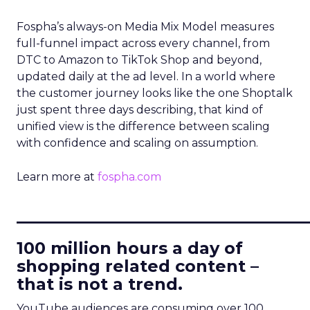
Fospha’s always-on Media Mix Model measures
full-funnel impact across every channel, from
DTC to Amazon to TikTok Shop and beyond,
updated daily at the ad level. In a world where
the customer journey looks like the one Shoptalk
just spent three days describing, that kind of
unified view is the difference between scaling
with confidence and scaling on assumption.
Learn more at
fospha.com
____________________________
100 million hours a day of
shopping related content –
that is not a trend.
YouTube audiences are consuming over 100