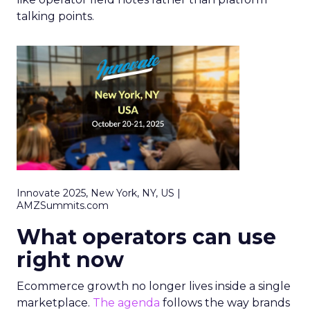
talking points.
Innovate 2025, New York, NY, US |
AMZSummits.com
What operators can use
right now
Ecommerce growth no longer lives inside a single
marketplace.
The agenda
follows the way brands