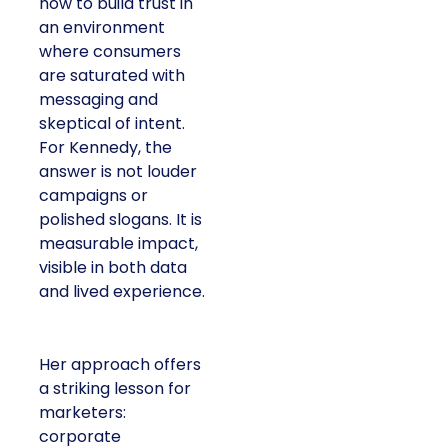
how to build trust in
an environment
where consumers
are saturated with
messaging and
skeptical of intent.
For Kennedy, the
answer is not louder
campaigns or
polished slogans. It is
measurable impact,
visible in both data
and lived experience.
Her approach offers
a striking lesson for
marketers:
corporate