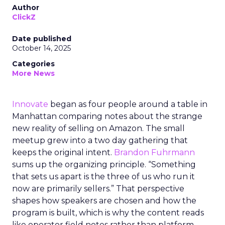
Author
ClickZ
Date published
October 14, 2025
Categories
More News
Innovate
began as four people around a table in
Manhattan comparing notes about the strange
new reality of selling on Amazon. The small
meetup grew into a two day gathering that
keeps the original intent.
Brandon Fuhrmann
sums up the organizing principle. “Something
that sets us apart is the three of us who run it
now are primarily sellers.” That perspective
shapes how speakers are chosen and how the
program is built, which is why the content reads
like operator field notes rather than platform