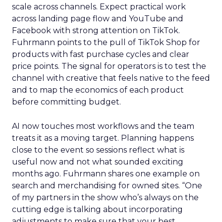
scale across channels. Expect practical work
across landing page flow and YouTube and
Facebook with strong attention on TikTok.
Fuhrmann points to the pull of TikTok Shop for
products with fast purchase cycles and clear
price points. The signal for operators is to test the
channel with creative that feels native to the feed
and to map the economics of each product
before committing budget.
AI now touches most workflows and the team
treats it as a moving target. Planning happens
close to the event so sessions reflect what is
useful now and not what sounded exciting
months ago. Fuhrmann shares one example on
search and merchandising for owned sites. “One
of my partners in the show who’s always on the
cutting edge is talking about incorporating
adjustments to make sure that your best