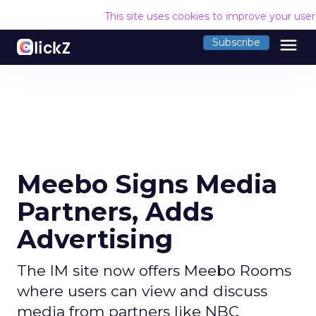
This site uses cookies to improve your use
menu
Subscribe
Meebo Signs Media
Partners, Adds
Advertising
The IM site now offers Meebo Rooms
where users can view and discuss
media from partners like NBC