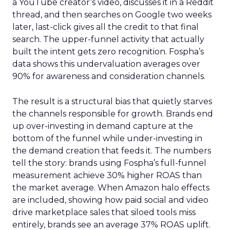
a YouTube creator’s video, discusses it in a Reddit
thread, and then searches on Google two weeks
later, last-click gives all the credit to that final
search. The upper-funnel activity that actually
built the intent gets zero recognition. Fospha’s
data shows this undervaluation averages over
90% for awareness and consideration channels.
The result is a structural bias that quietly starves
the channels responsible for growth. Brands end
up over-investing in demand capture at the
bottom of the funnel while under-investing in
the demand creation that feeds it. The numbers
tell the story: brands using Fospha’s full-funnel
measurement achieve 30% higher ROAS than
the market average. When Amazon halo effects
are included, showing how paid social and video
drive marketplace sales that siloed tools miss
entirely, brands see an average 37% ROAS uplift.