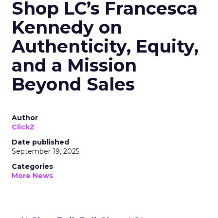
Shop LC’s Francesca
Kennedy on
Authenticity, Equity,
and a Mission
Beyond Sales
Author
ClickZ
Date published
September 19, 2025
Categories
More News