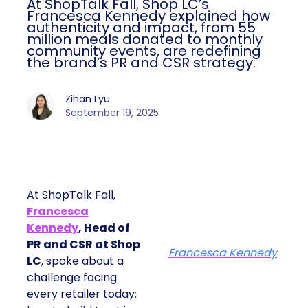
At ShopTalk Fall, Shop LC’s
Francesca Kennedy explained how
authenticity and impact, from 55
million meals donated to monthly
community events, are redefining
the brand’s PR and CSR strategy.
Zihan Lyu
September 19, 2025
At ShopTalk Fall,
Francesca
Kennedy
, Head of
PR and CSR at Shop
Francesca Kennedy
LC
, spoke about a
challenge facing
every retailer today: