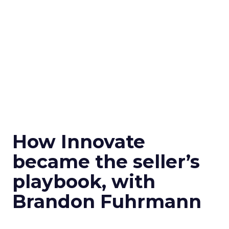
How Innovate
became the seller’s
playbook, with
Brandon Fuhrmann