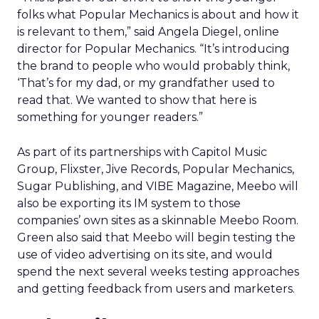
folks what Popular Mechanics is about and how it
is relevant to them,” said Angela Diegel, online
director for Popular Mechanics. “It’s introducing
the brand to people who would probably think,
‘That’s for my dad, or my grandfather used to
read that. We wanted to show that here is
something for younger readers.”
As part of its partnerships with Capitol Music
Group, Flixster, Jive Records, Popular Mechanics,
Sugar Publishing, and VIBE Magazine, Meebo will
also be exporting its IM system to those
companies’ own sites as a skinnable Meebo Room.
Green also said that Meebo will begin testing the
use of video advertising on its site, and would
spend the next several weeks testing approaches
and getting feedback from users and marketers.