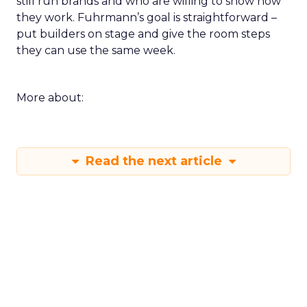
still run brands and who are willing to show how
they work. Fuhrmann’s goal is straightforward –
put builders on stage and give the room steps
they can use the same week.
More about:
Read the next article