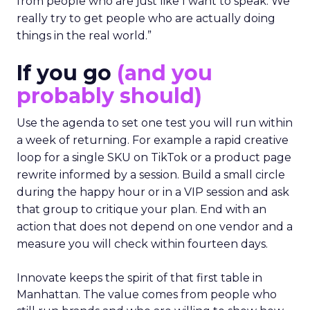
from people who are just like I want to speak. We
really try to get people who are actually doing
things in the real world.”
If you go
(and you
probably should)
Use the agenda to set one test you will run within
a week of returning. For example a rapid creative
loop for a single SKU on TikTok or a product page
rewrite informed by a session. Build a small circle
during the happy hour or in a VIP session and ask
that group to critique your plan. End with an
action that does not depend on one vendor and a
measure you will check within fourteen days.
Innovate keeps the spirit of that first table in
Manhattan. The value comes from people who