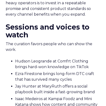
heavy operators is to invest in a repeatable
promise and consistent product standards so
every channel benefits when you expand.
Sessions and voices to
watch
The curation favors people who can show the
work.
Hudson Leogrande at Comfrt Clothing
brings hard-won knowledge on TikTok
Ezra Firestone brings long-form DTC craft
that has survived many cycles
Jay Hunter at MaryRuth offers a social
playbook built inside a fast-growing brand
Isaac Medeiros at Kampai Foodz and Mini
Katana shows how content and community