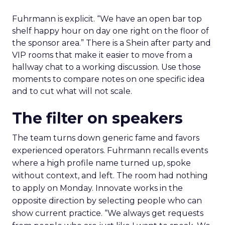
Fuhrmann is explicit. “We have an open bar top
shelf happy hour on day one right on the floor of
the sponsor area.” There is a Shein after party and
VIP rooms that make it easier to move from a
hallway chat to a working discussion. Use those
moments to compare notes on one specific idea
and to cut what will not scale.
The filter on speakers
The team turns down generic fame and favors
experienced operators. Fuhrmann recalls events
where a high profile name turned up, spoke
without context, and left. The room had nothing
to apply on Monday. Innovate works in the
opposite direction by selecting people who can
show current practice. “We always get requests