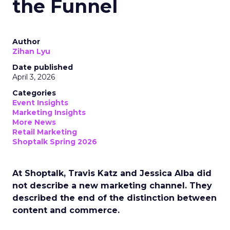
the Funnel
Author
Zihan Lyu
Date published
April 3, 2026
Categories
Event Insights
Marketing Insights
More News
Retail Marketing
Shoptalk Spring 2026
At Shoptalk, Travis Katz and Jessica Alba did
not describe a new marketing channel. They
described the end of the distinction between
content and commerce.