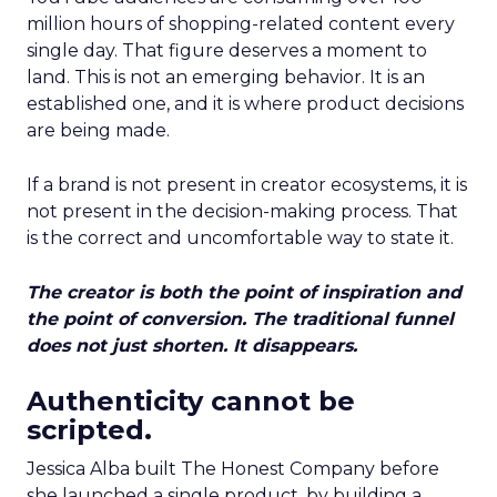
million hours of shopping-related content every
single day. That figure deserves a moment to
land. This is not an emerging behavior. It is an
established one, and it is where product decisions
are being made.
If a brand is not present in creator ecosystems, it is
not present in the decision-making process. That
is the correct and uncomfortable way to state it.
The creator is both the point of inspiration and
the point of conversion. The traditional funnel
does not just shorten. It disappears.
Authenticity cannot be
scripted.
Jessica Alba built The Honest Company before
she launched a single product, by building a