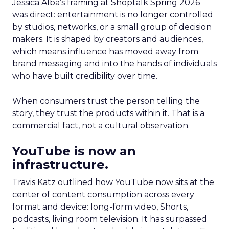
Jessica Alba’s framing at Shoptalk Spring 2026
was direct: entertainment is no longer controlled
by studios, networks, or a small group of decision
makers. It is shaped by creators and audiences,
which means influence has moved away from
brand messaging and into the hands of individuals
who have built credibility over time.
When consumers trust the person telling the
story, they trust the products within it. That is a
commercial fact, not a cultural observation.
YouTube is now an
infrastructure.
Travis Katz outlined how YouTube now sits at the
center of content consumption across every
format and device: long-form video, Shorts,
podcasts, living room television. It has surpassed