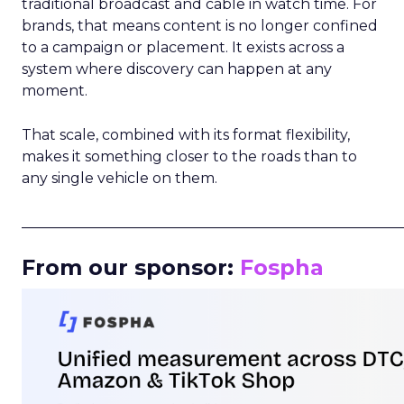
traditional broadcast and cable in watch time. For
brands, that means content is no longer confined
to a campaign or placement. It exists across a
system where discovery can happen at any
moment.
That scale, combined with its format flexibility,
makes it something closer to the roads than to
any single vehicle on them.
_____________________________________________________
From our sponsor:
Fospha