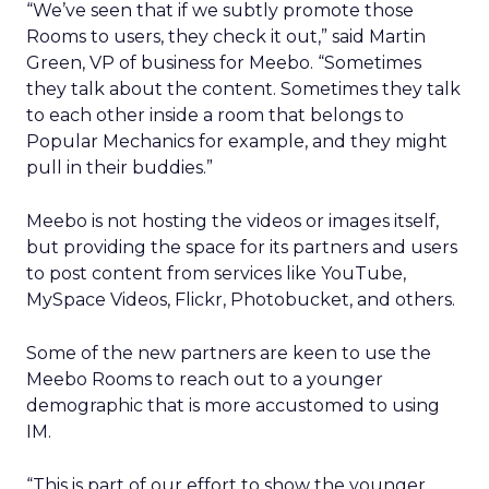
“We’ve seen that if we subtly promote those
Rooms to users, they check it out,” said Martin
Green, VP of business for Meebo. “Sometimes
they talk about the content. Sometimes they talk
to each other inside a room that belongs to
Popular Mechanics for example, and they might
pull in their buddies.”
Meebo is not hosting the videos or images itself,
but providing the space for its partners and users
to post content from services like YouTube,
MySpace Videos, Flickr, Photobucket, and others.
Some of the new partners are keen to use the
Meebo Rooms to reach out to a younger
demographic that is more accustomed to using
IM.
“This is part of our effort to show the younger