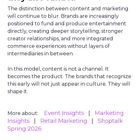
The distinction between content and marketing
will continue to blur. Brands are increasingly
positioned to fund and produce entertainment
directly, creating deeper storytelling, stronger
creator relationships, and more integrated
commerce experiences without layers of
intermediaries in between.
In this model, content is not a channel. It
becomes the product. The brands that recognize
this early will not just appear in culture. They will
shape it.
Event Insights
Marketing
More about:
Insights
Retail Marketing
Shoptalk
Spring 2026