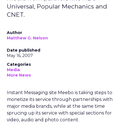
Universal, Popular Mechanics and
CNET.
Author
Matthew G. Nelson
Date published
May 16, 2007
Categories
Media
More News
Instant Messaging site Meebo is taking steps to
monetize its service through partnerships with
major media brands, while at the same time
sprucing up its service with special sections for
video, audio and photo content.