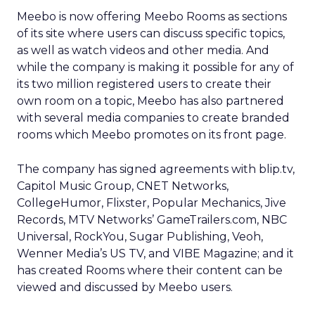
Meebo is now offering Meebo Rooms as sections
of its site where users can discuss specific topics,
as well as watch videos and other media. And
while the company is making it possible for any of
its two million registered users to create their
own room on a topic, Meebo has also partnered
with several media companies to create branded
rooms which Meebo promotes on its front page.
The company has signed agreements with blip.tv,
Capitol Music Group, CNET Networks,
CollegeHumor, Flixster, Popular Mechanics, Jive
Records, MTV Networks’ GameTrailers.com, NBC
Universal, RockYou, Sugar Publishing, Veoh,
Wenner Media’s US TV, and VIBE Magazine; and it
has created Rooms where their content can be
viewed and discussed by Meebo users.