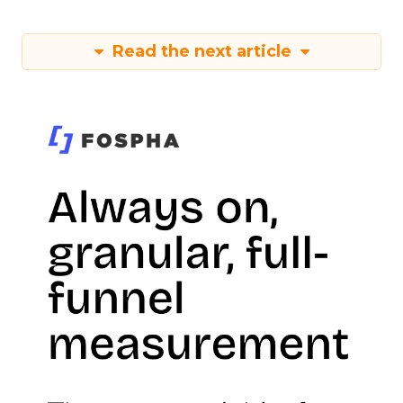
Read the next article