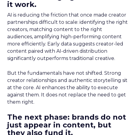
it work.
AI is reducing the friction that once made creator
partnerships difficult to scale: identifying the right
creators, matching content to the right
audiences, amplifying high-performing content
more efficiently. Early data suggests creator-led
content paired with AI-driven distribution
significantly outperforms traditional creative.
But the fundamentals have not shifted. Strong
creator relationships and authentic storytelling sit
at the core. AI enhances the ability to execute
against them. It does not replace the need to get
them right.
The next phase: brands do not
just appear in content, but
they also fund it.