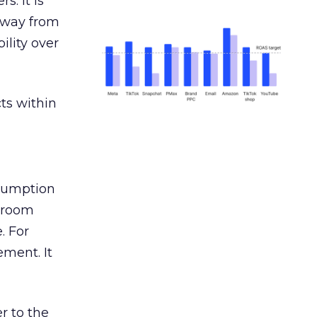
s. It is
away from
ility over
ts within
nsumption
g room
. For
ement. It
r to the