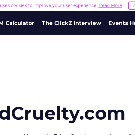
e uses cookies to improve your user experience.
Read More
M Calculator
The ClickZ Interview
Events H
dCruelty.com