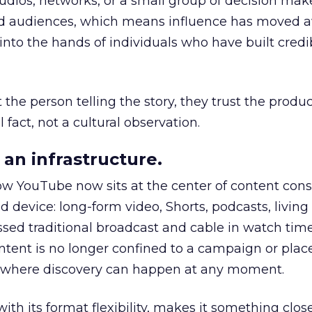
udios, networks, or a small group of decision maker
nd audiences, which means influence has moved 
to the hands of individuals who have built credib
he person telling the story, they trust the produc
 fact, not a cultural observation.
an infrastructure.
how YouTube now sits at the center of content co
d device: long-form video, Shorts, podcasts, livin
assed traditional broadcast and cable in watch time
tent is no longer confined to a campaign or plac
m where discovery can happen at any moment.
th its format flexibility, makes it something close