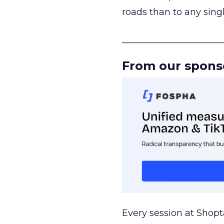
roads than to any sing
______________________
From our spons
Every session at Shop