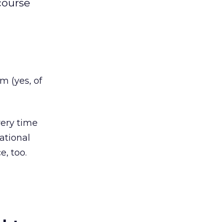
course
m (yes, of
ery time
ational
e, too.