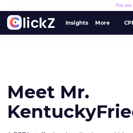
This sit
Insights
More
CP
Meet Mr.
KentuckyFrie