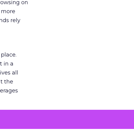
browsing on
s more
nds rely
 place.
 in a
ves all
lt the
verages
le for
of the