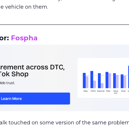
le vehicle on them.
__________________________________________________
or:
Fospha
talk touched on some version of the same problem