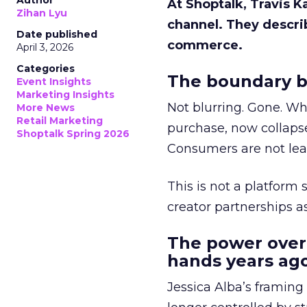
Author
At Shoptalk, Travis 
Zihan Lyu
channel. They descri
Date published
commerce.
April 3, 2026
Categories
The boundary b
Event Insights
Marketing Insights
Not blurring. Gone. Wh
More News
Retail Marketing
purchase, now collapse
Shoptalk Spring 2026
Consumers are not leav
This is not a platform s
creator partnerships 
The power over
hands years ago
Jessica Alba’s framing