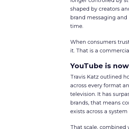
longer controlled by st
shaped by creators a
brand messaging and in
time.
When consumers trust t
it. That is a commercial
YouTube is now 
Travis Katz outlined 
across every format an
television. It has surp
brands, that means con
exists across a syste
That scale, combined wi