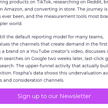
ring products on TikTok, researching on Reddit, 
 Amazon, and converting in store. The journey i
s ever been, and the measurement tools most bra
pler world.
 still the default reporting model for many teams,
lues the channels that create demand in the first
 brand on a YouTube creator’s video, discusses it
n searches on Google two weeks later, last-click gi
 search. The upper-funnel activity that actually bui
nition. Fospha’s data shows this undervaluation a
s and consideration channels.
ral bias that quietly starves the channels responsib
Sign up to our Newsletter
 over-investing in demand capture at the bottom 