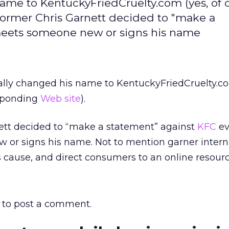
name to KentuckyFriedCruelty.com (yes, of 
 former Chris Garnett decided to "make a
meets someone new or signs his name
ally changed his name to KentuckyFriedCruelty.co
esponding
Web site
).
ett decided to “make a statement” against
KFC
ev
or signs his name. Not to mention garner intern
s cause, and direct consumers to an online resourc
to post a comment.