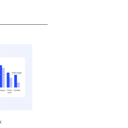
___________________
: