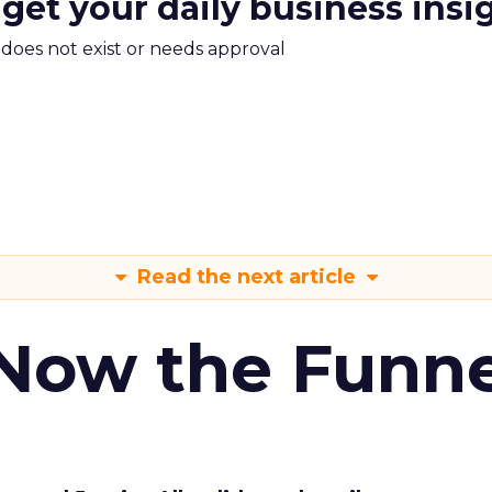
 get your daily business insi
m does not exist or needs approval
Read the next article
 Now the Funne