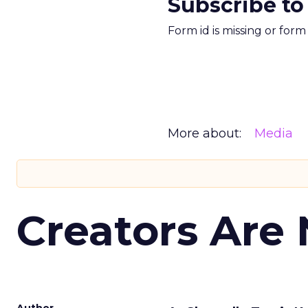
Subscribe to
Form id is missing or for
More about:
Media
Creators Are