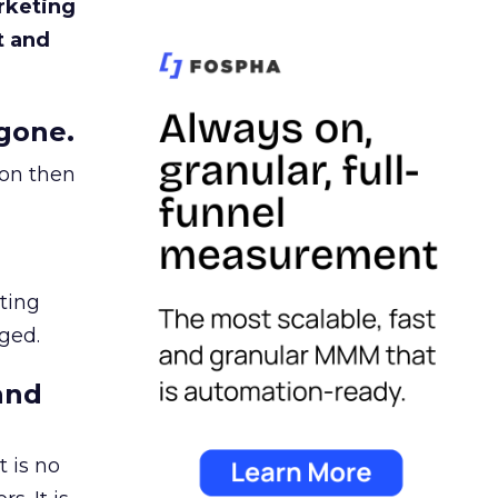
rketing
t and
gone.
ion then
ating
ged.
and
 is no