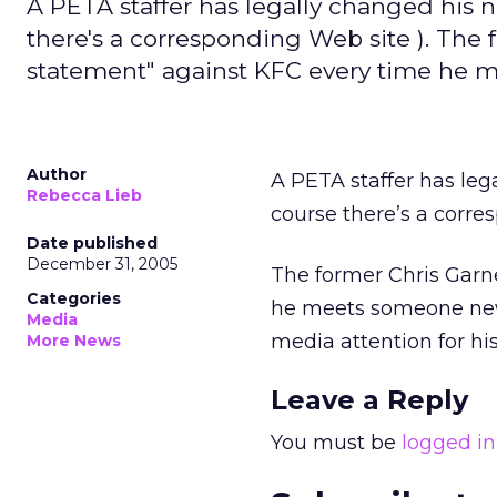
A PETA staffer has legally changed his 
there's a corresponding Web site ). The
statement" against KFC every time he 
Author
A PETA staffer has leg
Rebecca Lieb
course there’s a corr
Date published
December 31, 2005
The former Chris Garn
Categories
he meets someone new 
Media
media attention for hi
More News
Leave a Reply
You must be
logged in