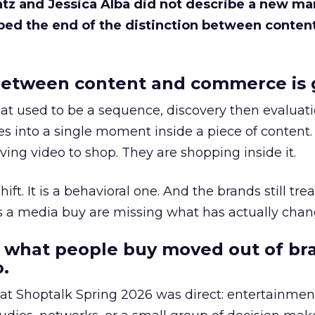
Katz and Jessica Alba did not describe a new ma
bed the end of the distinction between conten
etween content and commerce is 
at used to be a sequence, discovery then evaluat
s into a single moment inside a piece of content.
ing video to shop. They are shopping inside it.
hift. It is a behavioral one. And the brands still tre
as a media buy are missing what has actually chan
 what people buy moved out of br
.
 at Shoptalk Spring 2026 was direct: entertainment