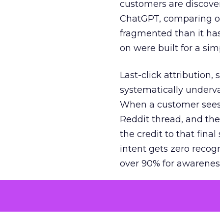
customers are discove
ChatGPT, comparing on
fragmented than it ha
on were built for a sim
Last-click attribution,
systematically underva
When a customer sees a
Reddit thread, and the
the credit to that final
intent gets zero recog
over 90% for awarenes
The result is a structu
growth. Brands end up