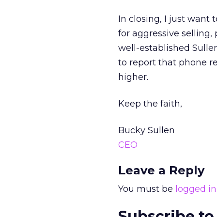
In closing, I just want
for aggressive selling,
well-established Sulle
to report that phone 
higher.
Keep the faith,
Bucky Sullen
CEO
Leave a Reply
You must be
logged in
Subscribe to