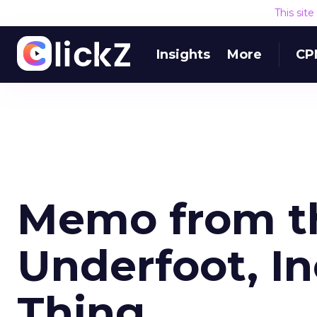
This sit
Insights
More
CP
Memo from th
Underfoot, In
Thing