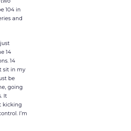
r two
e 104 in
eries and
just
me 14
ns. 14
t sit in my
ust be
ne, going
 It
t kicking
ontrol. I’m