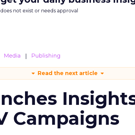
m does not exist or needs approval
Media
Publishing
Read the next article
ches Insight
TV Campaigns