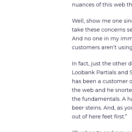
nuances of this web th
Well, show me one sing
take these concerns se
And no one in my immed
customers aren’t usin
In fact, just the other
Loobank Partials and S
has been a customer o
the web and he snorted
the fundamentals. A h
beer steins. And, as yo
out of here feet first.”