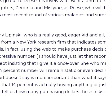
 go out to Reese, his lovely wife, Benita and thei
hters, Perdinia and Mistyrae, as Reese, who will b
s most recent round of various maladies and surg
ipinski, who is a really good, eager kid and all, 
 from a New York research firm that indicates so
is, in fact, using the web to make purchase decisio
ressive number. ( I should have just let that repor
pt insisting that I give it a once-over. She who m
 14 percent number will remain static or even decli
rt doesn’t say is more important than what it says.
 that 14 percent is actually buying anything or jus
’t tell us how many purchasing dollars these folks c