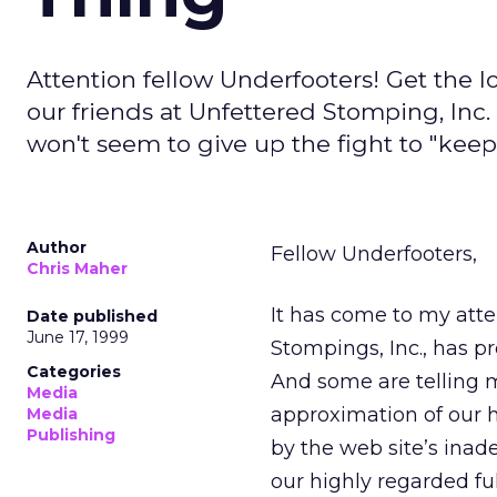
Attention fellow Underfooters! Get the l
our friends at Unfettered Stomping, Inc.
won't seem to give up the fight to "keep 
Author
Fellow Underfooters,
Chris Maher
It has come to my atten
Date published
June 17, 1999
Stompings, Inc., has p
Categories
And some are telling m
Media
approximation of our hi
Media
Publishing
by the web site’s inad
our highly regarded fu