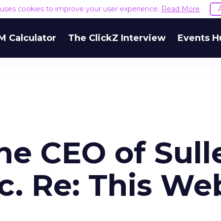
e uses cookies to improve your user experience.
Read More
M Calculator
The ClickZ Interview
Events H
e CEO of Sull
c. Re: This We