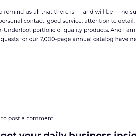
 to remind us all that there is — and will be — no s
 personal contact, good service, attention to detail
n-Underfoot portfolio of quality products. And I a
requests for our 7,000-page annual catalog have n
to post a comment.
 get your daily business insi