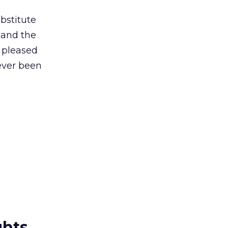
ubstitute
, and the
m pleased
ever been
ghts