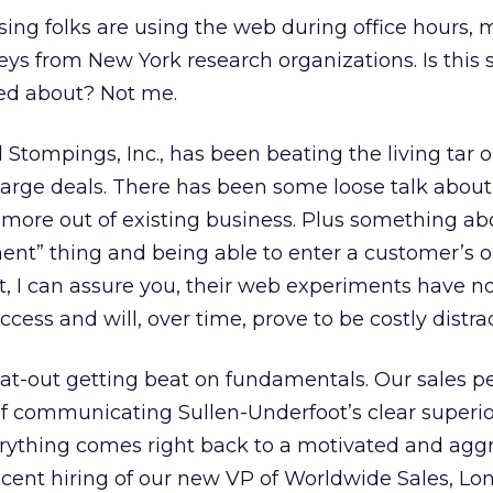
sing folks are using the web during office hours,
ys from New York research organizations. Is this
ed about? Not me.
Stompings, Inc., has been beating the living tar o
 large deals. There has been some loose talk about
more out of existing business. Plus something ab
” thing and being able to enter a customer’s o
, I can assure you, their web experiments have n
ccess and will, over time, prove to be costly distra
flat-out getting beat on fundamentals. Our sales p
of communicating Sullen-Underfoot’s clear superior
erything comes right back to a motivated and agg
recent hiring of our new VP of Worldwide Sales, Lo