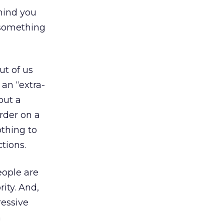
 mind you
 something
ut of us
 an “extra-
out a
rder on a
othing to
ctions.
eople are
ity. And,
ressive
n