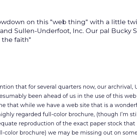
owdown on this "web thing" with a little tw
 and Sullen-Underfoot, Inc. Our pal Bucky 
the faith"
tion that for several quarters now, our archrival,
resumably been ahead of us in the use of this web 
e that while we have a web site that is a wonder
ghly regarded full-color brochure, (though I’m sti
equate reproduction of the exact paper stock that 
ll-color brochure) we may be missing out on some