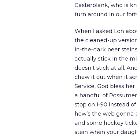
Casterblank, who is kn
turn around in our fort
When I asked Lon about
the cleaned-up version
in-the-dark beer stein
actually stick in the 
doesn’t stick at all. A
chew it out when it s
Service, God bless he
a handful of Possumer-
stop on I-90 instead of
how’s the web gonna 
and some hockey ticke
stein when your daught