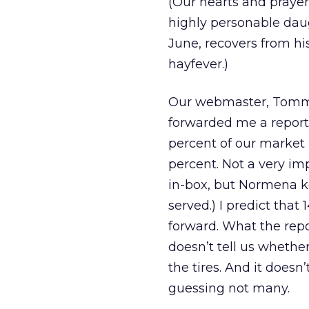
(Our hearts and prayers
highly personable daug
June, recovers from hi
hayfever.)
Our webmaster, Tommy L
forwarded me a report
percent of our market 
percent. Not a very imp
in-box, but Normena ke
served.) I predict that
forward. What the repo
doesn’t tell us whether
the tires. And it doesn
guessing not many.