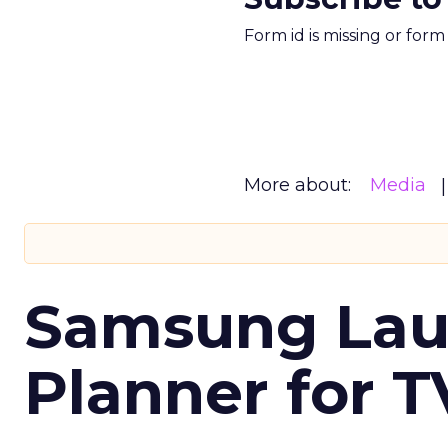
Form id is missing or for
More about:
Media
Samsung Laun
Planner for 