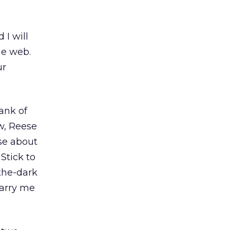
 I will
he web.
ur
bank of
ow, Reese
se about
Stick to
the-dark
carry me