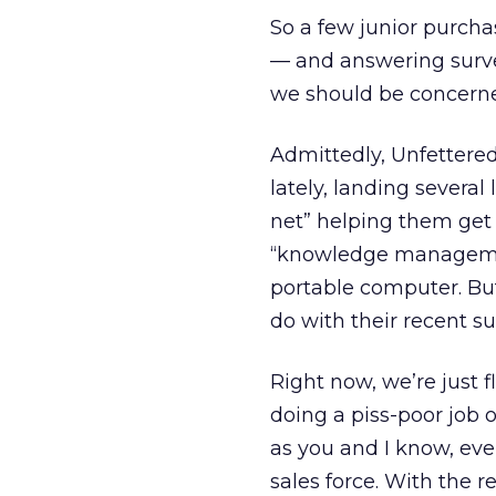
So a few junior purcha
— and answering surve
we should be concern
Admittedly, Unfettered 
lately, landing several
net” helping them get 
“knowledge management
portable computer. But
do with their recent su
Right now, we’re just 
doing a piss-poor job 
as you and I know, ev
sales force. With the 