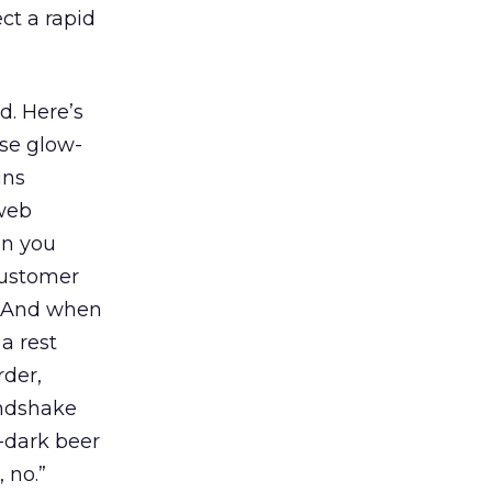
ct a rapid
d. Here’s
ese glow-
ins
 web
an you
Customer
? And when
a rest
rder,
andshake
-dark beer
 no.”