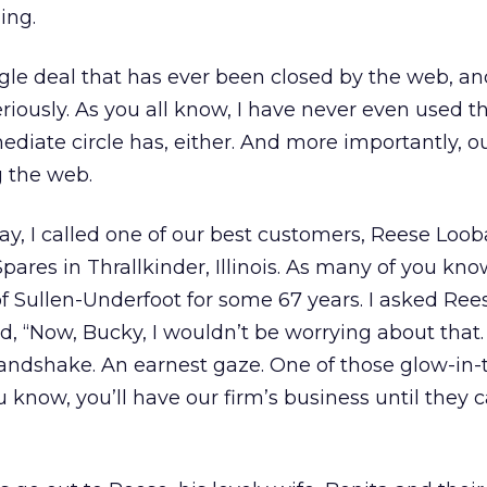
ing.
le deal that has ever been closed by the web, and
riously. As you all know, I have never even used t
iate circle has, either. And more importantly, o
g the web.
 day, I called one of our best customers, Reese Loo
pares in Thrallkinder, Illinois. As many of you kn
f Sullen-Underfoot for some 67 years. I asked Ree
, “Now, Bucky, I wouldn’t be worrying about that. 
andshake. An earnest gaze. One of those glow-in-
u know, you’ll have our firm’s business until they 