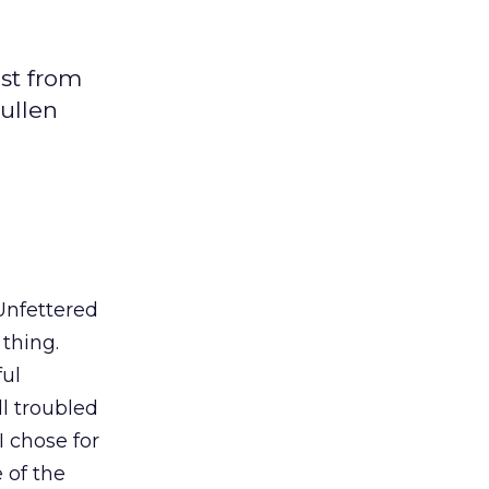
ist from
Sullen
 Unfettered
thing.
ful
ll troubled
I chose for
 of the