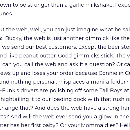
own to be stronger than a garlic milkshake, I expe
unes.
 the web, well, you can just imagine what he sai
: “Bucky, the web is just another gimmick like th
s we send our best customers. Except the beer ste
mind like peanut butter. Good gimmicks stick. The
nd can you call the web and ask it a question? Or c
crews up and loses your order because Connie in 
r and nothing personal, misplaces a manila folder
Funk’s drivers are polishing off some Tall Boys at 
 hightailing it to our loading dock with that rush o
change that? And does the web have a strong h
ts? And will the web ever send you a glow-in-the
er has her first baby? Or your Momma dies? Hell,