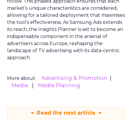
follow. This phased approach ensures that each
market’s unique characteristics are considered,
allowing for a tailored deployment that maximises
the tool’s effectiveness. As Samsung Ads extends
its reach, the Insights Planner is set to become an
indispensable component in the arsenal of
advertisers across Europe, reshaping the
landscape of TV advertising with its data-centric
approach.
Advertising & Promotion
More about:
Media
Media Planning
Read the next article