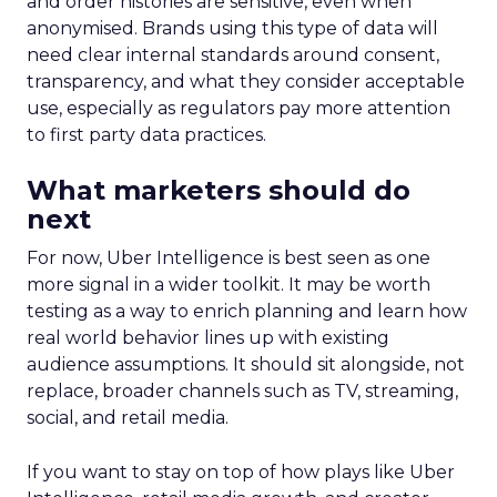
and order histories are sensitive, even when
anonymised. Brands using this type of data will
need clear internal standards around consent,
transparency, and what they consider acceptable
use, especially as regulators pay more attention
to first party data practices.
What marketers should do
next
For now, Uber Intelligence is best seen as one
more signal in a wider toolkit. It may be worth
testing as a way to enrich planning and learn how
real world behavior lines up with existing
audience assumptions. It should sit alongside, not
replace, broader channels such as TV, streaming,
social, and retail media.
If you want to stay on top of how plays like Uber