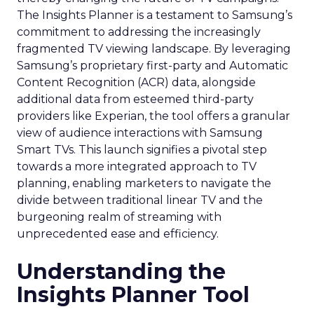
The Insights Planner is a testament to Samsung’s
commitment to addressing the increasingly
fragmented TV viewing landscape. By leveraging
Samsung’s proprietary first-party and Automatic
Content Recognition (ACR) data, alongside
additional data from esteemed third-party
providers like Experian, the tool offers a granular
view of audience interactions with Samsung
Smart TVs. This launch signifies a pivotal step
towards a more integrated approach to TV
planning, enabling marketers to navigate the
divide between traditional linear TV and the
burgeoning realm of streaming with
unprecedented ease and efficiency.
Understanding the
Insights Planner Tool