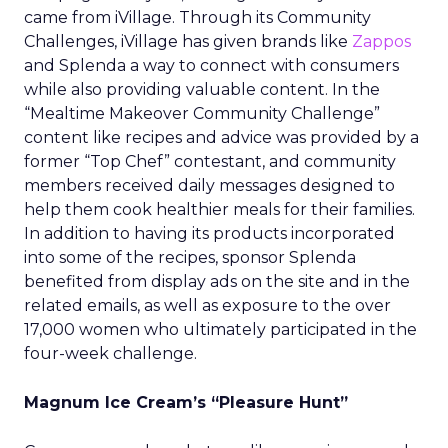
came from iVillage. Through its Community
Challenges, iVillage has given brands like
Zappos
and Splenda a way to connect with consumers
while also providing valuable content. In the
“Mealtime Makeover Community Challenge”
content like recipes and advice was provided by a
former “Top Chef” contestant, and community
members received daily messages designed to
help them cook healthier meals for their families.
In addition to having its products incorporated
into some of the recipes, sponsor Splenda
benefited from display ads on the site and in the
related emails, as well as exposure to the over
17,000 women who ultimately participated in the
four-week challenge.
Magnum Ice Cream’s “Pleasure Hunt”