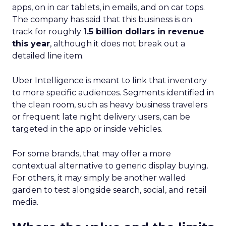
apps, on in car tablets, in emails, and on car tops.
The company has said that this business is on
track for roughly
1.5 billion dollars in revenue
this year
, although it does not break out a
detailed line item.
Uber Intelligence is meant to link that inventory
to more specific audiences. Segments identified in
the clean room, such as heavy business travelers
or frequent late night delivery users, can be
targeted in the app or inside vehicles.
For some brands, that may offer a more
contextual alternative to generic display buying.
For others, it may simply be another walled
garden to test alongside search, social, and retail
media.