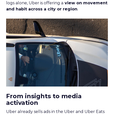
logs alone, Uber is offering a
view on movement
and habit across a city or region
.
From insights to media
activation
Uber already sells ads in the Uber and Uber Eats