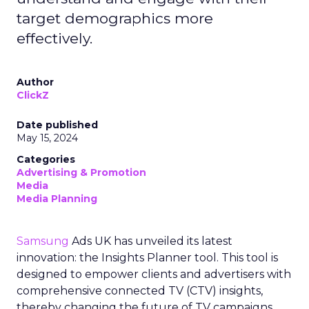
target demographics more
effectively.
Author
ClickZ
Date published
May 15, 2024
Categories
Advertising & Promotion
Media
Media Planning
Samsung
Ads UK has unveiled its latest
innovation: the Insights Planner tool. This tool is
designed to empower clients and advertisers with
comprehensive connected TV (CTV) insights,
thereby changing the future of TV campaigns.