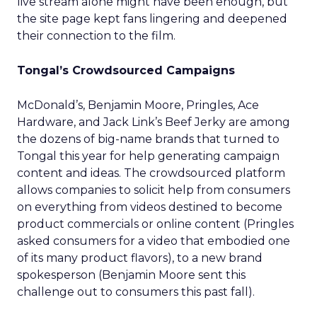
live stream alone might have been enough, but
the site page kept fans lingering and deepened
their connection to the film.
Tongal’s Crowdsourced Campaigns
McDonald’s, Benjamin Moore, Pringles, Ace
Hardware, and Jack Link’s Beef Jerky are among
the dozens of big-name brands that turned to
Tongal this year for help generating campaign
content and ideas. The crowdsourced platform
allows companies to solicit help from consumers
on everything from videos destined to become
product commercials or online content (Pringles
asked consumers for a video that embodied one
of its many product flavors), to a new brand
spokesperson (Benjamin Moore sent this
challenge out to consumers this past fall).