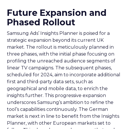
Future Expansion and
Phased Rollout
Samsung Ads’ Insights Planner is poised for a
strategic expansion beyond its current UK
market. The rollout is meticulously planned in
three phases, with the initial phase focusing on
profiling the unreached audience segments of
linear TV campaigns. The subsequent phases,
scheduled for 2024, aim to incorporate additional
first and third-party data sets, such as
geographical and mobile data, to enrich the
insights further. This progressive expansion
underscores Samsung’s ambition to refine the
tool’s capabilities continuously. The German
market is next in line to benefit from the Insights
Planner, with other European markets set to