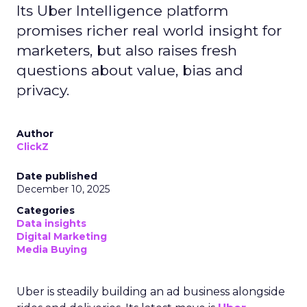
Its Uber Intelligence platform
promises richer real world insight for
marketers, but also raises fresh
questions about value, bias and
privacy.
Author
ClickZ
Date published
December 10, 2025
Categories
Data insights
Digital Marketing
Media Buying
Uber is steadily building an ad business alongside