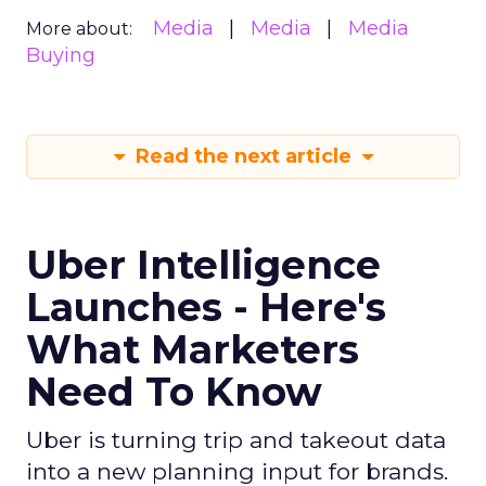
Media
Media
Media
More about:
Buying
Read the next article
Uber Intelligence
Launches - Here's
What Marketers
Need To Know
Uber is turning trip and takeout data
into a new planning input for brands.