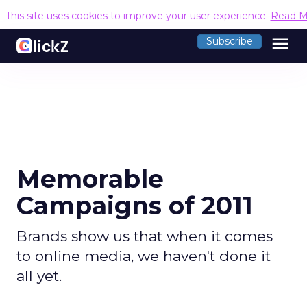
This site uses cookies to improve your user experience.
Read M
menu
Subscribe
Memorable
Campaigns of 2011
Brands show us that when it comes
to online media, we haven't done it
all yet.