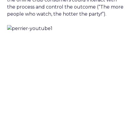
the process and control the outcome (“The more
people who watch, the hotter the party!”).