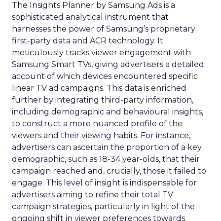
The Insights Planner by Samsung Ads is a
sophisticated analytical instrument that
harnesses the power of Samsung’s proprietary
first-party data and ACR technology. It
meticulously tracks viewer engagement with
Samsung Smart TVs, giving advertisers a detailed
account of which devices encountered specific
linear TV ad campaigns. This data is enriched
further by integrating third-party information,
including demographic and behavioural insights,
to construct a more nuanced profile of the
viewers and their viewing habits. For instance,
advertisers can ascertain the proportion of a key
demographic, such as 18-34 year-olds, that their
campaign reached and, crucially, those it failed to
engage. This level of insight is indispensable for
advertisers aiming to refine their total TV
campaign strategies, particularly in light of the
ongoing shift in viewer preferences towards