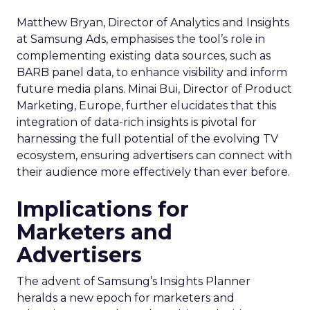
Matthew Bryan, Director of Analytics and Insights
at Samsung Ads, emphasises the tool’s role in
complementing existing data sources, such as
BARB panel data, to enhance visibility and inform
future media plans. Minai Bui, Director of Product
Marketing, Europe, further elucidates that this
integration of data-rich insights is pivotal for
harnessing the full potential of the evolving TV
ecosystem, ensuring advertisers can connect with
their audience more effectively than ever before.
Implications for
Marketers and
Advertisers
The advent of Samsung’s Insights Planner
heralds a new epoch for marketers and