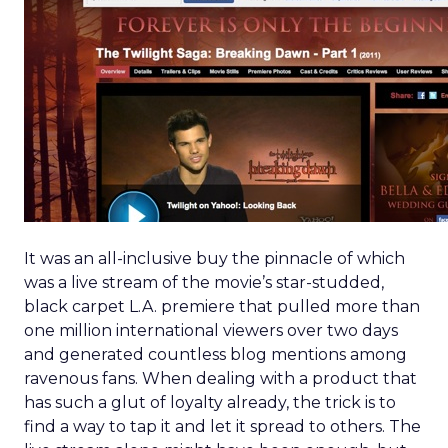
It was an all-inclusive buy the pinnacle of which
was a live stream of the movie’s star-studded,
black carpet L.A. premiere that pulled more than
one million international viewers over two days
and generated countless blog mentions among
ravenous fans. When dealing with a product that
has such a glut of loyalty already, the trick is to
find a way to tap it and let it spread to others. The