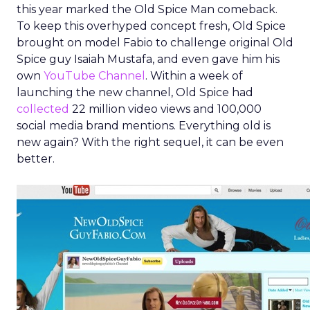
this year marked the Old Spice Man comeback.
To keep this overhyped concept fresh, Old Spice
brought on model Fabio to challenge original Old
Spice guy Isaiah Mustafa, and even gave him his
own
YouTube Channel
. Within a week of
launching the new channel, Old Spice had
collected
22 million video views and 100,000
social media brand mentions. Everything old is
new again? With the right sequel, it can be even
better.