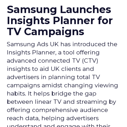
Samsung Launches
Insights Planner for
TV Campaigns
Samsung Ads UK has introduced the
Insights Planner, a tool offering
advanced connected TV (CTV)
insights to aid UK clients and
advertisers in planning total TV
campaigns amidst changing viewing
habits. It helps bridge the gap
between linear TV and streaming by
offering comprehensive audience
reach data, helping advertisers
understand and engage with their