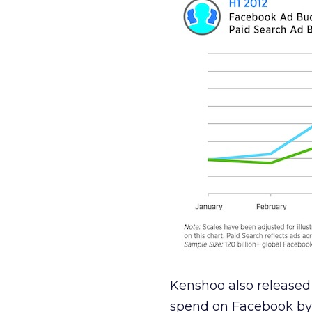
Kenshoo also released 
spend on Facebook by 3