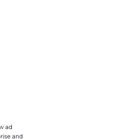
ew ad
prise and