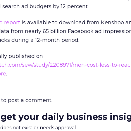
d search ad budgets by 12 percent.
 report
is available to download from Kenshoo a
ta from nearly 65 billion Facebook ad impressio
icks during a 12-month period.
ally published on
tch.com/sew/study/2208971/men-cost-less-to-reac
ore
.
to post a comment.
 get your daily business insi
m does not exist or needs approval