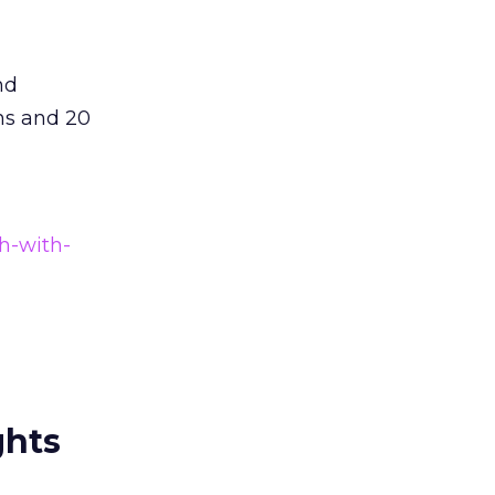
nd
ns and 20
h-with-
ghts