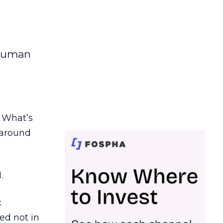
 human
. What’s
d around
.
c
ed not in