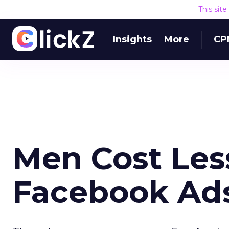
This sit
Insights
More
CP
Men Cost Les
Facebook Ads