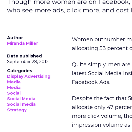
Though more women are on Facebook, m
who see more ads, click more, and cost l
Author
Women outnumber m
Miranda Miller
allocating 53 percent 
Date published
September 28, 2012
Quite simply, men are
Categories
latest Social Media In
Display Advertising
Facebook Ads.
Media
Media
Social
Despite the fact that 
Social Media
Social media
allocate only 47 perce
Strategy
more click volume, tho
impression volume as a