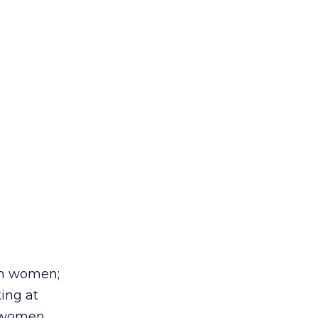
han women;
ing at
r women.