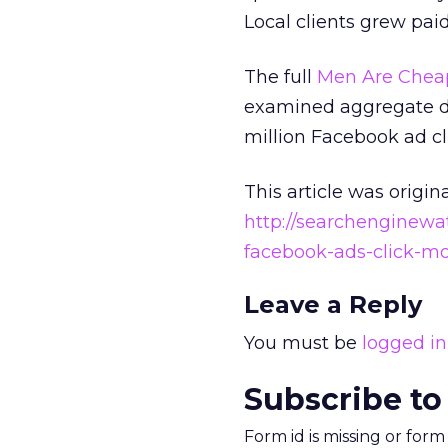
Local clients grew pai
The full
Men Are Cheap
examined aggregate da
million Facebook ad cl
This article was origin
http://searchenginewa
facebook-ads-click-m
Leave a Reply
You must be
logged in
Subscribe to
Form id is missing or for