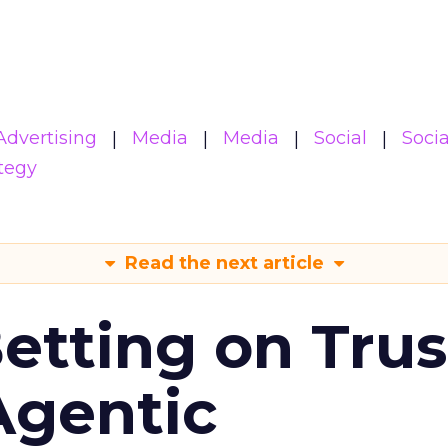
Advertising
Media
Media
Social
Soci
tegy
Read the next article
Betting on Trus
Agentic