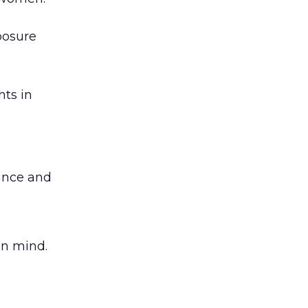
posure
hts in
ance and
in mind.