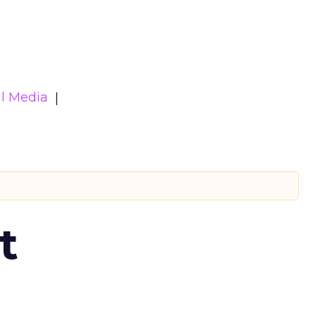
al Media
t