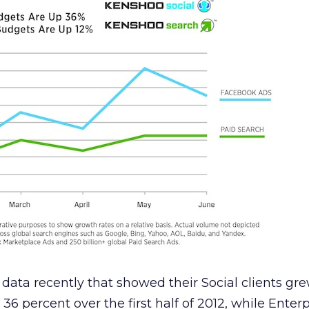
data recently that showed their Social clients gr
6 percent over the first half of 2012, while Enter