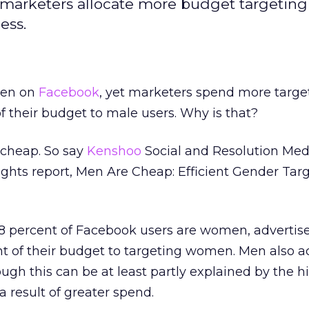
arketers allocate more budget targeting
ess.
en on
Facebook
, yet marketers spend more targe
of their budget to male users. Why is that?
 cheap. So say
Kenshoo
Social and Resolution Medi
sights report, Men Are Cheap: Efficient Gender Tar
58 percent of Facebook users are women, advertis
nt of their budget to targeting women. Men also a
ugh this can be at least partly explained by the h
 result of greater spend.