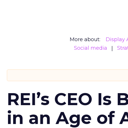
More about:
Display 
Social media
Stra
REI’s CEO Is 
in an Age of 