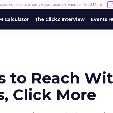
e uses cookies to improve your user experience.
Read More
M Calculator
The ClickZ Interview
Events H
s to Reach Wi
, Click More