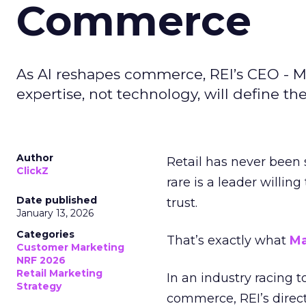
Commerce
As AI reshapes commerce, REI’s CEO - M
expertise, not technology, will define the 
Author
Retail has never been 
ClickZ
rare is a leader willin
Date published
trust.
January 13, 2026
Categories
That’s exactly what
Ma
Customer Marketing
NRF 2026
Retail Marketing
In an industry racing 
Strategy
commerce, REI’s direct