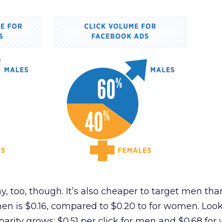
ay, too, though. It’s also cheaper to target men t
en is $0.16, compared to $0.20 to for women. Look
sparity grows: $0.51 per click for men and $0.68 fo