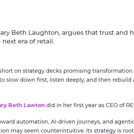
ary Beth Laughton, argues that trust and
next era of retail.
short on strategy decks promising transformation
g to slow down first, listen deeply, and then rebuil
ry Beth Lawton
did in her first year as CEO of REI
toward automation, AI-driven journeys, and agenti
ion may seem counterintuitive. Its strategy is root