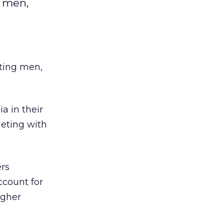
 men,
ting men,
a in their
geting with
ers
ccount for
igher