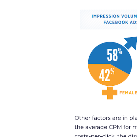
Other factors are in pl
the average CPM for m
costs-per-click, the di