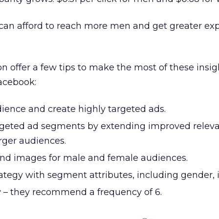
s can afford to reach more men and get greater ex
 offer a few tips to make the most of these insig
acebook:
ence and create highly targeted ads.
rgeted ad segments by extending improved relev
rger audiences.
nd images for male and female audiences.
ategy with segment attributes, including gender, 
 – they recommend a frequency of 6.