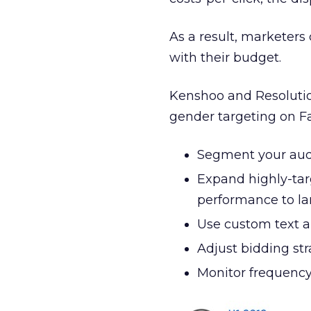
As a result, marketer
with their budget.
Kenshoo and Resolution
gender targeting on F
Segment your audi
Expand highly-ta
performance to la
Use custom text a
Adjust bidding str
Monitor frequency