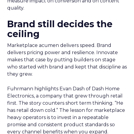
measure impact on conversion and on content
quality.
Brand still decides the
ceiling
Marketplace acumen delivers speed. Brand
delivers pricing power and resilience. Innovate
makes that case by putting builders on stage
who started with brand and kept that discipline as
they grew.
Fuhrmann highlights Evan Dash of Dash Home
Electronics, a company that grew through retail
first. The story counters short term thinking. “He
has retail down cold.” The lesson for marketplace
heavy operators is to invest in a repeatable
promise and consistent product standards so
every channel benefits when you expand.