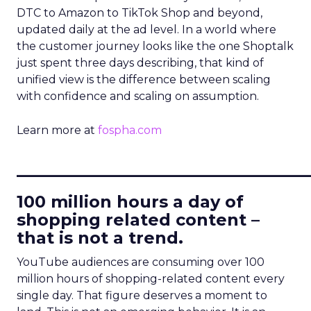
DTC to Amazon to TikTok Shop and beyond,
updated daily at the ad level. In a world where
the customer journey looks like the one Shoptalk
just spent three days describing, that kind of
unified view is the difference between scaling
with confidence and scaling on assumption.
Learn more at
fospha.com
____________________________
100 million hours a day of
shopping related content –
that is not a trend.
YouTube audiences are consuming over 100
million hours of shopping-related content every
single day. That figure deserves a moment to