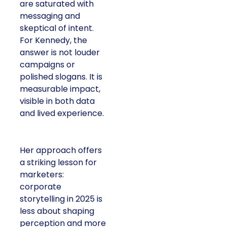
are saturated with
messaging and
skeptical of intent.
For Kennedy, the
answer is not louder
campaigns or
polished slogans. It is
measurable impact,
visible in both data
and lived experience.
Her approach offers
a striking lesson for
marketers:
corporate
storytelling in 2025 is
less about shaping
perception and more