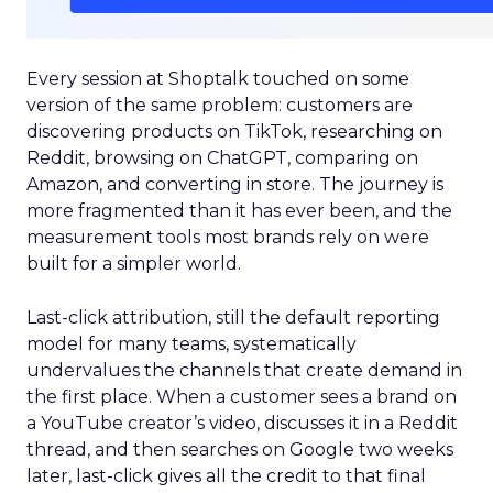
Every session at Shoptalk touched on some
version of the same problem: customers are
discovering products on TikTok, researching on
Reddit, browsing on ChatGPT, comparing on
Amazon, and converting in store. The journey is
more fragmented than it has ever been, and the
measurement tools most brands rely on were
built for a simpler world.
Last-click attribution, still the default reporting
model for many teams, systematically
undervalues the channels that create demand in
the first place. When a customer sees a brand on
a YouTube creator’s video, discusses it in a Reddit
thread, and then searches on Google two weeks
later, last-click gives all the credit to that final