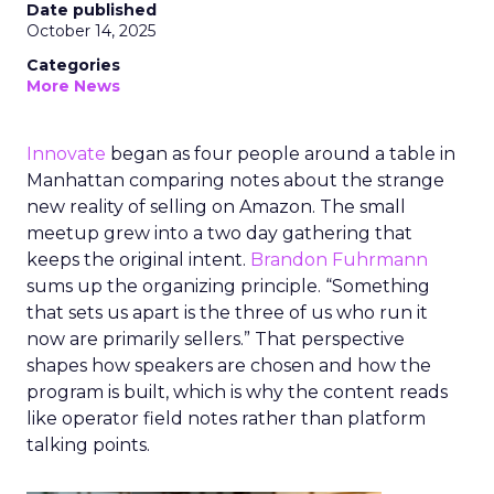
Date published
October 14, 2025
Categories
More News
Innovate
began as four people around a table in
Manhattan comparing notes about the strange
new reality of selling on Amazon. The small
meetup grew into a two day gathering that
keeps the original intent.
Brandon Fuhrmann
sums up the organizing principle. “Something
that sets us apart is the three of us who run it
now are primarily sellers.” That perspective
shapes how speakers are chosen and how the
program is built, which is why the content reads
like operator field notes rather than platform
talking points.