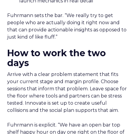
launch mechanics in real detail
Fuhrmann sets the bar. “We really try to get
people who are actually doing it right now and
that can provide actionable insights as opposed to
just kind of like fluff.”
How to work the two
days
Arrive with a clear problem statement that fits
your current stage and margin profile. Choose
sessions that inform that problem. Leave space for
the floor where tools and partners can be stress
tested. Innovate is set up to create useful
collisions and the social plan supports that aim.
Fuhrmann is explicit. “We have an open bar top
shelf happy hour on day one right on the floor of