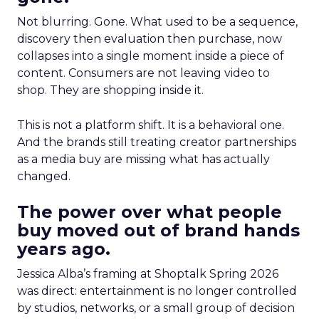
Not blurring. Gone. What used to be a sequence,
discovery then evaluation then purchase, now
collapses into a single moment inside a piece of
content. Consumers are not leaving video to
shop. They are shopping inside it.
This is not a platform shift. It is a behavioral one.
And the brands still treating creator partnerships
as a media buy are missing what has actually
changed.
The power over what people
buy moved out of brand hands
years ago.
Jessica Alba’s framing at Shoptalk Spring 2026
was direct: entertainment is no longer controlled
by studios, networks, or a small group of decision