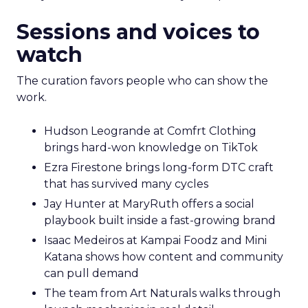
Sessions and voices to
watch
The curation favors people who can show the
work.
Hudson Leogrande at Comfrt Clothing
brings hard-won knowledge on TikTok
Ezra Firestone brings long-form DTC craft
that has survived many cycles
Jay Hunter at MaryRuth offers a social
playbook built inside a fast-growing brand
Isaac Medeiros at Kampai Foodz and Mini
Katana shows how content and community
can pull demand
The team from Art Naturals walks through