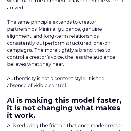
what made the commercial layer credible when it
arrived.
The same principle extends to creator
partnerships. Minimal guidance, genuine
alignment, and long-term relationships
consistently outperform structured, one-off
campaigns. The more tightly a brand tries to
control a creator’s voice, the less the audience
believes what they hear.
Authenticity is not a content style. It is the
absence of visible control.
AI is making this model faster,
it is not changing what makes
it work.
AI is reducing the friction that once made creator