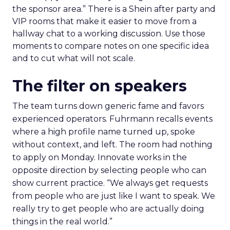
the sponsor area.” There is a Shein after party and
VIP rooms that make it easier to move from a
hallway chat to a working discussion. Use those
moments to compare notes on one specific idea
and to cut what will not scale.
The filter on speakers
The team turns down generic fame and favors
experienced operators. Fuhrmann recalls events
where a high profile name turned up, spoke
without context, and left. The room had nothing
to apply on Monday. Innovate works in the
opposite direction by selecting people who can
show current practice. “We always get requests
from people who are just like I want to speak. We
really try to get people who are actually doing
things in the real world.”