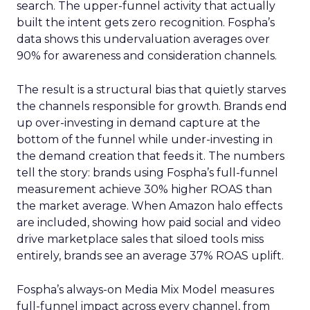
search. The upper-funnel activity that actually
built the intent gets zero recognition. Fospha’s
data shows this undervaluation averages over
90% for awareness and consideration channels.
The result is a structural bias that quietly starves
the channels responsible for growth. Brands end
up over-investing in demand capture at the
bottom of the funnel while under-investing in
the demand creation that feeds it. The numbers
tell the story: brands using Fospha’s full-funnel
measurement achieve 30% higher ROAS than
the market average. When Amazon halo effects
are included, showing how paid social and video
drive marketplace sales that siloed tools miss
entirely, brands see an average 37% ROAS uplift.
Fospha’s always-on Media Mix Model measures
full-funnel impact across every channel, from