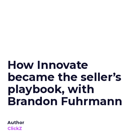
How Innovate
became the seller’s
playbook, with
Brandon Fuhrmann
Author
ClickZ