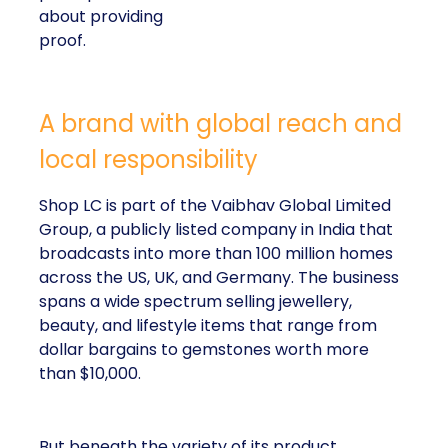
about providing
proof.
A brand with global reach and
local responsibility
Shop LC is part of the Vaibhav Global Limited
Group, a publicly listed company in India that
broadcasts into more than 100 million homes
across the US, UK, and Germany. The business
spans a wide spectrum selling jewellery,
beauty, and lifestyle items that range from
dollar bargains to gemstones worth more
than $10,000.
But beneath the variety of its product