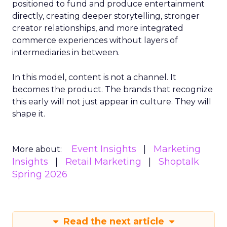
positioned to fund and produce entertainment
directly, creating deeper storytelling, stronger
creator relationships, and more integrated
commerce experiences without layers of
intermediaries in between.
In this model, content is not a channel. It
becomes the product. The brands that recognize
this early will not just appear in culture. They will
shape it.
Event Insights
Marketing
More about:
Insights
Retail Marketing
Shoptalk
Spring 2026
Read the next article