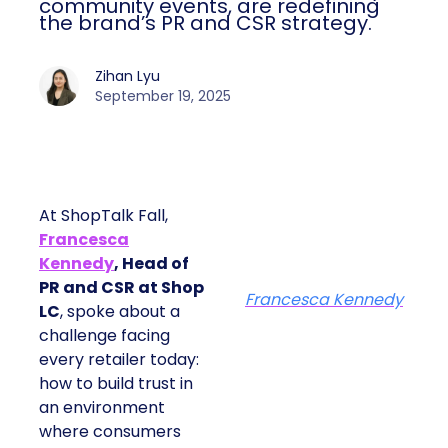
community events, are redefining
the brand’s PR and CSR strategy.
Zihan Lyu
September 19, 2025
At ShopTalk Fall,
Francesca
Kennedy
, Head of
PR and CSR at Shop
Francesca Kennedy
LC
, spoke about a
challenge facing
every retailer today:
how to build trust in
an environment
where consumers