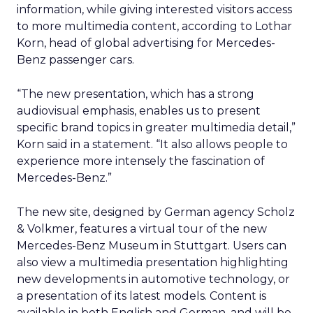
information, while giving interested visitors access
to more multimedia content, according to Lothar
Korn, head of global advertising for Mercedes-
Benz passenger cars.
“The new presentation, which has a strong
audiovisual emphasis, enables us to present
specific brand topics in greater multimedia detail,”
Korn said in a statement. “It also allows people to
experience more intensely the fascination of
Mercedes-Benz.”
The new site, designed by German agency Scholz
& Volkmer, features a virtual tour of the new
Mercedes-Benz Museum in Stuttgart. Users can
also view a multimedia presentation highlighting
new developments in automotive technology, or
a presentation of its latest models. Content is
available in both English and German, and will be