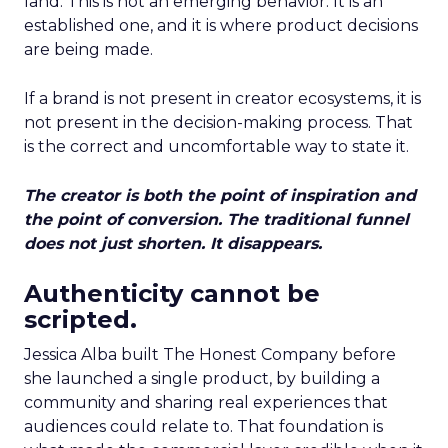
land. This is not an emerging behavior. It is an
established one, and it is where product decisions
are being made.
If a brand is not present in creator ecosystems, it is
not present in the decision-making process. That
is the correct and uncomfortable way to state it.
The creator is both the point of inspiration and
the point of conversion. The traditional funnel
does not just shorten. It disappears.
Authenticity cannot be
scripted.
Jessica Alba built The Honest Company before
she launched a single product, by building a
community and sharing real experiences that
audiences could relate to. That foundation is