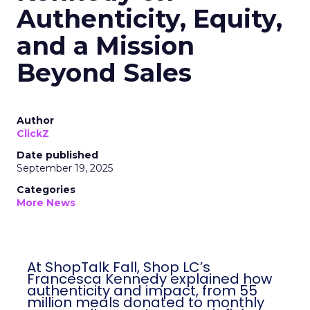
Authenticity, Equity,
and a Mission
Beyond Sales
Author
ClickZ
Date published
September 19, 2025
Categories
More News
At ShopTalk Fall, Shop LC’s
Francesca Kennedy explained how
authenticity and impact, from 55
million meals donated to monthly