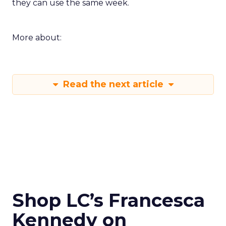
they can use the same week.
More about:
Read the next article
Shop LC’s Francesca
Kennedy on