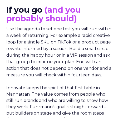
If you go
(and you
probably should)
Use the agenda to set one test you will run within
a week of returning. For example a rapid creative
loop for a single SKU on TikTok or a product page
rewrite informed by a session. Build a small circle
during the happy hour or in a VIP session and ask
that group to critique your plan. End with an
action that does not depend on one vendor and a
measure you will check within fourteen days.
Innovate keeps the spirit of that first table in
Manhattan. The value comes from people who
still run brands and who are willing to show how
they work. Fuhrmann’s goal is straightforward –
put builders on stage and give the room steps