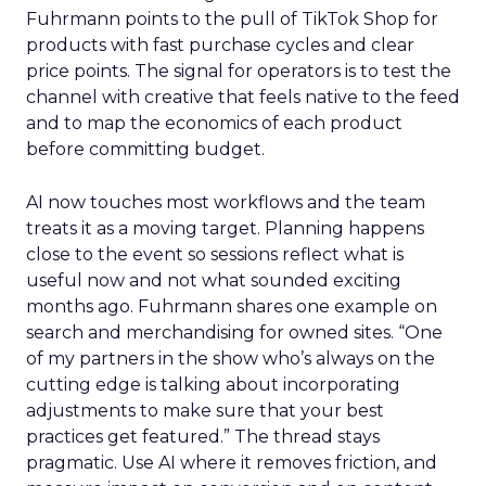
Fuhrmann points to the pull of TikTok Shop for
products with fast purchase cycles and clear
price points. The signal for operators is to test the
channel with creative that feels native to the feed
and to map the economics of each product
before committing budget.
AI now touches most workflows and the team
treats it as a moving target. Planning happens
close to the event so sessions reflect what is
useful now and not what sounded exciting
months ago. Fuhrmann shares one example on
search and merchandising for owned sites. “One
of my partners in the show who’s always on the
cutting edge is talking about incorporating
adjustments to make sure that your best
practices get featured.” The thread stays
pragmatic. Use AI where it removes friction, and