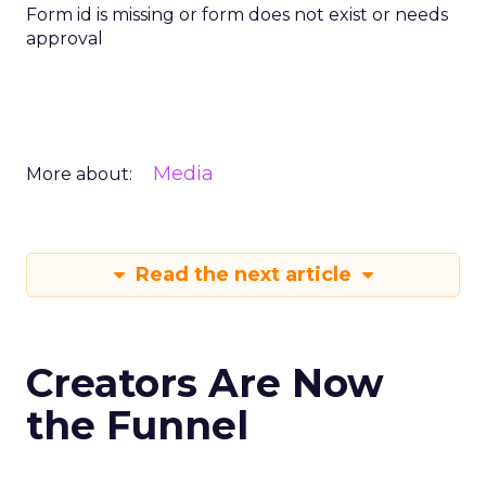
Form id is missing or form does not exist or needs
approval
Media
More about:
Read the next article
Creators Are Now
the Funnel