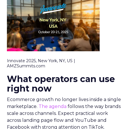
Innovate 2025, New York, NY, US |
AMZSummits.com
What operators can use
right now
Ecommerce growth no longer lives inside a single
marketplace.
The agenda
follows the way brands
scale across channels. Expect practical work
across landing page flow and YouTube and
Facebook with strong attention on TikTok.