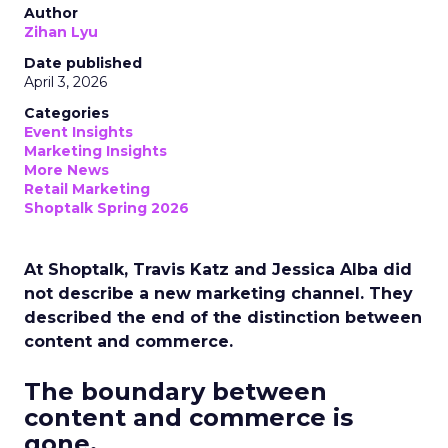
Author
Zihan Lyu
Date published
April 3, 2026
Categories
Event Insights
Marketing Insights
More News
Retail Marketing
Shoptalk Spring 2026
At Shoptalk, Travis Katz and Jessica Alba did
not describe a new marketing channel. They
described the end of the distinction between
content and commerce.
The boundary between
content and commerce is
gone.