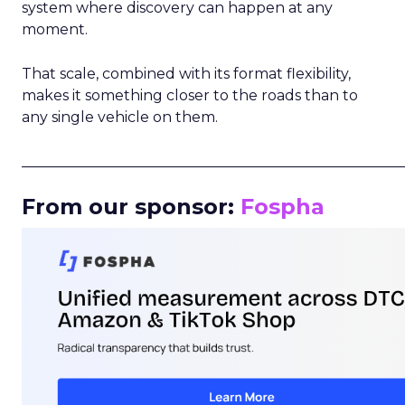
system where discovery can happen at any
moment.
That scale, combined with its format flexibility,
makes it something closer to the roads than to
any single vehicle on them.
_____________________________________________________
From our sponsor:
Fospha