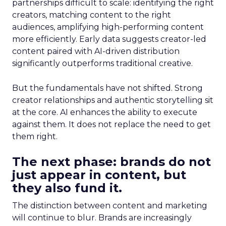
partnerships difficult to scale: identifying the right
creators, matching content to the right
audiences, amplifying high-performing content
more efficiently. Early data suggests creator-led
content paired with AI-driven distribution
significantly outperforms traditional creative.
But the fundamentals have not shifted. Strong
creator relationships and authentic storytelling sit
at the core. AI enhances the ability to execute
against them. It does not replace the need to get
them right.
The next phase: brands do not
just appear in content, but
they also fund it.
The distinction between content and marketing
will continue to blur. Brands are increasingly