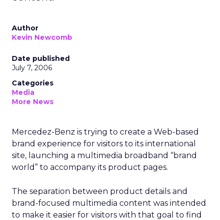
Author
Kevin Newcomb
Date published
July 7, 2006
Categories
Media
More News
Mercedez-Benz is trying to create a Web-based
brand experience for visitors to its international
site, launching a multimedia broadband “brand
world” to accompany its product pages.
The separation between product details and
brand-focused multimedia content was intended
to make it easier for visitors with that goal to find