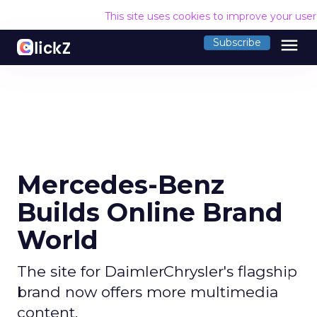
This site uses cookies to improve your use
menu
Subscribe
Mercedes-Benz
Builds Online Brand
World
The site for DaimlerChrysler's flagship
brand now offers more multimedia
content.