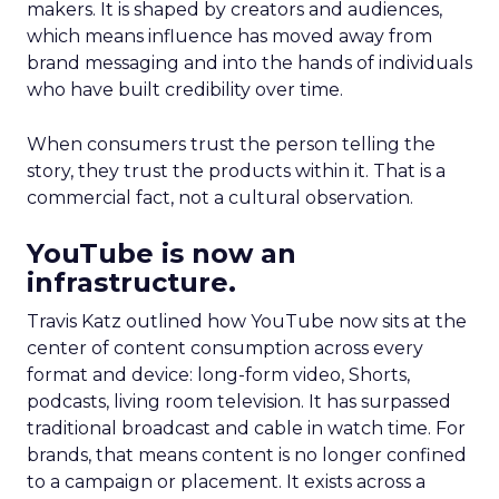
makers. It is shaped by creators and audiences,
which means influence has moved away from
brand messaging and into the hands of individuals
who have built credibility over time.
When consumers trust the person telling the
story, they trust the products within it. That is a
commercial fact, not a cultural observation.
YouTube is now an
infrastructure.
Travis Katz outlined how YouTube now sits at the
center of content consumption across every
format and device: long-form video, Shorts,
podcasts, living room television. It has surpassed
traditional broadcast and cable in watch time. For
brands, that means content is no longer confined
to a campaign or placement. It exists across a