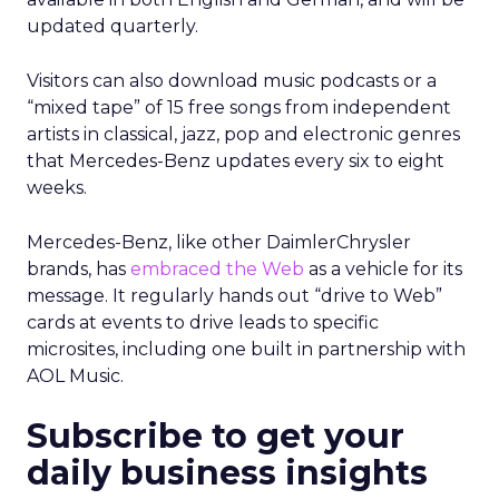
updated quarterly.
Visitors can also download music podcasts or a
“mixed tape” of 15 free songs from independent
artists in classical, jazz, pop and electronic genres
that Mercedes-Benz updates every six to eight
weeks.
Mercedes-Benz, like other DaimlerChrysler
brands, has
embraced the Web
as a vehicle for its
message. It regularly hands out “drive to Web”
cards at events to drive leads to specific
microsites, including one built in partnership with
AOL Music.
Subscribe to get your
daily business insights