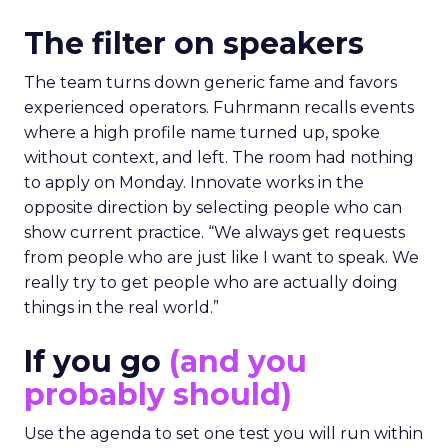
The filter on speakers
The team turns down generic fame and favors
experienced operators. Fuhrmann recalls events
where a high profile name turned up, spoke
without context, and left. The room had nothing
to apply on Monday. Innovate works in the
opposite direction by selecting people who can
show current practice. “We always get requests
from people who are just like I want to speak. We
really try to get people who are actually doing
things in the real world.”
If you go
(and you
probably should)
Use the agenda to set one test you will run within