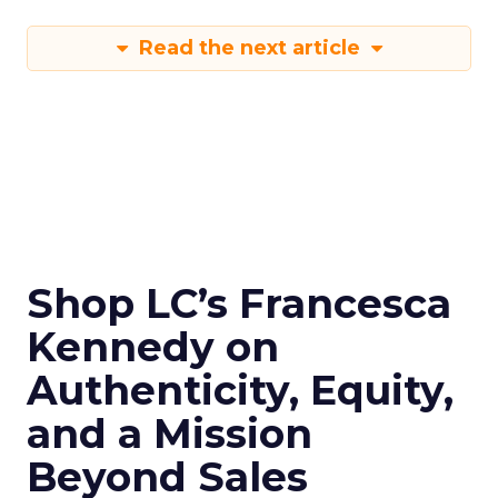
Read the next article
Shop LC’s Francesca
Kennedy on
Authenticity, Equity,
and a Mission
Beyond Sales