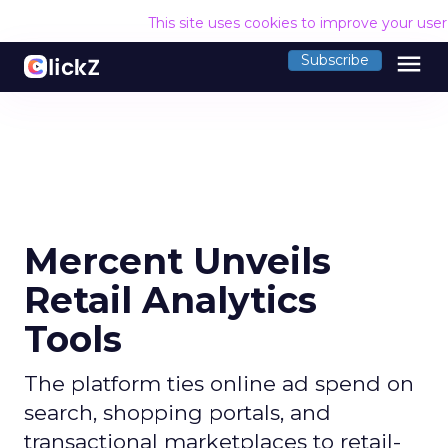
This site uses cookies to improve your use
menu
Subscribe
Mercent Unveils
Retail Analytics
Tools
The platform ties online ad spend on
search, shopping portals, and
transactional marketplaces to retail-