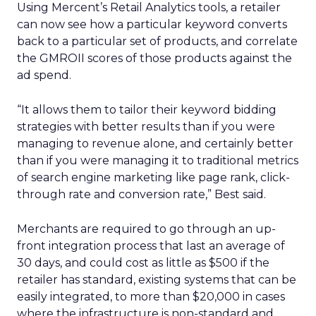
Using Mercent’s Retail Analytics tools, a retailer
can now see how a particular keyword converts
back to a particular set of products, and correlate
the GMROII scores of those products against the
ad spend.
“It allows them to tailor their keyword bidding
strategies with better results than if you were
managing to revenue alone, and certainly better
than if you were managing it to traditional metrics
of search engine marketing like page rank, click-
through rate and conversion rate,” Best said.
Merchants are required to go through an up-
front integration process that last an average of
30 days, and could cost as little as $500 if the
retailer has standard, existing systems that can be
easily integrated, to more than $20,000 in cases
where the infrastructure is non-standard and