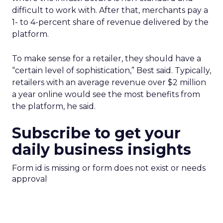
difficult to work with. After that, merchants pay a
1- to 4-percent share of revenue delivered by the
platform.
To make sense for a retailer, they should have a
“certain level of sophistication,” Best said. Typically,
retailers with an average revenue over $2 million
a year online would see the most benefits from
the platform, he said.
Subscribe to get your
daily business insights
Form id is missing or form does not exist or needs
approval