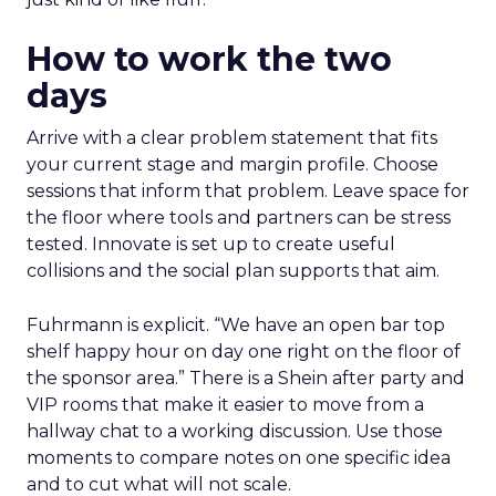
How to work the two
days
Arrive with a clear problem statement that fits
your current stage and margin profile. Choose
sessions that inform that problem. Leave space for
the floor where tools and partners can be stress
tested. Innovate is set up to create useful
collisions and the social plan supports that aim.
Fuhrmann is explicit. “We have an open bar top
shelf happy hour on day one right on the floor of
the sponsor area.” There is a Shein after party and
VIP rooms that make it easier to move from a
hallway chat to a working discussion. Use those
moments to compare notes on one specific idea
and to cut what will not scale.