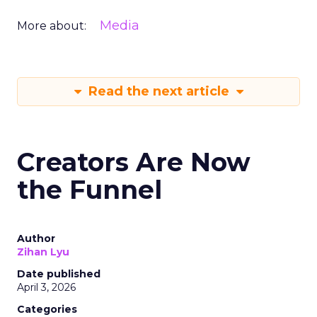
Media
More about:
Read the next article
Creators Are Now
the Funnel
Author
Zihan Lyu
Date published
April 3, 2026
Categories