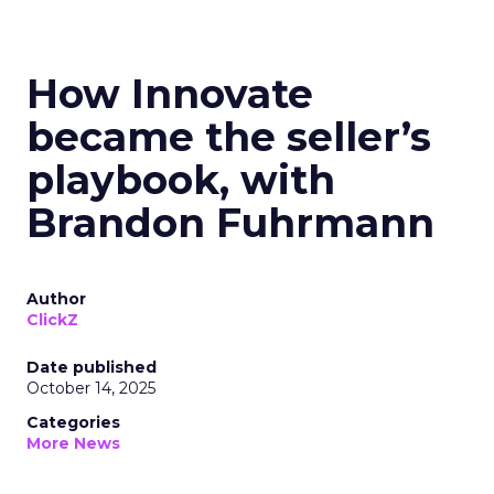
How Innovate
became the seller’s
playbook, with
Brandon Fuhrmann
Author
ClickZ
Date published
October 14, 2025
Categories
More News