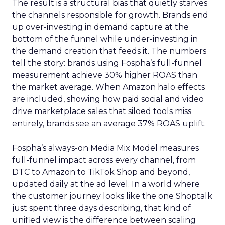
The result is a structural bias that quietly starves
the channels responsible for growth. Brands end
up over-investing in demand capture at the
bottom of the funnel while under-investing in
the demand creation that feeds it. The numbers
tell the story: brands using Fospha’s full-funnel
measurement achieve 30% higher ROAS than
the market average. When Amazon halo effects
are included, showing how paid social and video
drive marketplace sales that siloed tools miss
entirely, brands see an average 37% ROAS uplift.
Fospha’s always-on Media Mix Model measures
full-funnel impact across every channel, from
DTC to Amazon to TikTok Shop and beyond,
updated daily at the ad level. In a world where
the customer journey looks like the one Shoptalk
just spent three days describing, that kind of
unified view is the difference between scaling