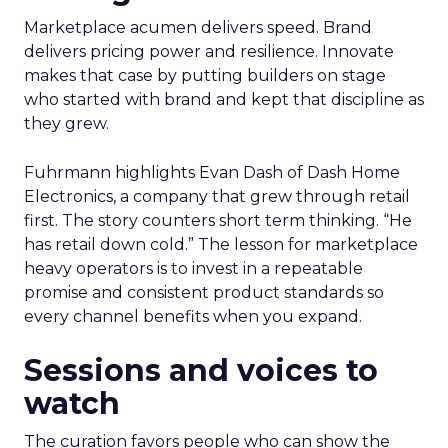
Marketplace acumen delivers speed. Brand
delivers pricing power and resilience. Innovate
makes that case by putting builders on stage
who started with brand and kept that discipline as
they grew.
Fuhrmann highlights Evan Dash of Dash Home
Electronics, a company that grew through retail
first. The story counters short term thinking. “He
has retail down cold.” The lesson for marketplace
heavy operators is to invest in a repeatable
promise and consistent product standards so
every channel benefits when you expand.
Sessions and voices to
watch
The curation favors people who can show the