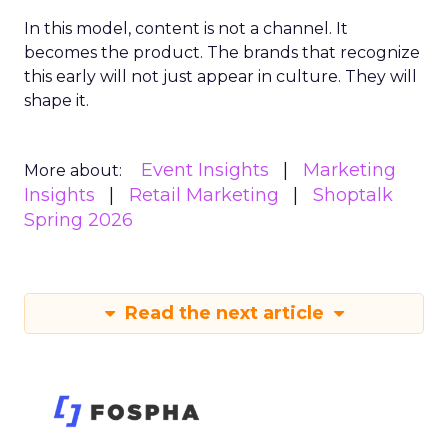
In this model, content is not a channel. It
becomes the product. The brands that recognize
this early will not just appear in culture. They will
shape it.
Event Insights
Marketing
More about:
Insights
Retail Marketing
Shoptalk
Spring 2026
Read the next article