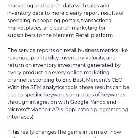
marketing and search data with sales and
inventory data to more clearly report results of
spending in shopping portals, transactional
marketplaces, and search marketing for
subscribers to the Mercent Retail platform.
The service reports on retail business metrics like
revenue, profitability, inventory velocity, and
return on inventory investment generated by
every product on every online marketing
channel, according to Eric Best, Mercent’s CEO.
With the SEM analytics tools, those results can be
tied to specific keywords or groups of keywords
through integration with Google, Yahoo and
Microsoft via their APIs (application programming
interfaces).
“This really changes the game in terms of how