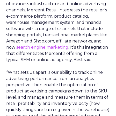
of business infrastructure and online advertising
channels. Mercent Retail integrates the retailer’s
e-commerce platform, product catalog,
warehouse management system, and financial
software with a range of channels that include
shopping portals, transactional marketplaces like
Amazon and Shop.com, affiliate networks, and
now
search engine marketing
. It’s this integration
that differentiates Mercent’s offering from a
typical SEM or online ad agency, Best said.
“What sets us apart is our ability to track online
advertising performance from an analytics
perspective, then enable the optimization of
product advertising campaigns down to the SKU
level, and manage and measure them in terms of
retail profitability and inventory velocity (how
quickly things are turning over in the warehouse)
as a measure of the effectiveness of ad spend