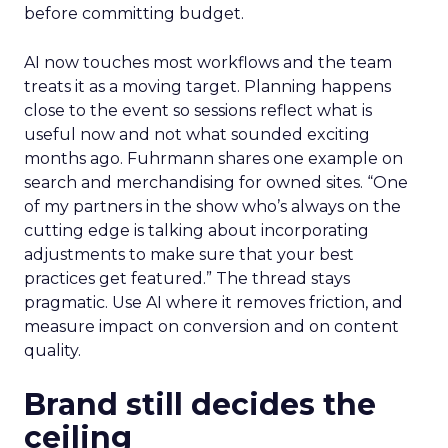
before committing budget.
AI now touches most workflows and the team
treats it as a moving target. Planning happens
close to the event so sessions reflect what is
useful now and not what sounded exciting
months ago. Fuhrmann shares one example on
search and merchandising for owned sites. “One
of my partners in the show who’s always on the
cutting edge is talking about incorporating
adjustments to make sure that your best
practices get featured.” The thread stays
pragmatic. Use AI where it removes friction, and
measure impact on conversion and on content
quality.
Brand still decides the
ceiling