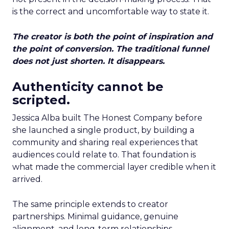
is the correct and uncomfortable way to state it.
The creator is both the point of inspiration and
the point of conversion. The traditional funnel
does not just shorten. It disappears.
Authenticity cannot be
scripted.
Jessica Alba built The Honest Company before
she launched a single product, by building a
community and sharing real experiences that
audiences could relate to. That foundation is
what made the commercial layer credible when it
arrived.
The same principle extends to creator
partnerships. Minimal guidance, genuine
alignment, and long-term relationships