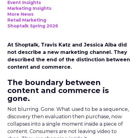
Event Insights
Marketing Insights
More News
Retail Marketing
Shoptalk Spring 2026
At Shoptalk, Travis Katz and Jessica Alba did
not describe a new marketing channel. They
described the end of the distinction between
content and commerce.
The boundary between
content and commerce is
gone.
Not blurring. Gone. What used to be a sequence,
discovery then evaluation then purchase, now
collapses into a single moment inside a piece of
content. Consumers are not leaving video to