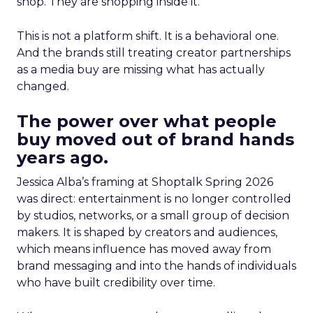
shop. They are shopping inside it.
This is not a platform shift. It is a behavioral one.
And the brands still treating creator partnerships
as a media buy are missing what has actually
changed.
The power over what people
buy moved out of brand hands
years ago.
Jessica Alba’s framing at Shoptalk Spring 2026
was direct: entertainment is no longer controlled
by studios, networks, or a small group of decision
makers. It is shaped by creators and audiences,
which means influence has moved away from
brand messaging and into the hands of individuals
who have built credibility over time.