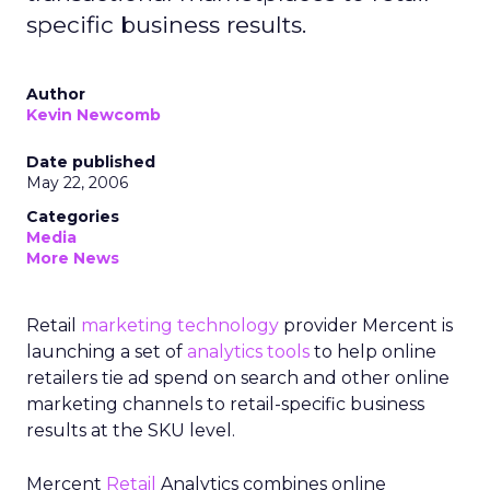
specific business results.
Author
Kevin Newcomb
Date published
May 22, 2006
Categories
Media
More News
Retail
marketing technology
provider Mercent is
launching a set of
analytics tools
to help online
retailers tie ad spend on search and other online
marketing channels to retail-specific business
results at the SKU level.
Mercent
Retail
Analytics combines online