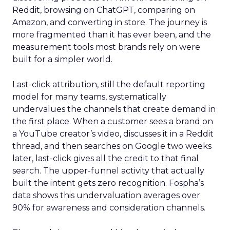
Reddit, browsing on ChatGPT, comparing on
Amazon, and converting in store. The journey is
more fragmented than it has ever been, and the
measurement tools most brands rely on were
built for a simpler world.
Last-click attribution, still the default reporting
model for many teams, systematically
undervalues the channels that create demand in
the first place. When a customer sees a brand on
a YouTube creator’s video, discusses it in a Reddit
thread, and then searches on Google two weeks
later, last-click gives all the credit to that final
search. The upper-funnel activity that actually
built the intent gets zero recognition. Fospha’s
data shows this undervaluation averages over
90% for awareness and consideration channels.