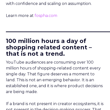
with confidence and scaling on assumption.
Learn more at
fospha.com
____________________________
100 million hours a day of
shopping related content –
that is not a trend.
YouTube audiences are consuming over 100
million hours of shopping-related content every
single day. That figure deserves a moment to
land. This is not an emerging behavior. It is an
established one, and it is where product decisions
are being made.
If a brand is not present in creator ecosystems, it is
not present in the decision-making process. That