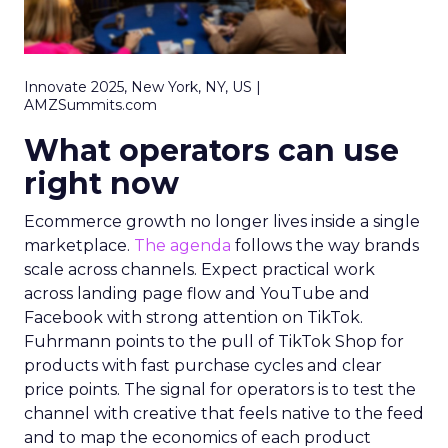
Innovate 2025, New York, NY, US |
AMZSummits.com
What operators can use
right now
Ecommerce growth no longer lives inside a single
marketplace.
The agenda
follows the way brands
scale across channels. Expect practical work
across landing page flow and YouTube and
Facebook with strong attention on TikTok.
Fuhrmann points to the pull of TikTok Shop for
products with fast purchase cycles and clear
price points. The signal for operators is to test the
channel with creative that feels native to the feed
and to map the economics of each product