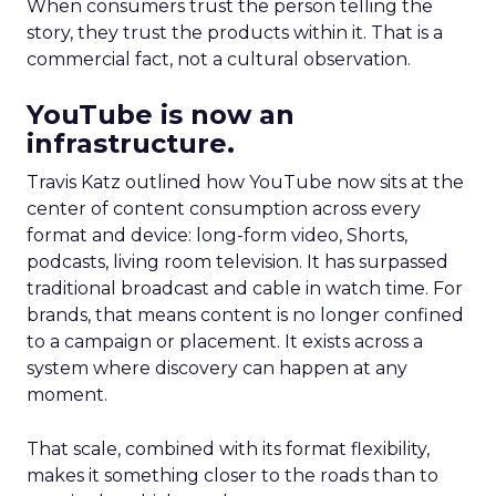
When consumers trust the person telling the
story, they trust the products within it. That is a
commercial fact, not a cultural observation.
YouTube is now an
infrastructure.
Travis Katz outlined how YouTube now sits at the
center of content consumption across every
format and device: long-form video, Shorts,
podcasts, living room television. It has surpassed
traditional broadcast and cable in watch time. For
brands, that means content is no longer confined
to a campaign or placement. It exists across a
system where discovery can happen at any
moment.
That scale, combined with its format flexibility,
makes it something closer to the roads than to