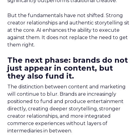
significantly outperforms traditional creative.
But the fundamentals have not shifted. Strong
creator relationships and authentic storytelling sit
at the core. AI enhances the ability to execute
against them. It does not replace the need to get
them right.
The next phase: brands do not
just appear in content, but
they also fund it.
The distinction between content and marketing
will continue to blur. Brands are increasingly
positioned to fund and produce entertainment
directly, creating deeper storytelling, stronger
creator relationships, and more integrated
commerce experiences without layers of
intermediaries in between.