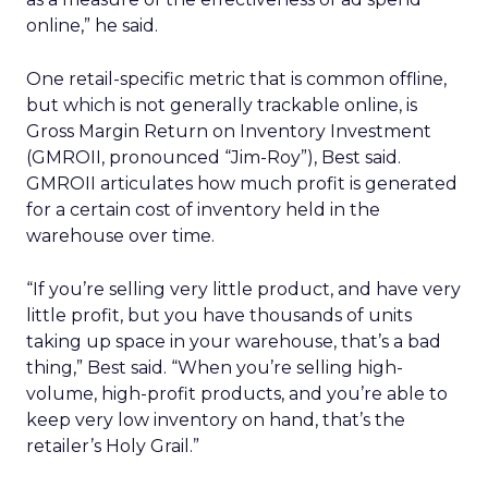
online,” he said.
One retail-specific metric that is common offline,
but which is not generally trackable online, is
Gross Margin Return on Inventory Investment
(GMROII, pronounced “Jim-Roy”), Best said.
GMROII articulates how much profit is generated
for a certain cost of inventory held in the
warehouse over time.
“If you’re selling very little product, and have very
little profit, but you have thousands of units
taking up space in your warehouse, that’s a bad
thing,” Best said. “When you’re selling high-
volume, high-profit products, and you’re able to
keep very low inventory on hand, that’s the
retailer’s Holy Grail.”