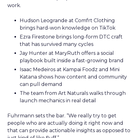
work.
Hudson Leogrande at Comfrt Clothing
brings hard-won knowledge on TikTok
Ezra Firestone brings long-form DTC craft
that has survived many cycles
Jay Hunter at MaryRuth offers a social
playbook built inside a fast-growing brand
Isaac Medeiros at Kampai Foodz and Mini
Katana shows how content and community
can pull demand
The team from Art Naturals walks through
launch mechanics in real detail
Fuhrmann sets the bar. “We really try to get
people who are actually doing it right now and
that can provide actionable insights as opposed to
just kind of like fluff.”