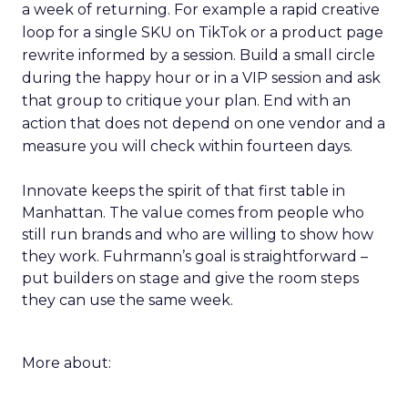
a week of returning. For example a rapid creative
loop for a single SKU on TikTok or a product page
rewrite informed by a session. Build a small circle
during the happy hour or in a VIP session and ask
that group to critique your plan. End with an
action that does not depend on one vendor and a
measure you will check within fourteen days.
Innovate keeps the spirit of that first table in
Manhattan. The value comes from people who
still run brands and who are willing to show how
they work. Fuhrmann’s goal is straightforward –
put builders on stage and give the room steps
they can use the same week.
More about: