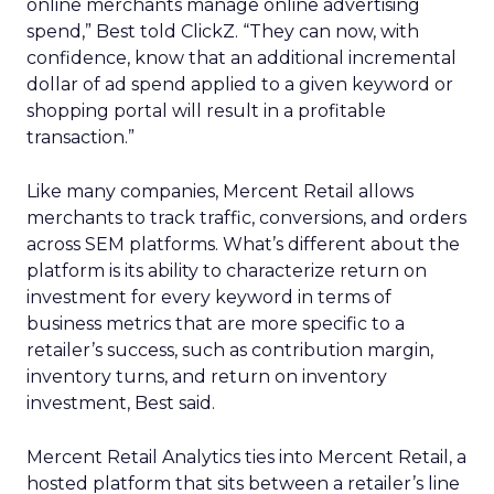
online merchants manage online advertising
spend,” Best told ClickZ. “They can now, with
confidence, know that an additional incremental
dollar of ad spend applied to a given keyword or
shopping portal will result in a profitable
transaction.”
Like many companies, Mercent Retail allows
merchants to track traffic, conversions, and orders
across SEM platforms. What’s different about the
platform is its ability to characterize return on
investment for every keyword in terms of
business metrics that are more specific to a
retailer’s success, such as contribution margin,
inventory turns, and return on inventory
investment, Best said.
Mercent Retail Analytics ties into Mercent Retail, a
hosted platform that sits between a retailer’s line