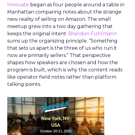
Innovate
began as four people around a table in
Manhattan comparing notes about the strange
new reality of selling on Amazon. The small
meetup grew into a two day gathering that
keeps the original intent.
Brandon Fuhrmann
sums up the organizing principle. “Something
that sets us apart is the three of us who run it
now are primarily sellers.” That perspective
shapes how speakers are chosen and how the
program is built, which is why the content reads
like operator field notes rather than platform
talking points.