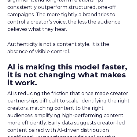
consistently outperform structured, one-off
campaigns. The more tightly a brand tries to
control a creator’s voice, the less the audience
believes what they hear.
Authenticity is not a content style. It is the
absence of visible control.
AI is making this model faster,
it is not changing what makes
it work.
AI is reducing the friction that once made creator
partnerships difficult to scale: identifying the right
creators, matching content to the right
audiences, amplifying high-performing content
more efficiently. Early data suggests creator-led
content paired with AI-driven distribution