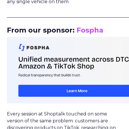
any single vehicle on them.
_____________________________________________________
From our sponsor:
Fospha
Every session at Shoptalk touched on some
version of the same problem: customers are
discovering products on TikTok, researching on