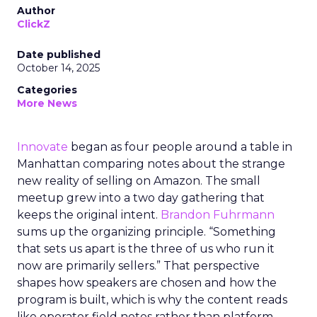
Author
ClickZ
Date published
October 14, 2025
Categories
More News
Innovate
began as four people around a table in
Manhattan comparing notes about the strange
new reality of selling on Amazon. The small
meetup grew into a two day gathering that
keeps the original intent.
Brandon Fuhrmann
sums up the organizing principle. “Something
that sets us apart is the three of us who run it
now are primarily sellers.” That perspective
shapes how speakers are chosen and how the
program is built, which is why the content reads
like operator field notes rather than platform