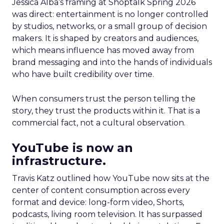
Jessica Alba’s framing at Shoptalk Spring 2026
was direct: entertainment is no longer controlled
by studios, networks, or a small group of decision
makers. It is shaped by creators and audiences,
which means influence has moved away from
brand messaging and into the hands of individuals
who have built credibility over time.
When consumers trust the person telling the
story, they trust the products within it. That is a
commercial fact, not a cultural observation.
YouTube is now an
infrastructure.
Travis Katz outlined how YouTube now sits at the
center of content consumption across every
format and device: long-form video, Shorts,
podcasts, living room television. It has surpassed