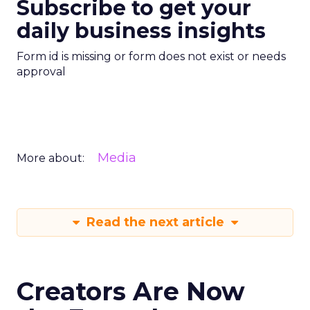
Subscribe to get your
daily business insights
Form id is missing or form does not exist or needs
approval
Media
More about:
Read the next article
Creators Are Now