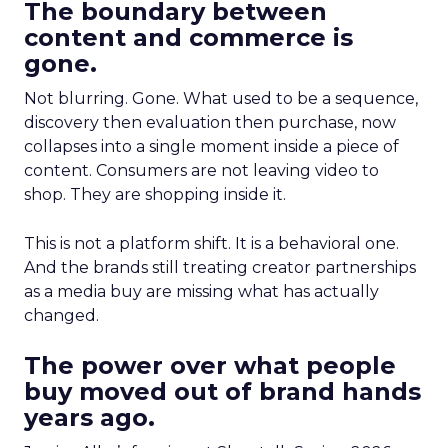
The boundary between
content and commerce is
gone.
Not blurring. Gone. What used to be a sequence,
discovery then evaluation then purchase, now
collapses into a single moment inside a piece of
content. Consumers are not leaving video to
shop. They are shopping inside it.
This is not a platform shift. It is a behavioral one.
And the brands still treating creator partnerships
as a media buy are missing what has actually
changed.
The power over what people
buy moved out of brand hands
years ago.