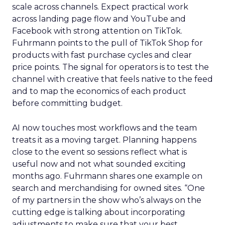
scale across channels. Expect practical work
across landing page flow and YouTube and
Facebook with strong attention on TikTok.
Fuhrmann points to the pull of TikTok Shop for
products with fast purchase cycles and clear
price points. The signal for operators is to test the
channel with creative that feels native to the feed
and to map the economics of each product
before committing budget.
AI now touches most workflows and the team
treats it as a moving target. Planning happens
close to the event so sessions reflect what is
useful now and not what sounded exciting
months ago. Fuhrmann shares one example on
search and merchandising for owned sites. “One
of my partners in the show who’s always on the
cutting edge is talking about incorporating
adjustments to make sure that your best