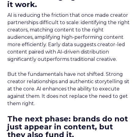
it work.
AI is reducing the friction that once made creator
partnerships difficult to scale: identifying the right
creators, matching content to the right
audiences, amplifying high-performing content
more efficiently. Early data suggests creator-led
content paired with AI-driven distribution
significantly outperforms traditional creative.
But the fundamentals have not shifted. Strong
creator relationships and authentic storytelling sit
at the core. AI enhances the ability to execute
against them. It does not replace the need to get
them right.
The next phase: brands do not
just appear in content, but
they also fund it.