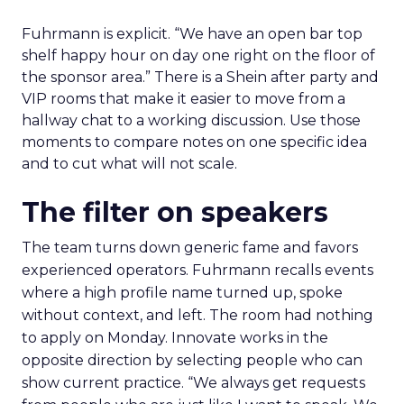
Fuhrmann is explicit. “We have an open bar top
shelf happy hour on day one right on the floor of
the sponsor area.” There is a Shein after party and
VIP rooms that make it easier to move from a
hallway chat to a working discussion. Use those
moments to compare notes on one specific idea
and to cut what will not scale.
The filter on speakers
The team turns down generic fame and favors
experienced operators. Fuhrmann recalls events
where a high profile name turned up, spoke
without context, and left. The room had nothing
to apply on Monday. Innovate works in the
opposite direction by selecting people who can
show current practice. “We always get requests