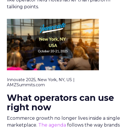
talking points.
Innovate 2025, New York, NY, US |
AMZSummits.com
What operators can use
right now
Ecommerce growth no longer lives inside a single
marketplace.
The agenda
follows the way brands