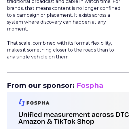
traditional broadcast and cable in watch time. For
brands, that means content is no longer confined
to a campaign or placement. It exists across a
system where discovery can happen at any
moment.
That scale, combined with its format flexibility,
makes it something closer to the roads than to
any single vehicle on them.
_____________________________________________________
From our sponsor:
Fospha