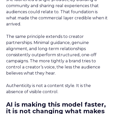
community and sharing real experiences that
audiences could relate to. That foundation is
what made the commercial layer credible when it
arrived.
The same principle extends to creator
partnerships. Minimal guidance, genuine
alignment, and long-term relationships
consistently outperform structured, one-off
campaigns. The more tightly a brand tries to
control a creator’s voice, the less the audience
believes what they hear.
Authenticity is not a content style. It is the
absence of visible control.
AI is making this model faster,
it is not changing what makes