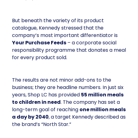
But beneath the variety of its product
catalogue, Kennedy stressed that the
company’s most important differentiator is
Your Purchase Feeds
– a corporate social
responsibility programme that donates a meal
for every product sold.
The results are not minor add-ons to the
business; they are headline numbers. In just six
years, Shop LC has provided
55 million meals
to children in need
. The company has set a
long-term goal of reaching
one million meals
a day by 2040
, a target Kennedy described as
the brand’s “North Star.”