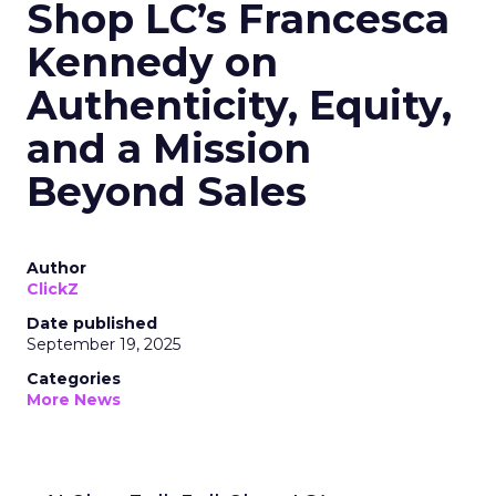
Shop LC’s Francesca
Kennedy on
Authenticity, Equity,
and a Mission
Beyond Sales
Author
ClickZ
Date published
September 19, 2025
Categories
More News