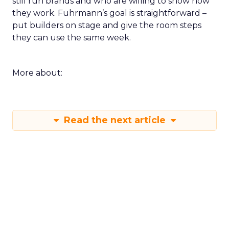
still run brands and who are willing to show how
they work. Fuhrmann’s goal is straightforward –
put builders on stage and give the room steps
they can use the same week.
More about:
Read the next article