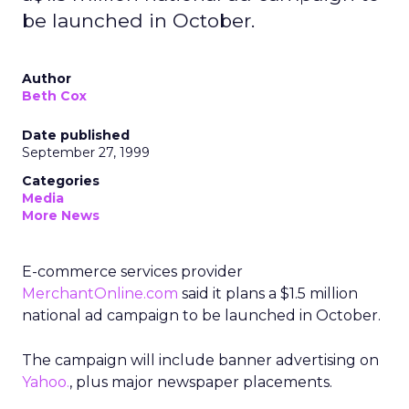
be launched in October.
Author
Beth Cox
Date published
September 27, 1999
Categories
Media
More News
E-commerce services provider
MerchantOnline.com
said it plans a $1.5 million
national ad campaign to be launched in October.
The campaign will include banner advertising on
Yahoo.
, plus major newspaper placements.