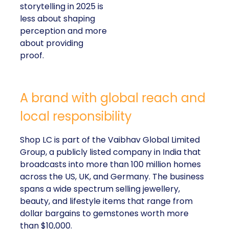
storytelling in 2025 is
less about shaping
perception and more
about providing
proof.
A brand with global reach and
local responsibility
Shop LC is part of the Vaibhav Global Limited
Group, a publicly listed company in India that
broadcasts into more than 100 million homes
across the US, UK, and Germany. The business
spans a wide spectrum selling jewellery,
beauty, and lifestyle items that range from
dollar bargains to gemstones worth more
than $10,000.