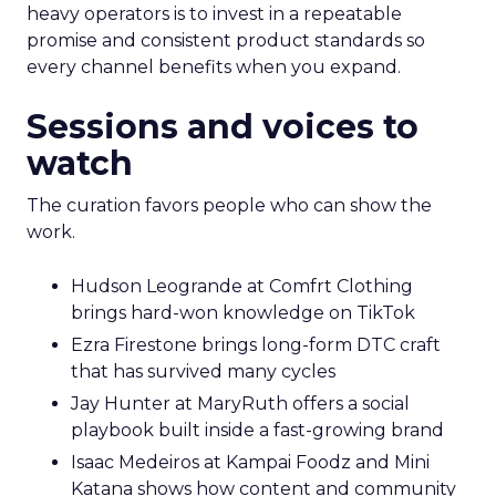
heavy operators is to invest in a repeatable
promise and consistent product standards so
every channel benefits when you expand.
Sessions and voices to
watch
The curation favors people who can show the
work.
Hudson Leogrande at Comfrt Clothing
brings hard-won knowledge on TikTok
Ezra Firestone brings long-form DTC craft
that has survived many cycles
Jay Hunter at MaryRuth offers a social
playbook built inside a fast-growing brand
Isaac Medeiros at Kampai Foodz and Mini
Katana shows how content and community