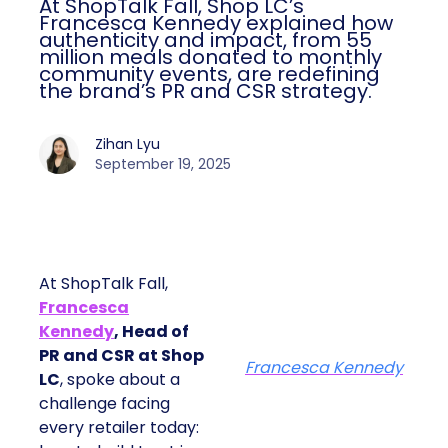
At ShopTalk Fall, Shop LC’s
Francesca Kennedy explained how
authenticity and impact, from 55
million meals donated to monthly
community events, are redefining
the brand’s PR and CSR strategy.
Zihan Lyu
September 19, 2025
At ShopTalk Fall,
Francesca
Kennedy
, Head of
PR and CSR at Shop
Francesca Kennedy
LC
, spoke about a
challenge facing
every retailer today: