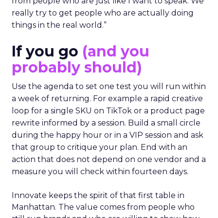
from people who are just like I want to speak. We
really try to get people who are actually doing
things in the real world.”
If you go
(and you
probably should)
Use the agenda to set one test you will run within
a week of returning. For example a rapid creative
loop for a single SKU on TikTok or a product page
rewrite informed by a session. Build a small circle
during the happy hour or in a VIP session and ask
that group to critique your plan. End with an
action that does not depend on one vendor and a
measure you will check within fourteen days.
Innovate keeps the spirit of that first table in
Manhattan. The value comes from people who