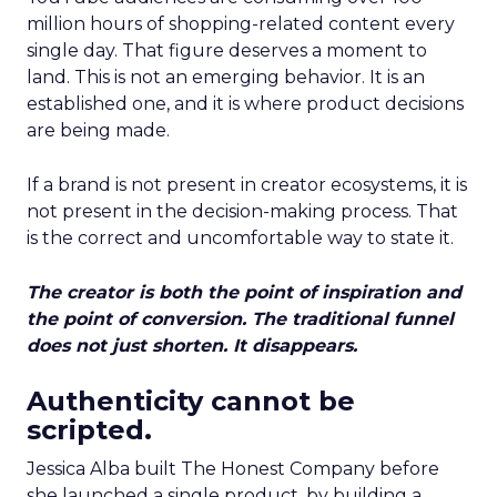
million hours of shopping-related content every
single day. That figure deserves a moment to
land. This is not an emerging behavior. It is an
established one, and it is where product decisions
are being made.
If a brand is not present in creator ecosystems, it is
not present in the decision-making process. That
is the correct and uncomfortable way to state it.
The creator is both the point of inspiration and
the point of conversion. The traditional funnel
does not just shorten. It disappears.
Authenticity cannot be
scripted.
Jessica Alba built The Honest Company before
she launched a single product, by building a