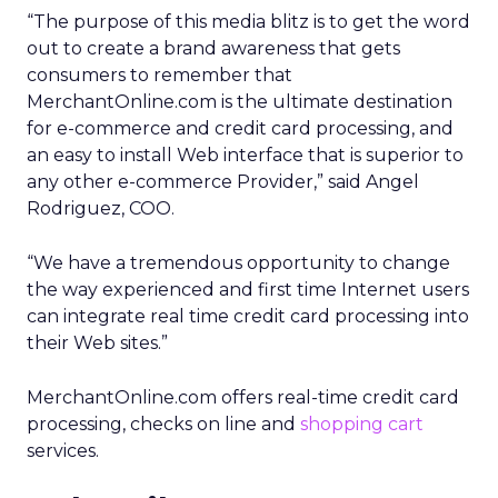
“The purpose of this media blitz is to get the word
out to create a brand awareness that gets
consumers to remember that
MerchantOnline.com is the ultimate destination
for e-commerce and credit card processing, and
an easy to install Web interface that is superior to
any other e-commerce Provider,” said Angel
Rodriguez, COO.
“We have a tremendous opportunity to change
the way experienced and first time Internet users
can integrate real time credit card processing into
their Web sites.”
MerchantOnline.com offers real-time credit card
processing, checks on line and
shopping cart
services.