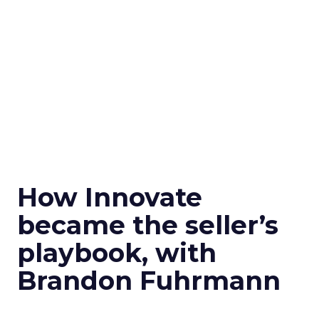
How Innovate
became the seller’s
playbook, with
Brandon Fuhrmann