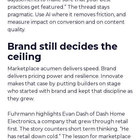
practices get featured.” The thread stays
pragmatic. Use AI where it removes friction, and
measure impact on conversion and on content
quality.
Brand still decides the
ceiling
Marketplace acumen delivers speed. Brand
delivers pricing power and resilience. Innovate
makes that case by putting builders on stage
who started with brand and kept that discipline as
they grew.
Fuhrmann highlights Evan Dash of Dash Home
Electronics, a company that grew through retail
first. The story counters short term thinking. “He
has retail down cold.” The lesson for marketplace