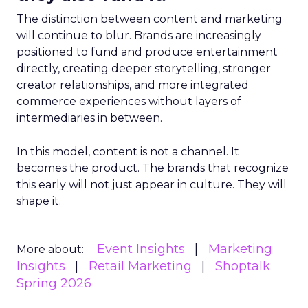
The distinction between content and marketing
will continue to blur. Brands are increasingly
positioned to fund and produce entertainment
directly, creating deeper storytelling, stronger
creator relationships, and more integrated
commerce experiences without layers of
intermediaries in between.
In this model, content is not a channel. It
becomes the product. The brands that recognize
this early will not just appear in culture. They will
shape it.
Event Insights
Marketing
More about:
Insights
Retail Marketing
Shoptalk
Spring 2026