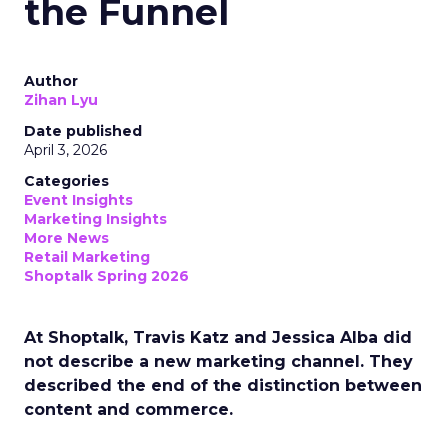
the Funnel
Author
Zihan Lyu
Date published
April 3, 2026
Categories
Event Insights
Marketing Insights
More News
Retail Marketing
Shoptalk Spring 2026
At Shoptalk, Travis Katz and Jessica Alba did
not describe a new marketing channel. They
described the end of the distinction between
content and commerce.