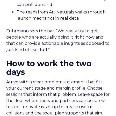
can pull demand
The team from Art Naturals walks through
launch mechanics in real detail
Fuhrmann sets the bar. “We really try to get
people who are actually doing it right now and
that can provide actionable insights as opposed to
just kind of like fluff.”
How to work the two
days
Arrive with a clear problem statement that fits
your current stage and margin profile. Choose
sessions that inform that problem. Leave space for
the floor where tools and partners can be stress
tested. Innovate is set up to create useful
collisions and the social plan supports that aim.