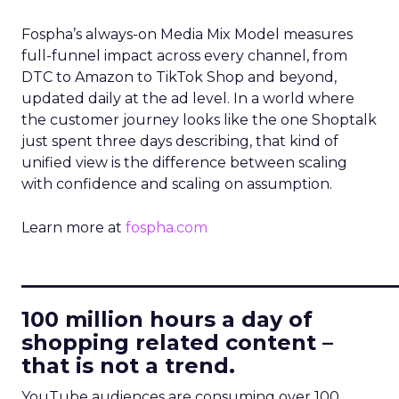
Fospha’s always-on Media Mix Model measures
full-funnel impact across every channel, from
DTC to Amazon to TikTok Shop and beyond,
updated daily at the ad level. In a world where
the customer journey looks like the one Shoptalk
just spent three days describing, that kind of
unified view is the difference between scaling
with confidence and scaling on assumption.
Learn more at
fospha.com
____________________________
100 million hours a day of
shopping related content –
that is not a trend.
YouTube audiences are consuming over 100