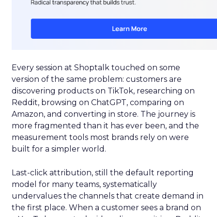
Every session at Shoptalk touched on some
version of the same problem: customers are
discovering products on TikTok, researching on
Reddit, browsing on ChatGPT, comparing on
Amazon, and converting in store. The journey is
more fragmented than it has ever been, and the
measurement tools most brands rely on were
built for a simpler world.
Last-click attribution, still the default reporting
model for many teams, systematically
undervalues the channels that create demand in
the first place. When a customer sees a brand on