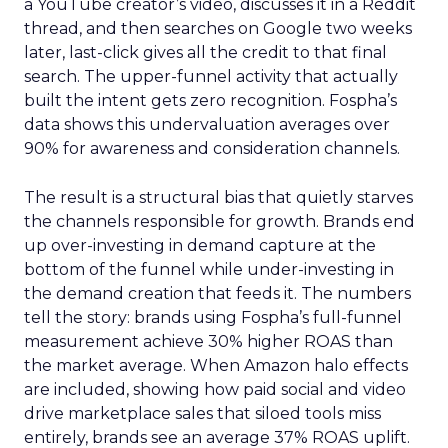
a YouTube creator’s video, discusses it in a Reddit
thread, and then searches on Google two weeks
later, last-click gives all the credit to that final
search. The upper-funnel activity that actually
built the intent gets zero recognition. Fospha’s
data shows this undervaluation averages over
90% for awareness and consideration channels.
The result is a structural bias that quietly starves
the channels responsible for growth. Brands end
up over-investing in demand capture at the
bottom of the funnel while under-investing in
the demand creation that feeds it. The numbers
tell the story: brands using Fospha’s full-funnel
measurement achieve 30% higher ROAS than
the market average. When Amazon halo effects
are included, showing how paid social and video
drive marketplace sales that siloed tools miss
entirely, brands see an average 37% ROAS uplift.