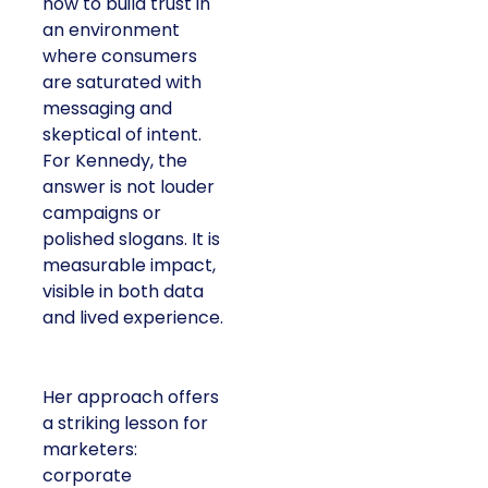
how to build trust in
an environment
where consumers
are saturated with
messaging and
skeptical of intent.
For Kennedy, the
answer is not louder
campaigns or
polished slogans. It is
measurable impact,
visible in both data
and lived experience.
Her approach offers
a striking lesson for
marketers:
corporate