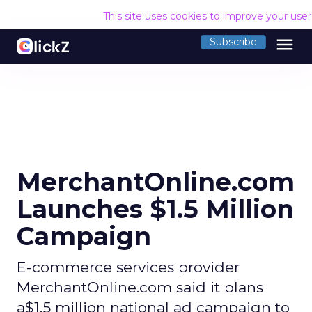
This site uses cookies to improve your use
menu
Subscribe
MerchantOnline.com
Launches $1.5 Million
Campaign
E-commerce services provider
MerchantOnline.com said it plans
a$1.5 million national ad campaign to