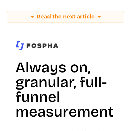
Read the next article