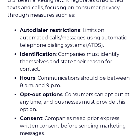
U.S. telemarketing law. It regulates unsolicited
texts and calls, focusing on consumer privacy
through measures such as:
Autodialer restrictions
: Limits on
automated calls/messages using automatic
telephone dialing systems (ATDS).
Identification
: Companies must identify
themselves and state their reason for
contact.
Hours
: Communications should be between
8 a.m. and 9 p.m.
Opt-out options
: Consumers can opt out at
any time, and businesses must provide this
option.
Consent
: Companies need prior express
written consent before sending marketing
messages.