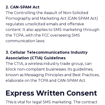
2. CAN-SPAM Act
The Controlling the Assault of Non-Solicited
Pornography and Marketing Act (CAN-SPAM Act)
regulates unsolicited emails and offensive
content. It also applies to SMS marketing through
the TCPA, with the FCC overseeing SMS
communication laws.
3. Cellular Telecommunications Industry
Association (CTIA) Guidelines
The CTIA, a wireless industry trade group, can
block non-compliant businesses. Its guidelines,
known as Messaging Principles and Best Practices,
elaborate on the TCPA and CAN-SPAM Act.
Express Written Consent
This is vital for legal SMS marketing. The contract