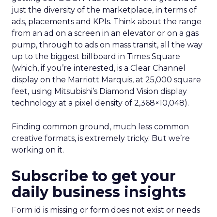
just the diversity of the marketplace, in terms of
ads, placements and KPIs. Think about the range
from an ad on a screen in an elevator or on a gas
pump, through to ads on mass transit, all the way
up to the biggest billboard in Times Square
(which, if you’re interested, is a Clear Channel
display on the Marriott Marquis, at 25,000 square
feet, using Mitsubishi’s Diamond Vision display
technology at a pixel density of 2,368×10,048).
Finding common ground, much less common
creative formats, is extremely tricky. But we’re
working on it.
Subscribe to get your
daily business insights
Form id is missing or form does not exist or needs