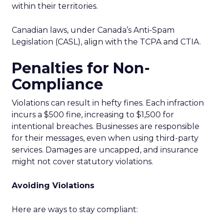
within their territories.
Canadian laws, under Canada’s Anti-Spam
Legislation (CASL), align with the TCPA and CTIA.
Penalties for Non-
Compliance
Violations can result in hefty fines. Each infraction
incurs a $500 fine, increasing to $1,500 for
intentional breaches. Businesses are responsible
for their messages, even when using third-party
services. Damages are uncapped, and insurance
might not cover statutory violations.
Avoiding Violations
Here are ways to stay compliant: