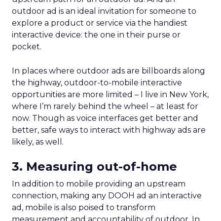
outdoor ad is an ideal invitation for someone to
explore a product or service via the handiest
interactive device: the one in their purse or
pocket.
In places where outdoor ads are billboards along
the highway, outdoor-to-mobile interactive
opportunities are more limited – I live in New York,
where I’m rarely behind the wheel – at least for
now. Though as voice interfaces get better and
better, safe ways to interact with highway ads are
likely, as well.
3. Measuring out-of-home
In addition to mobile providing an upstream
connection, making any DOOH ad an interactive
ad, mobile is also poised to transform
measurement and accountability of outdoor. In