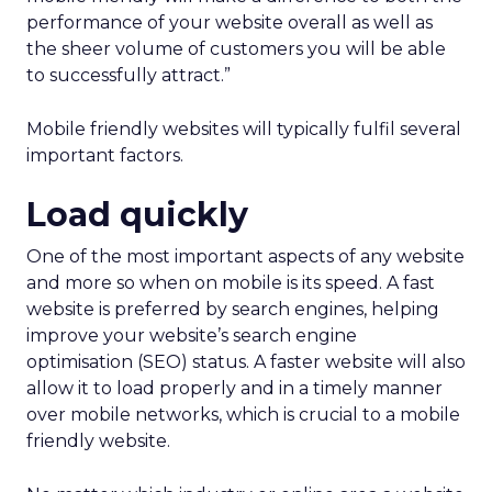
performance of your website overall as well as
the sheer volume of customers you will be able
to successfully attract.”
Mobile friendly websites will typically fulfil several
important factors.
Load quickly
One of the most important aspects of any website
and more so when on mobile is its speed. A fast
website is preferred by search engines, helping
improve your website’s search engine
optimisation (SEO) status. A faster website will also
allow it to load properly and in a timely manner
over mobile networks, which is crucial to a mobile
friendly website.