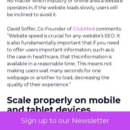
No matter which industry or online area a website
operates in, if the website loads slowly, users will
be inclined to avoid it.
David Soffer, Co-Founder of
GlobMed
comments:
“Website speed is crucial for any website’s SEO. It
is also fundamentally important that if you need
to offer users important information, such as is
the case in healthcare, that this information is
available in a reasonable time. This means not
making users wait many seconds for one
webpage or another to load, decreasing the
quality of their experience.”
Scale properly on mobile
and tablet devices
Sign up to our Newsletter
Mobile and tablet screens are smaller than those
on desktops. Therefore, any website on a mobile