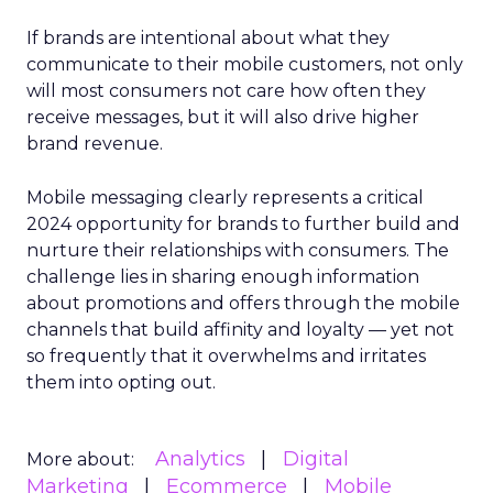
If brands are intentional about what they
communicate to their mobile customers, not only
will most consumers not care how often they
receive messages, but it will also drive higher
brand revenue.
Mobile messaging clearly represents a critical
2024 opportunity for brands to further build and
nurture their relationships with consumers. The
challenge lies in sharing enough information
about promotions and offers through the mobile
channels that build affinity and loyalty — yet not
so frequently that it overwhelms and irritates
them into opting out.
Analytics
Digital
More about:
Marketing
Ecommerce
Mobile