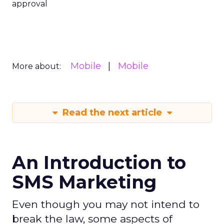
approval
Mobile
Mobile
More about:
Read the next article
An Introduction to
SMS Marketing
Even though you may not intend to
break the law, some aspects of