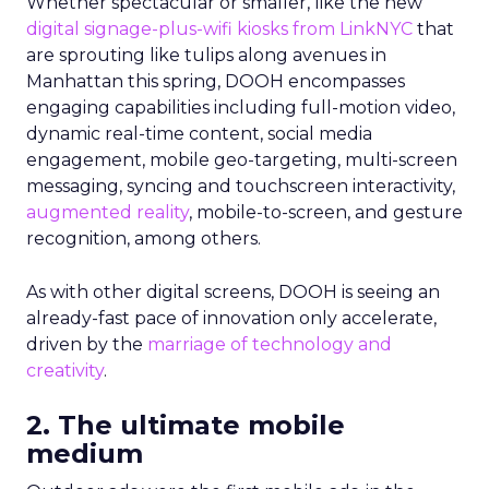
Whether spectacular or smaller, like the new
digital signage-plus-wifi kiosks from LinkNYC
that
are sprouting like tulips along avenues in
Manhattan this spring, DOOH encompasses
engaging capabilities including full-motion video,
dynamic real-time content, social media
engagement, mobile geo-targeting, multi-screen
messaging, syncing and touchscreen interactivity,
augmented reality
, mobile-to-screen, and gesture
recognition, among others.
As with other digital screens, DOOH is seeing an
already-fast pace of innovation only accelerate,
driven by the
marriage of technology and
creativity
.
2. The ultimate mobile
medium