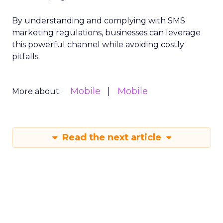
By understanding and complying with SMS
marketing regulations, businesses can leverage
this powerful channel while avoiding costly
pitfalls.
Mobile
Mobile
More about:
Read the next article