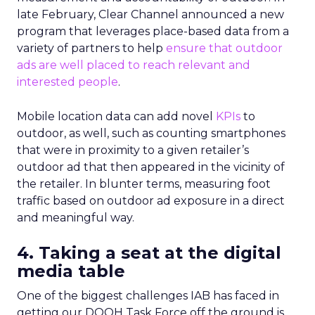
late February, Clear Channel announced a new
program that leverages place-based data from a
variety of partners to help
ensure that outdoor
ads are well placed to reach relevant and
interested people
.
Mobile location data can add novel
KPIs
to
outdoor, as well, such as counting smartphones
that were in proximity to a given retailer’s
outdoor ad that then appeared in the vicinity of
the retailer. In blunter terms, measuring foot
traffic based on outdoor ad exposure in a direct
and meaningful way.
4. Taking a seat at the digital
media table
One of the biggest challenges IAB has faced in
getting our DOOH Task Force off the ground is