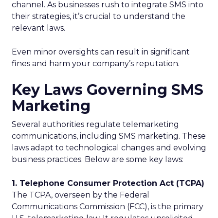
channel. As businesses rush to integrate SMS into
their strategies, it’s crucial to understand the
relevant laws.
Even minor oversights can result in significant
fines and harm your company’s reputation.
Key Laws Governing SMS
Marketing
Several authorities regulate telemarketing
communications, including SMS marketing. These
laws adapt to technological changes and evolving
business practices. Below are some key laws:
1. Telephone Consumer Protection Act (TCPA)
The TCPA, overseen by the Federal
Communications Commission (FCC), is the primary