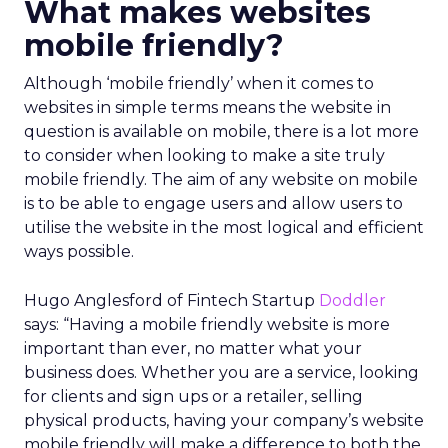
What makes websites
mobile friendly?
Although ‘mobile friendly’ when it comes to
websites in simple terms means the website in
question is available on mobile, there is a lot more
to consider when looking to make a site truly
mobile friendly. The aim of any website on mobile
is to be able to engage users and allow users to
utilise the website in the most logical and efficient
ways possible.
Hugo Anglesford of Fintech Startup
Doddler
says: “Having a mobile friendly website is more
important than ever, no matter what your
business does. Whether you are a service, looking
for clients and sign ups or a retailer, selling
physical products, having your company’s website
mobile friendly will make a difference to both the