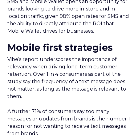
SMS and Mobile Wallet opens an opportunity for
brands looking to drive more in-store and in-
location traffic, given 98% open rates for SMS and
the ability to directly attribute the ROI that
Mobile Wallet drives for businesses.
Mobile first strategies
Vibe’s report underscores the importance of
relevancy when driving long-term customer
retention. Over 1 in 4 consumers as part of the
study say the frequency of a text message does
not matter, as long as the message is relevant to
them.
A further 71% of consumers say too many
messages or updates from brands is the number 1
reason for not wanting to receive text messages
from brands.