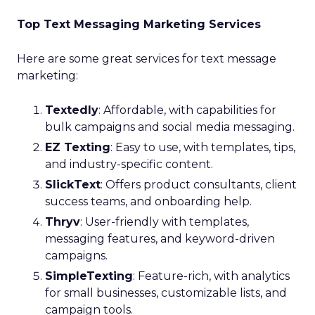
Top Text Messaging Marketing Services
Here are some great services for text message
marketing:
Textedly
: Affordable, with capabilities for
bulk campaigns and social media messaging.
EZ Texting
: Easy to use, with templates, tips,
and industry-specific content.
SlickText
: Offers product consultants, client
success teams, and onboarding help.
Thryv
: User-friendly with templates,
messaging features, and keyword-driven
campaigns.
SimpleTexting
: Feature-rich, with analytics
for small businesses, customizable lists, and
campaign tools.