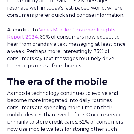
the simplicity and brevity of SMS messages
resonate well in today’s fast-paced world, where
consumers prefer quick and concise information.
According to
Vibes Mobile Consumer Insights
Report 2024,
60% of consumers now expect to
hear from brands via text messaging at least once
a week. Perhaps more interestingly, 75% of
consumers say text messages routinely drive
them to purchase from brands.
The era of the mobile
As mobile technology continues to evolve and
become more integrated into daily routines,
consumers are spending more time on their
mobile devices than ever before. Once reserved
primarily to store credit cards, 52% of consumers
now use mobile wallets for storing other such