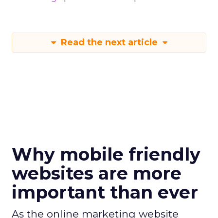
Read the next article
Why mobile friendly
websites are more
important than ever
As the online marketing website