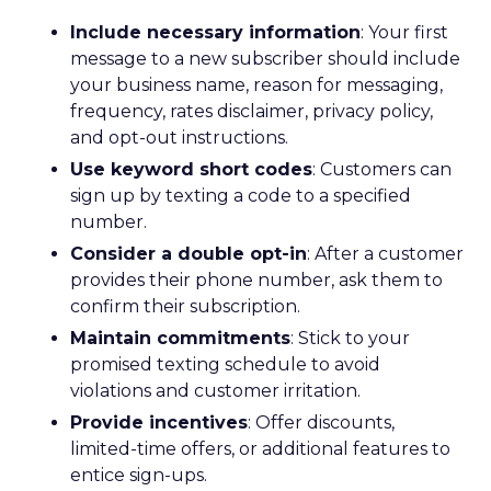
Include necessary information
: Your first
message to a new subscriber should include
your business name, reason for messaging,
frequency, rates disclaimer, privacy policy,
and opt-out instructions.
Use keyword short codes
: Customers can
sign up by texting a code to a specified
number.
Consider a double opt-in
: After a customer
provides their phone number, ask them to
confirm their subscription.
Maintain commitments
: Stick to your
promised texting schedule to avoid
violations and customer irritation.
Provide incentives
: Offer discounts,
limited-time offers, or additional features to
entice sign-ups.