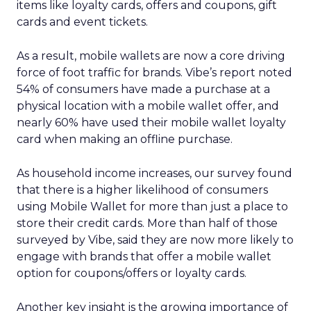
items like loyalty cards, offers and coupons, gift
cards and event tickets.
As a result, mobile wallets are now a core driving
force of foot traffic for brands. Vibe’s report noted
54% of consumers have made a purchase at a
physical location with a mobile wallet offer, and
nearly 60% have used their mobile wallet loyalty
card when making an offline purchase.
As household income increases, our survey found
that there is a higher likelihood of consumers
using Mobile Wallet for more than just a place to
store their credit cards. More than half of those
surveyed by Vibe, said they are now more likely to
engage with brands that offer a mobile wallet
option for coupons/offers or loyalty cards.
Another key insight is the growing importance of