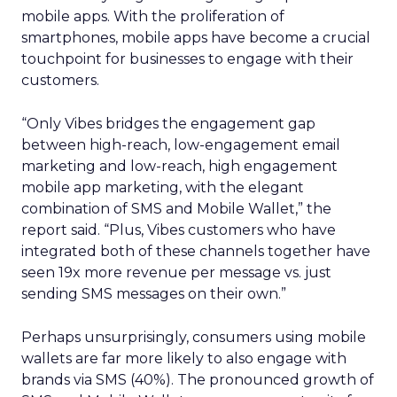
mobile apps. With the proliferation of
smartphones, mobile apps have become a crucial
touchpoint for businesses to engage with their
customers.
“Only Vibes bridges the engagement gap
between high-reach, low-engagement email
marketing and low-reach, high engagement
mobile app marketing, with the elegant
combination of SMS and Mobile Wallet,” the
report said. “Plus, Vibes customers who have
integrated both of these channels together have
seen 19x more revenue per message vs. just
sending SMS messages on their own.”
Perhaps unsurprisingly, consumers using mobile
wallets are far more likely to also engage with
brands via SMS (40%). The pronounced growth of