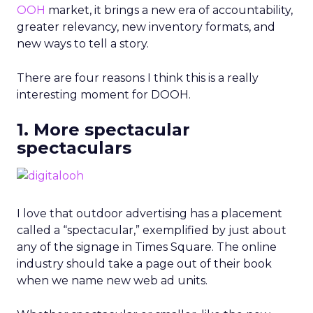
OOH
market, it brings a new era of accountability,
greater relevancy, new inventory formats, and
new ways to tell a story.
There are four reasons I think this is a really
interesting moment for DOOH.
1. More spectacular
spectaculars
I love that outdoor advertising has a placement
called a “spectacular,” exemplified by just about
any of the signage in Times Square. The online
industry should take a page out of their book
when we name new web ad units.