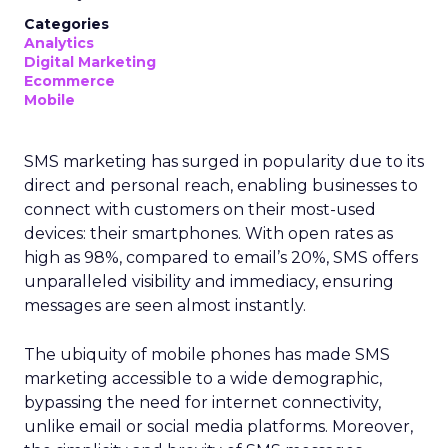
Categories
Analytics
Digital Marketing
Ecommerce
Mobile
SMS marketing has surged in popularity due to its
direct and personal reach, enabling businesses to
connect with customers on their most-used
devices: their smartphones. With open rates as
high as 98%, compared to email’s 20%, SMS offers
unparalleled visibility and immediacy, ensuring
messages are seen almost instantly.
The ubiquity of mobile phones has made SMS
marketing accessible to a wide demographic,
bypassing the need for internet connectivity,
unlike email or social media platforms. Moreover,