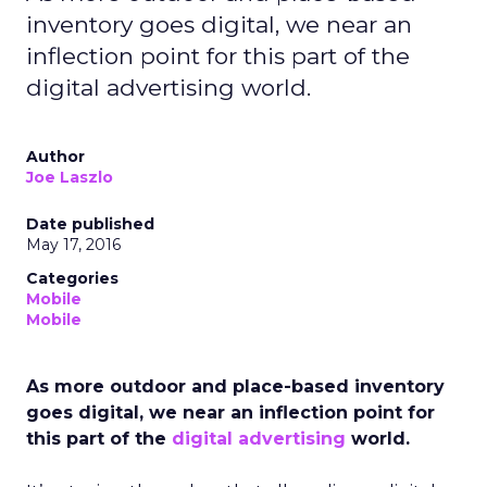
inventory goes digital, we near an
inflection point for this part of the
digital advertising world.
Author
Joe Laszlo
Date published
May 17, 2016
Categories
Mobile
Mobile
As more outdoor and place-based inventory
goes digital, we near an inflection point for
this part of the
digital advertising
world.