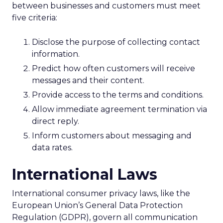
between businesses and customers must meet
five criteria:
Disclose the purpose of collecting contact
information.
Predict how often customers will receive
messages and their content.
Provide access to the terms and conditions.
Allow immediate agreement termination via
direct reply.
Inform customers about messaging and
data rates.
International Laws
International consumer privacy laws, like the
European Union’s General Data Protection
Regulation (GDPR), govern all communication