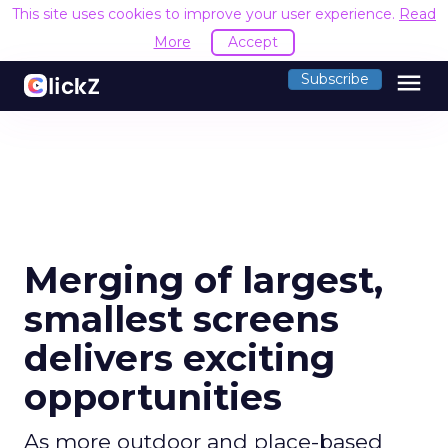
This site uses cookies to improve your user experience.
Read
More
Accept
menu
Subscribe
Merging of largest,
smallest screens
delivers exciting
opportunities
As more outdoor and place-based