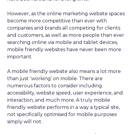
However, as the online marketing website spaces
become more competitive than ever with
companies and brands all competing for clients
and customers, as well as more people than ever
searching online via mobile and tablet devices,
mobile friendly websites have never been more
important.
A mobile friendly website also means a lot more
than just ‘working’ on mobile. There are
numerous factors to consider including
accessibility, website speed, user experience, and
interaction, and much more. A truly mobile
friendly website performs in a way a typical site,
not specifically optimised for mobile purposes
simply will not.