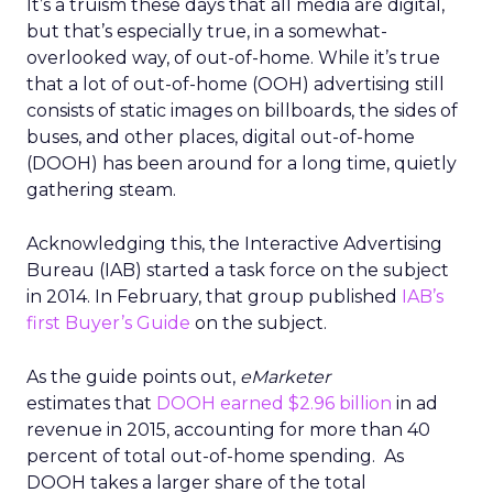
It’s a truism these days that all media are digital,
but that’s especially true, in a somewhat-
overlooked way, of out-of-home. While it’s true
that a lot of out-of-home (OOH) advertising still
consists of static images on billboards, the sides of
buses, and other places, digital out-of-home
(DOOH) has been around for a long time, quietly
gathering steam.
Acknowledging this, the Interactive Advertising
Bureau (IAB) started a task force on the subject
in 2014. In February, that group published
IAB’s
first Buyer’s Guide
on the subject.
As the guide points out,
eMarketer
estimates that
DOOH earned $2.96 billion
in ad
revenue in 2015, accounting for more than 40
percent of total out-of-home spending. As
DOOH takes a larger share of the total