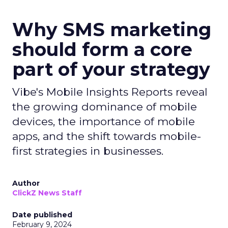
Why SMS marketing
should form a core
part of your strategy
Vibe's Mobile Insights Reports reveal
the growing dominance of mobile
devices, the importance of mobile
apps, and the shift towards mobile-
first strategies in businesses.
Author
ClickZ News Staff
Date published
February 9, 2024