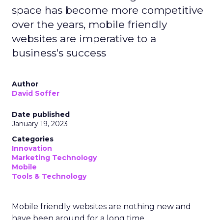
space has become more competitive
over the years, mobile friendly
websites are imperative to a
business's success
Author
David Soffer
Date published
January 19, 2023
Categories
Innovation
Marketing Technology
Mobile
Tools & Technology
Mobile friendly websites are nothing new and
have been around for a long time.