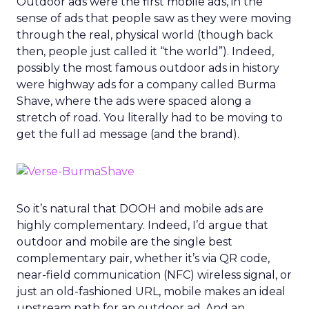
Outdoor ads were the first mobile ads, in the
sense of ads that people saw as they were moving
through the real, physical world (though back
then, people just called it “the world”). Indeed,
possibly the most famous outdoor ads in history
were highway ads for a company called Burma
Shave, where the ads were spaced along a
stretch of road. You literally had to be moving to
get the full ad message (and the brand).
So it’s natural that DOOH and mobile ads are
highly complementary. Indeed, I’d argue that
outdoor and mobile are the single best
complementary pair, whether it’s via QR code,
near-field communication (NFC) wireless signal, or
just an old-fashioned URL, mobile makes an ideal
upstream path for an outdoor ad. And an