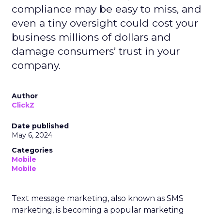
compliance may be easy to miss, and
even a tiny oversight could cost your
business millions of dollars and
damage consumers’ trust in your
company.
Author
ClickZ
Date published
May 6, 2024
Categories
Mobile
Mobile
Text message marketing, also known as SMS
marketing, is becoming a popular marketing