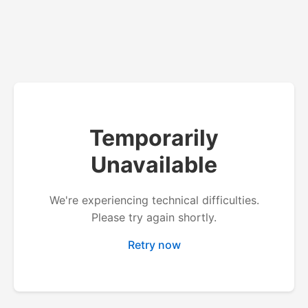
Temporarily
Unavailable
We're experiencing technical difficulties.
Please try again shortly.
Retry now