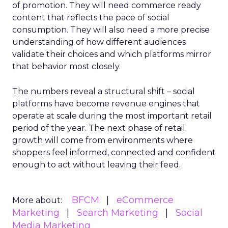
of promotion. They will need commerce ready
content that reflects the pace of social
consumption. They will also need a more precise
understanding of how different audiences
validate their choices and which platforms mirror
that behavior most closely.
The numbers reveal a structural shift – social
platforms have become revenue engines that
operate at scale during the most important retail
period of the year. The next phase of retail
growth will come from environments where
shoppers feel informed, connected and confident
enough to act without leaving their feed.
BFCM
eCommerce
More about:
Marketing
Search Marketing
Social
Media Marketing