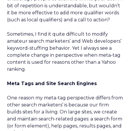
bit of repetition is understandable, but wouldn’t
it be more effective to add more qualifier words
(such as local qualifiers) and a call to action?
Sometimes, I find it quite difficult to modify
amateur search marketers’ and Web developers’
keyword-stuffing behavior. Yet I always see a
complete change in perspective when meta-tag
content is used for reasons other than a Yahoo
ranking.
Meta Tags and Site Search Engines
One reason my meta-tag perspective differs from
other search marketers’ is because our firm
builds sites for a living. On large sites, we create
and maintain search-related pages: a search form
(or form element), help pages, results pages, and