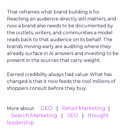
That reframes what brand building is for.
Reaching an audience directly still matters, and
now a brand also needs to be documented by
the outlets, writers, and communities a model
reads back to that audience on its behalf. The
brands moving early are auditing where they
already surface in AI answers and investing to be
present in the sources that carry weight.
Earned credibility always had value. What has
changed is that it now feeds the tool millions of
shoppers consult before they buy.
GEO
Retail Marketing
More about:
Search Marketing
SEO
thought
leadership