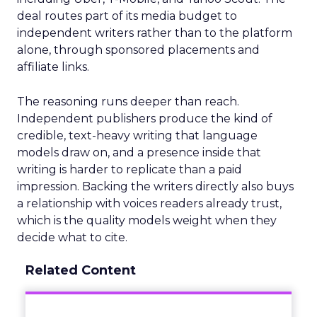
deal routes part of its media budget to
independent writers rather than to the platform
alone, through sponsored placements and
affiliate links.
The reasoning runs deeper than reach.
Independent publishers produce the kind of
credible, text-heavy writing that language
models draw on, and a presence inside that
writing is harder to replicate than a paid
impression. Backing the writers directly also buys
a relationship with voices readers already trust,
which is the quality models weight when they
decide what to cite.
Related Content