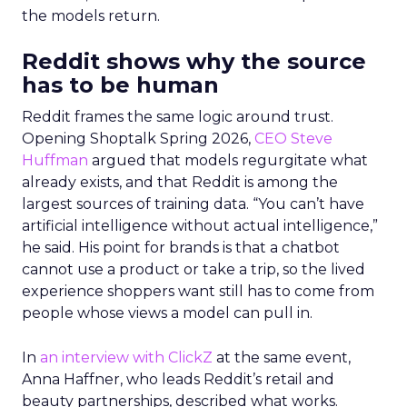
the models return.
Reddit shows why the source
has to be human
Reddit frames the same logic around trust.
Opening Shoptalk Spring 2026,
CEO Steve
Huffman
argued that models regurgitate what
already exists, and that Reddit is among the
largest sources of training data. “You can’t have
artificial intelligence without actual intelligence,”
he said. His point for brands is that a chatbot
cannot use a product or take a trip, so the lived
experience shoppers want still has to come from
people whose views a model can pull in.
In
an interview with ClickZ
at the same event,
Anna Haffner, who leads Reddit’s retail and
beauty partnerships, described what works.