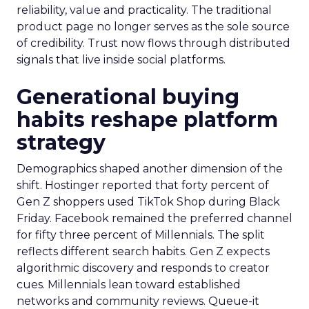
reliability, value and practicality. The traditional
product page no longer serves as the sole source
of credibility. Trust now flows through distributed
signals that live inside social platforms.
Generational buying
habits reshape platform
strategy
Demographics shaped another dimension of the
shift. Hostinger reported that forty percent of
Gen Z shoppers used TikTok Shop during Black
Friday. Facebook remained the preferred channel
for fifty three percent of Millennials. The split
reflects different search habits. Gen Z expects
algorithmic discovery and responds to creator
cues. Millennials lean toward established
networks and community reviews. Queue-it