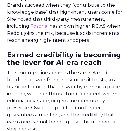
Brands succeed when they “contribute to the
knowledge base” that high-intent users come for.
She noted that third-party measurement,
including
Fospha
, has shown higher ROAS when
Reddit joins the mix, because it adds incremental
reach among high-intent shoppers.
Earned credibility is becoming
the lever for AI-era reach
The through-line across is the same. A model
builds its answer from the sources it trusts, so a
brand influences that answer by earning a place
in them, whether through independent writers,
editorial coverage, or genuine community
presence. Owning a paid feed no longer
guarantees a mention, and the credibility that
earns one cannot be bought at the moment a
shopper asks.