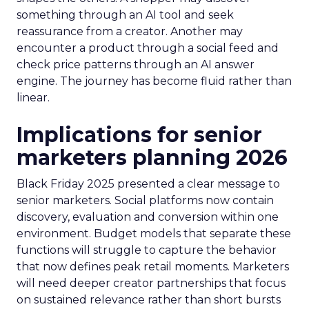
something through an AI tool and seek
reassurance from a creator. Another may
encounter a product through a social feed and
check price patterns through an AI answer
engine. The journey has become fluid rather than
linear.
Implications for senior
marketers planning 2026
Black Friday 2025 presented a clear message to
senior marketers. Social platforms now contain
discovery, evaluation and conversion within one
environment. Budget models that separate these
functions will struggle to capture the behavior
that now defines peak retail moments. Marketers
will need deeper creator partnerships that focus
on sustained relevance rather than short bursts