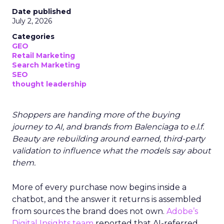
Date published
July 2, 2026
Categories
GEO
Retail Marketing
Search Marketing
SEO
thought leadership
Shoppers are handing more of the buying
journey to AI, and brands from Balenciaga to e.l.f.
Beauty are rebuilding around earned, third-party
validation to influence what the models say about
them.
More of every purchase now begins inside a
chatbot, and the answer it returns is assembled
from sources the brand does not own.
Adobe’s
Digital Insights team
reported that AI-referred