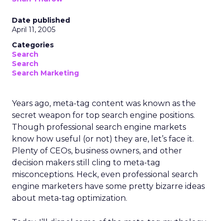
Date published
April 11, 2005
Categories
Search
Search
Search Marketing
Years ago, meta-tag content was known as the
secret weapon for top search engine positions.
Though professional search engine markets
know how useful (or not) they are, let’s face it.
Plenty of CEOs, business owners, and other
decision makers still cling to meta-tag
misconceptions. Heck, even professional search
engine marketers have some pretty bizarre ideas
about meta-tag optimization.