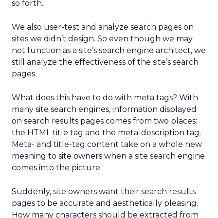
so forth.
We also user-test and analyze search pages on
sites we didn’t design. So even though we may
not function as a site’s search engine architect, we
still analyze the effectiveness of the site’s search
pages.
What does this have to do with meta tags? With
many site search engines, information displayed
on search results pages comes from two places:
the HTML title tag and the meta-description tag.
Meta- and title-tag content take on a whole new
meaning to site owners when a site search engine
comes into the picture.
Suddenly, site owners want their search results
pages to be accurate and aesthetically pleasing.
How many characters should be extracted from