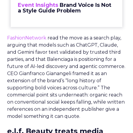
Event Insights
Brand Voice Is Not
a Style Guide Problem
FashionNetwork
read the move as a search play,
arguing that models such as ChatGPT, Claude,
and Gemini favor text validated by trusted third
parties, and that Balenciaga is positioning for a
future of AI-led discovery and agentic commerce.
CEO Gianfranco Gianangeli framed it as an
extension of the brand’s “long history of
supporting bold voices across culture.” The
commercial point sits underneath: organic reach
on conventional social keeps falling, while written
references on an independent publisher give a
model something it can quote.
e.l.f. Beauty treats media