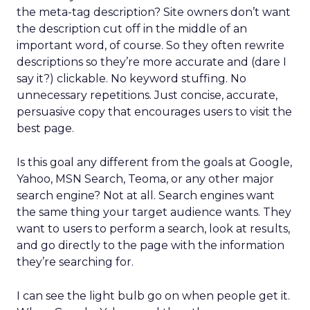
the meta-tag description? Site owners don’t want
the description cut off in the middle of an
important word, of course. So they often rewrite
descriptions so they’re more accurate and (dare I
say it?) clickable. No keyword stuffing. No
unnecessary repetitions. Just concise, accurate,
persuasive copy that encourages users to visit the
best page.
Is this goal any different from the goals at Google,
Yahoo, MSN Search, Teoma, or any other major
search engine? Not at all. Search engines want
the same thing your target audience wants. They
want to users to perform a search, look at results,
and go directly to the page with the information
they’re searching for.
I can see the light bulb go on when people get it.