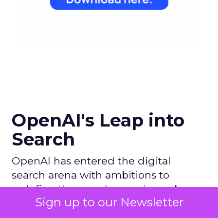
OpenAI's Leap into
Search
OpenAI has entered the digital
search arena with ambitions to
redefine the search experience by
Sign up to our Newsletter
leveraging its AI prowess, particularly
with ChatGPT, and partnering with