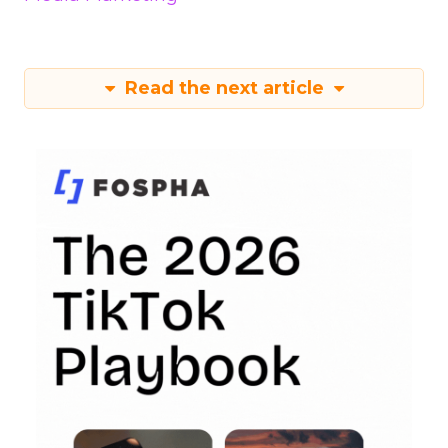
Read the next article