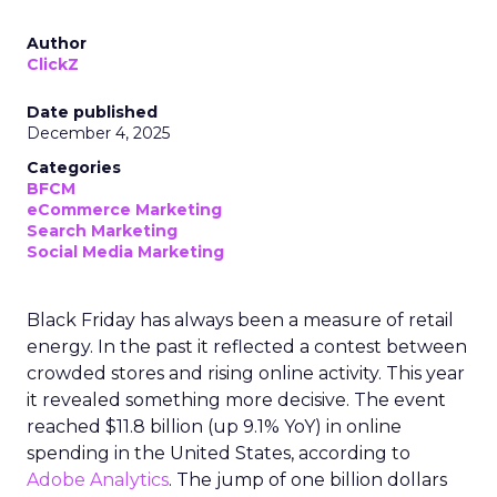
Author
ClickZ
Date published
December 4, 2025
Categories
BFCM
eCommerce Marketing
Search Marketing
Social Media Marketing
Black Friday has always been a measure of retail
energy. In the past it reflected a contest between
crowded stores and rising online activity. This year
it revealed something more decisive. The event
reached $11.8 billion (up 9.1% YoY) in online
spending in the United States, according to
Adobe Analytics
. The jump of one billion dollars