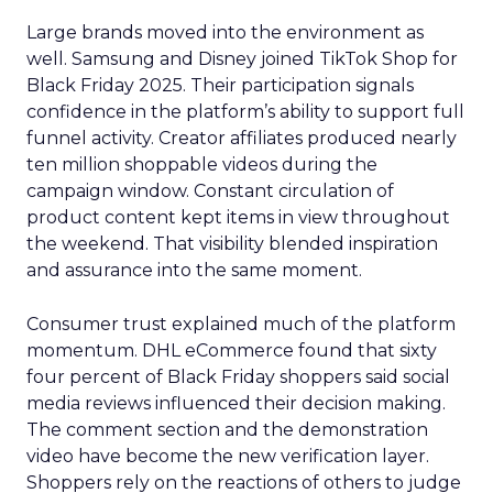
Large brands moved into the environment as
well. Samsung and Disney joined TikTok Shop for
Black Friday 2025. Their participation signals
confidence in the platform’s ability to support full
funnel activity. Creator affiliates produced nearly
ten million shoppable videos during the
campaign window. Constant circulation of
product content kept items in view throughout
the weekend. That visibility blended inspiration
and assurance into the same moment.
Consumer trust explained much of the platform
momentum. DHL eCommerce found that sixty
four percent of Black Friday shoppers said social
media reviews influenced their decision making.
The comment section and the demonstration
video have become the new verification layer.
Shoppers rely on the reactions of others to judge