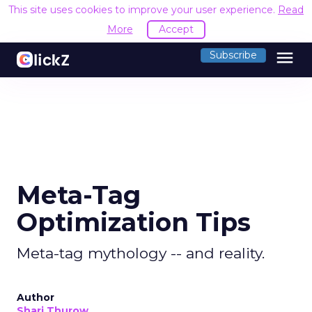
This site uses cookies to improve your user experience.
Read
More
Accept
menu
Subscribe
Meta-Tag
Optimization Tips
Meta-tag mythology -- and reality.
Author
Shari Thurow