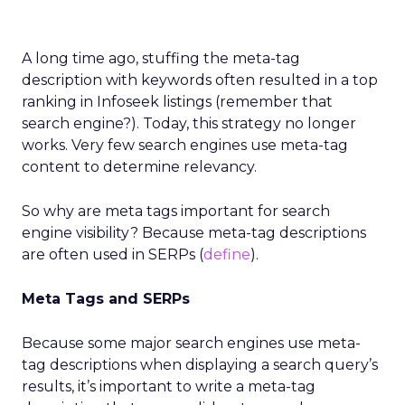
A long time ago, stuffing the meta-tag
description with keywords often resulted in a top
ranking in Infoseek listings (remember that
search engine?). Today, this strategy no longer
works. Very few search engines use meta-tag
content to determine relevancy.
So why are meta tags important for search
engine visibility? Because meta-tag descriptions
are often used in SERPs (
define
).
Meta Tags and SERPs
Because some major search engines use meta-
tag descriptions when displaying a search query’s
results, it’s important to write a meta-tag