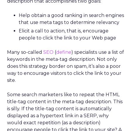
description that accomplishes two goals:
Help obtain a good ranking in search engines
that use meta tags to determine relevancy
Elicit a call to action, that is, encourage
people to click the link to your Web page
Many so-called
SEO
(
define
) specialists use a list of
keywords in the meta-tag description. Not only
does this strategy border on spam, it’s also a poor
way to encourage visitors to click the link to your
site.
Some search marketers like to repeat the HTML
title-tag content in the meta-tag description. This
is silly. If the title-tag content is automatically
displayed as a hypertext link in a SERP, why
would exact repetition (as a description)
encourage people to click the link to your site? A