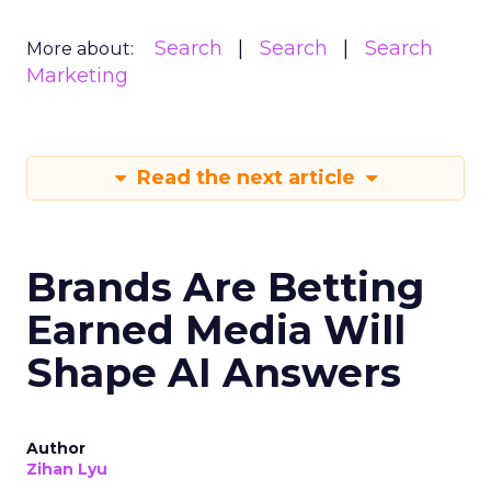
Search
Search
Search
More about:
Marketing
Read the next article
Brands Are Betting
Earned Media Will
Shape AI Answers
Author
Zihan Lyu