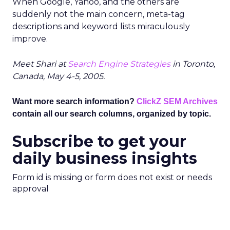
When Google, Yahoo, and the others are
suddenly not the main concern, meta-tag
descriptions and keyword lists miraculously
improve.
Meet Shari at
Search Engine Strategies
in Toronto,
Canada, May 4-5, 2005.
Want more search information?
ClickZ SEM Archives
contain all our search columns, organized by topic.
Subscribe to get your
daily business insights
Form id is missing or form does not exist or needs
approval