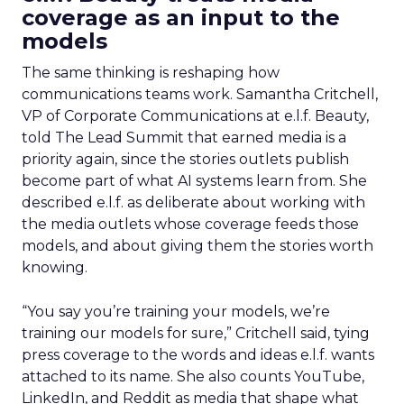
coverage as an input to the
models
The same thinking is reshaping how
communications teams work. Samantha Critchell,
VP of Corporate Communications at e.l.f. Beauty,
told The Lead Summit that earned media is a
priority again, since the stories outlets publish
become part of what AI systems learn from. She
described e.l.f. as deliberate about working with
the media outlets whose coverage feeds those
models, and about giving them the stories worth
knowing.
“You say you’re training your models, we’re
training our models for sure,” Critchell said, tying
press coverage to the words and ideas e.l.f. wants
attached to its name. She also counts YouTube,
LinkedIn, and Reddit as media that shape what