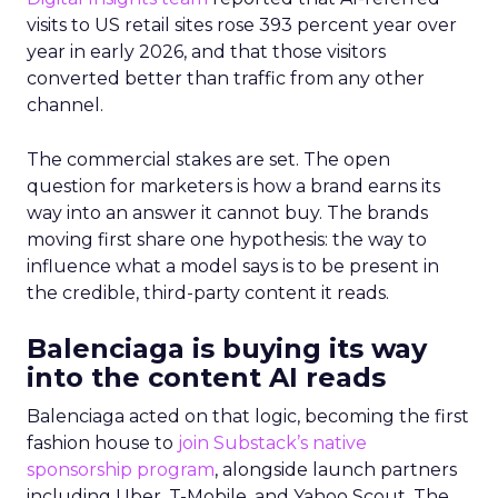
visits to US retail sites rose 393 percent year over
year in early 2026, and that those visitors
converted better than traffic from any other
channel.
The commercial stakes are set. The open
question for marketers is how a brand earns its
way into an answer it cannot buy. The brands
moving first share one hypothesis: the way to
influence what a model says is to be present in
the credible, third-party content it reads.
Balenciaga is buying its way
into the content AI reads
Balenciaga acted on that logic, becoming the first
fashion house to
join Substack’s native
sponsorship program
, alongside launch partners
including Uber, T-Mobile, and Yahoo Scout. The