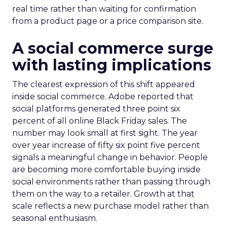
real time rather than waiting for confirmation
from a product page or a price comparison site.
A social commerce surge
with lasting implications
The clearest expression of this shift appeared
inside social commerce. Adobe reported that
social platforms generated three point six
percent of all online Black Friday sales. The
number may look small at first sight. The year
over year increase of fifty six point five percent
signals a meaningful change in behavior. People
are becoming more comfortable buying inside
social environments rather than passing through
them on the way to a retailer. Growth at that
scale reflects a new purchase model rather than
seasonal enthusiasm.