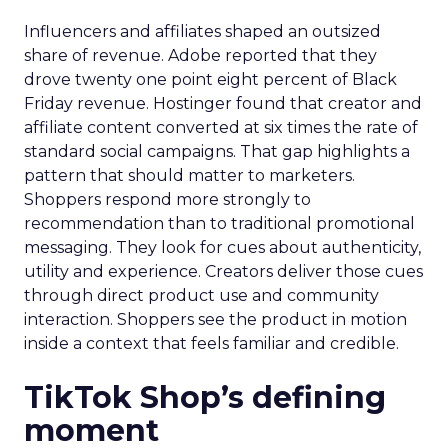
Influencers and affiliates shaped an outsized
share of revenue. Adobe reported that they
drove twenty one point eight percent of Black
Friday revenue. Hostinger found that creator and
affiliate content converted at six times the rate of
standard social campaigns. That gap highlights a
pattern that should matter to marketers.
Shoppers respond more strongly to
recommendation than to traditional promotional
messaging. They look for cues about authenticity,
utility and experience. Creators deliver those cues
through direct product use and community
interaction. Shoppers see the product in motion
inside a context that feels familiar and credible.
TikTok Shop’s defining
moment