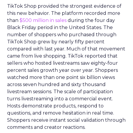
TikTok Shop provided the strongest evidence of
this new behavior. The platform recorded more
than
$500 million in sales
during the four day
Black Friday period in the United States. The
number of shoppers who purchased through
TikTok Shop grew by nearly fifty percent
compared with last year. Much of that movement
came from live shopping. TikTok reported that
sellers who hosted livestreams saw eighty-four
percent sales growth year over year. Shoppers
watched more than one point six billion views
across seven hundred and sixty thousand
livestream sessions. The scale of participation
turns livestreaming into a commercial event.
Hosts demonstrate products, respond to
questions, and remove hesitation in real time.
Shoppers receive instant social validation through
comments and creator reactions.