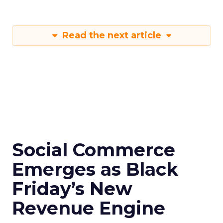
Read the next article
Social Commerce
Emerges as Black
Friday’s New
Revenue Engine