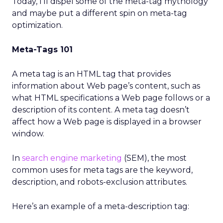
Today, I’ll dispel some of the meta-tag mythology
and maybe put a different spin on meta-tag
optimization.
Meta-Tags 101
A meta tag is an HTML tag that provides
information about Web page’s content, such as
what HTML specifications a Web page follows or a
description of its content. A meta tag doesn’t
affect how a Web page is displayed in a browser
window.
In
search engine marketing
(SEM), the most
common uses for meta tags are the keyword,
description, and robots-exclusion attributes.
Here’s an example of a meta-description tag: