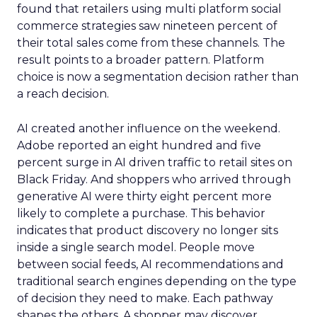
found that retailers using multi platform social
commerce strategies saw nineteen percent of
their total sales come from these channels. The
result points to a broader pattern. Platform
choice is now a segmentation decision rather than
a reach decision.
AI created another influence on the weekend.
Adobe reported an eight hundred and five
percent surge in AI driven traffic to retail sites on
Black Friday. And shoppers who arrived through
generative AI were thirty eight percent more
likely to complete a purchase. This behavior
indicates that product discovery no longer sits
inside a single search model. People move
between social feeds, AI recommendations and
traditional search engines depending on the type
of decision they need to make. Each pathway
shapes the others. A shopper may discover