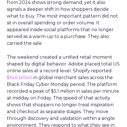
from 2024 shows strong demand, yet it also
signals a deeper shift in how shoppers decide
what to buy. The most important pattern did not
sit in overall spending or order volume. It
appeared inside social platforms that no longer
served as a warm up to a purchase. They also
carried the sale.
The weekend created a unified retail moment
shaped by digital behavior. Adobe placed total US
online sales at a record level. Shopify reported
$14.6 billion
in global merchant sales across the
Black Friday Cyber Monday period. The platform
recorded a peak of $5.1 million in sales per minute
at midday on Friday. The speed of that activity
shows that shoppers no longer treat inspiration
and checkout as separate stages. They move
through discovery and validation within a single
environment. They respond to what they see in