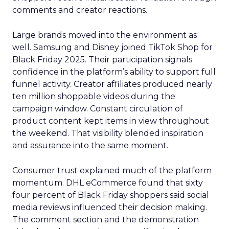
comments and creator reactions.
Large brands moved into the environment as
well. Samsung and Disney joined TikTok Shop for
Black Friday 2025. Their participation signals
confidence in the platform’s ability to support full
funnel activity. Creator affiliates produced nearly
ten million shoppable videos during the
campaign window. Constant circulation of
product content kept items in view throughout
the weekend. That visibility blended inspiration
and assurance into the same moment.
Consumer trust explained much of the platform
momentum. DHL eCommerce found that sixty
four percent of Black Friday shoppers said social
media reviews influenced their decision making.
The comment section and the demonstration