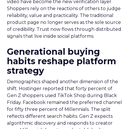
video have become the new verification layer.
Shoppers rely on the reactions of others to judge
reliability, value and practicality. The traditional
product page no longer serves as the sole source
of credibility. Trust now flows through distributed
signals that live inside social platforms.
Generational buying
habits reshape platform
strategy
Demographics shaped another dimension of the
shift. Hostinger reported that forty percent of
Gen Z shoppers used TikTok Shop during Black
Friday. Facebook remained the preferred channel
for fifty three percent of Millennials. The split
reflects different search habits. Gen Z expects
algorithmic discovery and responds to creator