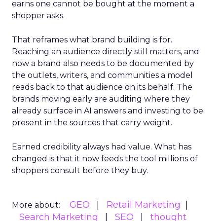
earns one cannot be bought at the moment a
shopper asks.
That reframes what brand building is for.
Reaching an audience directly still matters, and
now a brand also needs to be documented by
the outlets, writers, and communities a model
reads back to that audience on its behalf. The
brands moving early are auditing where they
already surface in AI answers and investing to be
present in the sources that carry weight.
Earned credibility always had value. What has
changed is that it now feeds the tool millions of
shoppers consult before they buy.
GEO
Retail Marketing
More about:
Search Marketing
SEO
thought