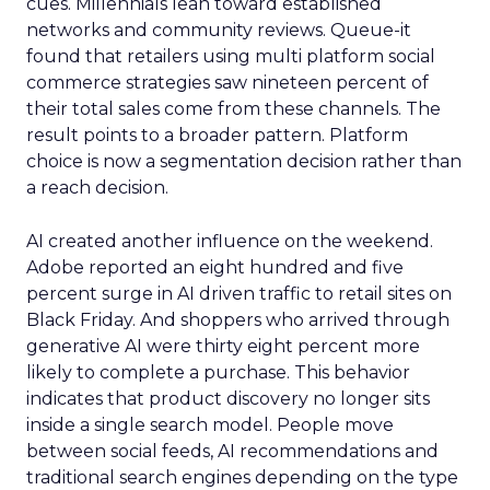
cues. Millennials lean toward established
networks and community reviews. Queue-it
found that retailers using multi platform social
commerce strategies saw nineteen percent of
their total sales come from these channels. The
result points to a broader pattern. Platform
choice is now a segmentation decision rather than
a reach decision.
AI created another influence on the weekend.
Adobe reported an eight hundred and five
percent surge in AI driven traffic to retail sites on
Black Friday. And shoppers who arrived through
generative AI were thirty eight percent more
likely to complete a purchase. This behavior
indicates that product discovery no longer sits
inside a single search model. People move
between social feeds, AI recommendations and
traditional search engines depending on the type