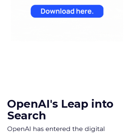
OpenAI's Leap into
Search
OpenAI has entered the digital