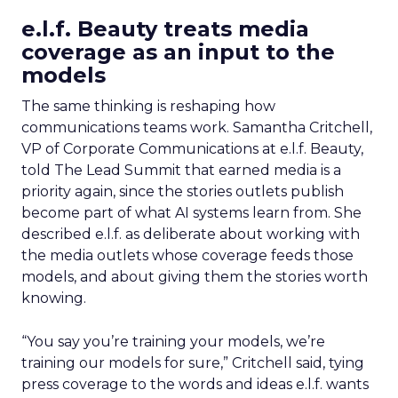
e.l.f. Beauty treats media
coverage as an input to the
models
The same thinking is reshaping how
communications teams work. Samantha Critchell,
VP of Corporate Communications at e.l.f. Beauty,
told The Lead Summit that earned media is a
priority again, since the stories outlets publish
become part of what AI systems learn from. She
described e.l.f. as deliberate about working with
the media outlets whose coverage feeds those
models, and about giving them the stories worth
knowing.
“You say you’re training your models, we’re
training our models for sure,” Critchell said, tying
press coverage to the words and ideas e.l.f. wants