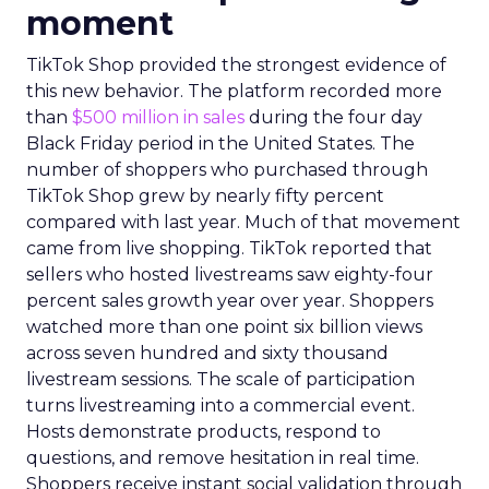
moment
TikTok Shop provided the strongest evidence of
this new behavior. The platform recorded more
than
$500 million in sales
during the four day
Black Friday period in the United States. The
number of shoppers who purchased through
TikTok Shop grew by nearly fifty percent
compared with last year. Much of that movement
came from live shopping. TikTok reported that
sellers who hosted livestreams saw eighty-four
percent sales growth year over year. Shoppers
watched more than one point six billion views
across seven hundred and sixty thousand
livestream sessions. The scale of participation
turns livestreaming into a commercial event.
Hosts demonstrate products, respond to
questions, and remove hesitation in real time.
Shoppers receive instant social validation through