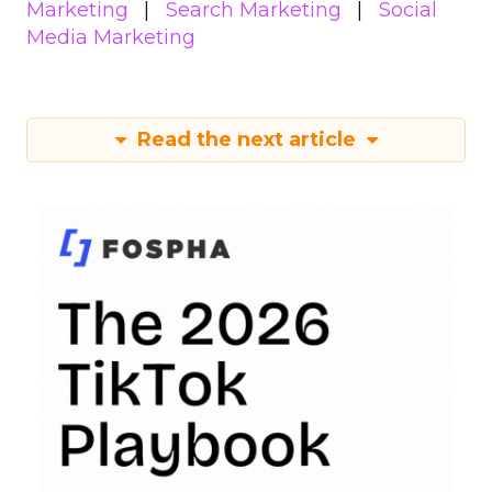
Marketing
Search Marketing
Social
Media Marketing
Read the next article