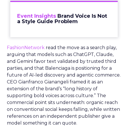
Event Insights
Brand Voice Is Not
a Style Guide Problem
FashionNetwork
read the move as a search play,
arguing that models such as ChatGPT, Claude,
and Gemini favor text validated by trusted third
parties, and that Balenciaga is positioning for a
future of AI-led discovery and agentic commerce.
CEO Gianfranco Gianangeli framed it as an
extension of the brand’s “long history of
supporting bold voices across culture.” The
commercial point sits underneath: organic reach
on conventional social keeps falling, while written
references on an independent publisher give a
model something it can quote.