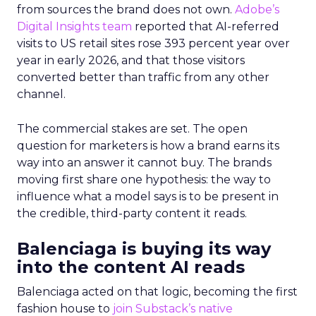
from sources the brand does not own.
Adobe’s
Digital Insights team
reported that AI-referred
visits to US retail sites rose 393 percent year over
year in early 2026, and that those visitors
converted better than traffic from any other
channel.
The commercial stakes are set. The open
question for marketers is how a brand earns its
way into an answer it cannot buy. The brands
moving first share one hypothesis: the way to
influence what a model says is to be present in
the credible, third-party content it reads.
Balenciaga is buying its way
into the content AI reads
Balenciaga acted on that logic, becoming the first
fashion house to
join Substack’s native