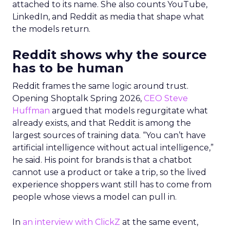
attached to its name. She also counts YouTube,
LinkedIn, and Reddit as media that shape what
the models return.
Reddit shows why the source
has to be human
Reddit frames the same logic around trust.
Opening Shoptalk Spring 2026,
CEO Steve
Huffman
argued that models regurgitate what
already exists, and that Reddit is among the
largest sources of training data. “You can’t have
artificial intelligence without actual intelligence,”
he said. His point for brands is that a chatbot
cannot use a product or take a trip, so the lived
experience shoppers want still has to come from
people whose views a model can pull in.
In
an interview with ClickZ
at the same event,