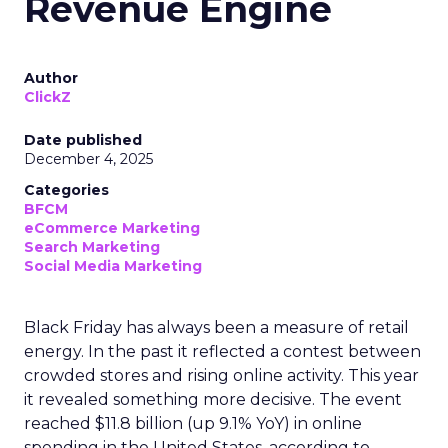
Revenue Engine
Author
ClickZ
Date published
December 4, 2025
Categories
BFCM
eCommerce Marketing
Search Marketing
Social Media Marketing
Black Friday has always been a measure of retail
energy. In the past it reflected a contest between
crowded stores and rising online activity. This year
it revealed something more decisive. The event
reached $11.8 billion (up 9.1% YoY) in online
spending in the United States, according to