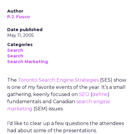
Author
P.J. Fusco
Date published
May 11, 2005
Categories
Search
Search
Search Marketing
The
Toronto Search Engine Strategies
(SES) show
is one of my favorite events of the year. It’s a small
gathering, keenly focused on
SEO
(
define
)
fundamentals and Canadian
search engine
marketing
(SEM) issues.
I’d like to clear up a few questions the attendees
had about some of the presentations.