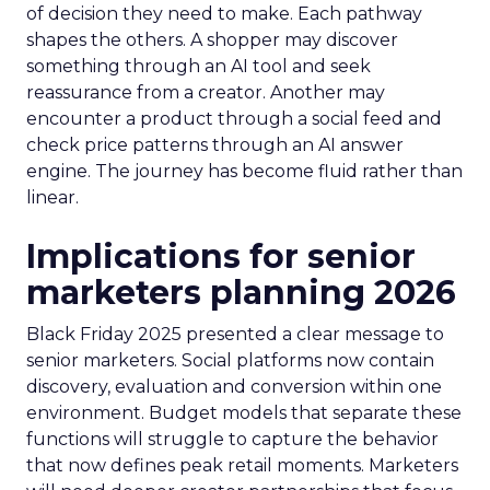
of decision they need to make. Each pathway
shapes the others. A shopper may discover
something through an AI tool and seek
reassurance from a creator. Another may
encounter a product through a social feed and
check price patterns through an AI answer
engine. The journey has become fluid rather than
linear.
Implications for senior
marketers planning 2026
Black Friday 2025 presented a clear message to
senior marketers. Social platforms now contain
discovery, evaluation and conversion within one
environment. Budget models that separate these
functions will struggle to capture the behavior
that now defines peak retail moments. Marketers