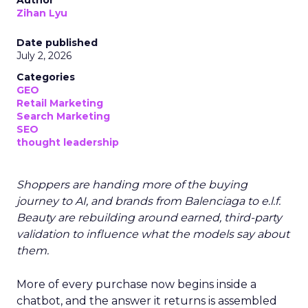
Author
Zihan Lyu
Date published
July 2, 2026
Categories
GEO
Retail Marketing
Search Marketing
SEO
thought leadership
Shoppers are handing more of the buying
journey to AI, and brands from Balenciaga to e.l.f.
Beauty are rebuilding around earned, third-party
validation to influence what the models say about
them.
More of every purchase now begins inside a
chatbot, and the answer it returns is assembled