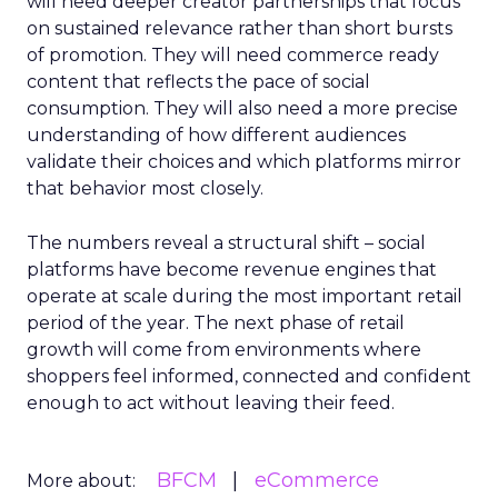
will need deeper creator partnerships that focus
on sustained relevance rather than short bursts
of promotion. They will need commerce ready
content that reflects the pace of social
consumption. They will also need a more precise
understanding of how different audiences
validate their choices and which platforms mirror
that behavior most closely.
The numbers reveal a structural shift – social
platforms have become revenue engines that
operate at scale during the most important retail
period of the year. The next phase of retail
growth will come from environments where
shoppers feel informed, connected and confident
enough to act without leaving their feed.
BFCM
eCommerce
More about: