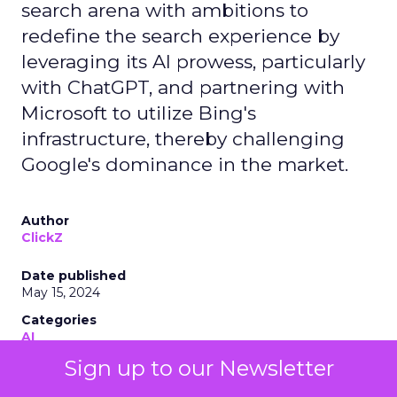
search arena with ambitions to
redefine the search experience by
leveraging its AI prowess, particularly
with ChatGPT, and partnering with
Microsoft to utilize Bing's
infrastructure, thereby challenging
Google's dominance in the market.
Author
ClickZ
Date published
May 15, 2024
Categories
AI
Industry Developments
Sign up to our Newsletter
Search Marketing