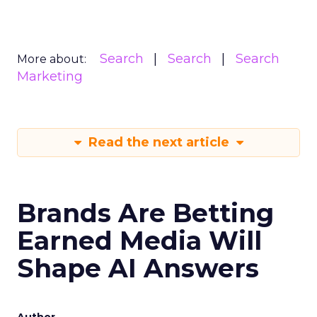
Search
Search
Search
More about:
Marketing
Read the next article
Brands Are Betting
Earned Media Will
Shape AI Answers