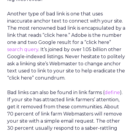
Another type of bad link is one that uses
inaccurate anchor text to connect with your site.
The most renowned bad link is encapsulated by a
link that reads “click here.” Adobe is the number
one and two Google result for a “click here”
search query
. It’s joined by over 1.05 billion other
Google-indexed listings. Never hesitate to politely
ask a linking site’s Webmaster to change anchor
text used to link to your site to help eradicate the
“click here” conundrum.
Bad links can also be found in link farms (
define
).
If your site has attracted link farmers’ attention,
get it removed from these communities. About
70 percent of link farm Webmasters will remove
your site with a simple email request. The other
30 percent usually respond to a saber-rattling