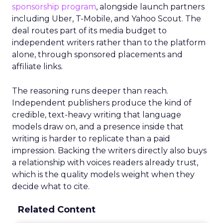
sponsorship program
, alongside launch partners
including Uber, T-Mobile, and Yahoo Scout. The
deal routes part of its media budget to
independent writers rather than to the platform
alone, through sponsored placements and
affiliate links.
The reasoning runs deeper than reach.
Independent publishers produce the kind of
credible, text-heavy writing that language
models draw on, and a presence inside that
writing is harder to replicate than a paid
impression. Backing the writers directly also buys
a relationship with voices readers already trust,
which is the quality models weight when they
decide what to cite.
Related Content