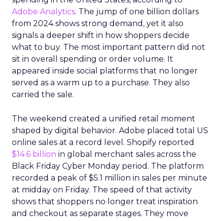
Adobe Analytics
. The jump of one billion dollars
from 2024 shows strong demand, yet it also
signals a deeper shift in how shoppers decide
what to buy. The most important pattern did not
sit in overall spending or order volume. It
appeared inside social platforms that no longer
served as a warm up to a purchase. They also
carried the sale.
The weekend created a unified retail moment
shaped by digital behavior. Adobe placed total US
online sales at a record level. Shopify reported
$14.6 billion
in global merchant sales across the
Black Friday Cyber Monday period. The platform
recorded a peak of $5.1 million in sales per minute
at midday on Friday. The speed of that activity
shows that shoppers no longer treat inspiration
and checkout as separate stages. They move