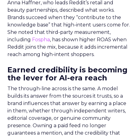
Anna Haffner, who leads Reddit’s retail and
beauty partnerships, described what works.
Brands succeed when they “contribute to the
knowledge base” that high-intent users come for.
She noted that third-party measurement,
including
Fospha
, has shown higher ROAS when
Reddit joins the mix, because it adds incremental
reach among high-intent shoppers.
Earned credibility is becoming
the lever for AI-era reach
The through-line across is the same. A model
builds its answer from the sources it trusts, so a
brand influences that answer by earning a place
in them, whether through independent writers,
editorial coverage, or genuine community
presence. Owning a paid feed no longer
guarantees a mention, and the credibility that