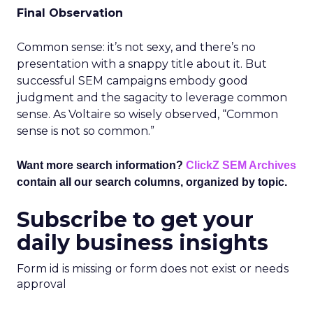
Final Observation
Common sense: it’s not sexy, and there’s no
presentation with a snappy title about it. But
successful SEM campaigns embody good
judgment and the sagacity to leverage common
sense. As Voltaire so wisely observed, “Common
sense is not so common.”
Want more search information?
ClickZ SEM Archives
contain all our search columns, organized by topic.
Subscribe to get your
daily business insights
Form id is missing or form does not exist or needs
approval