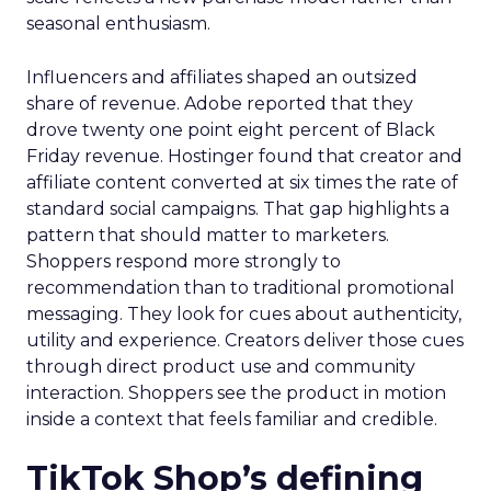
seasonal enthusiasm.
Influencers and affiliates shaped an outsized
share of revenue. Adobe reported that they
drove twenty one point eight percent of Black
Friday revenue. Hostinger found that creator and
affiliate content converted at six times the rate of
standard social campaigns. That gap highlights a
pattern that should matter to marketers.
Shoppers respond more strongly to
recommendation than to traditional promotional
messaging. They look for cues about authenticity,
utility and experience. Creators deliver those cues
through direct product use and community
interaction. Shoppers see the product in motion
inside a context that feels familiar and credible.
TikTok Shop’s defining