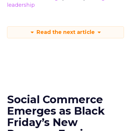
leadership
Read the next article
Social Commerce
Emerges as Black
Friday’s New