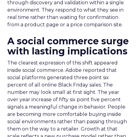
through discovery and validation within a single
environment. They respond to what they see in
real time rather than waiting for confirmation
from a product page or a price comparison site.
A social commerce surge
with lasting implications
The clearest expression of this shift appeared
inside social commerce. Adobe reported that
social platforms generated three point six
percent of all online Black Friday sales. The
number may look small at first sight. The year
over year increase of fifty six point five percent
signals a meaningful change in behavior. People
are becoming more comfortable buying inside
social environments rather than passing through
them on the way to a retailer. Growth at that
scale reflects a new purchase model rather than