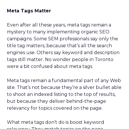
Meta Tags Matter
Even after all these years, meta tags remain a
mystery to many implementing organic SEO
campaigns. Some SEM professionals say only the
title tag matters, because that’s all the search
engines use. Others say keyword and description
tags still matter. No wonder people in Toronto
were a bit confused about meta tags.
Meta tags remain a fundamental part of any Web
site. That’s not because they’re a silver bullet able
to shoot an indexed listing to the top of results,
but because they deliver behind-the-page
relevancy for topics covered on the page.
What meta tags don’t do is boost keyword