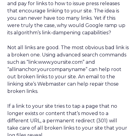
and pay for links to how to issue press releases
that encourage linking to your site. The idea is
you can never have too many links. Yet if this
were truly the case, why would Google ramp up
its algorithm’s link-dampening capabilities?
Not all links are good. The most obvious bad link is
a broken one. Using advanced search commands
such as “link:www.yoursite.com” and
“allinanchor:yourcompanyname” can help root
out broken links to your site. An email to the
linking site’s Webmaster can help repair those
broken links.
If a link to your site tries to tap a page that no
longer exists or content that’s moved to a
different URL, a permanent redirect (301) will
take care of all broken links to your site that your
log files reveal.