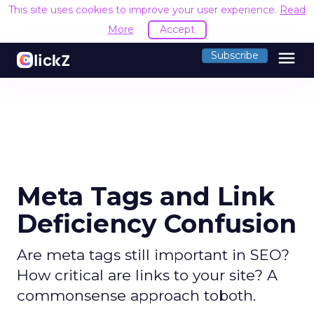
This site uses cookies to improve your user experience.
Read
More
Accept
menu
Subscribe
Meta Tags and Link
Deficiency Confusion
Are meta tags still important in SEO?
How critical are links to your site? A
commonsense approach toboth.