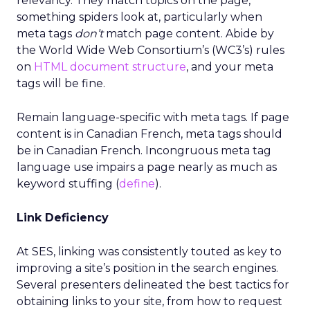
relevancy. They match topics on the page,
something spiders look at, particularly when
meta tags
don’t
match page content. Abide by
the World Wide Web Consortium’s (WC3’s) rules
on
HTML document structure
, and your meta
tags will be fine.
Remain language-specific with meta tags. If page
content is in Canadian French, meta tags should
be in Canadian French. Incongruous meta tag
language use impairs a page nearly as much as
keyword stuffing (
define
).
Link Deficiency
At SES, linking was consistently touted as key to
improving a site’s position in the search engines.
Several presenters delineated the best tactics for
obtaining links to your site, from how to request