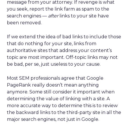
message from your attorney. If revenge is what
you seek, report the link farm as spam to the
search engines —
after
links to your site have
been removed.
If we extend the idea of bad links to include those
that do nothing for your site, links from
authoritative sites that address your content’s
topic are most important. Off-topic links may not
be bad, per se, just useless to your cause.
Most SEM professionals agree that Google
PageRank really doesn’t mean anything
anymore. Some still consider it important when
determining the value of linking with a site. A
more accurate way to determine this is to review
the backward links to the third-party site in all the
major search engines, not just in Google.