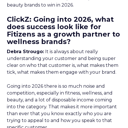
beauty brands to win in 2026.
ClickZ: Going into 2026, what
does success look like for
Fitizens as a growth partner to
wellness brands?
Debra Strougo:
It is always about really
understanding your customer and being super
clear on who that customer is, what makes them
tick, what makes them engage with your brand.
Going into 2026 there is so much noise and
competition, especially in fitness, wellness, and
beauty, and a lot of disposable income coming
into the category. That makes it more important
than ever that you know exactly who you are
trying to appeal to and how you speak to that
specific customer.