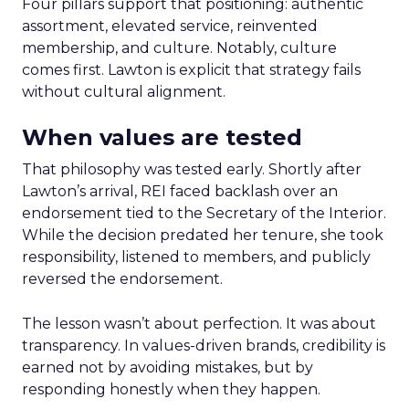
Four pillars support that positioning: authentic
assortment, elevated service, reinvented
membership, and culture. Notably, culture
comes first. Lawton is explicit that strategy fails
without cultural alignment.
When values are tested
That philosophy was tested early. Shortly after
Lawton’s arrival, REI faced backlash over an
endorsement tied to the Secretary of the Interior.
While the decision predated her tenure, she took
responsibility, listened to members, and publicly
reversed the endorsement.
The lesson wasn’t about perfection. It was about
transparency. In values-driven brands, credibility is
earned not by avoiding mistakes, but by
responding honestly when they happen.