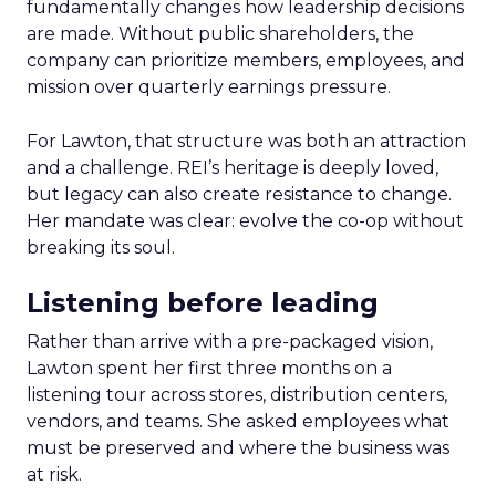
fundamentally changes how leadership decisions
are made. Without public shareholders, the
company can prioritize members, employees, and
mission over quarterly earnings pressure.
For Lawton, that structure was both an attraction
and a challenge. REI’s heritage is deeply loved,
but legacy can also create resistance to change.
Her mandate was clear: evolve the co-op without
breaking its soul.
Listening before leading
Rather than arrive with a pre-packaged vision,
Lawton spent her first three months on a
listening tour across stores, distribution centers,
vendors, and teams. She asked employees what
must be preserved and where the business was
at risk.