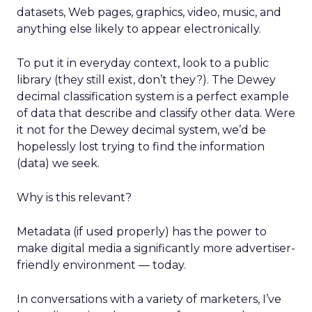
datasets, Web pages, graphics, video, music, and
anything else likely to appear electronically.
To put it in everyday context, look to a public
library (they still exist, don’t they?). The Dewey
decimal classification system is a perfect example
of data that describe and classify other data. Were
it not for the Dewey decimal system, we’d be
hopelessly lost trying to find the information
(data) we seek.
Why is this relevant?
Metadata (if used properly) has the power to
make digital media a significantly more advertiser-
friendly environment — today.
In conversations with a variety of marketers, I’ve