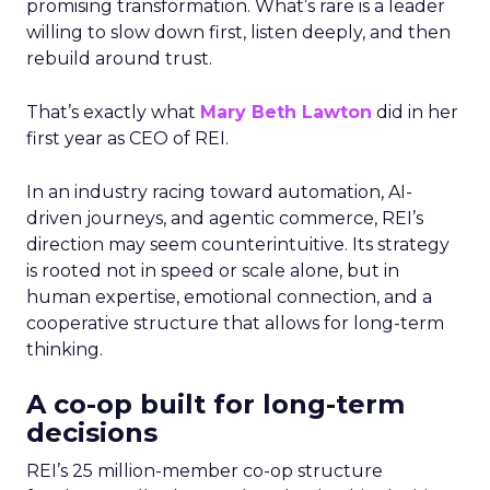
promising transformation. What’s rare is a leader
willing to slow down first, listen deeply, and then
rebuild around trust.
That’s exactly what
Mary Beth Lawton
did in her
first year as CEO of REI.
In an industry racing toward automation, AI-
driven journeys, and agentic commerce, REI’s
direction may seem counterintuitive. Its strategy
is rooted not in speed or scale alone, but in
human expertise, emotional connection, and a
cooperative structure that allows for long-term
thinking.
A co-op built for long-term
decisions
REI’s 25 million-member co-op structure