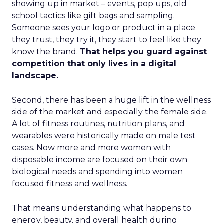
showing up in market – events, pop ups, old
school tactics like gift bags and sampling.
Someone sees your logo or product in a place
they trust, they try it, they start to feel like they
know the brand.
That helps you guard against
competition that only lives in a digital
landscape.
Second, there has been a huge lift in the wellness
side of the market and especially the female side.
A lot of fitness routines, nutrition plans, and
wearables were historically made on male test
cases. Now more and more women with
disposable income are focused on their own
biological needs and spending into women
focused fitness and wellness.
That means understanding what happens to
energy, beauty, and overall health during