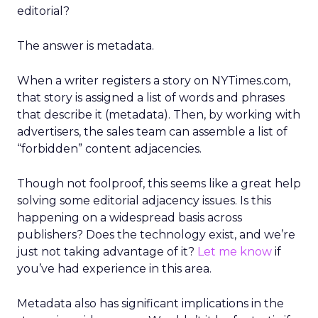
editorial?
The answer is metadata.
When a writer registers a story on NYTimes.com,
that story is assigned a list of words and phrases
that describe it (metadata). Then, by working with
advertisers, the sales team can assemble a list of
“forbidden” content adjacencies.
Though not foolproof, this seems like a great help
solving some editorial adjacency issues. Is this
happening on a widespread basis across
publishers? Does the technology exist, and we’re
just not taking advantage of it?
Let me know
if
you’ve had experience in this area.
Metadata also has significant implications in the