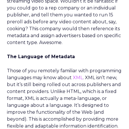
streaming video space. Wouldn’t it be fantastic if
you could go to a rep company or an individual
publisher, and tell them you wanted to run 15
preroll ads before any video content about, say,
cooking? This company would then reference its
metadata and assign advertisers based on specific
content type. Awesome.
The Language of Metadata
Those of you remotely familiar with programming
languages may know about
XML
. XML isn’t new,
but it’s still being rolled out across publishers and
content providers. Unlike HTML, which is a fixed
format, XML is actually a meta-language, or
language about a language. It’s designed to
improve the functionality of the Web (and
beyond). This is accomplished by providing more
flexible and adaptable information identification.