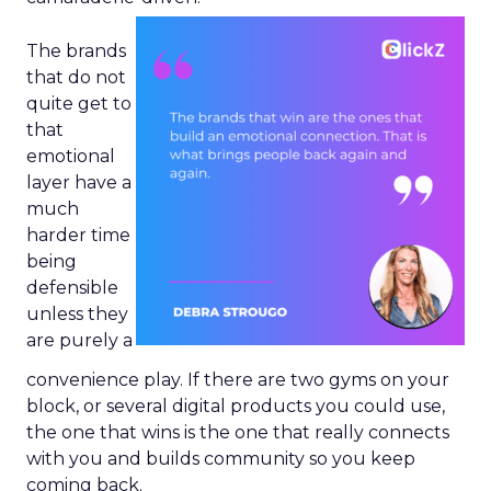
The brands
that do not
quite get to
that
emotional
layer have a
much
harder time
being
defensible
unless they
are purely a
convenience play. If there are two gyms on your
block, or several digital products you could use,
the one that wins is the one that really connects
with you and builds community so you keep
coming back.