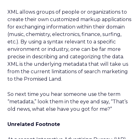
XML allows groups of people or organizations to
create their own customized markup applications
for exchanging information within their domain
(music, chemistry, electronics, finance, surfing,
etc.). By using a syntax relevant to a specific
environment or industry, one can be far more
precise in describing and categorizing the data.
XML is the underlying metadata that will take us
from the current limitations of search marketing
to the Promised Land.
So next time you hear someone use the term
“metadata,” look them in the eye and say, “That’s
old news, what else have you got for me?”
Unrelated Footnote