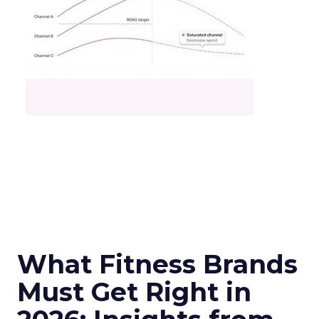
What Fitness Brands
Must Get Right in