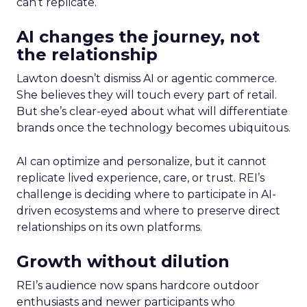
can’t replicate.
AI changes the journey, not
the relationship
Lawton doesn’t dismiss AI or agentic commerce.
She believes they will touch every part of retail.
But she’s clear-eyed about what will differentiate
brands once the technology becomes ubiquitous.
AI can optimize and personalize, but it cannot
replicate lived experience, care, or trust. REI’s
challenge is deciding where to participate in AI-
driven ecosystems and where to preserve direct
relationships on its own platforms.
Growth without dilution
REI’s audience now spans hardcore outdoor
enthusiasts and newer participants who