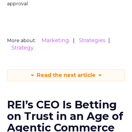
approval
Marketing
Strategies
More about:
Strategy
Read the next article
REI’s CEO Is Betting
on Trust in an Age of
Agentic Commerce