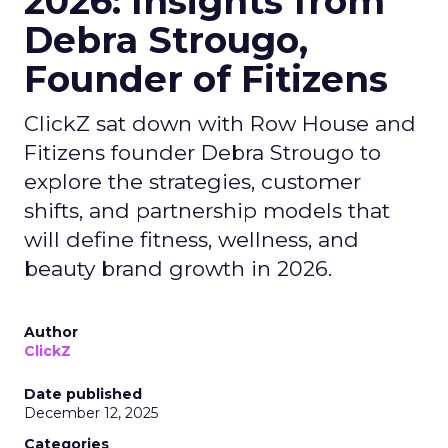
2026: Insights from
Debra Strougo,
Founder of Fitizens
ClickZ sat down with Row House and
Fitizens founder Debra Strougo to
explore the strategies, customer
shifts, and partnership models that
will define fitness, wellness, and
beauty brand growth in 2026.
Author
ClickZ
Date published
December 12, 2025
Categories