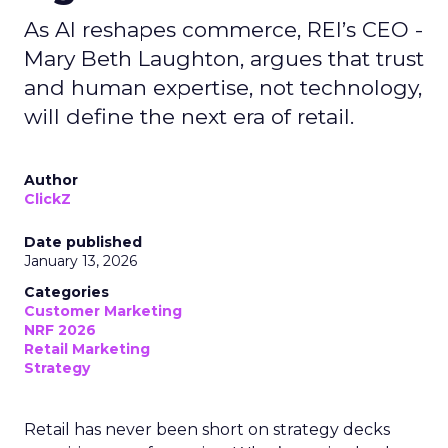
As AI reshapes commerce, REI’s CEO -
Mary Beth Laughton, argues that trust
and human expertise, not technology,
will define the next era of retail.
Author
ClickZ
Date published
January 13, 2026
Categories
Customer Marketing
NRF 2026
Retail Marketing
Strategy
Retail has never been short on strategy decks