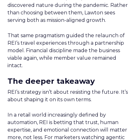
discovered nature during the pandemic. Rather
than choosing between them, Lawton sees
serving both as mission-aligned growth.
That same pragmatism guided the relaunch of
REI’s travel experiences through a partnership
model. Financial discipline made the business
viable again, while member value remained
intact.
The deeper takeaway
REI’s strategy isn’t about resisting the future. It’s
about shaping it on its own terms.
In a retail world increasingly defined by
automation, REI is betting that trust, human
expertise, and emotional connection will matter
more, not less. For marketers watching agentic