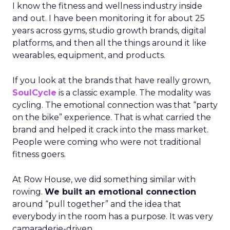
I know the fitness and wellness industry inside
and out. I have been monitoring it for about 25
years across gyms, studio growth brands, digital
platforms, and then all the things around it like
wearables, equipment, and products.
If you look at the brands that have really grown,
SoulCycle
is a classic example. The modality was
cycling. The emotional connection was that “party
on the bike” experience. That is what carried the
brand and helped it crack into the mass market.
People were coming who were not traditional
fitness goers.
At Row House, we did something similar with
rowing.
We built an emotional connection
around “pull together” and the idea that
everybody in the room has a purpose. It was very
camaraderie-driven.