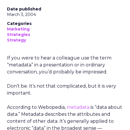
Date published
March 3, 2004
Categories
Marketing
Strategies
Strategy
If you were to hear a colleague use the term
“metadata” in a presentation or in ordinary
conversation, you’d probably be impressed.
Don’t be. It’s not that complicated, but it is very
important.
According to Webopedia,
metadata
is “data about
data.” Metadata describes the attributes and
content of other data. It’s generally applied to
electronic “data” in the broadest sense —