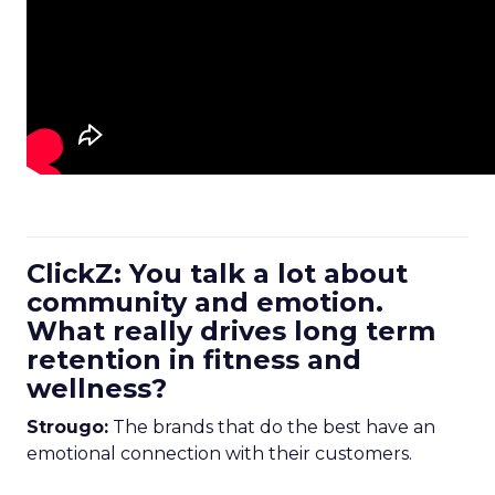
ClickZ: You talk a lot about
community and emotion.
What really drives long term
retention in fitness and
wellness?
Strougo:
The brands that do the best have an
emotional connection with their customers.