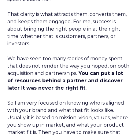
That clarity is what attracts them, converts them,
and keeps them engaged. For me, success is
about bringing the right people in at the right
time, whether that is customers, partners, or
investors.
We have seen too many stories of money spent
that does not render the way you hoped, on both
acquisition and partnerships.
You can put a lot
of resources behind a partner and discover
later it was never the right fit.
So I am very focused on knowing who is aligned
with your brand and what that fit looks like.
Usually it is based on mission, vision, values, where
you show up in market, and what your product
market fit is. Then you have to make sure that