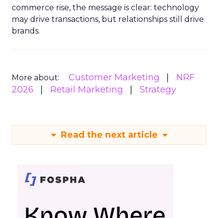
commerce rise, the message is clear: technology
may drive transactions, but relationships still drive
brands.
Customer Marketing
NRF
More about:
2026
Retail Marketing
Strategy
Read the next article