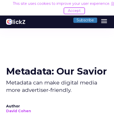
This site uses cookies to improve your user experience.
R
Accept
menu
Subscribe
Metadata: Our Savior
Metadata can make digital media
more advertiser-friendly.
Author
David Cohen