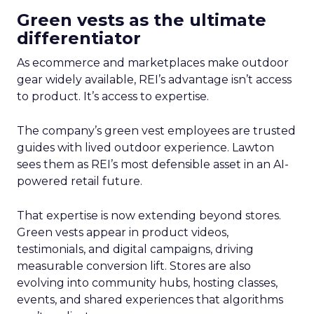
Green vests as the ultimate
differentiator
As ecommerce and marketplaces make outdoor
gear widely available, REI’s advantage isn’t access
to product. It’s access to expertise.
The company’s green vest employees are trusted
guides with lived outdoor experience. Lawton
sees them as REI’s most defensible asset in an AI-
powered retail future.
That expertise is now extending beyond stores.
Green vests appear in product videos,
testimonials, and digital campaigns, driving
measurable conversion lift. Stores are also
evolving into community hubs, hosting classes,
events, and shared experiences that algorithms