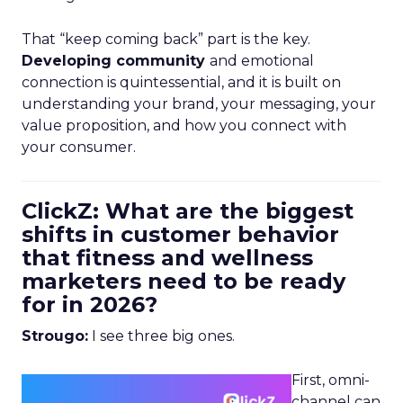
That “keep coming back” part is the key.
Developing community
and emotional
connection is quintessential, and it is built on
understanding your brand, your messaging, your
value proposition, and how you connect with
your consumer.
ClickZ: What are the biggest
shifts in customer behavior
that fitness and wellness
marketers need to be ready
for in 2026?
Strougo:
I see three big ones.
First, omni-
channel can