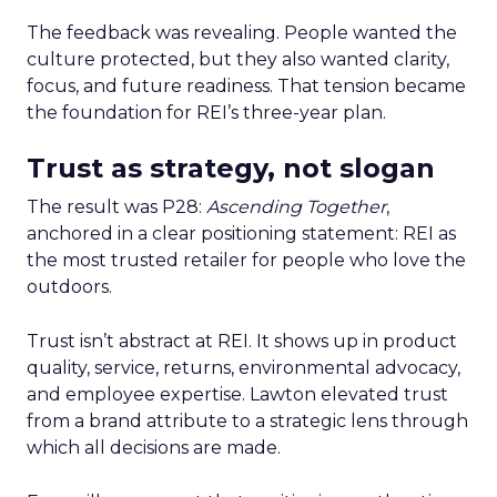
The feedback was revealing. People wanted the
culture protected, but they also wanted clarity,
focus, and future readiness. That tension became
the foundation for REI’s three-year plan.
Trust as strategy, not slogan
The result was P28:
Ascending Together
,
anchored in a clear positioning statement: REI as
the most trusted retailer for people who love the
outdoors.
Trust isn’t abstract at REI. It shows up in product
quality, service, returns, environmental advocacy,
and employee expertise. Lawton elevated trust
from a brand attribute to a strategic lens through
which all decisions are made.