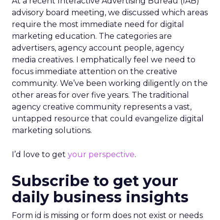
At a recent Interactive Advertising Bureau (IAB)
advisory board meeting, we discussed which areas
require the most immediate need for digital
marketing education. The categories are
advertisers, agency account people, agency
media creatives. I emphatically feel we need to
focus immediate attention on the creative
community. We’ve been working diligently on the
other areas for over five years. The traditional
agency creative community represents a vast,
untapped resource that could evangelize digital
marketing solutions.
I’d love to get
your perspective
.
Subscribe to get your
daily business insights
Form id is missing or form does not exist or needs