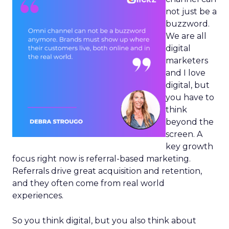
not just be a
buzzword.
We are all
digital
marketers
and I love
digital, but
you have to
think
beyond the
screen. A
key growth
focus right now is referral-based marketing.
Referrals drive great acquisition and retention,
and they often come from real world
experiences.
So you think digital, but you also think about