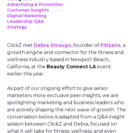
Advertising & Promotion
Customer insights
Digital Marketing
Leadership Q&A
Strategy
ClickZ met
Debra Strougo
, founder of
Fitizens,
a
growth engine and connector for the fitness and
wellness industry based in Newport Beach,
California, at the
Beauty Connect LA
event
earlier this year.
As part of our ongoing effort to give senior
marketers more exclusive peer insights, we are
spotlighting marketing and business leaders who
are actively shaping the next wave of growth. The
conversation below is adapted from a Q&A insight
session between ClickZ and Debra, focused on
what it will take for fitness, wellness, and even