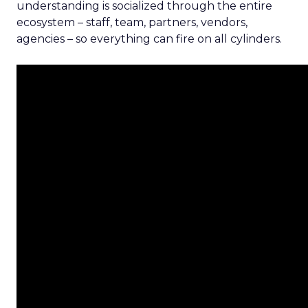
understanding is socialized through the entire
ecosystem – staff, team, partners, vendors,
agencies – so everything can fire on all cylinders.