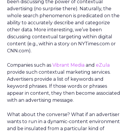
been discussing the power of contextual
advertising (no surprise there). Naturally, the
whole search phenomenon is predicated on the
ability to accurately describe and categorize
other data. More interesting, we’ve been
discussing contextual targeting within digital
content (e.g., within a story on NYTimes.com or
CNN.com).
Companies such as
Vibrant Media
and
eZula
provide such contextual marketing services.
Advertisers provide a list of keywords and
keyword phrases. If those words or phrases
appear in content, they then become associated
with an advertising message.
What about the converse? What if an advertiser
wants to run in a dynamic-content environment
and be insulated from a particular kind of