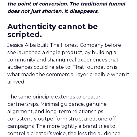
the point of conversion. The traditional funnel
does not just shorten. It disappears.
Authenticity cannot be
scripted.
Jessica Alba built The Honest Company before
she launched a single product, by building a
community and sharing real experiences that
audiences could relate to. That foundation is
what made the commercial layer credible when it
arrived.
The same principle extends to creator
partnerships. Minimal guidance, genuine
alignment, and long-term relationships
consistently outperform structured, one-off
campaigns. The more tightly a brand tries to
control a creator’s voice, the less the audience