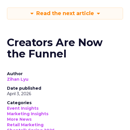
Read the next article
Creators Are Now
the Funnel
Author
Zihan Lyu
Date published
April 3, 2026
Categories
Event Insights
Marketing Insights
More News
Retail Marketing