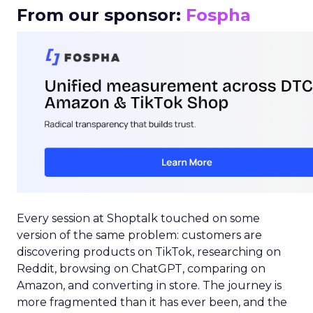
From our sponsor:
Fospha
Every session at Shoptalk touched on some
version of the same problem: customers are
discovering products on TikTok, researching on
Reddit, browsing on ChatGPT, comparing on
Amazon, and converting in store. The journey is
more fragmented than it has ever been, and the