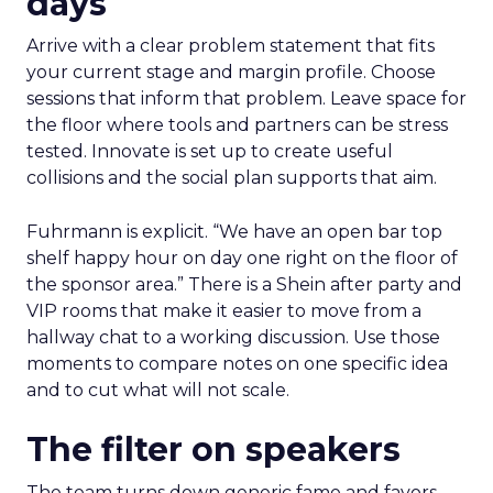
days
Arrive with a clear problem statement that fits
your current stage and margin profile. Choose
sessions that inform that problem. Leave space for
the floor where tools and partners can be stress
tested. Innovate is set up to create useful
collisions and the social plan supports that aim.
Fuhrmann is explicit. “We have an open bar top
shelf happy hour on day one right on the floor of
the sponsor area.” There is a Shein after party and
VIP rooms that make it easier to move from a
hallway chat to a working discussion. Use those
moments to compare notes on one specific idea
and to cut what will not scale.
The filter on speakers
The team turns down generic fame and favors