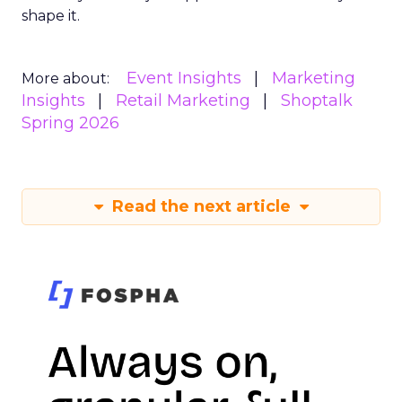
shape it.
Event Insights
Marketing
More about:
Insights
Retail Marketing
Shoptalk
Spring 2026
Read the next article