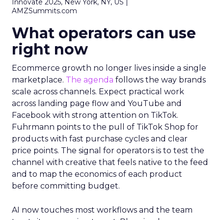
Innovate 2025, New York, NY, US |
AMZSummits.com
What operators can use
right now
Ecommerce growth no longer lives inside a single
marketplace.
The agenda
follows the way brands
scale across channels. Expect practical work
across landing page flow and YouTube and
Facebook with strong attention on TikTok.
Fuhrmann points to the pull of TikTok Shop for
products with fast purchase cycles and clear
price points. The signal for operators is to test the
channel with creative that feels native to the feed
and to map the economics of each product
before committing budget.
AI now touches most workflows and the team