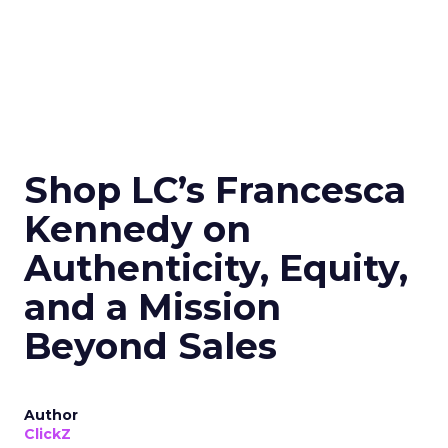
Shop LC’s Francesca
Kennedy on
Authenticity, Equity,
and a Mission
Beyond Sales
Author
ClickZ