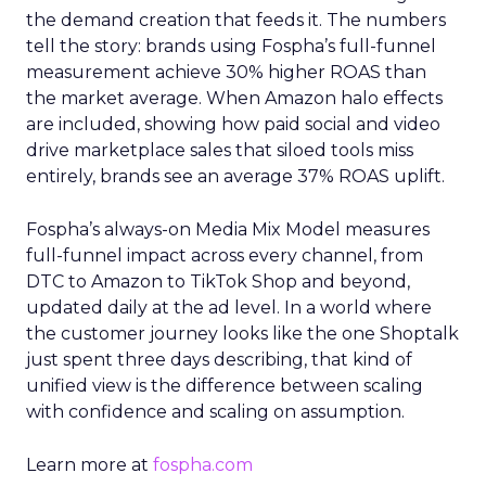
the demand creation that feeds it. The numbers
tell the story: brands using Fospha’s full-funnel
measurement achieve 30% higher ROAS than
the market average. When Amazon halo effects
are included, showing how paid social and video
drive marketplace sales that siloed tools miss
entirely, brands see an average 37% ROAS uplift.
Fospha’s always-on Media Mix Model measures
full-funnel impact across every channel, from
DTC to Amazon to TikTok Shop and beyond,
updated daily at the ad level. In a world where
the customer journey looks like the one Shoptalk
just spent three days describing, that kind of
unified view is the difference between scaling
with confidence and scaling on assumption.
Learn more at
fospha.com