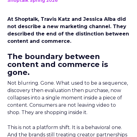
Shoptalk Spring 2026
At Shoptalk, Travis Katz and Jessica Alba did
not describe a new marketing channel. They
described the end of the distinction between
content and commerce.
The boundary between
content and commerce is
gone.
Not blurring. Gone. What used to be a sequence,
discovery then evaluation then purchase, now
collapses into a single moment inside a piece of
content. Consumers are not leaving video to
shop. They are shopping inside it.
This is not a platform shift. It is a behavioral one.
And the brands still treating creator partnerships