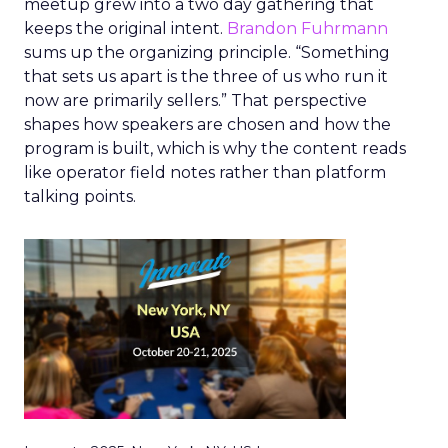
meetup grew into a two day gathering that
keeps the original intent.
Brandon Fuhrmann
sums up the organizing principle. “Something
that sets us apart is the three of us who run it
now are primarily sellers.” That perspective
shapes how speakers are chosen and how the
program is built, which is why the content reads
like operator field notes rather than platform
talking points.