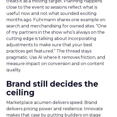
treats it as a moving target. Planning happens
close to the event so sessions reflect what is
useful now and not what sounded exciting
months ago. Fuhrmann shares one example on
search and merchandising for owned sites. “One
of my partners in the show who’s always on the
cutting edge is talking about incorporating
adjustments to make sure that your best
practices get featured.” The thread stays
pragmatic. Use AI where it removes friction, and
measure impact on conversion and on content
quality.
Brand still decides the
ceiling
Marketplace acumen delivers speed. Brand
delivers pricing power and resilience. Innovate
makes that case by putting builders on stage