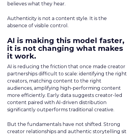
believes what they hear.
Authenticity is not a content style. It is the
absence of visible control.
AI is making this model faster,
it is not changing what makes
it work.
AI is reducing the friction that once made creator
partnerships difficult to scale: identifying the right
creators, matching content to the right
audiences, amplifying high-performing content
more efficiently. Early data suggests creator-led
content paired with AI-driven distribution
significantly outperforms traditional creative.
But the fundamentals have not shifted. Strong
creator relationships and authentic storytelling sit