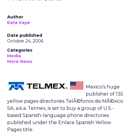
Author
Kate Kaye
Date published
October 24, 2006
Categories
Media
More News
Mexico’s huge
publisher of 135
yellow pages directories TelÃ©fonos de MÃ©xico
SA, a.k.a. Telmex, is set to buy a group of U.S.-
based Spanish-language phone directories
published under the Enlace Spanish Yellow
Pages title.