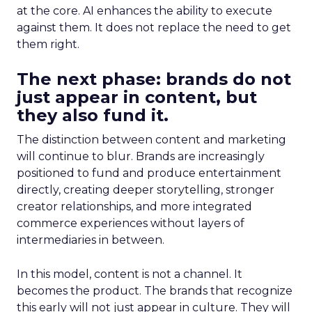
at the core. AI enhances the ability to execute
against them. It does not replace the need to get
them right.
The next phase: brands do not
just appear in content, but
they also fund it.
The distinction between content and marketing
will continue to blur. Brands are increasingly
positioned to fund and produce entertainment
directly, creating deeper storytelling, stronger
creator relationships, and more integrated
commerce experiences without layers of
intermediaries in between.
In this model, content is not a channel. It
becomes the product. The brands that recognize
this early will not just appear in culture. They will