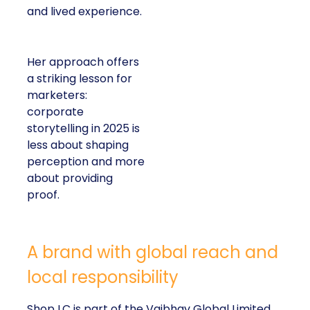
and lived experience.
Her approach offers
a striking lesson for
marketers:
corporate
storytelling in 2025 is
less about shaping
perception and more
about providing
proof.
A brand with global reach and
local responsibility
Shop LC is part of the Vaibhav Global Limited