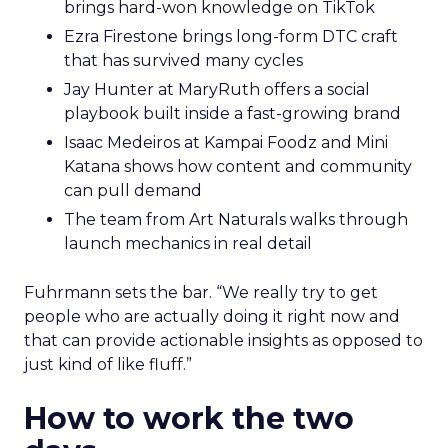
brings hard-won knowledge on TikTok
Ezra Firestone brings long-form DTC craft
that has survived many cycles
Jay Hunter at MaryRuth offers a social
playbook built inside a fast-growing brand
Isaac Medeiros at Kampai Foodz and Mini
Katana shows how content and community
can pull demand
The team from Art Naturals walks through
launch mechanics in real detail
Fuhrmann sets the bar. “We really try to get
people who are actually doing it right now and
that can provide actionable insights as opposed to
just kind of like fluff.”
How to work the two