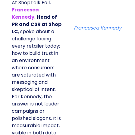
At ShopTalk Fall,
Francesca
Kennedy
, Head of
PR and CSR at Shop
Francesca Kennedy
LC
, spoke about a
challenge facing
every retailer today:
how to build trust in
an environment
where consumers
are saturated with
messaging and
skeptical of intent.
For Kennedy, the
answer is not louder
campaigns or
polished slogans. It is
measurable impact,
visible in both data