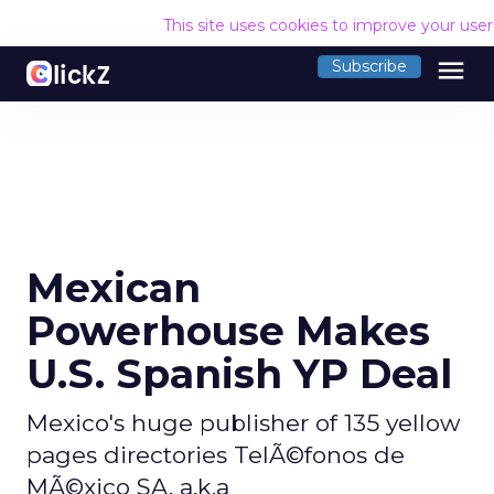
This site uses cookies to improve your use
menu
Subscribe
Mexican
Powerhouse Makes
U.S. Spanish YP Deal
Mexico's huge publisher of 135 yellow
pages directories TelÃ©fonos de
MÃ©xico SA, a.k.a