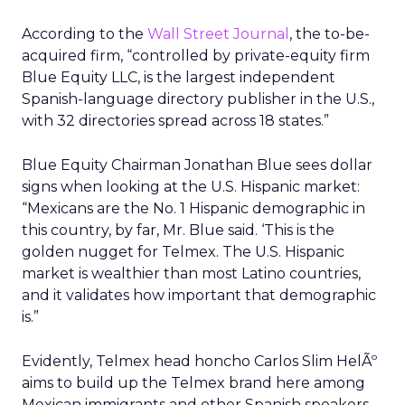
According to the
Wall Street Journal
, the to-be-
acquired firm, “controlled by private-equity firm
Blue Equity LLC, is the largest independent
Spanish-language directory publisher in the U.S.,
with 32 directories spread across 18 states.”
Blue Equity Chairman Jonathan Blue sees dollar
signs when looking at the U.S. Hispanic market:
“Mexicans are the No. 1 Hispanic demographic in
this country, by far, Mr. Blue said. ‘This is the
golden nugget for Telmex. The U.S. Hispanic
market is wealthier than most Latino countries,
and it validates how important that demographic
is.”
Evidently, Telmex head honcho Carlos Slim HelÃº
aims to build up the Telmex brand here among
Mexican immigrants and other Spanish speakers.