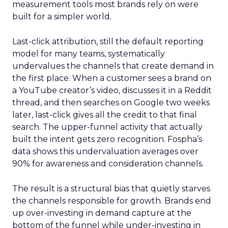
measurement tools most brands rely on were
built for a simpler world.
Last-click attribution, still the default reporting
model for many teams, systematically
undervalues the channels that create demand in
the first place. When a customer sees a brand on
a YouTube creator’s video, discusses it in a Reddit
thread, and then searches on Google two weeks
later, last-click gives all the credit to that final
search. The upper-funnel activity that actually
built the intent gets zero recognition. Fospha’s
data shows this undervaluation averages over
90% for awareness and consideration channels.
The result is a structural bias that quietly starves
the channels responsible for growth. Brands end
up over-investing in demand capture at the
bottom of the funnel while under-investing in