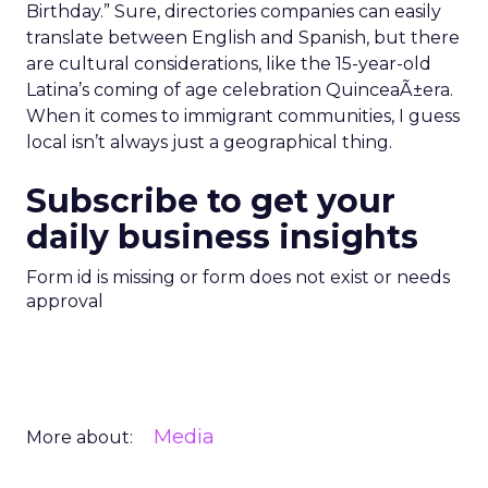
Birthday.” Sure, directories companies can easily
translate between English and Spanish, but there
are cultural considerations, like the 15-year-old
Latina’s coming of age celebration QuinceaÃ±era.
When it comes to immigrant communities, I guess
local isn’t always just a geographical thing.
Subscribe to get your
daily business insights
Form id is missing or form does not exist or needs
approval
Media
More about: