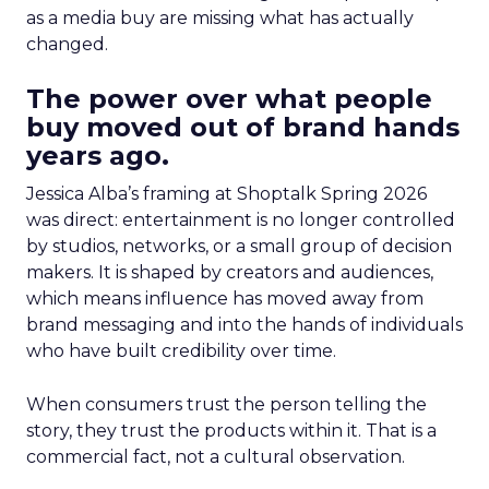
as a media buy are missing what has actually
changed.
The power over what people
buy moved out of brand hands
years ago.
Jessica Alba’s framing at Shoptalk Spring 2026
was direct: entertainment is no longer controlled
by studios, networks, or a small group of decision
makers. It is shaped by creators and audiences,
which means influence has moved away from
brand messaging and into the hands of individuals
who have built credibility over time.
When consumers trust the person telling the
story, they trust the products within it. That is a
commercial fact, not a cultural observation.