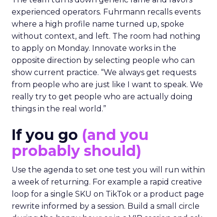
experienced operators. Fuhrmann recalls events
where a high profile name turned up, spoke
without context, and left. The room had nothing
to apply on Monday. Innovate works in the
opposite direction by selecting people who can
show current practice. “We always get requests
from people who are just like I want to speak. We
really try to get people who are actually doing
things in the real world.”
If you go
(and you
probably should)
Use the agenda to set one test you will run within
a week of returning. For example a rapid creative
loop for a single SKU on TikTok or a product page
rewrite informed by a session. Build a small circle