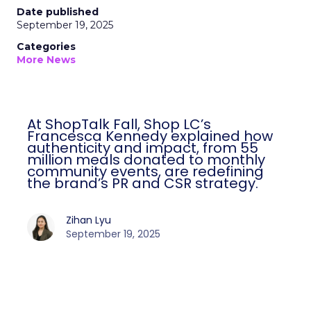
Date published
September 19, 2025
Categories
More News
At ShopTalk Fall, Shop LC’s
Francesca Kennedy explained how
authenticity and impact, from 55
million meals donated to monthly
community events, are redefining
the brand’s PR and CSR strategy.
Zihan Lyu
September 19, 2025