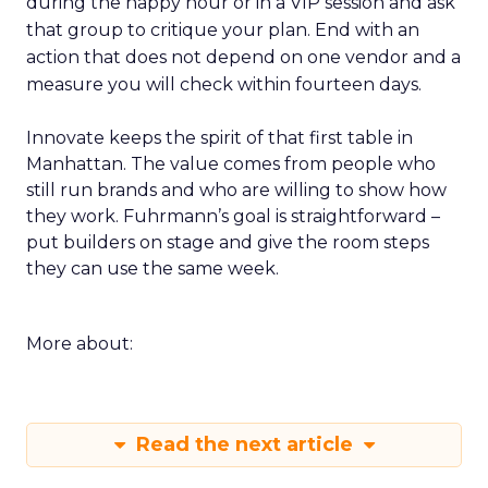
during the happy hour or in a VIP session and ask
that group to critique your plan. End with an
action that does not depend on one vendor and a
measure you will check within fourteen days.
Innovate keeps the spirit of that first table in
Manhattan. The value comes from people who
still run brands and who are willing to show how
they work. Fuhrmann’s goal is straightforward –
put builders on stage and give the room steps
they can use the same week.
More about:
Read the next article