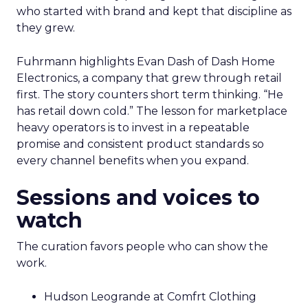
who started with brand and kept that discipline as
they grew.
Fuhrmann highlights Evan Dash of Dash Home
Electronics, a company that grew through retail
first. The story counters short term thinking. “He
has retail down cold.” The lesson for marketplace
heavy operators is to invest in a repeatable
promise and consistent product standards so
every channel benefits when you expand.
Sessions and voices to
watch
The curation favors people who can show the
work.
Hudson Leogrande at Comfrt Clothing