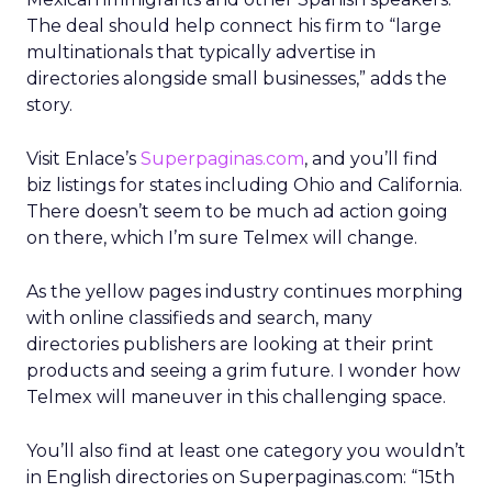
The deal should help connect his firm to “large
multinationals that typically advertise in
directories alongside small businesses,” adds the
story.
Visit Enlace’s
Superpaginas.com
, and you’ll find
biz listings for states including Ohio and California.
There doesn’t seem to be much ad action going
on there, which I’m sure Telmex will change.
As the yellow pages industry continues morphing
with online classifieds and search, many
directories publishers are looking at their print
products and seeing a grim future. I wonder how
Telmex will maneuver in this challenging space.
You’ll also find at least one category you wouldn’t
in English directories on Superpaginas.com: “15th