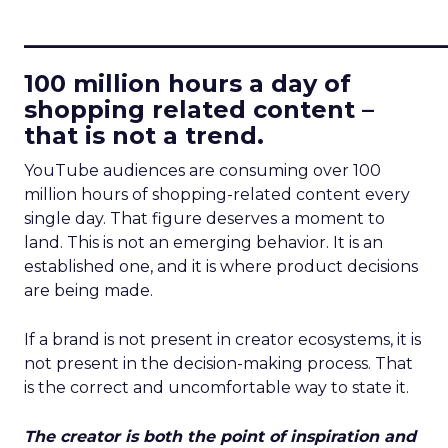
____________________________
100 million hours a day of
shopping related content –
that is not a trend.
YouTube audiences are consuming over 100
million hours of shopping-related content every
single day. That figure deserves a moment to
land. This is not an emerging behavior. It is an
established one, and it is where product decisions
are being made.
If a brand is not present in creator ecosystems, it is
not present in the decision-making process. That
is the correct and uncomfortable way to state it.
The creator is both the point of inspiration and