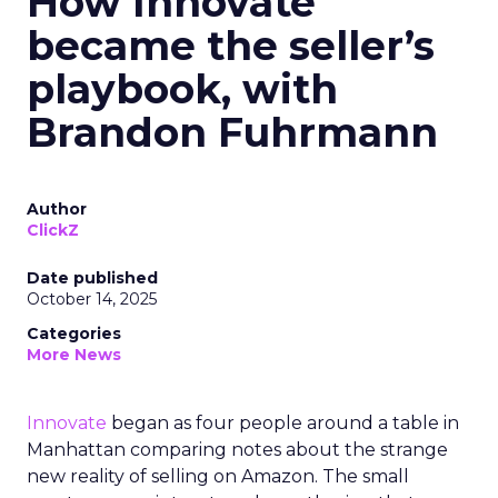
How Innovate
became the seller’s
playbook, with
Brandon Fuhrmann
Author
ClickZ
Date published
October 14, 2025
Categories
More News
Innovate
began as four people around a table in
Manhattan comparing notes about the strange
new reality of selling on Amazon. The small