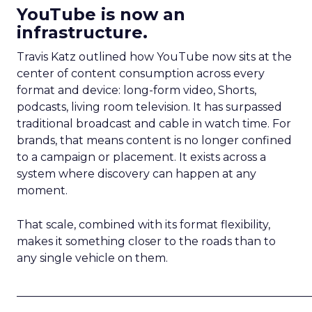
YouTube is now an
infrastructure.
Travis Katz outlined how YouTube now sits at the
center of content consumption across every
format and device: long-form video, Shorts,
podcasts, living room television. It has surpassed
traditional broadcast and cable in watch time. For
brands, that means content is no longer confined
to a campaign or placement. It exists across a
system where discovery can happen at any
moment.
That scale, combined with its format flexibility,
makes it something closer to the roads than to
any single vehicle on them.
_____________________________________________________