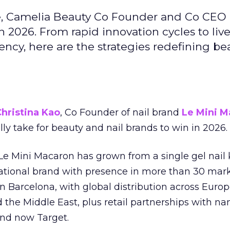
e, Camelia Beauty Co Founder and Co CEO 
 2026. From rapid innovation cycles to live 
ncy, here are the strategies redefining be
hristina Kao
, Co Founder of nail brand
Le Mini M
ally take for beauty and nail brands to win in 2026.
 Le Mini Macaron has grown from a single gel nail 
national brand with presence in more than 30 mark
in Barcelona, with global distribution across Europ
d the Middle East, plus retail partnerships with na
and now Target.