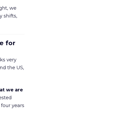
ight, we
 shifts,
e for
ks very
nd the US,
at we are
ested
 four years