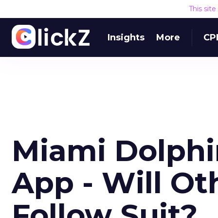
This sit
Insights
More
CP
Miami Dolphi
App - Will Ot
Follow Suit?