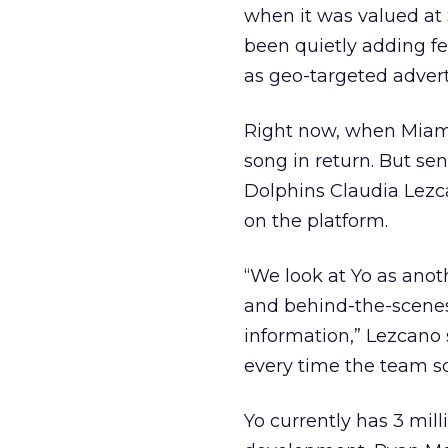
when it was valued at 
been quietly adding fe
as geo-targeted advert
Right now, when Miami 
song in return. But sen
Dolphins Claudia Lezca
on the platform.
“We look at Yo as anot
and behind-the-scene
information,” Lezcano 
every time the team sc
Yo currently has 3 mil