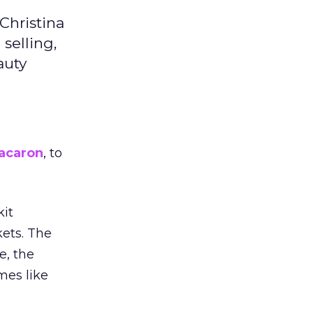
Christina
selling,
auty
acaron
, to
kit
ets. The
e, the
mes like