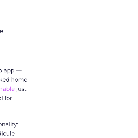
le
Yo app —
ocked home
hable
just
l for
nality:
dicule