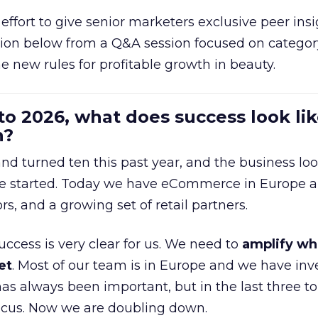
effort to give senior marketers exclusive peer ins
ion below from a Q&A session focused on category
e new rules for profitable growth in beauty.
to 2026, what does success look lik
n?
nd turned ten this past year, and the business loo
e started. Today we have eCommerce in Europe a
ors, and a growing set of retail partners.
uccess is very clear for us. We need to
amplify wh
et
. Most of our team is in Europe and we have inv
as always been important, but in the last three to
focus. Now we are doubling down.