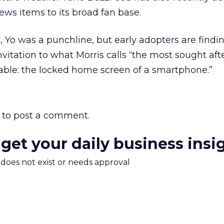
ews items to its broad fan base.
 Yo was a punchline, but early adopters are findin
vitation to what Morris calls “the most sought aft
able: the locked home screen of a smartphone.”
to post a comment.
 get your daily business insi
m does not exist or needs approval