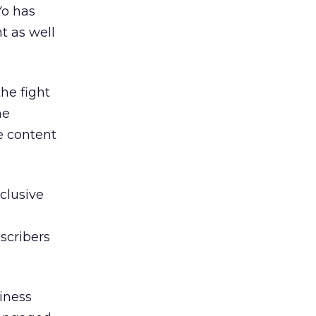
Yo has
t as well
he fight
he
e content
clusive
scribers
iness