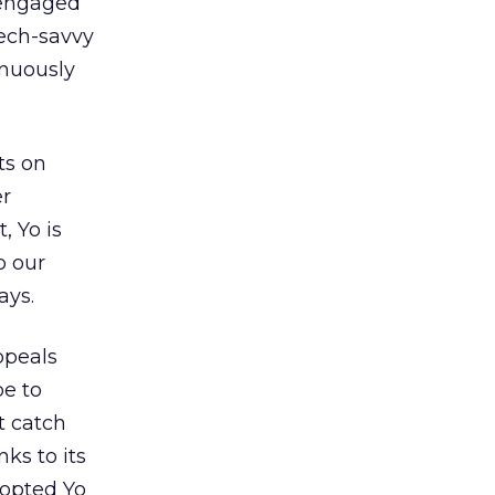
 engaged
tech-savvy
inuously
ts on
er
, Yo is
o our
ays.
ppeals
be to
t catch
nks to its
dopted Yo