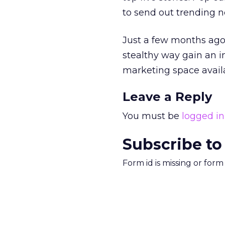
to send out trending n
Just a few months ago,
stealthy way gain an in
marketing space avail
Leave a Reply
You must be
logged in
Subscribe to
Form id is missing or for