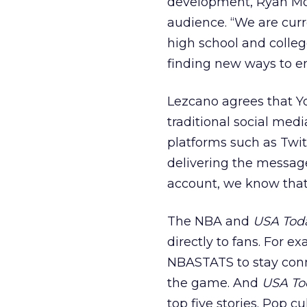
development, Ryan Mor
audience. “We are curr
high school and colleg
finding new ways to e
Lezcano agrees that Yo
traditional social medi
platforms such as Twit
delivering the message
account, we know that 
The NBA and
USA Tod
directly to fans. For e
NBASTATS to stay conn
the game. And
USA To
top five stories. Pop 