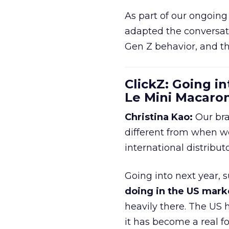
As part of our ongoing 
adapted the conversat
Gen Z behavior, and th
ClickZ: Going in
Le Mini Macaro
Christina Kao:
Our bra
different from when w
international distribut
Going into next year, s
doing in the US mark
heavily there. The US h
it has become a real 