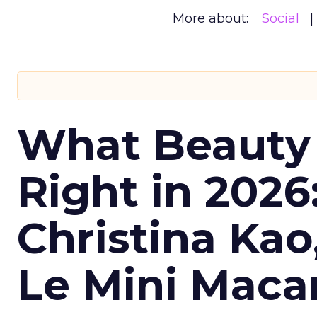
More about:
Social
What Beauty
Right in 2026
Christina Kao
Le Mini Maca