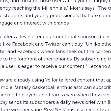
ris, and most of those users are a young, highly
ently reaching the Millennials,” Morris says. “The 
e students and young professionals that are cont
ngage and interact with brands.”
 offers a level of engagement that sponsored pos
a like Facebook and Twitter can’t buy. “Unlike oth
ter and Facebook where fans seek out the content
 to the forefront of their phones. By subscribing t
a user is eager to receive our content,” Lezcano s
ay
are already using Yo for tailored content that a
xample, fantasy basketball enthusiasts can subscri
ected to players and teams even when they can’
day
sends its subscribers a daily news brief with li
culture weather vane
BuzzFeed
has also recently a