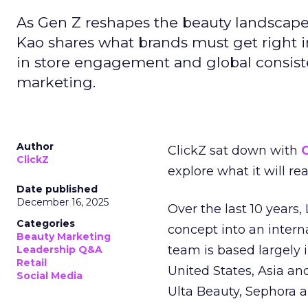
As Gen Z reshapes the beauty landscap
Kao shares what brands must get right in
in store engagement and global consiste
marketing.
Author
ClickZ sat down with
C
ClickZ
explore what it will re
Date published
December 16, 2025
Over the last 10 years,
Categories
concept into an inter
Beauty Marketing
team is based largely 
Leadership Q&A
Retail
United States, Asia an
Social Media
Ulta Beauty, Sephora 