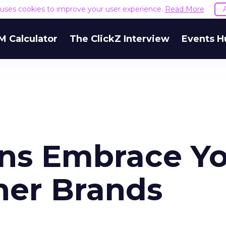
e uses cookies to improve your user experience.
Read More
M Calculator
The ClickZ Interview
Events H
ns Embrace Y
her Brands