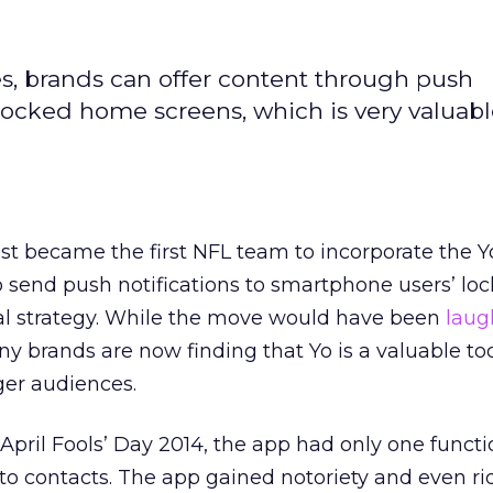
ies, brands can offer content through push
' locked home screens, which is very valuab
st became the first NFL team to incorporate the 
o send push notifications to smartphone users’ l
ial strategy. While the move would have been
laug
 brands are now finding that Yo is a valuable too
er audiences.
ril Fools’ Day 2014, the app had only one functio
to contacts. The app gained notoriety and even ri