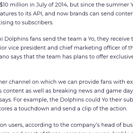
$10 million in July of 2014, but since the summer 
atures to its API, and now brands can send conten
ising to subscribers.
Dolphins fans send the team a Yo, they receive t
ior vice president and chief marketing officer of t
no says that the team has plans to offer exclusiv
her channel on which we can provide fans with ex
s content as well as breaking news and game day
says. For example, the Dolphins could Yo their sub
ores a touchdown and send a clip of the action.
lion users, according to the company’s head of bus