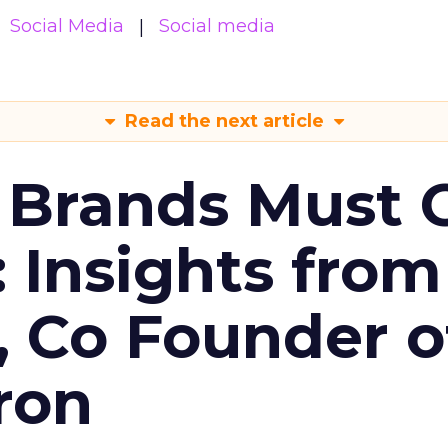
Social Media
Social media
Read the next article
 Brands Must 
: Insights from
, Co Founder o
ron