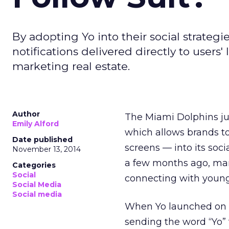
By adopting Yo into their social strateg
notifications delivered directly to users
marketing real estate.
Author
The Miami Dolphins ju
Emily Alford
which allows brands t
Date published
screens — into its soc
November 13, 2014
a few months ago, many
Categories
Social
connecting with young
Social Media
Social media
When Yo launched on Ap
sending the word “Yo” 