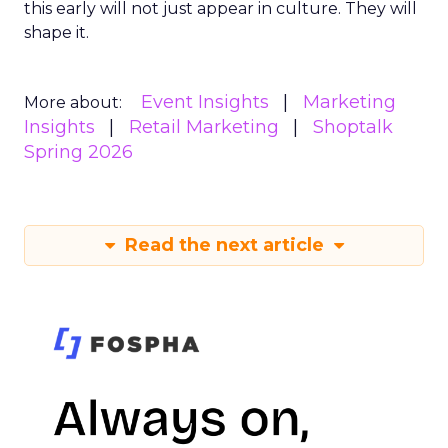
this early will not just appear in culture. They will
shape it.
Event Insights
Marketing
More about:
Insights
Retail Marketing
Shoptalk
Spring 2026
Read the next article