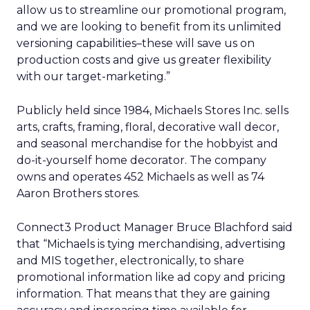
allow us to streamline our promotional program,
and we are looking to benefit from its unlimited
versioning capabilities–these will save us on
production costs and give us greater flexibility
with our target-marketing.”
Publicly held since 1984, Michaels Stores Inc. sells
arts, crafts, framing, floral, decorative wall decor,
and seasonal merchandise for the hobbyist and
do-it-yourself home decorator. The company
owns and operates 452 Michaels as well as 74
Aaron Brothers stores.
Connect3 Product Manager Bruce Blachford said
that “Michaels is tying merchandising, advertising
and MIS together, electronically, to share
promotional information like ad copy and pricing
information. That means that they are gaining