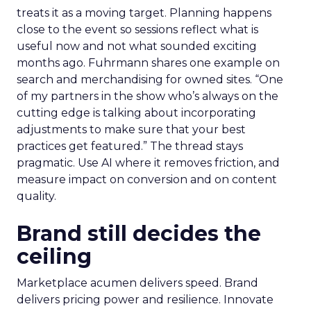
treats it as a moving target. Planning happens
close to the event so sessions reflect what is
useful now and not what sounded exciting
months ago. Fuhrmann shares one example on
search and merchandising for owned sites. “One
of my partners in the show who’s always on the
cutting edge is talking about incorporating
adjustments to make sure that your best
practices get featured.” The thread stays
pragmatic. Use AI where it removes friction, and
measure impact on conversion and on content
quality.
Brand still decides the
ceiling
Marketplace acumen delivers speed. Brand
delivers pricing power and resilience. Innovate