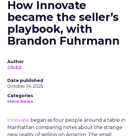
How Innovate
became the seller’s
playbook, with
Brandon Fuhrmann
Author
ClickZ
Date published
October 14, 2025
Categories
More News
Innovate
began as four people around a table in
Manhattan comparing notes about the strange
new reality of selling on Amazon. The small