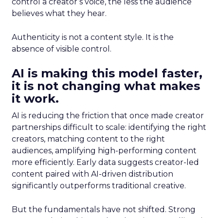
control a creator’s voice, the less the audience
believes what they hear.
Authenticity is not a content style. It is the
absence of visible control.
AI is making this model faster,
it is not changing what makes
it work.
AI is reducing the friction that once made creator
partnerships difficult to scale: identifying the right
creators, matching content to the right
audiences, amplifying high-performing content
more efficiently. Early data suggests creator-led
content paired with AI-driven distribution
significantly outperforms traditional creative.
But the fundamentals have not shifted. Strong