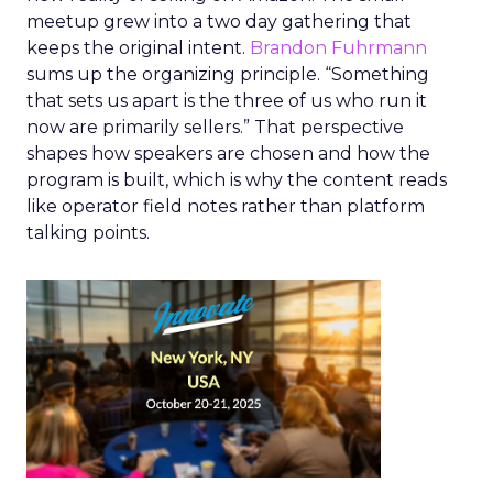
meetup grew into a two day gathering that
keeps the original intent.
Brandon Fuhrmann
sums up the organizing principle. “Something
that sets us apart is the three of us who run it
now are primarily sellers.” That perspective
shapes how speakers are chosen and how the
program is built, which is why the content reads
like operator field notes rather than platform
talking points.