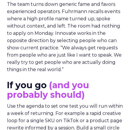
The team turns down generic fame and favors
experienced operators. Fuhrmann recalls events
where a high profile name turned up, spoke
without context, and left. The room had nothing
to apply on Monday. Innovate works in the
opposite direction by selecting people who can
show current practice. “We always get requests
from people who are just like I want to speak. We
really try to get people who are actually doing
things in the real world.”
If you go
(and you
probably should)
Use the agenda to set one test you will run within
a week of returning. For example a rapid creative
loop for a single SKU on TikTok or a product page
rewrite informed by a session. Build a small circle