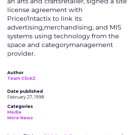
an arts and craftsretailer, signed a site
license agreement with
Pricer/Intactix to link its
advertising,merchandising, and MIS
systems using technology from the
space and categorymanagement
provider.
Author
Team ClickZ
Date published
February 27, 1998
Categories
Media
More News