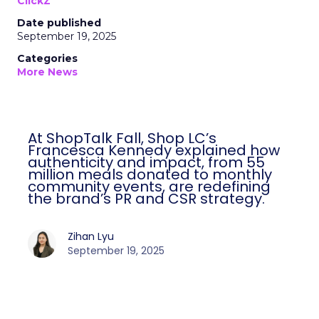
ClickZ
Date published
September 19, 2025
Categories
More News
At ShopTalk Fall, Shop LC’s
Francesca Kennedy explained how
authenticity and impact, from 55
million meals donated to monthly
community events, are redefining
the brand’s PR and CSR strategy.
Zihan Lyu
September 19, 2025