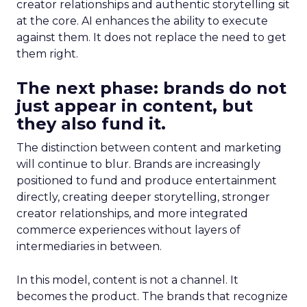
creator relationships and authentic storytelling sit
at the core. AI enhances the ability to execute
against them. It does not replace the need to get
them right.
The next phase: brands do not
just appear in content, but
they also fund it.
The distinction between content and marketing
will continue to blur. Brands are increasingly
positioned to fund and produce entertainment
directly, creating deeper storytelling, stronger
creator relationships, and more integrated
commerce experiences without layers of
intermediaries in between.
In this model, content is not a channel. It
becomes the product. The brands that recognize