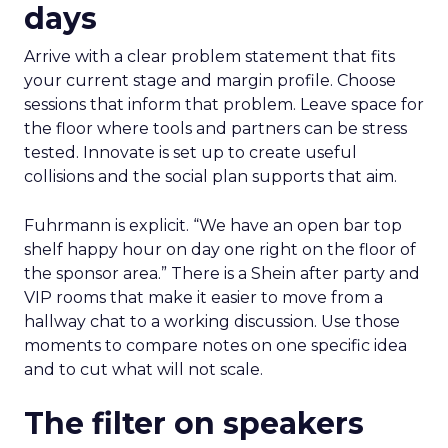
days
Arrive with a clear problem statement that fits
your current stage and margin profile. Choose
sessions that inform that problem. Leave space for
the floor where tools and partners can be stress
tested. Innovate is set up to create useful
collisions and the social plan supports that aim.
Fuhrmann is explicit. “We have an open bar top
shelf happy hour on day one right on the floor of
the sponsor area.” There is a Shein after party and
VIP rooms that make it easier to move from a
hallway chat to a working discussion. Use those
moments to compare notes on one specific idea
and to cut what will not scale.
The filter on speakers