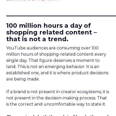
____________________________
100 million hours a day of
shopping related content –
that is not a trend.
YouTube audiences are consuming over 100
million hours of shopping-related content every
single day. That figure deserves a moment to
land. This is not an emerging behavior. It is an
established one, and it is where product decisions
are being made.
If a brand is not present in creator ecosystems, it is
not present in the decision-making process. That
is the correct and uncomfortable way to state it.