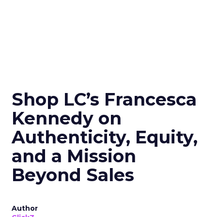
Shop LC’s Francesca
Kennedy on
Authenticity, Equity,
and a Mission
Beyond Sales
Author