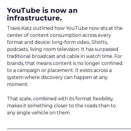
YouTube is now an
infrastructure.
Travis Katz outlined how YouTube now sits at the
center of content consumption across every
format and device: long-form video, Shorts,
podcasts, living room television. It has surpassed
traditional broadcast and cable in watch time. For
brands, that means content is no longer confined
to a campaign or placement. It exists across a
system where discovery can happen at any
moment.
That scale, combined with its format flexibility,
makes it something closer to the roads than to
any single vehicle on them.
_____________________________________________________