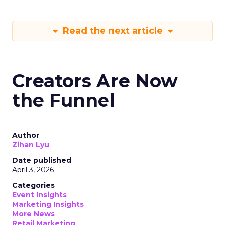
Read the next article
Creators Are Now
the Funnel
Author
Zihan Lyu
Date published
April 3, 2026
Categories
Event Insights
Marketing Insights
More News
Retail Marketing