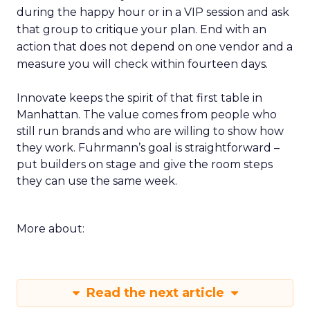
during the happy hour or in a VIP session and ask
that group to critique your plan. End with an
action that does not depend on one vendor and a
measure you will check within fourteen days.
Innovate keeps the spirit of that first table in
Manhattan. The value comes from people who
still run brands and who are willing to show how
they work. Fuhrmann’s goal is straightforward –
put builders on stage and give the room steps
they can use the same week.
More about:
Read the next article