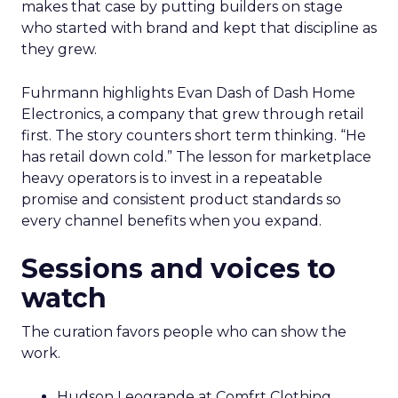
makes that case by putting builders on stage
who started with brand and kept that discipline as
they grew.
Fuhrmann highlights Evan Dash of Dash Home
Electronics, a company that grew through retail
first. The story counters short term thinking. “He
has retail down cold.” The lesson for marketplace
heavy operators is to invest in a repeatable
promise and consistent product standards so
every channel benefits when you expand.
Sessions and voices to
watch
The curation favors people who can show the
work.
Hudson Leogrande at Comfrt Clothing