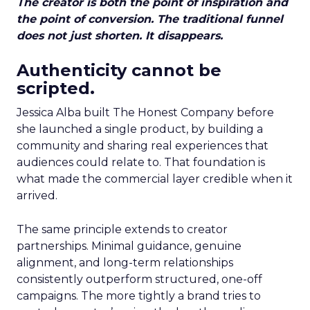
The creator is both the point of inspiration and
the point of conversion. The traditional funnel
does not just shorten. It disappears.
Authenticity cannot be
scripted.
Jessica Alba built The Honest Company before
she launched a single product, by building a
community and sharing real experiences that
audiences could relate to. That foundation is
what made the commercial layer credible when it
arrived.
The same principle extends to creator
partnerships. Minimal guidance, genuine
alignment, and long-term relationships
consistently outperform structured, one-off
campaigns. The more tightly a brand tries to