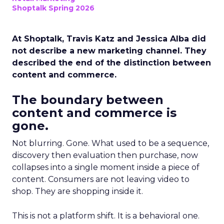
Shoptalk Spring 2026
At Shoptalk, Travis Katz and Jessica Alba did
not describe a new marketing channel. They
described the end of the distinction between
content and commerce.
The boundary between
content and commerce is
gone.
Not blurring. Gone. What used to be a sequence,
discovery then evaluation then purchase, now
collapses into a single moment inside a piece of
content. Consumers are not leaving video to
shop. They are shopping inside it.
This is not a platform shift. It is a behavioral one.