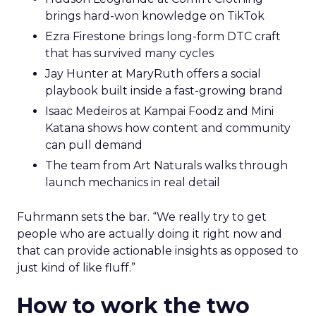
brings hard-won knowledge on TikTok
Ezra Firestone brings long-form DTC craft
that has survived many cycles
Jay Hunter at MaryRuth offers a social
playbook built inside a fast-growing brand
Isaac Medeiros at Kampai Foodz and Mini
Katana shows how content and community
can pull demand
The team from Art Naturals walks through
launch mechanics in real detail
Fuhrmann sets the bar. “We really try to get
people who are actually doing it right now and
that can provide actionable insights as opposed to
just kind of like fluff.”
How to work the two