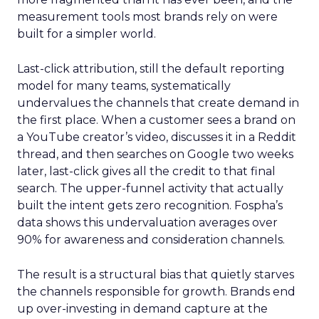
measurement tools most brands rely on were
built for a simpler world.
Last-click attribution, still the default reporting
model for many teams, systematically
undervalues the channels that create demand in
the first place. When a customer sees a brand on
a YouTube creator’s video, discusses it in a Reddit
thread, and then searches on Google two weeks
later, last-click gives all the credit to that final
search. The upper-funnel activity that actually
built the intent gets zero recognition. Fospha’s
data shows this undervaluation averages over
90% for awareness and consideration channels.
The result is a structural bias that quietly starves
the channels responsible for growth. Brands end
up over-investing in demand capture at the