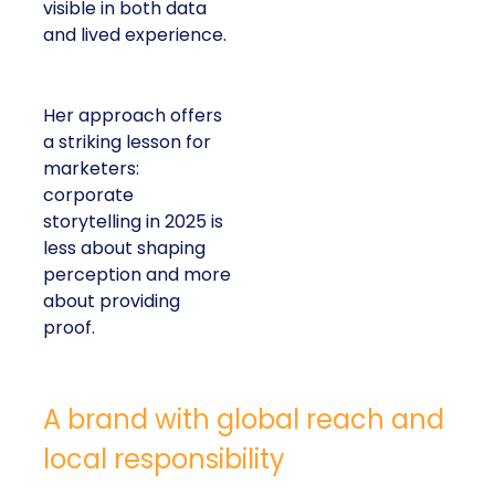
visible in both data
and lived experience.
Her approach offers
a striking lesson for
marketers:
corporate
storytelling in 2025 is
less about shaping
perception and more
about providing
proof.
A brand with global reach and
local responsibility