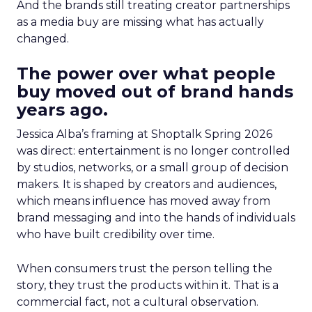
And the brands still treating creator partnerships
as a media buy are missing what has actually
changed.
The power over what people
buy moved out of brand hands
years ago.
Jessica Alba’s framing at Shoptalk Spring 2026
was direct: entertainment is no longer controlled
by studios, networks, or a small group of decision
makers. It is shaped by creators and audiences,
which means influence has moved away from
brand messaging and into the hands of individuals
who have built credibility over time.
When consumers trust the person telling the
story, they trust the products within it. That is a
commercial fact, not a cultural observation.