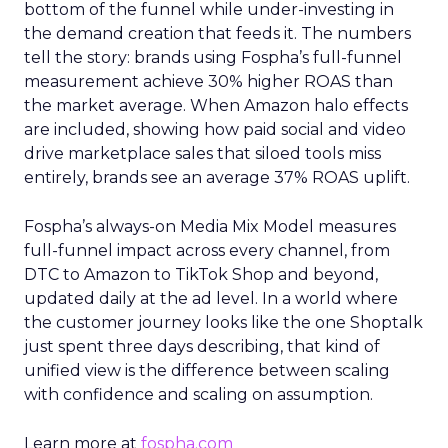
bottom of the funnel while under-investing in
the demand creation that feeds it. The numbers
tell the story: brands using Fospha’s full-funnel
measurement achieve 30% higher ROAS than
the market average. When Amazon halo effects
are included, showing how paid social and video
drive marketplace sales that siloed tools miss
entirely, brands see an average 37% ROAS uplift.
Fospha’s always-on Media Mix Model measures
full-funnel impact across every channel, from
DTC to Amazon to TikTok Shop and beyond,
updated daily at the ad level. In a world where
the customer journey looks like the one Shoptalk
just spent three days describing, that kind of
unified view is the difference between scaling
with confidence and scaling on assumption.
Learn more at
fospha.com