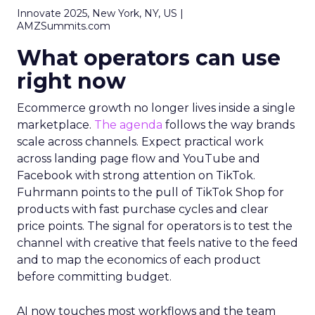
Innovate 2025, New York, NY, US |
AMZSummits.com
What operators can use
right now
Ecommerce growth no longer lives inside a single
marketplace.
The agenda
follows the way brands
scale across channels. Expect practical work
across landing page flow and YouTube and
Facebook with strong attention on TikTok.
Fuhrmann points to the pull of TikTok Shop for
products with fast purchase cycles and clear
price points. The signal for operators is to test the
channel with creative that feels native to the feed
and to map the economics of each product
before committing budget.
AI now touches most workflows and the team