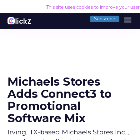
This site uses cookies to improve your use
menu
Subscribe
Michaels Stores
Adds Connect3 to
Promotional
Software Mix
Irving, TX-based Michaels Stores Inc. ,