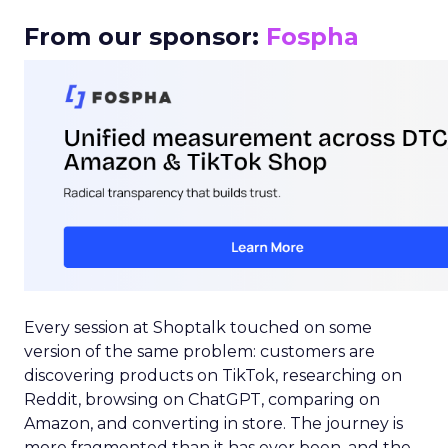
From our sponsor:
Fospha
Every session at Shoptalk touched on some
version of the same problem: customers are
discovering products on TikTok, researching on
Reddit, browsing on ChatGPT, comparing on
Amazon, and converting in store. The journey is
more fragmented than it has ever been, and the