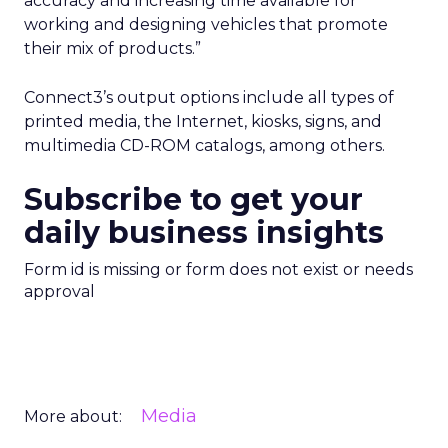
accuracy and increasing time available for
working and designing vehicles that promote
their mix of products.”
Connect3’s output options include all types of
printed media, the Internet, kiosks, signs, and
multimedia CD-ROM catalogs, among others.
Subscribe to get your
daily business insights
Form id is missing or form does not exist or needs
approval
Media
More about: