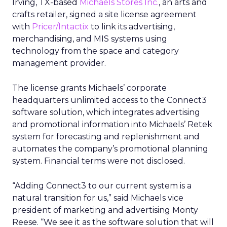
Irving, TX-based
Michaels Stores Inc.
, an arts and
crafts retailer, signed a site license agreement
with
Pricer/Intactix
to link its advertising,
merchandising, and MIS systems using
technology from the space and category
management provider.
The license grants Michaels’ corporate
headquarters unlimited access to the Connect3
software solution, which integrates advertising
and promotional information into Michaels’ Retek
system for forecasting and replenishment and
automates the company’s promotional planning
system. Financial terms were not disclosed.
“Adding Connect3 to our current system is a
natural transition for us,” said Michaels vice
president of marketing and advertising Monty
Reese. “We see it as the software solution that will