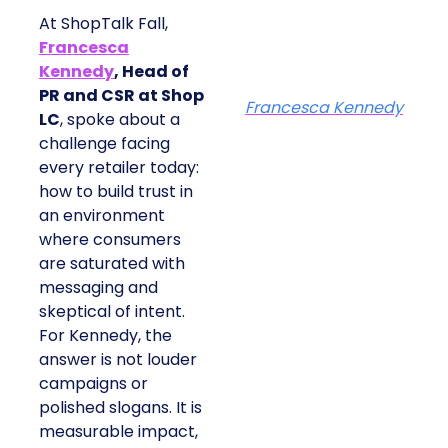
At ShopTalk Fall,
Francesca
Kennedy
, Head of
PR and CSR at Shop
Francesca Kennedy
LC
, spoke about a
challenge facing
every retailer today:
how to build trust in
an environment
where consumers
are saturated with
messaging and
skeptical of intent.
For Kennedy, the
answer is not louder
campaigns or
polished slogans. It is
measurable impact,